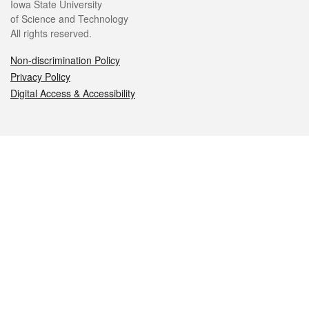
Iowa State University
of Science and Technology
All rights reserved.
Non-discrimination Policy
Privacy Policy
Digital Access & Accessibility