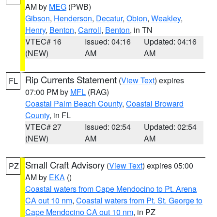
AM by
MEG
(PWB)
Gibson
,
Henderson
,
Decatur
,
Obion
,
Weakley
,
Henry
,
Benton
,
Carroll
,
Benton
, in TN
VTEC# 16
Issued: 04:16
Updated: 04:16
(NEW)
AM
AM
Rip Currents Statement
(
View Text
) expires
FL
07:00 PM by
MFL
(RAG)
Coastal Palm Beach County
,
Coastal Broward
County
, in FL
VTEC# 27
Issued: 02:54
Updated: 02:54
(NEW)
AM
AM
Small Craft Advisory
(
View Text
) expires 05:00
PZ
AM by
EKA
()
Coastal waters from Cape Mendocino to Pt. Arena
CA out 10 nm
,
Coastal waters from Pt. St. George to
Cape Mendocino CA out 10 nm
, in PZ