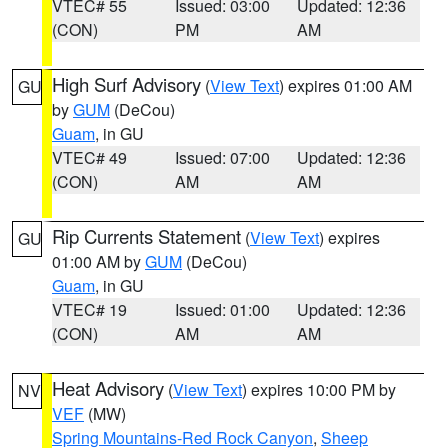
VTEC# 55
Issued: 03:00
Updated: 12:36
(CON)
PM
AM
High Surf Advisory
(
View Text
) expires 01:00 AM
GU
by
GUM
(DeCou)
Guam
, in GU
VTEC# 49
Issued: 07:00
Updated: 12:36
(CON)
AM
AM
Rip Currents Statement
(
View Text
) expires
GU
01:00 AM by
GUM
(DeCou)
Guam
, in GU
VTEC# 19
Issued: 01:00
Updated: 12:36
(CON)
AM
AM
Heat Advisory
(
View Text
) expires 10:00 PM by
NV
VEF
(MW)
Spring Mountains-Red Rock Canyon
,
Sheep