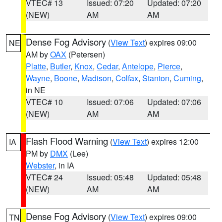
VTEC# 13
Issued: 07:20
Updated: 07:20
(NEW)
AM
AM
Dense Fog Advisory
(
View Text
) expires 09:00
NE
AM by
OAX
(Petersen)
Platte
,
Butler
,
Knox
,
Cedar
,
Antelope
,
Pierce
,
Wayne
,
Boone
,
Madison
,
Colfax
,
Stanton
,
Cuming
,
in NE
VTEC# 10
Issued: 07:06
Updated: 07:06
(NEW)
AM
AM
Flash Flood Warning
(
View Text
) expires 12:00
IA
PM by
DMX
(Lee)
Webster
, in IA
VTEC# 24
Issued: 05:48
Updated: 05:48
(NEW)
AM
AM
Dense Fog Advisory
(
View Text
) expires 09:00
TN