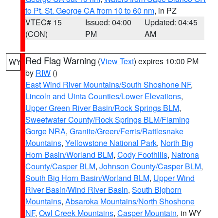
to Pt. St. George CA from 10 to 60 nm
, in PZ
VTEC# 15
Issued: 04:00
Updated: 04:45
(CON)
PM
AM
Red Flag Warning
(
View Text
) expires 10:00 PM
WY
by
RIW
()
East Wind River Mountains/South Shoshone NF
,
Lincoln and Uinta Counties/Lower Elevations
,
Upper Green River Basin/Rock Springs BLM
,
Sweetwater County/Rock Springs BLM/Flaming
Gorge NRA
,
Granite/Green/Ferris/Rattlesnake
Mountains
,
Yellowstone National Park
,
North Big
Horn Basin/Worland BLM
,
Cody Foothills
,
Natrona
County/Casper BLM
,
Johnson County/Casper BLM
,
South Big Horn Basin/Worland BLM
,
Upper Wind
River Basin/Wind River Basin
,
South Bighorn
Mountains
,
Absaroka Mountains/North Shoshone
NF
,
Owl Creek Mountains
,
Casper Mountain
, in WY