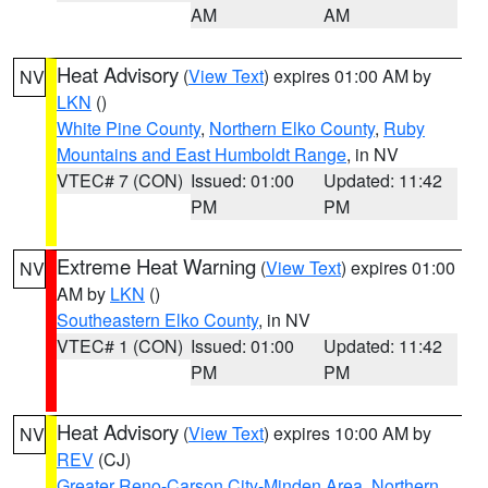
AM
AM
Heat Advisory
(
View Text
) expires 01:00 AM by
NV
LKN
()
White Pine County
,
Northern Elko County
,
Ruby
Mountains and East Humboldt Range
, in NV
VTEC# 7 (CON)
Issued: 01:00
Updated: 11:42
PM
PM
Extreme Heat Warning
(
View Text
) expires 01:00
NV
AM by
LKN
()
Southeastern Elko County
, in NV
VTEC# 1 (CON)
Issued: 01:00
Updated: 11:42
PM
PM
Heat Advisory
(
View Text
) expires 10:00 AM by
NV
REV
(CJ)
Greater Reno-Carson City-Minden Area
,
Northern