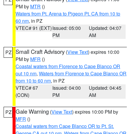
PM by
MTR
()
Waters from Pt. Arena to Pigeon Pt. CA from 10 to
60 nm
, in PZ
VTEC# 91 (EXT)
Issued: 05:00
Updated: 04:07
PM
AM
Small Craft Advisory
(
View Text
) expires 10:00
PZ
PM by
MFR
()
Coastal waters from Florence to Cape Blanco OR
out 10 nm
,
Waters from Florence to Cape Blanco OR
from 10 to 60 nm
, in PZ
VTEC# 67
Issued: 04:00
Updated: 04:45
(CON)
PM
AM
Gale Warning
(
View Text
) expires 10:00 PM by
PZ
MFR
()
Coastal waters from Cape Blanco OR to Pt. St.
George CA out 10 nm
,
Waters from Cape Blanco OR