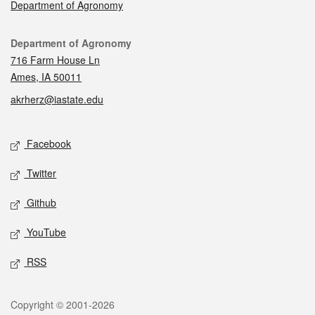
Department of Agronomy
Contact
Department of Agronomy
716 Farm House Ln
Ames, IA 50011
akrherz@iastate.edu
Social media
Facebook
Twitter
Github
YouTube
RSS
Legal
Copyright © 2001-2026