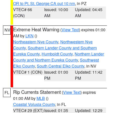
OR to Pt. St. George CA out 10 nm
, in PZ
VTEC# 66
Issued: 10:00
Updated: 04:45
(CON)
AM
AM
Extreme Heat Warning
(
View Text
) expires 01:00
NV
AM by
LKN
()
Northeastern Nye County
,
Northwestern Nye
County
,
Southern Lander County and Southern
Eureka County
,
Humboldt County
,
Northern Lander
County and Northern Eureka County
,
Southwest
Elko County
,
South Central Elko County
, in NV
VTEC# 1 (CON)
Issued: 01:00
Updated: 11:42
PM
PM
Rip Currents Statement
(
View Text
) expires
FL
01:00 AM by
MLB
()
Coastal Volusia County
, in FL
VTEC# 29 (EXT)
Issued: 01:35
Updated: 12:29