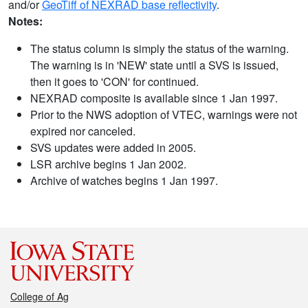
and/or
GeoTiff of NEXRAD base reflectivity
.
Notes:
The status column is simply the status of the warning.
The warning is in 'NEW' state until a SVS is issued,
then it goes to 'CON' for continued.
NEXRAD composite is available since 1 Jan 1997.
Prior to the NWS adoption of VTEC, warnings were not
expired nor canceled.
SVS updates were added in 2005.
LSR archive begins 1 Jan 2002.
Archive of watches begins 1 Jan 1997.
College of Ag