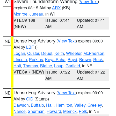
Severe Thunderstorm Warning
(
View Text
)
WI
expires 08:15 AM by
ARX
(KB)
Monroe
,
Juneau
, in WI
VTEC# 168
Issued: 07:41
Updated: 07:41
(NEW)
AM
AM
Dense Fog Advisory
(
View Text
) expires 09:00
NE
AM by
LBF
()
Logan
,
Custer
,
Deuel
,
Keith
,
Wheeler
,
McPherson
,
Lincoln
,
Perkins
,
Keya Paha
,
Boyd
,
Brown
,
Rock
,
Holt
,
Thomas
,
Blaine
,
Loup
,
Garfield
, in NE
VTEC# 7 (NEW)
Issued: 07:22
Updated: 07:22
AM
AM
Dense Fog Advisory
(
View Text
) expires 09:00
NE
AM by
GID
(Stump)
Dawson
,
Buffalo
,
Hall
,
Hamilton
,
Valley
,
Greeley
,
Nance
,
Sherman
,
Howard
,
Merrick
,
Polk
, in NE