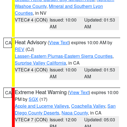
Washoe County
,
Mineral and Southern Lyon
Counties
, in NV
VTEC# 4 (CON)
Issued: 10:00
Updated: 01:53
AM
AM
Heat Advisory
(
View Text
) expires 10:00 AM by
CA
REV
(CJ)
Lassen-Eastern Plumas-Eastern Sierra Counties
,
Surprise Valley California
, in CA
VTEC# 4 (CON)
Issued: 10:00
Updated: 01:53
AM
AM
Extreme Heat Warning
(
View Text
) expires 10:00
CA
PM by
SGX
(17)
Apple and Lucerne Valleys
,
Coachella Valley
,
San
Diego County Deserts
,
Napa County
, in CA
VTEC# 7 (CON)
Issued: 12:00
Updated: 05:03
PM
AM