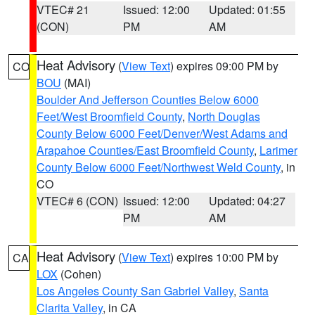
VTEC# 21
Issued: 12:00
Updated: 01:55
(CON)
PM
AM
Heat Advisory
(
View Text
) expires 09:00 PM by
CO
BOU
(MAI)
Boulder And Jefferson Counties Below 6000
Feet/West Broomfield County
,
North Douglas
County Below 6000 Feet/Denver/West Adams and
Arapahoe Counties/East Broomfield County
,
Larimer
County Below 6000 Feet/Northwest Weld County
, in
CO
VTEC# 6 (CON)
Issued: 12:00
Updated: 04:27
PM
AM
Heat Advisory
(
View Text
) expires 10:00 PM by
CA
LOX
(Cohen)
Los Angeles County San Gabriel Valley
,
Santa
Clarita Valley
, in CA