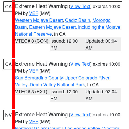
Extreme Heat Warning
(
View Text
) expires 10:00
CA
PM by
VEF
(MW)
Western Mojave Desert
,
Cadiz Basin
,
Morongo
Basin
,
Eastern Mojave Desert, Including the Mojave
National Preserve
, in CA
VTEC# 3 (CON)
Issued: 12:00
Updated: 03:04
PM
AM
Extreme Heat Warning
(
View Text
) expires 10:00
CA
PM by
VEF
(MW)
San Bernardino County-Upper Colorado River
Valley
,
Death Valley National Park
, in CA
VTEC# 3 (EXT)
Issued: 12:00
Updated: 03:04
PM
AM
Extreme Heat Warning
(
View Text
) expires 10:00
NV
PM by
VEF
(MW)
Northeast Clark County
,
Las Vegas Valley
,
Western