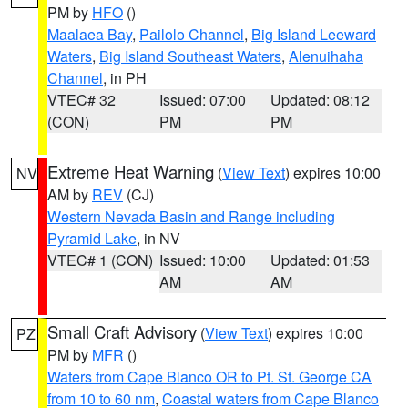
PM by
HFO
()
Maalaea Bay
,
Pailolo Channel
,
Big Island Leeward
Waters
,
Big Island Southeast Waters
,
Alenuihaha
Channel
, in PH
VTEC# 32
Issued: 07:00
Updated: 08:12
(CON)
PM
PM
Extreme Heat Warning
(
View Text
) expires 10:00
NV
AM by
REV
(CJ)
Western Nevada Basin and Range including
Pyramid Lake
, in NV
VTEC# 1 (CON)
Issued: 10:00
Updated: 01:53
AM
AM
Small Craft Advisory
(
View Text
) expires 10:00
PZ
PM by
MFR
()
Waters from Cape Blanco OR to Pt. St. George CA
from 10 to 60 nm
,
Coastal waters from Cape Blanco