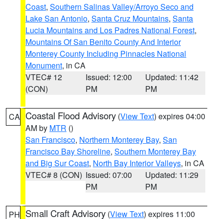
Coast
,
Southern Salinas Valley/Arroyo Seco and
Lake San Antonio
,
Santa Cruz Mountains
,
Santa
Lucia Mountains and Los Padres National Forest
,
Mountains Of San Benito County And Interior
Monterey County Including Pinnacles National
Monument
, in CA
VTEC# 12
Issued: 12:00
Updated: 11:42
(CON)
PM
PM
Coastal Flood Advisory
(
View Text
) expires 04:00
CA
AM by
MTR
()
San Francisco
,
Northern Monterey Bay
,
San
Francisco Bay Shoreline
,
Southern Monterey Bay
and Big Sur Coast
,
North Bay Interior Valleys
, in CA
VTEC# 8 (CON)
Issued: 07:00
Updated: 11:29
PM
PM
Small Craft Advisory
(
View Text
) expires 11:00
PH