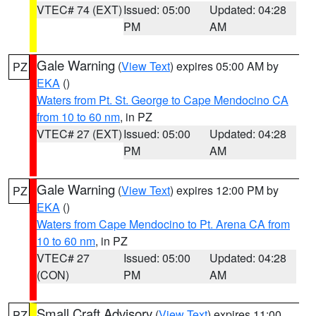
VTEC# 74 (EXT)
Issued: 05:00
Updated: 04:28
PM
AM
Gale Warning
(
View Text
) expires 05:00 AM by
PZ
EKA
()
Waters from Pt. St. George to Cape Mendocino CA
from 10 to 60 nm
, in PZ
VTEC# 27 (EXT)
Issued: 05:00
Updated: 04:28
PM
AM
Gale Warning
(
View Text
) expires 12:00 PM by
PZ
EKA
()
Waters from Cape Mendocino to Pt. Arena CA from
10 to 60 nm
, in PZ
VTEC# 27
Issued: 05:00
Updated: 04:28
(CON)
PM
AM
Small Craft Advisory
(
View Text
) expires 11:00
PZ