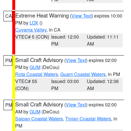
Extreme Heat Warning
(
View Text
) expires 10:00
CA
PM by
LOX
()
Cuyama Valley
, in CA
VTEC# 5 (CON)
Issued: 12:00
Updated: 11:11
PM
AM
Small Craft Advisory
(
View Text
) expires 02:00
PM
PM by
GUM
(DeCou)
Rota Coastal Waters
,
Guam Coastal Waters
, in PM
VTEC# 55
Issued: 03:00
Updated: 12:36
(CON)
PM
AM
Small Craft Advisory
(
View Text
) expires 02:00
PM
AM by
GUM
(DeCou)
Saipan Coastal Waters
,
Tinian Coastal Waters
, in
PM