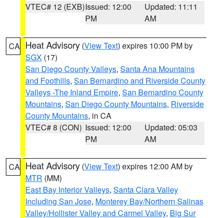
VTEC# 12 (EXB)
Issued: 12:00
Updated: 11:11
PM
AM
Heat Advisory
(
View Text
) expires 10:00 PM by
CA
SGX
(17)
San Diego County Valleys
,
Santa Ana Mountains
and Foothills
,
San Bernardino and Riverside County
Valleys -The Inland Empire
,
San Bernardino County
Mountains
,
San Diego County Mountains
,
Riverside
County Mountains
, in CA
VTEC# 8 (CON)
Issued: 12:00
Updated: 05:03
PM
AM
Heat Advisory
(
View Text
) expires 12:00 AM by
CA
MTR
(MM)
East Bay Interior Valleys
,
Santa Clara Valley
Including San Jose
,
Monterey Bay/Northern Salinas
Valley/Hollister Valley and Carmel Valley
,
Big Sur