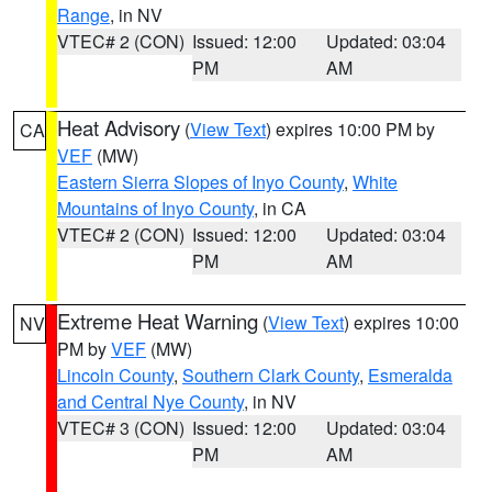
Range
, in NV
VTEC# 2 (CON)
Issued: 12:00
Updated: 03:04
PM
AM
Heat Advisory
(
View Text
) expires 10:00 PM by
CA
VEF
(MW)
Eastern Sierra Slopes of Inyo County
,
White
Mountains of Inyo County
, in CA
VTEC# 2 (CON)
Issued: 12:00
Updated: 03:04
PM
AM
Extreme Heat Warning
(
View Text
) expires 10:00
NV
PM by
VEF
(MW)
Lincoln County
,
Southern Clark County
,
Esmeralda
and Central Nye County
, in NV
VTEC# 3 (CON)
Issued: 12:00
Updated: 03:04
PM
AM