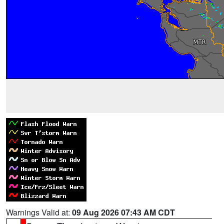
Warnings Valid at:
09 Aug 2026 07:43 AM CDT