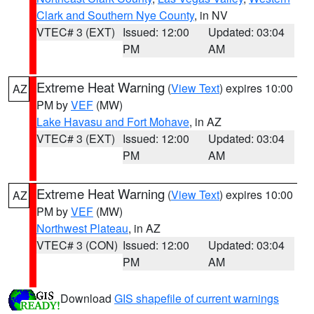
Clark and Southern Nye County
, in NV
VTEC# 3 (EXT)
Issued: 12:00
Updated: 03:04
PM
AM
Extreme Heat Warning
(
View Text
) expires 10:00
AZ
PM by
VEF
(MW)
Lake Havasu and Fort Mohave
, in AZ
VTEC# 3 (EXT)
Issued: 12:00
Updated: 03:04
PM
AM
Extreme Heat Warning
(
View Text
) expires 10:00
AZ
PM by
VEF
(MW)
Northwest Plateau
, in AZ
VTEC# 3 (CON)
Issued: 12:00
Updated: 03:04
PM
AM
Download
GIS shapefile of current warnings