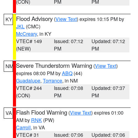
(CON)
PM
PM
Flood Advisory
(
View Text
) expires 10:15 PM by
KY
JKL
(CMC)
McCreary
, in KY
VTEC# 149
Issued: 07:12
Updated: 07:12
(NEW)
PM
PM
Severe Thunderstorm Warning
(
View Text
)
NM
expires 08:00 PM by
ABQ
(44)
Guadalupe
,
Torrance
, in NM
VTEC# 244
Issued: 07:08
Updated: 07:37
(CON)
PM
PM
Flash Flood Warning
(
View Text
) expires 01:00
VA
AM by
RNK
(PW)
Carroll
, in VA
VTEC# 31
Issued: 07:06
Updated: 07:06