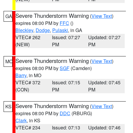
Severe Thunderstorm Warning
(
View Text
)
GA
expires 08:00 PM by
FFC
()
Bleckley
,
Dodge
,
Pulaski
, in GA
VTEC# 262
Issued: 07:27
Updated: 07:27
(NEW)
PM
PM
Severe Thunderstorm Warning
(
View Text
)
MO
expires 08:00 PM by
SGF
(Camden)
Barry
, in MO
VTEC# 372
Issued: 07:15
Updated: 07:45
(CON)
PM
PM
Severe Thunderstorm Warning
(
View Text
)
KS
expires 08:00 PM by
DDC
(RBURG)
Clark
, in KS
VTEC# 234
Issued: 07:13
Updated: 07:46