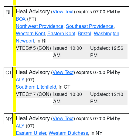
Heat Advisory
(
View Text
) expires 07:00 PM by
RI
BOX
(FT)
Northwest Providence
,
Southeast Providence
,
Western Kent
,
Eastern Kent
,
Bristol
,
Washington
,
Newport
, in RI
VTEC# 5 (CON)
Issued: 10:00
Updated: 12:56
AM
PM
Heat Advisory
(
View Text
) expires 07:00 PM by
CT
ALY
(07)
Southern Litchfield
, in CT
VTEC# 7 (CON)
Issued: 10:00
Updated: 12:10
AM
PM
Heat Advisory
(
View Text
) expires 07:00 PM by
NY
ALY
(07)
Eastern Ulster
,
Western Dutchess
, in NY