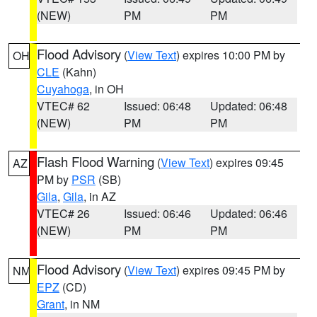
(NEW)
PM
PM
Flood Advisory
(
View Text
) expires 10:00 PM by
OH
CLE
(Kahn)
Cuyahoga
, in OH
VTEC# 62
Issued: 06:48
Updated: 06:48
(NEW)
PM
PM
Flash Flood Warning
(
View Text
) expires 09:45
AZ
PM by
PSR
(SB)
Gila
,
Gila
, in AZ
VTEC# 26
Issued: 06:46
Updated: 06:46
(NEW)
PM
PM
Flood Advisory
(
View Text
) expires 09:45 PM by
NM
EPZ
(CD)
Grant
, in NM