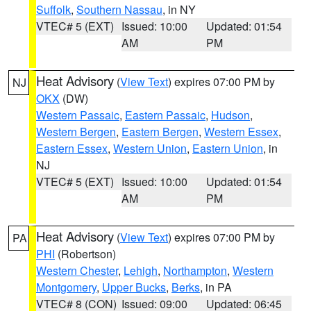
Suffolk
,
Southern Nassau
, in NY
VTEC# 5 (EXT)
Issued: 10:00
Updated: 01:54
AM
PM
Heat Advisory
(
View Text
) expires 07:00 PM by
NJ
OKX
(DW)
Western Passaic
,
Eastern Passaic
,
Hudson
,
Western Bergen
,
Eastern Bergen
,
Western Essex
,
Eastern Essex
,
Western Union
,
Eastern Union
, in
NJ
VTEC# 5 (EXT)
Issued: 10:00
Updated: 01:54
AM
PM
Heat Advisory
(
View Text
) expires 07:00 PM by
PA
PHI
(Robertson)
Western Chester
,
Lehigh
,
Northampton
,
Western
Montgomery
,
Upper Bucks
,
Berks
, in PA
VTEC# 8 (CON)
Issued: 09:00
Updated: 06:45