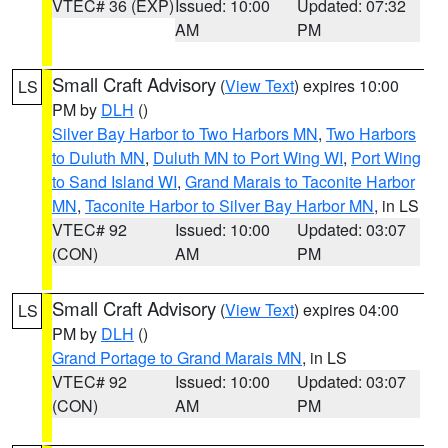
VTEC# 36 (EXP)
Issued: 10:00
Updated: 07:32
AM
PM
Small Craft Advisory
(
View Text
) expires 10:00
LS
PM by
DLH
()
Silver Bay Harbor to Two Harbors MN
,
Two Harbors
to Duluth MN
,
Duluth MN to Port Wing WI
,
Port Wing
to Sand Island WI
,
Grand Marais to Taconite Harbor
MN
,
Taconite Harbor to Silver Bay Harbor MN
, in LS
VTEC# 92
Issued: 10:00
Updated: 03:07
(CON)
AM
PM
Small Craft Advisory
(
View Text
) expires 04:00
LS
PM by
DLH
()
Grand Portage to Grand Marais MN
, in LS
VTEC# 92
Issued: 10:00
Updated: 03:07
(CON)
AM
PM