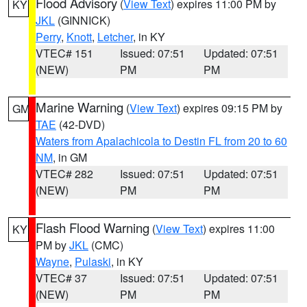
Flood Advisory
(
View Text
) expires 11:00 PM by
KY
JKL
(GINNICK)
Perry
,
Knott
,
Letcher
, in KY
VTEC# 151
Issued: 07:51
Updated: 07:51
(NEW)
PM
PM
Marine Warning
(
View Text
) expires 09:15 PM by
GM
TAE
(42-DVD)
Waters from Apalachicola to Destin FL from 20 to 60
NM
, in GM
VTEC# 282
Issued: 07:51
Updated: 07:51
(NEW)
PM
PM
Flash Flood Warning
(
View Text
) expires 11:00
KY
PM by
JKL
(CMC)
Wayne
,
Pulaski
, in KY
VTEC# 37
Issued: 07:51
Updated: 07:51
(NEW)
PM
PM