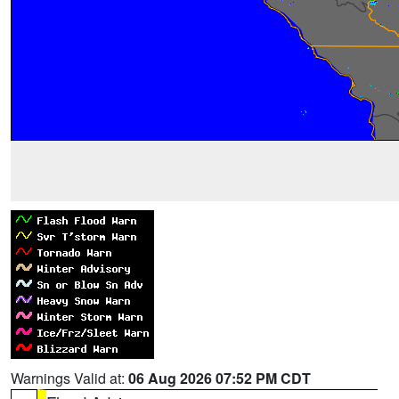
Warnings Valid at:
06 Aug 2026 07:52 PM CDT