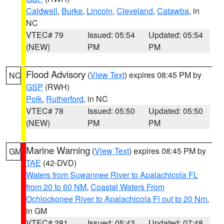
Caldwell
,
Burke
,
Lincoln
,
Cleveland
,
Catawba
, in
NC
VTEC# 79
Issued: 05:54
Updated: 05:54
(NEW)
PM
PM
Flood Advisory
(
View Text
) expires 08:45 PM by
NC
GSP
(RWH)
Polk
,
Rutherford
, in NC
VTEC# 78
Issued: 05:50
Updated: 05:50
(NEW)
PM
PM
Marine Warning
(
View Text
) expires 08:45 PM by
GM
TAE
(42-DVD)
Waters from Suwannee River to Apalachicola FL
from 20 to 60 NM
,
Coastal Waters From
Ochlockonee River to Apalachicola Fl out to 20 Nm
,
in GM
VTEC# 281
Issued: 05:43
Updated: 07:48