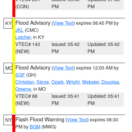
(CON)
PM
PM
Flood Advisory
(
View Text
) expires 08:45 PM by
KY
JKL
(CMC)
Letcher
, in KY
VTEC# 143
Issued: 05:42
Updated: 05:42
(NEW)
PM
PM
Flood Advisory
(
View Text
) expires 12:00 AM by
MO
SGF
(GH)
Christian
,
Stone
,
Ozark
,
Wright
,
Webster
,
Douglas
,
Greene
, in MO
VTEC# 88
Issued: 05:41
Updated: 05:41
(NEW)
PM
PM
Flash Flood Warning
(
View Text
) expires 08:30
NY
PM by
BGM
(MWG)