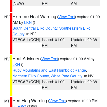
(NEW)
PM
AM
Extreme Heat Warning
(
View Text
) expires 01:00
NV
AM by
LKN
()
South Central Elko County
,
Southeastern Elko
County
, in NV
VTEC# 1 (CON)
Issued: 01:00
Updated: 02:38
PM
PM
Heat Advisory
(
View Text
) expires 01:00 AM by
NV
LKN
()
Ruby Mountains and East Humboldt Range
,
Northern Elko County
,
White Pine County
, in NV
VTEC# 7 (CON)
Issued: 01:00
Updated: 02:38
PM
PM
Red Flag Warning
(
View Text
) expires 10:00 PM
MT
by
MSO
(TSP)