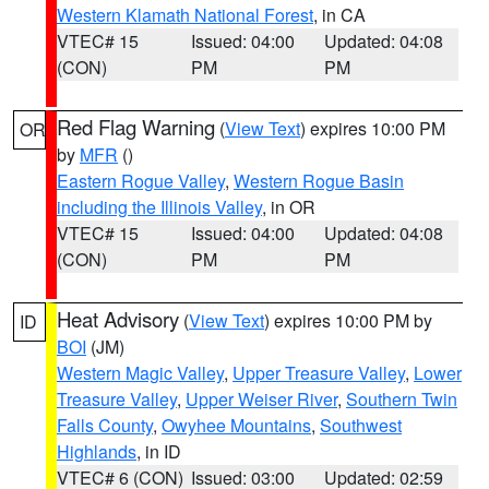
Western Klamath National Forest
, in CA
VTEC# 15
Issued: 04:00
Updated: 04:08
(CON)
PM
PM
Red Flag Warning
(
View Text
) expires 10:00 PM
OR
by
MFR
()
Eastern Rogue Valley
,
Western Rogue Basin
including the Illinois Valley
, in OR
VTEC# 15
Issued: 04:00
Updated: 04:08
(CON)
PM
PM
Heat Advisory
(
View Text
) expires 10:00 PM by
ID
BOI
(JM)
Western Magic Valley
,
Upper Treasure Valley
,
Lower
Treasure Valley
,
Upper Weiser River
,
Southern Twin
Falls County
,
Owyhee Mountains
,
Southwest
Highlands
, in ID
VTEC# 6 (CON)
Issued: 03:00
Updated: 02:59