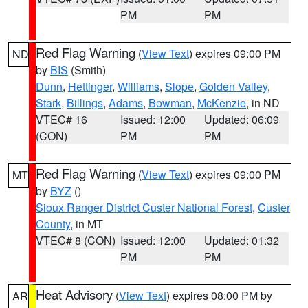
PM
PM
Red Flag Warning
(
View Text
) expires 09:00 PM
ND
by
BIS
(Smith)
Dunn
,
Hettinger
,
Williams
,
Slope
,
Golden Valley
,
Stark
,
Billings
,
Adams
,
Bowman
,
McKenzie
, in ND
VTEC# 16
Issued: 12:00
Updated: 06:09
(CON)
PM
PM
Red Flag Warning
(
View Text
) expires 09:00 PM
MT
by
BYZ
()
Sioux Ranger District Custer National Forest
,
Custer
County
, in MT
VTEC# 8 (CON)
Issued: 12:00
Updated: 01:32
PM
PM
Heat Advisory
(
View Text
) expires 08:00 PM by
AR