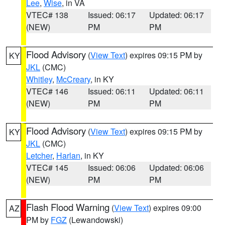
Lee
,
Wise
, in VA
VTEC# 138
Issued: 06:17
Updated: 06:17
(NEW)
PM
PM
Flood Advisory
(
View Text
) expires 09:15 PM by
KY
JKL
(CMC)
Whitley
,
McCreary
, in KY
VTEC# 146
Issued: 06:11
Updated: 06:11
(NEW)
PM
PM
Flood Advisory
(
View Text
) expires 09:15 PM by
KY
JKL
(CMC)
Letcher
,
Harlan
, in KY
VTEC# 145
Issued: 06:06
Updated: 06:06
(NEW)
PM
PM
Flash Flood Warning
(
View Text
) expires 09:00
AZ
PM by
FGZ
(Lewandowski)