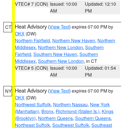
VTEC# 7 (CON)
Issued: 10:00
Updated: 12:10
AM
PM
Heat Advisory
(
View Text
) expires 07:00 PM by
CT
OKX
(DW)
Northern Fairfield
,
Northern New Haven
,
Northern
Middlesex
,
Northern New London
,
Southern
Fairfield
,
Southern New Haven
,
Southern
Middlesex
,
Southern New London
, in CT
VTEC# 5 (CON)
Issued: 10:00
Updated: 01:54
AM
PM
Heat Advisory
(
View Text
) expires 07:00 PM by
NY
OKX
(DW)
Northwest Suffolk
,
Northern Nassau
,
New York
(Manhattan)
,
Bronx
,
Richmond (Staten Is.)
,
Kings
(Brooklyn)
,
Northern Queens
,
Southern Queens
,
Northeast Suffolk
,
Southwest Suffolk
,
Southeast