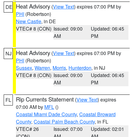
Heat Advisory
(
View Text
) expires 07:00 PM by
DE
PHI
(Robertson)
New Castle
, in DE
VTEC# 8 (CON)
Issued: 09:00
Updated: 06:45
AM
PM
Heat Advisory
(
View Text
) expires 07:00 PM by
NJ
PHI
(Robertson)
Sussex
,
Warren
,
Morris
,
Hunterdon
, in NJ
VTEC# 8 (CON)
Issued: 09:00
Updated: 06:45
AM
PM
Rip Currents Statement
(
View Text
) expires
FL
07:00 AM by
MFL
()
Coastal Miami Dade County
,
Coastal Broward
County
,
Coastal Palm Beach County
, in FL
VTEC# 26
Issued: 07:00
Updated: 02:01
(CON)
AM
AM