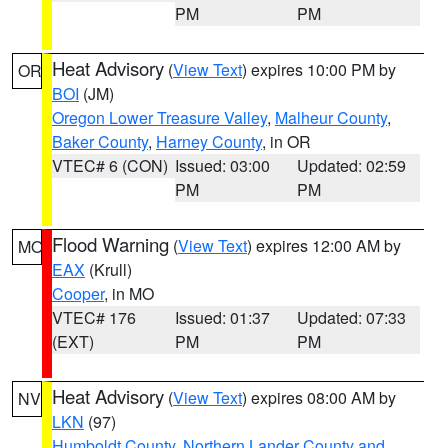
PM
PM
Heat Advisory
(
View Text
) expires 10:00 PM by
OR
BOI
(JM)
Oregon Lower Treasure Valley
,
Malheur County
,
Baker County
,
Harney County
, in OR
VTEC# 6 (CON)
Issued: 03:00
Updated: 02:59
PM
PM
Flood Warning
(
View Text
) expires 12:00 AM by
MO
EAX
(Krull)
Cooper
, in MO
VTEC# 176
Issued: 01:37
Updated: 07:33
(EXT)
PM
PM
Heat Advisory
(
View Text
) expires 08:00 AM by
NV
LKN
(97)
Humboldt County
,
Northern Lander County and