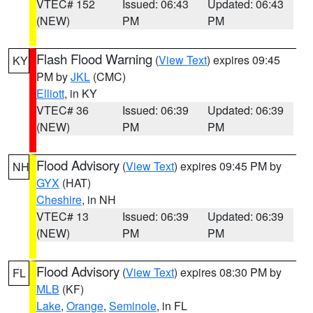
VTEC# 152
Issued: 06:43
Updated: 06:43
(NEW)
PM
PM
Flash Flood Warning
(
View Text
) expires 09:45
KY
PM by
JKL
(CMC)
Elliott
, in KY
VTEC# 36
Issued: 06:39
Updated: 06:39
(NEW)
PM
PM
Flood Advisory
(
View Text
) expires 09:45 PM by
NH
GYX
(HAT)
Cheshire
, in NH
VTEC# 13
Issued: 06:39
Updated: 06:39
(NEW)
PM
PM
Flood Advisory
(
View Text
) expires 08:30 PM by
FL
MLB
(KF)
Lake
,
Orange
,
Seminole
, in FL