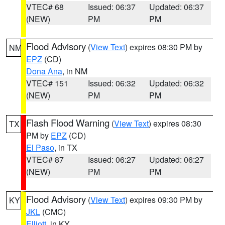
VTEC# 68
Issued: 06:37
Updated: 06:37
(NEW)
PM
PM
Flood Advisory
(
View Text
) expires 08:30 PM by
NM
EPZ
(CD)
Dona Ana
, in NM
VTEC# 151
Issued: 06:32
Updated: 06:32
(NEW)
PM
PM
Flash Flood Warning
(
View Text
) expires 08:30
TX
PM by
EPZ
(CD)
El Paso
, in TX
VTEC# 87
Issued: 06:27
Updated: 06:27
(NEW)
PM
PM
Flood Advisory
(
View Text
) expires 09:30 PM by
KY
JKL
(CMC)
Elliott
, in KY