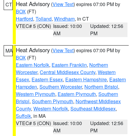
Heat Advisory
(
View Text
) expires 07:00 PM by
CT
BOX
(FT)
Hartford
,
Tolland
,
Windham
, in CT
VTEC# 5 (CON)
Issued: 10:00
Updated: 12:56
AM
PM
Heat Advisory
(
View Text
) expires 07:00 PM by
MA
BOX
(FT)
Eastern Norfolk
,
Eastern Franklin
,
Northern
Worcester
,
Central Middlesex County
,
Western
Essex
,
Eastern Essex
,
Eastern Hampshire
,
Eastern
Hampden
,
Southern Worcester
,
Northern Bristol
,
Western Plymouth
,
Eastern Plymouth
,
Southern
Bristol
,
Southern Plymouth
,
Northwest Middlesex
County
,
Western Norfolk
,
Southeast Middlesex
,
Suffolk
, in MA
VTEC# 5 (CON)
Issued: 10:00
Updated: 12:56
AM
PM