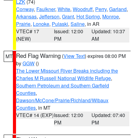
LZK
(74)
Conway
,
Faulkner
,
White
,
Woodruff
,
Perry
,
Garland
,
Arkansas
,
Jefferson
,
Grant
,
Hot Spring
,
Monroe
,
Prairie
,
Lonoke
,
Pulaski
,
Saline
, in AR
VTEC# 17
Issued: 12:00
Updated: 10:37
(NEW)
PM
AM
Red Flag Warning
(
View Text
) expires 08:00 PM
MT
by
GGW
()
The Lower Missouri River Breaks including the
Charles M Russell National Wildlife Refuge
,
Southern Petroleum and Southern Garfield
Counties
,
Dawson/McCone/Prairie/Richland/Wibaux
Counties
, in MT
VTEC# 14 (EXP)
Issued: 12:00
Updated: 07:40
PM
PM