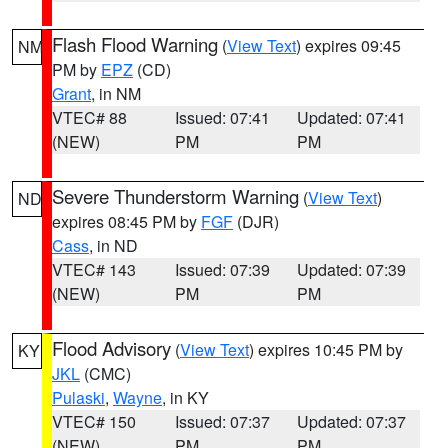
Flash Flood Warning
(
View Text
) expires 09:45
NM
PM by
EPZ
(CD)
Grant
, in NM
VTEC# 88
Issued: 07:41
Updated: 07:41
(NEW)
PM
PM
Severe Thunderstorm Warning
(
View Text
)
ND
expires 08:45 PM by
FGF
(DJR)
Cass
, in ND
VTEC# 143
Issued: 07:39
Updated: 07:39
(NEW)
PM
PM
Flood Advisory
(
View Text
) expires 10:45 PM by
KY
JKL
(CMC)
Pulaski
,
Wayne
, in KY
VTEC# 150
Issued: 07:37
Updated: 07:37
(NEW)
PM
PM