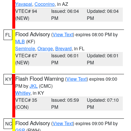
Yavapai
,
Coconino
, in AZ
VTEC# 94
Issued: 06:04
Updated: 06:04
(NEW)
PM
PM
Flood Advisory
(
View Text
) expires 08:00 PM by
FL
MLB
(KF)
Seminole
,
Orange
,
Brevard
, in FL
VTEC# 67
Issued: 06:01
Updated: 06:01
(NEW)
PM
PM
Flash Flood Warning
(
View Text
) expires 09:00
KY
PM by
JKL
(CMC)
Whitley
, in KY
VTEC# 35
Issued: 05:59
Updated: 07:10
(CON)
PM
PM
Flood Advisory
(
View Text
) expires 09:00 PM by
NC
GSP
(RWH)