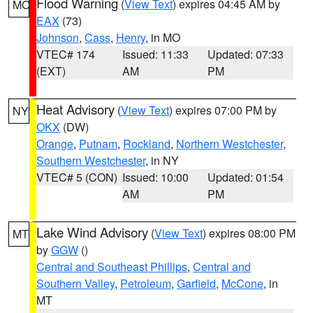
Flood Warning
(
View Text
) expires 04:45 AM by
MO
EAX
(73)
Johnson
,
Cass
,
Henry
, in MO
VTEC# 174
Issued: 11:33
Updated: 07:33
(EXT)
AM
PM
Heat Advisory
(
View Text
) expires 07:00 PM by
NY
OKX
(DW)
Orange
,
Putnam
,
Rockland
,
Northern Westchester
,
Southern Westchester
, in NY
VTEC# 5 (CON)
Issued: 10:00
Updated: 01:54
AM
PM
Lake Wind Advisory
(
View Text
) expires 08:00 PM
MT
by
GGW
()
Central and Southeast Phillips
,
Central and
Southern Valley
,
Petroleum
,
Garfield
,
McCone
, in
MT