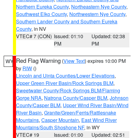
Northern Eureka County
,
Northeastern Nye County
,
Southwest Elko County
,
Northwestern Nye County
,
Southern Lander County and Southern Eureka
County
, in NV
VTEC# 7 (CON)
Issued: 01:10
Updated: 02:38
PM
PM
Red Flag Warning
(
View Text
) expires 10:00 PM
WY
by
RIW
()
Lincoln and Uinta Counties/Lower Elevations
,
Upper Green River Basin/Rock Springs BLM
,
Sweetwater County/Rock Springs BLM/Flaming
Gorge NRA
,
Natrona County/Casper BLM
,
Johnson
County/Casper BLM
,
Upper Wind River Basin/Wind
River Basin
,
Granite/Green/Ferris/Rattlesnake
Mountains
,
Casper Mountain
,
East Wind River
Mountains/South Shoshone NF
, in WY
VTEC# 19
Issued: 01:00
Updated: 02:51