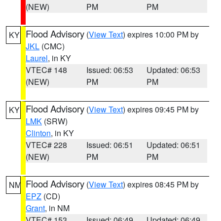
(NEW)
PM
PM
Flood Advisory
(
View Text
) expires 10:00 PM by
KY
JKL
(CMC)
Laurel
, in KY
VTEC# 148
Issued: 06:53
Updated: 06:53
(NEW)
PM
PM
Flood Advisory
(
View Text
) expires 09:45 PM by
KY
LMK
(SRW)
Clinton
, in KY
VTEC# 228
Issued: 06:51
Updated: 06:51
(NEW)
PM
PM
Flood Advisory
(
View Text
) expires 08:45 PM by
NM
EPZ
(CD)
Grant
, in NM
VTEC# 153
Issued: 06:49
Updated: 06:49