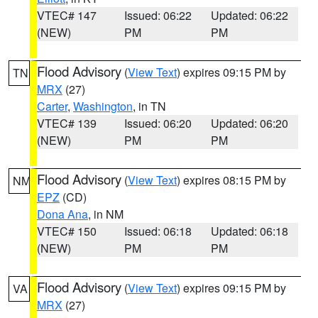
VTEC# 147
Issued: 06:22
Updated: 06:22
(NEW)
PM
PM
Flood Advisory
(
View Text
) expires 09:15 PM by
TN
MRX
(27)
Carter
,
Washington
, in TN
VTEC# 139
Issued: 06:20
Updated: 06:20
(NEW)
PM
PM
Flood Advisory
(
View Text
) expires 08:15 PM by
NM
EPZ
(CD)
Dona Ana
, in NM
VTEC# 150
Issued: 06:18
Updated: 06:18
(NEW)
PM
PM
Flood Advisory
(
View Text
) expires 09:15 PM by
VA
MRX
(27)