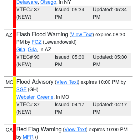
Delaware
,
Otsego
, in NY
VTEC# 37
Issued: 05:34
Updated: 05:34
(NEW)
PM
PM
Flash Flood Warning
(
View Text
) expires 08:30
AZ
PM by
FGZ
(Lewandowski)
Gila
,
Gila
, in AZ
VTEC# 93
Issued: 05:30
Updated: 05:30
(NEW)
PM
PM
Flood Advisory
(
View Text
) expires 10:00 PM by
MO
SGF
(GH)
Webster
,
Greene
, in MO
VTEC# 87
Issued: 04:17
Updated: 04:17
(NEW)
PM
PM
Red Flag Warning
(
View Text
) expires 10:00 PM
CA
by
MFR
()