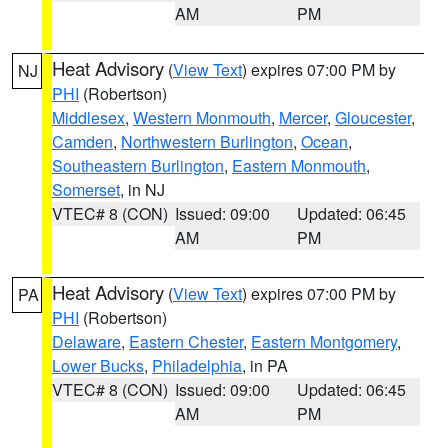
AM
PM
Heat Advisory
(
View Text
) expires 07:00 PM by
NJ
PHI
(Robertson)
Middlesex
,
Western Monmouth
,
Mercer
,
Gloucester
,
Camden
,
Northwestern Burlington
,
Ocean
,
Southeastern Burlington
,
Eastern Monmouth
,
Somerset
, in NJ
VTEC# 8 (CON)
Issued: 09:00
Updated: 06:45
AM
PM
Heat Advisory
(
View Text
) expires 07:00 PM by
PA
PHI
(Robertson)
Delaware
,
Eastern Chester
,
Eastern Montgomery
,
Lower Bucks
,
Philadelphia
, in PA
VTEC# 8 (CON)
Issued: 09:00
Updated: 06:45
AM
PM