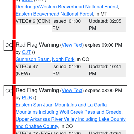
Deerlodge/Western Beaverhead National Forest
,
Eastern Beaverhead National Forest
, in MT
VTEC# 6 (CON)
Issued: 01:00
Updated: 02:35
PM
PM
Red Flag Warning
(
View Text
) expires 09:00 PM
CO
by
GJT
()
Gunnison Basin
,
North Fork
, in CO
VTEC# 47
Issued: 01:00
Updated: 10:41
(NEW)
PM
PM
Red Flag Warning
(
View Text
) expires 08:00 PM
CO
by
PUB
()
Eastern San Juan Mountains and La Garita
Mountains Including Wolf Creek Pass and Creede
,
Upper Arkansas River Valley Including Lake County
and Chaffee County
, in CO
VTEC# 78 (EXP)
Issued: 01:00
Updated: 07:51