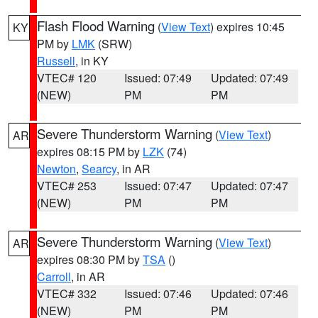
Flash Flood Warning
(
View Text
) expires 10:45
KY
PM by
LMK
(SRW)
Russell
, in KY
VTEC# 120
Issued: 07:49
Updated: 07:49
(NEW)
PM
PM
Severe Thunderstorm Warning
(
View Text
)
AR
expires 08:15 PM by
LZK
(74)
Newton
,
Searcy
, in AR
VTEC# 253
Issued: 07:47
Updated: 07:47
(NEW)
PM
PM
Severe Thunderstorm Warning
(
View Text
)
AR
expires 08:30 PM by
TSA
()
Carroll
, in AR
VTEC# 332
Issued: 07:46
Updated: 07:46
(NEW)
PM
PM