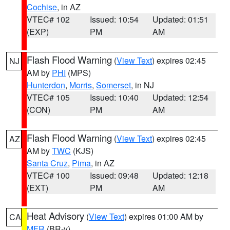
Cochise
, in AZ
VTEC# 102
Issued: 10:54
Updated: 01:51
(EXP)
PM
AM
Flash Flood Warning
(
View Text
) expires 02:45
NJ
AM by
PHI
(MPS)
Hunterdon
,
Morris
,
Somerset
, in NJ
VTEC# 105
Issued: 10:40
Updated: 12:54
(CON)
PM
AM
Flash Flood Warning
(
View Text
) expires 02:45
AZ
AM by
TWC
(KJS)
Santa Cruz
,
Pima
, in AZ
VTEC# 100
Issued: 09:48
Updated: 12:18
(EXT)
PM
AM
Heat Advisory
(
View Text
) expires 01:00 AM by
CA
MFR
(BR-y)