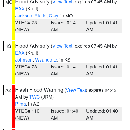
Flood Advisory
(
View Text
) expires 07:45 AM by
MO
EAX
(Krull)
Jackson
,
Platte
,
Clay
, in MO
VTEC# 73
Issued: 01:41
Updated: 01:41
(NEW)
AM
AM
Flood Advisory
(
View Text
) expires 07:45 AM by
KS
EAX
(Krull)
Johnson
,
Wyandotte
, in KS
VTEC# 73
Issued: 01:41
Updated: 01:41
(NEW)
AM
AM
Flash Flood Warning
(
View Text
) expires 04:45
AZ
AM by
TWC
(JRM)
Pima
, in AZ
VTEC# 110
Issued: 01:40
Updated: 01:40
(NEW)
AM
AM