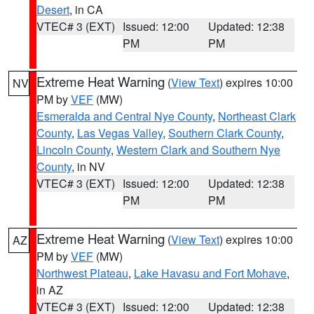
Desert
, in CA
VTEC# 3 (EXT)
Issued: 12:00
Updated: 12:38
PM
PM
Extreme Heat Warning
(
View Text
) expires 10:00
NV
PM by
VEF
(MW)
Esmeralda and Central Nye County
,
Northeast Clark
County
,
Las Vegas Valley
,
Southern Clark County
,
Lincoln County
,
Western Clark and Southern Nye
County
, in NV
VTEC# 3 (EXT)
Issued: 12:00
Updated: 12:38
PM
PM
Extreme Heat Warning
(
View Text
) expires 10:00
AZ
PM by
VEF
(MW)
Northwest Plateau
,
Lake Havasu and Fort Mohave
,
in AZ
VTEC# 3 (EXT)
Issued: 12:00
Updated: 12:38