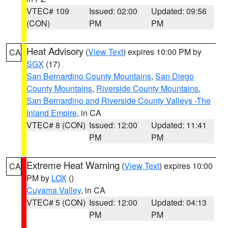
VTEC# 109
Issued: 02:00
Updated: 09:56
(CON)
PM
PM
Heat Advisory
(
View Text
) expires 10:00 PM by
CA
SGX
(17)
San Bernardino County Mountains
,
San Diego
County Mountains
,
Riverside County Mountains
,
San Bernardino and Riverside County Valleys -The
Inland Empire
, in CA
VTEC# 8 (CON)
Issued: 12:00
Updated: 11:41
PM
PM
Extreme Heat Warning
(
View Text
) expires 10:00
CA
PM by
LOX
()
Cuyama Valley
, in CA
VTEC# 5 (CON)
Issued: 12:00
Updated: 04:13
PM
PM