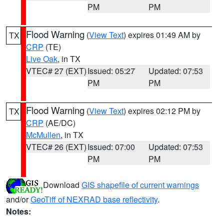
PM
PM
Flood Warning
(
View Text
) expires 01:49 AM by
TX
CRP
(TE)
Live Oak
, in TX
VTEC# 27 (EXT)
Issued: 05:27
Updated: 07:53
PM
PM
Flood Warning
(
View Text
) expires 02:12 PM by
TX
CRP
(AE/DC)
McMullen
, in TX
VTEC# 26 (EXT)
Issued: 07:00
Updated: 07:53
PM
PM
Download
GIS shapefile of current warnings
and/or
GeoTiff of NEXRAD base reflectivity
.
Notes: