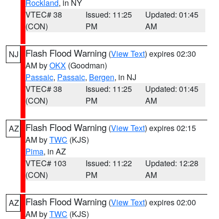
Rockland
, in NY
VTEC# 38
Issued: 11:25
Updated: 01:45
(CON)
PM
AM
Flash Flood Warning
(
View Text
) expires 02:30
NJ
AM by
OKX
(Goodman)
Passaic
,
Passaic
,
Bergen
, in NJ
VTEC# 38
Issued: 11:25
Updated: 01:45
(CON)
PM
AM
Flash Flood Warning
(
View Text
) expires 02:15
AZ
AM by
TWC
(KJS)
Pima
, in AZ
VTEC# 103
Issued: 11:22
Updated: 12:28
(CON)
PM
AM
Flash Flood Warning
(
View Text
) expires 02:00
AZ
AM by
TWC
(KJS)