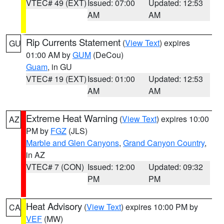
VTEC# 49 (EXT)
Issued: 07:00
Updated: 12:53
AM
AM
Rip Currents Statement
(
View Text
) expires
GU
01:00 AM by
GUM
(DeCou)
Guam
, in GU
VTEC# 19 (EXT)
Issued: 01:00
Updated: 12:53
AM
AM
Extreme Heat Warning
(
View Text
) expires 10:00
AZ
PM by
FGZ
(JLS)
Marble and Glen Canyons
,
Grand Canyon Country
,
in AZ
VTEC# 7 (CON)
Issued: 12:00
Updated: 09:32
PM
PM
Heat Advisory
(
View Text
) expires 10:00 PM by
CA
VEF
(MW)