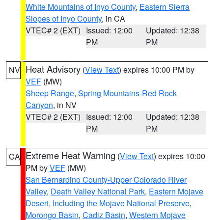
White Mountains of Inyo County
,
Eastern Sierra
Slopes of Inyo County
, in CA
VTEC# 2 (EXT)
Issued: 12:00
Updated: 12:38
PM
PM
Heat Advisory
(
View Text
) expires 10:00 PM by
NV
VEF
(MW)
Sheep Range
,
Spring Mountains-Red Rock
Canyon
, in NV
VTEC# 2 (EXT)
Issued: 12:00
Updated: 12:38
PM
PM
Extreme Heat Warning
(
View Text
) expires 10:00
CA
PM by
VEF
(MW)
San Bernardino County-Upper Colorado River
Valley
,
Death Valley National Park
,
Eastern Mojave
Desert, Including the Mojave National Preserve
,
Morongo Basin
,
Cadiz Basin
,
Western Mojave