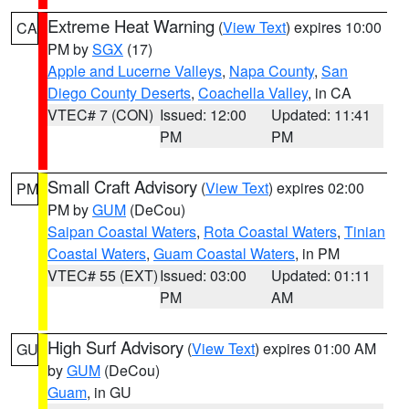
Extreme Heat Warning
(
View Text
) expires 10:00
CA
PM by
SGX
(17)
Apple and Lucerne Valleys
,
Napa County
,
San
Diego County Deserts
,
Coachella Valley
, in CA
VTEC# 7 (CON)
Issued: 12:00
Updated: 11:41
PM
PM
Small Craft Advisory
(
View Text
) expires 02:00
PM
PM by
GUM
(DeCou)
Saipan Coastal Waters
,
Rota Coastal Waters
,
Tinian
Coastal Waters
,
Guam Coastal Waters
, in PM
VTEC# 55 (EXT)
Issued: 03:00
Updated: 01:11
PM
AM
High Surf Advisory
(
View Text
) expires 01:00 AM
GU
by
GUM
(DeCou)
Guam
, in GU