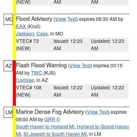
(NEW)
AM
AM
Flood Advisory
(
View Text
) expires 06:30 AM by
MO
EAX
(Krull)
Jackson
,
Cass
, in MO
VTEC# 72
Issued: 12:23
Updated: 12:23
(NEW)
AM
AM
Flash Flood Warning
(
View Text
) expires 03:15
AZ
AM by
TWC
(KJS)
Cochise
, in AZ
VTEC# 108
Issued: 12:22
Updated: 12:22
(NEW)
AM
AM
Marine Dense Fog Advisory
(
View Text
) expires
LM
09:00 AM by
GRR
()
South Haven to Holland MI
,
Holland to Grand Haven
MI
,
St Joseph to South Haven MI
, in LM