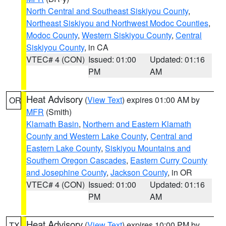
North Central and Southeast Siskiyou County
,
Northeast Siskiyou and Northwest Modoc Counties
,
Modoc County
,
Western Siskiyou County
,
Central
Siskiyou County
, in CA
VTEC# 4 (CON)
Issued: 01:00
Updated: 01:16
PM
AM
Heat Advisory
(
View Text
) expires 01:00 AM by
OR
MFR
(Smith)
Klamath Basin
,
Northern and Eastern Klamath
County and Western Lake County
,
Central and
Eastern Lake County
,
Siskiyou Mountains and
Southern Oregon Cascades
,
Eastern Curry County
and Josephine County
,
Jackson County
, in OR
VTEC# 4 (CON)
Issued: 01:00
Updated: 01:16
PM
AM
Heat Advisory
(
View Text
) expires 10:00 PM by
TX