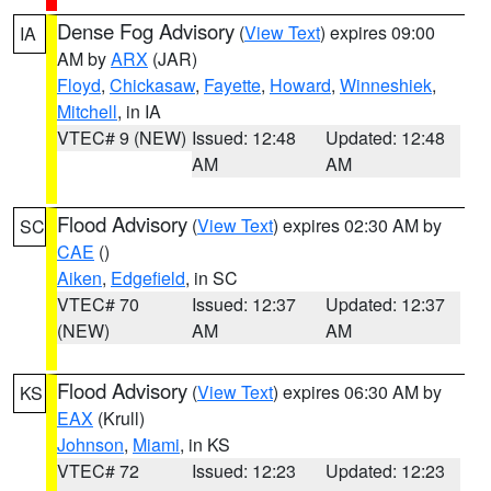
Dense Fog Advisory
(
View Text
) expires 09:00
IA
AM by
ARX
(JAR)
Floyd
,
Chickasaw
,
Fayette
,
Howard
,
Winneshiek
,
Mitchell
, in IA
VTEC# 9 (NEW)
Issued: 12:48
Updated: 12:48
AM
AM
Flood Advisory
(
View Text
) expires 02:30 AM by
SC
CAE
()
Aiken
,
Edgefield
, in SC
VTEC# 70
Issued: 12:37
Updated: 12:37
(NEW)
AM
AM
Flood Advisory
(
View Text
) expires 06:30 AM by
KS
EAX
(Krull)
Johnson
,
Miami
, in KS
VTEC# 72
Issued: 12:23
Updated: 12:23