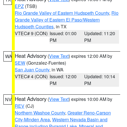
EPZ
(TSB)
Rio Grande Valley of Eastern Hudspeth County
,
Rio
Grande Valley of Eastern El Paso/Western
Hudspeth Counties
, in TX
VTEC# 9 (CON)
Issued: 01:00
Updated: 11:20
PM
PM
Heat Advisory
(
View Text
) expires 12:00 AM by
WA
SEW
(Gonzalez-Fuentes)
San Juan County
, in WA
VTEC# 4 (CON)
Issued: 12:00
Updated: 10:14
PM
PM
Heat Advisory
(
View Text
) expires 10:00 AM by
NV
REV
(CJ)
Northern Washoe County
,
Greater Reno-Carson
City-Minden Area
,
Western Nevada Basin and
Range including Pyramid Lake
,
Mineral and