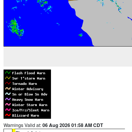
Warnings Valid at:
06 Aug 2026 01:58 AM CDT