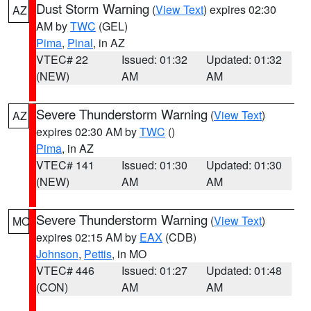
Dust Storm Warning
(
View Text
) expires 02:30
AZ
AM by
TWC
(GEL)
Pima
,
Pinal
, in AZ
VTEC# 22
Issued: 01:32
Updated: 01:32
(NEW)
AM
AM
Severe Thunderstorm Warning
(
View Text
)
AZ
expires 02:30 AM by
TWC
()
Pima
, in AZ
VTEC# 141
Issued: 01:30
Updated: 01:30
(NEW)
AM
AM
Severe Thunderstorm Warning
(
View Text
)
MO
expires 02:15 AM by
EAX
(CDB)
Johnson
,
Pettis
, in MO
VTEC# 446
Issued: 01:27
Updated: 01:48
(CON)
AM
AM