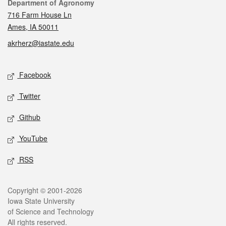
Contact
Department of Agronomy
716 Farm House Ln
Ames, IA 50011
akrherz@iastate.edu
Social media
Facebook
Twitter
Github
YouTube
RSS
Legal
Copyright © 2001-2026
Iowa State University
of Science and Technology
All rights reserved.