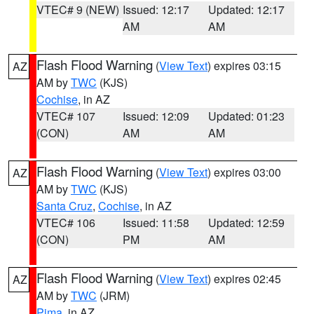
VTEC# 9 (NEW)
Issued: 12:17
Updated: 12:17
AM
AM
Flash Flood Warning
(
View Text
) expires 03:15
AZ
AM by
TWC
(KJS)
Cochise
, in AZ
VTEC# 107
Issued: 12:09
Updated: 01:23
(CON)
AM
AM
Flash Flood Warning
(
View Text
) expires 03:00
AZ
AM by
TWC
(KJS)
Santa Cruz
,
Cochise
, in AZ
VTEC# 106
Issued: 11:58
Updated: 12:59
(CON)
PM
AM
Flash Flood Warning
(
View Text
) expires 02:45
AZ
AM by
TWC
(JRM)
Pima
, in AZ