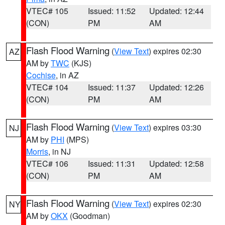
VTEC# 105
Issued: 11:52
Updated: 12:44
(CON)
PM
AM
Flash Flood Warning
(
View Text
) expires 02:30
AZ
AM by
TWC
(KJS)
Cochise
, in AZ
VTEC# 104
Issued: 11:37
Updated: 12:26
(CON)
PM
AM
Flash Flood Warning
(
View Text
) expires 03:30
NJ
AM by
PHI
(MPS)
Morris
, in NJ
VTEC# 106
Issued: 11:31
Updated: 12:58
(CON)
PM
AM
Flash Flood Warning
(
View Text
) expires 02:30
NY
AM by
OKX
(Goodman)