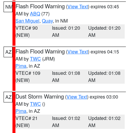
Flash Flood Warning
(
View Text
) expires 03:45
NM
AM by
ABQ
(77)
San Miguel
,
Quay
, in NM
VTEC# 90
Issued: 01:20
Updated: 01:20
(NEW)
AM
AM
Flash Flood Warning
(
View Text
) expires 04:15
AZ
AM by
TWC
(JRM)
Pima
, in AZ
VTEC# 109
Issued: 01:08
Updated: 01:08
(NEW)
AM
AM
Dust Storm Warning
(
View Text
) expires 03:00
AZ
AM by
TWC
()
Pima
, in AZ
VTEC# 21
Issued: 01:02
Updated: 01:02
(NEW)
AM
AM