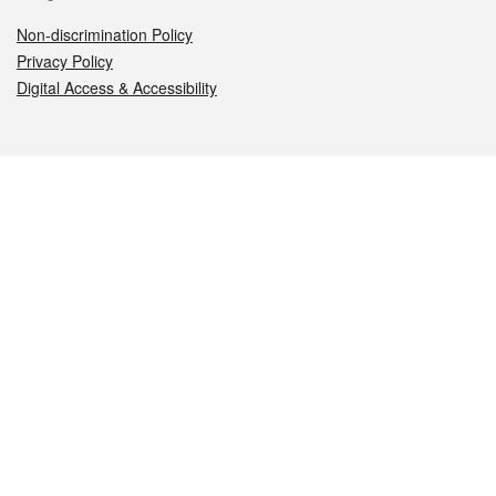
Non-discrimination Policy
Privacy Policy
Digital Access & Accessibility