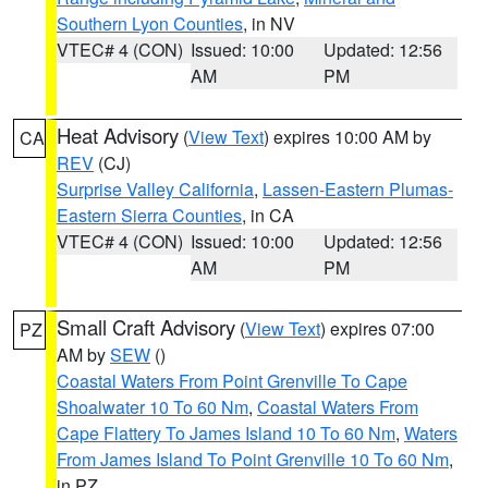
Southern Lyon Counties
, in NV
VTEC# 4 (CON)
Issued: 10:00
Updated: 12:56
AM
PM
Heat Advisory
(
View Text
) expires 10:00 AM by
CA
REV
(CJ)
Surprise Valley California
,
Lassen-Eastern Plumas-
Eastern Sierra Counties
, in CA
VTEC# 4 (CON)
Issued: 10:00
Updated: 12:56
AM
PM
Small Craft Advisory
(
View Text
) expires 07:00
PZ
AM by
SEW
()
Coastal Waters From Point Grenville To Cape
Shoalwater 10 To 60 Nm
,
Coastal Waters From
Cape Flattery To James Island 10 To 60 Nm
,
Waters
From James Island To Point Grenville 10 To 60 Nm
,
in PZ