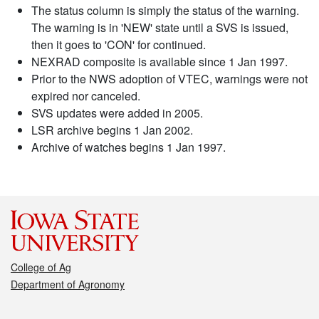
The status column is simply the status of the warning.
The warning is in 'NEW' state until a SVS is issued,
then it goes to 'CON' for continued.
NEXRAD composite is available since 1 Jan 1997.
Prior to the NWS adoption of VTEC, warnings were not
expired nor canceled.
SVS updates were added in 2005.
LSR archive begins 1 Jan 2002.
Archive of watches begins 1 Jan 1997.
College of Ag
Department of Agronomy