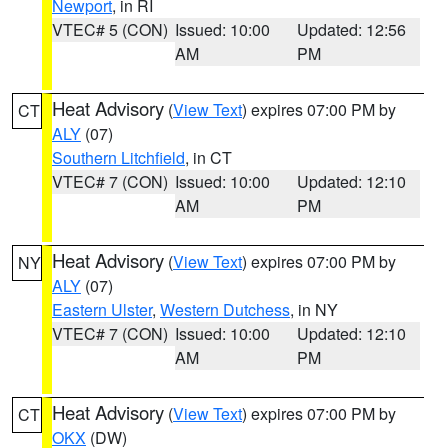
Newport
, in RI
VTEC# 5 (CON)
Issued: 10:00
Updated: 12:56
AM
PM
Heat Advisory
(
View Text
) expires 07:00 PM by
CT
ALY
(07)
Southern Litchfield
, in CT
VTEC# 7 (CON)
Issued: 10:00
Updated: 12:10
AM
PM
Heat Advisory
(
View Text
) expires 07:00 PM by
NY
ALY
(07)
Eastern Ulster
,
Western Dutchess
, in NY
VTEC# 7 (CON)
Issued: 10:00
Updated: 12:10
AM
PM
Heat Advisory
(
View Text
) expires 07:00 PM by
CT
OKX
(DW)