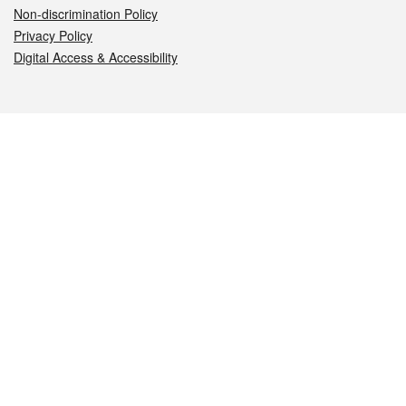
Non-discrimination Policy
Privacy Policy
Digital Access & Accessibility