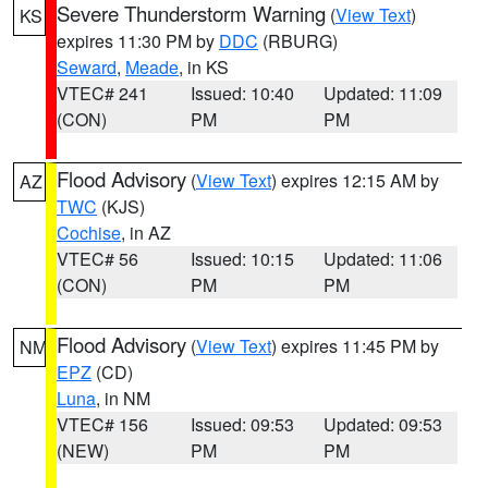
Severe Thunderstorm Warning
(
View Text
)
KS
expires 11:30 PM by
DDC
(RBURG)
Seward
,
Meade
, in KS
VTEC# 241
Issued: 10:40
Updated: 11:09
(CON)
PM
PM
Flood Advisory
(
View Text
) expires 12:15 AM by
AZ
TWC
(KJS)
Cochise
, in AZ
VTEC# 56
Issued: 10:15
Updated: 11:06
(CON)
PM
PM
Flood Advisory
(
View Text
) expires 11:45 PM by
NM
EPZ
(CD)
Luna
, in NM
VTEC# 156
Issued: 09:53
Updated: 09:53
(NEW)
PM
PM