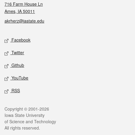
716 Farm House Ln
Ames, IA 50011
akrherz@iastate.edu
Social media
Facebook
Twitter
Github
YouTube
RSS
Legal
Copyright © 2001-2026
Iowa State University
of Science and Technology
All rights reserved.