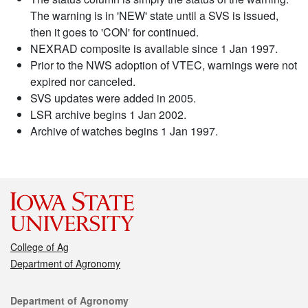
The warning is in 'NEW' state until a SVS is issued,
then it goes to 'CON' for continued.
NEXRAD composite is available since 1 Jan 1997.
Prior to the NWS adoption of VTEC, warnings were not
expired nor canceled.
SVS updates were added in 2005.
LSR archive begins 1 Jan 2002.
Archive of watches begins 1 Jan 1997.
College of Ag
Department of Agronomy
Contact
Department of Agronomy