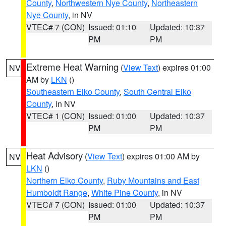
County
,
Northwestern Nye County
,
Northeastern
Nye County
, in NV
VTEC# 7 (CON)
Issued: 01:10
Updated: 10:37
PM
PM
Extreme Heat Warning
(
View Text
) expires 01:00
NV
AM by
LKN
()
Southeastern Elko County
,
South Central Elko
County
, in NV
VTEC# 1 (CON)
Issued: 01:00
Updated: 10:37
PM
PM
Heat Advisory
(
View Text
) expires 01:00 AM by
NV
LKN
()
Northern Elko County
,
Ruby Mountains and East
Humboldt Range
,
White Pine County
, in NV
VTEC# 7 (CON)
Issued: 01:00
Updated: 10:37
PM
PM