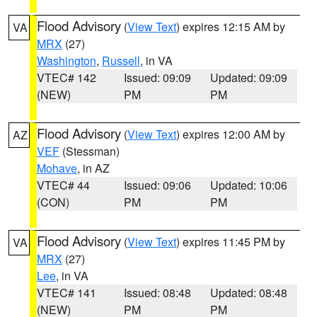
Flood Advisory
(
View Text
) expires 12:15 AM by
VA
MRX
(27)
Washington
,
Russell
, in VA
VTEC# 142
Issued: 09:09
Updated: 09:09
(NEW)
PM
PM
Flood Advisory
(
View Text
) expires 12:00 AM by
AZ
VEF
(Stessman)
Mohave
, in AZ
VTEC# 44
Issued: 09:06
Updated: 10:06
(CON)
PM
PM
Flood Advisory
(
View Text
) expires 11:45 PM by
VA
MRX
(27)
Lee
, in VA
VTEC# 141
Issued: 08:48
Updated: 08:48
(NEW)
PM
PM