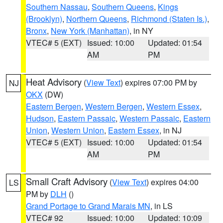
Southern Nassau
,
Southern Queens
,
Kings
(Brooklyn)
,
Northern Queens
,
Richmond (Staten Is.)
,
Bronx
,
New York (Manhattan)
, in NY
VTEC# 5 (EXT)
Issued: 10:00
Updated: 01:54
AM
PM
Heat Advisory
(
View Text
) expires 07:00 PM by
NJ
OKX
(DW)
Eastern Bergen
,
Western Bergen
,
Western Essex
,
Hudson
,
Eastern Passaic
,
Western Passaic
,
Eastern
Union
,
Western Union
,
Eastern Essex
, in NJ
VTEC# 5 (EXT)
Issued: 10:00
Updated: 01:54
AM
PM
Small Craft Advisory
(
View Text
) expires 04:00
LS
PM by
DLH
()
Grand Portage to Grand Marais MN
, in LS
VTEC# 92
Issued: 10:00
Updated: 10:09