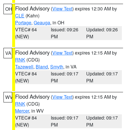
Flood Advisory
(
View Text
) expires 12:30 AM by
OH
CLE
(Kahn)
Portage
,
Geauga
, in OH
VTEC# 64
Issued: 09:26
Updated: 09:26
(NEW)
PM
PM
Flood Advisory
(
View Text
) expires 12:15 AM by
VA
RNK
(CDG)
Tazewell
,
Bland
,
Smyth
, in VA
VTEC# 84
Issued: 09:17
Updated: 09:17
(NEW)
PM
PM
Flood Advisory
(
View Text
) expires 12:15 AM by
WV
RNK
(CDG)
Mercer
, in WV
VTEC# 84
Issued: 09:17
Updated: 09:17
(NEW)
PM
PM