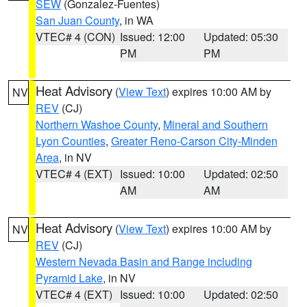
SEW
(Gonzalez-Fuentes)
San Juan County
, in WA
VTEC# 4 (CON)
Issued: 12:00
Updated: 05:30
PM
PM
Heat Advisory
(
View Text
) expires 10:00 AM by
NV
REV
(CJ)
Northern Washoe County
,
Mineral and Southern
Lyon Counties
,
Greater Reno-Carson City-Minden
Area
, in NV
VTEC# 4 (EXT)
Issued: 10:00
Updated: 02:50
AM
AM
Heat Advisory
(
View Text
) expires 10:00 AM by
NV
REV
(CJ)
Western Nevada Basin and Range including
Pyramid Lake
, in NV
VTEC# 4 (EXT)
Issued: 10:00
Updated: 02:50