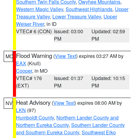
Southern Twin Falls County
,
Owyhee Mountains
,
Western Magic Valley
,
Southwest Highlands
,
Upper
Treasure Valley
,
Lower Treasure Valley
,
Upper
Weiser River
, in ID
VTEC# 6 (CON)
Issued: 03:00
Updated: 02:59
PM
PM
Flood Warning
(
View Text
) expires 03:27 AM by
MO
EAX
(Krull)
Cooper
, in MO
VTEC# 176
Issued: 01:37
Updated: 10:15
(EXT)
PM
PM
Heat Advisory
(
View Text
) expires 08:00 AM by
NV
LKN
(97)
Humboldt County
,
Northern Lander County and
Northern Eureka County
,
Southern Lander County
and Southern Eureka County
,
Southwest Elko