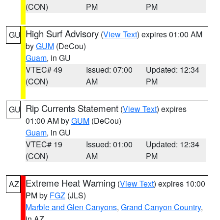
(CON)
PM
PM
High Surf Advisory
(
View Text
) expires 01:00 AM
GU
by
GUM
(DeCou)
Guam
, in GU
VTEC# 49
Issued: 07:00
Updated: 12:34
(CON)
AM
PM
Rip Currents Statement
(
View Text
) expires
GU
01:00 AM by
GUM
(DeCou)
Guam
, in GU
VTEC# 19
Issued: 01:00
Updated: 12:34
(CON)
AM
PM
Extreme Heat Warning
(
View Text
) expires 10:00
AZ
PM by
FGZ
(JLS)
Marble and Glen Canyons
,
Grand Canyon Country
,
in AZ