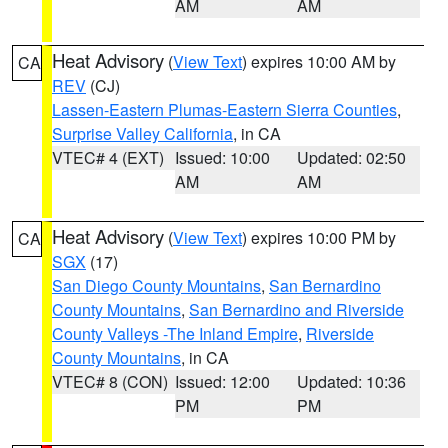
AM
AM
Heat Advisory
(
View Text
) expires 10:00 AM by
CA
REV
(CJ)
Lassen-Eastern Plumas-Eastern Sierra Counties
,
Surprise Valley California
, in CA
VTEC# 4 (EXT)
Issued: 10:00
Updated: 02:50
AM
AM
Heat Advisory
(
View Text
) expires 10:00 PM by
CA
SGX
(17)
San Diego County Mountains
,
San Bernardino
County Mountains
,
San Bernardino and Riverside
County Valleys -The Inland Empire
,
Riverside
County Mountains
, in CA
VTEC# 8 (CON)
Issued: 12:00
Updated: 10:36
PM
PM