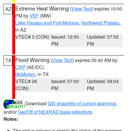
Extreme Heat Warning
(
View Text
) expires 10:00
AZ
PM by
VEF
(MW)
Lake Havasu and Fort Mohave
,
Northwest Plateau
,
in AZ
VTEC# 3 (CON)
Issued: 12:00
Updated: 07:02
PM
PM
Flood Warning
(
View Text
) expires 05:43 AM by
TX
CRP
(AE/DC)
McMullen
, in TX
VTEC# 26
Issued: 07:00
Updated: 08:04
(CON)
PM
PM
Download
GIS shapefile of current warnings
and/or
GeoTiff of NEXRAD base reflectivity
.
Notes:
The status column is simply the status of the warning.