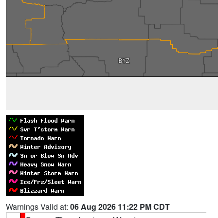
Warnings Valid at:
06 Aug 2026 11:22 PM CDT