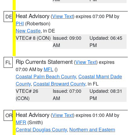
Heat Advisory
(
View Text
) expires 07:00 PM by
DE
PHI
(Robertson)
New Castle
, in DE
VTEC# 8 (CON)
Issued: 09:00
Updated: 06:45
AM
PM
Rip Currents Statement
(
View Text
) expires
FL
07:00 AM by
MFL
()
Coastal Palm Beach County
,
Coastal Miami Dade
County
,
Coastal Broward County
, in FL
VTEC# 26
Issued: 07:00
Updated: 08:31
(CON)
AM
PM
Heat Advisory
(
View Text
) expires 01:00 AM by
OR
MFR
(Smith)
Central Douglas County
,
Northern and Eastern