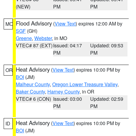
(NEW)
PM
PM
Flood Advisory
(
View Text
) expires 12:00 AM by
MO
SGF
(GH)
Greene
,
Webster
, in MO
VTEC# 87 (EXT)
Issued: 04:17
Updated: 09:53
PM
PM
Heat Advisory
(
View Text
) expires 10:00 PM by
OR
BOI
(JM)
Malheur County
,
Oregon Lower Treasure Valley
,
Baker County
,
Harney County
, in OR
VTEC# 6 (CON)
Issued: 03:00
Updated: 02:59
PM
PM
Heat Advisory
(
View Text
) expires 10:00 PM by
ID
BOI
(JM)