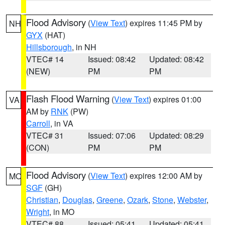
Flood Advisory
(
View Text
) expires 11:45 PM by
NH
GYX
(HAT)
Hillsborough
, in NH
VTEC# 14
Issued: 08:42
Updated: 08:42
(NEW)
PM
PM
Flash Flood Warning
(
View Text
) expires 01:00
VA
AM by
RNK
(PW)
Carroll
, in VA
VTEC# 31
Issued: 07:06
Updated: 08:29
(CON)
PM
PM
Flood Advisory
(
View Text
) expires 12:00 AM by
MO
SGF
(GH)
Christian
,
Douglas
,
Greene
,
Ozark
,
Stone
,
Webster
,
Wright
, in MO
VTEC# 88
Issued: 05:41
Updated: 05:41