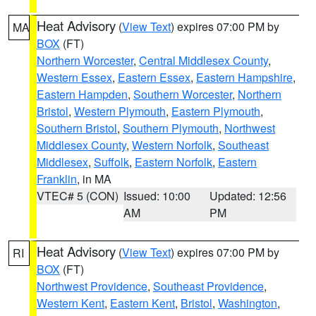
Heat Advisory
(
View Text
) expires 07:00 PM by
MA
BOX
(FT)
Northern Worcester
,
Central Middlesex County
,
Western Essex
,
Eastern Essex
,
Eastern Hampshire
,
Eastern Hampden
,
Southern Worcester
,
Northern
Bristol
,
Western Plymouth
,
Eastern Plymouth
,
Southern Bristol
,
Southern Plymouth
,
Northwest
Middlesex County
,
Western Norfolk
,
Southeast
Middlesex
,
Suffolk
,
Eastern Norfolk
,
Eastern
Franklin
, in MA
VTEC# 5 (CON)
Issued: 10:00
Updated: 12:56
AM
PM
Heat Advisory
(
View Text
) expires 07:00 PM by
RI
BOX
(FT)
Northwest Providence
,
Southeast Providence
,
Western Kent
,
Eastern Kent
,
Bristol
,
Washington
,