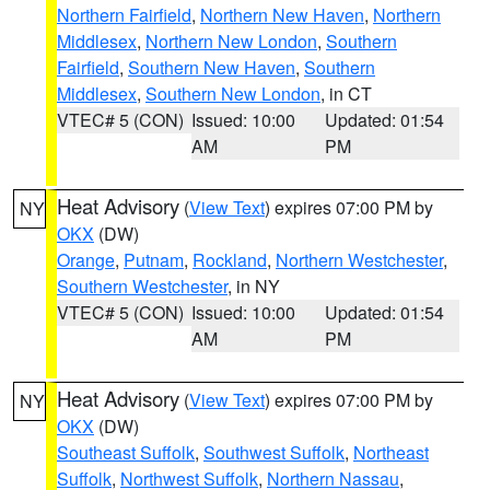
Northern Fairfield
,
Northern New Haven
,
Northern
Middlesex
,
Northern New London
,
Southern
Fairfield
,
Southern New Haven
,
Southern
Middlesex
,
Southern New London
, in CT
VTEC# 5 (CON)
Issued: 10:00
Updated: 01:54
AM
PM
Heat Advisory
(
View Text
) expires 07:00 PM by
NY
OKX
(DW)
Orange
,
Putnam
,
Rockland
,
Northern Westchester
,
Southern Westchester
, in NY
VTEC# 5 (CON)
Issued: 10:00
Updated: 01:54
AM
PM
Heat Advisory
(
View Text
) expires 07:00 PM by
NY
OKX
(DW)
Southeast Suffolk
,
Southwest Suffolk
,
Northeast
Suffolk
,
Northwest Suffolk
,
Northern Nassau
,