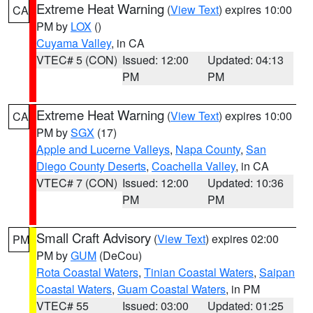
Extreme Heat Warning
(
View Text
) expires 10:00
CA
PM by
LOX
()
Cuyama Valley
, in CA
VTEC# 5 (CON)
Issued: 12:00
Updated: 04:13
PM
PM
Extreme Heat Warning
(
View Text
) expires 10:00
CA
PM by
SGX
(17)
Apple and Lucerne Valleys
,
Napa County
,
San
Diego County Deserts
,
Coachella Valley
, in CA
VTEC# 7 (CON)
Issued: 12:00
Updated: 10:36
PM
PM
Small Craft Advisory
(
View Text
) expires 02:00
PM
PM by
GUM
(DeCou)
Rota Coastal Waters
,
Tinian Coastal Waters
,
Saipan
Coastal Waters
,
Guam Coastal Waters
, in PM
VTEC# 55
Issued: 03:00
Updated: 01:25