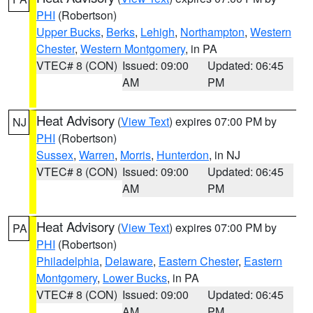
PHI
(Robertson)
Upper Bucks
,
Berks
,
Lehigh
,
Northampton
,
Western
Chester
,
Western Montgomery
, in PA
VTEC# 8 (CON)
Issued: 09:00
Updated: 06:45
AM
PM
Heat Advisory
(
View Text
) expires 07:00 PM by
NJ
PHI
(Robertson)
Sussex
,
Warren
,
Morris
,
Hunterdon
, in NJ
VTEC# 8 (CON)
Issued: 09:00
Updated: 06:45
AM
PM
Heat Advisory
(
View Text
) expires 07:00 PM by
PA
PHI
(Robertson)
Philadelphia
,
Delaware
,
Eastern Chester
,
Eastern
Montgomery
,
Lower Bucks
, in PA
VTEC# 8 (CON)
Issued: 09:00
Updated: 06:45
AM
PM