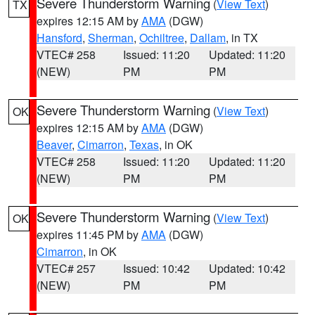
Severe Thunderstorm Warning
(
View Text
)
TX
expires 12:15 AM by
AMA
(DGW)
Hansford
,
Sherman
,
Ochiltree
,
Dallam
, in TX
VTEC# 258
Issued: 11:20
Updated: 11:20
(NEW)
PM
PM
Severe Thunderstorm Warning
(
View Text
)
OK
expires 12:15 AM by
AMA
(DGW)
Beaver
,
Cimarron
,
Texas
, in OK
VTEC# 258
Issued: 11:20
Updated: 11:20
(NEW)
PM
PM
Severe Thunderstorm Warning
(
View Text
)
OK
expires 11:45 PM by
AMA
(DGW)
Cimarron
, in OK
VTEC# 257
Issued: 10:42
Updated: 10:42
(NEW)
PM
PM