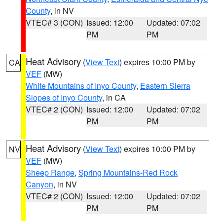
County
, in NV
VTEC# 3 (CON)
Issued: 12:00
Updated: 07:02
PM
PM
Heat Advisory
(
View Text
) expires 10:00 PM by
CA
VEF
(MW)
White Mountains of Inyo County
,
Eastern Sierra
Slopes of Inyo County
, in CA
VTEC# 2 (CON)
Issued: 12:00
Updated: 07:02
PM
PM
Heat Advisory
(
View Text
) expires 10:00 PM by
NV
VEF
(MW)
Sheep Range
,
Spring Mountains-Red Rock
Canyon
, in NV
VTEC# 2 (CON)
Issued: 12:00
Updated: 07:02
PM
PM