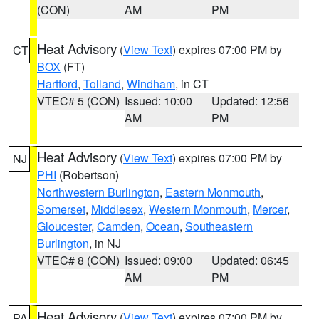
(CON)
AM
PM
Heat Advisory
(
View Text
) expires 07:00 PM by
CT
BOX
(FT)
Hartford
,
Tolland
,
Windham
, in CT
VTEC# 5 (CON)
Issued: 10:00
Updated: 12:56
AM
PM
Heat Advisory
(
View Text
) expires 07:00 PM by
NJ
PHI
(Robertson)
Northwestern Burlington
,
Eastern Monmouth
,
Somerset
,
Middlesex
,
Western Monmouth
,
Mercer
,
Gloucester
,
Camden
,
Ocean
,
Southeastern
Burlington
, in NJ
VTEC# 8 (CON)
Issued: 09:00
Updated: 06:45
AM
PM
Heat Advisory
(
View Text
) expires 07:00 PM by
PA