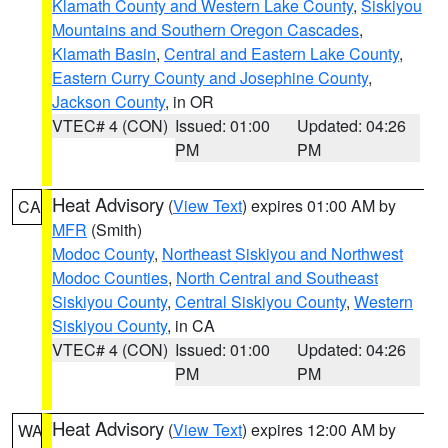
Klamath County and Western Lake County
,
Siskiyou
Mountains and Southern Oregon Cascades
,
Klamath Basin
,
Central and Eastern Lake County
,
Eastern Curry County and Josephine County
,
Jackson County
, in OR
VTEC# 4 (CON)
Issued: 01:00
Updated: 04:26
PM
PM
Heat Advisory
(
View Text
) expires 01:00 AM by
CA
MFR
(Smith)
Modoc County
,
Northeast Siskiyou and Northwest
Modoc Counties
,
North Central and Southeast
Siskiyou County
,
Central Siskiyou County
,
Western
Siskiyou County
, in CA
VTEC# 4 (CON)
Issued: 01:00
Updated: 04:26
PM
PM
Heat Advisory
(
View Text
) expires 12:00 AM by
WA