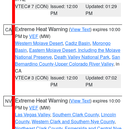
VTEC# 7 (CON)
Issued: 12:00
Updated: 01:29
PM
PM
Extreme Heat Warning
(
View Text
) expires 10:00
CA
PM by
VEF
(MW)
Western Mojave Desert
,
Cadiz Basin
,
Morongo
Basin
,
Eastern Mojave Desert, Including the Mojave
National Preserve
,
Death Valley National Park
,
San
Bernardino County-Upper Colorado River Valley
, in
CA
VTEC# 3 (CON)
Issued: 12:00
Updated: 07:02
PM
PM
Extreme Heat Warning
(
View Text
) expires 10:00
NV
PM by
VEF
(MW)
Las Vegas Valley
,
Southern Clark County
,
Lincoln
County
,
Western Clark and Southern Nye County
,
Northeast Clark County
,
Esmeralda and Central Nye