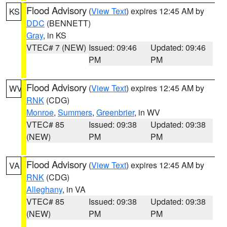
Flood Advisory
(
View Text
) expires 12:45 AM by
KS
DDC
(BENNETT)
Gray
, in KS
VTEC# 7 (NEW)
Issued: 09:46
Updated: 09:46
PM
PM
Flood Advisory
(
View Text
) expires 12:45 AM by
WV
RNK
(CDG)
Monroe
,
Summers
,
Greenbrier
, in WV
VTEC# 85
Issued: 09:38
Updated: 09:38
(NEW)
PM
PM
Flood Advisory
(
View Text
) expires 12:45 AM by
VA
RNK
(CDG)
Alleghany
, in VA
VTEC# 85
Issued: 09:38
Updated: 09:38
(NEW)
PM
PM