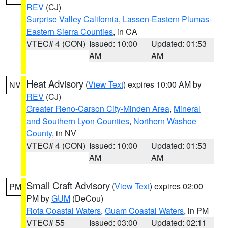
REV
(CJ)
Surprise Valley California
,
Lassen-Eastern Plumas-
Eastern Sierra Counties
, in CA
VTEC# 4 (CON)
Issued: 10:00
Updated: 01:53
AM
AM
Heat Advisory
(
View Text
) expires 10:00 AM by
NV
REV
(CJ)
Greater Reno-Carson City-Minden Area
,
Mineral
and Southern Lyon Counties
,
Northern Washoe
County
, in NV
VTEC# 4 (CON)
Issued: 10:00
Updated: 01:53
AM
AM
Small Craft Advisory
(
View Text
) expires 02:00
PM
PM by
GUM
(DeCou)
Rota Coastal Waters
,
Guam Coastal Waters
, in PM
VTEC# 55
Issued: 03:00
Updated: 02:11