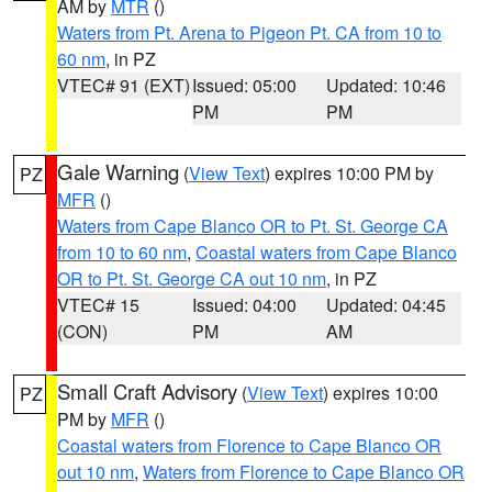
AM by
MTR
()
Waters from Pt. Arena to Pigeon Pt. CA from 10 to
60 nm
, in PZ
VTEC# 91 (EXT)
Issued: 05:00
Updated: 10:46
PM
PM
Gale Warning
(
View Text
) expires 10:00 PM by
PZ
MFR
()
Waters from Cape Blanco OR to Pt. St. George CA
from 10 to 60 nm
,
Coastal waters from Cape Blanco
OR to Pt. St. George CA out 10 nm
, in PZ
VTEC# 15
Issued: 04:00
Updated: 04:45
(CON)
PM
AM
Small Craft Advisory
(
View Text
) expires 10:00
PZ
PM by
MFR
()
Coastal waters from Florence to Cape Blanco OR
out 10 nm
,
Waters from Florence to Cape Blanco OR