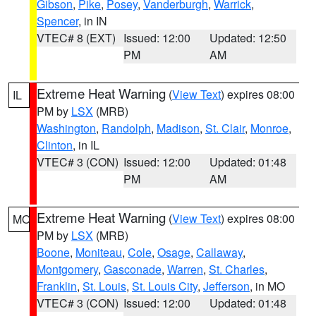
Gibson
,
Pike
,
Posey
,
Vanderburgh
,
Warrick
,
Spencer
, in IN
VTEC# 8 (EXT)
Issued: 12:00
Updated: 12:50
PM
AM
Extreme Heat Warning
(
View Text
) expires 08:00
IL
PM by
LSX
(MRB)
Washington
,
Randolph
,
Madison
,
St. Clair
,
Monroe
,
Clinton
, in IL
VTEC# 3 (CON)
Issued: 12:00
Updated: 01:48
PM
AM
Extreme Heat Warning
(
View Text
) expires 08:00
MO
PM by
LSX
(MRB)
Boone
,
Moniteau
,
Cole
,
Osage
,
Callaway
,
Montgomery
,
Gasconade
,
Warren
,
St. Charles
,
Franklin
,
St. Louis
,
St. Louis City
,
Jefferson
, in MO
VTEC# 3 (CON)
Issued: 12:00
Updated: 01:48