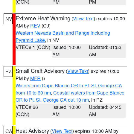
(CON)
PM
PM
Extreme Heat Warning
(
View Text
) expires 10:00
NV
AM by
REV
(CJ)
Western Nevada Basin and Range including
Pyramid Lake
, in NV
VTEC# 1 (CON)
Issued: 10:00
Updated: 01:53
AM
AM
Small Craft Advisory
(
View Text
) expires 10:00
PZ
PM by
MFR
()
Waters from Cape Blanco OR to Pt. St. George CA
from 10 to 60 nm
,
Coastal waters from Cape Blanco
OR to Pt. St. George CA out 10 nm
, in PZ
VTEC# 66
Issued: 10:00
Updated: 04:45
(CON)
AM
AM
Heat Advisory
(
View Text
) expires 10:00 AM by
CA