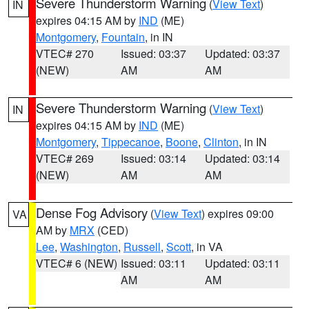
Severe Thunderstorm Warning
(
View Text
)
IN
expires 04:15 AM by
IND
(ME)
Montgomery
,
Fountain
, in IN
VTEC# 270
Issued: 03:37
Updated: 03:37
(NEW)
AM
AM
Severe Thunderstorm Warning
(
View Text
)
IN
expires 04:15 AM by
IND
(ME)
Montgomery
,
Tippecanoe
,
Boone
,
Clinton
, in IN
VTEC# 269
Issued: 03:14
Updated: 03:14
(NEW)
AM
AM
Dense Fog Advisory
(
View Text
) expires 09:00
VA
AM by
MRX
(CED)
Lee
,
Washington
,
Russell
,
Scott
, in VA
VTEC# 6 (NEW)
Issued: 03:11
Updated: 03:11
AM
AM