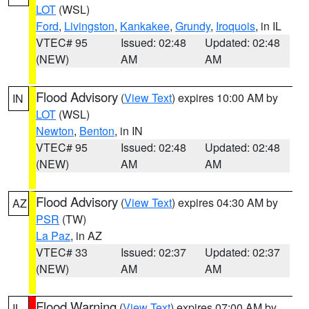
LOT
(WSL)
Ford
,
Livingston
,
Kankakee
,
Grundy
,
Iroquois
, in IL
VTEC# 95
Issued: 02:48
Updated: 02:48
(NEW)
AM
AM
Flood Advisory
(
View Text
) expires 10:00 AM by
IN
LOT
(WSL)
Newton
,
Benton
, in IN
VTEC# 95
Issued: 02:48
Updated: 02:48
(NEW)
AM
AM
Flood Advisory
(
View Text
) expires 04:30 AM by
AZ
PSR
(TW)
La Paz
, in AZ
VTEC# 33
Issued: 02:37
Updated: 02:37
(NEW)
AM
AM
Flood Warning
(
View Text
) expires 07:00 AM by
IL