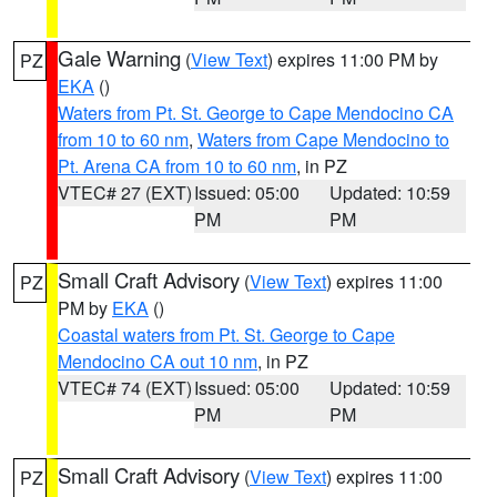
Gale Warning
(
View Text
) expires 11:00 PM by
PZ
EKA
()
Waters from Pt. St. George to Cape Mendocino CA
from 10 to 60 nm
,
Waters from Cape Mendocino to
Pt. Arena CA from 10 to 60 nm
, in PZ
VTEC# 27 (EXT)
Issued: 05:00
Updated: 10:59
PM
PM
Small Craft Advisory
(
View Text
) expires 11:00
PZ
PM by
EKA
()
Coastal waters from Pt. St. George to Cape
Mendocino CA out 10 nm
, in PZ
VTEC# 74 (EXT)
Issued: 05:00
Updated: 10:59
PM
PM
Small Craft Advisory
(
View Text
) expires 11:00
PZ