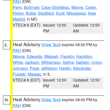
PAH
(DW)
Perry
,
Bollinger
,
Cape Girardeau
,
Wayne
,
Carter
,
Ripley
,
Butler
,
Stoddard
,
Scott
,
Mississippi
,
New
Madrid
, in MO
VTEC# 8 (EXT)
Issued: 12:00
Updated: 12:50
PM
AM
Heat Advisory
(
View Text
) expires 08:00 PM by
IL
PAH
(DW)
Wayne
,
Edwards
,
Wabash
,
Franklin
,
Hamilton
,
White
,
Jackson
,
Williamson
,
Saline
,
Gallatin
,
Union
,
Johnson
,
Pope
,
Jefferson
,
Hardin
,
Alexander
,
Pulaski
,
Massac
, in IL
VTEC# 8 (EXT)
Issued: 12:00
Updated: 12:50
PM
AM
Heat Advisory
(
View Text
) expires 08:00 PM by
IN
PAH
(DW)