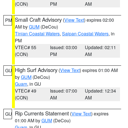
(CON)
PM
AM
Small Craft Advisory
(
View Text
) expires 02:00
PM
AM by
GUM
(DeCou)
Tinian Coastal Waters
,
Saipan Coastal Waters
, in
PM
VTEC# 55
Issued: 03:00
Updated: 02:11
(CON)
PM
AM
High Surf Advisory
(
View Text
) expires 01:00 AM
GU
by
GUM
(DeCou)
Guam
, in GU
VTEC# 49
Issued: 07:00
Updated: 12:34
(CON)
AM
AM
Rip Currents Statement
(
View Text
) expires
GU
01:00 AM by
GUM
(DeCou)
Guam
, in GU