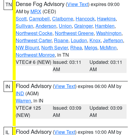
Dense Fog Advisory
(
View Text
) expires 09:00
TN
AM by
MRX
(CED)
Scott
,
Campbell
,
Claiborne
,
Hancock
,
Hawkins
,
Sullivan
,
Anderson
,
Union
,
Grainger
,
Hamblen
,
Northwest Cocke
,
Northwest Greene
,
Washington
,
Northwest Carter
,
Roane
,
Loudon
,
Knox
,
Jefferson
,
NW Blount
,
North Sevier
,
Rhea
,
Meigs
,
McMinn
,
Northwest Monroe
, in TN
VTEC# 6 (NEW)
Issued: 03:11
Updated: 03:11
AM
AM
Flood Advisory
(
View Text
) expires 06:00 AM by
IN
IND
(AGM)
Warren
, in IN
VTEC# 125
Issued: 03:09
Updated: 03:09
(NEW)
AM
AM
Flood Advisory
(
View Text
) expires 10:00 AM by
IL