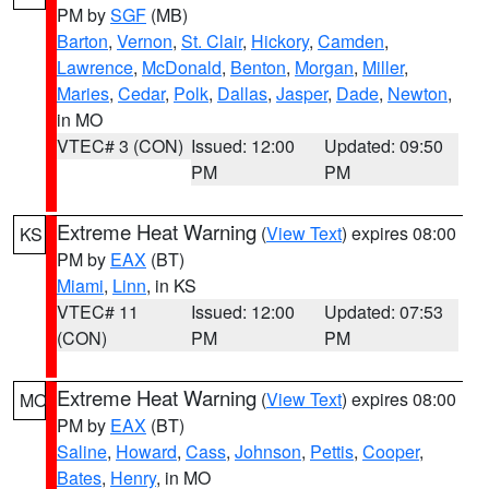
PM by
SGF
(MB)
Barton
,
Vernon
,
St. Clair
,
Hickory
,
Camden
,
Lawrence
,
McDonald
,
Benton
,
Morgan
,
Miller
,
Maries
,
Cedar
,
Polk
,
Dallas
,
Jasper
,
Dade
,
Newton
,
in MO
VTEC# 3 (CON)
Issued: 12:00
Updated: 09:50
PM
PM
Extreme Heat Warning
(
View Text
) expires 08:00
KS
PM by
EAX
(BT)
Miami
,
Linn
, in KS
VTEC# 11
Issued: 12:00
Updated: 07:53
(CON)
PM
PM
Extreme Heat Warning
(
View Text
) expires 08:00
MO
PM by
EAX
(BT)
Saline
,
Howard
,
Cass
,
Johnson
,
Pettis
,
Cooper
,
Bates
,
Henry
, in MO