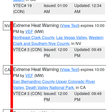
VTEC# 19
Issued: 01:00
Updated: 12:34
(CON)
AM
AM
Extreme Heat Warning
(
View Text
) expires 10:00
NV
PM by
VEF
(MW)
Northeast Clark County
,
Las Vegas Valley
,
Western
Clark and Southern Nye County
, in NV
VTEC# 3 (CON)
Issued: 12:00
Updated: 09:49
PM
PM
Extreme Heat Warning
(
View Text
) expires 10:00
CA
PM by
VEF
(MW)
San Bernardino County-Upper Colorado River
Valley
,
Death Valley National Park
, in CA
VTEC# 3 (CON)
Issued: 12:00
Updated: 09:49
PM
PM