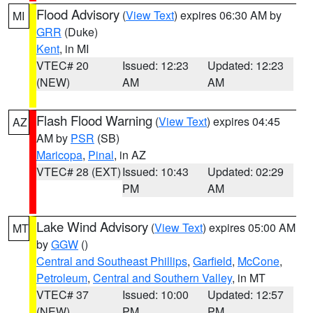
Flood Advisory
(
View Text
) expires 06:30 AM by
MI
GRR
(Duke)
Kent
, in MI
VTEC# 20
Issued: 12:23
Updated: 12:23
(NEW)
AM
AM
Flash Flood Warning
(
View Text
) expires 04:45
AZ
AM by
PSR
(SB)
Maricopa
,
Pinal
, in AZ
VTEC# 28 (EXT)
Issued: 10:43
Updated: 02:29
PM
AM
Lake Wind Advisory
(
View Text
) expires 05:00 AM
MT
by
GGW
()
Central and Southeast Phillips
,
Garfield
,
McCone
,
Petroleum
,
Central and Southern Valley
, in MT
VTEC# 37
Issued: 10:00
Updated: 12:57
(NEW)
PM
PM