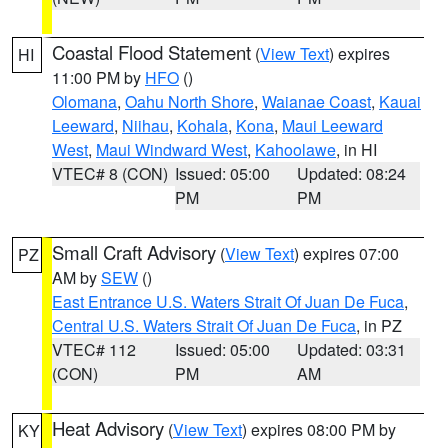
Coastal Flood Statement
(
View Text
) expires
HI
11:00 PM by
HFO
()
Olomana
,
Oahu North Shore
,
Waianae Coast
,
Kauai
Leeward
,
Niihau
,
Kohala
,
Kona
,
Maui Leeward
West
,
Maui Windward West
,
Kahoolawe
, in HI
VTEC# 8 (CON)
Issued: 05:00
Updated: 08:24
PM
PM
Small Craft Advisory
(
View Text
) expires 07:00
PZ
AM by
SEW
()
East Entrance U.S. Waters Strait Of Juan De Fuca
,
Central U.S. Waters Strait Of Juan De Fuca
, in PZ
VTEC# 112
Issued: 05:00
Updated: 03:31
(CON)
PM
AM
Heat Advisory
(
View Text
) expires 08:00 PM by
KY