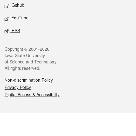
Github
YouTube
RSS
Legal
Copyright © 2001-2026
Iowa State University
of Science and Technology
All rights reserved.
Non-discrimination Policy
Privacy Policy
Digital Access & Accessibility