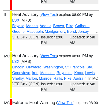
PM
AM
Heat Advisory
(
View Text
) expires 08:00 PM by
IL
LSX
(MRB)
Fayette
,
Marion
,
Adams
,
Brown
,
Pike
,
Calhoun
,
Greene
,
Macoupin
,
Montgomery
,
Bond
,
Jersey
, in IL
VTEC# 7 (CON)
Issued: 12:00
Updated: 01:48
PM
AM
Heat Advisory
(
View Text
) expires 08:00 PM by
MO
LSX
(MRB)
Lincoln
,
Crawford
,
Washington
,
St. Francois
,
Ste.
Genevieve
,
Iron
,
Madison
,
Reynolds
,
Knox
,
Lewis
,
Shelby
,
Marion
,
Monroe
,
Ralls
,
Pike
,
Audrain
, in MO
VTEC# 7 (CON)
Issued: 12:00
Updated: 01:48
PM
AM
Extreme Heat Warning
(
View Text
) expires 08:00
MO