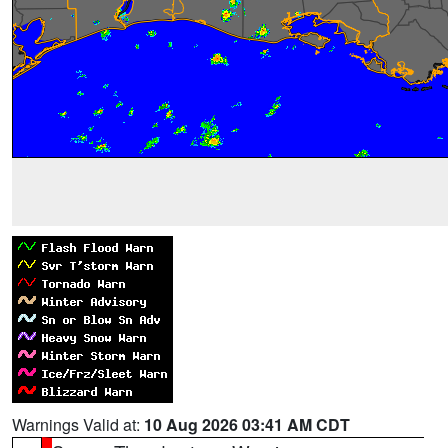
Warnings Valid at:
10 Aug 2026 03:41 AM CDT