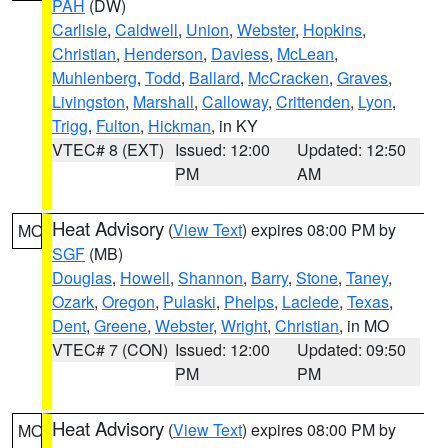
PAH
(DW)
Carlisle
,
Caldwell
,
Union
,
Webster
,
Hopkins
,
Christian
,
Henderson
,
Daviess
,
McLean
,
Muhlenberg
,
Todd
,
Ballard
,
McCracken
,
Graves
,
Livingston
,
Marshall
,
Calloway
,
Crittenden
,
Lyon
,
Trigg
,
Fulton
,
Hickman
, in KY
VTEC# 8 (EXT)
Issued: 12:00
Updated: 12:50
PM
AM
Heat Advisory
(
View Text
) expires 08:00 PM by
MO
SGF
(MB)
Douglas
,
Howell
,
Shannon
,
Barry
,
Stone
,
Taney
,
Ozark
,
Oregon
,
Pulaski
,
Phelps
,
Laclede
,
Texas
,
Dent
,
Greene
,
Webster
,
Wright
,
Christian
, in MO
VTEC# 7 (CON)
Issued: 12:00
Updated: 09:50
PM
PM
Heat Advisory
(
View Text
) expires 08:00 PM by
MO