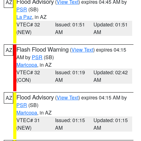
Flood Advisory
(
View Text
) expires 04:45 AM by
AZ
PSR
(SB)
La Paz
, in AZ
VTEC# 32
Issued: 01:51
Updated: 01:51
(NEW)
AM
AM
Flash Flood Warning
(
View Text
) expires 04:15
AZ
AM by
PSR
(SB)
Maricopa
, in AZ
VTEC# 32
Issued: 01:19
Updated: 02:42
(CON)
AM
AM
Flood Advisory
(
View Text
) expires 04:15 AM by
AZ
PSR
(SB)
Maricopa
, in AZ
VTEC# 31
Issued: 01:15
Updated: 01:15
(NEW)
AM
AM