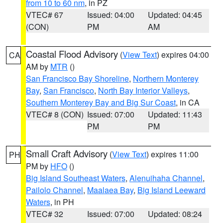
from 10 to 60 nm
, in PZ
VTEC# 67
Issued: 04:00
Updated: 04:45
(CON)
PM
AM
Coastal Flood Advisory
(
View Text
) expires 04:00
CA
AM by
MTR
()
San Francisco Bay Shoreline
,
Northern Monterey
Bay
,
San Francisco
,
North Bay Interior Valleys
,
Southern Monterey Bay and Big Sur Coast
, in CA
VTEC# 8 (CON)
Issued: 07:00
Updated: 11:43
PM
PM
Small Craft Advisory
(
View Text
) expires 11:00
PH
PM by
HFO
()
Big Island Southeast Waters
,
Alenuihaha Channel
,
Pailolo Channel
,
Maalaea Bay
,
Big Island Leeward
Waters
, in PH
VTEC# 32
Issued: 07:00
Updated: 08:24