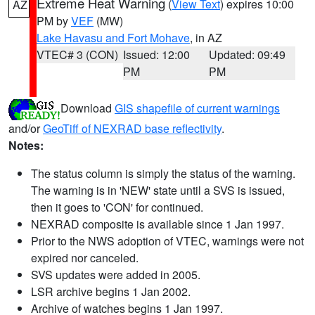
Extreme Heat Warning
(
View Text
) expires 10:00
AZ
PM by
VEF
(MW)
Lake Havasu and Fort Mohave
, in AZ
VTEC# 3 (CON)
Issued: 12:00
Updated: 09:49
PM
PM
Download
GIS shapefile of current warnings
and/or
GeoTiff of NEXRAD base reflectivity
.
Notes:
The status column is simply the status of the warning.
The warning is in 'NEW' state until a SVS is issued,
then it goes to 'CON' for continued.
NEXRAD composite is available since 1 Jan 1997.
Prior to the NWS adoption of VTEC, warnings were not
expired nor canceled.
SVS updates were added in 2005.
LSR archive begins 1 Jan 2002.
Archive of watches begins 1 Jan 1997.