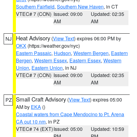
Southern Fairfield
,
Southern New Haven
, in CT
VTEC# 7 (CON)
Issued: 09:00
Updated: 02:35
AM
AM
Heat Advisory
(
View Text
) expires 06:00 PM by
NJ
OKX
(https://weather.gov/nyc)
Eastern Passaic
,
Hudson
,
Western Bergen
,
Eastern
Bergen
,
Western Essex
,
Eastern Essex
,
Western
Union
,
Eastern Union
, in NJ
VTEC# 7 (CON)
Issued: 09:00
Updated: 02:35
AM
AM
Small Craft Advisory
(
View Text
) expires 05:00
PZ
AM by
EKA
()
Coastal waters from Cape Mendocino to Pt. Arena
CA out 10 nm
, in PZ
VTEC# 74 (EXT)
Issued: 05:00
Updated: 10:59
PM
PM