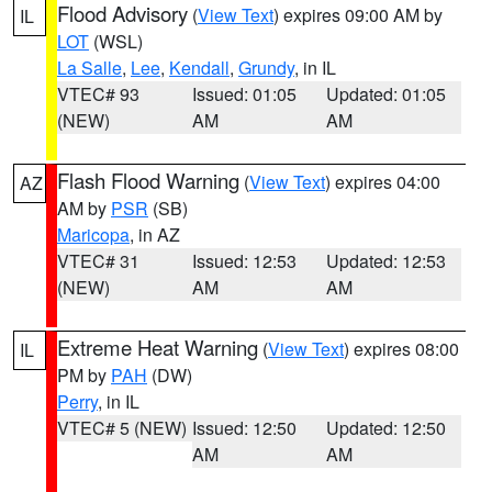
Flood Advisory
(
View Text
) expires 09:00 AM by
IL
LOT
(WSL)
La Salle
,
Lee
,
Kendall
,
Grundy
, in IL
VTEC# 93
Issued: 01:05
Updated: 01:05
(NEW)
AM
AM
Flash Flood Warning
(
View Text
) expires 04:00
AZ
AM by
PSR
(SB)
Maricopa
, in AZ
VTEC# 31
Issued: 12:53
Updated: 12:53
(NEW)
AM
AM
Extreme Heat Warning
(
View Text
) expires 08:00
IL
PM by
PAH
(DW)
Perry
, in IL
VTEC# 5 (NEW)
Issued: 12:50
Updated: 12:50
AM
AM