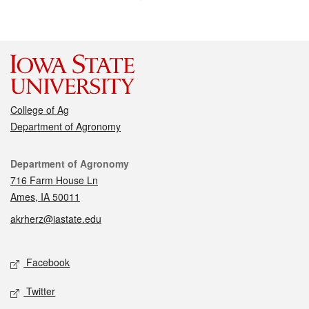
College of Ag
Department of Agronomy
Contact
Department of Agronomy
716 Farm House Ln
Ames, IA 50011
akrherz@iastate.edu
Social media
Facebook
Twitter