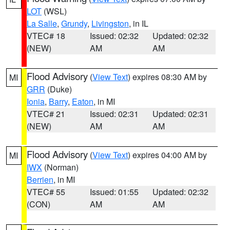
LOT
(WSL)
La Salle
,
Grundy
,
Livingston
, in IL
VTEC# 18
Issued: 02:32
Updated: 02:32
(NEW)
AM
AM
Flood Advisory
(
View Text
) expires 08:30 AM by
MI
GRR
(Duke)
Ionia
,
Barry
,
Eaton
, in MI
VTEC# 21
Issued: 02:31
Updated: 02:31
(NEW)
AM
AM
Flood Advisory
(
View Text
) expires 04:00 AM by
MI
IWX
(Norman)
Berrien
, in MI
VTEC# 55
Issued: 01:55
Updated: 02:32
(CON)
AM
AM