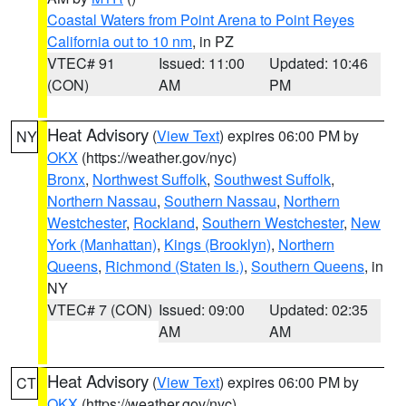
Coastal Waters from Point Arena to Point Reyes
California out to 10 nm
, in PZ
VTEC# 91
Issued: 11:00
Updated: 10:46
(CON)
AM
PM
Heat Advisory
(
View Text
) expires 06:00 PM by
NY
OKX
(https://weather.gov/nyc)
Bronx
,
Northwest Suffolk
,
Southwest Suffolk
,
Northern Nassau
,
Southern Nassau
,
Northern
Westchester
,
Rockland
,
Southern Westchester
,
New
York (Manhattan)
,
Kings (Brooklyn)
,
Northern
Queens
,
Richmond (Staten Is.)
,
Southern Queens
, in
NY
VTEC# 7 (CON)
Issued: 09:00
Updated: 02:35
AM
AM
Heat Advisory
(
View Text
) expires 06:00 PM by
CT
OKX
(https://weather.gov/nyc)