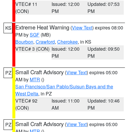
VTEC# 11
Issued: 12:00
Updated: 07:53
(CON)
PM
PM
Extreme Heat Warning
(
View Text
) expires 08:00
KS
PM by
SGF
(MB)
Bourbon
,
Crawford
,
Cherokee
, in KS
VTEC# 3 (CON)
Issued: 12:00
Updated: 09:50
PM
PM
Small Craft Advisory
(
View Text
) expires 05:00
PZ
AM by
MTR
()
San Francisco/San Pablo/Suisun Bays and the
West Delta
, in PZ
VTEC# 92
Issued: 11:00
Updated: 10:46
(CON)
AM
PM
Small Craft Advisory
(
View Text
) expires 05:00
PZ
AM by
MTR
()