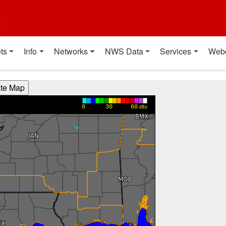
t
ts
Info
Networks
NWS Data
Services
Web