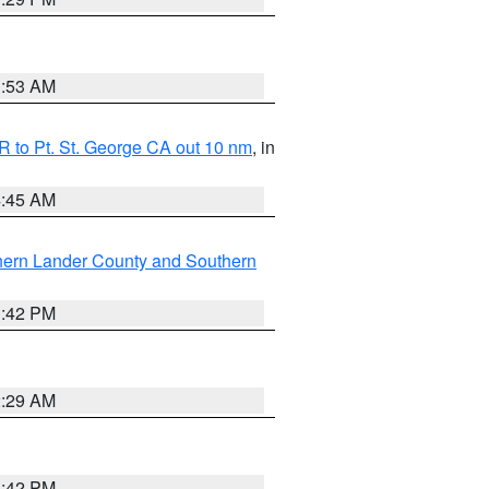
1:53 AM
 to Pt. St. George CA out 10 nm
, in
4:45 AM
hern Lander County and Southern
1:42 PM
2:29 AM
1:42 PM