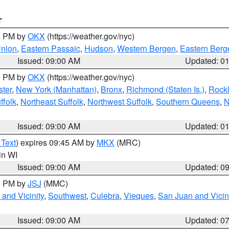
T
00 PM by
OKX
(https://weather.gov/nyc)
Union
,
Eastern Passaic
,
Hudson
,
Western Bergen
,
Eastern Berg
Issued: 09:00 AM
Updated: 0
00 PM by
OKX
(https://weather.gov/nyc)
ter
,
New York (Manhattan)
,
Bronx
,
Richmond (Staten Is.)
,
Rock
ffolk
,
Northeast Suffolk
,
Northwest Suffolk
,
Southern Queens
,
N
Issued: 09:00 AM
Updated: 0
 Text
) expires 09:45 AM by
MKX
(MRC)
 in WI
Issued: 09:00 AM
Updated: 0
00 PM by
JSJ
(MMC)
and Vicinity
,
Southwest
,
Culebra
,
Vieques
,
San Juan and Vicin
Issued: 09:00 AM
Updated: 0