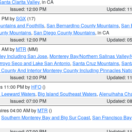
Santa Clarita Valley
, in CA
Issued: 12:00 PM
Updated: 1
00 PM by
SGX
(17)
ntains and Foothills
,
San Bernardino County Mountains
,
San 
unty Mountains
,
San Diego County Mountains
, in CA
Issued: 12:00 PM
Updated: 0
00 AM by
MTR
(MM)
ley Including San Jose
,
Monterey Bay/Northern Salinas Valley/H
Arroyo Seco and Lake San Antonio
,
Santa Cruz Mountains
,
Sant
 County And Interior Monterey County Including Pinnacles Nat
Issued: 12:00 PM
Updated: 1
res 11:00 PM by
HFO
()
d Leeward Waters
,
Big Island Southeast Waters
,
Alenuihaha Ch
Issued: 07:00 PM
Updated: 0
pires 04:00 AM by
MTR
()
,
Southern Monterey Bay and Big Sur Coast
,
San Francisco Bay
Issued: 07:00 PM
Updated: 1