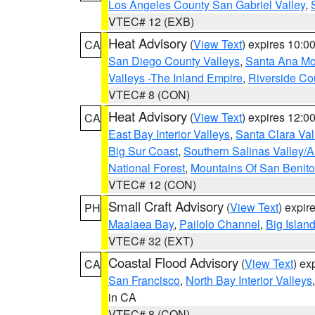
Los Angeles County San Gabriel Valley
,
VTEC# 12 (EXB)
Heat Advisory
(
View Text
) expires 10:
CA
San Diego County Valleys
,
Santa Ana Mou
Valleys -The Inland Empire
,
Riverside Co
VTEC# 8 (CON)
Heat Advisory
(
View Text
) expires 12:
CA
East Bay Interior Valleys
,
Santa Clara Val
Big Sur Coast
,
Southern Salinas Valley/
National Forest
,
Mountains Of San Benito
VTEC# 12 (CON)
Small Craft Advisory
(
View Text
) expi
PH
Maalaea Bay
,
Pailolo Channel
,
Big Islan
VTEC# 32 (EXT)
Coastal Flood Advisory
(
View Text
) ex
CA
San Francisco
,
North Bay Interior Valleys
in CA
VTEC# 8 (CON)