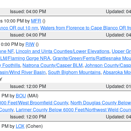
Issued: 04:00 PM
Updated: 0
res 10:00 PM by
MFR
()
lanco OR out 10 nm
,
Waters from Florence to Cape Blanco OR fr
Issued: 04:00 PM
Updated: 0
 10:00 PM by
RIW
()
one NF
,
Lincoln and Uinta Counties/Lower Elevations
,
Upper Gr
 BLM/Flaming Gorge NRA
,
Granite/Green/Ferris/Rattlesnake Mou
 Foothills
,
Natrona County/Casper BLM
,
Johnson County/Cas
asin/Wind River Basin
,
South Bighorn Mountains
,
Absaroka Mo
WY
Issued: 12:00 PM
Updated: 0
00 PM by
BOU
(MAI)
000 Feet/West Broomfield County
,
North Douglas County Belo
County
,
Larimer County Below 6000 Feet/Northwest Weld Coun
Issued: 12:00 PM
Updated: 0
00 PM by
LOX
(Cohen)