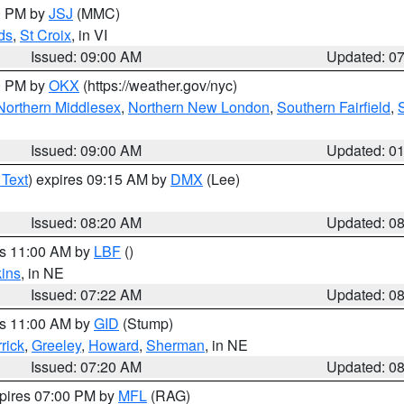
00 PM by
JSJ
(MMC)
ds
,
St Croix
, in VI
Issued: 09:00 AM
Updated: 0
00 PM by
OKX
(https://weather.gov/nyc)
Northern Middlesex
,
Northern New London
,
Southern Fairfield
,
Issued: 09:00 AM
Updated: 0
 Text
) expires 09:15 AM by
DMX
(Lee)
Issued: 08:20 AM
Updated: 0
es 11:00 AM by
LBF
()
ins
, in NE
Issued: 07:22 AM
Updated: 0
es 11:00 AM by
GID
(Stump)
rick
,
Greeley
,
Howard
,
Sherman
, in NE
Issued: 07:20 AM
Updated: 0
xpires 07:00 PM by
MFL
(RAG)