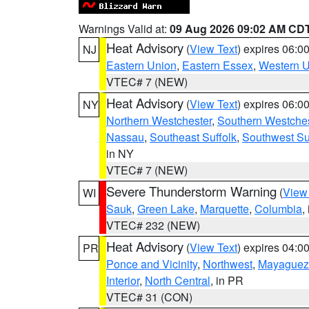
Warnings Valid at:
09 Aug 2026 09:02 AM CD
Heat Advisory
(
View Text
) expires 06:
NJ
Eastern Union
,
Eastern Essex
,
Western 
VTEC# 7 (NEW)
Heat Advisory
(
View Text
) expires 06:
NY
Northern Westchester
,
Southern Westches
Nassau
,
Southeast Suffolk
,
Southwest Su
in NY
VTEC# 7 (NEW)
Severe Thunderstorm Warning
(
View
WI
Sauk
,
Green Lake
,
Marquette
,
Columbia
,
VTEC# 232 (NEW)
Heat Advisory
(
View Text
) expires 04:
PR
Ponce and Vicinity
,
Northwest
,
Mayaguez 
Interior
,
North Central
, in PR
VTEC# 31 (CON)