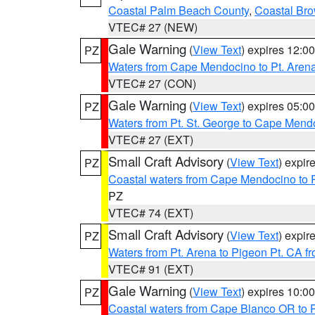
Coastal Palm Beach County
,
Coastal Br
VTEC# 27 (NEW)
Gale Warning
(
View Text
) expires 12:
PZ
Waters from Cape Mendocino to Pt. Aren
VTEC# 27 (CON)
Gale Warning
(
View Text
) expires 05:
PZ
Waters from Pt. St. George to Cape Mend
VTEC# 27 (EXT)
Small Craft Advisory
(
View Text
) expi
PZ
Coastal waters from Cape Mendocino to 
PZ
VTEC# 74 (EXT)
Small Craft Advisory
(
View Text
) expi
PZ
Waters from Pt. Arena to Pigeon Pt. CA f
VTEC# 91 (EXT)
Gale Warning
(
View Text
) expires 10:
PZ
Coastal waters from Cape Blanco OR to P