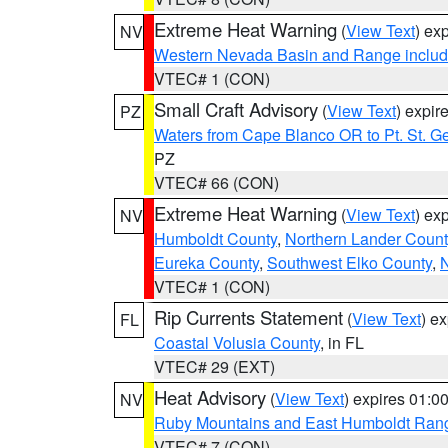
Extreme Heat Warning
(
View Text
) ex
NV
Western Nevada Basin and Range includ
VTEC# 1 (CON)
Small Craft Advisory
(
View Text
) expi
PZ
Waters from Cape Blanco OR to Pt. St. G
PZ
VTEC# 66 (CON)
Extreme Heat Warning
(
View Text
) ex
NV
Humboldt County
,
Northern Lander Count
Eureka County
,
Southwest Elko County
,
N
VTEC# 1 (CON)
Rip Currents Statement
(
View Text
) e
FL
Coastal Volusia County
, in FL
VTEC# 29 (EXT)
Heat Advisory
(
View Text
) expires 01:
NV
Ruby Mountains and East Humboldt Ran
VTEC# 7 (CON)