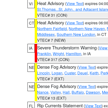
Heat Advisory
(
View Text
) expires 04:
VI
St.Thomas...St. John.. and Adjacent Islan
VTEC# 31 (CON)
Heat Advisory
(
View Text
) expires 06:
CT
Northern Fairfield
,
Northern New Haven
,
Middlesex
,
Southern New London
, in CT
VTEC# 7 (NEW)
Severe Thunderstorm Warning
(
View
IA
Franklin
,
Wright
,
Hamilton
, in IA
VTEC# 317 (CON)
Dense Fog Advisory
(
View Text
) expir
NE
Lincoln
,
Logan
,
Custer
,
Deuel
,
Keith
,
Perk
VTEC# 7 (EXT)
Dense Fog Advisory
(
View Text
) expir
NE
Nance
,
Valley
,
Hall
,
Buffalo
,
Dawson
,
Mer
VTEC# 13 (EXT)
Rip Currents Statement
(
View Text
) e
FL