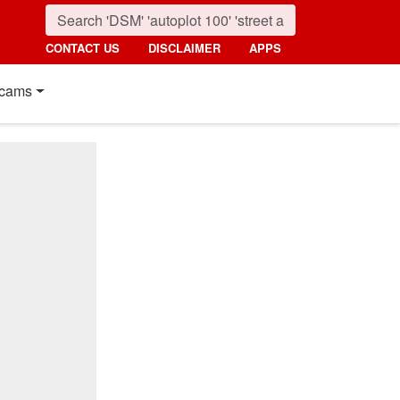
CONTACT US
DISCLAIMER
APPS
cams