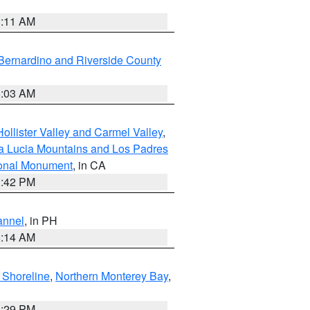
1:11 AM
Bernardino and Riverside County
5:03 AM
ollister Valley and Carmel Valley
,
a Lucia Mountains and Los Padres
ional Monument
, in CA
1:42 PM
annel
, in PH
8:14 AM
 Shoreline
,
Northern Monterey Bay
,
1:29 PM