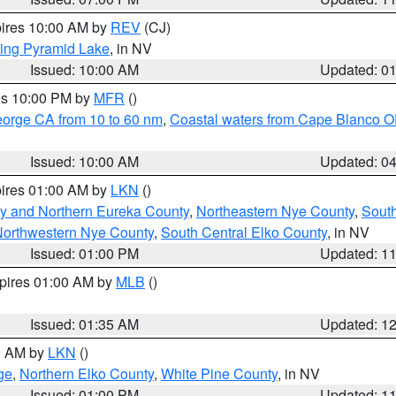
pires 10:00 AM by
REV
(CJ)
ing Pyramid Lake
, in NV
Issued: 10:00 AM
Updated: 0
res 10:00 PM by
MFR
()
eorge CA from 10 to 60 nm
,
Coastal waters from Cape Blanco OR
Issued: 10:00 AM
Updated: 0
pires 01:00 AM by
LKN
()
y and Northern Eureka County
,
Northeastern Nye County
,
Sout
orthwestern Nye County
,
South Central Elko County
, in NV
Issued: 01:00 PM
Updated: 1
xpires 01:00 AM by
MLB
()
Issued: 01:35 AM
Updated: 1
00 AM by
LKN
()
ge
,
Northern Elko County
,
White Pine County
, in NV
Issued: 01:00 PM
Updated: 1