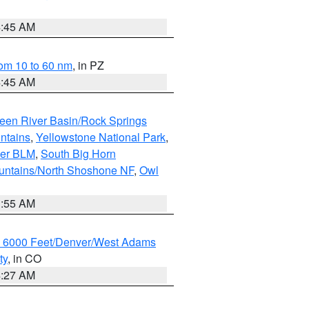
4:45 AM
om 10 to 60 nm
, in PZ
4:45 AM
een River Basin/Rock Springs
ntains
,
Yellowstone National Park
,
per BLM
,
South Big Horn
untains/North Shoshone NF
,
Owl
1:55 AM
w 6000 Feet/Denver/West Adams
ty
, in CO
4:27 AM