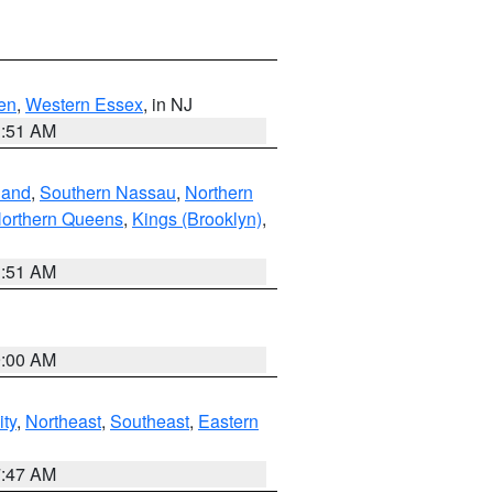
en
,
Western Essex
, in NJ
1:51 AM
land
,
Southern Nassau
,
Northern
orthern Queens
,
Kings (Brooklyn)
,
1:51 AM
9:00 AM
ity
,
Northeast
,
Southeast
,
Eastern
7:47 AM