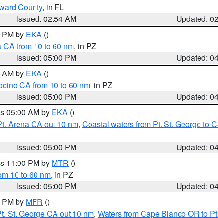
oward County
, in FL
Issued: 02:54 AM
Updated: 0
00 PM by
EKA
()
a CA from 10 to 60 nm
, in PZ
Issued: 05:00 PM
Updated: 0
00 AM by
EKA
()
ocino CA from 10 to 60 nm
, in PZ
Issued: 05:00 PM
Updated: 0
res 05:00 AM by
EKA
()
Pt. Arena CA out 10 nm
,
Coastal waters from Pt. St. George to
Issued: 05:00 PM
Updated: 0
res 11:00 PM by
MTR
()
rom 10 to 60 nm
, in PZ
Issued: 05:00 PM
Updated: 0
00 PM by
MFR
()
t. St. George CA out 10 nm
,
Waters from Cape Blanco OR to Pt.