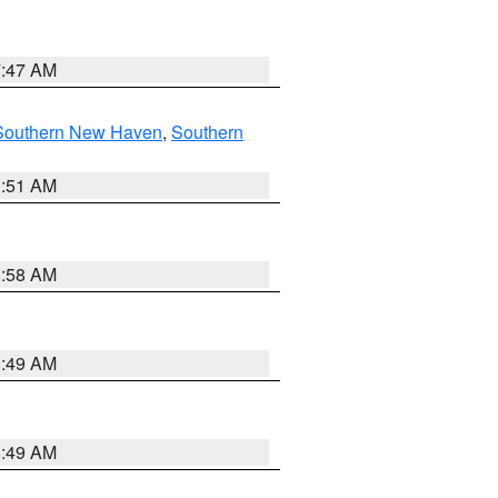
7:47 AM
Southern New Haven
,
Southern
1:51 AM
8:58 AM
8:49 AM
8:49 AM