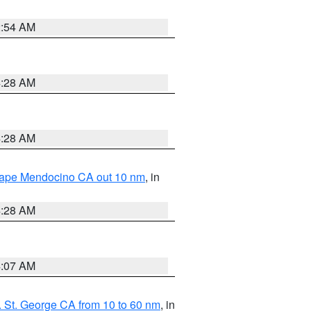
2:54 AM
4:28 AM
4:28 AM
 Cape Mendocino CA out 10 nm
, in
4:28 AM
4:07 AM
 St. George CA from 10 to 60 nm
, in