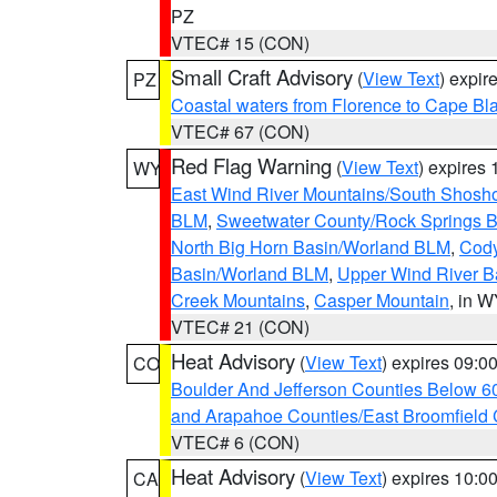
PZ
VTEC# 15 (CON)
Small Craft Advisory
(
View Text
) expi
PZ
Coastal waters from Florence to Cape B
VTEC# 67 (CON)
Red Flag Warning
(
View Text
) expires
WY
East Wind River Mountains/South Shosh
BLM
,
Sweetwater County/Rock Springs
North Big Horn Basin/Worland BLM
,
Cody
Basin/Worland BLM
,
Upper Wind River B
Creek Mountains
,
Casper Mountain
, in 
VTEC# 21 (CON)
Heat Advisory
(
View Text
) expires 09:
CO
Boulder And Jefferson Counties Below 6
and Arapahoe Counties/East Broomfield 
VTEC# 6 (CON)
Heat Advisory
(
View Text
) expires 10:
CA