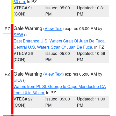
60 nm
, in PZ
VTEC# 91
Issued: 05:00
Updated: 10:31
(CON)
PM
PM
Gale Warning
(
View Text
) expires 05:00 AM by
PZ
SEW
()
East Entrance U.S. Waters Strait Of Juan De Fuca
,
Central U.S. Waters Strait Of Juan De Fuca
, in PZ
VTEC# 26
Issued: 05:00
Updated: 10:59
(CON)
PM
PM
Gale Warning
(
View Text
) expires 05:00 AM by
PZ
EKA
()
Waters from Pt. St. George to Cape Mendocino CA
from 10 to 60 nm
, in PZ
VTEC# 27
Issued: 05:00
Updated: 11:00
(CON)
PM
PM