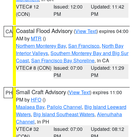
VTEC# 12
Issued: 12:00
Updated: 11:42
(CON)
PM
PM
Coastal Flood Advisory
(
View Text
) expires 04:00
CA
AM by
MTR
()
Northern Monterey Bay
,
San Francisco
,
North Bay
Interior Valleys
,
Southern Monterey Bay and Big Sur
Coast
,
San Francisco Bay Shoreline
, in CA
VTEC# 8 (CON)
Issued: 07:00
Updated: 11:29
PM
PM
Small Craft Advisory
(
View Text
) expires 11:00
PH
PM by
HFO
()
Maalaea Bay
,
Pailolo Channel
,
Big Island Leeward
Waters
,
Big Island Southeast Waters
,
Alenuihaha
Channel
, in PH
VTEC# 32
Issued: 07:00
Updated: 08:12
(CON)
PM
PM