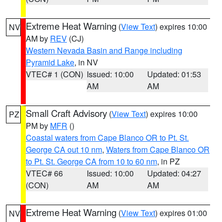
Extreme Heat Warning
(
View Text
) expires 10:00
NV
AM by
REV
(CJ)
Western Nevada Basin and Range including
Pyramid Lake
, in NV
VTEC# 1 (CON)
Issued: 10:00
Updated: 01:53
AM
AM
Small Craft Advisory
(
View Text
) expires 10:00
PZ
PM by
MFR
()
Coastal waters from Cape Blanco OR to Pt. St.
George CA out 10 nm
,
Waters from Cape Blanco OR
to Pt. St. George CA from 10 to 60 nm
, in PZ
VTEC# 66
Issued: 10:00
Updated: 04:27
(CON)
AM
AM
Extreme Heat Warning
(
View Text
) expires 01:00
NV