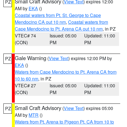
Small Craft Advisory
(
View Text
) expires 12:00
PZ
AM by
EKA
()
Coastal waters from Pt. St. George to Cape
Mendocino CA out 10 nm
,
Coastal waters from
Cape Mendocino to Pt. Arena CA out 10 nm
, in PZ
VTEC# 74
Issued: 05:00
Updated: 11:00
(CON)
PM
PM
Gale Warning
(
View Text
) expires 12:00 PM by
PZ
EKA
()
Waters from Cape Mendocino to Pt. Arena CA from
10 to 60 nm
, in PZ
VTEC# 27
Issued: 05:00
Updated: 11:00
(CON)
PM
PM
Small Craft Advisory
(
View Text
) expires 05:00
PZ
AM by
MTR
()
Waters from Pt. Arena to Pigeon Pt. CA from 10 to