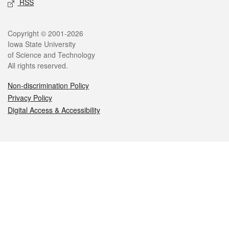
RSS
Legal
Copyright © 2001-2026
Iowa State University
of Science and Technology
All rights reserved.
Non-discrimination Policy
Privacy Policy
Digital Access & Accessibility