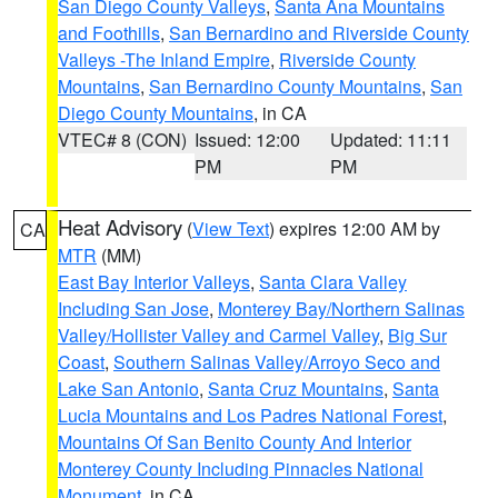
San Diego County Valleys
,
Santa Ana Mountains
and Foothills
,
San Bernardino and Riverside County
Valleys -The Inland Empire
,
Riverside County
Mountains
,
San Bernardino County Mountains
,
San
Diego County Mountains
, in CA
VTEC# 8 (CON)
Issued: 12:00
Updated: 11:11
PM
PM
Heat Advisory
(
View Text
) expires 12:00 AM by
CA
MTR
(MM)
East Bay Interior Valleys
,
Santa Clara Valley
Including San Jose
,
Monterey Bay/Northern Salinas
Valley/Hollister Valley and Carmel Valley
,
Big Sur
Coast
,
Southern Salinas Valley/Arroyo Seco and
Lake San Antonio
,
Santa Cruz Mountains
,
Santa
Lucia Mountains and Los Padres National Forest
,
Mountains Of San Benito County And Interior
Monterey County Including Pinnacles National
Monument
, in CA