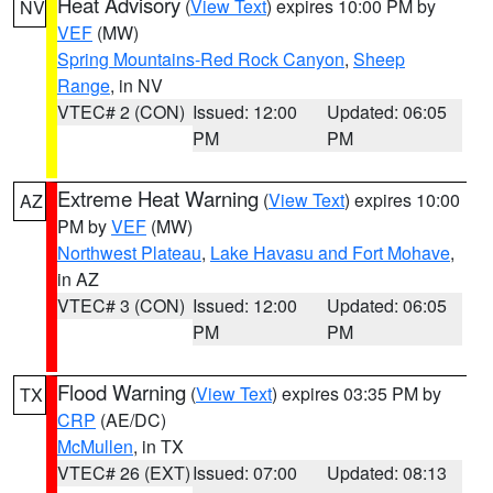
Heat Advisory
(
View Text
) expires 10:00 PM by
NV
VEF
(MW)
Spring Mountains-Red Rock Canyon
,
Sheep
Range
, in NV
VTEC# 2 (CON)
Issued: 12:00
Updated: 06:05
PM
PM
Extreme Heat Warning
(
View Text
) expires 10:00
AZ
PM by
VEF
(MW)
Northwest Plateau
,
Lake Havasu and Fort Mohave
,
in AZ
VTEC# 3 (CON)
Issued: 12:00
Updated: 06:05
PM
PM
Flood Warning
(
View Text
) expires 03:35 PM by
TX
CRP
(AE/DC)
McMullen
, in TX
VTEC# 26 (EXT)
Issued: 07:00
Updated: 08:13