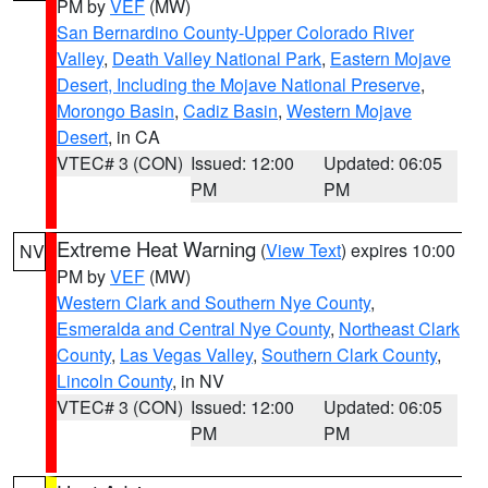
PM by
VEF
(MW)
San Bernardino County-Upper Colorado River
Valley
,
Death Valley National Park
,
Eastern Mojave
Desert, Including the Mojave National Preserve
,
Morongo Basin
,
Cadiz Basin
,
Western Mojave
Desert
, in CA
VTEC# 3 (CON)
Issued: 12:00
Updated: 06:05
PM
PM
Extreme Heat Warning
(
View Text
) expires 10:00
NV
PM by
VEF
(MW)
Western Clark and Southern Nye County
,
Esmeralda and Central Nye County
,
Northeast Clark
County
,
Las Vegas Valley
,
Southern Clark County
,
Lincoln County
, in NV
VTEC# 3 (CON)
Issued: 12:00
Updated: 06:05
PM
PM