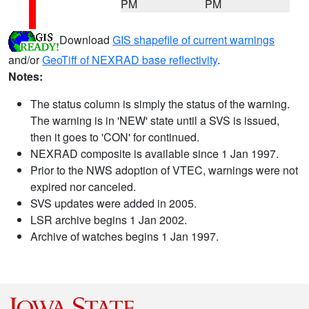
PM
PM
Download
GIS shapefile of current warnings
and/or
GeoTiff of NEXRAD base reflectivity
.
Notes:
The status column is simply the status of the warning.
The warning is in 'NEW' state until a SVS is issued,
then it goes to 'CON' for continued.
NEXRAD composite is available since 1 Jan 1997.
Prior to the NWS adoption of VTEC, warnings were not
expired nor canceled.
SVS updates were added in 2005.
LSR archive begins 1 Jan 2002.
Archive of watches begins 1 Jan 1997.