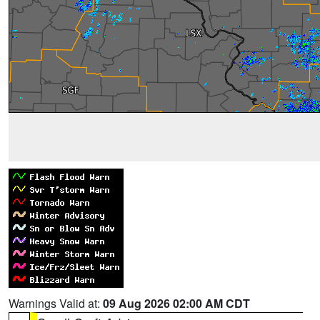
Warnings Valid at:
09 Aug 2026 02:00 AM CDT