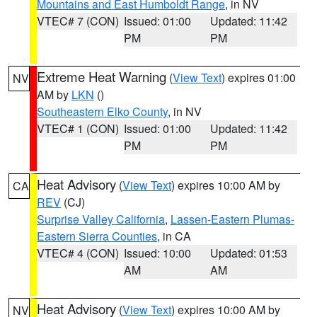
Mountains and East Humboldt Range
, in NV
VTEC# 7 (CON)
Issued: 01:00
Updated: 11:42
PM
PM
Extreme Heat Warning
(
View Text
) expires 01:00
NV
AM by
LKN
()
Southeastern Elko County
, in NV
VTEC# 1 (CON)
Issued: 01:00
Updated: 11:42
PM
PM
Heat Advisory
(
View Text
) expires 10:00 AM by
CA
REV
(CJ)
Surprise Valley California
,
Lassen-Eastern Plumas-
Eastern Sierra Counties
, in CA
VTEC# 4 (CON)
Issued: 10:00
Updated: 01:53
AM
AM
Heat Advisory
(
View Text
) expires 10:00 AM by
NV