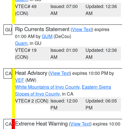
VTEC# 49
Issued: 07:00
Updated: 12:36
(CON)
AM
AM
Rip Currents Statement
(
View Text
) expires
GU
01:00 AM by
GUM
(DeCou)
Guam
, in GU
VTEC# 19
Issued: 01:00
Updated: 12:36
(CON)
AM
AM
Heat Advisory
(
View Text
) expires 10:00 PM by
CA
VEF
(MW)
White Mountains of Inyo County
,
Eastern Sierra
Slopes of Inyo County
, in CA
VTEC# 2 (CON)
Issued: 12:00
Updated: 06:05
PM
PM
Extreme Heat Warning
(
View Text
) expires 10:00
CA