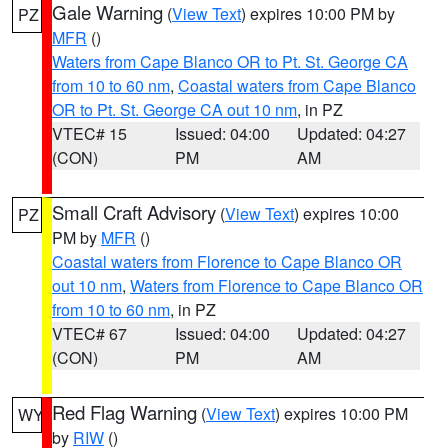
Gale Warning
(
View Text
) expires 10:00 PM by
PZ
MFR
()
Waters from Cape Blanco OR to Pt. St. George CA
from 10 to 60 nm
,
Coastal waters from Cape Blanco
OR to Pt. St. George CA out 10 nm
, in PZ
VTEC# 15
Issued: 04:00
Updated: 04:27
(CON)
PM
AM
Small Craft Advisory
(
View Text
) expires 10:00
PZ
PM by
MFR
()
Coastal waters from Florence to Cape Blanco OR
out 10 nm
,
Waters from Florence to Cape Blanco OR
from 10 to 60 nm
, in PZ
VTEC# 67
Issued: 04:00
Updated: 04:27
(CON)
PM
AM
Red Flag Warning
(
View Text
) expires 10:00 PM
WY
by
RIW
()