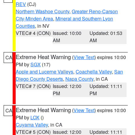
REV
(CJ)
Northern Washoe County
,
Greater Reno-Carson
City-Minden Area
,
Mineral and Southern Lyon
Counties
, in NV
VTEC# 4 (CON)
Issued: 10:00
Updated: 01:53
AM
AM
Extreme Heat Warning
(
View Text
) expires 10:00
CA
PM by
SGX
(17)
Apple and Lucerne Valleys
,
Coachella Valley
,
San
Diego County Deserts
,
Napa County
, in CA
VTEC# 7 (CON)
Issued: 12:00
Updated: 11:11
PM
PM
Extreme Heat Warning
(
View Text
) expires 10:00
CA
PM by
LOX
()
Cuyama Valley
, in CA
VTEC# 5 (CON)
Issued: 12:00
Updated: 11:11