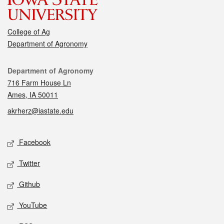
College of Ag
Department of Agronomy
Contact
Department of Agronomy
716 Farm House Ln
Ames, IA 50011
akrherz@iastate.edu
Social media
Facebook
Twitter
Github
YouTube