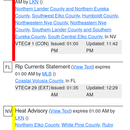
AM by
LKN
()
Northern Lander County and Northern Eureka
County
,
Southwest Elko County
,
Humboldt County
,
Northwestern Nye County
,
Northeastern Nye
County
,
Southern Lander County and Southern
Eureka County
,
South Central Elko County
, in NV
VTEC# 1 (CON)
Issued: 01:00
Updated: 11:42
PM
PM
Rip Currents Statement
(
View Text
) expires
FL
01:00 AM by
MLB
()
Coastal Volusia County
, in FL
VTEC# 29 (EXT)
Issued: 01:35
Updated: 12:29
AM
AM
Heat Advisory
(
View Text
) expires 01:00 AM by
NV
LKN
()
Northern Elko County
,
White Pine County
,
Ruby