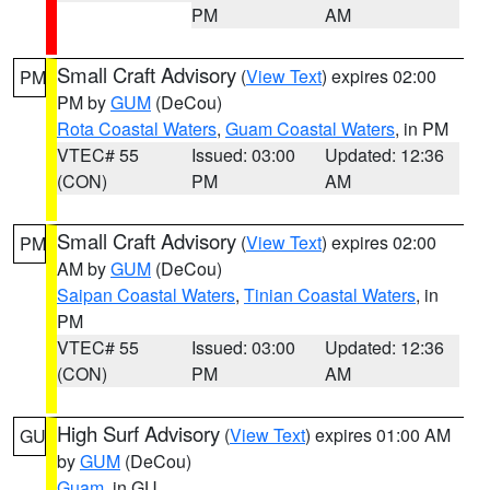
PM
AM
Small Craft Advisory
(
View Text
) expires 02:00
PM
PM by
GUM
(DeCou)
Rota Coastal Waters
,
Guam Coastal Waters
, in PM
VTEC# 55
Issued: 03:00
Updated: 12:36
(CON)
PM
AM
Small Craft Advisory
(
View Text
) expires 02:00
PM
AM by
GUM
(DeCou)
Saipan Coastal Waters
,
Tinian Coastal Waters
, in
PM
VTEC# 55
Issued: 03:00
Updated: 12:36
(CON)
PM
AM
High Surf Advisory
(
View Text
) expires 01:00 AM
GU
by
GUM
(DeCou)
Guam
, in GU