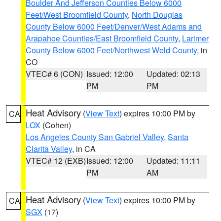
Boulder And Jefferson Counties Below 6000
Feet/West Broomfield County
,
North Douglas
County Below 6000 Feet/Denver/West Adams and
Arapahoe Counties/East Broomfield County
,
Larimer
County Below 6000 Feet/Northwest Weld County
, in
CO
VTEC# 6 (CON)
Issued: 12:00
Updated: 02:13
PM
PM
Heat Advisory
(
View Text
) expires 10:00 PM by
CA
LOX
(Cohen)
Los Angeles County San Gabriel Valley
,
Santa
Clarita Valley
, in CA
VTEC# 12 (EXB)
Issued: 12:00
Updated: 11:11
PM
AM
Heat Advisory
(
View Text
) expires 10:00 PM by
CA
SGX
(17)