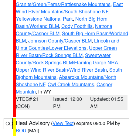
Granite/Green/Ferris/Rattlesnake Mountains
,
East
Wind River Mountains/South Shoshone NF
,
Yellowstone National Park
,
North Big Horn
Basin/Worland BLM
,
Cody Foothills
,
Natrona
County/Casper BLM
,
South Big Horn Basin/Worland
BLM
,
Johnson County/Casper BLM
,
Lincoln and
Uinta Counties/Lower Elevations
,
Upper Green
River Basin/Rock Springs BLM
,
Sweetwater
County/Rock Springs BLM/Flaming Gorge NRA
,
Upper Wind River Basin/Wind River Basin
,
South
Bighorn Mountains
,
Absaroka Mountains/North
Shoshone NF
,
Owl Creek Mountains
,
Casper
Mountain
, in WY
VTEC# 21
Issued: 12:00
Updated: 01:55
(CON)
PM
AM
Heat Advisory
(
View Text
) expires 09:00 PM by
CO
BOU
(MAI)