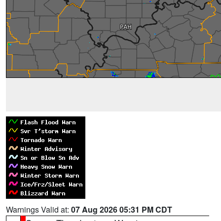
Warnings Valid at:
07 Aug 2026 05:31 PM CDT