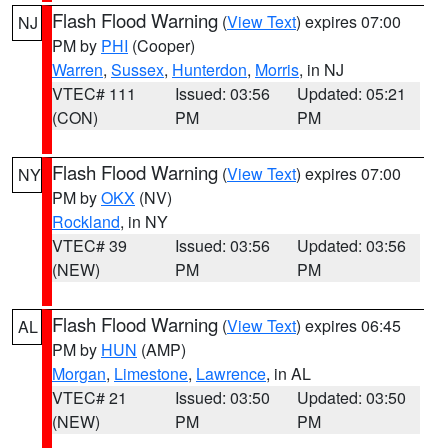
Flash Flood Warning
(
View Text
) expires 07:00
NJ
PM by
PHI
(Cooper)
Warren
,
Sussex
,
Hunterdon
,
Morris
, in NJ
VTEC# 111
Issued: 03:56
Updated: 05:21
(CON)
PM
PM
Flash Flood Warning
(
View Text
) expires 07:00
NY
PM by
OKX
(NV)
Rockland
, in NY
VTEC# 39
Issued: 03:56
Updated: 03:56
(NEW)
PM
PM
Flash Flood Warning
(
View Text
) expires 06:45
AL
PM by
HUN
(AMP)
Morgan
,
Limestone
,
Lawrence
, in AL
VTEC# 21
Issued: 03:50
Updated: 03:50
(NEW)
PM
PM