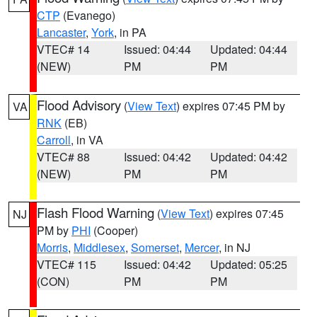
CTP
(Evanego)
Lancaster
,
York
, in PA
VTEC# 14
Issued: 04:44
Updated: 04:44
(NEW)
PM
PM
Flood Advisory
(
View Text
) expires 07:45 PM by
VA
RNK
(EB)
Carroll
, in VA
VTEC# 88
Issued: 04:42
Updated: 04:42
(NEW)
PM
PM
Flash Flood Warning
(
View Text
) expires 07:45
NJ
PM by
PHI
(Cooper)
Morris
,
Middlesex
,
Somerset
,
Mercer
, in NJ
VTEC# 115
Issued: 04:42
Updated: 05:25
(CON)
PM
PM