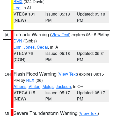
BMX
(32/JDavis)
Lee
, in AL
VTEC# 101
Issued: 05:18
Updated: 05:18
(NEW)
PM
PM
Tornado Warning
(
View Text
) expires 06:15 PM by
IA
DVN
(Gibbs)
Linn
,
Jones
,
Cedar
, in IA
VTEC# 76
Issued: 05:18
Updated: 05:31
(CON)
PM
PM
Flash Flood Warning
(
View Text
) expires 08:15
OH
PM by
RLX
(26)
Athens
,
Vinton
,
Meigs
,
Jackson
, in OH
VTEC# 115
Issued: 05:17
Updated: 05:17
(NEW)
PM
PM
Severe Thunderstorm Warning
(
View Text
)
MI