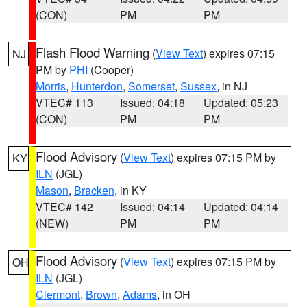
(CON)
PM
PM
Flash Flood Warning
(
View Text
) expires 07:15
NJ
PM by
PHI
(Cooper)
Morris
,
Hunterdon
,
Somerset
,
Sussex
, in NJ
VTEC# 113
Issued: 04:18
Updated: 05:23
(CON)
PM
PM
Flood Advisory
(
View Text
) expires 07:15 PM by
KY
ILN
(JGL)
Mason
,
Bracken
, in KY
VTEC# 142
Issued: 04:14
Updated: 04:14
(NEW)
PM
PM
Flood Advisory
(
View Text
) expires 07:15 PM by
OH
ILN
(JGL)
Clermont
,
Brown
,
Adams
, in OH