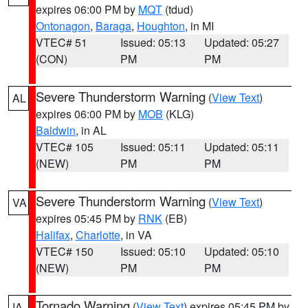
expires 06:00 PM by
MQT
(tdud)
Ontonagon
,
Baraga
,
Houghton
, in MI
VTEC# 51
Issued: 05:13
Updated: 05:27
(CON)
PM
PM
Severe Thunderstorm Warning
(
View Text
)
AL
expires 06:00 PM by
MOB
(KLG)
Baldwin
, in AL
VTEC# 105
Issued: 05:11
Updated: 05:11
(NEW)
PM
PM
Severe Thunderstorm Warning
(
View Text
)
VA
expires 05:45 PM by
RNK
(EB)
Halifax
,
Charlotte
, in VA
VTEC# 150
Issued: 05:10
Updated: 05:10
(NEW)
PM
PM
Tornado Warning
(
View Text
) expires 05:45 PM by
IA