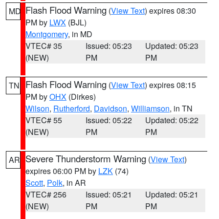
Flash Flood Warning
(
View Text
) expires 08:30
MD
PM by
LWX
(BJL)
Montgomery
, in MD
VTEC# 35
Issued: 05:23
Updated: 05:23
(NEW)
PM
PM
Flash Flood Warning
(
View Text
) expires 08:15
TN
PM by
OHX
(Dirkes)
Wilson
,
Rutherford
,
Davidson
,
Williamson
, in TN
VTEC# 55
Issued: 05:22
Updated: 05:22
(NEW)
PM
PM
Severe Thunderstorm Warning
(
View Text
)
AR
expires 06:00 PM by
LZK
(74)
Scott
,
Polk
, in AR
VTEC# 256
Issued: 05:21
Updated: 05:21
(NEW)
PM
PM