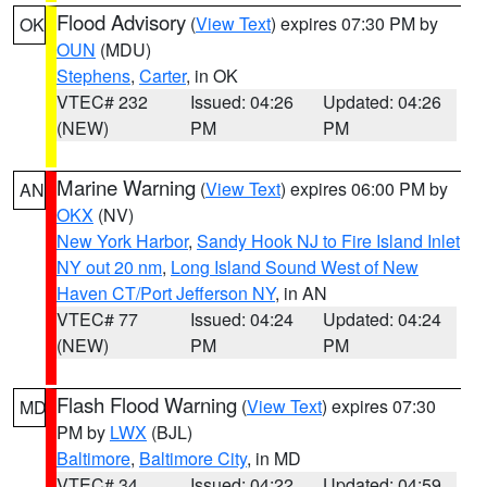
Flood Advisory
(
View Text
) expires 07:30 PM by
OK
OUN
(MDU)
Stephens
,
Carter
, in OK
VTEC# 232
Issued: 04:26
Updated: 04:26
(NEW)
PM
PM
Marine Warning
(
View Text
) expires 06:00 PM by
AN
OKX
(NV)
New York Harbor
,
Sandy Hook NJ to Fire Island Inlet
NY out 20 nm
,
Long Island Sound West of New
Haven CT/Port Jefferson NY
, in AN
VTEC# 77
Issued: 04:24
Updated: 04:24
(NEW)
PM
PM
Flash Flood Warning
(
View Text
) expires 07:30
MD
PM by
LWX
(BJL)
Baltimore
,
Baltimore City
, in MD
VTEC# 34
Issued: 04:22
Updated: 04:59