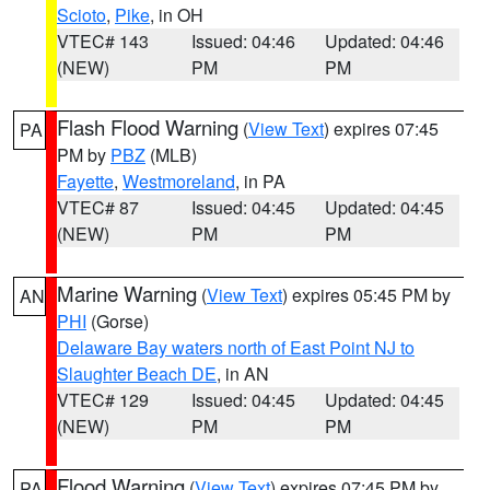
Scioto
,
Pike
, in OH
VTEC# 143
Issued: 04:46
Updated: 04:46
(NEW)
PM
PM
Flash Flood Warning
(
View Text
) expires 07:45
PA
PM by
PBZ
(MLB)
Fayette
,
Westmoreland
, in PA
VTEC# 87
Issued: 04:45
Updated: 04:45
(NEW)
PM
PM
Marine Warning
(
View Text
) expires 05:45 PM by
AN
PHI
(Gorse)
Delaware Bay waters north of East Point NJ to
Slaughter Beach DE
, in AN
VTEC# 129
Issued: 04:45
Updated: 04:45
(NEW)
PM
PM
Flood Warning
(
View Text
) expires 07:45 PM by
PA