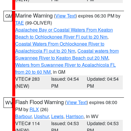
Marine Warning
(
View Text
) expires 06:30 PM by
GM
TAE
(99-OLIVER)
Apalachee Bay or Coastal Waters From Keaton
Beach to Ochlockonee River Fl out to 20 Nm
,
Coastal Waters From Ochlockonee River to
Apalachicola Fl out to 20 Nm
,
Coastal waters from
Suwannee River to Keaton Beach out 20 NM
,
Waters from Suwannee River to Apalachicola FL
from 20 to 60 NM
, in GM
VTEC# 283
Issued: 04:54
Updated: 04:54
(NEW)
PM
PM
Flash Flood Warning
(
View Text
) expires 08:00
WV
PM by
RLX
(26)
Barbour
,
Upshur
,
Lewis
,
Harrison
, in WV
VTEC# 114
Issued: 04:53
Updated: 04:53
(NEW)
PM
PM