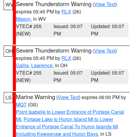
Severe Thunderstorm Warning
(
View Text
)
WV
expires 05:45 PM by
RLX
(26)
Mason
, in WV
VTEC# 255
Issued: 05:07
Updated: 05:07
(NEW)
PM
PM
Severe Thunderstorm Warning
(
View Text
)
OH
expires 05:45 PM by
RLX
(26)
Gallia
,
Lawrence
, in OH
VTEC# 255
Issued: 05:07
Updated: 05:07
(NEW)
PM
PM
Marine Warning
(
View Text
) expires 06:00 PM by
LS
MQT
(GS)
Point Isabelle to Lower Entrance of Portage Canal
MI
,
Portage Lake to Huron Island MI to Lower
Entrance of Portage Canal To Huron Islands MI
Including Keweenaw and Huron Bays
, in LS