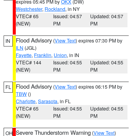
expires 05:45 PM by
OKX
(DW)
Westchester
,
Rockland
, in NY
VTEC# 65
Issued: 04:57
Updated: 04:57
(NEW)
PM
PM
Flood Advisory
(
View Text
) expires 07:30 PM by
IN
ILN
(JGL)
Fayette
,
Franklin
,
Union
, in IN
VTEC# 144
Issued: 04:55
Updated: 04:55
(NEW)
PM
PM
Flood Advisory
(
View Text
) expires 06:15 PM by
FL
TBW
()
Charlotte
,
Sarasota
, in FL
VTEC# 65
Issued: 04:55
Updated: 04:55
(NEW)
PM
PM
Severe Thunderstorm Warning
(
View Text
)
OH