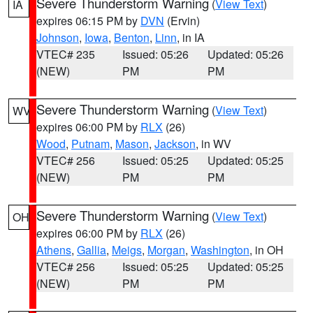
Severe Thunderstorm Warning
(
View Text
)
IA
expires 06:15 PM by
DVN
(Ervin)
Johnson
,
Iowa
,
Benton
,
Linn
, in IA
VTEC# 235
Issued: 05:26
Updated: 05:26
(NEW)
PM
PM
Severe Thunderstorm Warning
(
View Text
)
WV
expires 06:00 PM by
RLX
(26)
Wood
,
Putnam
,
Mason
,
Jackson
, in WV
VTEC# 256
Issued: 05:25
Updated: 05:25
(NEW)
PM
PM
Severe Thunderstorm Warning
(
View Text
)
OH
expires 06:00 PM by
RLX
(26)
Athens
,
Gallia
,
Meigs
,
Morgan
,
Washington
, in OH
VTEC# 256
Issued: 05:25
Updated: 05:25
(NEW)
PM
PM