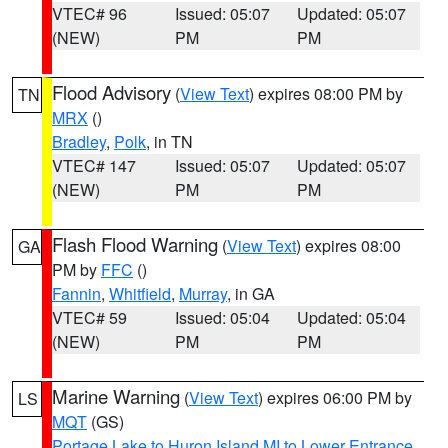
VTEC# 96
Issued: 05:07
Updated: 05:07
(NEW)
PM
PM
Flood Advisory
(
View Text
) expires 08:00 PM by
TN
MRX
()
Bradley
,
Polk
, in TN
VTEC# 147
Issued: 05:07
Updated: 05:07
(NEW)
PM
PM
Flash Flood Warning
(
View Text
) expires 08:00
GA
PM by
FFC
()
Fannin
,
Whitfield
,
Murray
, in GA
VTEC# 59
Issued: 05:04
Updated: 05:04
(NEW)
PM
PM
Marine Warning
(
View Text
) expires 06:00 PM by
LS
MQT
(GS)
Portage Lake to Huron Island MI to Lower Entrance