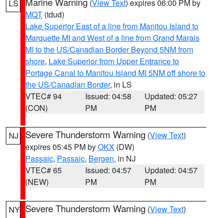
Marine Warning
(
View Text
) expires 06:00 PM by
LS
MQT
(tdud)
Lake Superior East of a line from Manitou Island to
Marquette MI and West of a line from Grand Marais
MI to the US/Canadian Border Beyond 5NM from
shore
,
Lake Superior from Upper Entrance to
Portage Canal to Manitou Island MI 5NM off shore to
the US/Canadian Border
, in LS
VTEC# 94
Issued: 04:58
Updated: 05:27
(CON)
PM
PM
Severe Thunderstorm Warning
(
View Text
)
NJ
expires 05:45 PM by
OKX
(DW)
Passaic
,
Passaic
,
Bergen
, in NJ
VTEC# 65
Issued: 04:57
Updated: 04:57
(NEW)
PM
PM
Severe Thunderstorm Warning
(
View Text
)
NY