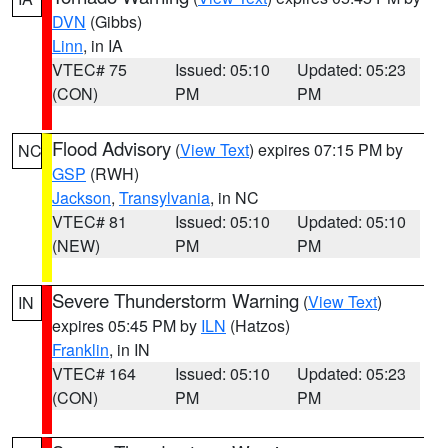
DVN
(Gibbs)
Linn
, in IA
VTEC# 75
Issued: 05:10
Updated: 05:23
(CON)
PM
PM
Flood Advisory
(
View Text
) expires 07:15 PM by
NC
GSP
(RWH)
Jackson
,
Transylvania
, in NC
VTEC# 81
Issued: 05:10
Updated: 05:10
(NEW)
PM
PM
Severe Thunderstorm Warning
(
View Text
)
IN
expires 05:45 PM by
ILN
(Hatzos)
Franklin
, in IN
VTEC# 164
Issued: 05:10
Updated: 05:23
(CON)
PM
PM