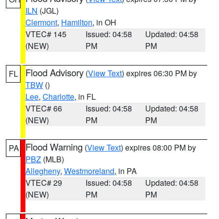
ILN
(JGL)
Clermont
,
Hamilton
, in OH
VTEC# 145
Issued: 04:58
Updated: 04:58
(NEW)
PM
PM
Flood Advisory
(
View Text
) expires 06:30 PM by
FL
TBW
()
Lee
,
Charlotte
, in FL
VTEC# 66
Issued: 04:58
Updated: 04:58
(NEW)
PM
PM
Flood Warning
(
View Text
) expires 08:00 PM by
PA
PBZ
(MLB)
Allegheny
,
Westmoreland
, in PA
VTEC# 29
Issued: 04:58
Updated: 04:58
(NEW)
PM
PM