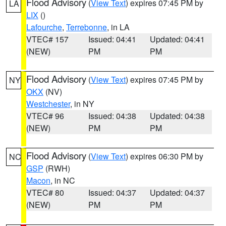
Flood Advisory
(
View Text
) expires 07:45 PM by
LA
LIX
()
Lafourche
,
Terrebonne
, in LA
VTEC# 157
Issued: 04:41
Updated: 04:41
(NEW)
PM
PM
Flood Advisory
(
View Text
) expires 07:45 PM by
NY
OKX
(NV)
Westchester
, in NY
VTEC# 96
Issued: 04:38
Updated: 04:38
(NEW)
PM
PM
Flood Advisory
(
View Text
) expires 06:30 PM by
NC
GSP
(RWH)
Macon
, in NC
VTEC# 80
Issued: 04:37
Updated: 04:37
(NEW)
PM
PM