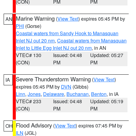
(CON)
PM
PM
Marine Warning
(
View Text
) expires 05:45 PM by
AN
PHI
(Gorse)
Coastal waters from Sandy Hook to Manasquan
Inlet NJ out 20 nm
,
Coastal waters from Manasquan
Inlet to Little Egg Inlet NJ out 20 nm
, in AN
VTEC# 130
Issued: 04:48
Updated: 05:27
(CON)
PM
PM
Severe Thunderstorm Warning
(
View Text
)
IA
expires 05:45 PM by
DVN
(Gibbs)
Linn
,
Jones
,
Delaware
,
Buchanan
,
Benton
, in IA
VTEC# 233
Issued: 04:48
Updated: 05:19
(CON)
PM
PM
Flood Advisory
(
View Text
) expires 07:45 PM by
OH
ILN
(JGL)