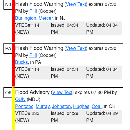
Flash Flood Warning
(
View Text
) expires 07:30
NJ
PM by
PHI
(Cooper)
Burlington
,
Mercer
, in NJ
VTEC# 114
Issued: 04:34
Updated: 04:34
(NEW)
PM
PM
Flash Flood Warning
(
View Text
) expires 07:30
PA
PM by
PHI
(Cooper)
Bucks
, in PA
VTEC# 114
Issued: 04:34
Updated: 04:34
(NEW)
PM
PM
Flood Advisory
(
View Text
) expires 07:30 PM by
OK
OUN
(MDU)
Pontotoc
,
Murray
,
Johnston
,
Hughes
,
Coal
, in OK
VTEC# 233
Issued: 04:29
Updated: 04:29
(NEW)
PM
PM