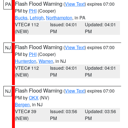
Flash Flood Warning
(
View Text
) expires 07:00
PA
PM by
PHI
(Cooper)
Bucks
,
Lehigh
,
Northampton
, in PA
VTEC# 112
Issued: 04:01
Updated: 04:01
(NEW)
PM
PM
Flash Flood Warning
(
View Text
) expires 07:00
NJ
PM by
PHI
(Cooper)
Hunterdon
,
Warren
, in NJ
VTEC# 112
Issued: 04:01
Updated: 04:01
(NEW)
PM
PM
Flash Flood Warning
(
View Text
) expires 07:00
NJ
PM by
OKX
(NV)
Bergen
, in NJ
VTEC# 39
Issued: 03:56
Updated: 03:56
(NEW)
PM
PM