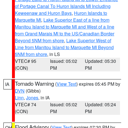
of Portage Canal To Huron Islands MI Including
Keweenaw and Huron Bays
,
Huron Islands to
Marquette MI
,
Lake Superior East of a line from
Manitou Island to Marquette MI and West of a line
from Grand Marais MI to the US/Canadian Border
Beyond 5NM from shore
,
Lake Superior West of
Line from Manitou Island to Marquette MI Beyond
5NM from shore
, in LS
VTEC# 95
Issued: 05:02
Updated: 05:30
(CON)
PM
PM
Tornado Warning
(
View Text
) expires 05:45 PM by
IA
DVN
(Gibbs)
Linn
,
Jones
, in IA
VTEC# 74
Issued: 05:02
Updated: 05:24
(CON)
PM
PM
Flood Advisory
(
View Text
) expires 07:30 PM by
OH