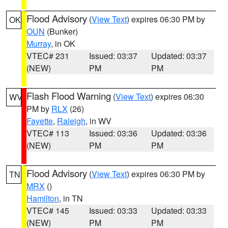
Flood Advisory
(
View Text
) expires 06:30 PM by
OK
OUN
(Bunker)
Murray
, in OK
VTEC# 231
Issued: 03:37
Updated: 03:37
(NEW)
PM
PM
Flash Flood Warning
(
View Text
) expires 06:30
WV
PM by
RLX
(26)
Fayette
,
Raleigh
, in WV
VTEC# 113
Issued: 03:36
Updated: 03:36
(NEW)
PM
PM
Flood Advisory
(
View Text
) expires 06:30 PM by
TN
MRX
()
Hamilton
, in TN
VTEC# 145
Issued: 03:33
Updated: 03:33
(NEW)
PM
PM