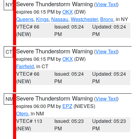
Severe Thunderstorm Warning
(
View Text
)
NY
expires 06:15 PM by
OKX
(DW)
Queens
,
Kings
,
Nassau
,
Westchester
,
Bronx
, in NY
VTEC# 66
Issued: 05:24
Updated: 05:24
(NEW)
PM
PM
Severe Thunderstorm Warning
(
View Text
)
CT
expires 06:15 PM by
OKX
(DW)
Fairfield
, in CT
VTEC# 66
Issued: 05:24
Updated: 05:24
(NEW)
PM
PM
Severe Thunderstorm Warning
(
View Text
)
NM
expires 06:00 PM by
EPZ
(NIEVES)
Otero
, in NM
VTEC# 113
Issued: 05:23
Updated: 05:23
(NEW)
PM
PM