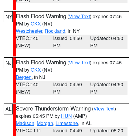
Flash Flood Warning
(
View Text
) expires 07:45
NY
PM by
OKX
(NV)
Westchester
,
Rockland
, in NY
VTEC# 40
Issued: 04:50
Updated: 04:50
(NEW)
PM
PM
Flash Flood Warning
(
View Text
) expires 07:45
NJ
PM by
OKX
(NV)
Bergen
, in NJ
VTEC# 40
Issued: 04:50
Updated: 04:50
(NEW)
PM
PM
Severe Thunderstorm Warning
(
View Text
)
AL
expires 05:45 PM by
HUN
(AMP)
Madison
,
Morgan
,
Limestone
, in AL
VTEC# 111
Issued: 04:49
Updated: 05:20