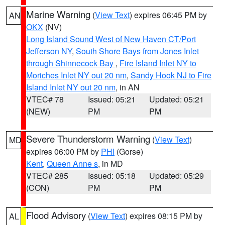
Marine Warning
(
View Text
) expires 06:45 PM by
AN
OKX
(NV)
Long Island Sound West of New Haven CT/Port
Jefferson NY
,
South Shore Bays from Jones Inlet
through Shinnecock Bay
,
Fire Island Inlet NY to
Moriches Inlet NY out 20 nm
,
Sandy Hook NJ to Fire
Island Inlet NY out 20 nm
, in AN
VTEC# 78
Issued: 05:21
Updated: 05:21
(NEW)
PM
PM
Severe Thunderstorm Warning
(
View Text
)
MD
expires 06:00 PM by
PHI
(Gorse)
Kent
,
Queen Anne s
, in MD
VTEC# 285
Issued: 05:18
Updated: 05:29
(CON)
PM
PM
Flood Advisory
(
View Text
) expires 08:15 PM by
AL