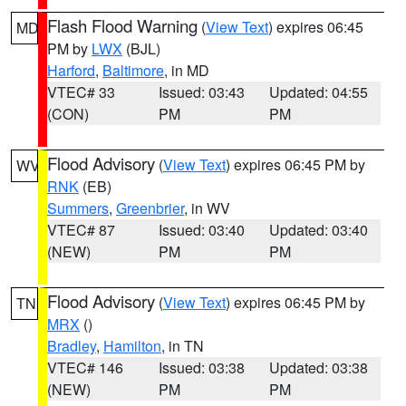
Flash Flood Warning
(
View Text
) expires 06:45
MD
PM by
LWX
(BJL)
Harford
,
Baltimore
, in MD
VTEC# 33
Issued: 03:43
Updated: 04:55
(CON)
PM
PM
Flood Advisory
(
View Text
) expires 06:45 PM by
WV
RNK
(EB)
Summers
,
Greenbrier
, in WV
VTEC# 87
Issued: 03:40
Updated: 03:40
(NEW)
PM
PM
Flood Advisory
(
View Text
) expires 06:45 PM by
TN
MRX
()
Bradley
,
Hamilton
, in TN
VTEC# 146
Issued: 03:38
Updated: 03:38
(NEW)
PM
PM