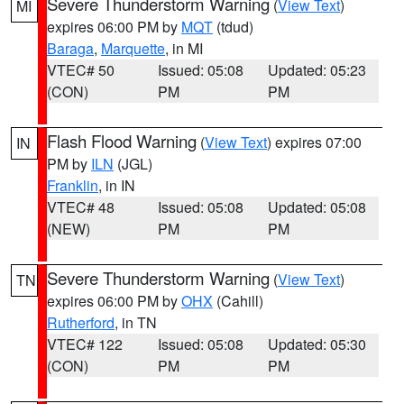
Severe Thunderstorm Warning
(
View Text
)
MI
expires 06:00 PM by
MQT
(tdud)
Baraga
,
Marquette
, in MI
VTEC# 50
Issued: 05:08
Updated: 05:23
(CON)
PM
PM
Flash Flood Warning
(
View Text
) expires 07:00
IN
PM by
ILN
(JGL)
Franklin
, in IN
VTEC# 48
Issued: 05:08
Updated: 05:08
(NEW)
PM
PM
Severe Thunderstorm Warning
(
View Text
)
TN
expires 06:00 PM by
OHX
(Cahill)
Rutherford
, in TN
VTEC# 122
Issued: 05:08
Updated: 05:30
(CON)
PM
PM