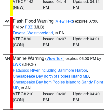
VTEC# 142
Issued: 04:14
Updated: 04:14
(NEW)
PM
PM
Flash Flood Warning
(
View Text
) expires 07:00
PA
PM by
PBZ
(MLB)
Fayette
,
Westmoreland
, in PA
VTEC# 86
Issued: 04:07
Updated: 04:21
(CON)
PM
PM
Marine Warning
(
View Text
) expires 06:00 PM by
AN
LWX
(DHOF)
Patapsco River including Baltimore Harbor
,
Chesapeake Bay north of Pooles Island MD
,
Chesapeake Bay from Pooles Island to Sandy Point
MD
, in AN
VTEC# 210
Issued: 04:02
Updated: 04:49
(CON)
PM
PM