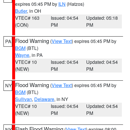
expires 05:45 PM by
ILN
(Hatzos)
Butler
, in OH
VTEC# 163
Issued: 04:54
Updated: 05:18
(CON)
PM
PM
Flood Warning
(
View Text
) expires 05:45 PM by
PA
BGM
(BTL)
Wayne
, in PA
VTEC# 10
Issued: 04:54
Updated: 04:54
(NEW)
PM
PM
Flood Warning
(
View Text
) expires 05:45 PM by
NY
BGM
(BTL)
Sullivan
,
Delaware
, in NY
VTEC# 10
Issued: 04:54
Updated: 04:54
(NEW)
PM
PM
Flash Flood Warning
(
View Text
) expires 08:00
NY