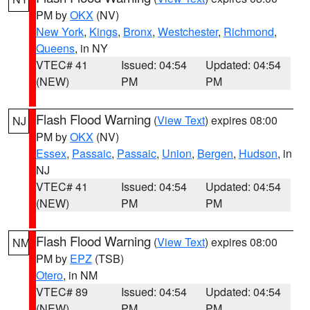
PM by
OKX
(NV)
New York
,
Kings
,
Bronx
,
Westchester
,
Richmond
,
Queens
, in NY
VTEC# 41
Issued: 04:54
Updated: 04:54
(NEW)
PM
PM
Flash Flood Warning
(
View Text
) expires 08:00
NJ
PM by
OKX
(NV)
Essex
,
Passaic
,
Passaic
,
Union
,
Bergen
,
Hudson
, in
NJ
VTEC# 41
Issued: 04:54
Updated: 04:54
(NEW)
PM
PM
Flash Flood Warning
(
View Text
) expires 08:00
NM
PM by
EPZ
(TSB)
Otero
, in NM
VTEC# 89
Issued: 04:54
Updated: 04:54
(NEW)
PM
PM