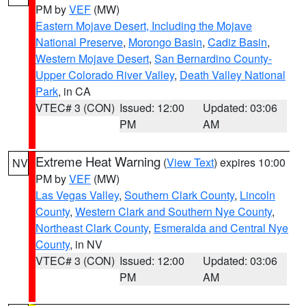
PM by
VEF
(MW)
Eastern Mojave Desert, Including the Mojave
National Preserve
,
Morongo Basin
,
Cadiz Basin
,
Western Mojave Desert
,
San Bernardino County-
Upper Colorado River Valley
,
Death Valley National
Park
, in CA
VTEC# 3 (CON)
Issued: 12:00
Updated: 03:06
PM
AM
Extreme Heat Warning
(
View Text
) expires 10:00
NV
PM by
VEF
(MW)
Las Vegas Valley
,
Southern Clark County
,
Lincoln
County
,
Western Clark and Southern Nye County
,
Northeast Clark County
,
Esmeralda and Central Nye
County
, in NV
VTEC# 3 (CON)
Issued: 12:00
Updated: 03:06
PM
AM