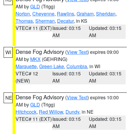
AM by
GLD
(Trigg)
Norton
,
Cheyenne
,
Rawlins
,
Graham
,
Sheridan
,
Thomas
,
Sherman
,
Decatur
, in KS
VTEC# 11 (EXT)
Issued: 03:15
Updated: 03:15
AM
AM
Dense Fog Advisory
(
View Text
) expires 09:00
WI
AM by
MKX
(GEHRING)
Marquette
,
Green Lake
,
Columbia
, in WI
VTEC# 12
Issued: 03:15
Updated: 03:15
(NEW)
AM
AM
Dense Fog Advisory
(
View Text
) expires 10:00
NE
AM by
GLD
(Trigg)
Hitchcock
,
Red Willow
,
Dundy
, in NE
VTEC# 11 (EXT)
Issued: 03:15
Updated: 03:15
AM
AM