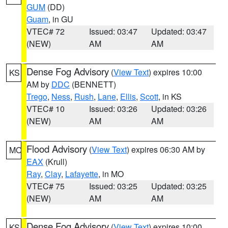
GUM
(DD)
Guam
, in GU
VTEC# 72
Issued: 03:47
Updated: 03:47
(NEW)
AM
AM
Dense Fog Advisory
(
View Text
) expires 10:00
KS
AM by
DDC
(BENNETT)
Trego
,
Ness
,
Rush
,
Lane
,
Ellis
,
Scott
, in KS
VTEC# 10
Issued: 03:26
Updated: 03:26
(NEW)
AM
AM
Flood Advisory
(
View Text
) expires 06:30 AM by
MO
EAX
(Krull)
Ray
,
Clay
,
Lafayette
, in MO
VTEC# 75
Issued: 03:25
Updated: 03:25
(NEW)
AM
AM
Dense Fog Advisory
(
View Text
) expires 10:00
KS