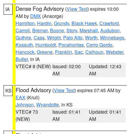
Dense Fog Advisory
(
View Text
) expires 10:00
IA
AM by
DMX
(Ansorge)
Hamilton
,
Hardin
,
Grundy
,
Black Hawk
,
Crawford
,
Carroll
,
Bremer
,
Boone
,
Story
,
Marshall
,
Audubon
,
Guthrie
,
Cass
,
Wright
,
Palo Alto
,
Worth
,
Winnebago
,
Kossuth
,
Humboldt
,
Pocahontas
,
Cerro Gordo
,
Hancock
,
Greene
,
Franklin
,
Sac
,
Calhoun
,
Webster
,
Butler
, in IA
VTEC# 8 (NEW)
Issued: 02:00
Updated: 12:43
AM
AM
Flood Advisory
(
View Text
) expires 07:45 AM by
KS
EAX
(Krull)
Johnson
,
Wyandotte
, in KS
VTEC# 73
Issued: 01:41
Updated: 01:41
(NEW)
AM
AM