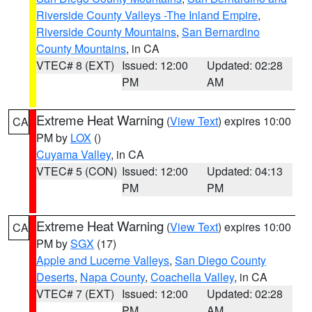
Riverside County Valleys -The Inland Empire
,
Riverside County Mountains
,
San Bernardino
County Mountains
, in CA
VTEC# 8 (EXT)
Issued: 12:00
Updated: 02:28
PM
AM
Extreme Heat Warning
(
View Text
) expires 10:00
CA
PM by
LOX
()
Cuyama Valley
, in CA
VTEC# 5 (CON)
Issued: 12:00
Updated: 04:13
PM
PM
Extreme Heat Warning
(
View Text
) expires 10:00
CA
PM by
SGX
(17)
Apple and Lucerne Valleys
,
San Diego County
Deserts
,
Napa County
,
Coachella Valley
, in CA
VTEC# 7 (EXT)
Issued: 12:00
Updated: 02:28
PM
AM