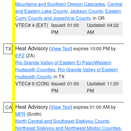
Mountains and Southern Oregon Cascades
,
Central
and Eastern Lake County
,
Jackson County
,
Eastern
Curry County and Josephine County
, in OR
VTEC# 4 (EXT)
Issued: 01:00
Updated: 04:22
PM
AM
Heat Advisory
(
View Text
) expires 10:00 PM by
TX
EPZ
(ZA)
Rio Grande Valley of Eastern El Paso/Western
Hudspeth Counties
,
Rio Grande Valley of Eastern
Hudspeth County
, in TX
VTEC# 9 (CON)
Issued: 01:00
Updated: 11:20
PM
PM
Heat Advisory
(
View Text
) expires 01:00 AM by
CA
MFR
(Smith)
North Central and Southeast Siskiyou County
,
Northeast Siskiyou and Northwest Modoc Counties
,