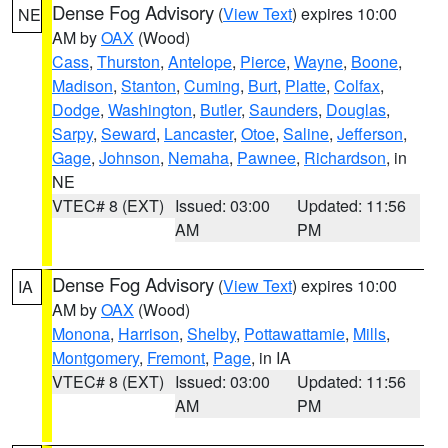
Dense Fog Advisory
(
View Text
) expires 10:00
NE
AM by
OAX
(Wood)
Cass
,
Thurston
,
Antelope
,
Pierce
,
Wayne
,
Boone
,
Madison
,
Stanton
,
Cuming
,
Burt
,
Platte
,
Colfax
,
Dodge
,
Washington
,
Butler
,
Saunders
,
Douglas
,
Sarpy
,
Seward
,
Lancaster
,
Otoe
,
Saline
,
Jefferson
,
Gage
,
Johnson
,
Nemaha
,
Pawnee
,
Richardson
, in
NE
VTEC# 8 (EXT)
Issued: 03:00
Updated: 11:56
AM
PM
Dense Fog Advisory
(
View Text
) expires 10:00
IA
AM by
OAX
(Wood)
Monona
,
Harrison
,
Shelby
,
Pottawattamie
,
Mills
,
Montgomery
,
Fremont
,
Page
, in IA
VTEC# 8 (EXT)
Issued: 03:00
Updated: 11:56
AM
PM