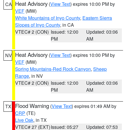
Heat Advisory
(
View Text
) expires 10:00 PM by
CA
VEF
(MW)
White Mountains of Inyo County
,
Eastern Sierra
Slopes of Inyo County
, in CA
VTEC# 2 (CON)
Issued: 12:00
Updated: 03:06
PM
AM
Heat Advisory
(
View Text
) expires 10:00 PM by
NV
VEF
(MW)
Spring Mountains-Red Rock Canyon
,
Sheep
Range
, in NV
VTEC# 2 (CON)
Issued: 12:00
Updated: 03:06
PM
AM
Flood Warning
(
View Text
) expires 01:49 AM by
TX
CRP
(TE)
Live Oak
, in TX
VTEC# 27 (EXT)
Issued: 05:27
Updated: 07:53