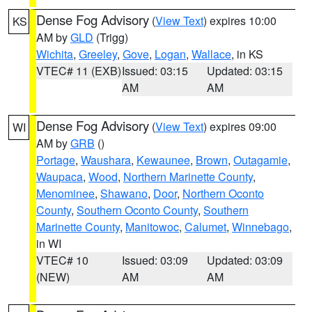
Dense Fog Advisory
(
View Text
) expires 10:00
KS
AM by
GLD
(Trigg)
Wichita
,
Greeley
,
Gove
,
Logan
,
Wallace
, in KS
VTEC# 11 (EXB)
Issued: 03:15
Updated: 03:15
AM
AM
Dense Fog Advisory
(
View Text
) expires 09:00
WI
AM by
GRB
()
Portage
,
Waushara
,
Kewaunee
,
Brown
,
Outagamie
,
Waupaca
,
Wood
,
Northern Marinette County
,
Menominee
,
Shawano
,
Door
,
Northern Oconto
County
,
Southern Oconto County
,
Southern
Marinette County
,
Manitowoc
,
Calumet
,
Winnebago
,
in WI
VTEC# 10
Issued: 03:09
Updated: 03:09
(NEW)
AM
AM