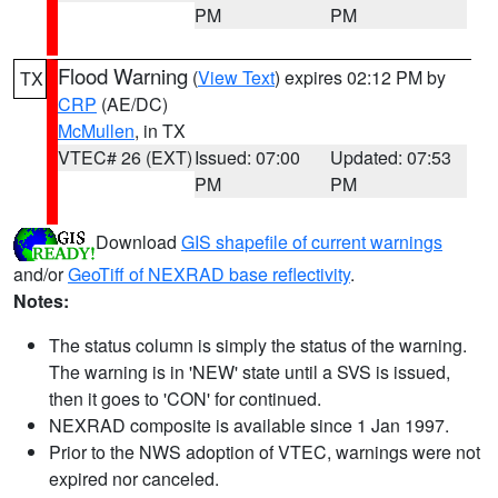
PM
PM
Flood Warning
(
View Text
) expires 02:12 PM by
TX
CRP
(AE/DC)
McMullen
, in TX
VTEC# 26 (EXT)
Issued: 07:00
Updated: 07:53
PM
PM
Download
GIS shapefile of current warnings
and/or
GeoTiff of NEXRAD base reflectivity
.
Notes:
The status column is simply the status of the warning.
The warning is in 'NEW' state until a SVS is issued,
then it goes to 'CON' for continued.
NEXRAD composite is available since 1 Jan 1997.
Prior to the NWS adoption of VTEC, warnings were not
expired nor canceled.