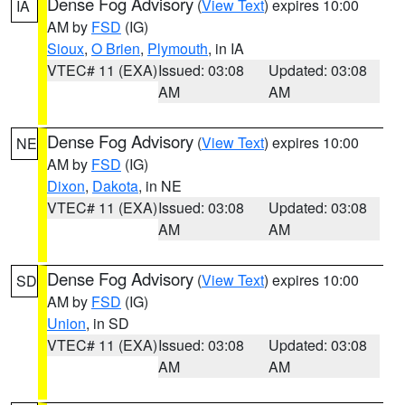
Dense Fog Advisory
(
View Text
) expires 10:00
IA
AM by
FSD
(IG)
Sioux
,
O Brien
,
Plymouth
, in IA
VTEC# 11 (EXA)
Issued: 03:08
Updated: 03:08
AM
AM
Dense Fog Advisory
(
View Text
) expires 10:00
NE
AM by
FSD
(IG)
Dixon
,
Dakota
, in NE
VTEC# 11 (EXA)
Issued: 03:08
Updated: 03:08
AM
AM
Dense Fog Advisory
(
View Text
) expires 10:00
SD
AM by
FSD
(IG)
Union
, in SD
VTEC# 11 (EXA)
Issued: 03:08
Updated: 03:08
AM
AM