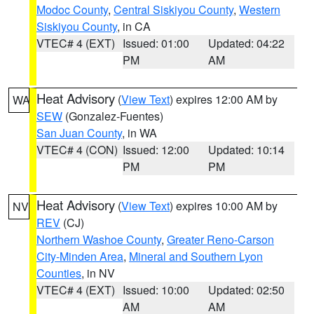
Modoc County
,
Central Siskiyou County
,
Western
Siskiyou County
, in CA
VTEC# 4 (EXT)
Issued: 01:00
Updated: 04:22
PM
AM
Heat Advisory
(
View Text
) expires 12:00 AM by
WA
SEW
(Gonzalez-Fuentes)
San Juan County
, in WA
VTEC# 4 (CON)
Issued: 12:00
Updated: 10:14
PM
PM
Heat Advisory
(
View Text
) expires 10:00 AM by
NV
REV
(CJ)
Northern Washoe County
,
Greater Reno-Carson
City-Minden Area
,
Mineral and Southern Lyon
Counties
, in NV
VTEC# 4 (EXT)
Issued: 10:00
Updated: 02:50
AM
AM