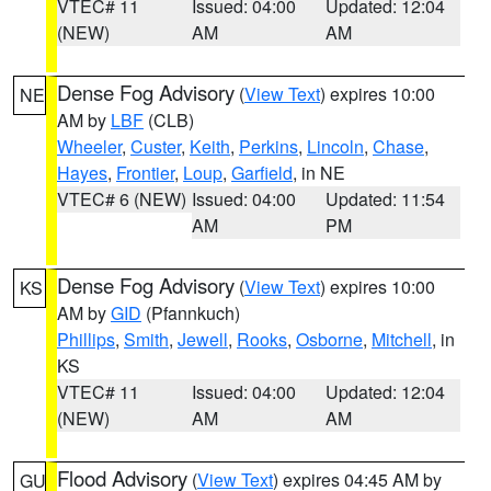
VTEC# 11
Issued: 04:00
Updated: 12:04
(NEW)
AM
AM
Dense Fog Advisory
(
View Text
) expires 10:00
NE
AM by
LBF
(CLB)
Wheeler
,
Custer
,
Keith
,
Perkins
,
Lincoln
,
Chase
,
Hayes
,
Frontier
,
Loup
,
Garfield
, in NE
VTEC# 6 (NEW)
Issued: 04:00
Updated: 11:54
AM
PM
Dense Fog Advisory
(
View Text
) expires 10:00
KS
AM by
GID
(Pfannkuch)
Phillips
,
Smith
,
Jewell
,
Rooks
,
Osborne
,
Mitchell
, in
KS
VTEC# 11
Issued: 04:00
Updated: 12:04
(NEW)
AM
AM
Flood Advisory
(
View Text
) expires 04:45 AM by
GU