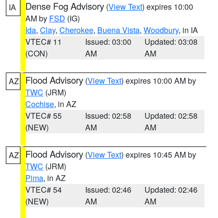
Dense Fog Advisory
(
View Text
) expires 10:00
IA
AM by
FSD
(IG)
Ida
,
Clay
,
Cherokee
,
Buena Vista
,
Woodbury
, in IA
VTEC# 11
Issued: 03:00
Updated: 03:08
(CON)
AM
AM
Flood Advisory
(
View Text
) expires 10:00 AM by
AZ
TWC
(JRM)
Cochise
, in AZ
VTEC# 55
Issued: 02:58
Updated: 02:58
(NEW)
AM
AM
Flood Advisory
(
View Text
) expires 10:45 AM by
AZ
TWC
(JRM)
Pima
, in AZ
VTEC# 54
Issued: 02:46
Updated: 02:46
(NEW)
AM
AM