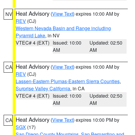
Heat Advisory
(
View Text
) expires 10:00 AM by
NV
REV
(CJ)
Western Nevada Basin and Range including
Pyramid Lake
, in NV
VTEC# 4 (EXT)
Issued: 10:00
Updated: 02:50
AM
AM
Heat Advisory
(
View Text
) expires 10:00 AM by
CA
REV
(CJ)
Lassen-Eastern Plumas-Eastern Sierra Counties
,
Surprise Valley California
, in CA
VTEC# 4 (EXT)
Issued: 10:00
Updated: 02:50
AM
AM
Heat Advisory
(
View Text
) expires 10:00 PM by
CA
SGX
(17)
San Diego County Mountains
,
San Bernardino and