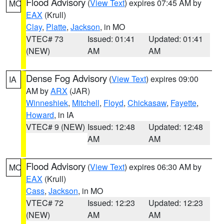
Flood Advisory
(
View Text
) expires 07:45 AM by
MO
EAX
(Krull)
Clay
,
Platte
,
Jackson
, in MO
VTEC# 73
Issued: 01:41
Updated: 01:41
(NEW)
AM
AM
Dense Fog Advisory
(
View Text
) expires 09:00
IA
AM by
ARX
(JAR)
Winneshiek
,
Mitchell
,
Floyd
,
Chickasaw
,
Fayette
,
Howard
, in IA
VTEC# 9 (NEW)
Issued: 12:48
Updated: 12:48
AM
AM
Flood Advisory
(
View Text
) expires 06:30 AM by
MO
EAX
(Krull)
Cass
,
Jackson
, in MO
VTEC# 72
Issued: 12:23
Updated: 12:23
(NEW)
AM
AM