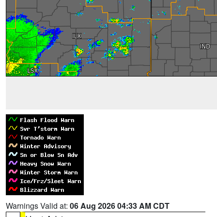
Warnings Valid at:
06 Aug 2026 04:33 AM CDT