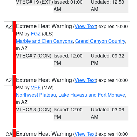
VTEC# 19 (EXT)
Issued: 01:00
Updated: 12:53
AM
AM
Extreme Heat Warning
(
View Text
) expires 10:00
AZ
PM by
FGZ
(JLS)
Marble and Glen Canyons
,
Grand Canyon Country
,
in AZ
VTEC# 7 (CON)
Issued: 12:00
Updated: 09:32
PM
PM
Extreme Heat Warning
(
View Text
) expires 10:00
AZ
PM by
VEF
(MW)
Northwest Plateau
,
Lake Havasu and Fort Mohave
,
in AZ
VTEC# 3 (CON)
Issued: 12:00
Updated: 03:06
PM
AM
Extreme Heat Warning
(
View Text
) expires 10:00
CA