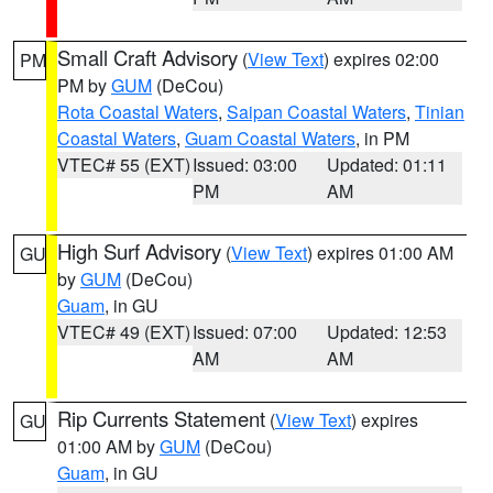
Small Craft Advisory
(
View Text
) expires 02:00
PM
PM by
GUM
(DeCou)
Rota Coastal Waters
,
Saipan Coastal Waters
,
Tinian
Coastal Waters
,
Guam Coastal Waters
, in PM
VTEC# 55 (EXT)
Issued: 03:00
Updated: 01:11
PM
AM
High Surf Advisory
(
View Text
) expires 01:00 AM
GU
by
GUM
(DeCou)
Guam
, in GU
VTEC# 49 (EXT)
Issued: 07:00
Updated: 12:53
AM
AM
Rip Currents Statement
(
View Text
) expires
GU
01:00 AM by
GUM
(DeCou)
Guam
, in GU