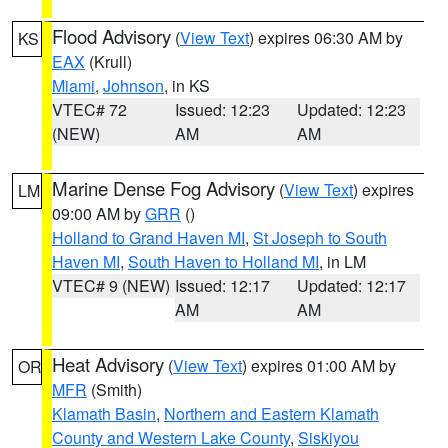
Flood Advisory
(
View Text
) expires 06:30 AM by
KS
EAX
(Krull)
Miami
,
Johnson
, in KS
VTEC# 72
Issued: 12:23
Updated: 12:23
(NEW)
AM
AM
Marine Dense Fog Advisory
(
View Text
) expires
LM
09:00 AM by
GRR
()
Holland to Grand Haven MI
,
St Joseph to South
Haven MI
,
South Haven to Holland MI
, in LM
VTEC# 9 (NEW)
Issued: 12:17
Updated: 12:17
AM
AM
Heat Advisory
(
View Text
) expires 01:00 AM by
OR
MFR
(Smith)
Klamath Basin
,
Northern and Eastern Klamath
County and Western Lake County
,
Siskiyou