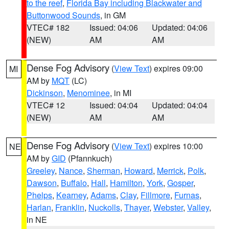
to the reef
,
Florida Bay including Blackwater and
Buttonwood Sounds
, in GM
VTEC# 182
Issued: 04:06
Updated: 04:06
(NEW)
AM
AM
Dense Fog Advisory
(
View Text
) expires 09:00
MI
AM by
MQT
(LC)
Dickinson
,
Menominee
, in MI
VTEC# 12
Issued: 04:04
Updated: 04:04
(NEW)
AM
AM
Dense Fog Advisory
(
View Text
) expires 10:00
NE
AM by
GID
(Pfannkuch)
Greeley
,
Nance
,
Sherman
,
Howard
,
Merrick
,
Polk
,
Dawson
,
Buffalo
,
Hall
,
Hamilton
,
York
,
Gosper
,
Phelps
,
Kearney
,
Adams
,
Clay
,
Fillmore
,
Furnas
,
Harlan
,
Franklin
,
Nuckolls
,
Thayer
,
Webster
,
Valley
,
in NE