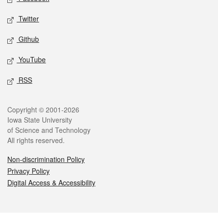
Twitter
Github
YouTube
RSS
Legal
Copyright © 2001-2026
Iowa State University
of Science and Technology
All rights reserved.
Non-discrimination Policy
Privacy Policy
Digital Access & Accessibility