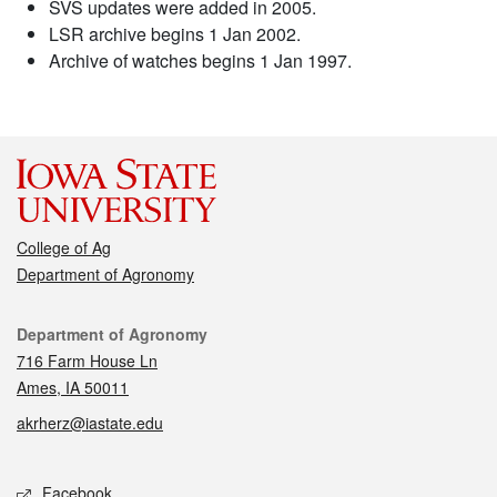
SVS updates were added in 2005.
LSR archive begins 1 Jan 2002.
Archive of watches begins 1 Jan 1997.
College of Ag
Department of Agronomy
Contact
Department of Agronomy
716 Farm House Ln
Ames, IA 50011
akrherz@iastate.edu
Social media
Facebook