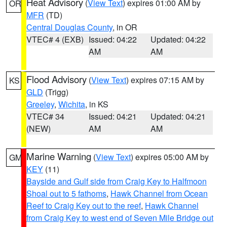
Heat Advisory
(
View Text
) expires 01:00 AM by
OR
MFR
(TD)
Central Douglas County
, in OR
VTEC# 4 (EXB)
Issued: 04:22
Updated: 04:22
AM
AM
Flood Advisory
(
View Text
) expires 07:15 AM by
KS
GLD
(Trigg)
Greeley
,
Wichita
, in KS
VTEC# 34
Issued: 04:21
Updated: 04:21
(NEW)
AM
AM
Marine Warning
(
View Text
) expires 05:00 AM by
GM
KEY
(11)
Bayside and Gulf side from Craig Key to Halfmoon
Shoal out to 5 fathoms
,
Hawk Channel from Ocean
Reef to Craig Key out to the reef
,
Hawk Channel
from Craig Key to west end of Seven Mile Bridge out