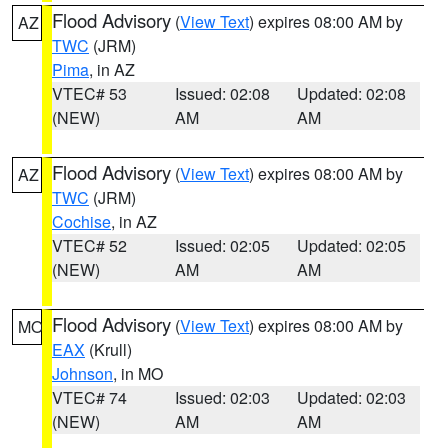
Flood Advisory
(
View Text
) expires 08:00 AM by
AZ
TWC
(JRM)
Pima
, in AZ
VTEC# 53
Issued: 02:08
Updated: 02:08
(NEW)
AM
AM
Flood Advisory
(
View Text
) expires 08:00 AM by
AZ
TWC
(JRM)
Cochise
, in AZ
VTEC# 52
Issued: 02:05
Updated: 02:05
(NEW)
AM
AM
Flood Advisory
(
View Text
) expires 08:00 AM by
MO
EAX
(Krull)
Johnson
, in MO
VTEC# 74
Issued: 02:03
Updated: 02:03
(NEW)
AM
AM