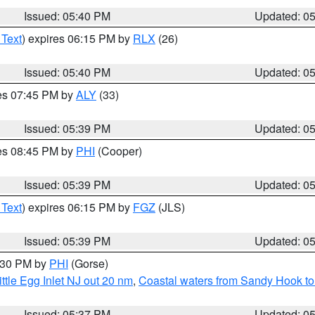
Issued: 05:40 PM
Updated: 0
 Text
) expires 06:15 PM by
RLX
(26)
Issued: 05:40 PM
Updated: 0
res 07:45 PM by
ALY
(33)
Issued: 05:39 PM
Updated: 0
res 08:45 PM by
PHI
(Cooper)
Issued: 05:39 PM
Updated: 0
 Text
) expires 06:15 PM by
FGZ
(JLS)
Issued: 05:39 PM
Updated: 0
6:30 PM by
PHI
(Gorse)
ttle Egg Inlet NJ out 20 nm
,
Coastal waters from Sandy Hook to
Issued: 05:37 PM
Updated: 0