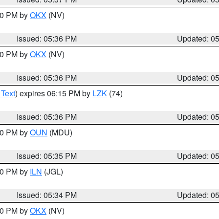
:30 PM by
OKX
(NV)
Issued: 05:36 PM
Updated: 0
:30 PM by
OKX
(NV)
Issued: 05:36 PM
Updated: 0
 Text
) expires 06:15 PM by
LZK
(74)
Issued: 05:36 PM
Updated: 0
:30 PM by
OUN
(MDU)
Issued: 05:35 PM
Updated: 0
:00 PM by
ILN
(JGL)
Issued: 05:34 PM
Updated: 0
:30 PM by
OKX
(NV)