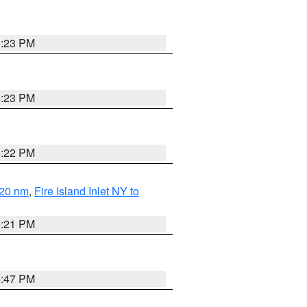
5:23 PM
5:23 PM
5:22 PM
 20 nm
,
Fire Island Inlet NY to
5:21 PM
5:47 PM