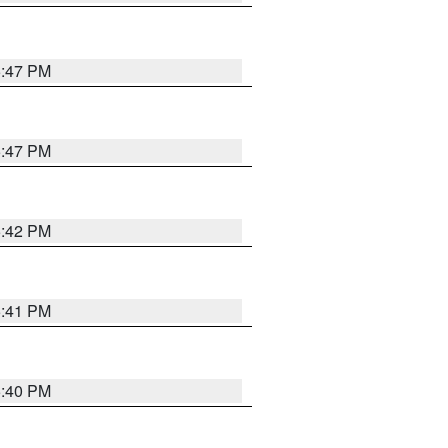
5:47 PM
5:47 PM
5:42 PM
5:41 PM
5:40 PM