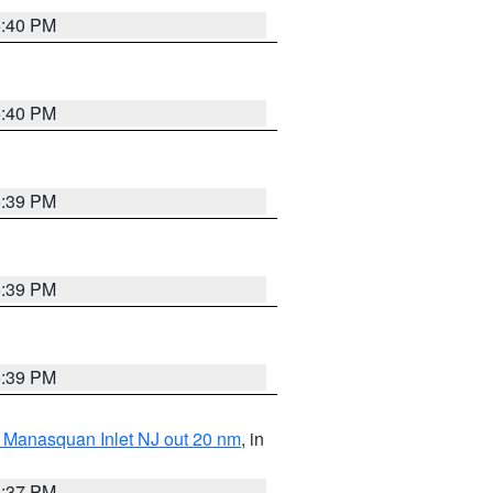
5:40 PM
5:40 PM
5:39 PM
5:39 PM
5:39 PM
 Manasquan Inlet NJ out 20 nm
, in
5:37 PM