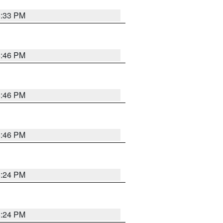
5:33 PM
5:46 PM
5:46 PM
5:46 PM
5:24 PM
5:24 PM