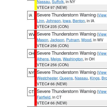
Nassau
,
Suffolk
, in NY
VTEC# 97 (NEW)
Severe Thunderstorm Warning
(
View
IA
Linn
,
Johnson
,
Iowa
,
Benton
, in IA
VTEC# 235 (CON)
Severe Thunderstorm Warning
(
View
WV
Mason
,
Jackson
,
Putnam
,
Wood
, in WV
VTEC# 256 (CON)
Severe Thunderstorm Warning
(
View
OH
Athens
,
Meigs
,
Washington
, in OH
VTEC# 256 (CON)
Severe Thunderstorm Warning
(
View
NY
Westchester
,
Queens
,
Nassau
,
Kings
,
Br
VTEC# 66 (NEW)
Severe Thunderstorm Warning
(
View
CT
Fairfield
, in CT
VTEC# 66 (NEW)