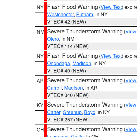
Flash Flood Warning
(
View Text
) expi
NY
Westchester
,
Putnam
, in NY
VTEC# 42 (NEW)
Severe Thunderstorm Warning
(
View
NM
Otero
, in NM
VTEC# 114 (NEW)
Flash Flood Warning
(
View Text
) expi
NY
Onondaga
,
Madison
, in NY
VTEC# 40 (NEW)
Severe Thunderstorm Warning
(
View
AR
Carroll
,
Madison
, in AR
VTEC# 340 (NEW)
Severe Thunderstorm Warning
(
View
KY
Carter
,
Greenup
,
Boyd
, in KY
VTEC# 257 (NEW)
Severe Thunderstorm Warning
(
View
OH
Lawrence
,
Gallia
, in OH