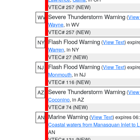
VTEC# 257 (NEW)
Severe Thunderstorm Warning
(
View
WV
Wayne
, in WV
VTEC# 257 (NEW)
Flash Flood Warning
(
View Text
) expi
NY
Warren
, in NY
VTEC# 27 (NEW)
Flash Flood Warning
(
View Text
) expi
NJ
Monmouth
, in NJ
VTEC# 116 (NEW)
Severe Thunderstorm Warning
(
View
AZ
Coconino
, in AZ
VTEC# 74 (NEW)
Marine Warning
(
View Text
) expires 0
AN
Coastal waters from Manasquan Inlet to Li
AN
VTEC# 131 (NEW)