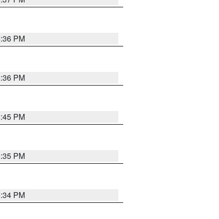
5:36 PM
5:36 PM
5:45 PM
5:35 PM
5:34 PM