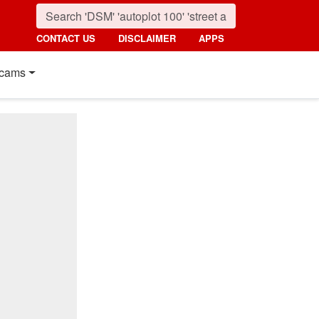
CONTACT US
DISCLAIMER
APPS
cams