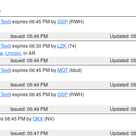
T
 Text
) expires 06:45 PM by
GSP
(RWH)
Issued: 05:49 PM
Updated: 0
 Text
) expires 06:30 PM by
LZK
(74)
w
,
Lincoln
, in AR
Issued: 05:49 PM
Updated: 0
 Text
) expires 06:45 PM by
MQT
(tdud)
Issued: 05:49 PM
Updated: 0
 Text
) expires 06:45 PM by
GSP
(RWH)
Issued: 05:49 PM
Updated: 0
res 08:45 PM by
OKX
(NV)
Issued: 05:47 PM
Updated: 0