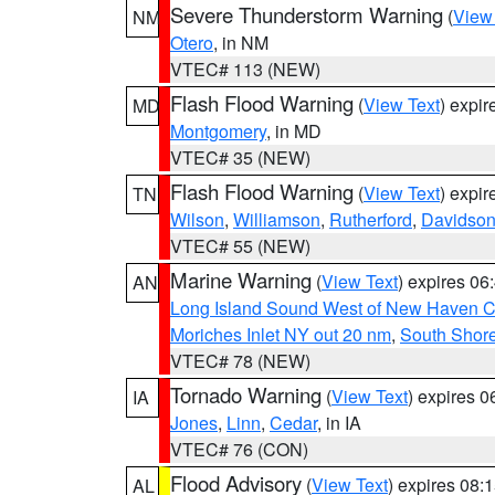
Severe Thunderstorm Warning
(
View
NM
Otero
, in NM
VTEC# 113 (NEW)
Flash Flood Warning
(
View Text
) expi
MD
Montgomery
, in MD
VTEC# 35 (NEW)
Flash Flood Warning
(
View Text
) expi
TN
Wilson
,
Williamson
,
Rutherford
,
Davidso
VTEC# 55 (NEW)
Marine Warning
(
View Text
) expires 0
AN
Long Island Sound West of New Haven CT
Moriches Inlet NY out 20 nm
,
South Shore
VTEC# 78 (NEW)
Tornado Warning
(
View Text
) expires 
IA
Jones
,
Linn
,
Cedar
, in IA
VTEC# 76 (CON)
Flood Advisory
(
View Text
) expires 08
AL