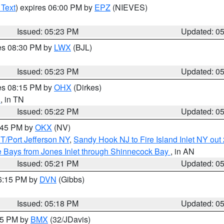
 Text
) expires 06:00 PM by
EPZ
(NIEVES)
Issued: 05:23 PM
Updated: 0
res 08:30 PM by
LWX
(BJL)
Issued: 05:23 PM
Updated: 0
res 08:15 PM by
OHX
(Dirkes)
n
, in TN
Issued: 05:22 PM
Updated: 0
6:45 PM by
OKX
(NV)
/Port Jefferson NY
,
Sandy Hook NJ to Fire Island Inlet NY out
 Bays from Jones Inlet through Shinnecock Bay
, in AN
Issued: 05:21 PM
Updated: 0
06:15 PM by
DVN
(Gibbs)
Issued: 05:18 PM
Updated: 0
:15 PM by
BMX
(32/JDavis)