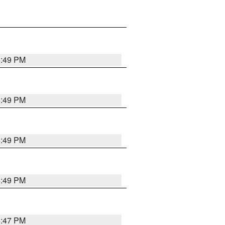
5:49 PM
5:49 PM
5:49 PM
5:49 PM
5:47 PM