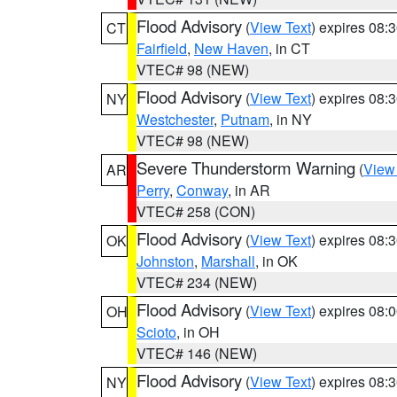
Flood Advisory
(
View Text
) expires 08
CT
Fairfield
,
New Haven
, in CT
VTEC# 98 (NEW)
Flood Advisory
(
View Text
) expires 08
NY
Westchester
,
Putnam
, in NY
VTEC# 98 (NEW)
Severe Thunderstorm Warning
(
View
AR
Perry
,
Conway
, in AR
VTEC# 258 (CON)
Flood Advisory
(
View Text
) expires 08
OK
Johnston
,
Marshall
, in OK
VTEC# 234 (NEW)
Flood Advisory
(
View Text
) expires 08
OH
Scioto
, in OH
VTEC# 146 (NEW)
Flood Advisory
(
View Text
) expires 08
NY