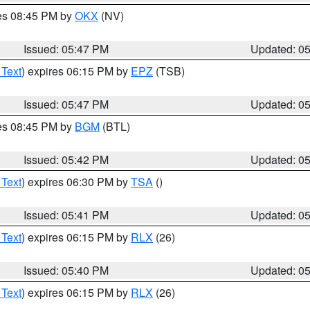
res 08:45 PM by
OKX
(NV)
Issued: 05:47 PM
Updated: 0
 Text
) expires 06:15 PM by
EPZ
(TSB)
Issued: 05:47 PM
Updated: 0
res 08:45 PM by
BGM
(BTL)
Issued: 05:42 PM
Updated: 0
 Text
) expires 06:30 PM by
TSA
()
Issued: 05:41 PM
Updated: 0
 Text
) expires 06:15 PM by
RLX
(26)
Issued: 05:40 PM
Updated: 0
 Text
) expires 06:15 PM by
RLX
(26)