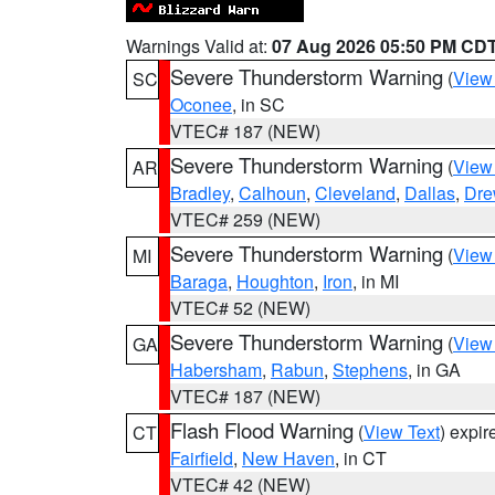
Warnings Valid at:
07 Aug 2026 05:50 PM CD
Severe Thunderstorm Warning
(
View
SC
Oconee
, in SC
VTEC# 187 (NEW)
Severe Thunderstorm Warning
(
View
AR
Bradley
,
Calhoun
,
Cleveland
,
Dallas
,
Dre
VTEC# 259 (NEW)
Severe Thunderstorm Warning
(
View
MI
Baraga
,
Houghton
,
Iron
, in MI
VTEC# 52 (NEW)
Severe Thunderstorm Warning
(
View
GA
Habersham
,
Rabun
,
Stephens
, in GA
VTEC# 187 (NEW)
Flash Flood Warning
(
View Text
) expi
CT
Fairfield
,
New Haven
, in CT
VTEC# 42 (NEW)