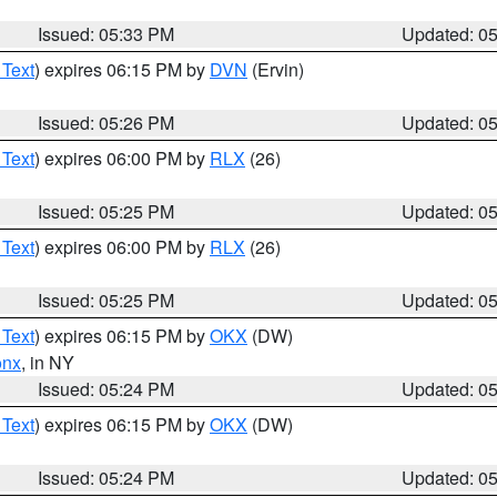
Issued: 05:33 PM
Updated: 0
 Text
) expires 06:15 PM by
DVN
(Ervin)
Issued: 05:26 PM
Updated: 0
 Text
) expires 06:00 PM by
RLX
(26)
Issued: 05:25 PM
Updated: 0
 Text
) expires 06:00 PM by
RLX
(26)
Issued: 05:25 PM
Updated: 0
 Text
) expires 06:15 PM by
OKX
(DW)
onx
, in NY
Issued: 05:24 PM
Updated: 0
 Text
) expires 06:15 PM by
OKX
(DW)
Issued: 05:24 PM
Updated: 0