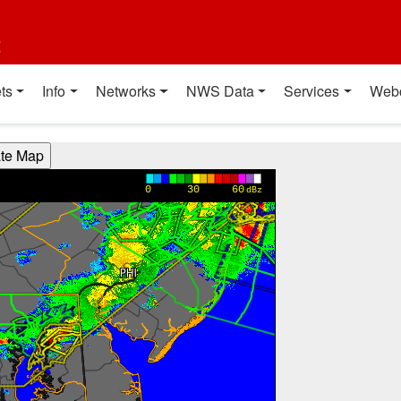
t
ts
Info
Networks
NWS Data
Services
Web