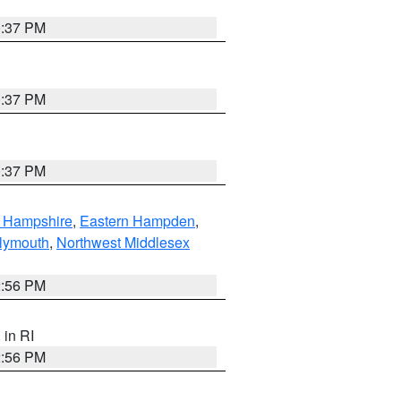
0:37 PM
0:37 PM
0:37 PM
n Hampshire
,
Eastern Hampden
,
lymouth
,
Northwest Middlesex
2:56 PM
, in RI
2:56 PM