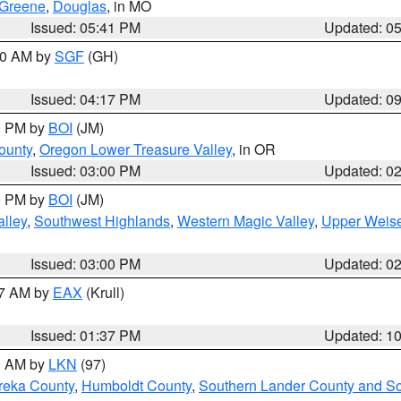
Greene
,
Douglas
, in MO
Issued: 05:41 PM
Updated: 0
:00 AM by
SGF
(GH)
Issued: 04:17 PM
Updated: 0
00 PM by
BOI
(JM)
ounty
,
Oregon Lower Treasure Valley
, in OR
Issued: 03:00 PM
Updated: 0
00 PM by
BOI
(JM)
lley
,
Southwest Highlands
,
Western Magic Valley
,
Upper Weise
Issued: 03:00 PM
Updated: 0
27 AM by
EAX
(Krull)
Issued: 01:37 PM
Updated: 1
00 AM by
LKN
(97)
reka County
,
Humboldt County
,
Southern Lander County and S