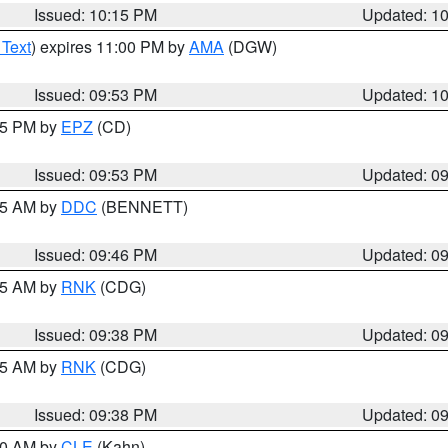
Issued: 10:15 PM
Updated: 1
 Text
) expires 11:00 PM by
AMA
(DGW)
Issued: 09:53 PM
Updated: 1
:45 PM by
EPZ
(CD)
Issued: 09:53 PM
Updated: 0
:45 AM by
DDC
(BENNETT)
Issued: 09:46 PM
Updated: 0
:45 AM by
RNK
(CDG)
Issued: 09:38 PM
Updated: 0
:45 AM by
RNK
(CDG)
Issued: 09:38 PM
Updated: 0
:30 AM by
CLE
(Kahn)