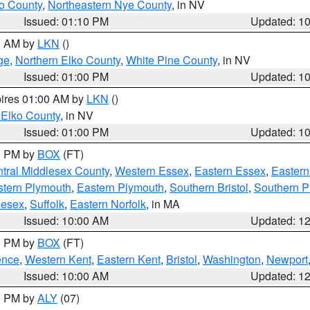
o County
,
Northeastern Nye County
, in NV
Issued: 01:10 PM
Updated: 1
00 AM by
LKN
()
ge
,
Northern Elko County
,
White Pine County
, in NV
Issued: 01:00 PM
Updated: 1
pires 01:00 AM by
LKN
()
 Elko County
, in NV
Issued: 01:00 PM
Updated: 1
00 PM by
BOX
(FT)
tral Middlesex County
,
Western Essex
,
Eastern Essex
,
Easter
tern Plymouth
,
Eastern Plymouth
,
Southern Bristol
,
Southern P
lesex
,
Suffolk
,
Eastern Norfolk
, in MA
Issued: 10:00 AM
Updated: 1
00 PM by
BOX
(FT)
ence
,
Western Kent
,
Eastern Kent
,
Bristol
,
Washington
,
Newport
Issued: 10:00 AM
Updated: 1
00 PM by
ALY
(07)