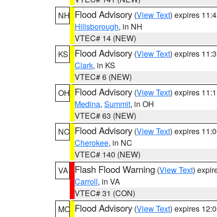
Flood Advisory
(
View Text
) expires 11
NH
Hillsborough
, in NH
VTEC# 14 (NEW)
Flood Advisory
(
View Text
) expires 11
KS
Clark
, in KS
VTEC# 6 (NEW)
Flood Advisory
(
View Text
) expires 11
OH
Medina
,
Summit
, in OH
VTEC# 63 (NEW)
Flood Advisory
(
View Text
) expires 11
NC
Cherokee
, in NC
VTEC# 140 (NEW)
Flash Flood Warning
(
View Text
) expi
VA
Carroll
, in VA
VTEC# 31 (CON)
Flood Advisory
(
View Text
) expires 12
MO