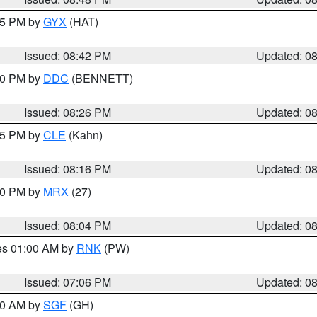
:45 PM by
GYX
(HAT)
Issued: 08:42 PM
Updated: 0
:30 PM by
DDC
(BENNETT)
Issued: 08:26 PM
Updated: 0
:15 PM by
CLE
(Kahn)
Issued: 08:16 PM
Updated: 0
:00 PM by
MRX
(27)
Issued: 08:04 PM
Updated: 0
res 01:00 AM by
RNK
(PW)
Issued: 07:06 PM
Updated: 0
:00 AM by
SGF
(GH)