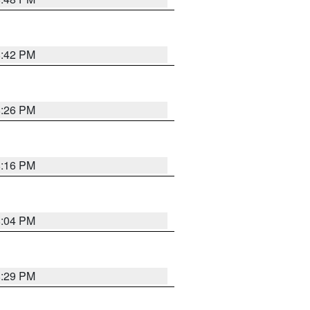
8:42 PM
8:26 PM
8:16 PM
8:04 PM
8:29 PM