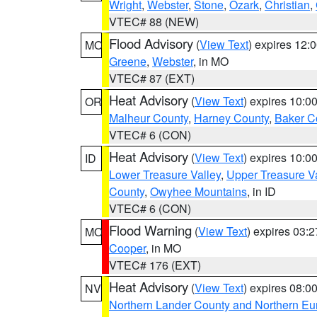
Wright
,
Webster
,
Stone
,
Ozark
,
Christian
,
VTEC# 88 (NEW)
Flood Advisory
(
View Text
) expires 12
MO
Greene
,
Webster
, in MO
VTEC# 87 (EXT)
Heat Advisory
(
View Text
) expires 10:
OR
Malheur County
,
Harney County
,
Baker C
VTEC# 6 (CON)
Heat Advisory
(
View Text
) expires 10:
ID
Lower Treasure Valley
,
Upper Treasure Va
County
,
Owyhee Mountains
, in ID
VTEC# 6 (CON)
Flood Warning
(
View Text
) expires 03:
MO
Cooper
, in MO
VTEC# 176 (EXT)
Heat Advisory
(
View Text
) expires 08:
NV
Northern Lander County and Northern Eu