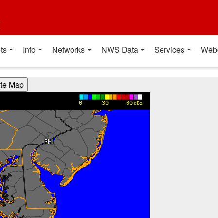
t
ts
Info
Networks
NWS Data
Services
Web