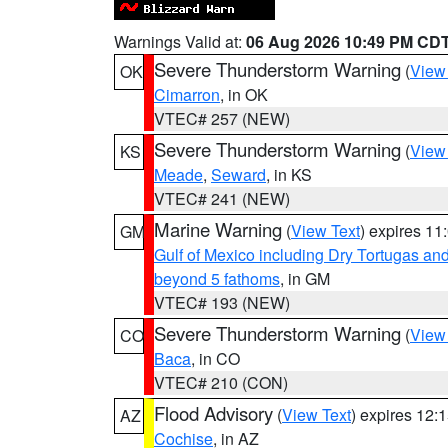
Warnings Valid at:
06 Aug 2026 10:49 PM CD
Severe Thunderstorm Warning
(
View
OK
Cimarron
, in OK
VTEC# 257 (NEW)
Severe Thunderstorm Warning
(
View
KS
Meade
,
Seward
, in KS
VTEC# 241 (NEW)
Marine Warning
(
View Text
) expires 1
GM
Gulf of Mexico including Dry Tortugas 
beyond 5 fathoms
, in GM
VTEC# 193 (NEW)
Severe Thunderstorm Warning
(
View
CO
Baca
, in CO
VTEC# 210 (CON)
Flood Advisory
(
View Text
) expires 12
AZ
Cochise
, in AZ