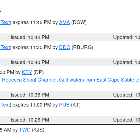
T
 Text
) expires 11:45 PM by
AMA
(DGW)
Issued: 10:42 PM
Updated: 1
 Text
) expires 11:30 PM by
DDC
(RBURG)
Issued: 10:40 PM
Updated: 1
1:00 PM by
KEY
(DP)
and Rebecca Shoal Channel
,
Gulf waters from East Cape Sable t
Issued: 10:36 PM
Updated: 1
 Text
) expires 11:00 PM by
PUB
(KT)
Issued: 10:26 PM
Updated: 1
:15 AM by
TWC
(KJS)