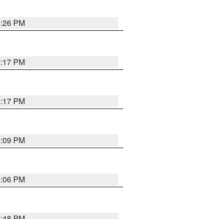
9:26 PM
9:17 PM
9:17 PM
9:09 PM
0:06 PM
8:48 PM