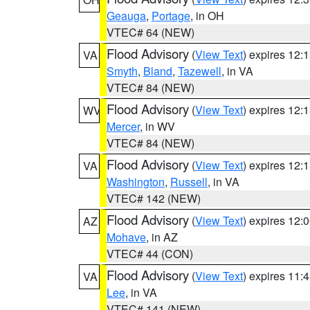
Geauga
,
Portage
, in OH
VTEC# 64 (NEW)
Flood Advisory
(
View Text
) expires 12
VA
Smyth
,
Bland
,
Tazewell
, in VA
VTEC# 84 (NEW)
Flood Advisory
(
View Text
) expires 12
WV
Mercer
, in WV
VTEC# 84 (NEW)
Flood Advisory
(
View Text
) expires 12
VA
Washington
,
Russell
, in VA
VTEC# 142 (NEW)
Flood Advisory
(
View Text
) expires 12
AZ
Mohave
, in AZ
VTEC# 44 (CON)
Flood Advisory
(
View Text
) expires 11
VA
Lee
, in VA
VTEC# 141 (NEW)