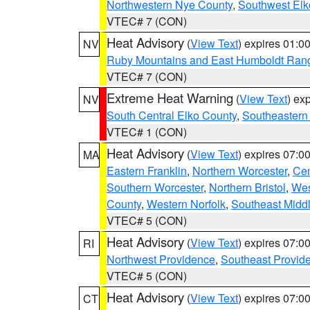
Northwestern Nye County
,
Southwest Elk
VTEC# 7 (CON)
Heat Advisory
(
View Text
) expires 01:
NV
Ruby Mountains and East Humboldt Ran
VTEC# 7 (CON)
Extreme Heat Warning
(
View Text
) ex
NV
South Central Elko County
,
Southeastern
VTEC# 1 (CON)
Heat Advisory
(
View Text
) expires 07:
MA
Eastern Franklin
,
Northern Worcester
,
Cen
Southern Worcester
,
Northern Bristol
,
Wes
County
,
Western Norfolk
,
Southeast Midd
VTEC# 5 (CON)
Heat Advisory
(
View Text
) expires 07:
RI
Northwest Providence
,
Southeast Provid
VTEC# 5 (CON)
Heat Advisory
(
View Text
) expires 07:
CT