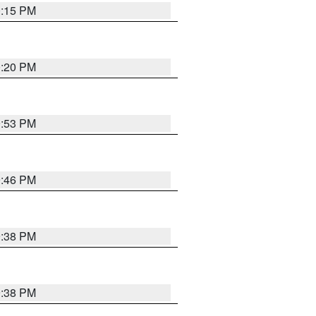
0:15 PM
0:20 PM
9:53 PM
9:46 PM
9:38 PM
9:38 PM