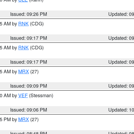
Issued: 09:26 PM
Updated: 0
:15 AM by
RNK
(CDG)
Issued: 09:17 PM
Updated: 0
:15 AM by
RNK
(CDG)
Issued: 09:17 PM
Updated: 0
:15 AM by
MRX
(27)
Issued: 09:09 PM
Updated: 0
:00 AM by
VEF
(Stessman)
Issued: 09:06 PM
Updated: 1
:45 PM by
MRX
(27)
Issued: 08:48 PM
Updated: 0