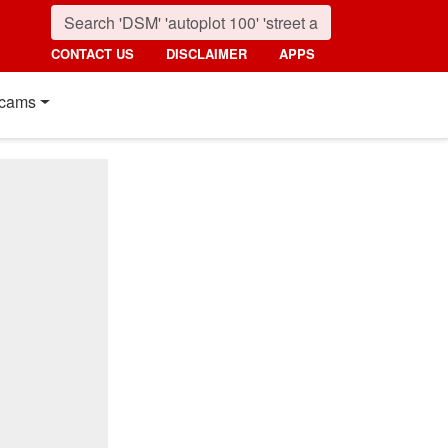
CONTACT US
DISCLAIMER
APPS
cams