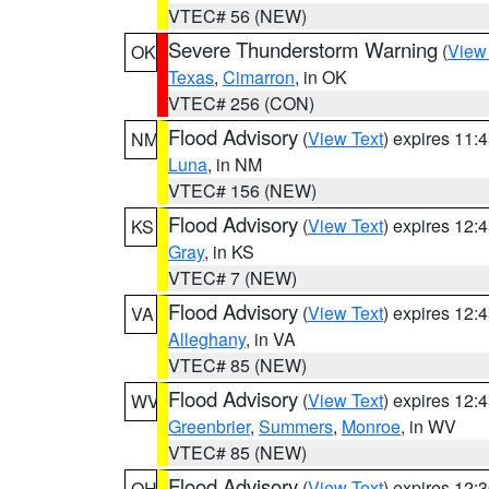
VTEC# 56 (NEW)
Severe Thunderstorm Warning
(
View
OK
Texas
,
Cimarron
, in OK
VTEC# 256 (CON)
Flood Advisory
(
View Text
) expires 11
NM
Luna
, in NM
VTEC# 156 (NEW)
Flood Advisory
(
View Text
) expires 12
KS
Gray
, in KS
VTEC# 7 (NEW)
Flood Advisory
(
View Text
) expires 12
VA
Alleghany
, in VA
VTEC# 85 (NEW)
Flood Advisory
(
View Text
) expires 12
WV
Greenbrier
,
Summers
,
Monroe
, in WV
VTEC# 85 (NEW)
Flood Advisory
(
View Text
) expires 12
OH