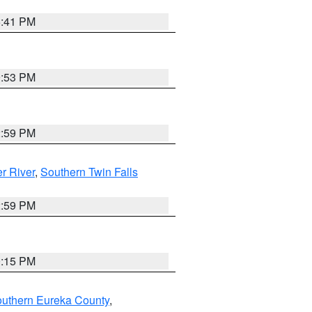
5:41 PM
9:53 PM
2:59 PM
r River
,
Southern Twin Falls
2:59 PM
0:15 PM
outhern Eureka County
,