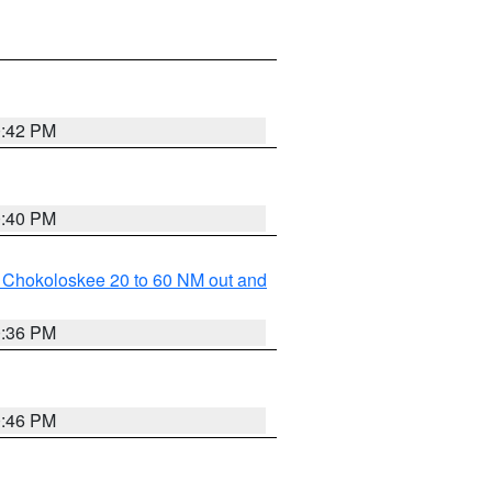
0:42 PM
0:40 PM
o Chokoloskee 20 to 60 NM out and
0:36 PM
0:46 PM