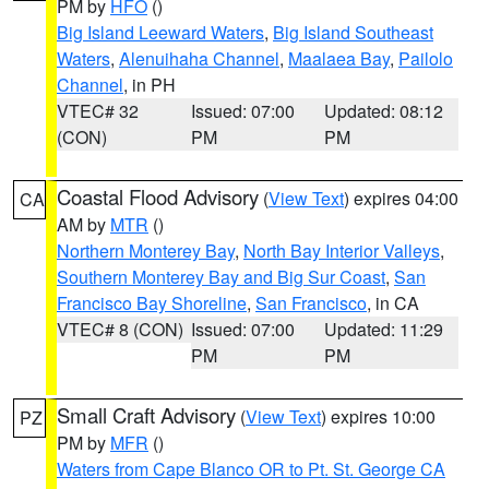
PM by
HFO
()
Big Island Leeward Waters
,
Big Island Southeast
Waters
,
Alenuihaha Channel
,
Maalaea Bay
,
Pailolo
Channel
, in PH
VTEC# 32
Issued: 07:00
Updated: 08:12
(CON)
PM
PM
Coastal Flood Advisory
(
View Text
) expires 04:00
CA
AM by
MTR
()
Northern Monterey Bay
,
North Bay Interior Valleys
,
Southern Monterey Bay and Big Sur Coast
,
San
Francisco Bay Shoreline
,
San Francisco
, in CA
VTEC# 8 (CON)
Issued: 07:00
Updated: 11:29
PM
PM
Small Craft Advisory
(
View Text
) expires 10:00
PZ
PM by
MFR
()
Waters from Cape Blanco OR to Pt. St. George CA