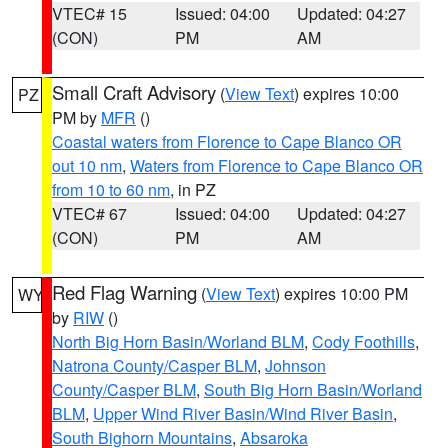
VTEC# 15
Issued: 04:00
Updated: 04:27
(CON)
PM
AM
Small Craft Advisory
(
View Text
) expires 10:00
PZ
PM by
MFR
()
Coastal waters from Florence to Cape Blanco OR
out 10 nm
,
Waters from Florence to Cape Blanco OR
from 10 to 60 nm
, in PZ
VTEC# 67
Issued: 04:00
Updated: 04:27
(CON)
PM
AM
Red Flag Warning
(
View Text
) expires 10:00 PM
WY
by
RIW
()
North Big Horn Basin/Worland BLM
,
Cody Foothills
,
Natrona County/Casper BLM
,
Johnson
County/Casper BLM
,
South Big Horn Basin/Worland
BLM
,
Upper Wind River Basin/Wind River Basin
,
South Bighorn Mountains
,
Absaroka