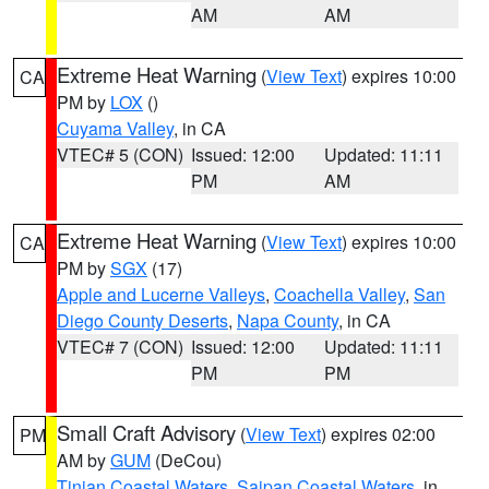
AM
AM
Extreme Heat Warning
(
View Text
) expires 10:00
CA
PM by
LOX
()
Cuyama Valley
, in CA
VTEC# 5 (CON)
Issued: 12:00
Updated: 11:11
PM
AM
Extreme Heat Warning
(
View Text
) expires 10:00
CA
PM by
SGX
(17)
Apple and Lucerne Valleys
,
Coachella Valley
,
San
Diego County Deserts
,
Napa County
, in CA
VTEC# 7 (CON)
Issued: 12:00
Updated: 11:11
PM
PM
Small Craft Advisory
(
View Text
) expires 02:00
PM
AM by
GUM
(DeCou)
Tinian Coastal Waters
,
Saipan Coastal Waters
, in