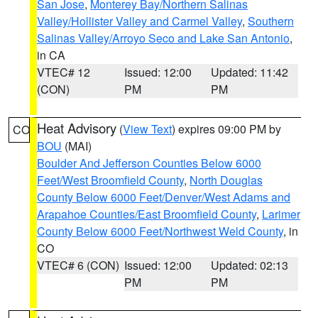
San Jose
,
Monterey Bay/Northern Salinas
Valley/Hollister Valley and Carmel Valley
,
Southern
Salinas Valley/Arroyo Seco and Lake San Antonio
,
in CA
VTEC# 12
Issued: 12:00
Updated: 11:42
(CON)
PM
PM
Heat Advisory
(
View Text
) expires 09:00 PM by
CO
BOU
(MAI)
Boulder And Jefferson Counties Below 6000
Feet/West Broomfield County
,
North Douglas
County Below 6000 Feet/Denver/West Adams and
Arapahoe Counties/East Broomfield County
,
Larimer
County Below 6000 Feet/Northwest Weld County
, in
CO
VTEC# 6 (CON)
Issued: 12:00
Updated: 02:13
PM
PM