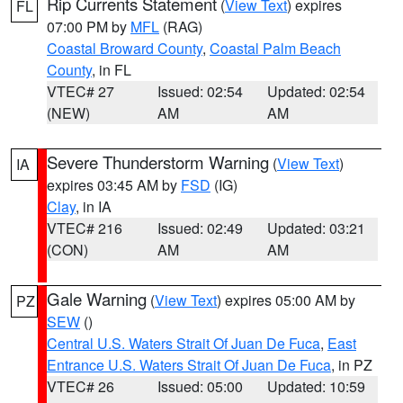
Rip Currents Statement
(
View Text
) expires
FL
07:00 PM by
MFL
(RAG)
Coastal Broward County
,
Coastal Palm Beach
County
, in FL
VTEC# 27
Issued: 02:54
Updated: 02:54
(NEW)
AM
AM
Severe Thunderstorm Warning
(
View Text
)
IA
expires 03:45 AM by
FSD
(IG)
Clay
, in IA
VTEC# 216
Issued: 02:49
Updated: 03:21
(CON)
AM
AM
Gale Warning
(
View Text
) expires 05:00 AM by
PZ
SEW
()
Central U.S. Waters Strait Of Juan De Fuca
,
East
Entrance U.S. Waters Strait Of Juan De Fuca
, in PZ
VTEC# 26
Issued: 05:00
Updated: 10:59