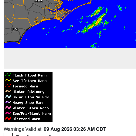
Warnings Valid at:
09 Aug 2026 03:26 AM CDT