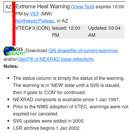
Extreme Heat Warning
(
View Text
) expires 10:00
AZ
PM by
VEF
(MW)
Northwest Plateau
, in AZ
VTEC# 3 (CON)
Issued: 12:00
Updated: 03:04
PM
AM
Download
GIS shapefile of current warnings
and/or
GeoTiff of NEXRAD base reflectivity
.
Notes:
The status column is simply the status of the warning.
The warning is in 'NEW' state until a SVS is issued,
then it goes to 'CON' for continued.
NEXRAD composite is available since 1 Jan 1997.
Prior to the NWS adoption of VTEC, warnings were not
expired nor canceled.
SVS updates were added in 2005.
LSR archive begins 1 Jan 2002.