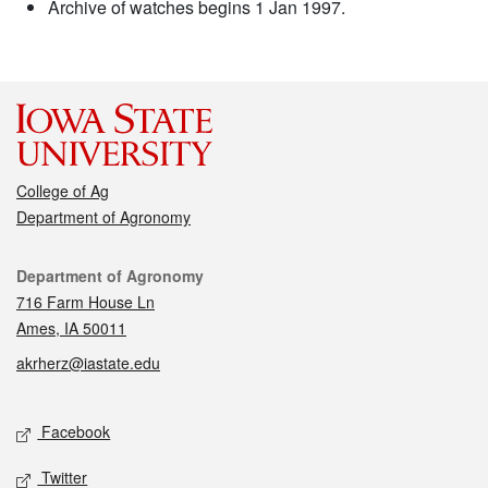
Archive of watches begins 1 Jan 1997.
College of Ag
Department of Agronomy
Contact
Department of Agronomy
716 Farm House Ln
Ames, IA 50011
akrherz@iastate.edu
Social media
Facebook
Twitter