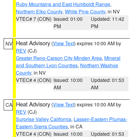
Ruby Mountains and East Humboldt Range
,
Northern Elko County
,
White Pine County
, in NV
VTEC# 7 (CON)
Issued: 01:00
Updated: 11:42
PM
PM
Heat Advisory
(
View Text
) expires 10:00 AM by
NV
REV
(CJ)
Greater Reno-Carson City-Minden Area
,
Mineral
and Southern Lyon Counties
,
Northern Washoe
County
, in NV
VTEC# 4 (CON)
Issued: 10:00
Updated: 01:53
AM
AM
Heat Advisory
(
View Text
) expires 10:00 AM by
CA
REV
(CJ)
Surprise Valley California
,
Lassen-Eastern Plumas-
Eastern Sierra Counties
, in CA
VTEC# 4 (CON)
Issued: 10:00
Updated: 01:53