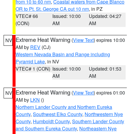
from 10 to 60 nm
,
Coastal waters from Cape Blanco
OR to Pt. St. George CA out 10 nm
, in PZ
VTEC# 66
Issued: 10:00
Updated: 04:27
(CON)
AM
AM
Extreme Heat Warning
(
View Text
) expires 10:00
NV
AM by
REV
(CJ)
Western Nevada Basin and Range including
Pyramid Lake
, in NV
VTEC# 1 (CON)
Issued: 10:00
Updated: 01:53
AM
AM
Extreme Heat Warning
(
View Text
) expires 01:00
NV
AM by
LKN
()
Northern Lander County and Northern Eureka
County
,
Southwest Elko County
,
Northwestern Nye
County
,
Humboldt County
,
Southern Lander County
and Southern Eureka County
,
Northeastern Nye