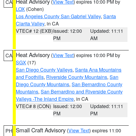
Heat Advisory
(
View Text
) expires 10:00 PM by
CA
LOX
(Cohen)
Los Angeles County San Gabriel Valley
,
Santa
Clarita Valley
, in CA
VTEC# 12 (EXB)
Issued: 12:00
Updated: 11:11
PM
AM
Heat Advisory
(
View Text
) expires 10:00 PM by
CA
SGX
(17)
San Diego County Valleys
,
Santa Ana Mountains
and Foothills
,
Riverside County Mountains
,
San
Diego County Mountains
,
San Bernardino County
Mountains
,
San Bernardino and Riverside County
Valleys -The Inland Empire
, in CA
VTEC# 8 (CON)
Issued: 12:00
Updated: 11:11
PM
PM
Small Craft Advisory
(
View Text
) expires 11:00
PH