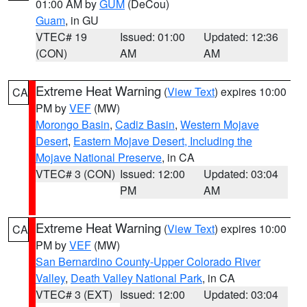
01:00 AM by
GUM
(DeCou)
Guam
, in GU
VTEC# 19
Issued: 01:00
Updated: 12:36
(CON)
AM
AM
Extreme Heat Warning
(
View Text
) expires 10:00
CA
PM by
VEF
(MW)
Morongo Basin
,
Cadiz Basin
,
Western Mojave
Desert
,
Eastern Mojave Desert, Including the
Mojave National Preserve
, in CA
VTEC# 3 (CON)
Issued: 12:00
Updated: 03:04
PM
AM
Extreme Heat Warning
(
View Text
) expires 10:00
CA
PM by
VEF
(MW)
San Bernardino County-Upper Colorado River
Valley
,
Death Valley National Park
, in CA
VTEC# 3 (EXT)
Issued: 12:00
Updated: 03:04