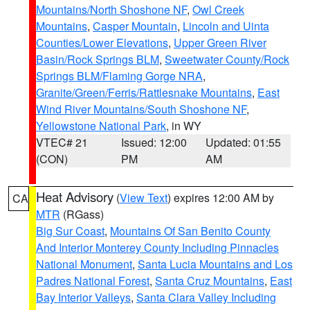
Mountains/North Shoshone NF
,
Owl Creek
Mountains
,
Casper Mountain
,
Lincoln and Uinta
Counties/Lower Elevations
,
Upper Green River
Basin/Rock Springs BLM
,
Sweetwater County/Rock
Springs BLM/Flaming Gorge NRA
,
Granite/Green/Ferris/Rattlesnake Mountains
,
East
Wind River Mountains/South Shoshone NF
,
Yellowstone National Park
, in WY
VTEC# 21
Issued: 12:00
Updated: 01:55
(CON)
PM
AM
Heat Advisory
(
View Text
) expires 12:00 AM by
CA
MTR
(RGass)
Big Sur Coast
,
Mountains Of San Benito County
And Interior Monterey County Including Pinnacles
National Monument
,
Santa Lucia Mountains and Los
Padres National Forest
,
Santa Cruz Mountains
,
East
Bay Interior Valleys
,
Santa Clara Valley Including