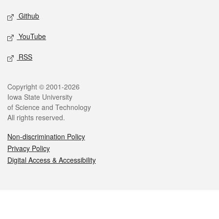
Github
YouTube
RSS
Legal
Copyright © 2001-2026
Iowa State University
of Science and Technology
All rights reserved.
Non-discrimination Policy
Privacy Policy
Digital Access & Accessibility