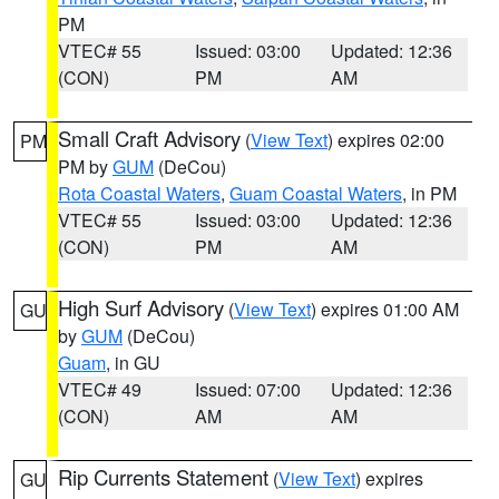
PM
VTEC# 55
Issued: 03:00
Updated: 12:36
(CON)
PM
AM
Small Craft Advisory
(
View Text
) expires 02:00
PM
PM by
GUM
(DeCou)
Rota Coastal Waters
,
Guam Coastal Waters
, in PM
VTEC# 55
Issued: 03:00
Updated: 12:36
(CON)
PM
AM
High Surf Advisory
(
View Text
) expires 01:00 AM
GU
by
GUM
(DeCou)
Guam
, in GU
VTEC# 49
Issued: 07:00
Updated: 12:36
(CON)
AM
AM
Rip Currents Statement
(
View Text
) expires
GU