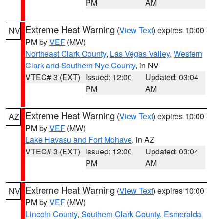
PM
AM
Extreme Heat Warning
(
View Text
) expires 10:00
NV
PM by
VEF
(MW)
Northeast Clark County
,
Las Vegas Valley
,
Western
Clark and Southern Nye County
, in NV
VTEC# 3 (EXT)
Issued: 12:00
Updated: 03:04
PM
AM
Extreme Heat Warning
(
View Text
) expires 10:00
AZ
PM by
VEF
(MW)
Lake Havasu and Fort Mohave
, in AZ
VTEC# 3 (EXT)
Issued: 12:00
Updated: 03:04
PM
AM
Extreme Heat Warning
(
View Text
) expires 10:00
NV
PM by
VEF
(MW)
Lincoln County
,
Southern Clark County
,
Esmeralda