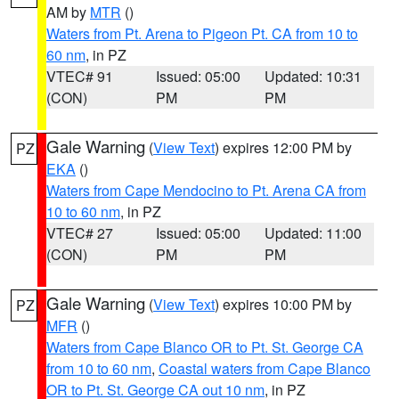
AM by
MTR
()
Waters from Pt. Arena to Pigeon Pt. CA from 10 to
60 nm
, in PZ
VTEC# 91
Issued: 05:00
Updated: 10:31
(CON)
PM
PM
Gale Warning
(
View Text
) expires 12:00 PM by
PZ
EKA
()
Waters from Cape Mendocino to Pt. Arena CA from
10 to 60 nm
, in PZ
VTEC# 27
Issued: 05:00
Updated: 11:00
(CON)
PM
PM
Gale Warning
(
View Text
) expires 10:00 PM by
PZ
MFR
()
Waters from Cape Blanco OR to Pt. St. George CA
from 10 to 60 nm
,
Coastal waters from Cape Blanco
OR to Pt. St. George CA out 10 nm
, in PZ