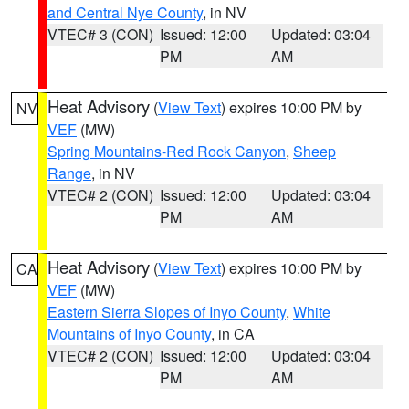
and Central Nye County
, in NV
VTEC# 3 (CON)
Issued: 12:00
Updated: 03:04
PM
AM
Heat Advisory
(
View Text
) expires 10:00 PM by
NV
VEF
(MW)
Spring Mountains-Red Rock Canyon
,
Sheep
Range
, in NV
VTEC# 2 (CON)
Issued: 12:00
Updated: 03:04
PM
AM
Heat Advisory
(
View Text
) expires 10:00 PM by
CA
VEF
(MW)
Eastern Sierra Slopes of Inyo County
,
White
Mountains of Inyo County
, in CA
VTEC# 2 (CON)
Issued: 12:00
Updated: 03:04
PM
AM