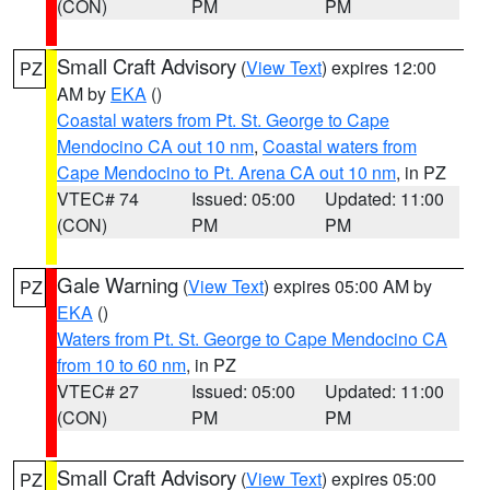
(CON)
PM
PM
Small Craft Advisory
(
View Text
) expires 12:00
PZ
AM by
EKA
()
Coastal waters from Pt. St. George to Cape
Mendocino CA out 10 nm
,
Coastal waters from
Cape Mendocino to Pt. Arena CA out 10 nm
, in PZ
VTEC# 74
Issued: 05:00
Updated: 11:00
(CON)
PM
PM
Gale Warning
(
View Text
) expires 05:00 AM by
PZ
EKA
()
Waters from Pt. St. George to Cape Mendocino CA
from 10 to 60 nm
, in PZ
VTEC# 27
Issued: 05:00
Updated: 11:00
(CON)
PM
PM
Small Craft Advisory
(
View Text
) expires 05:00
PZ