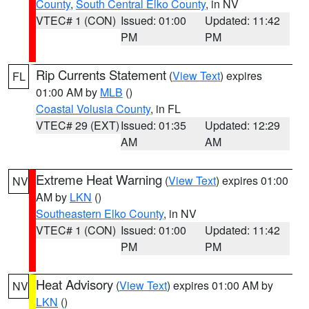
County
,
South Central Elko County
, in NV
VTEC# 1 (CON)
Issued: 01:00
Updated: 11:42
PM
PM
Rip Currents Statement
(
View Text
) expires
FL
01:00 AM by
MLB
()
Coastal Volusia County
, in FL
VTEC# 29 (EXT)
Issued: 01:35
Updated: 12:29
AM
AM
Extreme Heat Warning
(
View Text
) expires 01:00
NV
AM by
LKN
()
Southeastern Elko County
, in NV
VTEC# 1 (CON)
Issued: 01:00
Updated: 11:42
PM
PM
Heat Advisory
(
View Text
) expires 01:00 AM by
NV
LKN
()