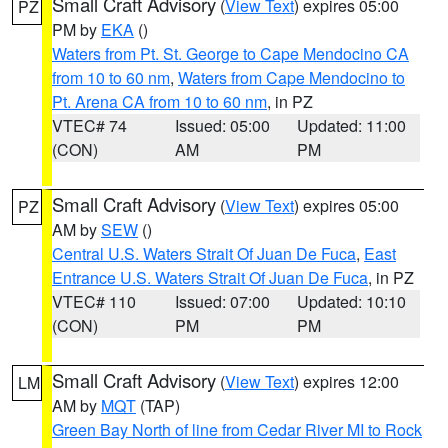
Small Craft Advisory
(
View Text
) expires 05:00
PZ
PM by
EKA
()
Waters from Pt. St. George to Cape Mendocino CA
from 10 to 60 nm
,
Waters from Cape Mendocino to
Pt. Arena CA from 10 to 60 nm
, in PZ
VTEC# 74
Issued: 05:00
Updated: 11:00
(CON)
AM
PM
Small Craft Advisory
(
View Text
) expires 05:00
PZ
AM by
SEW
()
Central U.S. Waters Strait Of Juan De Fuca
,
East
Entrance U.S. Waters Strait Of Juan De Fuca
, in PZ
VTEC# 110
Issued: 07:00
Updated: 10:10
(CON)
PM
PM
Small Craft Advisory
(
View Text
) expires 12:00
LM
AM by
MQT
(TAP)
Green Bay North of line from Cedar River MI to Rock