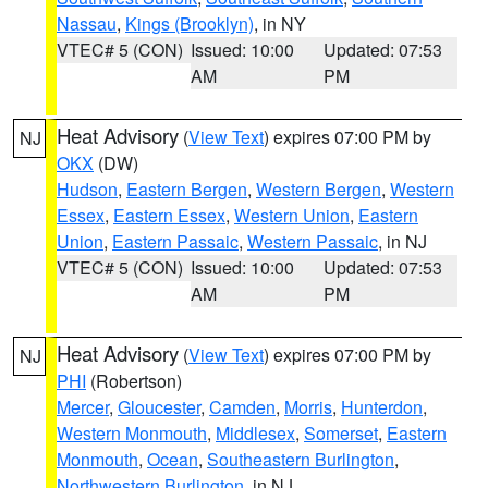
Nassau
,
Kings (Brooklyn)
, in NY
VTEC# 5 (CON)
Issued: 10:00
Updated: 07:53
AM
PM
Heat Advisory
(
View Text
) expires 07:00 PM by
NJ
OKX
(DW)
Hudson
,
Eastern Bergen
,
Western Bergen
,
Western
Essex
,
Eastern Essex
,
Western Union
,
Eastern
Union
,
Eastern Passaic
,
Western Passaic
, in NJ
VTEC# 5 (CON)
Issued: 10:00
Updated: 07:53
AM
PM
Heat Advisory
(
View Text
) expires 07:00 PM by
NJ
PHI
(Robertson)
Mercer
,
Gloucester
,
Camden
,
Morris
,
Hunterdon
,
Western Monmouth
,
Middlesex
,
Somerset
,
Eastern
Monmouth
,
Ocean
,
Southeastern Burlington
,
Northwestern Burlington
, in NJ