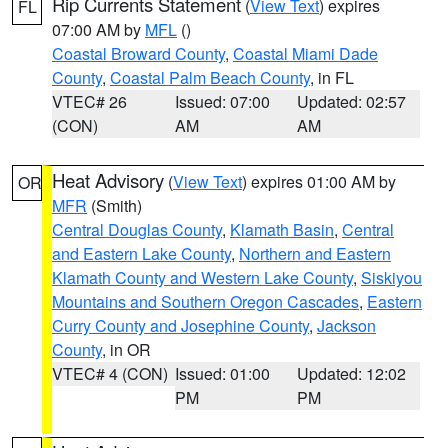
Rip Currents Statement
(
View Text
) expires
FL
07:00 AM by
MFL
()
Coastal Broward County
,
Coastal Miami Dade
County
,
Coastal Palm Beach County
, in FL
VTEC# 26
Issued: 07:00
Updated: 02:57
(CON)
AM
AM
Heat Advisory
(
View Text
) expires 01:00 AM by
OR
MFR
(Smith)
Central Douglas County
,
Klamath Basin
,
Central
and Eastern Lake County
,
Northern and Eastern
Klamath County and Western Lake County
,
Siskiyou
Mountains and Southern Oregon Cascades
,
Eastern
Curry County and Josephine County
,
Jackson
County
, in OR
VTEC# 4 (CON)
Issued: 01:00
Updated: 12:02
PM
PM