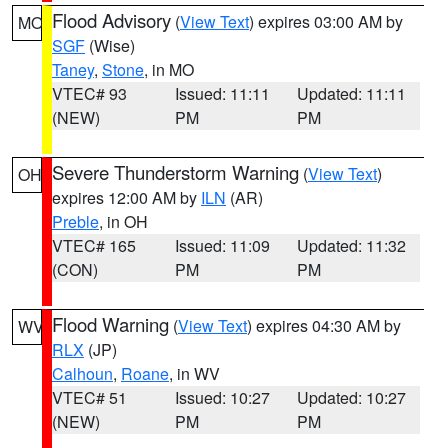
Flood Advisory
(
View Text
) expires 03:00 AM by
MO
SGF
(Wise)
Taney
,
Stone
, in MO
VTEC# 93
Issued: 11:11
Updated: 11:11
(NEW)
PM
PM
Severe Thunderstorm Warning
(
View Text
)
OH
expires 12:00 AM by
ILN
(AR)
Preble
, in OH
VTEC# 165
Issued: 11:09
Updated: 11:32
(CON)
PM
PM
Flood Warning
(
View Text
) expires 04:30 AM by
WV
RLX
(JP)
Calhoun
,
Roane
, in WV
VTEC# 51
Issued: 10:27
Updated: 10:27
(NEW)
PM
PM