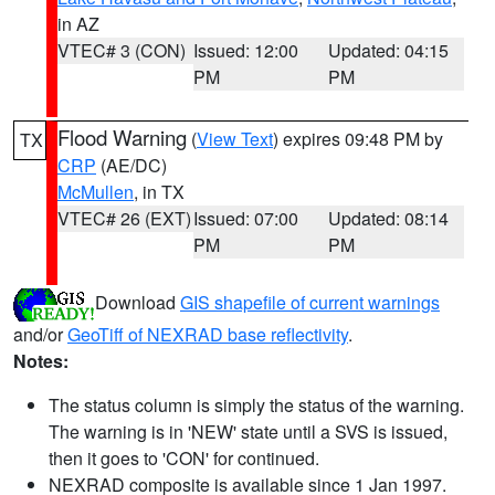
in AZ
VTEC# 3 (CON)
Issued: 12:00
Updated: 04:15
PM
PM
Flood Warning
(
View Text
) expires 09:48 PM by
TX
CRP
(AE/DC)
McMullen
, in TX
VTEC# 26 (EXT)
Issued: 07:00
Updated: 08:14
PM
PM
Download
GIS shapefile of current warnings
and/or
GeoTiff of NEXRAD base reflectivity
.
Notes:
The status column is simply the status of the warning.
The warning is in 'NEW' state until a SVS is issued,
then it goes to 'CON' for continued.
NEXRAD composite is available since 1 Jan 1997.