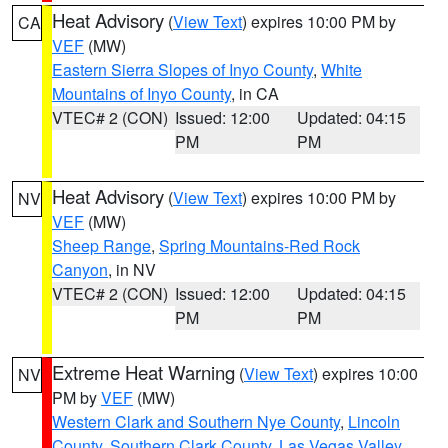
Heat Advisory
(
View Text
) expires 10:00 PM by
CA
VEF
(MW)
Eastern Sierra Slopes of Inyo County
,
White
Mountains of Inyo County
, in CA
VTEC# 2 (CON)
Issued: 12:00
Updated: 04:15
PM
PM
Heat Advisory
(
View Text
) expires 10:00 PM by
NV
VEF
(MW)
Sheep Range
,
Spring Mountains-Red Rock
Canyon
, in NV
VTEC# 2 (CON)
Issued: 12:00
Updated: 04:15
PM
PM
Extreme Heat Warning
(
View Text
) expires 10:00
NV
PM by
VEF
(MW)
Western Clark and Southern Nye County
,
Lincoln
County
,
Southern Clark County
,
Las Vegas Valley
,