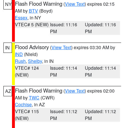
Flash Flood Warning
(
View Text
) expires 02:15
NY
AM by
BTV
(Boyd)
Essex
, in NY
VTEC# 5 (NEW)
Issued: 11:16
Updated: 11:16
PM
PM
Flood Advisory
(
View Text
) expires 03:30 AM by
IN
IND
(Nield)
Rush
,
Shelby
, in IN
VTEC# 124
Issued: 11:14
Updated: 11:14
(NEW)
PM
PM
Flash Flood Warning
(
View Text
) expires 02:00
AZ
AM by
TWC
(CWR)
Cochise
, in AZ
VTEC# 115
Issued: 11:12
Updated: 11:12
(NEW)
PM
PM