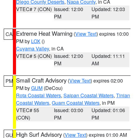
Diego County Deserts
,
Napa County
, in CA
VTEC# 7 (CON)
Issued: 12:00
Updated: 12:03
PM
PM
Extreme Heat Warning
(
View Text
) expires 10:00
CA
PM by
LOX
()
Cuyama Valley
, in CA
VTEC# 5 (CON)
Issued: 12:00
Updated: 11:11
PM
AM
Small Craft Advisory
(
View Text
) expires 02:00
PM
PM by
GUM
(DeCou)
Rota Coastal Waters
,
Saipan Coastal Waters
,
Tinian
Coastal Waters
,
Guam Coastal Waters
, in PM
VTEC# 55
Issued: 03:00
Updated: 01:06
(CON)
PM
PM
High Surf Advisory
(
View Text
) expires 01:00 AM
GU