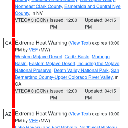
Northeast Clark County
,
Esmeralda and Central Nye
County
, in NV
VTEC# 3 (CON)
Issued: 12:00
Updated: 04:15
PM
PM
Extreme Heat Warning
(
View Text
) expires 10:00
CA
PM by
VEF
(MW)
Western Mojave Desert
,
Cadiz Basin
,
Morongo
Basin
,
Eastern Mojave Desert, Including the Mojave
National Preserve
,
Death Valley National Park
,
San
Bernardino County-Upper Colorado River Valley
, in
CA
VTEC# 3 (CON)
Issued: 12:00
Updated: 04:15
PM
PM
Extreme Heat Warning
(
View Text
) expires 10:00
AZ
PM by
VEF
(MW)
Lake Havasu and Fort Mohave
,
Northwest Plateau
,