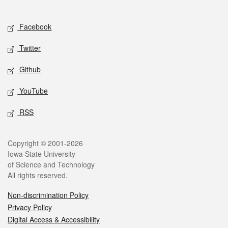
Social media
Facebook
Twitter
Github
YouTube
RSS
Legal
Copyright © 2001-2026
Iowa State University
of Science and Technology
All rights reserved.
Non-discrimination Policy
Privacy Policy
Digital Access & Accessibility