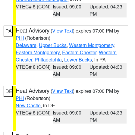
VTEC# 8 (CON)
Issued: 09:00
Updated: 04:33
AM
PM
Heat Advisory
(
View Text
) expires 07:00 PM by
PA
PHI
(Robertson)
Delaware
,
Upper Bucks
,
Western Montgomery
,
Eastern Montgomery
,
Eastern Chester
,
Western
Chester
,
Philadelphia
,
Lower Bucks
, in PA
VTEC# 8 (CON)
Issued: 09:00
Updated: 04:33
AM
PM
Heat Advisory
(
View Text
) expires 07:00 PM by
DE
PHI
(Robertson)
New Castle
, in DE
VTEC# 8 (CON)
Issued: 09:00
Updated: 04:33
AM
PM