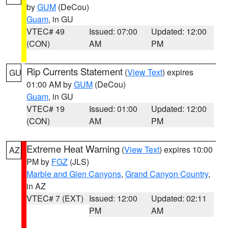
by
GUM
(DeCou)
Guam
, in GU
VTEC# 49
Issued: 07:00
Updated: 12:00
(CON)
AM
PM
Rip Currents Statement
(
View Text
) expires
GU
01:00 AM by
GUM
(DeCou)
Guam
, in GU
VTEC# 19
Issued: 01:00
Updated: 12:00
(CON)
AM
PM
Extreme Heat Warning
(
View Text
) expires 10:00
AZ
PM by
FGZ
(JLS)
Marble and Glen Canyons
,
Grand Canyon Country
,
in AZ
VTEC# 7 (EXT)
Issued: 12:00
Updated: 02:11
PM
AM