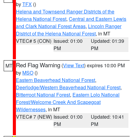
by
TFX
()
Helena and Townsend Ranger Districts of the
Helena National Forest
,
Central and Eastern Lewis
and Clark National Forest Areas
,
Lincoln Ranger
District of the Helena National Forest
, in MT
VTEC# 5 (CON)
Issued: 01:00
Updated: 01:39
PM
PM
Red Flag Warning
(
View Text
) expires 10:00 PM
MT
by
MSO
()
Eastern Beaverhead National Forest
,
Deerlodge/Western Beaverhead National Forest
,
Bitterroot National Forest
,
Eastern Lolo National
Forest/Welcome Creek And Scapegoat
Wildernesses
, in MT
VTEC# 7 (NEW)
Issued: 01:00
Updated: 10:41
PM
PM