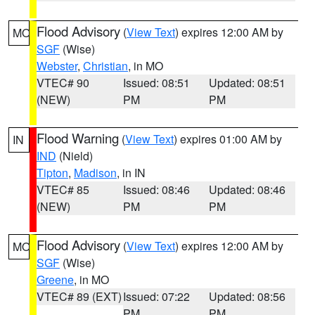
Flood Advisory
(
View Text
) expires 12:00 AM by
MO
SGF
(Wise)
Webster
,
Christian
, in MO
VTEC# 90
Issued: 08:51
Updated: 08:51
(NEW)
PM
PM
Flood Warning
(
View Text
) expires 01:00 AM by
IN
IND
(Nield)
Tipton
,
Madison
, in IN
VTEC# 85
Issued: 08:46
Updated: 08:46
(NEW)
PM
PM
Flood Advisory
(
View Text
) expires 12:00 AM by
MO
SGF
(Wise)
Greene
, in MO
VTEC# 89 (EXT)
Issued: 07:22
Updated: 08:56
PM
PM