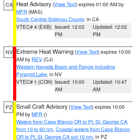
Heat Advisory
(
View Text
) expires 01:00 AM by
CA
MFR
(MAS)
South Central Siskiyou County
, in CA
VTEC# 4 (EXB)
Issued: 12:02
Updated: 12:02
PM
PM
Extreme Heat Warning
(
View Text
) expires 10:00
NV
AM by
REV
(CJ)
Western Nevada Basin and Range including
Pyramid Lake
, in NV
VTEC# 1 (CON)
Issued: 10:00
Updated: 10:47
AM
AM
Small Craft Advisory
(
View Text
) expires 10:00
PZ
PM by
MFR
()
Waters from Cape Blanco OR to Pt. St. George CA
from 10 to 60 nm
,
Coastal waters from Cape Blanco
OR to Pt. St. George CA out 10 nm
, in PZ