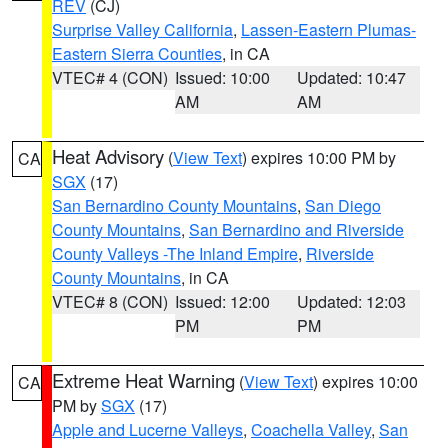
REV
(CJ)
Surprise Valley California
,
Lassen-Eastern Plumas-
Eastern Sierra Counties
, in CA
VTEC# 4 (CON)
Issued: 10:00
Updated: 10:47
AM
AM
Heat Advisory
(
View Text
) expires 10:00 PM by
CA
SGX
(17)
San Bernardino County Mountains
,
San Diego
County Mountains
,
San Bernardino and Riverside
County Valleys -The Inland Empire
,
Riverside
County Mountains
, in CA
VTEC# 8 (CON)
Issued: 12:00
Updated: 12:03
PM
PM
Extreme Heat Warning
(
View Text
) expires 10:00
CA
PM by
SGX
(17)
Apple and Lucerne Valleys
,
Coachella Valley
,
San