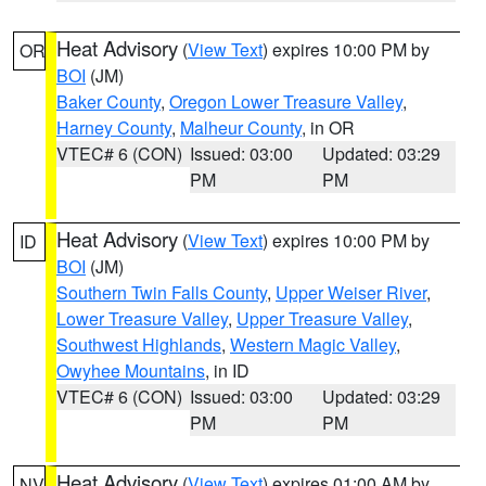
Heat Advisory
(
View Text
) expires 10:00 PM by
OR
BOI
(JM)
Baker County
,
Oregon Lower Treasure Valley
,
Harney County
,
Malheur County
, in OR
VTEC# 6 (CON)
Issued: 03:00
Updated: 03:29
PM
PM
Heat Advisory
(
View Text
) expires 10:00 PM by
ID
BOI
(JM)
Southern Twin Falls County
,
Upper Weiser River
,
Lower Treasure Valley
,
Upper Treasure Valley
,
Southwest Highlands
,
Western Magic Valley
,
Owyhee Mountains
, in ID
VTEC# 6 (CON)
Issued: 03:00
Updated: 03:29
PM
PM
Heat Advisory
(
View Text
) expires 01:00 AM by
NV