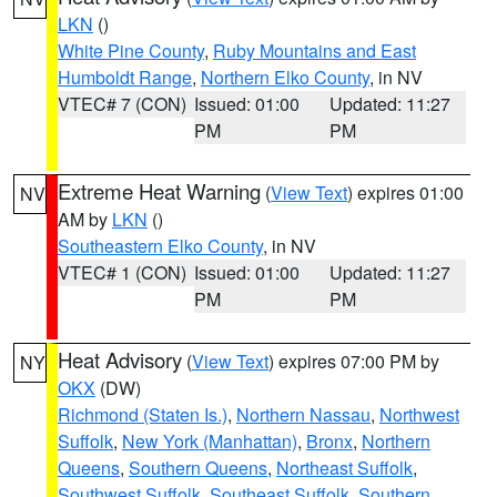
LKN
()
White Pine County
,
Ruby Mountains and East
Humboldt Range
,
Northern Elko County
, in NV
VTEC# 7 (CON)
Issued: 01:00
Updated: 11:27
PM
PM
Extreme Heat Warning
(
View Text
) expires 01:00
NV
AM by
LKN
()
Southeastern Elko County
, in NV
VTEC# 1 (CON)
Issued: 01:00
Updated: 11:27
PM
PM
Heat Advisory
(
View Text
) expires 07:00 PM by
NY
OKX
(DW)
Richmond (Staten Is.)
,
Northern Nassau
,
Northwest
Suffolk
,
New York (Manhattan)
,
Bronx
,
Northern
Queens
,
Southern Queens
,
Northeast Suffolk
,
Southwest Suffolk
,
Southeast Suffolk
,
Southern