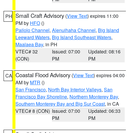
Small Craft Advisory
(
View Text
) expires 11:00
PH
PM by
HFO
()
Pailolo Channel
,
Alenuihaha Channel
,
Big Island
Leeward Waters
,
Big Island Southeast Waters
,
Maalaea Bay
, in PH
VTEC# 32
Issued: 07:00
Updated: 08:16
(CON)
PM
PM
Coastal Flood Advisory
(
View Text
) expires 04:00
CA
AM by
MTR
()
San Francisco
,
North Bay Interior Valleys
,
San
Francisco Bay Shoreline
,
Northern Monterey Bay
,
Southern Monterey Bay and Big Sur Coast
, in CA
VTEC# 8 (CON)
Issued: 07:00
Updated: 06:33
PM
PM