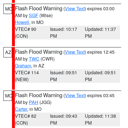
Flash Flood Warning
(
View Text
) expires 03:00
MO
AM by
SGF
(Wise)
Howell
, in MO
VTEC# 90
Issued: 10:17
Updated: 11:37
(CON)
PM
PM
Flash Flood Warning
(
View Text
) expires 12:45
AZ
AM by
TWC
(CWR)
Graham
, in AZ
VTEC# 114
Issued: 09:51
Updated: 09:51
(NEW)
PM
PM
Flash Flood Warning
(
View Text
) expires 03:45
MO
AM by
PAH
(JGG)
Carter
, in MO
VTEC# 82
Issued: 09:43
Updated: 11:38
(CON)
PM
PM