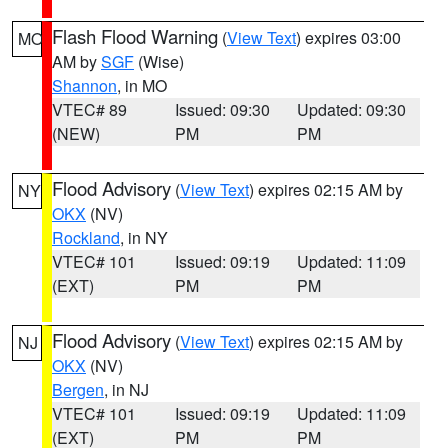
Flash Flood Warning
(
View Text
) expires 03:00
MO
AM by
SGF
(Wise)
Shannon
, in MO
VTEC# 89
Issued: 09:30
Updated: 09:30
(NEW)
PM
PM
Flood Advisory
(
View Text
) expires 02:15 AM by
NY
OKX
(NV)
Rockland
, in NY
VTEC# 101
Issued: 09:19
Updated: 11:09
(EXT)
PM
PM
Flood Advisory
(
View Text
) expires 02:15 AM by
NJ
OKX
(NV)
Bergen
, in NJ
VTEC# 101
Issued: 09:19
Updated: 11:09
(EXT)
PM
PM