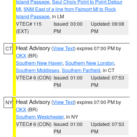
Island Passage
,
Seul Choix Point to Point Detour
MI
,
5NM East of a line from Fairport MI to Rock
Island Passage
, in LM
VTEC# 115
Issued: 03:00
Updated: 09:08
(EXT)
PM
PM
Heat Advisory
(
View Text
) expires 07:00 PM by
CT
OKX
(BR)
Southern New Haven
,
Southern New London
,
Southern Middlesex
,
Southern Fairfield
, in CT
VTEC# 6 (CON)
Issued: 01:00
Updated: 07:53
PM
PM
Heat Advisory
(
View Text
) expires 07:00 PM by
NY
OKX
(BR)
Southern Westchester
, in NY
VTEC# 6 (CON)
Issued: 01:00
Updated: 07:53
PM
PM