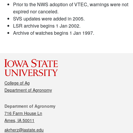
Prior to the NWS adoption of VTEC, warnings were not
expired nor canceled.
SVS updates were added in 2005.
LSR archive begins 1 Jan 2002.
Archive of watches begins 1 Jan 1997.
College of Ag
Department of Agronomy
Contact
Department of Agronomy
716 Farm House Ln
Ames, IA 50011
akrherz@iastate.edu