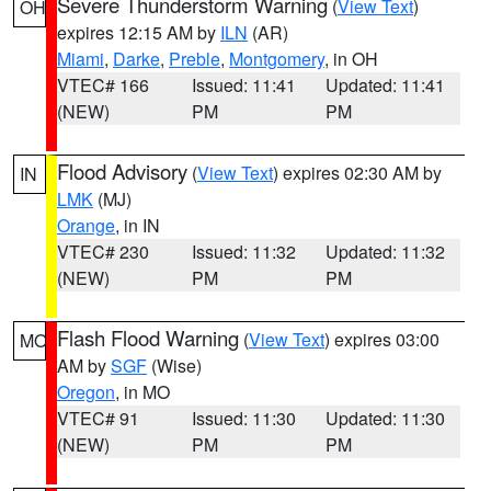
Severe Thunderstorm Warning
(
View Text
)
OH
expires 12:15 AM by
ILN
(AR)
Miami
,
Darke
,
Preble
,
Montgomery
, in OH
VTEC# 166
Issued: 11:41
Updated: 11:41
(NEW)
PM
PM
Flood Advisory
(
View Text
) expires 02:30 AM by
IN
LMK
(MJ)
Orange
, in IN
VTEC# 230
Issued: 11:32
Updated: 11:32
(NEW)
PM
PM
Flash Flood Warning
(
View Text
) expires 03:00
MO
AM by
SGF
(Wise)
Oregon
, in MO
VTEC# 91
Issued: 11:30
Updated: 11:30
(NEW)
PM
PM