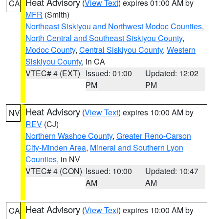
Heat Advisory
(
View Text
) expires 01:00 AM by
CA
MFR
(Smith)
Northeast Siskiyou and Northwest Modoc Counties
,
North Central and Southeast Siskiyou County
,
Modoc County
,
Central Siskiyou County
,
Western
Siskiyou County
, in CA
VTEC# 4 (EXT)
Issued: 01:00
Updated: 12:02
PM
PM
Heat Advisory
(
View Text
) expires 10:00 AM by
NV
REV
(CJ)
Northern Washoe County
,
Greater Reno-Carson
City-Minden Area
,
Mineral and Southern Lyon
Counties
, in NV
VTEC# 4 (CON)
Issued: 10:00
Updated: 10:47
AM
AM
Heat Advisory
(
View Text
) expires 10:00 AM by
CA