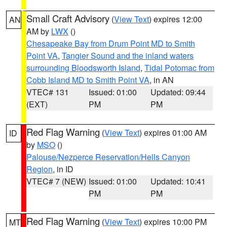
Small Craft Advisory
(
View Text
) expires 12:00
AN
AM by
LWX
()
Chesapeake Bay from Drum Point MD to Smith
Point VA
,
Tangier Sound and the inland waters
surrounding Bloodsworth Island
,
Tidal Potomac from
Cobb Island MD to Smith Point VA
, in AN
VTEC# 131
Issued: 01:00
Updated: 09:44
(EXT)
PM
PM
Red Flag Warning
(
View Text
) expires 01:00 AM
ID
by
MSO
()
Palouse/Nezperce Reservation/Hells Canyon
Region
, in ID
VTEC# 7 (NEW)
Issued: 01:00
Updated: 10:41
PM
PM
Red Flag Warning
(
View Text
) expires 10:00 PM
MT