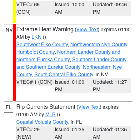
VTEC# 66
Issued: 10:00
Updated: 09:46
(CON)
AM
PM
Extreme Heat Warning
(
View Text
) expires 01:00
NV
AM by
LKN
()
Southwest Elko County
,
Northwestern Nye County
,
Humboldt County
,
Northern Lander County and
Northern Eureka County
,
Southern Lander County
and Southern Eureka County
,
Northeastern Nye
County
,
South Central Elko County
, in NV
VTEC# 1 (CON)
Issued: 01:00
Updated: 11:27
PM
PM
Rip Currents Statement
(
View Text
) expires
FL
01:00 AM by
MLB
()
Coastal Volusia County
, in FL
VTEC# 29
Issued: 01:35
Updated: 01:35
(NEW)
AM
AM