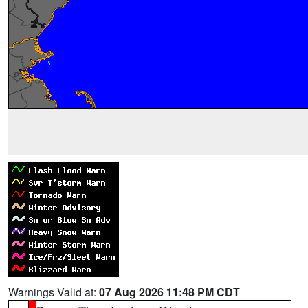
Warnings Valid at:
07 Aug 2026 11:48 PM CDT