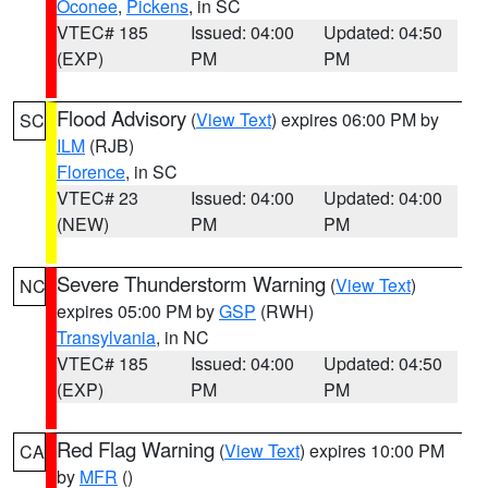
Oconee
,
Pickens
, in SC
VTEC# 185
Issued: 04:00
Updated: 04:50
(EXP)
PM
PM
Flood Advisory
(
View Text
) expires 06:00 PM by
SC
ILM
(RJB)
Florence
, in SC
VTEC# 23
Issued: 04:00
Updated: 04:00
(NEW)
PM
PM
Severe Thunderstorm Warning
(
View Text
)
NC
expires 05:00 PM by
GSP
(RWH)
Transylvania
, in NC
VTEC# 185
Issued: 04:00
Updated: 04:50
(EXP)
PM
PM
Red Flag Warning
(
View Text
) expires 10:00 PM
CA
by
MFR
()