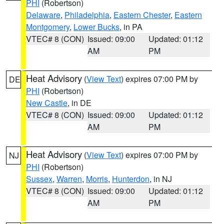
PHI
(Robertson)
Delaware
,
Philadelphia
,
Eastern Chester
,
Eastern
Montgomery
,
Lower Bucks
, in PA
VTEC# 8 (CON)
Issued: 09:00
Updated: 01:12
AM
PM
Heat Advisory
(
View Text
) expires 07:00 PM by
DE
PHI
(Robertson)
New Castle
, in DE
VTEC# 8 (CON)
Issued: 09:00
Updated: 01:12
AM
PM
Heat Advisory
(
View Text
) expires 07:00 PM by
NJ
PHI
(Robertson)
Sussex
,
Warren
,
Morris
,
Hunterdon
, in NJ
VTEC# 8 (CON)
Issued: 09:00
Updated: 01:12
AM
PM