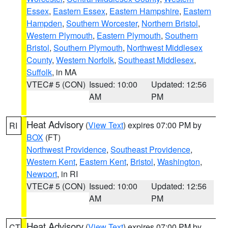
Essex
,
Eastern Essex
,
Eastern Hampshire
,
Eastern
Hampden
,
Southern Worcester
,
Northern Bristol
,
Western Plymouth
,
Eastern Plymouth
,
Southern
Bristol
,
Southern Plymouth
,
Northwest Middlesex
County
,
Western Norfolk
,
Southeast Middlesex
,
Suffolk
, in MA
VTEC# 5 (CON)
Issued: 10:00
Updated: 12:56
AM
PM
Heat Advisory
(
View Text
) expires 07:00 PM by
RI
BOX
(FT)
Northwest Providence
,
Southeast Providence
,
Western Kent
,
Eastern Kent
,
Bristol
,
Washington
,
Newport
, in RI
VTEC# 5 (CON)
Issued: 10:00
Updated: 12:56
AM
PM
Heat Advisory
(
View Text
) expires 07:00 PM by
CT