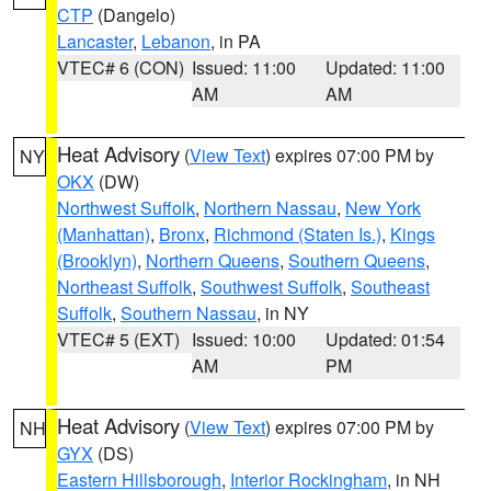
CTP
(Dangelo)
Lancaster
,
Lebanon
, in PA
VTEC# 6 (CON)
Issued: 11:00
Updated: 11:00
AM
AM
Heat Advisory
(
View Text
) expires 07:00 PM by
NY
OKX
(DW)
Northwest Suffolk
,
Northern Nassau
,
New York
(Manhattan)
,
Bronx
,
Richmond (Staten Is.)
,
Kings
(Brooklyn)
,
Northern Queens
,
Southern Queens
,
Northeast Suffolk
,
Southwest Suffolk
,
Southeast
Suffolk
,
Southern Nassau
, in NY
VTEC# 5 (EXT)
Issued: 10:00
Updated: 01:54
AM
PM
Heat Advisory
(
View Text
) expires 07:00 PM by
NH
GYX
(DS)
Eastern Hillsborough
,
Interior Rockingham
, in NH