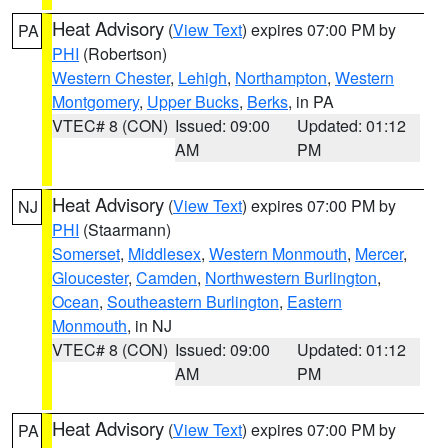
Heat Advisory
(
View Text
) expires 07:00 PM by
PA
PHI
(Robertson)
Western Chester
,
Lehigh
,
Northampton
,
Western
Montgomery
,
Upper Bucks
,
Berks
, in PA
VTEC# 8 (CON)
Issued: 09:00
Updated: 01:12
AM
PM
Heat Advisory
(
View Text
) expires 07:00 PM by
NJ
PHI
(Staarmann)
Somerset
,
Middlesex
,
Western Monmouth
,
Mercer
,
Gloucester
,
Camden
,
Northwestern Burlington
,
Ocean
,
Southeastern Burlington
,
Eastern
Monmouth
, in NJ
VTEC# 8 (CON)
Issued: 09:00
Updated: 01:12
AM
PM
Heat Advisory
(
View Text
) expires 07:00 PM by
PA