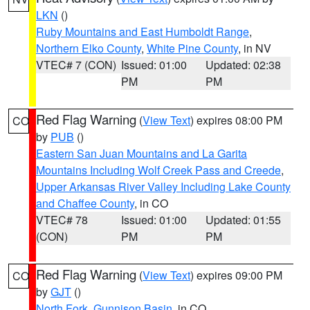
LKN
()
Ruby Mountains and East Humboldt Range
,
Northern Elko County
,
White Pine County
, in NV
VTEC# 7 (CON)
Issued: 01:00
Updated: 02:38
PM
PM
Red Flag Warning
(
View Text
) expires 08:00 PM
CO
by
PUB
()
Eastern San Juan Mountains and La Garita
Mountains Including Wolf Creek Pass and Creede
,
Upper Arkansas River Valley Including Lake County
and Chaffee County
, in CO
VTEC# 78
Issued: 01:00
Updated: 01:55
(CON)
PM
PM
Red Flag Warning
(
View Text
) expires 09:00 PM
CO
by
GJT
()
North Fork
,
Gunnison Basin
, in CO