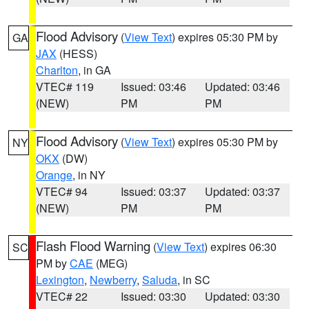
Flood Advisory
(
View Text
) expires 05:30 PM by
GA
JAX
(HESS)
Charlton
, in GA
VTEC# 119
Issued: 03:46
Updated: 03:46
(NEW)
PM
PM
Flood Advisory
(
View Text
) expires 05:30 PM by
NY
OKX
(DW)
Orange
, in NY
VTEC# 94
Issued: 03:37
Updated: 03:37
(NEW)
PM
PM
Flash Flood Warning
(
View Text
) expires 06:30
SC
PM by
CAE
(MEG)
Lexington
,
Newberry
,
Saluda
, in SC
VTEC# 22
Issued: 03:30
Updated: 03:30