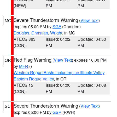
(NEW)
PM
PM
Severe Thunderstorm Warning
(
View Text
)
MO
expires 05:00 PM by
SGF
(Camden)
Douglas
,
Christian
,
Wright
, in MO
VTEC# 363
Issued: 04:02
Updated: 04:53
(CON)
PM
PM
Red Flag Warning
(
View Text
) expires 10:00 PM
OR
by
MFR
()
Western Rogue Basin including the Illinois Valley
,
Eastern Rogue Valley
, in OR
VTEC# 15
Issued: 04:00
Updated: 04:08
(CON)
PM
PM
Severe Thunderstorm Warning
(
View Text
)
SC
expires 05:00 PM by
GSP
(RWH)