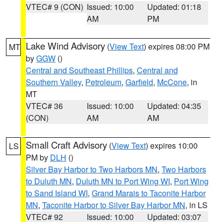
VTEC# 9 (CON)
Issued: 10:00
Updated: 01:18
AM
PM
Lake Wind Advisory
(
View Text
) expires 08:00 PM
MT
by
GGW
()
Central and Southeast Phillips
,
Central and
Southern Valley
,
Petroleum
,
Garfield
,
McCone
, in
MT
VTEC# 36
Issued: 10:00
Updated: 04:35
(CON)
AM
AM
Small Craft Advisory
(
View Text
) expires 10:00
LS
PM by
DLH
()
Silver Bay Harbor to Two Harbors MN
,
Two Harbors
to Duluth MN
,
Duluth MN to Port Wing WI
,
Port Wing
to Sand Island WI
,
Grand Marais to Taconite Harbor
MN
,
Taconite Harbor to Silver Bay Harbor MN
, in LS
VTEC# 92
Issued: 10:00
Updated: 03:07