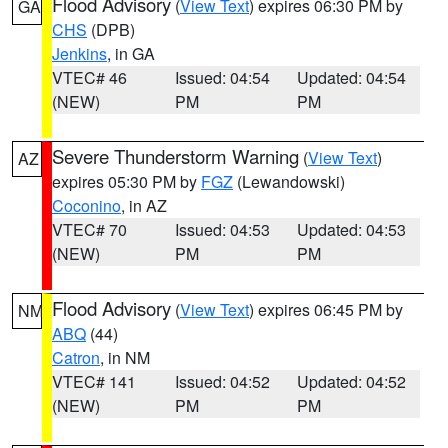
Flood Advisory
(
View Text
) expires 06:30 PM by
GA
CHS
(DPB)
Jenkins
, in GA
VTEC# 46
Issued: 04:54
Updated: 04:54
(NEW)
PM
PM
Severe Thunderstorm Warning
(
View Text
)
AZ
expires 05:30 PM by
FGZ
(Lewandowski)
Coconino
, in AZ
VTEC# 70
Issued: 04:53
Updated: 04:53
(NEW)
PM
PM
Flood Advisory
(
View Text
) expires 06:45 PM by
NM
ABQ
(44)
Catron
, in NM
VTEC# 141
Issued: 04:52
Updated: 04:52
(NEW)
PM
PM