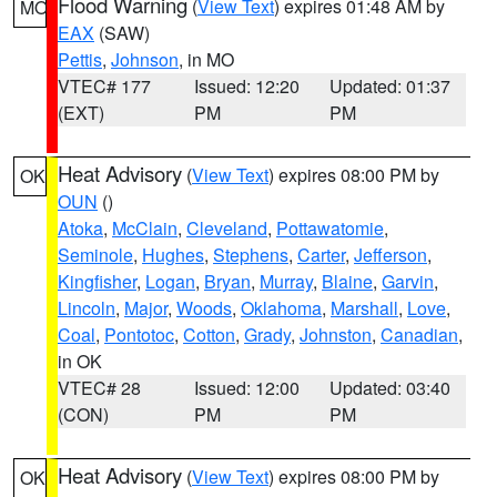
Flood Warning
(
View Text
) expires 01:48 AM by
MO
EAX
(SAW)
Pettis
,
Johnson
, in MO
VTEC# 177
Issued: 12:20
Updated: 01:37
(EXT)
PM
PM
Heat Advisory
(
View Text
) expires 08:00 PM by
OK
OUN
()
Atoka
,
McClain
,
Cleveland
,
Pottawatomie
,
Seminole
,
Hughes
,
Stephens
,
Carter
,
Jefferson
,
Kingfisher
,
Logan
,
Bryan
,
Murray
,
Blaine
,
Garvin
,
Lincoln
,
Major
,
Woods
,
Oklahoma
,
Marshall
,
Love
,
Coal
,
Pontotoc
,
Cotton
,
Grady
,
Johnston
,
Canadian
,
in OK
VTEC# 28
Issued: 12:00
Updated: 03:40
(CON)
PM
PM
Heat Advisory
(
View Text
) expires 08:00 PM by
OK