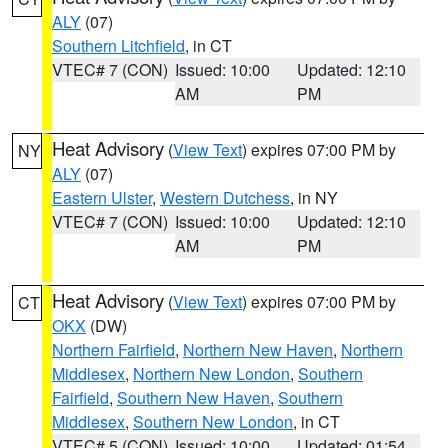
ALY
(07)
Southern Litchfield
, in CT
VTEC# 7 (CON)
Issued: 10:00
Updated: 12:10
AM
PM
Heat Advisory
(
View Text
) expires 07:00 PM by
NY
ALY
(07)
Eastern Ulster
,
Western Dutchess
, in NY
VTEC# 7 (CON)
Issued: 10:00
Updated: 12:10
AM
PM
Heat Advisory
(
View Text
) expires 07:00 PM by
CT
OKX
(DW)
Northern Fairfield
,
Northern New Haven
,
Northern
Middlesex
,
Northern New London
,
Southern
Fairfield
,
Southern New Haven
,
Southern
Middlesex
,
Southern New London
, in CT
VTEC# 5 (CON)
Issued: 10:00
Updated: 01:54