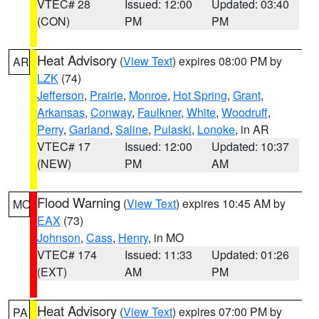
VTEC# 28
Issued: 12:00
Updated: 03:40
(CON)
PM
PM
Heat Advisory
(
View Text
) expires 08:00 PM by
AR
LZK
(74)
Jefferson
,
Prairie
,
Monroe
,
Hot Spring
,
Grant
,
Arkansas
,
Conway
,
Faulkner
,
White
,
Woodruff
,
Perry
,
Garland
,
Saline
,
Pulaski
,
Lonoke
, in AR
VTEC# 17
Issued: 12:00
Updated: 10:37
(NEW)
PM
AM
Flood Warning
(
View Text
) expires 10:45 AM by
MO
EAX
(73)
Johnson
,
Cass
,
Henry
, in MO
VTEC# 174
Issued: 11:33
Updated: 01:26
(EXT)
AM
PM
Heat Advisory
(
View Text
) expires 07:00 PM by
PA