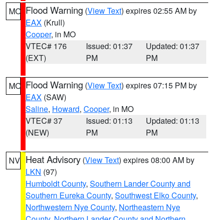
Flood Warning
(
View Text
) expires 02:55 AM by
MO
EAX
(Krull)
Cooper
, in MO
VTEC# 176
Issued: 01:37
Updated: 01:37
(EXT)
PM
PM
Flood Warning
(
View Text
) expires 07:15 PM by
MO
EAX
(SAW)
Saline
,
Howard
,
Cooper
, in MO
VTEC# 37
Issued: 01:13
Updated: 01:13
(NEW)
PM
PM
Heat Advisory
(
View Text
) expires 08:00 AM by
NV
LKN
(97)
Humboldt County
,
Southern Lander County and
Southern Eureka County
,
Southwest Elko County
,
Northwestern Nye County
,
Northeastern Nye
County
,
Northern Lander County and Northern