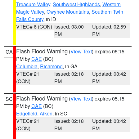
Treasure Valley
,
Southwest Highlands
,
Western
Magic Valley
,
Owyhee Mountains
,
Southern Twin
Falls County
, in ID
VTEC# 6 (CON)
Issued: 03:00
Updated: 02:59
PM
PM
Flash Flood Warning
(
View Text
) expires 05:15
GA
PM by
CAE
(BC)
Columbia
,
Richmond
, in GA
VTEC# 21
Issued: 02:18
Updated: 03:42
(CON)
PM
PM
Flash Flood Warning
(
View Text
) expires 05:15
SC
PM by
CAE
(BC)
Edgefield
,
Aiken
, in SC
VTEC# 21
Issued: 02:18
Updated: 03:42
(CON)
PM
PM