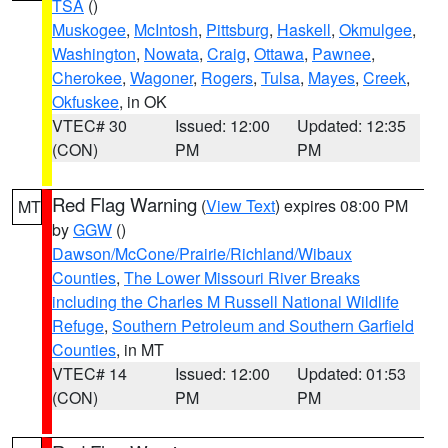
TSA
()
Muskogee
,
McIntosh
,
Pittsburg
,
Haskell
,
Okmulgee
,
Washington
,
Nowata
,
Craig
,
Ottawa
,
Pawnee
,
Cherokee
,
Wagoner
,
Rogers
,
Tulsa
,
Mayes
,
Creek
,
Okfuskee
, in OK
VTEC# 30
Issued: 12:00
Updated: 12:35
(CON)
PM
PM
Red Flag Warning
(
View Text
) expires 08:00 PM
MT
by
GGW
()
Dawson/McCone/Prairie/Richland/Wibaux
Counties
,
The Lower Missouri River Breaks
including the Charles M Russell National Wildlife
Refuge
,
Southern Petroleum and Southern Garfield
Counties
, in MT
VTEC# 14
Issued: 12:00
Updated: 01:53
(CON)
PM
PM