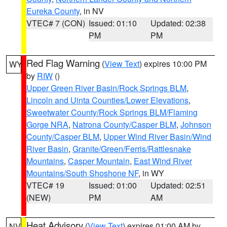
Eureka County
, in NV
VTEC# 7 (CON)
Issued: 01:10
Updated: 02:38
PM
PM
Red Flag Warning
(
View Text
) expires 10:00 PM
WY
by
RIW
()
Upper Green River Basin/Rock Springs BLM
,
Lincoln and Uinta Counties/Lower Elevations
,
Sweetwater County/Rock Springs BLM/Flaming
Gorge NRA
,
Natrona County/Casper BLM
,
Johnson
County/Casper BLM
,
Upper Wind River Basin/Wind
River Basin
,
Granite/Green/Ferris/Rattlesnake
Mountains
,
Casper Mountain
,
East Wind River
Mountains/South Shoshone NF
, in WY
VTEC# 19
Issued: 01:00
Updated: 02:51
(NEW)
PM
AM
Heat Advisory
(
View Text
) expires 01:00 AM by
NV