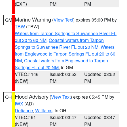
(EXP)
PM
PM
Marine Warning
(
View Text
) expires 05:00 PM by
GM
TBW
(TBW)
Waters from Tarpon Springs to Suwannee River FL
out 20 to 60 NM
,
Coastal waters from Tarpon
Springs to Suwannee River FL out 20 NM
,
Waters
from Englewood to Tarpon Springs FL out 20 to 60
NM
,
Coastal waters from Englewood to Tarpon
Springs FL out 20 NM
, in GM
VTEC# 146
Issued: 03:52
Updated: 03:52
(NEW)
PM
PM
Flood Advisory
(
View Text
) expires 05:45 PM by
OH
IWX
(AD)
Defiance
,
Williams
, in OH
VTEC# 51
Issued: 03:47
Updated: 03:47
(NEW)
PM
PM