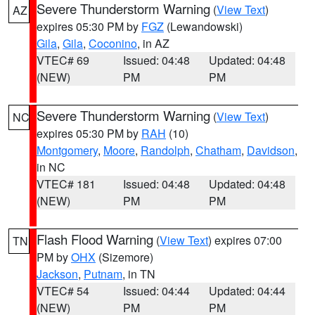
Severe Thunderstorm Warning
(
View Text
)
AZ
expires 05:30 PM by
FGZ
(Lewandowski)
Gila
,
Gila
,
Coconino
, in AZ
VTEC# 69
Issued: 04:48
Updated: 04:48
(NEW)
PM
PM
Severe Thunderstorm Warning
(
View Text
)
NC
expires 05:30 PM by
RAH
(10)
Montgomery
,
Moore
,
Randolph
,
Chatham
,
Davidson
,
in NC
VTEC# 181
Issued: 04:48
Updated: 04:48
(NEW)
PM
PM
Flash Flood Warning
(
View Text
) expires 07:00
TN
PM by
OHX
(Sizemore)
Jackson
,
Putnam
, in TN
VTEC# 54
Issued: 04:44
Updated: 04:44
(NEW)
PM
PM