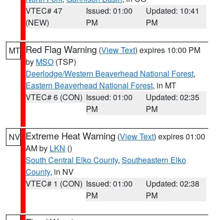
VTEC# 47
Issued: 01:00
Updated: 10:41
(NEW)
PM
PM
Red Flag Warning
(
View Text
) expires 10:00 PM
MT
by
MSO
(TSP)
Deerlodge/Western Beaverhead National Forest
,
Eastern Beaverhead National Forest
, in MT
VTEC# 6 (CON)
Issued: 01:00
Updated: 02:35
PM
PM
Extreme Heat Warning
(
View Text
) expires 01:00
NV
AM by
LKN
()
South Central Elko County
,
Southeastern Elko
County
, in NV
VTEC# 1 (CON)
Issued: 01:00
Updated: 02:38
PM
PM