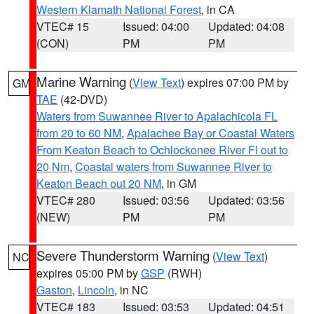
Western Klamath National Forest
, in CA
VTEC# 15
Issued: 04:00
Updated: 04:08
(CON)
PM
PM
Marine Warning
(
View Text
) expires 07:00 PM by
GM
TAE
(42-DVD)
Waters from Suwannee River to Apalachicola FL
from 20 to 60 NM
,
Apalachee Bay or Coastal Waters
From Keaton Beach to Ochlockonee River Fl out to
20 Nm
,
Coastal waters from Suwannee River to
Keaton Beach out 20 NM
, in GM
VTEC# 280
Issued: 03:56
Updated: 03:56
(NEW)
PM
PM
Severe Thunderstorm Warning
(
View Text
)
NC
expires 05:00 PM by
GSP
(RWH)
Gaston
,
Lincoln
, in NC
VTEC# 183
Issued: 03:53
Updated: 04:51