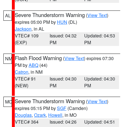
Severe Thunderstorm Warning
(
View Text
)
AL
expires 05:00 PM by
HUN
(DL)
Jackson
, in AL
VTEC# 109
Issued: 04:32
Updated: 04:53
(EXP)
PM
PM
Flash Flood Warning
(
View Text
) expires 07:30
NM
PM by
ABQ
(44)
Catron
, in NM
VTEC# 91
Issued: 04:30
Updated: 04:30
(NEW)
PM
PM
Severe Thunderstorm Warning
(
View Text
)
MO
expires 05:15 PM by
SGF
(Camden)
Douglas
,
Ozark
,
Howell
, in MO
VTEC# 364
Issued: 04:26
Updated: 04:51