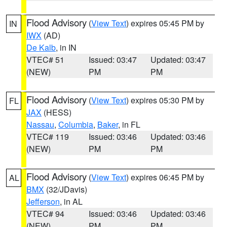
Flood Advisory
(
View Text
) expires 05:45 PM by
IN
IWX
(AD)
De Kalb
, in IN
VTEC# 51
Issued: 03:47
Updated: 03:47
(NEW)
PM
PM
Flood Advisory
(
View Text
) expires 05:30 PM by
FL
JAX
(HESS)
Nassau
,
Columbia
,
Baker
, in FL
VTEC# 119
Issued: 03:46
Updated: 03:46
(NEW)
PM
PM
Flood Advisory
(
View Text
) expires 06:45 PM by
AL
BMX
(32/JDavis)
Jefferson
, in AL
VTEC# 94
Issued: 03:46
Updated: 03:46
(NEW)
PM
PM