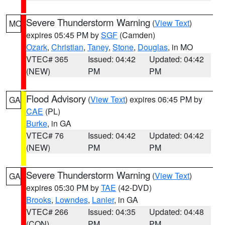
Severe Thunderstorm Warning
(
View Text
)
MO
expires 05:45 PM by
SGF
(Camden)
Ozark
,
Christian
,
Taney
,
Stone
,
Douglas
, in MO
VTEC# 365
Issued: 04:42
Updated: 04:42
(NEW)
PM
PM
Flood Advisory
(
View Text
) expires 06:45 PM by
GA
CAE
(PL)
Burke
, in GA
VTEC# 76
Issued: 04:42
Updated: 04:42
(NEW)
PM
PM
Severe Thunderstorm Warning
(
View Text
)
GA
expires 05:30 PM by
TAE
(42-DVD)
Brooks
,
Lowndes
,
Lanier
, in GA
VTEC# 266
Issued: 04:35
Updated: 04:48
(CON)
PM
PM