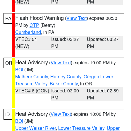
(NEW)
PM
PM
Flash Flood Warning
(
View Text
) expires 06:30
PA
PM by
CTP
(Beaty)
Cumberland
, in PA
VTEC# 51
Issued: 03:27
Updated: 03:27
(NEW)
PM
PM
Heat Advisory
(
View Text
) expires 10:00 PM by
OR
BOI
(JM)
Malheur County
,
Harney County
,
Oregon Lower
Treasure Valley
,
Baker County
, in OR
VTEC# 6 (CON)
Issued: 03:00
Updated: 02:59
PM
PM
Heat Advisory
(
View Text
) expires 10:00 PM by
ID
BOI
(JM)
Upper Weiser River
,
Lower Treasure Valley
,
Upper