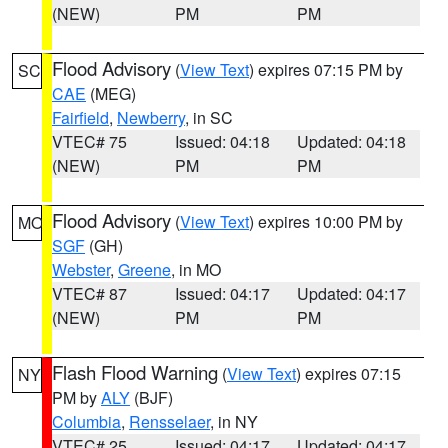
(NEW)
PM
PM
Flood Advisory
(
View Text
) expires 07:15 PM by
SC
CAE
(MEG)
Fairfield
,
Newberry
, in SC
VTEC# 75
Issued: 04:18
Updated: 04:18
(NEW)
PM
PM
Flood Advisory
(
View Text
) expires 10:00 PM by
MO
SGF
(GH)
Webster
,
Greene
, in MO
VTEC# 87
Issued: 04:17
Updated: 04:17
(NEW)
PM
PM
Flash Flood Warning
(
View Text
) expires 07:15
NY
PM by
ALY
(BJF)
Columbia
,
Rensselaer
, in NY
VTEC# 25
Issued: 04:17
Updated: 04:17