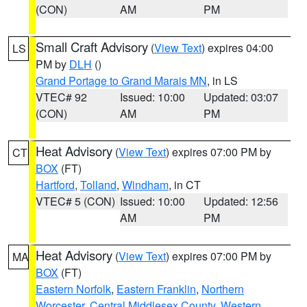
(CON)
AM
PM
Small Craft Advisory
(
View Text
) expires 04:00
LS
PM by
DLH
()
Grand Portage to Grand Marais MN
, in LS
VTEC# 92
Issued: 10:00
Updated: 03:07
(CON)
AM
PM
Heat Advisory
(
View Text
) expires 07:00 PM by
CT
BOX
(FT)
Hartford
,
Tolland
,
Windham
, in CT
VTEC# 5 (CON)
Issued: 10:00
Updated: 12:56
AM
PM
Heat Advisory
(
View Text
) expires 07:00 PM by
MA
BOX
(FT)
Eastern Norfolk
,
Eastern Franklin
,
Northern
Worcester
,
Central Middlesex County
,
Western