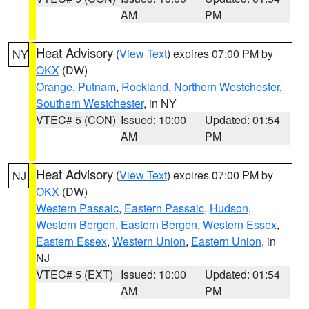
AM
PM
Heat Advisory
(
View Text
) expires 07:00 PM by
NY
OKX
(DW)
Orange
,
Putnam
,
Rockland
,
Northern Westchester
,
Southern Westchester
, in NY
VTEC# 5 (CON)
Issued: 10:00
Updated: 01:54
AM
PM
Heat Advisory
(
View Text
) expires 07:00 PM by
NJ
OKX
(DW)
Western Passaic
,
Eastern Passaic
,
Hudson
,
Western Bergen
,
Eastern Bergen
,
Western Essex
,
Eastern Essex
,
Western Union
,
Eastern Union
, in
NJ
VTEC# 5 (EXT)
Issued: 10:00
Updated: 01:54
AM
PM