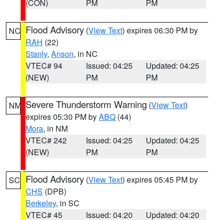
(CON)
PM
PM
Flood Advisory
(
View Text
) expires 06:30 PM by
NC
RAH
(22)
Stanly
,
Anson
, in NC
VTEC# 94
Issued: 04:25
Updated: 04:25
(NEW)
PM
PM
Severe Thunderstorm Warning
(
View Text
)
NM
expires 05:30 PM by
ABQ
(44)
Mora
, in NM
VTEC# 242
Issued: 04:25
Updated: 04:25
(NEW)
PM
PM
Flood Advisory
(
View Text
) expires 05:45 PM by
SC
CHS
(DPB)
Berkeley
, in SC
VTEC# 45
Issued: 04:20
Updated: 04:20