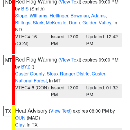
Red Flag Warning
(
View Text
) expires 09:00 PM
ND
by
BIS
(Smith)
Slope
,
Williams
,
Hettinger
,
Bowman
,
Adams
,
Billings
,
Stark
,
McKenzie
,
Dunn
,
Golden Valley
, in
ND
VTEC# 16
Issued: 12:00
Updated: 12:42
(CON)
PM
PM
Red Flag Warning
(
View Text
) expires 09:00 PM
MT
by
BYZ
()
Custer County
,
Sioux Ranger District Custer
National Forest
, in MT
VTEC# 8 (CON)
Issued: 12:00
Updated: 01:32
PM
PM
Heat Advisory
(
View Text
) expires 08:00 PM by
TX
OUN
(MAD)
Clay
, in TX