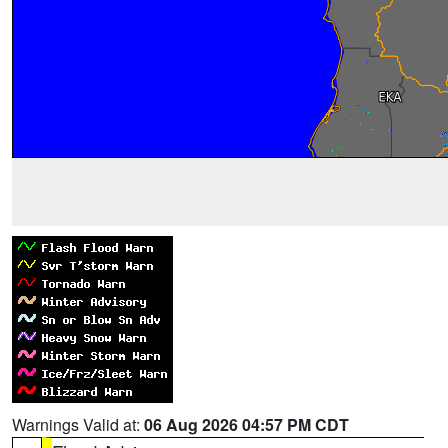
Warnings Valid at:
06 Aug 2026 04:57 PM CDT