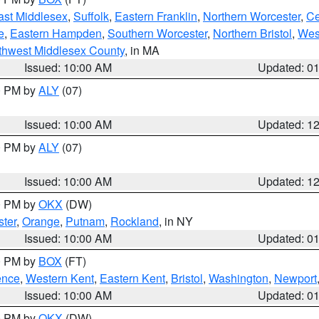
ast Middlesex
,
Suffolk
,
Eastern Franklin
,
Northern Worcester
,
Ce
e
,
Eastern Hampden
,
Southern Worcester
,
Northern Bristol
,
Wes
thwest Middlesex County
, in MA
Issued: 10:00 AM
Updated: 0
00 PM by
ALY
(07)
Issued: 10:00 AM
Updated: 1
00 PM by
ALY
(07)
Issued: 10:00 AM
Updated: 1
00 PM by
OKX
(DW)
ter
,
Orange
,
Putnam
,
Rockland
, in NY
Issued: 10:00 AM
Updated: 0
00 PM by
BOX
(FT)
ence
,
Western Kent
,
Eastern Kent
,
Bristol
,
Washington
,
Newport
Issued: 10:00 AM
Updated: 0
00 PM by
OKX
(DW)