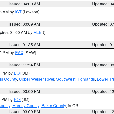
Issued: 04:09 AM
Updated: 0
15 AM by
ICT
(Lawson)
Issued: 03:09 AM
Updated: 0
xpires 01:00 AM by
MLB
()
Issued: 01:35 AM
Updated: 0
00 PM by
EAX
(SAW)
Issued: 11:54 PM
Updated: 0
00 PM by
BOI
(JM)
ls County
,
Upper Weiser River
,
Southwest Highlands
,
Lower Tr
Issued: 03:00 PM
Updated: 1
00 PM by
BOI
(JM)
County
,
Harney County
,
Baker County
, in OR
Issued: 03:00 PM
Updated: 1