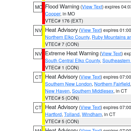
Flood Warning
(
View Text
) expires 04:
MO
Cooper
, in MO
VTEC# 176 (EXT)
Heat Advisory
(
View Text
) expires 01:
NV
Northern Elko County
,
Ruby Mountains a
VTEC# 7 (CON)
Extreme Heat Warning
(
View Text
) ex
NV
South Central Elko County
,
Southeastern
VTEC# 1 (CON)
Heat Advisory
(
View Text
) expires 07:
CT
Southern New London
,
Northern Fairfield
New Haven
,
Southern Middlesex
, in CT
VTEC# 5 (CON)
Heat Advisory
(
View Text
) expires 07:
CT
Hartford
,
Tolland
,
Windham
, in CT
VTEC# 5 (CON)
Heat Advisory
(
View Text
) expires 07:
MA