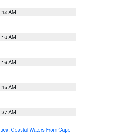
7:42 AM
6:16 AM
6:16 AM
5:45 AM
4:27 AM
Fuca
,
Coastal Waters From Cape