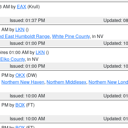
03 AM by
EAX
(Krull)
Issued: 01:37 PM
Updated: 0
00 AM by
LKN
()
nd East Humboldt Range
,
White Pine County
, in NV
Issued: 01:00 PM
Updated: 1
pires 01:00 AM by
LKN
()
 Elko County
, in NV
Issued: 01:00 PM
Updated: 1
00 PM by
OKX
(DW)
,
Northern New Haven
,
Northern Middlesex
,
Northern New Lon
Issued: 10:00 AM
Updated: 0
00 PM by
BOX
(FT)
Issued: 10:00 AM
Updated: 0
00 PM by
BOX
(FT)