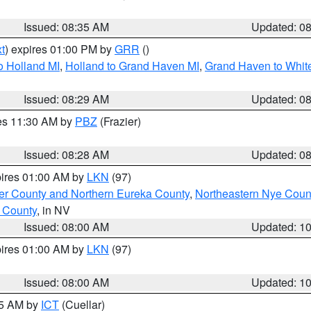
Issued: 08:35 AM
Updated: 0
t
) expires 01:00 PM by
GRR
()
o Holland MI
,
Holland to Grand Haven MI
,
Grand Haven to White
Issued: 08:29 AM
Updated: 0
res 11:30 AM by
PBZ
(Frazier)
Issued: 08:28 AM
Updated: 0
pires 01:00 AM by
LKN
(97)
er County and Northern Eureka County
,
Northeastern Nye Coun
 County
, in NV
Issued: 08:00 AM
Updated: 1
pires 01:00 AM by
LKN
(97)
Issued: 08:00 AM
Updated: 1
45 AM by
ICT
(Cuellar)