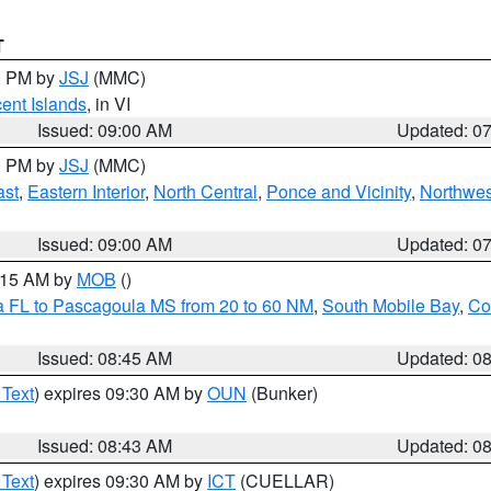
T
00 PM by
JSJ
(MMC)
cent Islands
, in VI
Issued: 09:00 AM
Updated: 0
00 PM by
JSJ
(MMC)
ast
,
Eastern Interior
,
North Central
,
Ponce and Vicinity
,
Northwes
Issued: 09:00 AM
Updated: 0
0:15 AM by
MOB
()
a FL to Pascagoula MS from 20 to 60 NM
,
South Mobile Bay
,
Co
Issued: 08:45 AM
Updated: 0
 Text
) expires 09:30 AM by
OUN
(Bunker)
Issued: 08:43 AM
Updated: 0
 Text
) expires 09:30 AM by
ICT
(CUELLAR)