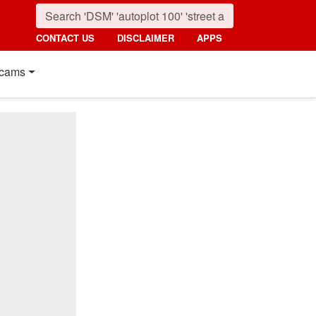
CONTACT US
DISCLAIMER
APPS
cams