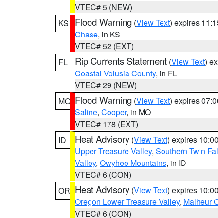
VTEC# 5 (NEW)
Flood Warning
(
View Text
) expires 11:
KS
Chase
, in KS
VTEC# 52 (EXT)
Rip Currents Statement
(
View Text
) e
FL
Coastal Volusia County
, in FL
VTEC# 29 (NEW)
Flood Warning
(
View Text
) expires 07:
MO
Saline
,
Cooper
, in MO
VTEC# 178 (EXT)
Heat Advisory
(
View Text
) expires 10:
ID
Upper Treasure Valley
,
Southern Twin Fal
Valley
,
Owyhee Mountains
, in ID
VTEC# 6 (CON)
Heat Advisory
(
View Text
) expires 10:
OR
Oregon Lower Treasure Valley
,
Malheur 
VTEC# 6 (CON)