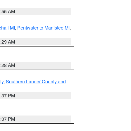
8:55 AM
hall MI
,
Pentwater to Manistee MI
,
8:29 AM
8:28 AM
ty
,
Southern Lander County and
0:37 PM
0:37 PM