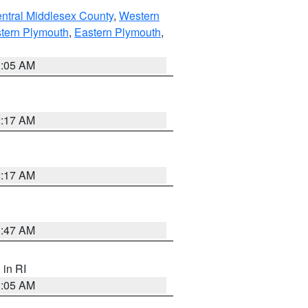
ntral Middlesex County
,
Western
tern Plymouth
,
Eastern Plymouth
,
1:05 AM
2:17 AM
2:17 AM
1:47 AM
, in RI
1:05 AM