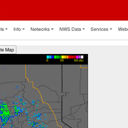
t
ts
Info
Networks
NWS Data
Services
Web