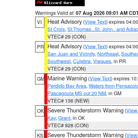
Warnings Valid at:
07 Aug 2026 09:01 AM CD
Heat Advisory
(
View Text
) expires 04:
VI
St Croix
,
St.Thomas...St. John.. and Adja
VTEC# 29 (CON)
Heat Advisory
(
View Text
) expires 04:
PR
San Juan and Vicinity
,
Northeast
,
Southe
Southwest
,
Culebra
,
Vieques
, in PR
VTEC# 29 (CON)
Marine Warning
(
View Text
) expires 1
GM
Perdido Bay Area
,
Waters from Pensacol
Pascagoula MS out 20 NM
, in GM
VTEC# 136 (NEW)
Severe Thunderstorm Warning
(
View
OK
Kay
,
Grant
, in OK
VTEC# 828 (CON)
Severe Thunderstorm Warning
(
View
KS