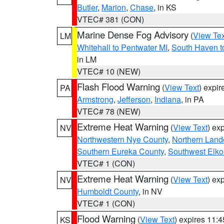
Butler
,
Marion
,
Chase
, in KS
VTEC# 381 (CON)
Marine Dense Fog Advisory
(
View Tex
LM
Whitehall to Pentwater MI
,
South Haven t
in LM
VTEC# 10 (NEW)
Flash Flood Warning
(
View Text
) expi
PA
Armstrong
,
Jefferson
,
Indiana
, in PA
VTEC# 78 (NEW)
Extreme Heat Warning
(
View Text
) ex
NV
Northwestern Nye County
,
Northern Land
Southern Eureka County
,
Southwest Elko
VTEC# 1 (CON)
Extreme Heat Warning
(
View Text
) ex
NV
Humboldt County
, in NV
VTEC# 1 (CON)
Flood Warning
(
View Text
) expires 11:
KS