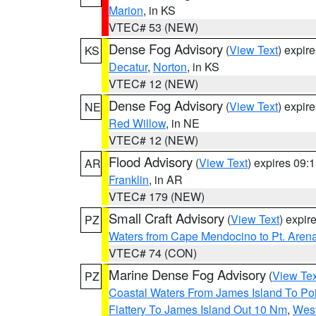
Marion
, in KS
VTEC# 53 (NEW)
Dense Fog Advisory
(
View Text
) expir
KS
Decatur
,
Norton
, in KS
VTEC# 12 (NEW)
Dense Fog Advisory
(
View Text
) expir
NE
Red Willow
, in NE
VTEC# 12 (NEW)
Flood Advisory
(
View Text
) expires 09
AR
Franklin
, in AR
VTEC# 179 (NEW)
Small Craft Advisory
(
View Text
) expi
PZ
Waters from Cape Mendocino to Pt. Aren
VTEC# 74 (CON)
Marine Dense Fog Advisory
(
View Tex
PZ
Coastal Waters From James Island To Poi
Flattery To James Island Out 10 Nm
,
West