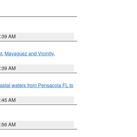
7:39 AM
t
,
Mayaguez and Vicinity
,
7:39 AM
astal waters from Pensacola FL to
8:45 AM
8:56 AM