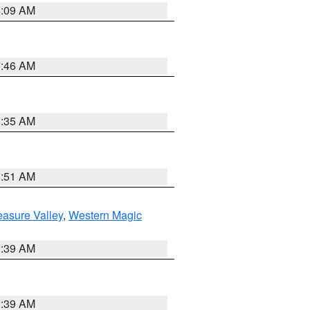
4:09 AM
7:46 AM
1:35 AM
8:51 AM
easure Valley
,
Western Magic
2:39 AM
2:39 AM