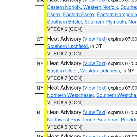
Eastern Norfolk
,
Western Norfolk
,
Southe
Essex
,
Eastern Essex
,
Eastern Hampshir
Southern Bristol
,
Southern Plymouth
,
Nor
VTEC# 5 (CON)
Heat Advisory
(
View Text
) expires 07:
CT
Southern Litchfield
, in CT
VTEC# 7 (CON)
Heat Advisory
(
View Text
) expires 07:
NY
Eastern Ulster
,
Western Dutchess
, in NY
VTEC# 7 (CON)
Heat Advisory
(
View Text
) expires 07:
NY
Northern Westchester
,
Southern Westches
VTEC# 5 (CON)
Heat Advisory
(
View Text
) expires 07:
RI
Northwest Providence
,
Southeast Provid
VTEC# 5 (CON)
Heat Advisory
(
View Text
) expires 07:
NY