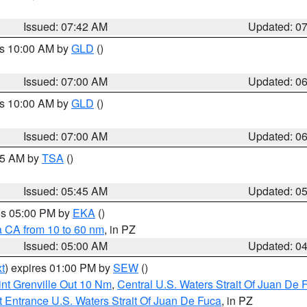
Issued: 07:42 AM
Updated: 0
es 10:00 AM by
GLD
()
Issued: 07:00 AM
Updated: 0
es 10:00 AM by
GLD
()
Issued: 07:00 AM
Updated: 0
:15 AM by
TSA
()
Issued: 05:45 AM
Updated: 0
res 05:00 PM by
EKA
()
a CA from 10 to 60 nm
, in PZ
Issued: 05:00 AM
Updated: 0
t
) expires 01:00 PM by
SEW
()
nt Grenville Out 10 Nm
,
Central U.S. Waters Strait Of Juan De 
 Entrance U.S. Waters Strait Of Juan De Fuca
, in PZ