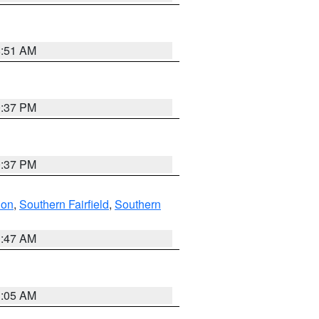
8:51 AM
0:37 PM
0:37 PM
don
,
Southern Fairfield
,
Southern
1:47 AM
1:05 AM