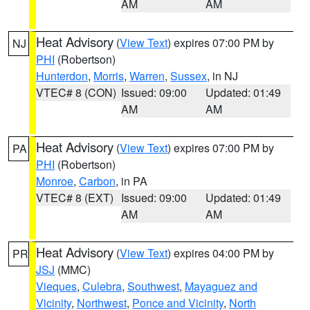
AM
AM
Heat Advisory
(
View Text
) expires 07:00 PM by
NJ
PHI
(Robertson)
Hunterdon
,
Morris
,
Warren
,
Sussex
, in NJ
VTEC# 8 (CON)
Issued: 09:00
Updated: 01:49
AM
AM
Heat Advisory
(
View Text
) expires 07:00 PM by
PA
PHI
(Robertson)
Monroe
,
Carbon
, in PA
VTEC# 8 (EXT)
Issued: 09:00
Updated: 01:49
AM
AM
Heat Advisory
(
View Text
) expires 04:00 PM by
PR
JSJ
(MMC)
Vieques
,
Culebra
,
Southwest
,
Mayaguez and
Vicinity
,
Northwest
,
Ponce and Vicinity
,
North