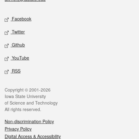
Social media
Facebook
Twitter
Github
YouTube
RSS
Legal
Copyright © 2001-2026
Iowa State University
of Science and Technology
All rights reserved.
Non-discrimination Policy
Privacy Policy
Digital Access & Accessibility