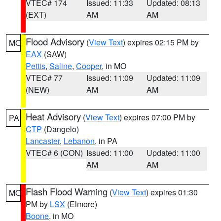
VTEC# 174
Issued: 11:33
Updated: 08:13
(EXT)
AM
AM
Flood Advisory
(
View Text
) expires 02:15 PM by
MO
EAX
(SAW)
Pettis
,
Saline
,
Cooper
, in MO
VTEC# 77
Issued: 11:09
Updated: 11:09
(NEW)
AM
AM
Heat Advisory
(
View Text
) expires 07:00 PM by
PA
CTP
(Dangelo)
Lancaster
,
Lebanon
, in PA
VTEC# 6 (CON)
Issued: 11:00
Updated: 11:00
AM
AM
Flash Flood Warning
(
View Text
) expires 01:30
MO
PM by
LSX
(Elmore)
Boone
, in MO