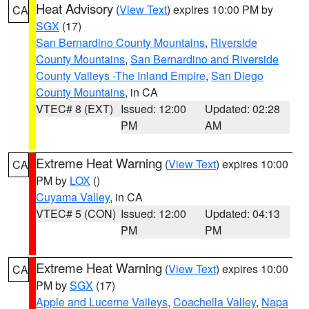
Heat Advisory
(
View Text
) expires 10:00 PM by
CA
SGX
(17)
San Bernardino County Mountains
,
Riverside
County Mountains
,
San Bernardino and Riverside
County Valleys -The Inland Empire
,
San Diego
County Mountains
, in CA
VTEC# 8 (EXT)
Issued: 12:00
Updated: 02:28
PM
AM
Extreme Heat Warning
(
View Text
) expires 10:00
CA
PM by
LOX
()
Cuyama Valley
, in CA
VTEC# 5 (CON)
Issued: 12:00
Updated: 04:13
PM
PM
Extreme Heat Warning
(
View Text
) expires 10:00
CA
PM by
SGX
(17)
Apple and Lucerne Valleys
,
Coachella Valley
,
Napa