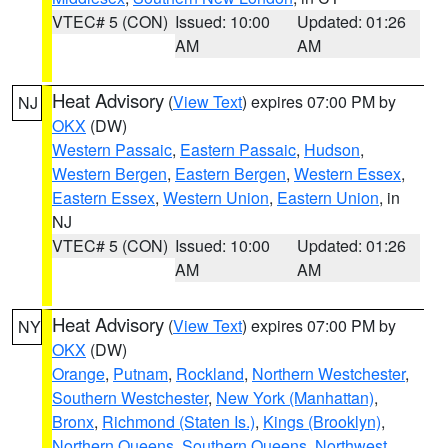
VTEC# 5 (CON)
Issued: 10:00
Updated: 01:26
AM
AM
Heat Advisory
(
View Text
) expires 07:00 PM by
NJ
OKX
(DW)
Western Passaic
,
Eastern Passaic
,
Hudson
,
Western Bergen
,
Eastern Bergen
,
Western Essex
,
Eastern Essex
,
Western Union
,
Eastern Union
, in
NJ
VTEC# 5 (CON)
Issued: 10:00
Updated: 01:26
AM
AM
Heat Advisory
(
View Text
) expires 07:00 PM by
NY
OKX
(DW)
Orange
,
Putnam
,
Rockland
,
Northern Westchester
,
Southern Westchester
,
New York (Manhattan)
,
Bronx
,
Richmond (Staten Is.)
,
Kings (Brooklyn)
,
Northern Queens
,
Southern Queens
,
Northwest