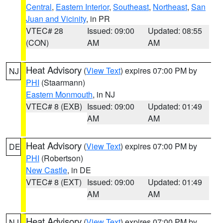
Central
,
Eastern Interior
,
Southeast
,
Northeast
,
San
Juan and Vicinity
, in PR
VTEC# 28
Issued: 09:00
Updated: 08:55
(CON)
AM
AM
Heat Advisory
(
View Text
) expires 07:00 PM by
NJ
PHI
(Staarmann)
Eastern Monmouth
, in NJ
VTEC# 8 (EXB)
Issued: 09:00
Updated: 01:49
AM
AM
Heat Advisory
(
View Text
) expires 07:00 PM by
DE
PHI
(Robertson)
New Castle
, in DE
VTEC# 8 (EXT)
Issued: 09:00
Updated: 01:49
AM
AM
Heat Advisory
(
View Text
) expires 07:00 PM by
NJ