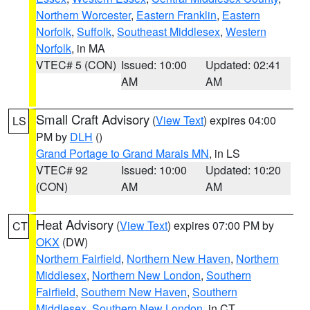
Northern Worcester
,
Eastern Franklin
,
Eastern
Norfolk
,
Suffolk
,
Southeast Middlesex
,
Western
Norfolk
, in MA
VTEC# 5 (CON)
Issued: 10:00
Updated: 02:41
AM
AM
Small Craft Advisory
(
View Text
) expires 04:00
LS
PM by
DLH
()
Grand Portage to Grand Marais MN
, in LS
VTEC# 92
Issued: 10:00
Updated: 10:20
(CON)
AM
AM
Heat Advisory
(
View Text
) expires 07:00 PM by
CT
OKX
(DW)
Northern Fairfield
,
Northern New Haven
,
Northern
Middlesex
,
Northern New London
,
Southern
Fairfield
,
Southern New Haven
,
Southern
Middlesex
,
Southern New London
, in CT