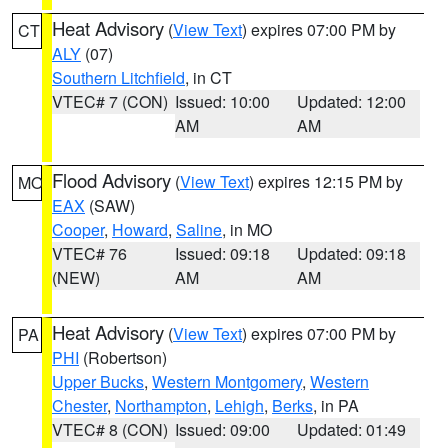
Heat Advisory
(
View Text
) expires 07:00 PM by
CT
ALY
(07)
Southern Litchfield
, in CT
VTEC# 7 (CON)
Issued: 10:00
Updated: 12:00
AM
AM
Flood Advisory
(
View Text
) expires 12:15 PM by
MO
EAX
(SAW)
Cooper
,
Howard
,
Saline
, in MO
VTEC# 76
Issued: 09:18
Updated: 09:18
(NEW)
AM
AM
Heat Advisory
(
View Text
) expires 07:00 PM by
PA
PHI
(Robertson)
Upper Bucks
,
Western Montgomery
,
Western
Chester
,
Northampton
,
Lehigh
,
Berks
, in PA
VTEC# 8 (CON)
Issued: 09:00
Updated: 01:49