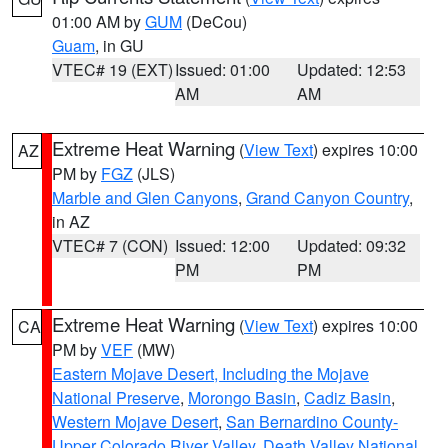
01:00 AM by
GUM
(DeCou)
Guam
, in GU
VTEC# 19 (EXT)
Issued: 01:00
Updated: 12:53
AM
AM
Extreme Heat Warning
(
View Text
) expires 10:00
AZ
PM by
FGZ
(JLS)
Marble and Glen Canyons
,
Grand Canyon Country
,
in AZ
VTEC# 7 (CON)
Issued: 12:00
Updated: 09:32
PM
PM
Extreme Heat Warning
(
View Text
) expires 10:00
CA
PM by
VEF
(MW)
Eastern Mojave Desert, Including the Mojave
National Preserve
,
Morongo Basin
,
Cadiz Basin
,
Western Mojave Desert
,
San Bernardino County-
Upper Colorado River Valley
,
Death Valley National