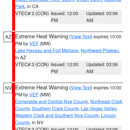
Park
, in CA
VTEC# 3 (CON)
Issued: 12:00
Updated: 03:06
PM
AM
Extreme Heat Warning
(
View Text
) expires 10:00
AZ
PM by
VEF
(MW)
Lake Havasu and Fort Mohave
,
Northwest Plateau
,
in AZ
VTEC# 3 (CON)
Issued: 12:00
Updated: 03:06
PM
AM
Extreme Heat Warning
(
View Text
) expires 10:00
NV
PM by
VEF
(MW)
Esmeralda and Central Nye County
,
Northeast Clark
County
,
Southern Clark County
,
Las Vegas Valley
,
Western Clark and Southern Nye County
,
Lincoln
County
, in NV
VTEC# 3 (CON)
Issued: 12:00
Updated: 03:06