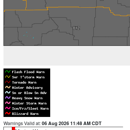
Warnings Valid at:
06 Aug 2026 11:48 AM CDT