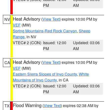
PM
AM
Heat Advisory
(
View Text
) expires 10:00 PM by
NV
VEF
(MW)
Spring Mountains-Red Rock Canyon
,
Sheep
Range
, in NV
VTEC# 2 (CON)
Issued: 12:00
Updated: 03:06
PM
AM
Heat Advisory
(
View Text
) expires 10:00 PM by
CA
VEF
(MW)
Eastern Sierra Slopes of Inyo County
,
White
Mountains of Inyo County
, in CA
VTEC# 2 (CON)
Issued: 12:00
Updated: 03:06
PM
AM
Flood Warning
(
View Text
) expires 02:38 AM by
TX