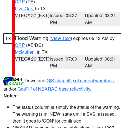
CRP
(TE)
Live Oak
, in TX
VTEC# 27 (EXT)
Issued: 05:27
Updated: 08:31
PM
AM
Flood Warning
(
View Text
) expires 05:43 AM by
TX
CRP
(AE/DC)
McMullen
, in TX
VTEC# 26 (EXT)
Issued: 07:00
Updated: 08:31
PM
AM
Download
GIS shapefile of current warnings
and/or
GeoTiff of NEXRAD base reflectivity
.
Notes:
The status column is simply the status of the warning.
The warning is in 'NEW' state until a SVS is issued,
then it goes to 'CON' for continued.
NEXRAD composite is available since 1 Jan 1997.