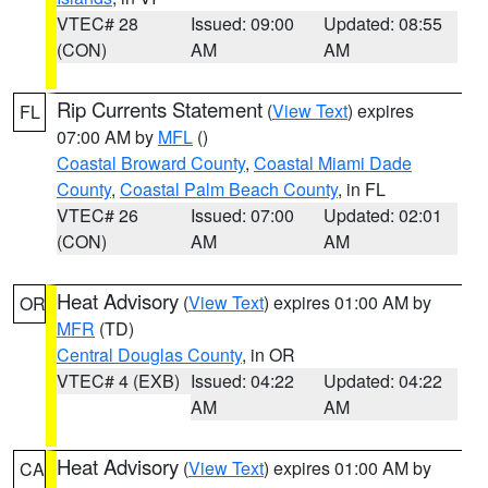
VTEC# 28
Issued: 09:00
Updated: 08:55
(CON)
AM
AM
Rip Currents Statement
(
View Text
) expires
FL
07:00 AM by
MFL
()
Coastal Broward County
,
Coastal Miami Dade
County
,
Coastal Palm Beach County
, in FL
VTEC# 26
Issued: 07:00
Updated: 02:01
(CON)
AM
AM
Heat Advisory
(
View Text
) expires 01:00 AM by
OR
MFR
(TD)
Central Douglas County
, in OR
VTEC# 4 (EXB)
Issued: 04:22
Updated: 04:22
AM
AM
Heat Advisory
(
View Text
) expires 01:00 AM by
CA