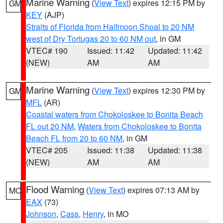
Marine Warning
(
View Text
) expires 12:15 PM by
GM
KEY
(AJP)
Straits of Florida from Halfmoon Shoal to 20 NM
west of Dry Tortugas 20 to 60 NM out
, in GM
VTEC# 190
Issued: 11:42
Updated: 11:42
(NEW)
AM
AM
Marine Warning
(
View Text
) expires 12:30 PM by
GM
MFL
(AR)
Coastal waters from Chokoloskee to Bonita Beach
FL out 20 NM
,
Waters from Chokoloskee to Bonita
Beach FL from 20 to 60 NM
, in GM
VTEC# 205
Issued: 11:38
Updated: 11:38
(NEW)
AM
AM
Flood Warning
(
View Text
) expires 07:13 AM by
MO
EAX
(73)
Johnson
,
Cass
,
Henry
, in MO