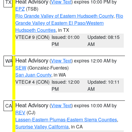
Heat Advisory
(
View Text
) expires 10:00 PM by
TX
EPZ
(TSB)
Rio Grande Valley of Eastern Hudspeth County
,
Rio
Grande Valley of Eastern El Paso/Western
Hudspeth Counties
, in TX
VTEC# 9 (CON)
Issued: 01:00
Updated: 08:15
PM
AM
Heat Advisory
(
View Text
) expires 12:00 AM by
WA
SEW
(Gonzalez-Fuentes)
San Juan County
, in WA
VTEC# 4 (CON)
Issued: 12:00
Updated: 10:11
PM
AM
Heat Advisory
(
View Text
) expires 10:00 AM by
CA
REV
(CJ)
Lassen-Eastern Plumas-Eastern Sierra Counties
,
Surprise Valley California
, in CA