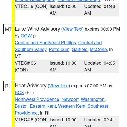
VTEC# 9 (CON)
Issued: 10:00
Updated: 01:46
AM
AM
Lake Wind Advisory
(
View Text
) expires 08:00 PM
MT
by
GGW
()
Central and Southeast Phillips
,
Central and
Southern Valley
,
Petroleum
,
Garfield
,
McCone
, in
MT
VTEC# 36
Issued: 10:00
Updated: 04:35
(CON)
AM
AM
Heat Advisory
(
View Text
) expires 07:00 PM by
RI
BOX
(FT)
Northwest Providence
,
Newport
,
Washington
,
Bristol
,
Eastern Kent
,
Western Kent
,
Southeast
Providence
, in RI
VTEC# 5 (CON)
Issued: 10:00
Updated: 02:41
AM
AM