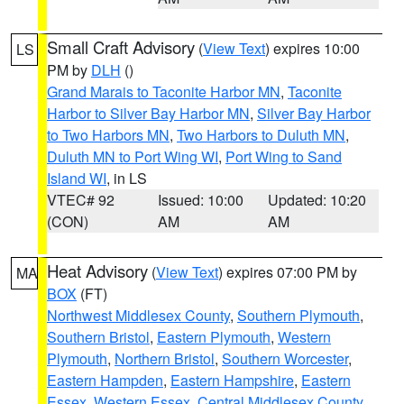
Small Craft Advisory
(
View Text
) expires 10:00
LS
PM by
DLH
()
Grand Marais to Taconite Harbor MN
,
Taconite
Harbor to Silver Bay Harbor MN
,
Silver Bay Harbor
to Two Harbors MN
,
Two Harbors to Duluth MN
,
Duluth MN to Port Wing WI
,
Port Wing to Sand
Island WI
, in LS
VTEC# 92
Issued: 10:00
Updated: 10:20
(CON)
AM
AM
Heat Advisory
(
View Text
) expires 07:00 PM by
MA
BOX
(FT)
Northwest Middlesex County
,
Southern Plymouth
,
Southern Bristol
,
Eastern Plymouth
,
Western
Plymouth
,
Northern Bristol
,
Southern Worcester
,
Eastern Hampden
,
Eastern Hampshire
,
Eastern
Essex
,
Western Essex
,
Central Middlesex County
,