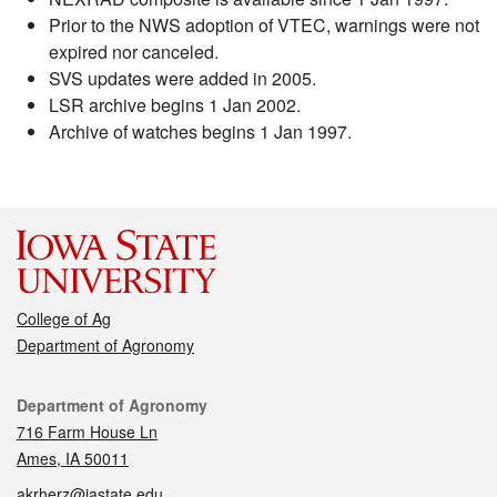
Prior to the NWS adoption of VTEC, warnings were not
expired nor canceled.
SVS updates were added in 2005.
LSR archive begins 1 Jan 2002.
Archive of watches begins 1 Jan 1997.
College of Ag
Department of Agronomy
Contact
Department of Agronomy
716 Farm House Ln
Ames, IA 50011
akrherz@iastate.edu