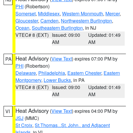
PHI
(Robertson)
Somerset
,
Middlesex
,
Western Monmouth
,
Mercer
,
Gloucester
,
Camden
,
Northwestern Burlington
,
Ocean
,
Southeastern Burlington
, in NJ
VTEC# 8 (EXT)
Issued: 09:00
Updated: 01:49
AM
AM
Heat Advisory
(
View Text
) expires 07:00 PM by
PA
PHI
(Robertson)
Delaware
,
Philadelphia
,
Eastern Chester
,
Eastern
Montgomery
,
Lower Bucks
, in PA
VTEC# 8 (EXT)
Issued: 09:00
Updated: 01:49
AM
AM
Heat Advisory
(
View Text
) expires 04:00 PM by
VI
JSJ
(MMC)
St Croix
,
St.Thomas...St. John.. and Adjacent
Islands
, in VI