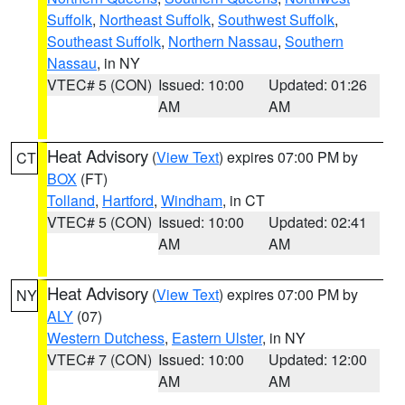
Suffolk
,
Northeast Suffolk
,
Southwest Suffolk
,
Southeast Suffolk
,
Northern Nassau
,
Southern
Nassau
, in NY
VTEC# 5 (CON)
Issued: 10:00
Updated: 01:26
AM
AM
Heat Advisory
(
View Text
) expires 07:00 PM by
CT
BOX
(FT)
Tolland
,
Hartford
,
Windham
, in CT
VTEC# 5 (CON)
Issued: 10:00
Updated: 02:41
AM
AM
Heat Advisory
(
View Text
) expires 07:00 PM by
NY
ALY
(07)
Western Dutchess
,
Eastern Ulster
, in NY
VTEC# 7 (CON)
Issued: 10:00
Updated: 12:00
AM
AM