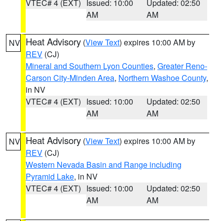
VTEC# 4 (EXT)
Issued: 10:00
Updated: 02:50
AM
AM
Heat Advisory
(
View Text
) expires 10:00 AM by
NV
REV
(CJ)
Mineral and Southern Lyon Counties
,
Greater Reno-
Carson City-Minden Area
,
Northern Washoe County
,
in NV
VTEC# 4 (EXT)
Issued: 10:00
Updated: 02:50
AM
AM
Heat Advisory
(
View Text
) expires 10:00 AM by
NV
REV
(CJ)
Western Nevada Basin and Range including
Pyramid Lake
, in NV
VTEC# 4 (EXT)
Issued: 10:00
Updated: 02:50
AM
AM