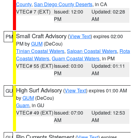
County
,
San Diego County Deserts
, in CA
VTEC# 7 (EXT)
Issued: 12:00
Updated: 02:28
PM
AM
Small Craft Advisory
(
View Text
) expires 02:00
PM
PM by
GUM
(DeCou)
Tinian Coastal Waters
,
Saipan Coastal Waters
,
Rota
Coastal Waters
,
Guam Coastal Waters
, in PM
VTEC# 55 (EXT)
Issued: 03:00
Updated: 01:11
PM
AM
High Surf Advisory
(
View Text
) expires 01:00 AM
GU
by
GUM
(DeCou)
Guam
, in GU
VTEC# 49 (EXT)
Issued: 07:00
Updated: 12:53
AM
AM
Rip Currents Statement
(
View Text
) expires
GU