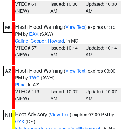
VTEC# 61
Issued: 10:30
Updated: 10:30
(NEW)
AM
AM
Flash Flood Warning
(
View Text
) expires 01:15
MO
PM by
EAX
(SAW)
Saline
,
Cooper
,
Howard
, in MO
VTEC# 57
Issued: 10:14
Updated: 10:14
(NEW)
AM
AM
Flash Flood Warning
(
View Text
) expires 03:00
AZ
PM by
TWC
(AWH)
Pima
, in AZ
VTEC# 113
Issued: 10:07
Updated: 10:07
(NEW)
AM
AM
Heat Advisory
(
View Text
) expires 07:00 PM by
NH
GYX
(DS)
Interior Rockingham
,
Eastern Hillsborough
, in NH