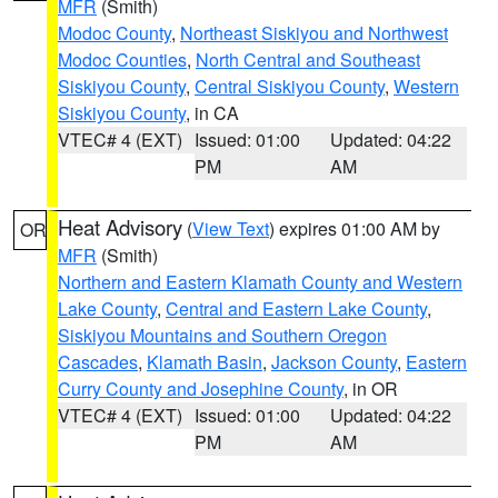
MFR
(Smith)
Modoc County
,
Northeast Siskiyou and Northwest
Modoc Counties
,
North Central and Southeast
Siskiyou County
,
Central Siskiyou County
,
Western
Siskiyou County
, in CA
VTEC# 4 (EXT)
Issued: 01:00
Updated: 04:22
PM
AM
Heat Advisory
(
View Text
) expires 01:00 AM by
OR
MFR
(Smith)
Northern and Eastern Klamath County and Western
Lake County
,
Central and Eastern Lake County
,
Siskiyou Mountains and Southern Oregon
Cascades
,
Klamath Basin
,
Jackson County
,
Eastern
Curry County and Josephine County
, in OR
VTEC# 4 (EXT)
Issued: 01:00
Updated: 04:22
PM
AM