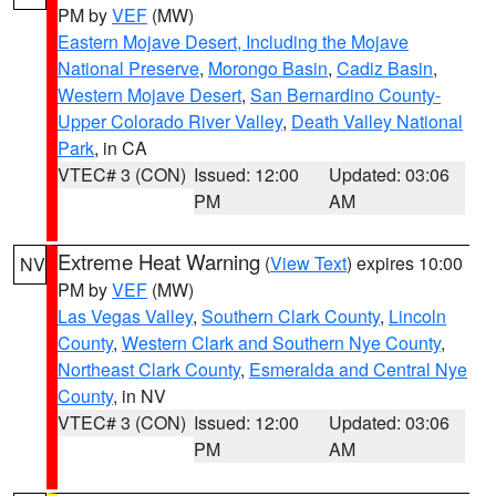
PM by
VEF
(MW)
Eastern Mojave Desert, Including the Mojave
National Preserve
,
Morongo Basin
,
Cadiz Basin
,
Western Mojave Desert
,
San Bernardino County-
Upper Colorado River Valley
,
Death Valley National
Park
, in CA
VTEC# 3 (CON)
Issued: 12:00
Updated: 03:06
PM
AM
Extreme Heat Warning
(
View Text
) expires 10:00
NV
PM by
VEF
(MW)
Las Vegas Valley
,
Southern Clark County
,
Lincoln
County
,
Western Clark and Southern Nye County
,
Northeast Clark County
,
Esmeralda and Central Nye
County
, in NV
VTEC# 3 (CON)
Issued: 12:00
Updated: 03:06
PM
AM