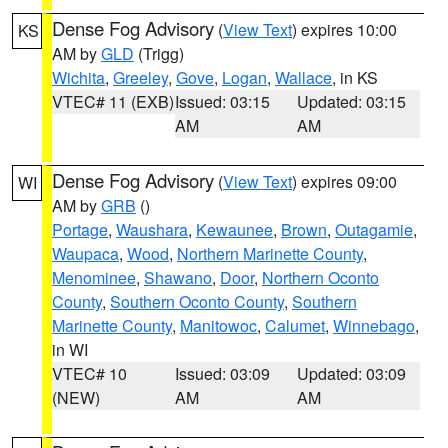
Dense Fog Advisory
(
View Text
) expires 10:00
KS
AM by
GLD
(Trigg)
Wichita
,
Greeley
,
Gove
,
Logan
,
Wallace
, in KS
VTEC# 11 (EXB)
Issued: 03:15
Updated: 03:15
AM
AM
Dense Fog Advisory
(
View Text
) expires 09:00
WI
AM by
GRB
()
Portage
,
Waushara
,
Kewaunee
,
Brown
,
Outagamie
,
Waupaca
,
Wood
,
Northern Marinette County
,
Menominee
,
Shawano
,
Door
,
Northern Oconto
County
,
Southern Oconto County
,
Southern
Marinette County
,
Manitowoc
,
Calumet
,
Winnebago
,
in WI
VTEC# 10
Issued: 03:09
Updated: 03:09
(NEW)
AM
AM