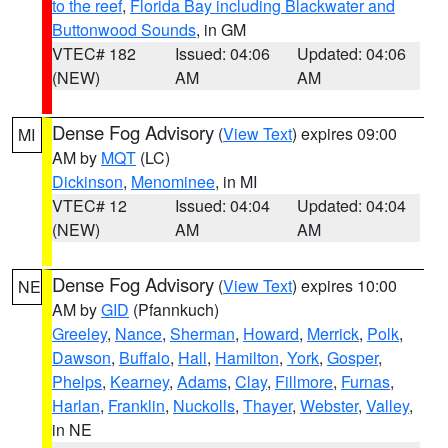
to the reef
,
Florida Bay including Blackwater and
Buttonwood Sounds
, in GM
VTEC# 182
Issued: 04:06
Updated: 04:06
(NEW)
AM
AM
Dense Fog Advisory
(
View Text
) expires 09:00
MI
AM by
MQT
(LC)
Dickinson
,
Menominee
, in MI
VTEC# 12
Issued: 04:04
Updated: 04:04
(NEW)
AM
AM
Dense Fog Advisory
(
View Text
) expires 10:00
NE
AM by
GID
(Pfannkuch)
Greeley
,
Nance
,
Sherman
,
Howard
,
Merrick
,
Polk
,
Dawson
,
Buffalo
,
Hall
,
Hamilton
,
York
,
Gosper
,
Phelps
,
Kearney
,
Adams
,
Clay
,
Fillmore
,
Furnas
,
Harlan
,
Franklin
,
Nuckolls
,
Thayer
,
Webster
,
Valley
,
in NE