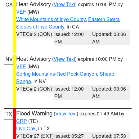
Heat Advisory
(
View Text
) expires 10:00 PM by
CA
VEF
(MW)
White Mountains of Inyo County
,
Eastern Sierra
Slopes of Inyo County
, in CA
VTEC# 2 (CON)
Issued: 12:00
Updated: 03:06
PM
AM
Heat Advisory
(
View Text
) expires 10:00 PM by
NV
VEF
(MW)
Spring Mountains-Red Rock Canyon
,
Sheep
Range
, in NV
VTEC# 2 (CON)
Issued: 12:00
Updated: 03:06
PM
AM
Flood Warning
(
View Text
) expires 01:49 AM by
TX
CRP
(TE)
Live Oak
, in TX
VTEC# 27 (EXT)
Issued: 05:27
Updated: 07:53