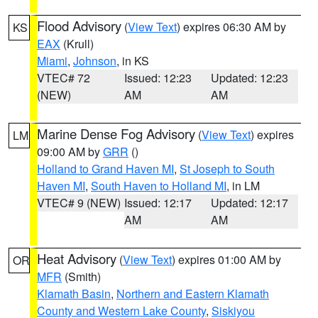
Flood Advisory
(
View Text
) expires 06:30 AM by
KS
EAX
(Krull)
Miami
,
Johnson
, in KS
VTEC# 72
Issued: 12:23
Updated: 12:23
(NEW)
AM
AM
Marine Dense Fog Advisory
(
View Text
) expires
LM
09:00 AM by
GRR
()
Holland to Grand Haven MI
,
St Joseph to South
Haven MI
,
South Haven to Holland MI
, in LM
VTEC# 9 (NEW)
Issued: 12:17
Updated: 12:17
AM
AM
Heat Advisory
(
View Text
) expires 01:00 AM by
OR
MFR
(Smith)
Klamath Basin
,
Northern and Eastern Klamath
County and Western Lake County
,
Siskiyou