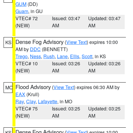
GUM
(DD)
Guam
, in GU
VTEC# 72
Issued: 03:47
Updated: 03:47
(NEW)
AM
AM
Dense Fog Advisory
(
View Text
) expires 10:00
KS
AM by
DDC
(BENNETT)
Trego
,
Ness
,
Rush
,
Lane
,
Ellis
,
Scott
, in KS
VTEC# 10
Issued: 03:26
Updated: 03:26
(NEW)
AM
AM
Flood Advisory
(
View Text
) expires 06:30 AM by
MO
EAX
(Krull)
Ray
,
Clay
,
Lafayette
, in MO
VTEC# 75
Issued: 03:25
Updated: 03:25
(NEW)
AM
AM
Dense Fog Advisory
(
View Text
) expires 10:00
KS