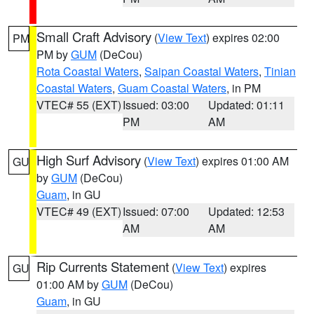
Small Craft Advisory
(
View Text
) expires 02:00
PM
PM by
GUM
(DeCou)
Rota Coastal Waters
,
Saipan Coastal Waters
,
Tinian
Coastal Waters
,
Guam Coastal Waters
, in PM
VTEC# 55 (EXT)
Issued: 03:00
Updated: 01:11
PM
AM
High Surf Advisory
(
View Text
) expires 01:00 AM
GU
by
GUM
(DeCou)
Guam
, in GU
VTEC# 49 (EXT)
Issued: 07:00
Updated: 12:53
AM
AM
Rip Currents Statement
(
View Text
) expires
GU
01:00 AM by
GUM
(DeCou)
Guam
, in GU