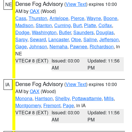
Dense Fog Advisory
(
View Text
) expires 10:00
NE
AM by
OAX
(Wood)
Cass
,
Thurston
,
Antelope
,
Pierce
,
Wayne
,
Boone
,
Madison
,
Stanton
,
Cuming
,
Burt
,
Platte
,
Colfax
,
Dodge
,
Washington
,
Butler
,
Saunders
,
Douglas
,
Sarpy
,
Seward
,
Lancaster
,
Otoe
,
Saline
,
Jefferson
,
Gage
,
Johnson
,
Nemaha
,
Pawnee
,
Richardson
, in
NE
VTEC# 8 (EXT)
Issued: 03:00
Updated: 11:56
AM
PM
Dense Fog Advisory
(
View Text
) expires 10:00
IA
AM by
OAX
(Wood)
Monona
,
Harrison
,
Shelby
,
Pottawattamie
,
Mills
,
Montgomery
,
Fremont
,
Page
, in IA
VTEC# 8 (EXT)
Issued: 03:00
Updated: 11:56
AM
PM