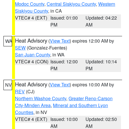
Modoc County
,
Central Siskiyou County
,
Western
Siskiyou County
, in CA
VTEC# 4 (EXT)
Issued: 01:00
Updated: 04:22
PM
AM
Heat Advisory
(
View Text
) expires 12:00 AM by
WA
SEW
(Gonzalez-Fuentes)
San Juan County
, in WA
VTEC# 4 (CON)
Issued: 12:00
Updated: 10:14
PM
PM
Heat Advisory
(
View Text
) expires 10:00 AM by
NV
REV
(CJ)
Northern Washoe County
,
Greater Reno-Carson
City-Minden Area
,
Mineral and Southern Lyon
Counties
, in NV
VTEC# 4 (EXT)
Issued: 10:00
Updated: 02:50
AM
AM