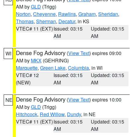
AM by
GLD
(Trigg)
Norton
,
Cheyenne
,
Rawlins
,
Graham
,
Sheridan
,
Thomas
,
Sherman
,
Decatur
, in KS
VTEC# 11 (EXT)
Issued: 03:15
Updated: 03:15
AM
AM
Dense Fog Advisory
(
View Text
) expires 09:00
WI
AM by
MKX
(GEHRING)
Marquette
,
Green Lake
,
Columbia
, in WI
VTEC# 12
Issued: 03:15
Updated: 03:15
(NEW)
AM
AM
Dense Fog Advisory
(
View Text
) expires 10:00
NE
AM by
GLD
(Trigg)
Hitchcock
,
Red Willow
,
Dundy
, in NE
VTEC# 11 (EXT)
Issued: 03:15
Updated: 03:15
AM
AM