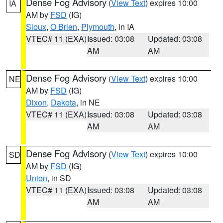
Dense Fog Advisory
(
View Text
) expires 10:00
IA
AM by
FSD
(IG)
Sioux
,
O Brien
,
Plymouth
, in IA
VTEC# 11 (EXA)
Issued: 03:08
Updated: 03:08
AM
AM
Dense Fog Advisory
(
View Text
) expires 10:00
NE
AM by
FSD
(IG)
Dixon
,
Dakota
, in NE
VTEC# 11 (EXA)
Issued: 03:08
Updated: 03:08
AM
AM
Dense Fog Advisory
(
View Text
) expires 10:00
SD
AM by
FSD
(IG)
Union
, in SD
VTEC# 11 (EXA)
Issued: 03:08
Updated: 03:08
AM
AM