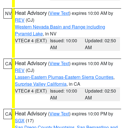
Heat Advisory
(
View Text
) expires 10:00 AM by
NV
REV
(CJ)
Western Nevada Basin and Range including
Pyramid Lake
, in NV
VTEC# 4 (EXT)
Issued: 10:00
Updated: 02:50
AM
AM
Heat Advisory
(
View Text
) expires 10:00 AM by
CA
REV
(CJ)
Lassen-Eastern Plumas-Eastern Sierra Counties
,
Surprise Valley California
, in CA
VTEC# 4 (EXT)
Issued: 10:00
Updated: 02:50
AM
AM
Heat Advisory
(
View Text
) expires 10:00 PM by
CA
SGX
(17)
San Diego County Mountains
,
San Bernardino and