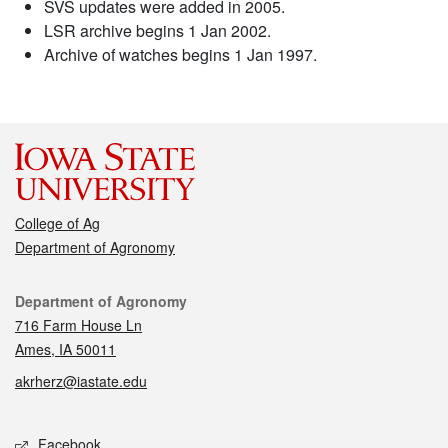
SVS updates were added in 2005.
LSR archive begins 1 Jan 2002.
Archive of watches begins 1 Jan 1997.
College of Ag
Department of Agronomy
Contact
Department of Agronomy
716 Farm House Ln
Ames, IA 50011
akrherz@iastate.edu
Social media
Facebook