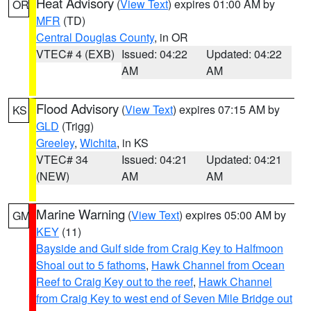
Heat Advisory
(
View Text
) expires 01:00 AM by
OR
MFR
(TD)
Central Douglas County
, in OR
VTEC# 4 (EXB)
Issued: 04:22
Updated: 04:22
AM
AM
Flood Advisory
(
View Text
) expires 07:15 AM by
KS
GLD
(Trigg)
Greeley
,
Wichita
, in KS
VTEC# 34
Issued: 04:21
Updated: 04:21
(NEW)
AM
AM
Marine Warning
(
View Text
) expires 05:00 AM by
GM
KEY
(11)
Bayside and Gulf side from Craig Key to Halfmoon
Shoal out to 5 fathoms
,
Hawk Channel from Ocean
Reef to Craig Key out to the reef
,
Hawk Channel
from Craig Key to west end of Seven Mile Bridge out