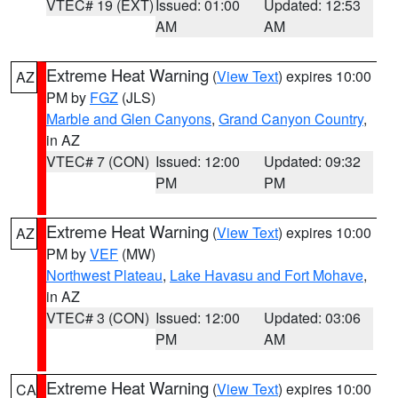
VTEC# 19 (EXT)
Issued: 01:00
Updated: 12:53
AM
AM
Extreme Heat Warning
(
View Text
) expires 10:00
AZ
PM by
FGZ
(JLS)
Marble and Glen Canyons
,
Grand Canyon Country
,
in AZ
VTEC# 7 (CON)
Issued: 12:00
Updated: 09:32
PM
PM
Extreme Heat Warning
(
View Text
) expires 10:00
AZ
PM by
VEF
(MW)
Northwest Plateau
,
Lake Havasu and Fort Mohave
,
in AZ
VTEC# 3 (CON)
Issued: 12:00
Updated: 03:06
PM
AM
Extreme Heat Warning
(
View Text
) expires 10:00
CA