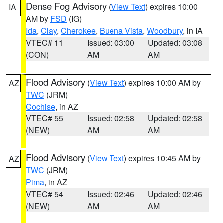
Dense Fog Advisory
(
View Text
) expires 10:00
IA
AM by
FSD
(IG)
Ida
,
Clay
,
Cherokee
,
Buena Vista
,
Woodbury
, in IA
VTEC# 11
Issued: 03:00
Updated: 03:08
(CON)
AM
AM
Flood Advisory
(
View Text
) expires 10:00 AM by
AZ
TWC
(JRM)
Cochise
, in AZ
VTEC# 55
Issued: 02:58
Updated: 02:58
(NEW)
AM
AM
Flood Advisory
(
View Text
) expires 10:45 AM by
AZ
TWC
(JRM)
Pima
, in AZ
VTEC# 54
Issued: 02:46
Updated: 02:46
(NEW)
AM
AM