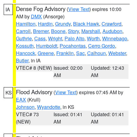
Dense Fog Advisory
(
View Text
) expires 10:00
IA
AM by
DMX
(Ansorge)
Hamilton
,
Hardin
,
Grundy
,
Black Hawk
,
Crawford
,
Carroll
,
Bremer
,
Boone
,
Story
,
Marshall
,
Audubon
,
Guthrie
,
Cass
,
Wright
,
Palo Alto
,
Worth
,
Winnebago
,
Kossuth
,
Humboldt
,
Pocahontas
,
Cerro Gordo
,
Hancock
,
Greene
,
Franklin
,
Sac
,
Calhoun
,
Webster
,
Butler
, in IA
VTEC# 8 (NEW)
Issued: 02:00
Updated: 12:43
AM
AM
Flood Advisory
(
View Text
) expires 07:45 AM by
KS
EAX
(Krull)
Johnson
,
Wyandotte
, in KS
VTEC# 73
Issued: 01:41
Updated: 01:41
(NEW)
AM
AM