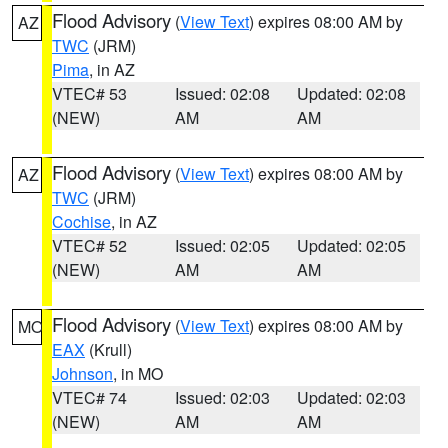
Flood Advisory
(
View Text
) expires 08:00 AM by
AZ
TWC
(JRM)
Pima
, in AZ
VTEC# 53
Issued: 02:08
Updated: 02:08
(NEW)
AM
AM
Flood Advisory
(
View Text
) expires 08:00 AM by
AZ
TWC
(JRM)
Cochise
, in AZ
VTEC# 52
Issued: 02:05
Updated: 02:05
(NEW)
AM
AM
Flood Advisory
(
View Text
) expires 08:00 AM by
MO
EAX
(Krull)
Johnson
, in MO
VTEC# 74
Issued: 02:03
Updated: 02:03
(NEW)
AM
AM