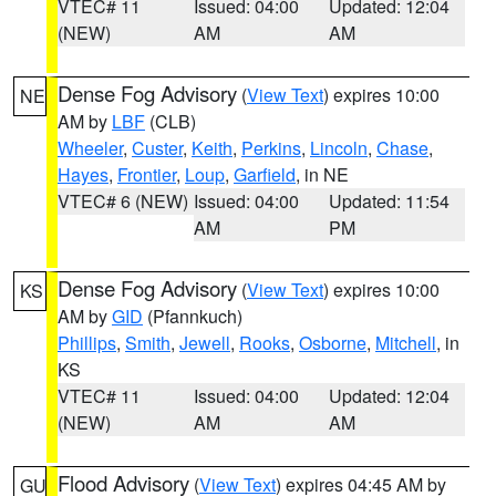
VTEC# 11
Issued: 04:00
Updated: 12:04
(NEW)
AM
AM
Dense Fog Advisory
(
View Text
) expires 10:00
NE
AM by
LBF
(CLB)
Wheeler
,
Custer
,
Keith
,
Perkins
,
Lincoln
,
Chase
,
Hayes
,
Frontier
,
Loup
,
Garfield
, in NE
VTEC# 6 (NEW)
Issued: 04:00
Updated: 11:54
AM
PM
Dense Fog Advisory
(
View Text
) expires 10:00
KS
AM by
GID
(Pfannkuch)
Phillips
,
Smith
,
Jewell
,
Rooks
,
Osborne
,
Mitchell
, in
KS
VTEC# 11
Issued: 04:00
Updated: 12:04
(NEW)
AM
AM
Flood Advisory
(
View Text
) expires 04:45 AM by
GU