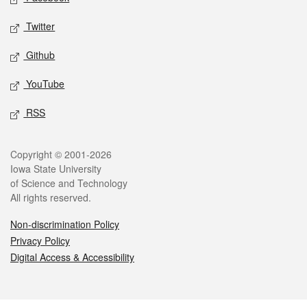
Twitter
Github
YouTube
RSS
Legal
Copyright © 2001-2026
Iowa State University
of Science and Technology
All rights reserved.
Non-discrimination Policy
Privacy Policy
Digital Access & Accessibility