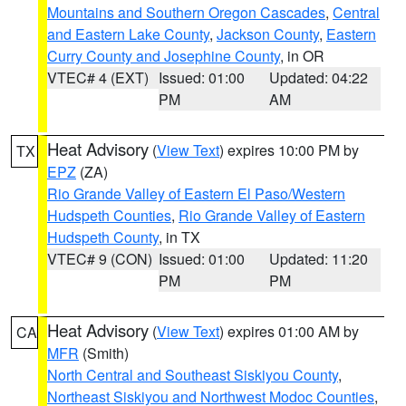
Mountains and Southern Oregon Cascades
,
Central
and Eastern Lake County
,
Jackson County
,
Eastern
Curry County and Josephine County
, in OR
VTEC# 4 (EXT)
Issued: 01:00
Updated: 04:22
PM
AM
Heat Advisory
(
View Text
) expires 10:00 PM by
TX
EPZ
(ZA)
Rio Grande Valley of Eastern El Paso/Western
Hudspeth Counties
,
Rio Grande Valley of Eastern
Hudspeth County
, in TX
VTEC# 9 (CON)
Issued: 01:00
Updated: 11:20
PM
PM
Heat Advisory
(
View Text
) expires 01:00 AM by
CA
MFR
(Smith)
North Central and Southeast Siskiyou County
,
Northeast Siskiyou and Northwest Modoc Counties
,