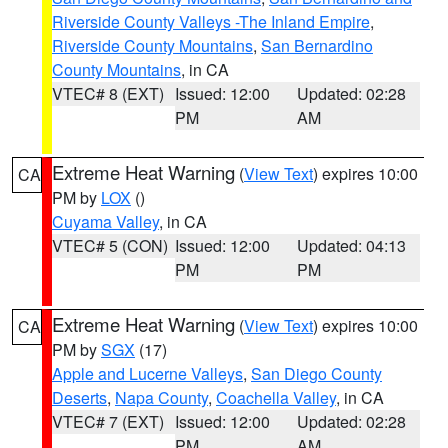
Riverside County Valleys -The Inland Empire
,
Riverside County Mountains
,
San Bernardino
County Mountains
, in CA
VTEC# 8 (EXT)
Issued: 12:00
Updated: 02:28
PM
AM
Extreme Heat Warning
(
View Text
) expires 10:00
CA
PM by
LOX
()
Cuyama Valley
, in CA
VTEC# 5 (CON)
Issued: 12:00
Updated: 04:13
PM
PM
Extreme Heat Warning
(
View Text
) expires 10:00
CA
PM by
SGX
(17)
Apple and Lucerne Valleys
,
San Diego County
Deserts
,
Napa County
,
Coachella Valley
, in CA
VTEC# 7 (EXT)
Issued: 12:00
Updated: 02:28
PM
AM