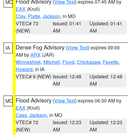
Flood Advisory
(
View Text
) expires 07:45 AM by
MO
EAX
(Krull)
Clay
,
Platte
,
Jackson
, in MO
VTEC# 73
Issued: 01:41
Updated: 01:41
(NEW)
AM
AM
Dense Fog Advisory
(
View Text
) expires 09:00
IA
AM by
ARX
(JAR)
Winneshiek
,
Mitchell
,
Floyd
,
Chickasaw
,
Fayette
,
Howard
, in IA
VTEC# 9 (NEW)
Issued: 12:48
Updated: 12:48
AM
AM
Flood Advisory
(
View Text
) expires 06:30 AM by
MO
EAX
(Krull)
Cass
,
Jackson
, in MO
VTEC# 72
Issued: 12:23
Updated: 12:23
(NEW)
AM
AM