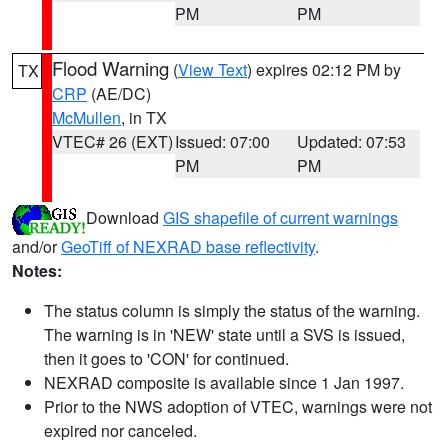
PM
PM
Flood Warning
(
View Text
) expires 02:12 PM by
TX
CRP
(AE/DC)
McMullen
, in TX
VTEC# 26 (EXT)
Issued: 07:00
Updated: 07:53
PM
PM
Download
GIS shapefile of current warnings
and/or
GeoTiff of NEXRAD base reflectivity
.
Notes:
The status column is simply the status of the warning.
The warning is in 'NEW' state until a SVS is issued,
then it goes to 'CON' for continued.
NEXRAD composite is available since 1 Jan 1997.
Prior to the NWS adoption of VTEC, warnings were not
expired nor canceled.