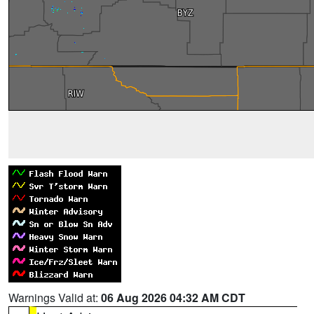
Warnings Valid at:
06 Aug 2026 04:32 AM CDT