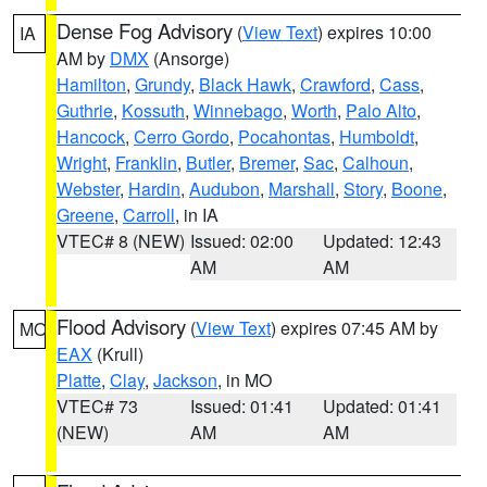
Dense Fog Advisory
(
View Text
) expires 10:00
IA
AM by
DMX
(Ansorge)
Hamilton
,
Grundy
,
Black Hawk
,
Crawford
,
Cass
,
Guthrie
,
Kossuth
,
Winnebago
,
Worth
,
Palo Alto
,
Hancock
,
Cerro Gordo
,
Pocahontas
,
Humboldt
,
Wright
,
Franklin
,
Butler
,
Bremer
,
Sac
,
Calhoun
,
Webster
,
Hardin
,
Audubon
,
Marshall
,
Story
,
Boone
,
Greene
,
Carroll
, in IA
VTEC# 8 (NEW)
Issued: 02:00
Updated: 12:43
AM
AM
Flood Advisory
(
View Text
) expires 07:45 AM by
MO
EAX
(Krull)
Platte
,
Clay
,
Jackson
, in MO
VTEC# 73
Issued: 01:41
Updated: 01:41
(NEW)
AM
AM