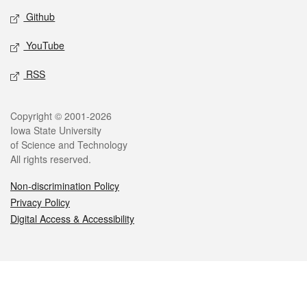
Github
YouTube
RSS
Legal
Copyright © 2001-2026
Iowa State University
of Science and Technology
All rights reserved.
Non-discrimination Policy
Privacy Policy
Digital Access & Accessibility