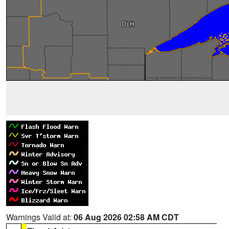
Warnings Valid at:
06 Aug 2026 02:58 AM CDT