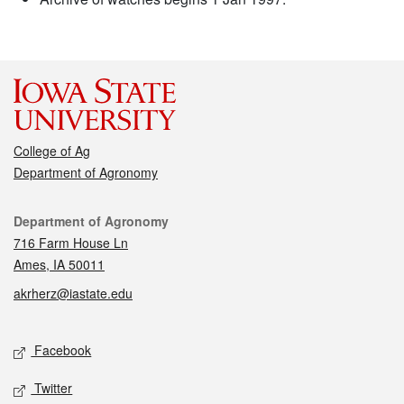
College of Ag
Department of Agronomy
Contact
Department of Agronomy
716 Farm House Ln
Ames, IA 50011
akrherz@iastate.edu
Social media
Facebook
Twitter