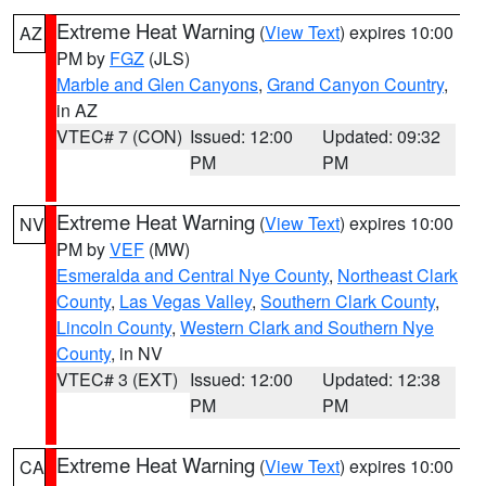
Extreme Heat Warning
(
View Text
) expires 10:00
AZ
PM by
FGZ
(JLS)
Marble and Glen Canyons
,
Grand Canyon Country
,
in AZ
VTEC# 7 (CON)
Issued: 12:00
Updated: 09:32
PM
PM
Extreme Heat Warning
(
View Text
) expires 10:00
NV
PM by
VEF
(MW)
Esmeralda and Central Nye County
,
Northeast Clark
County
,
Las Vegas Valley
,
Southern Clark County
,
Lincoln County
,
Western Clark and Southern Nye
County
, in NV
VTEC# 3 (EXT)
Issued: 12:00
Updated: 12:38
PM
PM
Extreme Heat Warning
(
View Text
) expires 10:00
CA