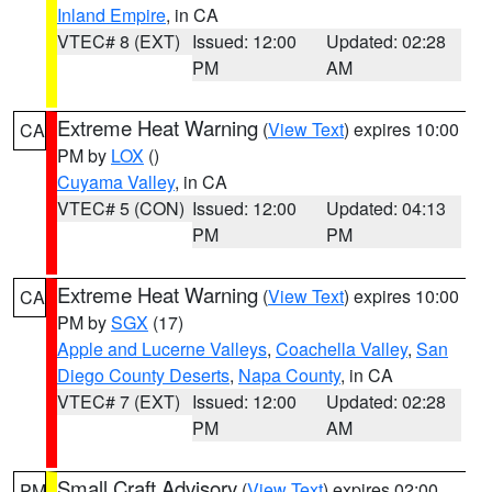
Inland Empire
, in CA
VTEC# 8 (EXT)
Issued: 12:00
Updated: 02:28
PM
AM
Extreme Heat Warning
(
View Text
) expires 10:00
CA
PM by
LOX
()
Cuyama Valley
, in CA
VTEC# 5 (CON)
Issued: 12:00
Updated: 04:13
PM
PM
Extreme Heat Warning
(
View Text
) expires 10:00
CA
PM by
SGX
(17)
Apple and Lucerne Valleys
,
Coachella Valley
,
San
Diego County Deserts
,
Napa County
, in CA
VTEC# 7 (EXT)
Issued: 12:00
Updated: 02:28
PM
AM
Small Craft Advisory
(
View Text
) expires 02:00
PM