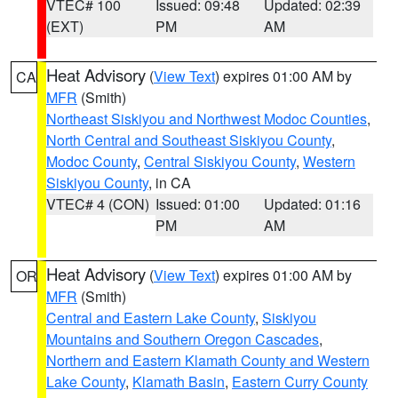
VTEC# 100
Issued: 09:48
Updated: 02:39
(EXT)
PM
AM
Heat Advisory
(
View Text
) expires 01:00 AM by
CA
MFR
(Smith)
Northeast Siskiyou and Northwest Modoc Counties
,
North Central and Southeast Siskiyou County
,
Modoc County
,
Central Siskiyou County
,
Western
Siskiyou County
, in CA
VTEC# 4 (CON)
Issued: 01:00
Updated: 01:16
PM
AM
Heat Advisory
(
View Text
) expires 01:00 AM by
OR
MFR
(Smith)
Central and Eastern Lake County
,
Siskiyou
Mountains and Southern Oregon Cascades
,
Northern and Eastern Klamath County and Western
Lake County
,
Klamath Basin
,
Eastern Curry County