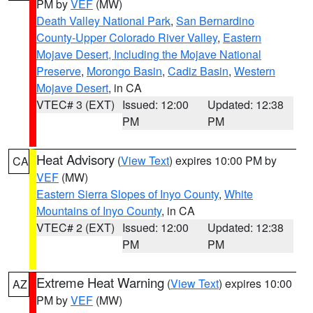
PM by
VEF
(MW)
Death Valley National Park
,
San Bernardino
County-Upper Colorado River Valley
,
Eastern
Mojave Desert, Including the Mojave National
Preserve
,
Morongo Basin
,
Cadiz Basin
,
Western
Mojave Desert
, in CA
VTEC# 3 (EXT)
Issued: 12:00
Updated: 12:38
PM
PM
Heat Advisory
(
View Text
) expires 10:00 PM by
CA
VEF
(MW)
Eastern Sierra Slopes of Inyo County
,
White
Mountains of Inyo County
, in CA
VTEC# 2 (EXT)
Issued: 12:00
Updated: 12:38
PM
PM
Extreme Heat Warning
(
View Text
) expires 10:00
AZ
PM by
VEF
(MW)