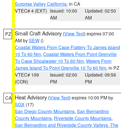
Surprise Valley California
, in CA
VTEC# 4 (EXT)
Issued: 10:00
Updated: 02:50
AM
AM
Small Craft Advisory
(
View Text
) expires 07:00
PZ
AM by
SEW
()
Coastal Waters From Cape Flattery To James Island
10 To 60 Nm
,
Coastal Waters From Point Grenville
To Cape Shoalwater 10 To 60 Nm
,
Waters From
James Island To Point Grenville 10 To 60 Nm
, in PZ
VTEC# 109
Issued: 02:00
Updated: 09:56
(CON)
PM
PM
Heat Advisory
(
View Text
) expires 10:00 PM by
CA
SGX
(17)
San Diego County Mountains
,
San Bernardino
County Mountains
,
Riverside County Mountains
,
San Bernardino and Riverside County Valleys -The