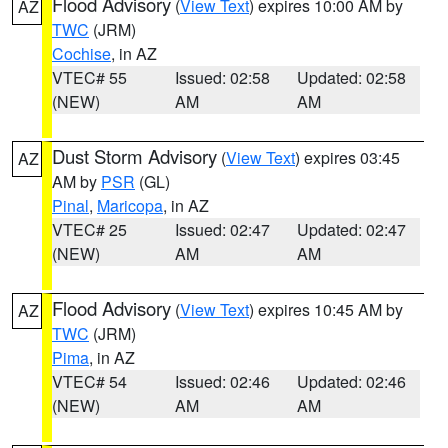
Flood Advisory
(
View Text
) expires 10:00 AM by
AZ
TWC
(JRM)
Cochise
, in AZ
VTEC# 55
Issued: 02:58
Updated: 02:58
(NEW)
AM
AM
Dust Storm Advisory
(
View Text
) expires 03:45
AZ
AM by
PSR
(GL)
Pinal
,
Maricopa
, in AZ
VTEC# 25
Issued: 02:47
Updated: 02:47
(NEW)
AM
AM
Flood Advisory
(
View Text
) expires 10:45 AM by
AZ
TWC
(JRM)
Pima
, in AZ
VTEC# 54
Issued: 02:46
Updated: 02:46
(NEW)
AM
AM