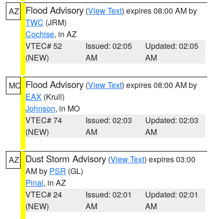
Flood Advisory
(
View Text
) expires 08:00 AM by
AZ
TWC
(JRM)
Cochise
, in AZ
VTEC# 52
Issued: 02:05
Updated: 02:05
(NEW)
AM
AM
Flood Advisory
(
View Text
) expires 08:00 AM by
MO
EAX
(Krull)
Johnson
, in MO
VTEC# 74
Issued: 02:03
Updated: 02:03
(NEW)
AM
AM
Dust Storm Advisory
(
View Text
) expires 03:00
AZ
AM by
PSR
(GL)
Pinal
, in AZ
VTEC# 24
Issued: 02:01
Updated: 02:01
(NEW)
AM
AM