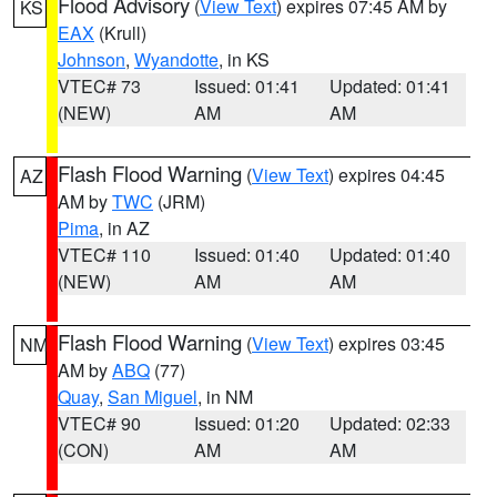
Flood Advisory
(
View Text
) expires 07:45 AM by
KS
EAX
(Krull)
Johnson
,
Wyandotte
, in KS
VTEC# 73
Issued: 01:41
Updated: 01:41
(NEW)
AM
AM
Flash Flood Warning
(
View Text
) expires 04:45
AZ
AM by
TWC
(JRM)
Pima
, in AZ
VTEC# 110
Issued: 01:40
Updated: 01:40
(NEW)
AM
AM
Flash Flood Warning
(
View Text
) expires 03:45
NM
AM by
ABQ
(77)
Quay
,
San Miguel
, in NM
VTEC# 90
Issued: 01:20
Updated: 02:33
(CON)
AM
AM