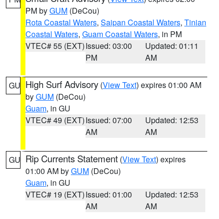
PM by
GUM
(DeCou)
Rota Coastal Waters
,
Saipan Coastal Waters
,
Tinian
Coastal Waters
,
Guam Coastal Waters
, in PM
VTEC# 55 (EXT)
Issued: 03:00
Updated: 01:11
PM
AM
High Surf Advisory
(
View Text
) expires 01:00 AM
GU
by
GUM
(DeCou)
Guam
, in GU
VTEC# 49 (EXT)
Issued: 07:00
Updated: 12:53
AM
AM
Rip Currents Statement
(
View Text
) expires
GU
01:00 AM by
GUM
(DeCou)
Guam
, in GU
VTEC# 19 (EXT)
Issued: 01:00
Updated: 12:53
AM
AM