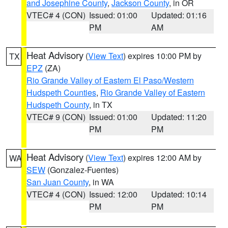
and Josephine County
,
Jackson County
, in OR
VTEC# 4 (CON)
Issued: 01:00
Updated: 01:16
PM
AM
Heat Advisory
(
View Text
) expires 10:00 PM by
TX
EPZ
(ZA)
Rio Grande Valley of Eastern El Paso/Western
Hudspeth Counties
,
Rio Grande Valley of Eastern
Hudspeth County
, in TX
VTEC# 9 (CON)
Issued: 01:00
Updated: 11:20
PM
PM
Heat Advisory
(
View Text
) expires 12:00 AM by
WA
SEW
(Gonzalez-Fuentes)
San Juan County
, in WA
VTEC# 4 (CON)
Issued: 12:00
Updated: 10:14
PM
PM