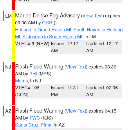
Marine Dense Fog Advisory
(
View Text
) expires
LM
09:00 AM by
GRR
()
Holland to Grand Haven MI
,
South Haven to Holland
MI
,
St Joseph to South Haven MI
, in LM
VTEC# 9 (NEW)
Issued: 12:17
Updated: 12:17
AM
AM
Flash Flood Warning
(
View Text
) expires 03:30
NJ
AM by
PHI
(MPS)
Morris
, in NJ
VTEC# 106
Issued: 11:31
Updated: 02:06
(CON)
PM
AM
Flash Flood Warning
(
View Text
) expires 04:15
AZ
AM by
TWC
(KJS)
Santa Cruz
,
Pima
, in AZ