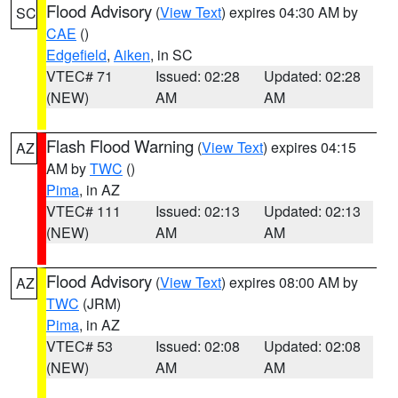
Flood Advisory
(
View Text
) expires 04:30 AM by
SC
CAE
()
Edgefield
,
Aiken
, in SC
VTEC# 71
Issued: 02:28
Updated: 02:28
(NEW)
AM
AM
Flash Flood Warning
(
View Text
) expires 04:15
AZ
AM by
TWC
()
Pima
, in AZ
VTEC# 111
Issued: 02:13
Updated: 02:13
(NEW)
AM
AM
Flood Advisory
(
View Text
) expires 08:00 AM by
AZ
TWC
(JRM)
Pima
, in AZ
VTEC# 53
Issued: 02:08
Updated: 02:08
(NEW)
AM
AM