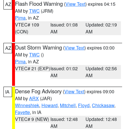
Flash Flood Warning
(
View Text
) expires 04:15
AZ
AM by
TWC
(JRM)
Pima
, in AZ
VTEC# 109
Issued: 01:08
Updated: 02:19
(CON)
AM
AM
Dust Storm Warning
(
View Text
) expires 03:00
AZ
AM by
TWC
()
Pima
, in AZ
VTEC# 21 (EXP)
Issued: 01:02
Updated: 02:56
AM
AM
Dense Fog Advisory
(
View Text
) expires 09:00
IA
AM by
ARX
(JAR)
Winneshiek
,
Howard
,
Mitchell
,
Floyd
,
Chickasaw
,
Fayette
, in IA
VTEC# 9 (NEW)
Issued: 12:48
Updated: 12:48
AM
AM