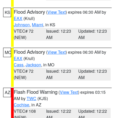
Flood Advisory
(
View Text
) expires 06:30 AM by
KS
EAX
(Krull)
Johnson
,
Miami
, in KS
VTEC# 72
Issued: 12:23
Updated: 12:23
(NEW)
AM
AM
Flood Advisory
(
View Text
) expires 06:30 AM by
MO
EAX
(Krull)
Cass
,
Jackson
, in MO
VTEC# 72
Issued: 12:23
Updated: 12:23
(NEW)
AM
AM
Flash Flood Warning
(
View Text
) expires 03:15
AZ
AM by
TWC
(KJS)
Cochise
, in AZ
VTEC# 108
Issued: 12:22
Updated: 12:22
(NEW)
AM
AM