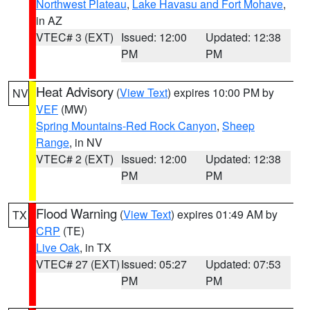
Northwest Plateau
,
Lake Havasu and Fort Mohave
,
in AZ
VTEC# 3 (EXT)
Issued: 12:00
Updated: 12:38
PM
PM
Heat Advisory
(
View Text
) expires 10:00 PM by
NV
VEF
(MW)
Spring Mountains-Red Rock Canyon
,
Sheep
Range
, in NV
VTEC# 2 (EXT)
Issued: 12:00
Updated: 12:38
PM
PM
Flood Warning
(
View Text
) expires 01:49 AM by
TX
CRP
(TE)
Live Oak
, in TX
VTEC# 27 (EXT)
Issued: 05:27
Updated: 07:53
PM
PM