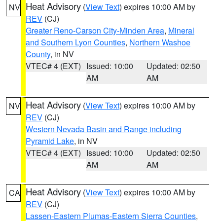
Heat Advisory
(
View Text
) expires 10:00 AM by
NV
REV
(CJ)
Greater Reno-Carson City-Minden Area
,
Mineral
and Southern Lyon Counties
,
Northern Washoe
County
, in NV
VTEC# 4 (EXT)
Issued: 10:00
Updated: 02:50
AM
AM
Heat Advisory
(
View Text
) expires 10:00 AM by
NV
REV
(CJ)
Western Nevada Basin and Range including
Pyramid Lake
, in NV
VTEC# 4 (EXT)
Issued: 10:00
Updated: 02:50
AM
AM
Heat Advisory
(
View Text
) expires 10:00 AM by
CA
REV
(CJ)
Lassen-Eastern Plumas-Eastern Sierra Counties
,