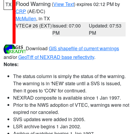
Flood Warning
(
View Text
) expires 02:12 PM by
TX
CRP
(AE/DC)
McMullen
, in TX
VTEC# 26 (EXT)
Issued: 07:00
Updated: 07:53
PM
PM
Download
GIS shapefile of current warnings
and/or
GeoTiff of NEXRAD base reflectivity
.
Notes:
The status column is simply the status of the warning.
The warning is in 'NEW' state until a SVS is issued,
then it goes to 'CON' for continued.
NEXRAD composite is available since 1 Jan 1997.
Prior to the NWS adoption of VTEC, warnings were not
expired nor canceled.
SVS updates were added in 2005.
LSR archive begins 1 Jan 2002.
Archive of watches begins 1 Jan 1997.