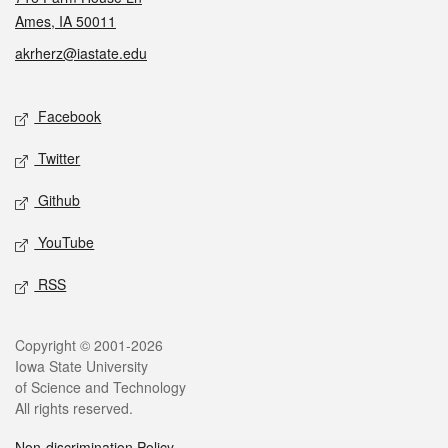
Ames, IA 50011
akrherz@iastate.edu
Social media
Facebook
Twitter
Github
YouTube
RSS
Legal
Copyright © 2001-2026
Iowa State University
of Science and Technology
All rights reserved.
Non-discrimination Policy