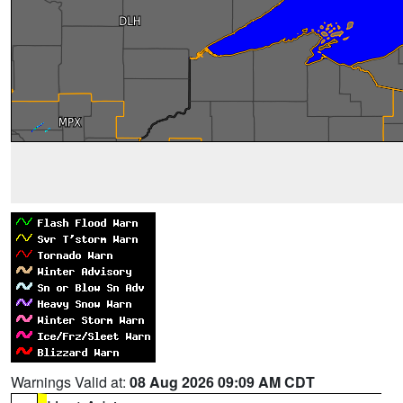
Warnings Valid at:
08 Aug 2026 09:09 AM CDT