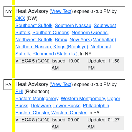
Heat Advisory
(
View Text
) expires 07:00 PM by
NY
OKX
(DW)
Southeast Suffolk
,
Southern Nassau
,
Southwest
Suffolk
,
Southern Queens
,
Northern Queens
,
Northwest Suffolk
,
Bronx
,
New York (Manhattan)
,
Northern Nassau
,
Kings (Brooklyn)
,
Northeast
Suffolk
,
Richmond (Staten Is.)
, in NY
VTEC# 5 (CON)
Issued: 10:00
Updated: 11:58
AM
PM
Heat Advisory
(
View Text
) expires 07:00 PM by
PA
PHI
(Robertson)
Eastern Montgomery
,
Western Montgomery
,
Upper
Bucks
,
Delaware
,
Lower Bucks
,
Philadelphia
,
Eastern Chester
,
Western Chester
, in PA
VTEC# 8 (CON)
Issued: 09:00
Updated: 01:27
AM
AM