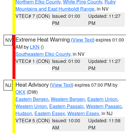
Northern Elko County
,
White Pine County
,
Ruby
Mountains and East Humboldt Range
, in NV
VTEC# 7 (CON)
Issued: 01:00
Updated: 11:27
PM
PM
Extreme Heat Warning
(
View Text
) expires 01:00
NV
AM by
LKN
()
Southeastern Elko County
, in NV
VTEC# 1 (CON)
Issued: 01:00
Updated: 11:27
PM
PM
Heat Advisory
(
View Text
) expires 07:00 PM by
NJ
OKX
(DW)
Eastern Bergen
,
Western Bergen
,
Eastern Union
,
Western Union
,
Eastern Passaic
,
Western Passaic
,
Hudson
,
Eastern Essex
,
Western Essex
, in NJ
VTEC# 5 (CON)
Issued: 10:00
Updated: 11:58
AM
PM