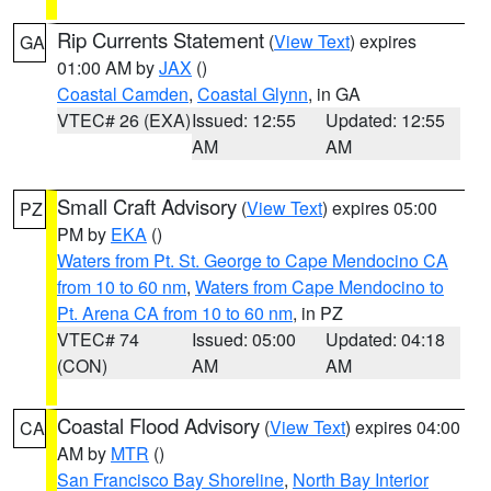
Rip Currents Statement
(
View Text
) expires
GA
01:00 AM by
JAX
()
Coastal Camden
,
Coastal Glynn
, in GA
VTEC# 26 (EXA)
Issued: 12:55
Updated: 12:55
AM
AM
Small Craft Advisory
(
View Text
) expires 05:00
PZ
PM by
EKA
()
Waters from Pt. St. George to Cape Mendocino CA
from 10 to 60 nm
,
Waters from Cape Mendocino to
Pt. Arena CA from 10 to 60 nm
, in PZ
VTEC# 74
Issued: 05:00
Updated: 04:18
(CON)
AM
AM
Coastal Flood Advisory
(
View Text
) expires 04:00
CA
AM by
MTR
()
San Francisco Bay Shoreline
,
North Bay Interior