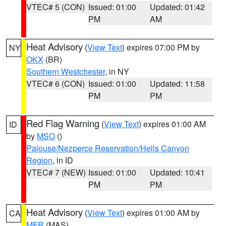
VTEC# 5 (CON)
Issued: 01:00
Updated: 01:42
PM
AM
Heat Advisory
(
View Text
) expires 07:00 PM by
NY
OKX
(BR)
Southern Westchester
, in NY
VTEC# 6 (CON)
Issued: 01:00
Updated: 11:58
PM
PM
Red Flag Warning
(
View Text
) expires 01:00 AM
ID
by
MSO
()
Palouse/Nezperce Reservation/Hells Canyon
Region
, in ID
VTEC# 7 (NEW)
Issued: 01:00
Updated: 10:41
PM
PM
Heat Advisory
(
View Text
) expires 01:00 AM by
CA
MFR
(MAS)