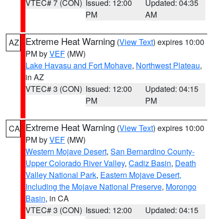
VTEC# 7 (CON)
Issued: 12:00
Updated: 04:35
PM
AM
Extreme Heat Warning
(
View Text
) expires 10:00
AZ
PM by
VEF
(MW)
Lake Havasu and Fort Mohave
,
Northwest Plateau
,
in AZ
VTEC# 3 (CON)
Issued: 12:00
Updated: 04:15
PM
PM
Extreme Heat Warning
(
View Text
) expires 10:00
CA
PM by
VEF
(MW)
Western Mojave Desert
,
San Bernardino County-
Upper Colorado River Valley
,
Cadiz Basin
,
Death
Valley National Park
,
Eastern Mojave Desert,
Including the Mojave National Preserve
,
Morongo
Basin
, in CA
VTEC# 3 (CON)
Issued: 12:00
Updated: 04:15