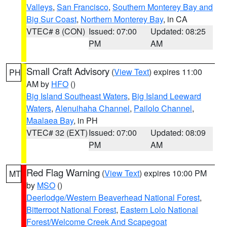
Valleys
,
San Francisco
,
Southern Monterey Bay and
Big Sur Coast
,
Northern Monterey Bay
, in CA
VTEC# 8 (CON)
Issued: 07:00
Updated: 08:25
PM
AM
Small Craft Advisory
(
View Text
) expires 11:00
PH
AM by
HFO
()
Big Island Southeast Waters
,
Big Island Leeward
Waters
,
Alenuihaha Channel
,
Pailolo Channel
,
Maalaea Bay
, in PH
VTEC# 32 (EXT)
Issued: 07:00
Updated: 08:09
PM
AM
Red Flag Warning
(
View Text
) expires 10:00 PM
MT
by
MSO
()
Deerlodge/Western Beaverhead National Forest
,
Bitterroot National Forest
,
Eastern Lolo National
Forest/Welcome Creek And Scapegoat