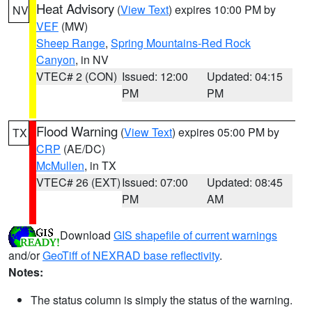
Heat Advisory
(
View Text
) expires 10:00 PM by
NV
VEF
(MW)
Sheep Range
,
Spring Mountains-Red Rock
Canyon
, in NV
VTEC# 2 (CON)
Issued: 12:00
Updated: 04:15
PM
PM
Flood Warning
(
View Text
) expires 05:00 PM by
TX
CRP
(AE/DC)
McMullen
, in TX
VTEC# 26 (EXT)
Issued: 07:00
Updated: 08:45
PM
AM
Download
GIS shapefile of current warnings
and/or
GeoTiff of NEXRAD base reflectivity
.
Notes:
The status column is simply the status of the warning.