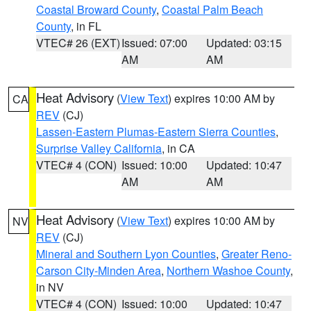
Coastal Broward County
,
Coastal Palm Beach
County
, in FL
VTEC# 26 (EXT)
Issued: 07:00
Updated: 03:15
AM
AM
Heat Advisory
(
View Text
) expires 10:00 AM by
CA
REV
(CJ)
Lassen-Eastern Plumas-Eastern Sierra Counties
,
Surprise Valley California
, in CA
VTEC# 4 (CON)
Issued: 10:00
Updated: 10:47
AM
AM
Heat Advisory
(
View Text
) expires 10:00 AM by
NV
REV
(CJ)
Mineral and Southern Lyon Counties
,
Greater Reno-
Carson City-Minden Area
,
Northern Washoe County
,
in NV
VTEC# 4 (CON)
Issued: 10:00
Updated: 10:47