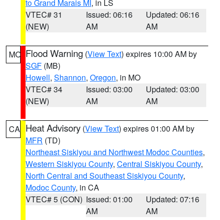
to Grand Marais MI
, in LS
VTEC# 31
Issued: 06:16
Updated: 06:16
(NEW)
AM
AM
Flood Warning
(
View Text
) expires 10:00 AM by
MO
SGF
(MB)
Howell
,
Shannon
,
Oregon
, in MO
VTEC# 34
Issued: 03:00
Updated: 03:00
(NEW)
AM
AM
Heat Advisory
(
View Text
) expires 01:00 AM by
CA
MFR
(TD)
Northeast Siskiyou and Northwest Modoc Counties
,
Western Siskiyou County
,
Central Siskiyou County
,
North Central and Southeast Siskiyou County
,
Modoc County
, in CA
VTEC# 5 (CON)
Issued: 01:00
Updated: 07:16
AM
AM