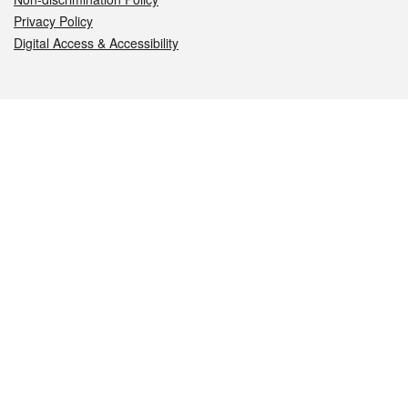
Privacy Policy
Digital Access & Accessibility