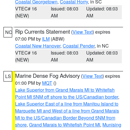
Coastal Georgetown
,
Coastal Horry
, in SC
VTEC# 16
Issued: 08:03
Updated: 08:03
(NEW)
AM
AM
Rip Currents Statement
(
View Text
) expires
NC
07:00 PM by
ILM
(ABW)
Coastal New Hanover
,
Coastal Pender
, in NC
VTEC# 16
Issued: 08:03
Updated: 08:03
(NEW)
AM
AM
Marine Dense Fog Advisory
(
View Text
) expires
LS
01:00 PM by
MQT
()
Lake Superior from Grand Marais MI to Whitefish
Point MI 5NM off shore to the US/Canadian border
,
Lake Superior East of a line from Manitou Island to
Marquette MI and West of a line from Grand Marais
MI to the US/Canadian Border Beyond 5NM from
shore
,
Grand Marais to Whitefish Point MI
,
Munising