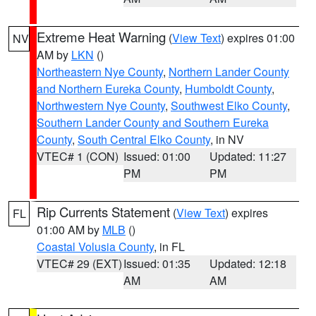
Extreme Heat Warning
(
View Text
) expires 01:00
NV
AM by
LKN
()
Northeastern Nye County
,
Northern Lander County
and Northern Eureka County
,
Humboldt County
,
Northwestern Nye County
,
Southwest Elko County
,
Southern Lander County and Southern Eureka
County
,
South Central Elko County
, in NV
VTEC# 1 (CON)
Issued: 01:00
Updated: 11:27
PM
PM
Rip Currents Statement
(
View Text
) expires
FL
01:00 AM by
MLB
()
Coastal Volusia County
, in FL
VTEC# 29 (EXT)
Issued: 01:35
Updated: 12:18
AM
AM