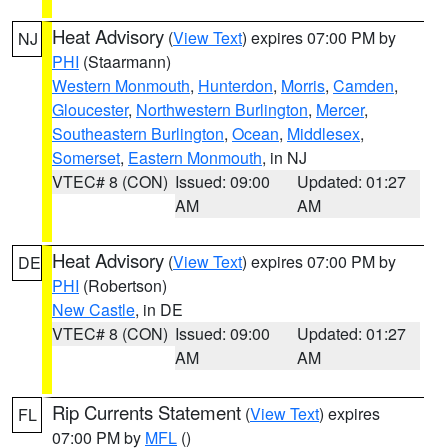
Heat Advisory
(
View Text
) expires 07:00 PM by
NJ
PHI
(Staarmann)
Western Monmouth
,
Hunterdon
,
Morris
,
Camden
,
Gloucester
,
Northwestern Burlington
,
Mercer
,
Southeastern Burlington
,
Ocean
,
Middlesex
,
Somerset
,
Eastern Monmouth
, in NJ
VTEC# 8 (CON)
Issued: 09:00
Updated: 01:27
AM
AM
Heat Advisory
(
View Text
) expires 07:00 PM by
DE
PHI
(Robertson)
New Castle
, in DE
VTEC# 8 (CON)
Issued: 09:00
Updated: 01:27
AM
AM
Rip Currents Statement
(
View Text
) expires
FL
07:00 PM by
MFL
()