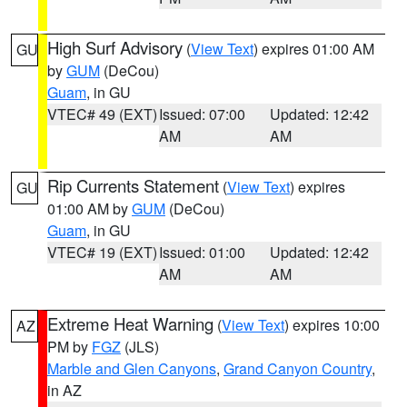
High Surf Advisory
(
View Text
) expires 01:00 AM
GU
by
GUM
(DeCou)
Guam
, in GU
VTEC# 49 (EXT)
Issued: 07:00
Updated: 12:42
AM
AM
Rip Currents Statement
(
View Text
) expires
GU
01:00 AM by
GUM
(DeCou)
Guam
, in GU
VTEC# 19 (EXT)
Issued: 01:00
Updated: 12:42
AM
AM
Extreme Heat Warning
(
View Text
) expires 10:00
AZ
PM by
FGZ
(JLS)
Marble and Glen Canyons
,
Grand Canyon Country
,
in AZ