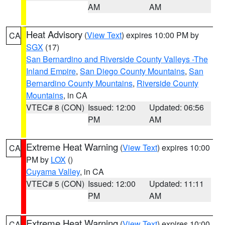
AM
AM
Heat Advisory
(
View Text
) expires 10:00 PM by
CA
SGX
(17)
San Bernardino and Riverside County Valleys -The
Inland Empire
,
San Diego County Mountains
,
San
Bernardino County Mountains
,
Riverside County
Mountains
, in CA
VTEC# 8 (CON)
Issued: 12:00
Updated: 06:56
PM
AM
Extreme Heat Warning
(
View Text
) expires 10:00
CA
PM by
LOX
()
Cuyama Valley
, in CA
VTEC# 5 (CON)
Issued: 12:00
Updated: 11:11
PM
AM
Extreme Heat Warning
(
View Text
) expires 10:00
CA