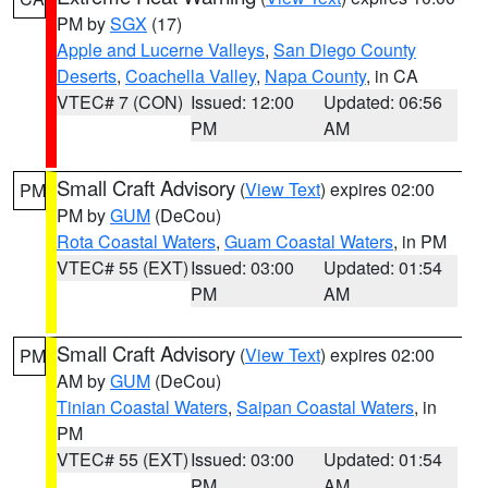
PM by
SGX
(17)
Apple and Lucerne Valleys
,
San Diego County
Deserts
,
Coachella Valley
,
Napa County
, in CA
VTEC# 7 (CON)
Issued: 12:00
Updated: 06:56
PM
AM
Small Craft Advisory
(
View Text
) expires 02:00
PM
PM by
GUM
(DeCou)
Rota Coastal Waters
,
Guam Coastal Waters
, in PM
VTEC# 55 (EXT)
Issued: 03:00
Updated: 01:54
PM
AM
Small Craft Advisory
(
View Text
) expires 02:00
PM
AM by
GUM
(DeCou)
Tinian Coastal Waters
,
Saipan Coastal Waters
, in
PM
VTEC# 55 (EXT)
Issued: 03:00
Updated: 01:54
PM
AM