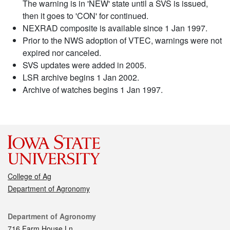
The warning is in 'NEW' state until a SVS is issued,
then it goes to 'CON' for continued.
NEXRAD composite is available since 1 Jan 1997.
Prior to the NWS adoption of VTEC, warnings were not
expired nor canceled.
SVS updates were added in 2005.
LSR archive begins 1 Jan 2002.
Archive of watches begins 1 Jan 1997.
College of Ag
Department of Agronomy
Contact
Department of Agronomy
716 Farm House Ln