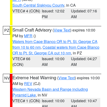
South Central Siskiyou County
, in CA
VTEC# 4 (CON)
Issued: 12:02
Updated: 07:16
PM
AM
Small Craft Advisory
(
View Text
) expires 10:00
PZ
PM by
MFR
()
Waters from Cape Blanco OR to Pt. St. George CA
from 10 to 60 nm
,
Coastal waters from Cape Blanco
OR to Pt. St. George CA out 10 nm
, in PZ
VTEC# 66
Issued: 10:00
Updated: 04:27
(CON)
AM
AM
Extreme Heat Warning
(
View Text
) expires 10:00
NV
AM by
REV
(CJ)
Western Nevada Basin and Range including
Pyramid Lake
, in NV
VTEC# 1 (CON)
Issued: 10:00
Updated: 10:47
AM
AM