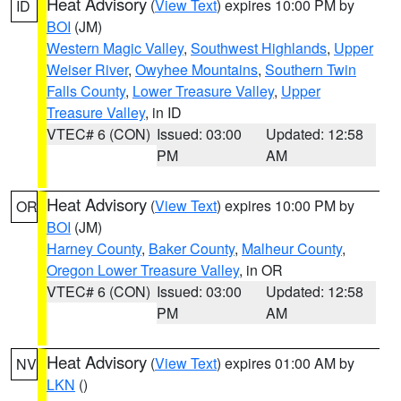
Heat Advisory
(
View Text
) expires 10:00 PM by
ID
BOI
(JM)
Western Magic Valley
,
Southwest Highlands
,
Upper
Weiser River
,
Owyhee Mountains
,
Southern Twin
Falls County
,
Lower Treasure Valley
,
Upper
Treasure Valley
, in ID
VTEC# 6 (CON)
Issued: 03:00
Updated: 12:58
PM
AM
Heat Advisory
(
View Text
) expires 10:00 PM by
OR
BOI
(JM)
Harney County
,
Baker County
,
Malheur County
,
Oregon Lower Treasure Valley
, in OR
VTEC# 6 (CON)
Issued: 03:00
Updated: 12:58
PM
AM
Heat Advisory
(
View Text
) expires 01:00 AM by
NV
LKN
()