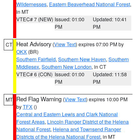
Wildernesses
,
Eastern Beaverhead National Forest
,
in MT
VTEC# 7 (NEW)
Issued: 01:00
Updated: 10:41
PM
PM
Heat Advisory
(
View Text
) expires 07:00 PM by
CT
OKX
(BR)
Southern Fairfield
,
Southern New Haven
,
Southern
Middlesex
,
Southern New London
, in CT
VTEC# 6 (CON)
Issued: 01:00
Updated: 11:58
PM
PM
Red Flag Warning
(
View Text
) expires 10:00 PM
MT
by
TFX
()
Central and Eastern Lewis and Clark National
Forest Areas
,
Lincoln Ranger District of the Helena
National Forest
,
Helena and Townsend Ranger
Districts of the Helena National Forest
, in MT