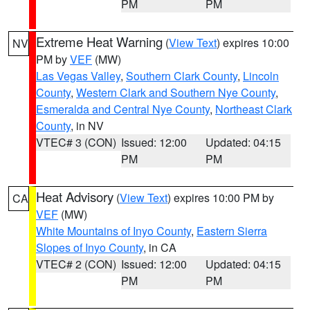
PM
PM
Extreme Heat Warning
(
View Text
) expires 10:00
NV
PM by
VEF
(MW)
Las Vegas Valley
,
Southern Clark County
,
Lincoln
County
,
Western Clark and Southern Nye County
,
Esmeralda and Central Nye County
,
Northeast Clark
County
, in NV
VTEC# 3 (CON)
Issued: 12:00
Updated: 04:15
PM
PM
Heat Advisory
(
View Text
) expires 10:00 PM by
CA
VEF
(MW)
White Mountains of Inyo County
,
Eastern Sierra
Slopes of Inyo County
, in CA
VTEC# 2 (CON)
Issued: 12:00
Updated: 04:15
PM
PM