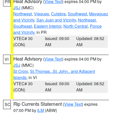
Heat Advisory
(
View Text
) expires 04:00 PM by
PR
JSJ
(MMC)
Northwest
,
Vieques
,
Culebra
,
Southwest
,
Mayaguez
and Vicinity
,
San Juan and Vicinity
,
Northeast
,
Southeast
,
Eastern Interior
,
North Central
,
Ponce
and Vicinity
, in PR
VTEC# 30
Issued: 09:00
Updated: 08:52
(CON)
AM
AM
Heat Advisory
(
View Text
) expires 04:00 PM by
VI
JSJ
(MMC)
St Croix
,
St.Thomas...St. John.. and Adjacent
Islands
, in VI
VTEC# 30
Issued: 09:00
Updated: 08:52
(CON)
AM
AM
Rip Currents Statement
(
View Text
) expires
SC
07:00 PM by
ILM
(ABW)