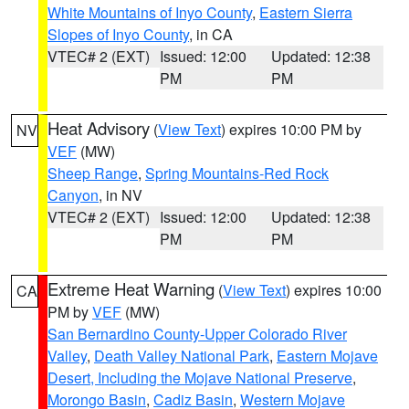
White Mountains of Inyo County
,
Eastern Sierra
Slopes of Inyo County
, in CA
VTEC# 2 (EXT)
Issued: 12:00
Updated: 12:38
PM
PM
Heat Advisory
(
View Text
) expires 10:00 PM by
NV
VEF
(MW)
Sheep Range
,
Spring Mountains-Red Rock
Canyon
, in NV
VTEC# 2 (EXT)
Issued: 12:00
Updated: 12:38
PM
PM
Extreme Heat Warning
(
View Text
) expires 10:00
CA
PM by
VEF
(MW)
San Bernardino County-Upper Colorado River
Valley
,
Death Valley National Park
,
Eastern Mojave
Desert, Including the Mojave National Preserve
,
Morongo Basin
,
Cadiz Basin
,
Western Mojave