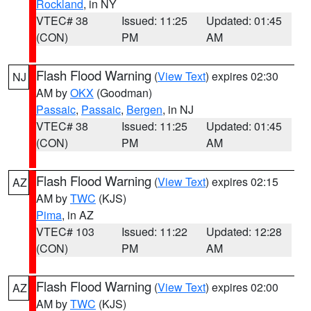
Rockland
, in NY
VTEC# 38
Issued: 11:25
Updated: 01:45
(CON)
PM
AM
Flash Flood Warning
(
View Text
) expires 02:30
NJ
AM by
OKX
(Goodman)
Passaic
,
Passaic
,
Bergen
, in NJ
VTEC# 38
Issued: 11:25
Updated: 01:45
(CON)
PM
AM
Flash Flood Warning
(
View Text
) expires 02:15
AZ
AM by
TWC
(KJS)
Pima
, in AZ
VTEC# 103
Issued: 11:22
Updated: 12:28
(CON)
PM
AM
Flash Flood Warning
(
View Text
) expires 02:00
AZ
AM by
TWC
(KJS)