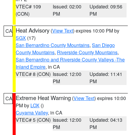
VTEC# 109
Issued: 02:00
Updated: 09:56
(CON)
PM
PM
Heat Advisory
(
View Text
) expires 10:00 PM by
CA
SGX
(17)
San Bernardino County Mountains
,
San Diego
County Mountains
,
Riverside County Mountains
,
San Bernardino and Riverside County Valleys -The
Inland Empire
, in CA
VTEC# 8 (CON)
Issued: 12:00
Updated: 11:41
PM
PM
Extreme Heat Warning
(
View Text
) expires 10:00
CA
PM by
LOX
()
Cuyama Valley
, in CA
VTEC# 5 (CON)
Issued: 12:00
Updated: 04:13
PM
PM