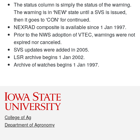
The status column is simply the status of the warning.
The warning is in 'NEW' state until a SVS is issued,
then it goes to 'CON' for continued.
NEXRAD composite is available since 1 Jan 1997.
Prior to the NWS adoption of VTEC, warnings were not
expired nor canceled.
SVS updates were added in 2005.
LSR archive begins 1 Jan 2002.
Archive of watches begins 1 Jan 1997.
College of Ag
Department of Agronomy