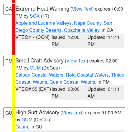
Extreme Heat Warning
(
View Text
) expires 10:00
CA
PM by
SGX
(17)
Apple and Lucerne Valleys
,
Napa County
,
San
Diego County Deserts
,
Coachella Valley
, in CA
VTEC# 7 (CON)
Issued: 12:00
Updated: 11:41
PM
PM
Small Craft Advisory
(
View Text
) expires 02:00
PM
PM by
GUM
(DeCou)
Saipan Coastal Waters
,
Rota Coastal Waters
,
Tinian
Coastal Waters
,
Guam Coastal Waters
, in PM
VTEC# 55 (EXT)
Issued: 03:00
Updated: 01:11
PM
AM
High Surf Advisory
(
View Text
) expires 01:00 AM
GU
by
GUM
(DeCou)
Guam
, in GU