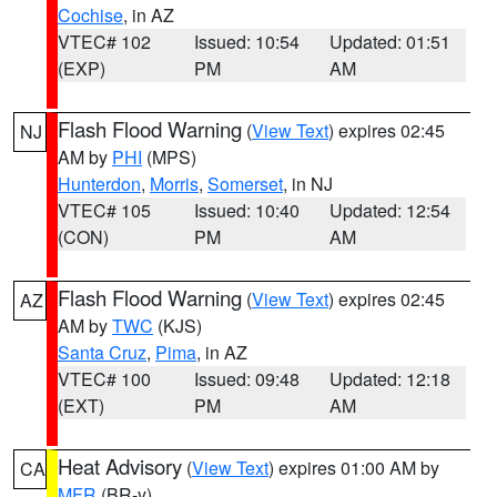
Cochise
, in AZ
VTEC# 102
Issued: 10:54
Updated: 01:51
(EXP)
PM
AM
Flash Flood Warning
(
View Text
) expires 02:45
NJ
AM by
PHI
(MPS)
Hunterdon
,
Morris
,
Somerset
, in NJ
VTEC# 105
Issued: 10:40
Updated: 12:54
(CON)
PM
AM
Flash Flood Warning
(
View Text
) expires 02:45
AZ
AM by
TWC
(KJS)
Santa Cruz
,
Pima
, in AZ
VTEC# 100
Issued: 09:48
Updated: 12:18
(EXT)
PM
AM
Heat Advisory
(
View Text
) expires 01:00 AM by
CA
MFR
(BR-y)