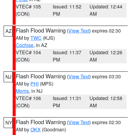
VTEC# 105
Issued: 11:52
Updated: 12:44
(CON)
PM
AM
Flash Flood Warning
(
View Text
) expires 02:30
AZ
AM by
TWC
(KJS)
Cochise
, in AZ
VTEC# 104
Issued: 11:37
Updated: 12:26
(CON)
PM
AM
Flash Flood Warning
(
View Text
) expires 03:30
NJ
AM by
PHI
(MPS)
Morris
, in NJ
VTEC# 106
Issued: 11:31
Updated: 12:58
(CON)
PM
AM
Flash Flood Warning
(
View Text
) expires 02:30
NY
AM by
OKX
(Goodman)