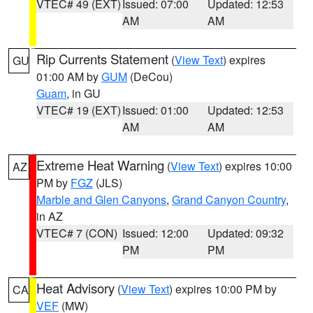
VTEC# 49 (EXT)
Issued: 07:00
Updated: 12:53
AM
AM
Rip Currents Statement
(
View Text
) expires
GU
01:00 AM by
GUM
(DeCou)
Guam
, in GU
VTEC# 19 (EXT)
Issued: 01:00
Updated: 12:53
AM
AM
Extreme Heat Warning
(
View Text
) expires 10:00
AZ
PM by
FGZ
(JLS)
Marble and Glen Canyons
,
Grand Canyon Country
,
in AZ
VTEC# 7 (CON)
Issued: 12:00
Updated: 09:32
PM
PM
Heat Advisory
(
View Text
) expires 10:00 PM by
CA
VEF
(MW)