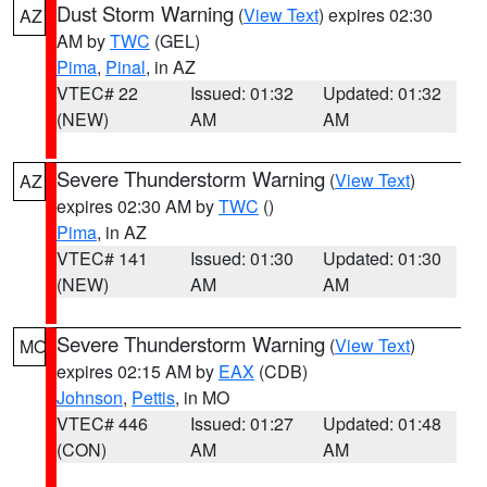
Dust Storm Warning
(
View Text
) expires 02:30
AZ
AM by
TWC
(GEL)
Pima
,
Pinal
, in AZ
VTEC# 22
Issued: 01:32
Updated: 01:32
(NEW)
AM
AM
Severe Thunderstorm Warning
(
View Text
)
AZ
expires 02:30 AM by
TWC
()
Pima
, in AZ
VTEC# 141
Issued: 01:30
Updated: 01:30
(NEW)
AM
AM
Severe Thunderstorm Warning
(
View Text
)
MO
expires 02:15 AM by
EAX
(CDB)
Johnson
,
Pettis
, in MO
VTEC# 446
Issued: 01:27
Updated: 01:48
(CON)
AM
AM