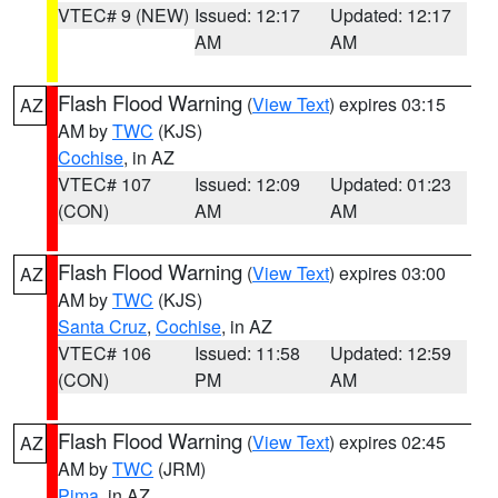
VTEC# 9 (NEW)
Issued: 12:17
Updated: 12:17
AM
AM
Flash Flood Warning
(
View Text
) expires 03:15
AZ
AM by
TWC
(KJS)
Cochise
, in AZ
VTEC# 107
Issued: 12:09
Updated: 01:23
(CON)
AM
AM
Flash Flood Warning
(
View Text
) expires 03:00
AZ
AM by
TWC
(KJS)
Santa Cruz
,
Cochise
, in AZ
VTEC# 106
Issued: 11:58
Updated: 12:59
(CON)
PM
AM
Flash Flood Warning
(
View Text
) expires 02:45
AZ
AM by
TWC
(JRM)
Pima
, in AZ