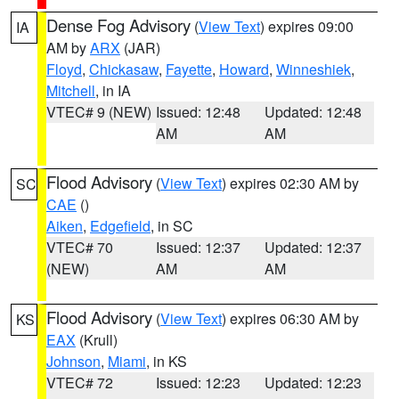
Dense Fog Advisory
(
View Text
) expires 09:00
IA
AM by
ARX
(JAR)
Floyd
,
Chickasaw
,
Fayette
,
Howard
,
Winneshiek
,
Mitchell
, in IA
VTEC# 9 (NEW)
Issued: 12:48
Updated: 12:48
AM
AM
Flood Advisory
(
View Text
) expires 02:30 AM by
SC
CAE
()
Aiken
,
Edgefield
, in SC
VTEC# 70
Issued: 12:37
Updated: 12:37
(NEW)
AM
AM
Flood Advisory
(
View Text
) expires 06:30 AM by
KS
EAX
(Krull)
Johnson
,
Miami
, in KS
VTEC# 72
Issued: 12:23
Updated: 12:23