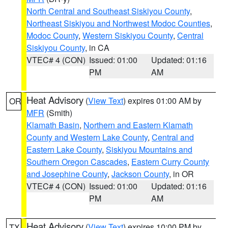
North Central and Southeast Siskiyou County
,
Northeast Siskiyou and Northwest Modoc Counties
,
Modoc County
,
Western Siskiyou County
,
Central
Siskiyou County
, in CA
VTEC# 4 (CON)
Issued: 01:00
Updated: 01:16
PM
AM
Heat Advisory
(
View Text
) expires 01:00 AM by
OR
MFR
(Smith)
Klamath Basin
,
Northern and Eastern Klamath
County and Western Lake County
,
Central and
Eastern Lake County
,
Siskiyou Mountains and
Southern Oregon Cascades
,
Eastern Curry County
and Josephine County
,
Jackson County
, in OR
VTEC# 4 (CON)
Issued: 01:00
Updated: 01:16
PM
AM
Heat Advisory
(
View Text
) expires 10:00 PM by
TX