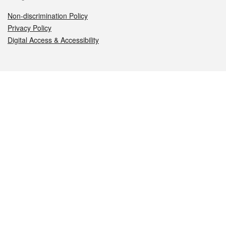
Non-discrimination Policy
Privacy Policy
Digital Access & Accessibility