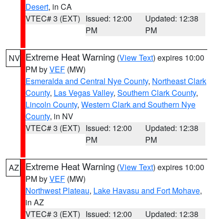
Desert
, in CA
VTEC# 3 (EXT)
Issued: 12:00
Updated: 12:38
PM
PM
Extreme Heat Warning
(
View Text
) expires 10:00
NV
PM by
VEF
(MW)
Esmeralda and Central Nye County
,
Northeast Clark
County
,
Las Vegas Valley
,
Southern Clark County
,
Lincoln County
,
Western Clark and Southern Nye
County
, in NV
VTEC# 3 (EXT)
Issued: 12:00
Updated: 12:38
PM
PM
Extreme Heat Warning
(
View Text
) expires 10:00
AZ
PM by
VEF
(MW)
Northwest Plateau
,
Lake Havasu and Fort Mohave
,
in AZ
VTEC# 3 (EXT)
Issued: 12:00
Updated: 12:38