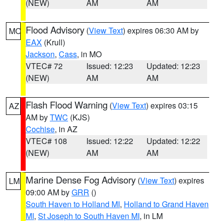
(NEW)
AM
AM
Flood Advisory
(
View Text
) expires 06:30 AM by
MO
EAX
(Krull)
Jackson
,
Cass
, in MO
VTEC# 72
Issued: 12:23
Updated: 12:23
(NEW)
AM
AM
Flash Flood Warning
(
View Text
) expires 03:15
AZ
AM by
TWC
(KJS)
Cochise
, in AZ
VTEC# 108
Issued: 12:22
Updated: 12:22
(NEW)
AM
AM
Marine Dense Fog Advisory
(
View Text
) expires
LM
09:00 AM by
GRR
()
South Haven to Holland MI
,
Holland to Grand Haven
MI
,
St Joseph to South Haven MI
, in LM