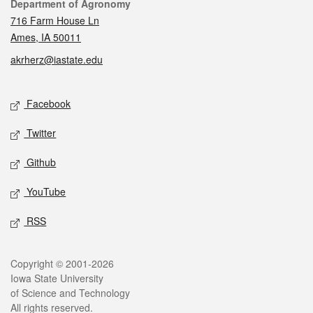
Contact
Department of Agronomy
716 Farm House Ln
Ames, IA 50011
akrherz@iastate.edu
Social media
Facebook
Twitter
Github
YouTube
RSS
Legal
Copyright © 2001-2026
Iowa State University
of Science and Technology
All rights reserved.