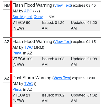
Flash Flood Warning
(
View Text
) expires 03:45
NM
AM by
ABQ
(77)
San Miguel
,
Quay
, in NM
VTEC# 90
Issued: 01:20
Updated: 01:20
(NEW)
AM
AM
Flash Flood Warning
(
View Text
) expires 04:15
AZ
AM by
TWC
(JRM)
Pima
, in AZ
VTEC# 109
Issued: 01:08
Updated: 01:08
(NEW)
AM
AM
Dust Storm Warning
(
View Text
) expires 03:00
AZ
AM by
TWC
()
Pima
, in AZ
VTEC# 21
Issued: 01:02
Updated: 01:02
(NEW)
AM
AM