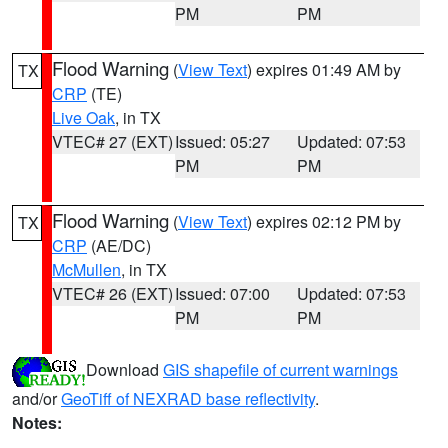
PM
PM
Flood Warning
(
View Text
) expires 01:49 AM by
TX
CRP
(TE)
Live Oak
, in TX
VTEC# 27 (EXT)
Issued: 05:27
Updated: 07:53
PM
PM
Flood Warning
(
View Text
) expires 02:12 PM by
TX
CRP
(AE/DC)
McMullen
, in TX
VTEC# 26 (EXT)
Issued: 07:00
Updated: 07:53
PM
PM
Download
GIS shapefile of current warnings
and/or
GeoTiff of NEXRAD base reflectivity
.
Notes: