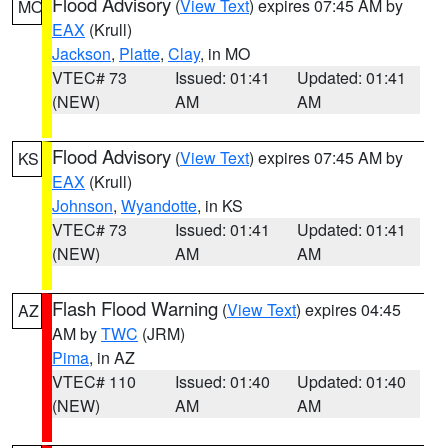
Flood Advisory
(
View Text
) expires 07:45 AM by
MO
EAX
(Krull)
Jackson
,
Platte
,
Clay
, in MO
VTEC# 73
Issued: 01:41
Updated: 01:41
(NEW)
AM
AM
Flood Advisory
(
View Text
) expires 07:45 AM by
KS
EAX
(Krull)
Johnson
,
Wyandotte
, in KS
VTEC# 73
Issued: 01:41
Updated: 01:41
(NEW)
AM
AM
Flash Flood Warning
(
View Text
) expires 04:45
AZ
AM by
TWC
(JRM)
Pima
, in AZ
VTEC# 110
Issued: 01:40
Updated: 01:40
(NEW)
AM
AM