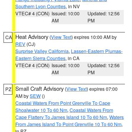
Southern Lyon Counties
, in NV
VTEC# 4 (CON)
Issued: 10:00
Updated: 12:56
AM
PM
Heat Advisory
(
View Text
) expires 10:00 AM by
CA
REV
(CJ)
Surprise Valley California
,
Lassen-Eastern Plumas-
Eastern Sierra Counties
, in CA
VTEC# 4 (CON)
Issued: 10:00
Updated: 12:56
AM
PM
Small Craft Advisory
(
View Text
) expires 07:00
PZ
AM by
SEW
()
Coastal Waters From Point Grenville To Cape
Shoalwater 10 To 60 Nm
,
Coastal Waters From
Cape Flattery To James Island 10 To 60 Nm
,
Waters
From James Island To Point Grenville 10 To 60 Nm
,
in PZ