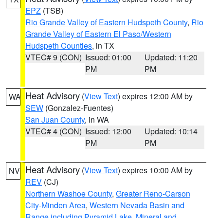
EPZ
(TSB)
Rio Grande Valley of Eastern Hudspeth County
,
Rio
Grande Valley of Eastern El Paso/Western
Hudspeth Counties
, in TX
VTEC# 9 (CON)
Issued: 01:00
Updated: 11:20
PM
PM
Heat Advisory
(
View Text
) expires 12:00 AM by
WA
SEW
(Gonzalez-Fuentes)
San Juan County
, in WA
VTEC# 4 (CON)
Issued: 12:00
Updated: 10:14
PM
PM
Heat Advisory
(
View Text
) expires 10:00 AM by
NV
REV
(CJ)
Northern Washoe County
,
Greater Reno-Carson
City-Minden Area
,
Western Nevada Basin and
Range including Pyramid Lake
,
Mineral and