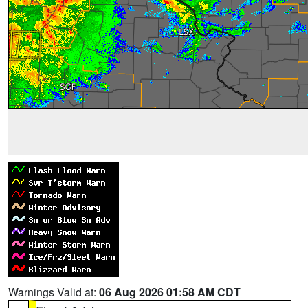
Warnings Valid at:
06 Aug 2026 01:58 AM CDT