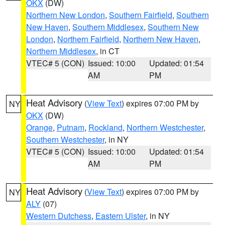
OKX
(DW)
Northern New London
,
Southern Fairfield
,
Southern
New Haven
,
Southern Middlesex
,
Southern New
London
,
Northern Fairfield
,
Northern New Haven
,
Northern Middlesex
, in CT
VTEC# 5 (CON)
Issued: 10:00
Updated: 01:54
AM
PM
Heat Advisory
(
View Text
) expires 07:00 PM by
NY
OKX
(DW)
Orange
,
Putnam
,
Rockland
,
Northern Westchester
,
Southern Westchester
, in NY
VTEC# 5 (CON)
Issued: 10:00
Updated: 01:54
AM
PM
Heat Advisory
(
View Text
) expires 07:00 PM by
NY
ALY
(07)
Western Dutchess
,
Eastern Ulster
, in NY