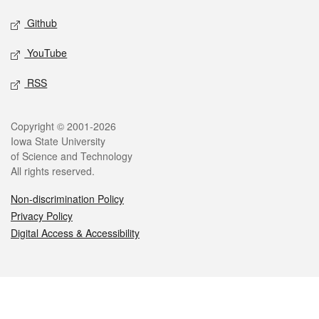
Github
YouTube
RSS
Legal
Copyright © 2001-2026
Iowa State University
of Science and Technology
All rights reserved.
Non-discrimination Policy
Privacy Policy
Digital Access & Accessibility