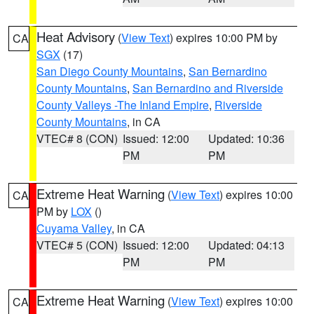
Heat Advisory
(
View Text
) expires 10:00 PM by
CA
SGX
(17)
San Diego County Mountains
,
San Bernardino
County Mountains
,
San Bernardino and Riverside
County Valleys -The Inland Empire
,
Riverside
County Mountains
, in CA
VTEC# 8 (CON)
Issued: 12:00
Updated: 10:36
PM
PM
Extreme Heat Warning
(
View Text
) expires 10:00
CA
PM by
LOX
()
Cuyama Valley
, in CA
VTEC# 5 (CON)
Issued: 12:00
Updated: 04:13
PM
PM
Extreme Heat Warning
(
View Text
) expires 10:00
CA