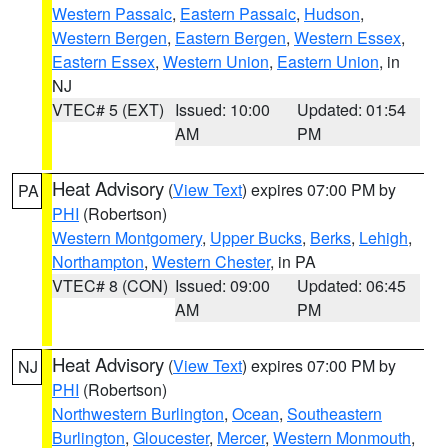
Western Passaic
,
Eastern Passaic
,
Hudson
,
Western Bergen
,
Eastern Bergen
,
Western Essex
,
Eastern Essex
,
Western Union
,
Eastern Union
, in
NJ
VTEC# 5 (EXT)
Issued: 10:00
Updated: 01:54
AM
PM
Heat Advisory
(
View Text
) expires 07:00 PM by
PA
PHI
(Robertson)
Western Montgomery
,
Upper Bucks
,
Berks
,
Lehigh
,
Northampton
,
Western Chester
, in PA
VTEC# 8 (CON)
Issued: 09:00
Updated: 06:45
AM
PM
Heat Advisory
(
View Text
) expires 07:00 PM by
NJ
PHI
(Robertson)
Northwestern Burlington
,
Ocean
,
Southeastern
Burlington
,
Gloucester
,
Mercer
,
Western Monmouth
,