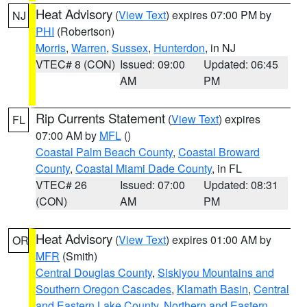
Heat Advisory
(
View Text
) expires 07:00 PM by
NJ
PHI
(Robertson)
Morris
,
Warren
,
Sussex
,
Hunterdon
, in NJ
VTEC# 8 (CON)
Issued: 09:00
Updated: 06:45
AM
PM
Rip Currents Statement
(
View Text
) expires
FL
07:00 AM by
MFL
()
Coastal Palm Beach County
,
Coastal Broward
County
,
Coastal Miami Dade County
, in FL
VTEC# 26
Issued: 07:00
Updated: 08:31
(CON)
AM
PM
Heat Advisory
(
View Text
) expires 01:00 AM by
OR
MFR
(Smith)
Central Douglas County
,
Siskiyou Mountains and
Southern Oregon Cascades
,
Klamath Basin
,
Central
and Eastern Lake County
,
Northern and Eastern