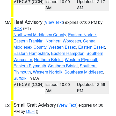
VTEC# 7 (CON)
Issued: 10:00
Updated: 12:17
AM
AM
Heat Advisory
(
View Text
) expires 07:00 PM by
MA
BOX
(FT)
Northwest Middlesex County
,
Eastern Norfolk
,
Eastern Franklin
,
Northern Worcester
,
Central
Middlesex County
,
Western Essex
,
Eastern Essex
,
Eastern Hampshire
,
Eastern Hampden
,
Southern
Worcester
,
Northern Bristol
,
Western Plymouth
,
Eastern Plymouth
,
Southern Bristol
,
Southern
Plymouth
,
Western Norfolk
,
Southeast Middlesex
,
Suffolk
, in MA
VTEC# 5 (CON)
Issued: 10:00
Updated: 12:56
AM
PM
Small Craft Advisory
(
View Text
) expires 04:00
LS
PM by
DLH
()