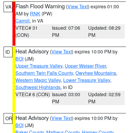
Flash Flood Warning
(
View Text
) expires 01:00
VA
AM by
RNK
(PW)
Carroll
, in VA
VTEC# 31
Issued: 07:06
Updated: 08:29
(CON)
PM
PM
Heat Advisory
(
View Text
) expires 10:00 PM by
ID
BOI
(JM)
Upper Treasure Valley
,
Upper Weiser River
,
Southern Twin Falls County
,
Owyhee Mountains
,
Western Magic Valley
,
Lower Treasure Valley
,
Southwest Highlands
, in ID
VTEC# 6 (CON)
Issued: 03:00
Updated: 02:59
PM
PM
Heat Advisory
(
View Text
) expires 10:00 PM by
OR
BOI
(JM)
Baker County
,
Malheur County
,
Harney County
,