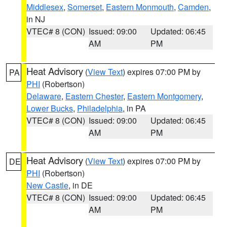
Middlesex
,
Somerset
,
Eastern Monmouth
,
Camden
,
in NJ
VTEC# 8 (CON)
Issued: 09:00
Updated: 06:45
AM
PM
Heat Advisory
(
View Text
) expires 07:00 PM by
PA
PHI
(Robertson)
Delaware
,
Eastern Chester
,
Eastern Montgomery
,
Lower Bucks
,
Philadelphia
, in PA
VTEC# 8 (CON)
Issued: 09:00
Updated: 06:45
AM
PM
Heat Advisory
(
View Text
) expires 07:00 PM by
DE
PHI
(Robertson)
New Castle
, in DE
VTEC# 8 (CON)
Issued: 09:00
Updated: 06:45
AM
PM