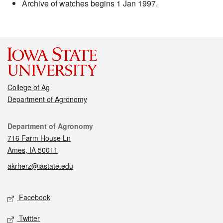
Archive of watches begins 1 Jan 1997.
College of Ag
Department of Agronomy
Contact
Department of Agronomy
716 Farm House Ln
Ames, IA 50011
akrherz@iastate.edu
Social media
Facebook
Twitter