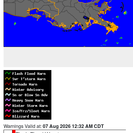
Warnings Valid at:
07 Aug 2026 12:32 AM CDT