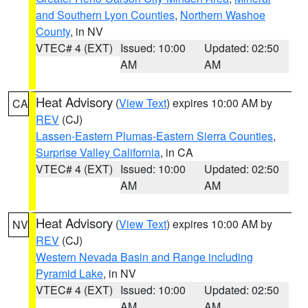
and Southern Lyon Counties
,
Northern Washoe
County
, in NV
VTEC# 4 (EXT)
Issued: 10:00
Updated: 02:50
AM
AM
Heat Advisory
(
View Text
) expires 10:00 AM by
CA
REV
(CJ)
Lassen-Eastern Plumas-Eastern Sierra Counties
,
Surprise Valley California
, in CA
VTEC# 4 (EXT)
Issued: 10:00
Updated: 02:50
AM
AM
Heat Advisory
(
View Text
) expires 10:00 AM by
NV
REV
(CJ)
Western Nevada Basin and Range including
Pyramid Lake
, in NV
VTEC# 4 (EXT)
Issued: 10:00
Updated: 02:50
AM
AM