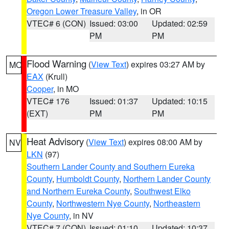
Oregon Lower Treasure Valley
, in OR
VTEC# 6 (CON)
Issued: 03:00
Updated: 02:59
PM
PM
Flood Warning
(
View Text
) expires 03:27 AM by
MO
EAX
(Krull)
Cooper
, in MO
VTEC# 176
Issued: 01:37
Updated: 10:15
(EXT)
PM
PM
Heat Advisory
(
View Text
) expires 08:00 AM by
NV
LKN
(97)
Southern Lander County and Southern Eureka
County
,
Humboldt County
,
Northern Lander County
and Northern Eureka County
,
Southwest Elko
County
,
Northwestern Nye County
,
Northeastern
Nye County
, in NV
VTEC# 7 (CON)
Issued: 01:10
Updated: 10:37