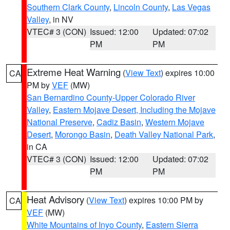
Southern Clark County
,
Lincoln County
,
Las Vegas
Valley
, in NV
VTEC# 3 (CON)
Issued: 12:00
Updated: 07:02
PM
PM
Extreme Heat Warning
(
View Text
) expires 10:00
CA
PM by
VEF
(MW)
San Bernardino County-Upper Colorado River
Valley
,
Eastern Mojave Desert, Including the Mojave
National Preserve
,
Cadiz Basin
,
Western Mojave
Desert
,
Morongo Basin
,
Death Valley National Park
,
in CA
VTEC# 3 (CON)
Issued: 12:00
Updated: 07:02
PM
PM
Heat Advisory
(
View Text
) expires 10:00 PM by
CA
VEF
(MW)
White Mountains of Inyo County
,
Eastern Sierra