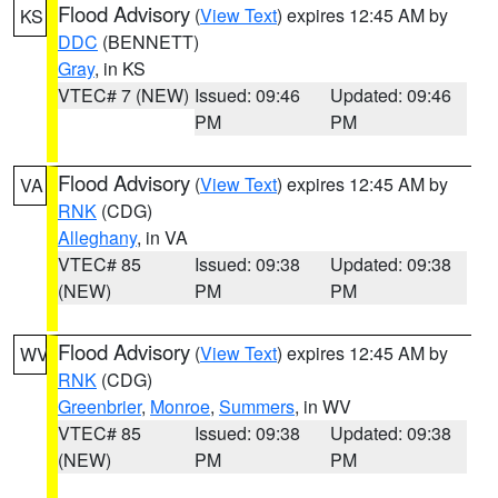
Flood Advisory
(
View Text
) expires 12:45 AM by
KS
DDC
(BENNETT)
Gray
, in KS
VTEC# 7 (NEW)
Issued: 09:46
Updated: 09:46
PM
PM
Flood Advisory
(
View Text
) expires 12:45 AM by
VA
RNK
(CDG)
Alleghany
, in VA
VTEC# 85
Issued: 09:38
Updated: 09:38
(NEW)
PM
PM
Flood Advisory
(
View Text
) expires 12:45 AM by
WV
RNK
(CDG)
Greenbrier
,
Monroe
,
Summers
, in WV
VTEC# 85
Issued: 09:38
Updated: 09:38
(NEW)
PM
PM