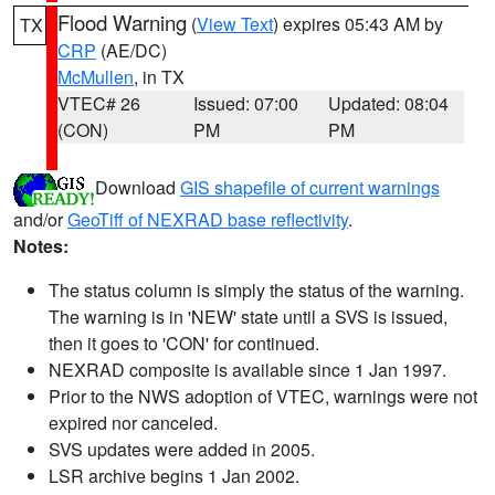
Flood Warning
(
View Text
) expires 05:43 AM by
TX
CRP
(AE/DC)
McMullen
, in TX
VTEC# 26
Issued: 07:00
Updated: 08:04
(CON)
PM
PM
Download
GIS shapefile of current warnings
and/or
GeoTiff of NEXRAD base reflectivity
.
Notes:
The status column is simply the status of the warning.
The warning is in 'NEW' state until a SVS is issued,
then it goes to 'CON' for continued.
NEXRAD composite is available since 1 Jan 1997.
Prior to the NWS adoption of VTEC, warnings were not
expired nor canceled.
SVS updates were added in 2005.
LSR archive begins 1 Jan 2002.