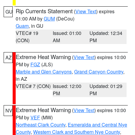
Rip Currents Statement
(
View Text
) expires
GU
01:00 AM by
GUM
(DeCou)
Guam
, in GU
VTEC# 19
Issued: 01:00
Updated: 12:34
(CON)
AM
PM
Extreme Heat Warning
(
View Text
) expires 10:00
AZ
PM by
FGZ
(JLS)
Marble and Glen Canyons
,
Grand Canyon Country
,
in AZ
VTEC# 7 (CON)
Issued: 12:00
Updated: 01:29
PM
PM
Extreme Heat Warning
(
View Text
) expires 10:00
NV
PM by
VEF
(MW)
Northeast Clark County
,
Esmeralda and Central Nye
County
,
Western Clark and Southern Nye County
,