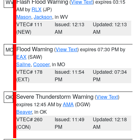
Flash Flood Warning
(
View Text
) expires 03:15
WV
AM by
RLX
(JP)
Mason
,
Jackson
, in WV
VTEC# 111
Issued: 12:13
Updated: 12:13
(NEW)
AM
AM
Flood Warning
(
View Text
) expires 07:30 PM by
MO
EAX
(SAW)
Saline
,
Cooper
, in MO
VTEC# 178
Issued: 11:54
Updated: 07:34
(EXT)
PM
PM
Severe Thunderstorm Warning
(
View Text
)
OK
expires 12:45 AM by
AMA
(DGW)
Beaver
, in OK
VTEC# 260
Issued: 11:49
Updated: 12:18
(CON)
PM
AM