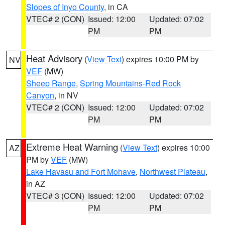
Slopes of Inyo County
, in CA
VTEC# 2 (CON)
Issued: 12:00
Updated: 07:02
PM
PM
Heat Advisory
(
View Text
) expires 10:00 PM by
NV
VEF
(MW)
Sheep Range
,
Spring Mountains-Red Rock
Canyon
, in NV
VTEC# 2 (CON)
Issued: 12:00
Updated: 07:02
PM
PM
Extreme Heat Warning
(
View Text
) expires 10:00
AZ
PM by
VEF
(MW)
Lake Havasu and Fort Mohave
,
Northwest Plateau
,
in AZ
VTEC# 3 (CON)
Issued: 12:00
Updated: 07:02
PM
PM