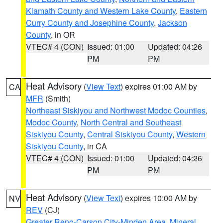
Klamath County and Western Lake County
,
Eastern
Curry County and Josephine County
,
Jackson
County
, in OR
VTEC# 4 (CON)
Issued: 01:00
Updated: 04:26
PM
PM
Heat Advisory
(
View Text
) expires 01:00 AM by
CA
MFR
(Smith)
Northeast Siskiyou and Northwest Modoc Counties
,
Modoc County
,
North Central and Southeast
Siskiyou County
,
Central Siskiyou County
,
Western
Siskiyou County
, in CA
VTEC# 4 (CON)
Issued: 01:00
Updated: 04:26
PM
PM
Heat Advisory
(
View Text
) expires 10:00 AM by
NV
REV
(CJ)
Greater Reno-Carson City-Minden Area
,
Mineral