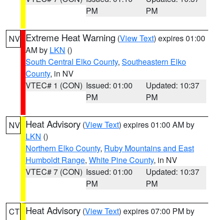
PM
PM
Extreme Heat Warning
(
View Text
) expires 01:00
NV
AM by
LKN
()
South Central Elko County
,
Southeastern Elko
County
, in NV
VTEC# 1 (CON)
Issued: 01:00
Updated: 10:37
PM
PM
Heat Advisory
(
View Text
) expires 01:00 AM by
NV
LKN
()
Northern Elko County
,
Ruby Mountains and East
Humboldt Range
,
White Pine County
, in NV
VTEC# 7 (CON)
Issued: 01:00
Updated: 10:37
PM
PM
Heat Advisory
(
View Text
) expires 07:00 PM by
CT