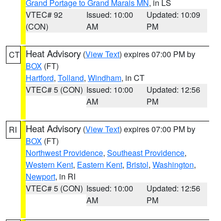
Grand Portage to Grand Marais MN
, in LS
VTEC# 92
Issued: 10:00
Updated: 10:09
(CON)
AM
PM
Heat Advisory
(
View Text
) expires 07:00 PM by
CT
BOX
(FT)
Hartford
,
Tolland
,
Windham
, in CT
VTEC# 5 (CON)
Issued: 10:00
Updated: 12:56
AM
PM
Heat Advisory
(
View Text
) expires 07:00 PM by
RI
BOX
(FT)
Northwest Providence
,
Southeast Providence
,
Western Kent
,
Eastern Kent
,
Bristol
,
Washington
,
Newport
, in RI
VTEC# 5 (CON)
Issued: 10:00
Updated: 12:56
AM
PM