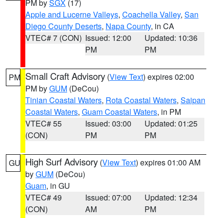
PM by
SGX
(17)
Apple and Lucerne Valleys
,
Coachella Valley
,
San
Diego County Deserts
,
Napa County
, in CA
VTEC# 7 (CON)
Issued: 12:00
Updated: 10:36
PM
PM
Small Craft Advisory
(
View Text
) expires 02:00
PM
PM by
GUM
(DeCou)
Tinian Coastal Waters
,
Rota Coastal Waters
,
Saipan
Coastal Waters
,
Guam Coastal Waters
, in PM
VTEC# 55
Issued: 03:00
Updated: 01:25
(CON)
PM
PM
High Surf Advisory
(
View Text
) expires 01:00 AM
GU
by
GUM
(DeCou)
Guam
, in GU
VTEC# 49
Issued: 07:00
Updated: 12:34
(CON)
AM
PM