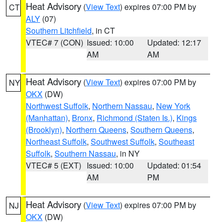
Heat Advisory
(
View Text
) expires 07:00 PM by
CT
ALY
(07)
Southern Litchfield
, in CT
VTEC# 7 (CON)
Issued: 10:00
Updated: 12:17
AM
AM
Heat Advisory
(
View Text
) expires 07:00 PM by
NY
OKX
(DW)
Northwest Suffolk
,
Northern Nassau
,
New York
(Manhattan)
,
Bronx
,
Richmond (Staten Is.)
,
Kings
(Brooklyn)
,
Northern Queens
,
Southern Queens
,
Northeast Suffolk
,
Southwest Suffolk
,
Southeast
Suffolk
,
Southern Nassau
, in NY
VTEC# 5 (EXT)
Issued: 10:00
Updated: 01:54
AM
PM
Heat Advisory
(
View Text
) expires 07:00 PM by
NJ
OKX
(DW)