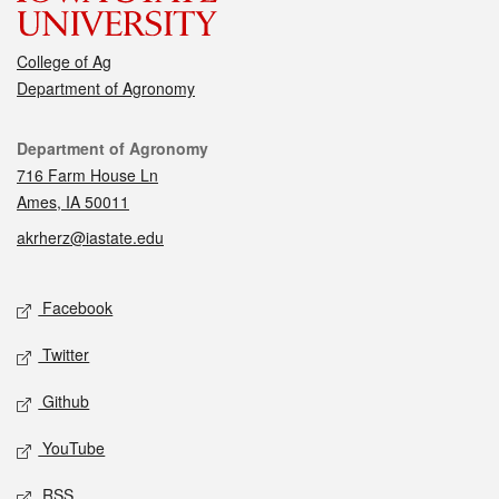
College of Ag
Department of Agronomy
Contact
Department of Agronomy
716 Farm House Ln
Ames, IA 50011
akrherz@iastate.edu
Social media
Facebook
Twitter
Github
YouTube
RSS