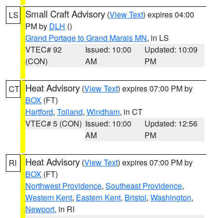
Small Craft Advisory
(
View Text
) expires 04:00
LS
PM by
DLH
()
Grand Portage to Grand Marais MN
, in LS
VTEC# 92
Issued: 10:00
Updated: 10:09
(CON)
AM
PM
Heat Advisory
(
View Text
) expires 07:00 PM by
CT
BOX
(FT)
Hartford
,
Tolland
,
Windham
, in CT
VTEC# 5 (CON)
Issued: 10:00
Updated: 12:56
AM
PM
Heat Advisory
(
View Text
) expires 07:00 PM by
RI
BOX
(FT)
Northwest Providence
,
Southeast Providence
,
Western Kent
,
Eastern Kent
,
Bristol
,
Washington
,
Newport
, in RI