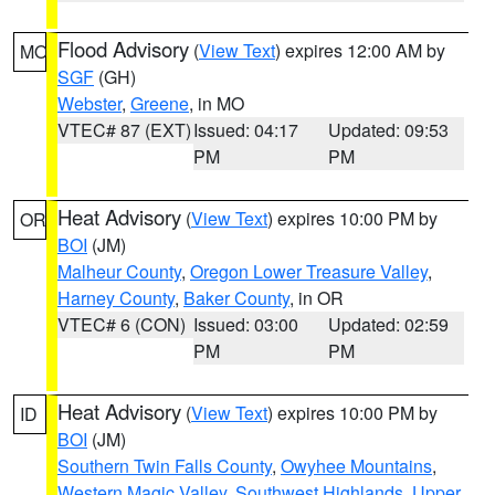
Flood Advisory
(
View Text
) expires 12:00 AM by
MO
SGF
(GH)
Webster
,
Greene
, in MO
VTEC# 87 (EXT)
Issued: 04:17
Updated: 09:53
PM
PM
Heat Advisory
(
View Text
) expires 10:00 PM by
OR
BOI
(JM)
Malheur County
,
Oregon Lower Treasure Valley
,
Harney County
,
Baker County
, in OR
VTEC# 6 (CON)
Issued: 03:00
Updated: 02:59
PM
PM
Heat Advisory
(
View Text
) expires 10:00 PM by
ID
BOI
(JM)
Southern Twin Falls County
,
Owyhee Mountains
,
Western Magic Valley
,
Southwest Highlands
,
Upper