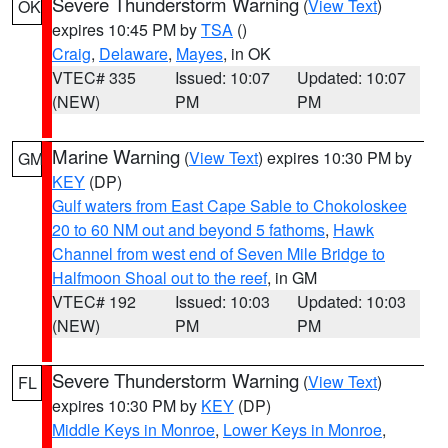
Severe Thunderstorm Warning
(
View Text
)
OK
expires 10:45 PM by
TSA
()
Craig
,
Delaware
,
Mayes
, in OK
VTEC# 335
Issued: 10:07
Updated: 10:07
(NEW)
PM
PM
Marine Warning
(
View Text
) expires 10:30 PM by
GM
KEY
(DP)
Gulf waters from East Cape Sable to Chokoloskee
20 to 60 NM out and beyond 5 fathoms
,
Hawk
Channel from west end of Seven Mile Bridge to
Halfmoon Shoal out to the reef
, in GM
VTEC# 192
Issued: 10:03
Updated: 10:03
(NEW)
PM
PM
Severe Thunderstorm Warning
(
View Text
)
FL
expires 10:30 PM by
KEY
(DP)
Middle Keys in Monroe
,
Lower Keys in Monroe
,