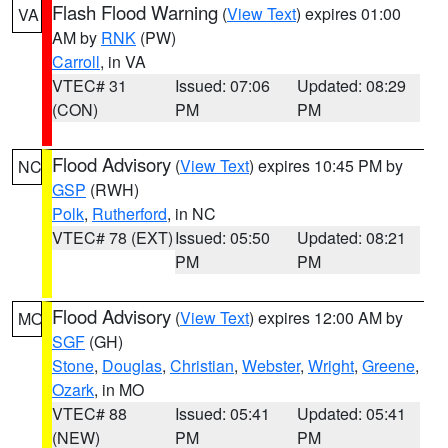
Flash Flood Warning
(
View Text
) expires 01:00
VA
AM by
RNK
(PW)
Carroll
, in VA
VTEC# 31
Issued: 07:06
Updated: 08:29
(CON)
PM
PM
Flood Advisory
(
View Text
) expires 10:45 PM by
NC
GSP
(RWH)
Polk
,
Rutherford
, in NC
VTEC# 78 (EXT)
Issued: 05:50
Updated: 08:21
PM
PM
Flood Advisory
(
View Text
) expires 12:00 AM by
MO
SGF
(GH)
Stone
,
Douglas
,
Christian
,
Webster
,
Wright
,
Greene
,
Ozark
, in MO
VTEC# 88
Issued: 05:41
Updated: 05:41
(NEW)
PM
PM