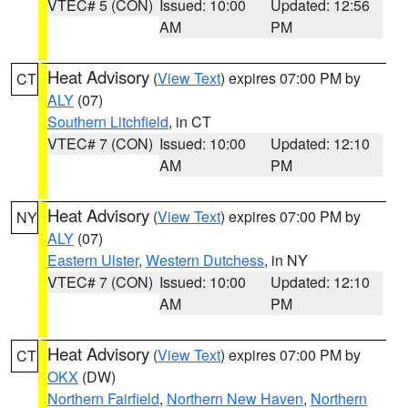
VTEC# 5 (CON)
Issued: 10:00
Updated: 12:56
AM
PM
Heat Advisory
(
View Text
) expires 07:00 PM by
CT
ALY
(07)
Southern Litchfield
, in CT
VTEC# 7 (CON)
Issued: 10:00
Updated: 12:10
AM
PM
Heat Advisory
(
View Text
) expires 07:00 PM by
NY
ALY
(07)
Eastern Ulster
,
Western Dutchess
, in NY
VTEC# 7 (CON)
Issued: 10:00
Updated: 12:10
AM
PM
Heat Advisory
(
View Text
) expires 07:00 PM by
CT
OKX
(DW)
Northern Fairfield
,
Northern New Haven
,
Northern