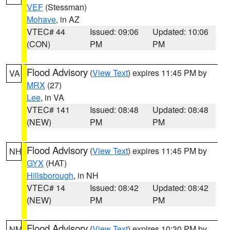
VEF
(Stessman)
Mohave
, in AZ
VTEC# 44
Issued: 09:06
Updated: 10:06
(CON)
PM
PM
Flood Advisory
(
View Text
) expires 11:45 PM by
VA
MRX
(27)
Lee
, in VA
VTEC# 141
Issued: 08:48
Updated: 08:48
(NEW)
PM
PM
Flood Advisory
(
View Text
) expires 11:45 PM by
NH
GYX
(HAT)
Hillsborough
, in NH
VTEC# 14
Issued: 08:42
Updated: 08:42
(NEW)
PM
PM
Flood Advisory
(
View Text
) expires 10:30 PM by
NM