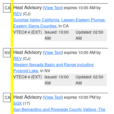
Heat Advisory
(
View Text
) expires 10:00 AM by
CA
REV
(CJ)
Surprise Valley California
,
Lassen-Eastern Plumas-
Eastern Sierra Counties
, in CA
VTEC# 4 (EXT)
Issued: 10:00
Updated: 02:50
AM
AM
Heat Advisory
(
View Text
) expires 10:00 AM by
NV
REV
(CJ)
Western Nevada Basin and Range including
Pyramid Lake
, in NV
VTEC# 4 (EXT)
Issued: 10:00
Updated: 02:50
AM
AM
Heat Advisory
(
View Text
) expires 10:00 PM by
CA
SGX
(17)
San Bernardino and Riverside County Valleys -The