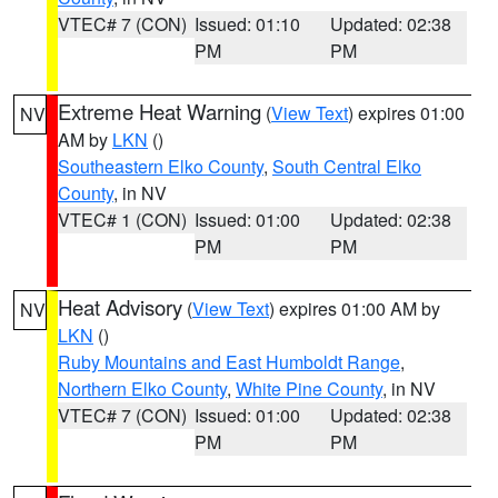
VTEC# 7 (CON)
Issued: 01:10
Updated: 02:38
PM
PM
Extreme Heat Warning
(
View Text
) expires 01:00
NV
AM by
LKN
()
Southeastern Elko County
,
South Central Elko
County
, in NV
VTEC# 1 (CON)
Issued: 01:00
Updated: 02:38
PM
PM
Heat Advisory
(
View Text
) expires 01:00 AM by
NV
LKN
()
Ruby Mountains and East Humboldt Range
,
Northern Elko County
,
White Pine County
, in NV
VTEC# 7 (CON)
Issued: 01:00
Updated: 02:38
PM
PM