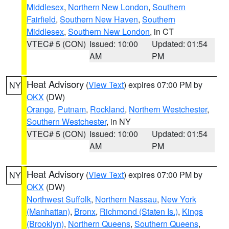
Middlesex
,
Northern New London
,
Southern
Fairfield
,
Southern New Haven
,
Southern
Middlesex
,
Southern New London
, in CT
VTEC# 5 (CON)
Issued: 10:00
Updated: 01:54
AM
PM
Heat Advisory
(
View Text
) expires 07:00 PM by
NY
OKX
(DW)
Orange
,
Putnam
,
Rockland
,
Northern Westchester
,
Southern Westchester
, in NY
VTEC# 5 (CON)
Issued: 10:00
Updated: 01:54
AM
PM
Heat Advisory
(
View Text
) expires 07:00 PM by
NY
OKX
(DW)
Northwest Suffolk
,
Northern Nassau
,
New York
(Manhattan)
,
Bronx
,
Richmond (Staten Is.)
,
Kings
(Brooklyn)
,
Northern Queens
,
Southern Queens
,