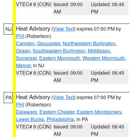
VTEC# 8 (CON)
Issued: 09:00
Updated: 06:45
AM
PM
Heat Advisory
(
View Text
) expires 07:00 PM by
NJ
PHI
(Robertson)
Camden
,
Gloucester
,
Northwestern Burlington
,
Ocean
,
Southeastern Burlington
,
Middlesex
,
Somerset
,
Eastern Monmouth
,
Western Monmouth
,
Mercer
, in NJ
VTEC# 8 (CON)
Issued: 09:00
Updated: 06:45
AM
PM
Heat Advisory
(
View Text
) expires 07:00 PM by
PA
PHI
(Robertson)
Delaware
,
Eastern Chester
,
Eastern Montgomery
,
Lower Bucks
,
Philadelphia
, in PA
VTEC# 8 (CON)
Issued: 09:00
Updated: 06:45
AM
PM