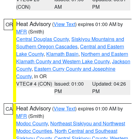
(CON)
AM
PM
Heat Advisory
(
View Text
) expires 01:00 AM by
OR
MFR
(Smith)
Central Douglas County
,
Siskiyou Mountains and
Southern Oregon Cascades
,
Central and Eastern
Lake County
,
Klamath Basin
,
Northern and Eastern
Klamath County and Western Lake County
,
Jackson
County
,
Eastern Curry County and Josephine
County
, in OR
VTEC# 4 (CON)
Issued: 01:00
Updated: 04:26
PM
PM
Heat Advisory
(
View Text
) expires 01:00 AM by
CA
MFR
(Smith)
Modoc County
,
Northeast Siskiyou and Northwest
Modoc Counties
,
North Central and Southeast
Siskiyou County
,
Central Siskiyou County
,
Western