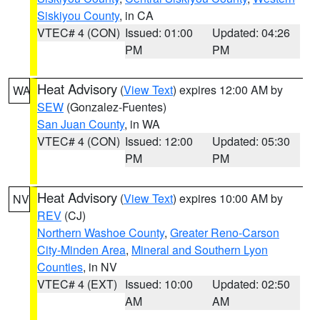
Siskiyou County
, in CA
VTEC# 4 (CON)
Issued: 01:00
Updated: 04:26
PM
PM
Heat Advisory
(
View Text
) expires 12:00 AM by
WA
SEW
(Gonzalez-Fuentes)
San Juan County
, in WA
VTEC# 4 (CON)
Issued: 12:00
Updated: 05:30
PM
PM
Heat Advisory
(
View Text
) expires 10:00 AM by
NV
REV
(CJ)
Northern Washoe County
,
Greater Reno-Carson
City-Minden Area
,
Mineral and Southern Lyon
Counties
, in NV
VTEC# 4 (EXT)
Issued: 10:00
Updated: 02:50
AM
AM