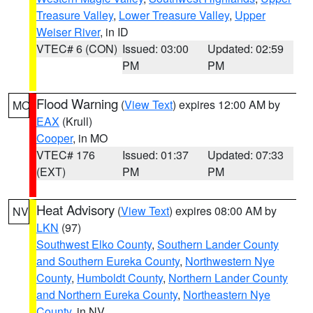
Treasure Valley
,
Lower Treasure Valley
,
Upper
Weiser River
, in ID
VTEC# 6 (CON)
Issued: 03:00
Updated: 02:59
PM
PM
Flood Warning
(
View Text
) expires 12:00 AM by
MO
EAX
(Krull)
Cooper
, in MO
VTEC# 176
Issued: 01:37
Updated: 07:33
(EXT)
PM
PM
Heat Advisory
(
View Text
) expires 08:00 AM by
NV
LKN
(97)
Southwest Elko County
,
Southern Lander County
and Southern Eureka County
,
Northwestern Nye
County
,
Humboldt County
,
Northern Lander County
and Northern Eureka County
,
Northeastern Nye
County
, in NV