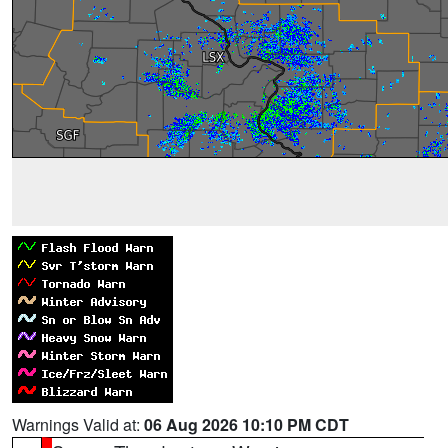
Warnings Valid at:
06 Aug 2026 10:10 PM CDT