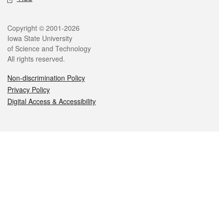
Legal
Copyright © 2001-2026
Iowa State University
of Science and Technology
All rights reserved.
Non-discrimination Policy
Privacy Policy
Digital Access & Accessibility