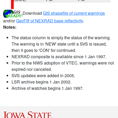
Download
GIS shapefile of current warnings
and/or
GeoTiff of NEXRAD base reflectivity
.
Notes:
The status column is simply the status of the warning.
The warning is in 'NEW' state until a SVS is issued,
then it goes to 'CON' for continued.
NEXRAD composite is available since 1 Jan 1997.
Prior to the NWS adoption of VTEC, warnings were not
expired nor canceled.
SVS updates were added in 2005.
LSR archive begins 1 Jan 2002.
Archive of watches begins 1 Jan 1997.