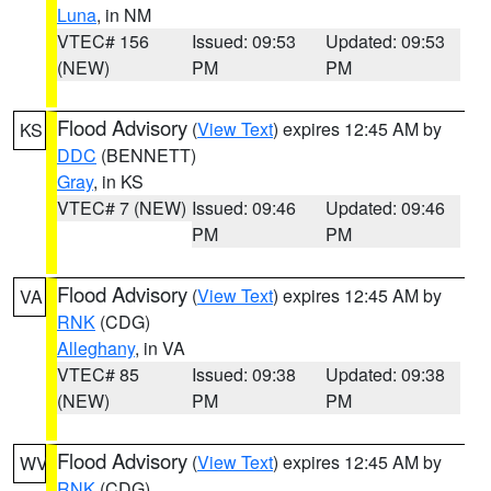
Luna
, in NM
VTEC# 156
Issued: 09:53
Updated: 09:53
(NEW)
PM
PM
Flood Advisory
(
View Text
) expires 12:45 AM by
KS
DDC
(BENNETT)
Gray
, in KS
VTEC# 7 (NEW)
Issued: 09:46
Updated: 09:46
PM
PM
Flood Advisory
(
View Text
) expires 12:45 AM by
VA
RNK
(CDG)
Alleghany
, in VA
VTEC# 85
Issued: 09:38
Updated: 09:38
(NEW)
PM
PM
Flood Advisory
(
View Text
) expires 12:45 AM by
WV
RNK
(CDG)