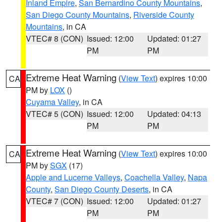
Inland Empire
,
San Bernardino County Mountains
,
San Diego County Mountains
,
Riverside County
Mountains
, in CA
VTEC# 8 (CON)
Issued: 12:00
Updated: 01:27
PM
PM
Extreme Heat Warning
(
View Text
) expires 10:00
CA
PM by
LOX
()
Cuyama Valley
, in CA
VTEC# 5 (CON)
Issued: 12:00
Updated: 04:13
PM
PM
Extreme Heat Warning
(
View Text
) expires 10:00
CA
PM by
SGX
(17)
Apple and Lucerne Valleys
,
Coachella Valley
,
Napa
County
,
San Diego County Deserts
, in CA
VTEC# 7 (CON)
Issued: 12:00
Updated: 01:27
PM
PM