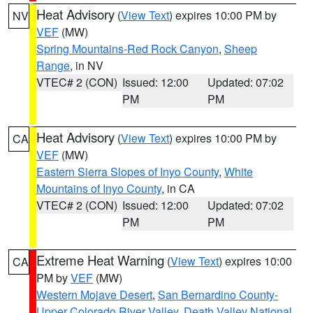
Heat Advisory
(
View Text
) expires 10:00 PM by
NV
VEF
(MW)
Spring Mountains-Red Rock Canyon
,
Sheep
Range
, in NV
VTEC# 2 (CON)
Issued: 12:00
Updated: 07:02
PM
PM
Heat Advisory
(
View Text
) expires 10:00 PM by
CA
VEF
(MW)
Eastern Sierra Slopes of Inyo County
,
White
Mountains of Inyo County
, in CA
VTEC# 2 (CON)
Issued: 12:00
Updated: 07:02
PM
PM
Extreme Heat Warning
(
View Text
) expires 10:00
CA
PM by
VEF
(MW)
Western Mojave Desert
,
San Bernardino County-
Upper Colorado River Valley
,
Death Valley National