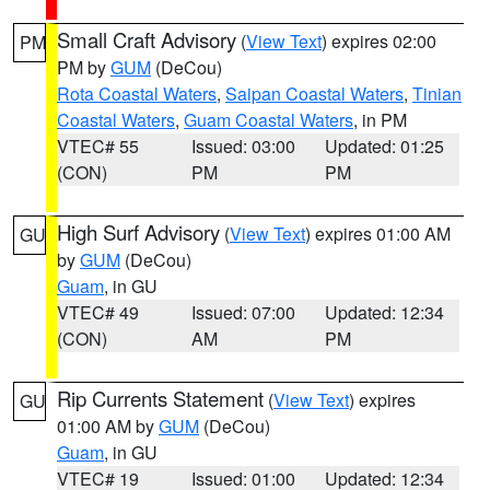
Small Craft Advisory
(
View Text
) expires 02:00
PM
PM by
GUM
(DeCou)
Rota Coastal Waters
,
Saipan Coastal Waters
,
Tinian
Coastal Waters
,
Guam Coastal Waters
, in PM
VTEC# 55
Issued: 03:00
Updated: 01:25
(CON)
PM
PM
High Surf Advisory
(
View Text
) expires 01:00 AM
GU
by
GUM
(DeCou)
Guam
, in GU
VTEC# 49
Issued: 07:00
Updated: 12:34
(CON)
AM
PM
Rip Currents Statement
(
View Text
) expires
GU
01:00 AM by
GUM
(DeCou)
Guam
, in GU
VTEC# 19
Issued: 01:00
Updated: 12:34