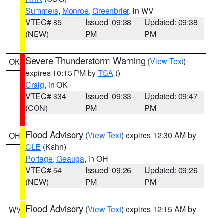
Summers
,
Monroe
,
Greenbrier
, in WV
VTEC# 85
Issued: 09:38
Updated: 09:38
(NEW)
PM
PM
Severe Thunderstorm Warning
(
View Text
)
OK
expires 10:15 PM by
TSA
()
Craig
, in OK
VTEC# 334
Issued: 09:33
Updated: 09:47
(CON)
PM
PM
Flood Advisory
(
View Text
) expires 12:30 AM by
OH
CLE
(Kahn)
Portage
,
Geauga
, in OH
VTEC# 64
Issued: 09:26
Updated: 09:26
(NEW)
PM
PM
Flood Advisory
(
View Text
) expires 12:15 AM by
WV