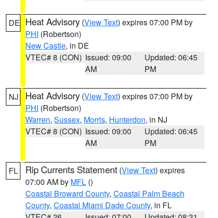
Heat Advisory
(
View Text
) expires 07:00 PM by
DE
PHI
(Robertson)
New Castle
, in DE
VTEC# 8 (CON)
Issued: 09:00
Updated: 06:45
AM
PM
Heat Advisory
(
View Text
) expires 07:00 PM by
NJ
PHI
(Robertson)
Warren
,
Sussex
,
Morris
,
Hunterdon
, in NJ
VTEC# 8 (CON)
Issued: 09:00
Updated: 06:45
AM
PM
Rip Currents Statement
(
View Text
) expires
FL
07:00 AM by
MFL
()
Coastal Broward County
,
Coastal Palm Beach
County
,
Coastal Miami Dade County
, in FL
VTEC# 26
Issued: 07:00
Updated: 08:31