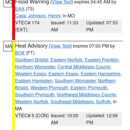
Flood Warning
(
View Text
) expires 04:45 AM by
MO
EAX
(73)
Cass
,
Johnson
,
Henry
, in MO
VTEC# 174
Issued: 11:33
Updated: 07:33
(EXT)
AM
PM
Heat Advisory
(
View Text
) expires 07:00 PM by
MA
BOX
(FT)
Southern Bristol
,
Eastern Norfolk
,
Eastern Franklin
,
Northern Worcester
,
Central Middlesex County
,
Western Essex
,
Eastern Essex
,
Eastern Hampshire
,
Eastern Hampden
,
Southern Worcester
,
Northern
Bristol
,
Western Plymouth
,
Eastern Plymouth
,
Southern Plymouth
,
Northwest Middlesex County
,
Western Norfolk
,
Southeast Middlesex
,
Suffolk
, in
MA
VTEC# 5 (CON)
Issued: 10:00
Updated: 12:56
AM
PM