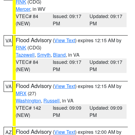
RNK
(CDG)
Mercer
, in WV
VTEC# 84
Issued: 09:17
Updated: 09:17
(NEW)
PM
PM
Flood Advisory
(
View Text
) expires 12:15 AM by
VA
RNK
(CDG)
Tazewell
,
Smyth
,
Bland
, in VA
VTEC# 84
Issued: 09:17
Updated: 09:17
(NEW)
PM
PM
Flood Advisory
(
View Text
) expires 12:15 AM by
VA
MRX
(27)
Washington
,
Russell
, in VA
VTEC# 142
Issued: 09:09
Updated: 09:09
(NEW)
PM
PM
Flood Advisory
(
View Text
) expires 12:00 AM by
AZ