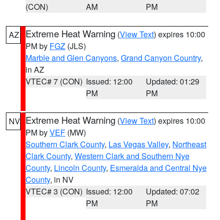
(CON)
AM
PM
Extreme Heat Warning
(
View Text
) expires 10:00
AZ
PM by
FGZ
(JLS)
Marble and Glen Canyons
,
Grand Canyon Country
,
in AZ
VTEC# 7 (CON)
Issued: 12:00
Updated: 01:29
PM
PM
Extreme Heat Warning
(
View Text
) expires 10:00
NV
PM by
VEF
(MW)
Southern Clark County
,
Las Vegas Valley
,
Northeast
Clark County
,
Western Clark and Southern Nye
County
,
Lincoln County
,
Esmeralda and Central Nye
County
, in NV
VTEC# 3 (CON)
Issued: 12:00
Updated: 07:02
PM
PM