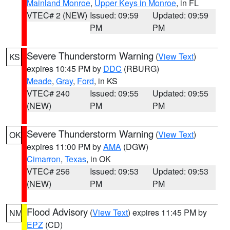
Mainland Monroe
,
Upper Keys in Monroe
, in FL
VTEC# 2 (NEW)
Issued: 09:59
Updated: 09:59
PM
PM
Severe Thunderstorm Warning
(
View Text
)
KS
expires 10:45 PM by
DDC
(RBURG)
Meade
,
Gray
,
Ford
, in KS
VTEC# 240
Issued: 09:55
Updated: 09:55
(NEW)
PM
PM
Severe Thunderstorm Warning
(
View Text
)
OK
expires 11:00 PM by
AMA
(DGW)
Cimarron
,
Texas
, in OK
VTEC# 256
Issued: 09:53
Updated: 09:53
(NEW)
PM
PM
Flood Advisory
(
View Text
) expires 11:45 PM by
NM
EPZ
(CD)