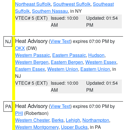
Northeast Suffolk
,
Southwest Suffolk
,
Southeast
Suffolk
,
Southern Nassau
, in NY
VTEC# 5 (EXT)
Issued: 10:00
Updated: 01:54
AM
PM
Heat Advisory
(
View Text
) expires 07:00 PM by
NJ
OKX
(DW)
Western Passaic
,
Eastern Passaic
,
Hudson
,
Western Bergen
,
Eastern Bergen
,
Western Essex
,
Eastern Essex
,
Western Union
,
Eastern Union
, in
NJ
VTEC# 5 (EXT)
Issued: 10:00
Updated: 01:54
AM
PM
Heat Advisory
(
View Text
) expires 07:00 PM by
PA
PHI
(Robertson)
Western Chester
,
Berks
,
Lehigh
,
Northampton
,
Western Montgomery
,
Upper Bucks
, in PA