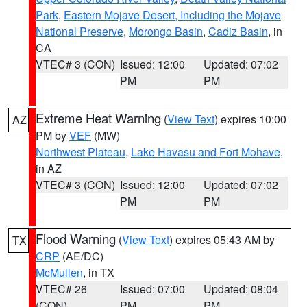
Park
,
Eastern Mojave Desert, Including the Mojave
National Preserve
,
Morongo Basin
,
Cadiz Basin
, in
CA
VTEC# 3 (CON)
Issued: 12:00
Updated: 07:02
PM
PM
Extreme Heat Warning
(
View Text
) expires 10:00
AZ
PM by
VEF
(MW)
Northwest Plateau
,
Lake Havasu and Fort Mohave
,
in AZ
VTEC# 3 (CON)
Issued: 12:00
Updated: 07:02
PM
PM
Flood Warning
(
View Text
) expires 05:43 AM by
TX
CRP
(AE/DC)
McMullen
, in TX
VTEC# 26
Issued: 07:00
Updated: 08:04
(CON)
PM
PM