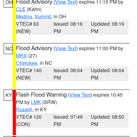
Flood Advisory
(
View Text
) expires 11:15 PM by
OH
CLE
(Kahn)
Medina
,
Summit
, in OH
VTEC# 63
Issued: 08:16
Updated: 08:16
(NEW)
PM
PM
Flood Advisory
(
View Text
) expires 11:00 PM by
NC
MRX
(27)
Cherokee
, in NC
VTEC# 140
Issued: 08:04
Updated: 08:04
(NEW)
PM
PM
Flash Flood Warning
(
View Text
) expires 10:45
KY
PM by
LMK
(SRW)
Russell
, in KY
VTEC# 120
Issued: 07:49
Updated: 08:50
(CON)
PM
PM