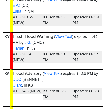
EPZ
(CD)
Luna
, in NM
VTEC# 155
Issued: 08:38
Updated: 08:38
(NEW)
PM
PM
Flash Flood Warning
(
View Text
) expires 11:45
KY
PM by
JKL
(CMC)
Harlan
, in KY
VTEC# 39
Issued: 08:31
Updated: 08:31
(NEW)
PM
PM
Flood Advisory
(
View Text
) expires 11:30 PM by
KS
DDC
(BENNETT)
Clark
, in KS
VTEC# 6 (NEW)
Issued: 08:26
Updated: 08:26
PM
PM