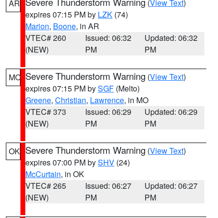
Severe Thunderstorm Warning
(
View Text
)
AR
expires 07:15 PM by
LZK
(74)
Marion
,
Boone
, in AR
VTEC# 260
Issued: 06:32
Updated: 06:32
(NEW)
PM
PM
Severe Thunderstorm Warning
(
View Text
)
MO
expires 07:15 PM by
SGF
(Melto)
Greene
,
Christian
,
Lawrence
, in MO
VTEC# 373
Issued: 06:29
Updated: 06:29
(NEW)
PM
PM
Severe Thunderstorm Warning
(
View Text
)
OK
expires 07:00 PM by
SHV
(24)
McCurtain
, in OK
VTEC# 265
Issued: 06:27
Updated: 06:27
(NEW)
PM
PM