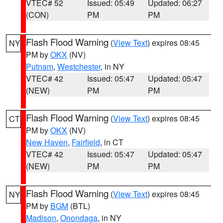
VTEC# 52
Issued: 05:49
Updated: 06:27
(CON)
PM
PM
Flash Flood Warning
(
View Text
) expires 08:45
NY
PM by
OKX
(NV)
Putnam
,
Westchester
, in NY
VTEC# 42
Issued: 05:47
Updated: 05:47
(NEW)
PM
PM
Flash Flood Warning
(
View Text
) expires 08:45
CT
PM by
OKX
(NV)
New Haven
,
Fairfield
, in CT
VTEC# 42
Issued: 05:47
Updated: 05:47
(NEW)
PM
PM
Flash Flood Warning
(
View Text
) expires 08:45
NY
PM by
BGM
(BTL)
Madison
,
Onondaga
, in NY