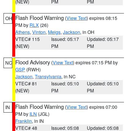
(NEW)
PM
PM
Flash Flood Warning
(
View Text
) expires 08:15
OH
PM by
RLX
(26)
Athens
,
Vinton
,
Meigs
,
Jackson
, in OH
VTEC# 115
Issued: 05:17
Updated: 05:17
(NEW)
PM
PM
Flood Advisory
(
View Text
) expires 07:15 PM by
NC
GSP
(RWH)
Jackson
,
Transylvania
, in NC
VTEC# 81
Issued: 05:10
Updated: 05:10
(NEW)
PM
PM
Flash Flood Warning
(
View Text
) expires 07:00
IN
PM by
ILN
(JGL)
Franklin
, in IN
VTEC# 48
Issued: 05:08
Updated: 05:08