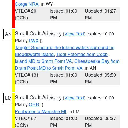
Gorge NRA
, in WY
VTEC# 20
Issued: 01:00
Updated: 01:27
(CON)
PM
PM
Small Craft Advisory
(
View Text
) expires 10:00
AN
PM by
LWX
()
Tangier Sound and the inland waters surrounding
Bloodsworth Island
,
Tidal Potomac from Cobb
Island MD to Smith Point VA
,
Chesapeake Bay from
Drum Point MD to Smith Point VA
, in AN
VTEC# 131
Issued: 01:00
Updated: 05:50
(CON)
PM
PM
Small Craft Advisory
(
View Text
) expires 10:00
LM
PM by
GRR
()
Pentwater to Manistee MI
, in LM
VTEC# 57
Issued: 01:00
Updated: 05:37
(CON)
PM
PM