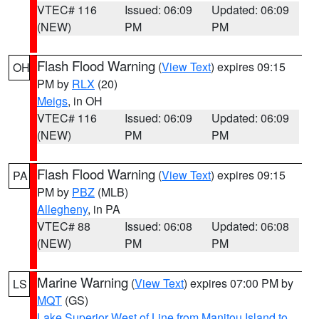
VTEC# 116
Issued: 06:09
Updated: 06:09
(NEW)
PM
PM
Flash Flood Warning
(
View Text
) expires 09:15
OH
PM by
RLX
(20)
Meigs
, in OH
VTEC# 116
Issued: 06:09
Updated: 06:09
(NEW)
PM
PM
Flash Flood Warning
(
View Text
) expires 09:15
PA
PM by
PBZ
(MLB)
Allegheny
, in PA
VTEC# 88
Issued: 06:08
Updated: 06:08
(NEW)
PM
PM
Marine Warning
(
View Text
) expires 07:00 PM by
LS
MQT
(GS)
Lake Superior West of Line from Manitou Island to