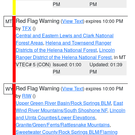
PM
PM
Red Flag Warning
(
View Text
) expires 10:00 PM
MT
by
TFX
()
Central and Eastern Lewis and Clark National
Forest Areas
,
Helena and Townsend Ranger
Districts of the Helena National Forest
,
Lincoln
Ranger District of the Helena National Forest
, in MT
VTEC# 5 (CON)
Issued: 01:00
Updated: 01:39
PM
PM
Red Flag Warning
(
View Text
) expires 10:00 PM
WY
by
RIW
()
Upper Green River Basin/Rock Springs BLM
,
East
Wind River Mountains/South Shoshone NF
,
Lincoln
and Uinta Counties/Lower Elevations
,
Granite/Green/Ferris/Rattlesnake Mountains
,
Sweetwater County/Rock Springs BLM/Flaming