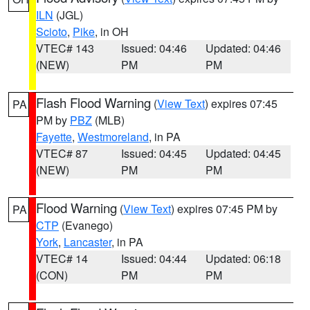
ILN
(JGL)
Scioto
,
Pike
, in OH
VTEC# 143
Issued: 04:46
Updated: 04:46
(NEW)
PM
PM
Flash Flood Warning
(
View Text
) expires 07:45
PA
PM by
PBZ
(MLB)
Fayette
,
Westmoreland
, in PA
VTEC# 87
Issued: 04:45
Updated: 04:45
(NEW)
PM
PM
Flood Warning
(
View Text
) expires 07:45 PM by
PA
CTP
(Evanego)
York
,
Lancaster
, in PA
VTEC# 14
Issued: 04:44
Updated: 06:18
(CON)
PM
PM