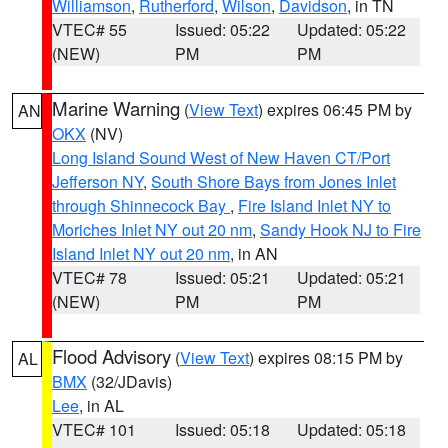
Williamson
,
Rutherford
,
Wilson
,
Davidson
, in TN
VTEC# 55
Issued: 05:22
Updated: 05:22
(NEW)
PM
PM
Marine Warning
(
View Text
) expires 06:45 PM by
AN
OKX
(NV)
Long Island Sound West of New Haven CT/Port
Jefferson NY
,
South Shore Bays from Jones Inlet
through Shinnecock Bay
,
Fire Island Inlet NY to
Moriches Inlet NY out 20 nm
,
Sandy Hook NJ to Fire
Island Inlet NY out 20 nm
, in AN
VTEC# 78
Issued: 05:21
Updated: 05:21
(NEW)
PM
PM
Flood Advisory
(
View Text
) expires 08:15 PM by
AL
BMX
(32/JDavis)
Lee
, in AL
VTEC# 101
Issued: 05:18
Updated: 05:18