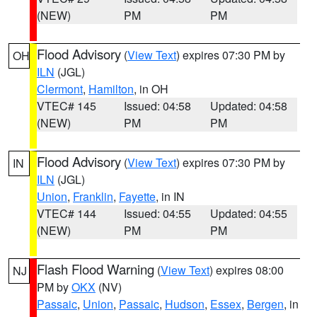
(NEW)
PM
PM
Flood Advisory
(
View Text
) expires 07:30 PM by
OH
ILN
(JGL)
Clermont
,
Hamilton
, in OH
VTEC# 145
Issued: 04:58
Updated: 04:58
(NEW)
PM
PM
Flood Advisory
(
View Text
) expires 07:30 PM by
IN
ILN
(JGL)
Union
,
Franklin
,
Fayette
, in IN
VTEC# 144
Issued: 04:55
Updated: 04:55
(NEW)
PM
PM
Flash Flood Warning
(
View Text
) expires 08:00
NJ
PM by
OKX
(NV)
Passaic
,
Union
,
Passaic
,
Hudson
,
Essex
,
Bergen
, in