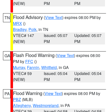
(NEW)
PM
PM
Flood Advisory
(
View Text
) expires 08:00 PM by
TN
MRX
()
Bradley
,
Polk
, in TN
VTEC# 147
Issued: 05:07
Updated: 05:07
(NEW)
PM
PM
Flash Flood Warning
(
View Text
) expires 08:00
GA
PM by
FFC
()
Murray
,
Fannin
,
Whitfield
, in GA
VTEC# 59
Issued: 05:04
Updated: 05:04
(NEW)
PM
PM
Flood Warning
(
View Text
) expires 08:00 PM by
PA
PBZ
(MLB)
Allegheny
,
Westmoreland
, in PA
VTEC# 29
Issued: 04:58
Updated: 04:58