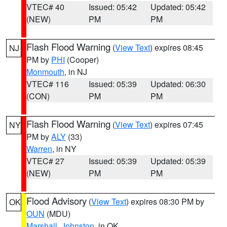
VTEC# 40
Issued: 05:42
Updated: 05:42
(NEW)
PM
PM
Flash Flood Warning
(
View Text
) expires 08:45
NJ
PM by
PHI
(Cooper)
Monmouth
, in NJ
VTEC# 116
Issued: 05:39
Updated: 06:30
(CON)
PM
PM
Flash Flood Warning
(
View Text
) expires 07:45
NY
PM by
ALY
(33)
Warren
, in NY
VTEC# 27
Issued: 05:39
Updated: 05:39
(NEW)
PM
PM
Flood Advisory
(
View Text
) expires 08:30 PM by
OK
OUN
(MDU)
Marshall
,
Johnston
, in OK