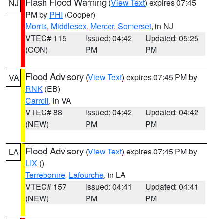
Flash Flood Warning
(
View Text
) expires 07:45
NJ
PM by
PHI
(Cooper)
Morris
,
Middlesex
,
Mercer
,
Somerset
, in NJ
VTEC# 115
Issued: 04:42
Updated: 05:25
(CON)
PM
PM
Flood Advisory
(
View Text
) expires 07:45 PM by
VA
RNK
(EB)
Carroll
, in VA
VTEC# 88
Issued: 04:42
Updated: 04:42
(NEW)
PM
PM
Flood Advisory
(
View Text
) expires 07:45 PM by
LA
LIX
()
Terrebonne
,
Lafourche
, in LA
VTEC# 157
Issued: 04:41
Updated: 04:41
(NEW)
PM
PM