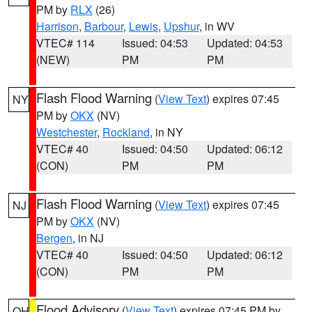
PM by
RLX
(26)
Harrison
,
Barbour
,
Lewis
,
Upshur
, in WV
VTEC# 114
Issued: 04:53
Updated: 04:53
(NEW)
PM
PM
Flash Flood Warning
(
View Text
) expires 07:45
NY
PM by
OKX
(NV)
Westchester
,
Rockland
, in NY
VTEC# 40
Issued: 04:50
Updated: 06:12
(CON)
PM
PM
Flash Flood Warning
(
View Text
) expires 07:45
NJ
PM by
OKX
(NV)
Bergen
, in NJ
VTEC# 40
Issued: 04:50
Updated: 06:12
(CON)
PM
PM
Flood Advisory
(
View Text
) expires 07:45 PM by
OH