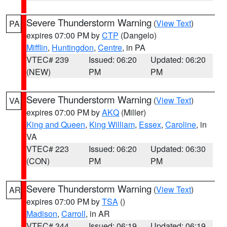
Severe Thunderstorm Warning
(
View Text
)
PA
expires 07:00 PM by
CTP
(Dangelo)
Mifflin
,
Huntingdon
,
Centre
, in PA
VTEC# 239
Issued: 06:20
Updated: 06:20
(NEW)
PM
PM
Severe Thunderstorm Warning
(
View Text
)
VA
expires 07:00 PM by
AKQ
(Miller)
King and Queen
,
King William
,
Essex
,
Caroline
, in
VA
VTEC# 223
Issued: 06:20
Updated: 06:30
(CON)
PM
PM
Severe Thunderstorm Warning
(
View Text
)
AR
expires 07:00 PM by
TSA
()
Madison
,
Carroll
, in AR
VTEC# 344
Issued: 06:19
Updated: 06:19