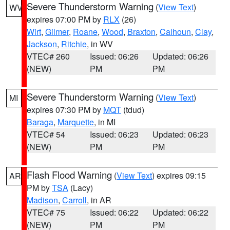
Severe Thunderstorm Warning
(
View Text
)
WV
expires 07:00 PM by
RLX
(26)
Wirt
,
Gilmer
,
Roane
,
Wood
,
Braxton
,
Calhoun
,
Clay
,
Jackson
,
Ritchie
, in WV
VTEC# 260
Issued: 06:26
Updated: 06:26
(NEW)
PM
PM
Severe Thunderstorm Warning
(
View Text
)
MI
expires 07:30 PM by
MQT
(tdud)
Baraga
,
Marquette
, in MI
VTEC# 54
Issued: 06:23
Updated: 06:23
(NEW)
PM
PM
Flash Flood Warning
(
View Text
) expires 09:15
AR
PM by
TSA
(Lacy)
Madison
,
Carroll
, in AR
VTEC# 75
Issued: 06:22
Updated: 06:22
(NEW)
PM
PM