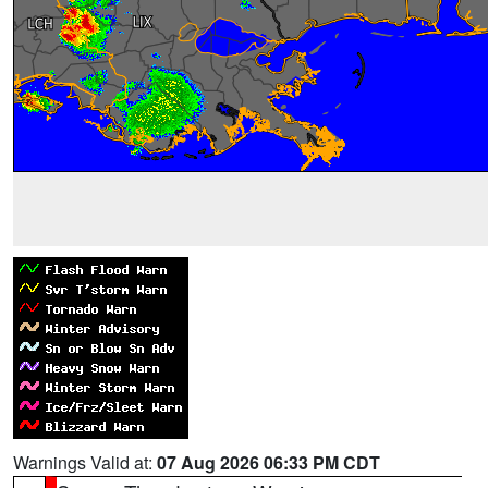
Warnings Valid at:
07 Aug 2026 06:33 PM CDT