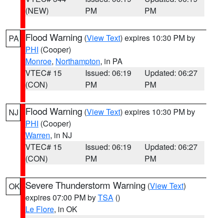
(NEW)
PM
PM
Flood Warning
(
View Text
) expires 10:30 PM by
PA
PHI
(Cooper)
Monroe
,
Northampton
, in PA
VTEC# 15
Issued: 06:19
Updated: 06:27
(CON)
PM
PM
Flood Warning
(
View Text
) expires 10:30 PM by
NJ
PHI
(Cooper)
Warren
, in NJ
VTEC# 15
Issued: 06:19
Updated: 06:27
(CON)
PM
PM
Severe Thunderstorm Warning
(
View Text
)
OK
expires 07:00 PM by
TSA
()
Le Flore
, in OK