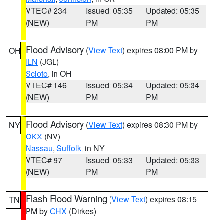
VTEC# 234
Issued: 05:35
Updated: 05:35
(NEW)
PM
PM
Flood Advisory
(
View Text
) expires 08:00 PM by
OH
ILN
(JGL)
Scioto
, in OH
VTEC# 146
Issued: 05:34
Updated: 05:34
(NEW)
PM
PM
Flood Advisory
(
View Text
) expires 08:30 PM by
NY
OKX
(NV)
Nassau
,
Suffolk
, in NY
VTEC# 97
Issued: 05:33
Updated: 05:33
(NEW)
PM
PM
Flash Flood Warning
(
View Text
) expires 08:15
TN
PM by
OHX
(Dirkes)