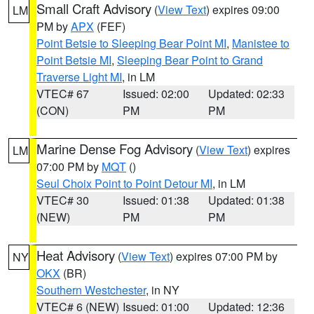
Small Craft Advisory
(
View Text
) expires 09:00
LM
PM by
APX
(FEF)
Point Betsie to Sleeping Bear Point MI
,
Manistee to
Point Betsie MI
,
Sleeping Bear Point to Grand
Traverse Light MI
, in LM
VTEC# 67
Issued: 02:00
Updated: 02:33
(CON)
PM
PM
Marine Dense Fog Advisory
(
View Text
) expires
LM
07:00 PM by
MQT
()
Seul Choix Point to Point Detour MI
, in LM
VTEC# 30
Issued: 01:38
Updated: 01:38
(NEW)
PM
PM
Heat Advisory
(
View Text
) expires 07:00 PM by
NY
OKX
(BR)
Southern Westchester
, in NY
VTEC# 6 (NEW)
Issued: 01:00
Updated: 12:36