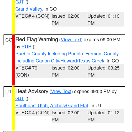
GJT
()
Grand Valley
, in CO
VTEC# 4 (CON)
Issued: 02:00
Updated: 01:13
PM
PM
Red Flag Warning
(
View Text
) expires 09:00 PM
CO
by
PUB
()
Pueblo County Including Pueblo
,
Fremont County
Including Canon City/Howard/Texas Creek
, in CO
VTEC# 79
Issued: 02:00
Updated: 03:25
(CON)
PM
PM
Heat Advisory
(
View Text
) expires 09:00 PM by
UT
GJT
()
Southeast Utah
,
Arches/Grand Flat
, in UT
VTEC# 4 (CON)
Issued: 02:00
Updated: 01:13
PM
PM