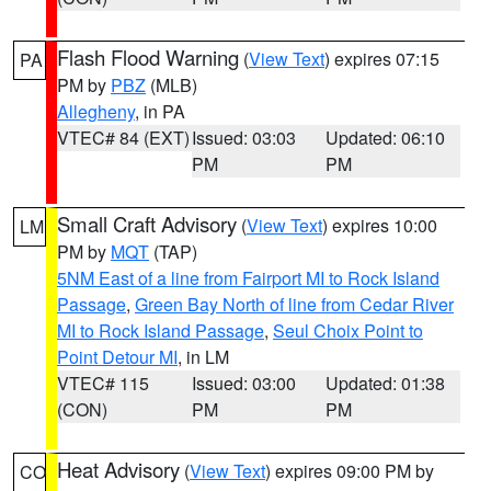
Flash Flood Warning
(
View Text
) expires 07:15
PA
PM by
PBZ
(MLB)
Allegheny
, in PA
VTEC# 84 (EXT)
Issued: 03:03
Updated: 06:10
PM
PM
Small Craft Advisory
(
View Text
) expires 10:00
LM
PM by
MQT
(TAP)
5NM East of a line from Fairport MI to Rock Island
Passage
,
Green Bay North of line from Cedar River
MI to Rock Island Passage
,
Seul Choix Point to
Point Detour MI
, in LM
VTEC# 115
Issued: 03:00
Updated: 01:38
(CON)
PM
PM
Heat Advisory
(
View Text
) expires 09:00 PM by
CO