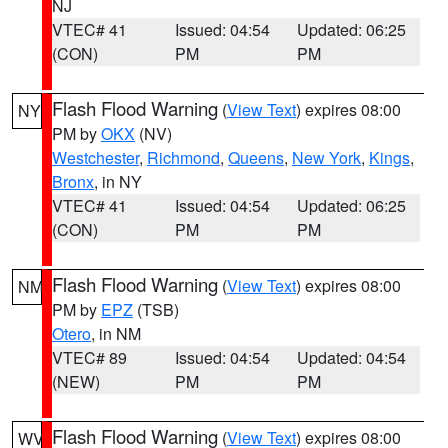
NJ
VTEC# 41
Issued: 04:54
Updated: 06:25
(CON)
PM
PM
Flash Flood Warning
(
View Text
) expires 08:00
NY
PM by
OKX
(NV)
Westchester
,
Richmond
,
Queens
,
New York
,
Kings
,
Bronx
, in NY
VTEC# 41
Issued: 04:54
Updated: 06:25
(CON)
PM
PM
Flash Flood Warning
(
View Text
) expires 08:00
NM
PM by
EPZ
(TSB)
Otero
, in NM
VTEC# 89
Issued: 04:54
Updated: 04:54
(NEW)
PM
PM
Flash Flood Warning
(
View Text
) expires 08:00
WV