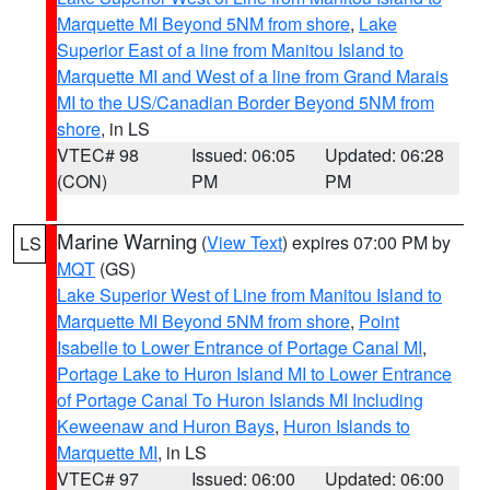
Marquette MI Beyond 5NM from shore
,
Lake
Superior East of a line from Manitou Island to
Marquette MI and West of a line from Grand Marais
MI to the US/Canadian Border Beyond 5NM from
shore
, in LS
VTEC# 98
Issued: 06:05
Updated: 06:28
(CON)
PM
PM
Marine Warning
(
View Text
) expires 07:00 PM by
LS
MQT
(GS)
Lake Superior West of Line from Manitou Island to
Marquette MI Beyond 5NM from shore
,
Point
Isabelle to Lower Entrance of Portage Canal MI
,
Portage Lake to Huron Island MI to Lower Entrance
of Portage Canal To Huron Islands MI Including
Keweenaw and Huron Bays
,
Huron Islands to
Marquette MI
, in LS
VTEC# 97
Issued: 06:00
Updated: 06:00