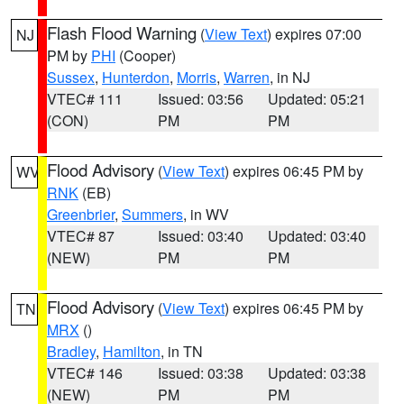
Flash Flood Warning
(
View Text
) expires 07:00
NJ
PM by
PHI
(Cooper)
Sussex
,
Hunterdon
,
Morris
,
Warren
, in NJ
VTEC# 111
Issued: 03:56
Updated: 05:21
(CON)
PM
PM
Flood Advisory
(
View Text
) expires 06:45 PM by
WV
RNK
(EB)
Greenbrier
,
Summers
, in WV
VTEC# 87
Issued: 03:40
Updated: 03:40
(NEW)
PM
PM
Flood Advisory
(
View Text
) expires 06:45 PM by
TN
MRX
()
Bradley
,
Hamilton
, in TN
VTEC# 146
Issued: 03:38
Updated: 03:38
(NEW)
PM
PM