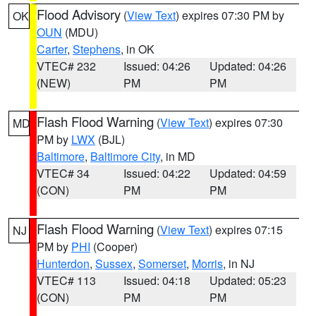
Flood Advisory
(
View Text
) expires 07:30 PM by
OK
OUN
(MDU)
Carter
,
Stephens
, in OK
VTEC# 232
Issued: 04:26
Updated: 04:26
(NEW)
PM
PM
Flash Flood Warning
(
View Text
) expires 07:30
MD
PM by
LWX
(BJL)
Baltimore
,
Baltimore City
, in MD
VTEC# 34
Issued: 04:22
Updated: 04:59
(CON)
PM
PM
Flash Flood Warning
(
View Text
) expires 07:15
NJ
PM by
PHI
(Cooper)
Hunterdon
,
Sussex
,
Somerset
,
Morris
, in NJ
VTEC# 113
Issued: 04:18
Updated: 05:23
(CON)
PM
PM