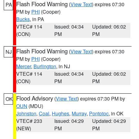
Flash Flood Warning
(
View Text
) expires 07:30
PA
PM by
PHI
(Cooper)
Bucks
, in PA
VTEC# 114
Issued: 04:34
Updated: 06:02
(CON)
PM
PM
Flash Flood Warning
(
View Text
) expires 07:30
NJ
PM by
PHI
(Cooper)
Mercer
,
Burlington
, in NJ
VTEC# 114
Issued: 04:34
Updated: 06:02
(CON)
PM
PM
Flood Advisory
(
View Text
) expires 07:30 PM by
OK
OUN
(MDU)
Johnston
,
Coal
,
Hughes
,
Murray
,
Pontotoc
, in OK
VTEC# 233
Issued: 04:29
Updated: 04:29
(NEW)
PM
PM