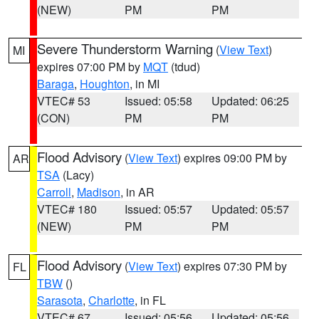
(NEW)
PM
PM
Severe Thunderstorm Warning
(
View Text
)
MI
expires 07:00 PM by
MQT
(tdud)
Baraga
,
Houghton
, in MI
VTEC# 53
Issued: 05:58
Updated: 06:25
(CON)
PM
PM
Flood Advisory
(
View Text
) expires 09:00 PM by
AR
TSA
(Lacy)
Carroll
,
Madison
, in AR
VTEC# 180
Issued: 05:57
Updated: 05:57
(NEW)
PM
PM
Flood Advisory
(
View Text
) expires 07:30 PM by
FL
TBW
()
Sarasota
,
Charlotte
, in FL
VTEC# 67
Issued: 05:56
Updated: 05:56