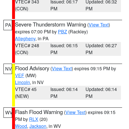
VTEC# 343
Issued: 06:17
Updated: 06:32
(CON)
PM
PM
Severe Thunderstorm Warning
(
View Text
)
PA
expires 07:00 PM by
PBZ
(Rackley)
Allegheny
, in PA
VTEC# 248
Issued: 06:15
Updated: 06:27
(CON)
PM
PM
Flood Advisory
(
View Text
) expires 09:15 PM by
NV
VEF
(MW)
Lincoln
, in NV
VTEC# 45
Issued: 06:14
Updated: 06:14
(NEW)
PM
PM
Flash Flood Warning
(
View Text
) expires 09:15
WV
PM by
RLX
(20)
Wood
,
Jackson
, in WV