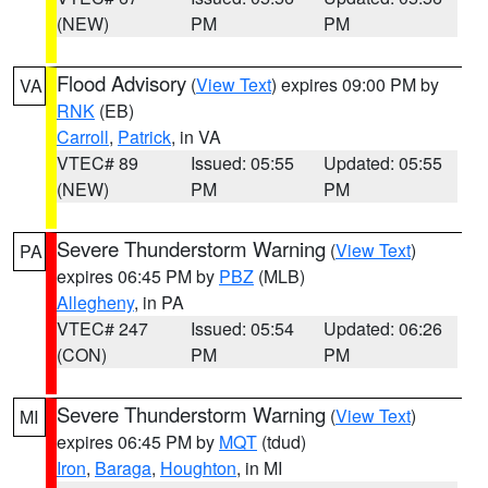
(NEW)
PM
PM
Flood Advisory
(
View Text
) expires 09:00 PM by
VA
RNK
(EB)
Carroll
,
Patrick
, in VA
VTEC# 89
Issued: 05:55
Updated: 05:55
(NEW)
PM
PM
Severe Thunderstorm Warning
(
View Text
)
PA
expires 06:45 PM by
PBZ
(MLB)
Allegheny
, in PA
VTEC# 247
Issued: 05:54
Updated: 06:26
(CON)
PM
PM
Severe Thunderstorm Warning
(
View Text
)
MI
expires 06:45 PM by
MQT
(tdud)
Iron
,
Baraga
,
Houghton
, in MI