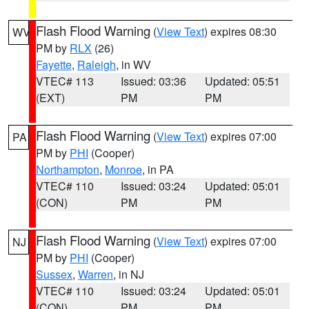
Flash Flood Warning
(
View Text
) expires 08:30
WV
PM by
RLX
(26)
Fayette
,
Raleigh
, in WV
VTEC# 113
Issued: 03:36
Updated: 05:51
(EXT)
PM
PM
Flash Flood Warning
(
View Text
) expires 07:00
PA
PM by
PHI
(Cooper)
Northampton
,
Monroe
, in PA
VTEC# 110
Issued: 03:24
Updated: 05:01
(CON)
PM
PM
Flash Flood Warning
(
View Text
) expires 07:00
NJ
PM by
PHI
(Cooper)
Sussex
,
Warren
, in NJ
VTEC# 110
Issued: 03:24
Updated: 05:01
(CON)
PM
PM