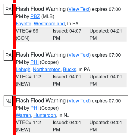
Flash Flood Warning
(
View Text
) expires 07:00
PA
PM by
PBZ
(MLB)
Fayette
,
Westmoreland
, in PA
VTEC# 86
Issued: 04:07
Updated: 04:21
(CON)
PM
PM
Flash Flood Warning
(
View Text
) expires 07:00
PA
PM by
PHI
(Cooper)
Lehigh
,
Northampton
,
Bucks
, in PA
VTEC# 112
Issued: 04:01
Updated: 04:01
(NEW)
PM
PM
Flash Flood Warning
(
View Text
) expires 07:00
NJ
PM by
PHI
(Cooper)
Warren
,
Hunterdon
, in NJ
VTEC# 112
Issued: 04:01
Updated: 04:01
(NEW)
PM
PM