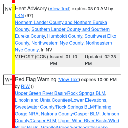
Heat Advisory
(
View Text
) expires 08:00 AM by
NV
LKN
(97)
Northern Lander County and Northern Eureka
County
,
Southern Lander County and Southern
Eureka County
,
Humboldt County
,
Southwest Elko
County
,
Northwestern Nye County
,
Northeastern
Nye County
, in NV
VTEC# 7 (CON)
Issued: 01:10
Updated: 02:38
PM
PM
Red Flag Warning
(
View Text
) expires 10:00 PM
WY
by
RIW
()
Upper Green River Basin/Rock Springs BLM
,
Lincoln and Uinta Counties/Lower Elevations
,
Sweetwater County/Rock Springs BLM/Flaming
Gorge NRA
,
Natrona County/Casper BLM
,
Johnson
County/Casper BLM
,
Upper Wind River Basin/Wind
River Basin
,
Granite/Green/Ferris/Rattlesnake