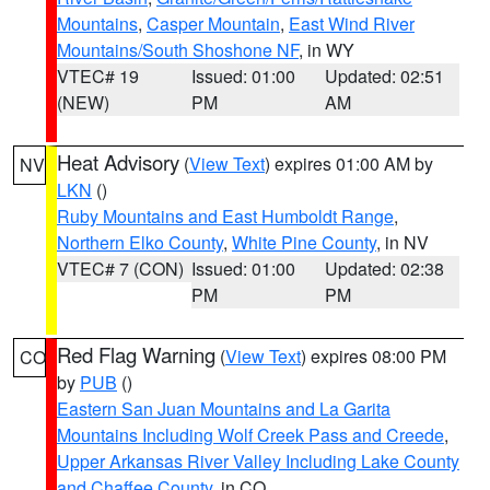
Mountains
,
Casper Mountain
,
East Wind River
Mountains/South Shoshone NF
, in WY
VTEC# 19
Issued: 01:00
Updated: 02:51
(NEW)
PM
AM
Heat Advisory
(
View Text
) expires 01:00 AM by
NV
LKN
()
Ruby Mountains and East Humboldt Range
,
Northern Elko County
,
White Pine County
, in NV
VTEC# 7 (CON)
Issued: 01:00
Updated: 02:38
PM
PM
Red Flag Warning
(
View Text
) expires 08:00 PM
CO
by
PUB
()
Eastern San Juan Mountains and La Garita
Mountains Including Wolf Creek Pass and Creede
,
Upper Arkansas River Valley Including Lake County
and Chaffee County
, in CO