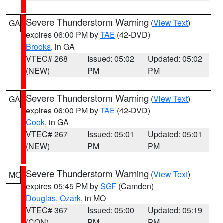
Severe Thunderstorm Warning
(
View Text
)
GA
expires 06:00 PM by
TAE
(42-DVD)
Brooks
, in GA
VTEC# 268
Issued: 05:02
Updated: 05:02
(NEW)
PM
PM
Severe Thunderstorm Warning
(
View Text
)
GA
expires 06:00 PM by
TAE
(42-DVD)
Cook
, in GA
VTEC# 267
Issued: 05:01
Updated: 05:01
(NEW)
PM
PM
Severe Thunderstorm Warning
(
View Text
)
MO
expires 05:45 PM by
SGF
(Camden)
Douglas
,
Ozark
, in MO
VTEC# 367
Issued: 05:00
Updated: 05:19
(CON)
PM
PM