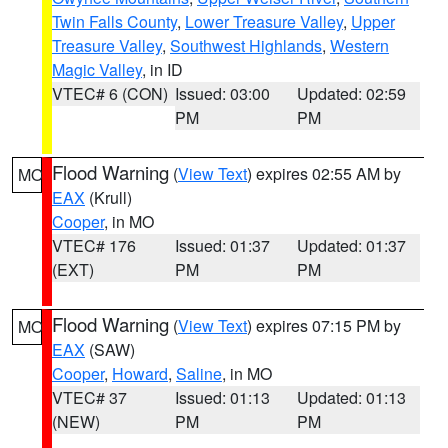
Twin Falls County
,
Lower Treasure Valley
,
Upper
Treasure Valley
,
Southwest Highlands
,
Western
Magic Valley
, in ID
VTEC# 6 (CON)
Issued: 03:00
Updated: 02:59
PM
PM
Flood Warning
(
View Text
) expires 02:55 AM by
MO
EAX
(Krull)
Cooper
, in MO
VTEC# 176
Issued: 01:37
Updated: 01:37
(EXT)
PM
PM
Flood Warning
(
View Text
) expires 07:15 PM by
MO
EAX
(SAW)
Cooper
,
Howard
,
Saline
, in MO
VTEC# 37
Issued: 01:13
Updated: 01:13
(NEW)
PM
PM