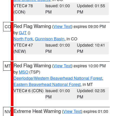
VTEC# 78
Issued: 01:00
Updated: 01:55
(CON)
PM
PM
Red Flag Warning
(
View Text
) expires 09:00 PM
CO
by
GJT
()
North Fork
,
Gunnison Basin
, in CO
VTEC# 47
Issued: 01:00
Updated: 10:41
(NEW)
PM
PM
Red Flag Warning
(
View Text
) expires 10:00 PM
MT
by
MSO
(TSP)
Deerlodge/Western Beaverhead National Forest
,
Eastern Beaverhead National Forest
, in MT
VTEC# 6 (CON)
Issued: 01:00
Updated: 02:35
PM
PM
Extreme Heat Warning
(
View Text
) expires 01:00
NV