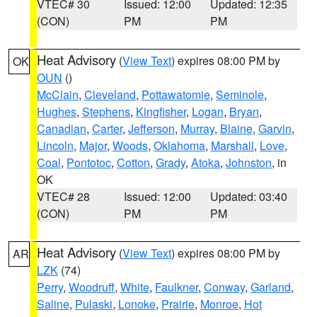
VTEC# 30
Issued: 12:00
Updated: 12:35
(CON)
PM
PM
Heat Advisory
(
View Text
) expires 08:00 PM by
OK
OUN
()
McClain
,
Cleveland
,
Pottawatomie
,
Seminole
,
Hughes
,
Stephens
,
Kingfisher
,
Logan
,
Bryan
,
Canadian
,
Carter
,
Jefferson
,
Murray
,
Blaine
,
Garvin
,
Lincoln
,
Major
,
Woods
,
Oklahoma
,
Marshall
,
Love
,
Coal
,
Pontotoc
,
Cotton
,
Grady
,
Atoka
,
Johnston
, in
OK
VTEC# 28
Issued: 12:00
Updated: 03:40
(CON)
PM
PM
Heat Advisory
(
View Text
) expires 08:00 PM by
AR
LZK
(74)
Perry
,
Woodruff
,
White
,
Faulkner
,
Conway
,
Garland
,
Saline
,
Pulaski
,
Lonoke
,
Prairie
,
Monroe
,
Hot