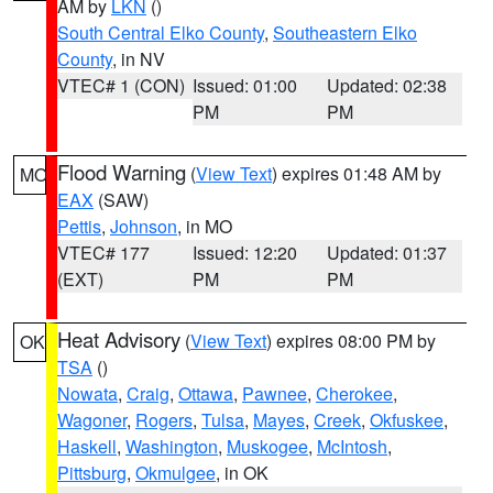
AM by
LKN
()
South Central Elko County
,
Southeastern Elko
County
, in NV
VTEC# 1 (CON)
Issued: 01:00
Updated: 02:38
PM
PM
Flood Warning
(
View Text
) expires 01:48 AM by
MO
EAX
(SAW)
Pettis
,
Johnson
, in MO
VTEC# 177
Issued: 12:20
Updated: 01:37
(EXT)
PM
PM
Heat Advisory
(
View Text
) expires 08:00 PM by
OK
TSA
()
Nowata
,
Craig
,
Ottawa
,
Pawnee
,
Cherokee
,
Wagoner
,
Rogers
,
Tulsa
,
Mayes
,
Creek
,
Okfuskee
,
Haskell
,
Washington
,
Muskogee
,
McIntosh
,
Pittsburg
,
Okmulgee
, in OK