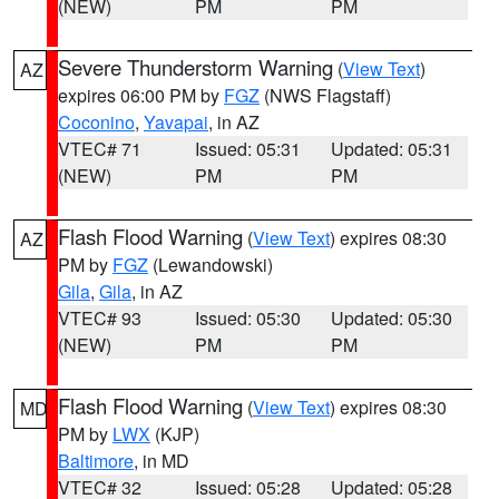
(NEW)
PM
PM
Severe Thunderstorm Warning
(
View Text
)
AZ
expires 06:00 PM by
FGZ
(NWS Flagstaff)
Coconino
,
Yavapai
, in AZ
VTEC# 71
Issued: 05:31
Updated: 05:31
(NEW)
PM
PM
Flash Flood Warning
(
View Text
) expires 08:30
AZ
PM by
FGZ
(Lewandowski)
Gila
,
Gila
, in AZ
VTEC# 93
Issued: 05:30
Updated: 05:30
(NEW)
PM
PM
Flash Flood Warning
(
View Text
) expires 08:30
MD
PM by
LWX
(KJP)
Baltimore
, in MD
VTEC# 32
Issued: 05:28
Updated: 05:28