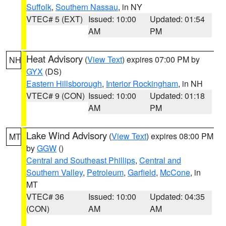
Suffolk
,
Southern Nassau
, in NY
VTEC# 5 (EXT)
Issued: 10:00
Updated: 01:54
AM
PM
Heat Advisory
(
View Text
) expires 07:00 PM by
NH
GYX
(DS)
Eastern Hillsborough
,
Interior Rockingham
, in NH
VTEC# 9 (CON)
Issued: 10:00
Updated: 01:18
AM
PM
Lake Wind Advisory
(
View Text
) expires 08:00 PM
MT
by
GGW
()
Central and Southeast Phillips
,
Central and
Southern Valley
,
Petroleum
,
Garfield
,
McCone
, in
MT
VTEC# 36
Issued: 10:00
Updated: 04:35
(CON)
AM
AM