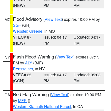
(NEW)
PM
PM
Flood Advisory
(
View Text
) expires 10:00 PM by
MO
SGF
(GH)
Webster
,
Greene
, in MO
VTEC# 87
Issued: 04:17
Updated: 04:17
(NEW)
PM
PM
Flash Flood Warning
(
View Text
) expires 07:15
NY
PM by
ALY
(BJF)
Rensselaer
, in NY
VTEC# 25
Issued: 04:17
Updated: 05:08
(CON)
PM
PM
Red Flag Warning
(
View Text
) expires 10:00 PM
CA
by
MFR
()
Western Klamath National Forest
, in CA