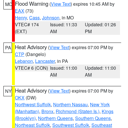
Flood Warning
(
View Text
) expires 10:45 AM by
MO
EAX
(73)
Henry
,
Cass
,
Johnson
, in MO
VTEC# 174
Issued: 11:33
Updated: 01:26
(EXT)
AM
PM
Heat Advisory
(
View Text
) expires 07:00 PM by
PA
CTP
(Dangelo)
Lebanon
,
Lancaster
, in PA
VTEC# 6 (CON)
Issued: 11:00
Updated: 11:00
AM
AM
Heat Advisory
(
View Text
) expires 07:00 PM by
NY
OKX
(DW)
Northwest Suffolk
,
Northern Nassau
,
New York
(Manhattan)
,
Bronx
,
Richmond (Staten Is.)
,
Kings
(Brooklyn)
,
Northern Queens
,
Southern Queens
,
Northeast Suffolk
,
Southwest Suffolk
,
Southeast