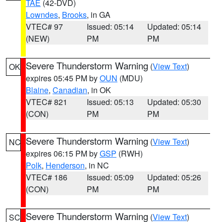
TAE
(42-DVD)
Lowndes
,
Brooks
, in GA
VTEC# 97
Issued: 05:14
Updated: 05:14
(NEW)
PM
PM
Severe Thunderstorm Warning
(
View Text
)
OK
expires 05:45 PM by
OUN
(MDU)
Blaine
,
Canadian
, in OK
VTEC# 821
Issued: 05:13
Updated: 05:30
(CON)
PM
PM
Severe Thunderstorm Warning
(
View Text
)
NC
expires 06:15 PM by
GSP
(RWH)
Polk
,
Henderson
, in NC
VTEC# 186
Issued: 05:09
Updated: 05:26
(CON)
PM
PM
Severe Thunderstorm Warning
(
View Text
)
SC