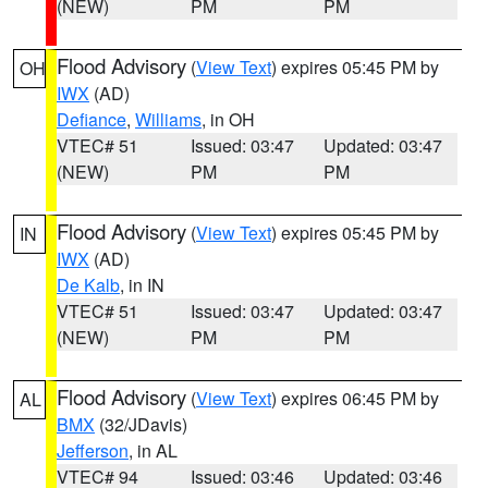
(NEW)
PM
PM
Flood Advisory
(
View Text
) expires 05:45 PM by
OH
IWX
(AD)
Defiance
,
Williams
, in OH
VTEC# 51
Issued: 03:47
Updated: 03:47
(NEW)
PM
PM
Flood Advisory
(
View Text
) expires 05:45 PM by
IN
IWX
(AD)
De Kalb
, in IN
VTEC# 51
Issued: 03:47
Updated: 03:47
(NEW)
PM
PM
Flood Advisory
(
View Text
) expires 06:45 PM by
AL
BMX
(32/JDavis)
Jefferson
, in AL
VTEC# 94
Issued: 03:46
Updated: 03:46