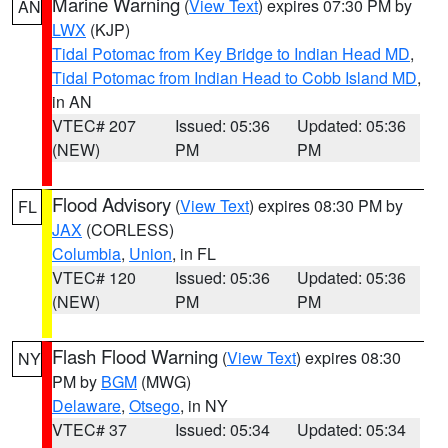
Marine Warning
(
View Text
) expires 07:30 PM by
AN
LWX
(KJP)
Tidal Potomac from Key Bridge to Indian Head MD
,
Tidal Potomac from Indian Head to Cobb Island MD
,
in AN
VTEC# 207
Issued: 05:36
Updated: 05:36
(NEW)
PM
PM
Flood Advisory
(
View Text
) expires 08:30 PM by
FL
JAX
(CORLESS)
Columbia
,
Union
, in FL
VTEC# 120
Issued: 05:36
Updated: 05:36
(NEW)
PM
PM
Flash Flood Warning
(
View Text
) expires 08:30
NY
PM by
BGM
(MWG)
Delaware
,
Otsego
, in NY
VTEC# 37
Issued: 05:34
Updated: 05:34