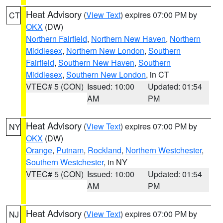
Heat Advisory
(
View Text
) expires 07:00 PM by
CT
OKX
(DW)
Northern Fairfield
,
Northern New Haven
,
Northern
Middlesex
,
Northern New London
,
Southern
Fairfield
,
Southern New Haven
,
Southern
Middlesex
,
Southern New London
, in CT
VTEC# 5 (CON)
Issued: 10:00
Updated: 01:54
AM
PM
Heat Advisory
(
View Text
) expires 07:00 PM by
NY
OKX
(DW)
Orange
,
Putnam
,
Rockland
,
Northern Westchester
,
Southern Westchester
, in NY
VTEC# 5 (CON)
Issued: 10:00
Updated: 01:54
AM
PM
Heat Advisory
(
View Text
) expires 07:00 PM by
NJ