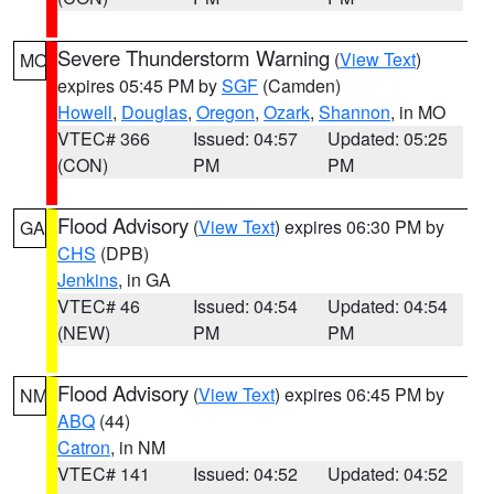
Severe Thunderstorm Warning
(
View Text
)
MO
expires 05:45 PM by
SGF
(Camden)
Howell
,
Douglas
,
Oregon
,
Ozark
,
Shannon
, in MO
VTEC# 366
Issued: 04:57
Updated: 05:25
(CON)
PM
PM
Flood Advisory
(
View Text
) expires 06:30 PM by
GA
CHS
(DPB)
Jenkins
, in GA
VTEC# 46
Issued: 04:54
Updated: 04:54
(NEW)
PM
PM
Flood Advisory
(
View Text
) expires 06:45 PM by
NM
ABQ
(44)
Catron
, in NM
VTEC# 141
Issued: 04:52
Updated: 04:52