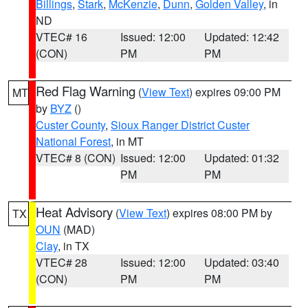
Billings
,
Stark
,
McKenzie
,
Dunn
,
Golden Valley
, in
ND
VTEC# 16
Issued: 12:00
Updated: 12:42
(CON)
PM
PM
Red Flag Warning
(
View Text
) expires 09:00 PM
MT
by
BYZ
()
Custer County
,
Sioux Ranger District Custer
National Forest
, in MT
VTEC# 8 (CON)
Issued: 12:00
Updated: 01:32
PM
PM
Heat Advisory
(
View Text
) expires 08:00 PM by
TX
OUN
(MAD)
Clay
, in TX
VTEC# 28
Issued: 12:00
Updated: 03:40
(CON)
PM
PM