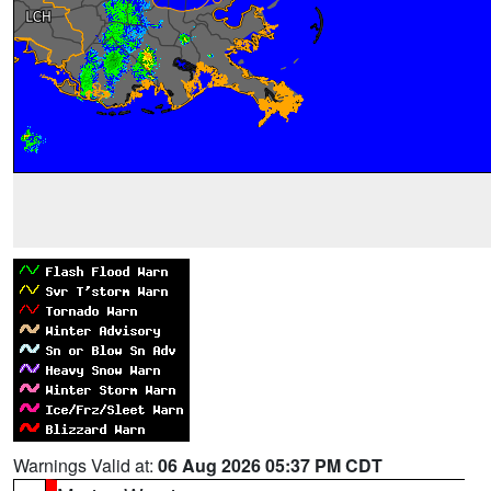
Warnings Valid at:
06 Aug 2026 05:37 PM CDT