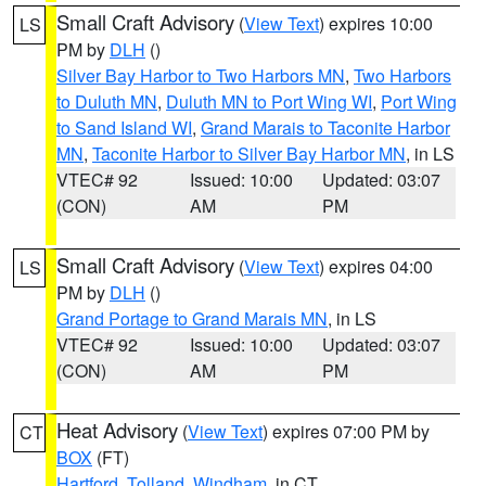
Small Craft Advisory
(
View Text
) expires 10:00
LS
PM by
DLH
()
Silver Bay Harbor to Two Harbors MN
,
Two Harbors
to Duluth MN
,
Duluth MN to Port Wing WI
,
Port Wing
to Sand Island WI
,
Grand Marais to Taconite Harbor
MN
,
Taconite Harbor to Silver Bay Harbor MN
, in LS
VTEC# 92
Issued: 10:00
Updated: 03:07
(CON)
AM
PM
Small Craft Advisory
(
View Text
) expires 04:00
LS
PM by
DLH
()
Grand Portage to Grand Marais MN
, in LS
VTEC# 92
Issued: 10:00
Updated: 03:07
(CON)
AM
PM
Heat Advisory
(
View Text
) expires 07:00 PM by
CT
BOX
(FT)
Hartford
,
Tolland
,
Windham
, in CT