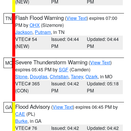
(NEW)
PM
PM
Flash Flood Warning
(
View Text
) expires 07:00
TN
PM by
OHX
(Sizemore)
Jackson
,
Putnam
, in TN
VTEC# 54
Issued: 04:44
Updated: 04:44
(NEW)
PM
PM
Severe Thunderstorm Warning
(
View Text
)
MO
expires 05:45 PM by
SGF
(Camden)
Stone
,
Douglas
,
Christian
,
Taney
,
Ozark
, in MO
VTEC# 365
Issued: 04:42
Updated: 05:18
(CON)
PM
PM
Flood Advisory
(
View Text
) expires 06:45 PM by
GA
CAE
(PL)
Burke
, in GA
VTEC# 76
Issued: 04:42
Updated: 04:42