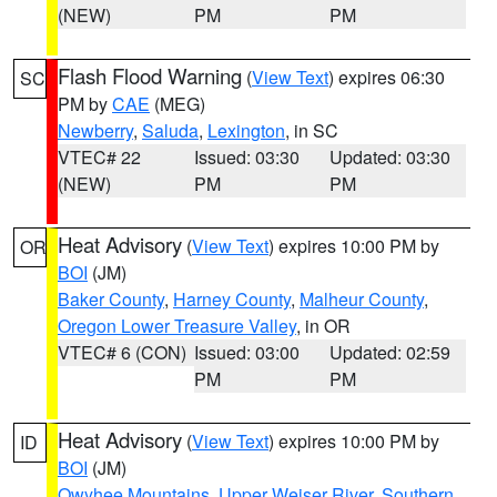
(NEW)
PM
PM
Flash Flood Warning
(
View Text
) expires 06:30
SC
PM by
CAE
(MEG)
Newberry
,
Saluda
,
Lexington
, in SC
VTEC# 22
Issued: 03:30
Updated: 03:30
(NEW)
PM
PM
Heat Advisory
(
View Text
) expires 10:00 PM by
OR
BOI
(JM)
Baker County
,
Harney County
,
Malheur County
,
Oregon Lower Treasure Valley
, in OR
VTEC# 6 (CON)
Issued: 03:00
Updated: 02:59
PM
PM
Heat Advisory
(
View Text
) expires 10:00 PM by
ID
BOI
(JM)
Owyhee Mountains
,
Upper Weiser River
,
Southern