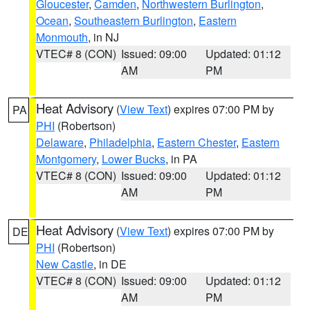
Gloucester
,
Camden
,
Northwestern Burlington
,
Ocean
,
Southeastern Burlington
,
Eastern
Monmouth
, in NJ
VTEC# 8 (CON)
Issued: 09:00
Updated: 01:12
AM
PM
Heat Advisory
(
View Text
) expires 07:00 PM by
PA
PHI
(Robertson)
Delaware
,
Philadelphia
,
Eastern Chester
,
Eastern
Montgomery
,
Lower Bucks
, in PA
VTEC# 8 (CON)
Issued: 09:00
Updated: 01:12
AM
PM
Heat Advisory
(
View Text
) expires 07:00 PM by
DE
PHI
(Robertson)
New Castle
, in DE
VTEC# 8 (CON)
Issued: 09:00
Updated: 01:12
AM
PM