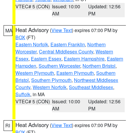
VTEC# 5 (CON)
Issued: 10:00
Updated: 12:56
AM
PM
Heat Advisory
(
View Text
) expires 07:00 PM by
MA
BOX
(FT)
Eastern Norfolk
,
Eastern Franklin
,
Northern
Worcester
,
Central Middlesex County
,
Western
Essex
,
Eastern Essex
,
Eastern Hampshire
,
Eastern
Hampden
,
Southern Worcester
,
Northern Bristol
,
Western Plymouth
,
Eastern Plymouth
,
Southern
Bristol
,
Southern Plymouth
,
Northwest Middlesex
County
,
Western Norfolk
,
Southeast Middlesex
,
Suffolk
, in MA
VTEC# 5 (CON)
Issued: 10:00
Updated: 12:56
AM
PM
Heat Advisory
(
View Text
) expires 07:00 PM by
RI
BOX
(FT)