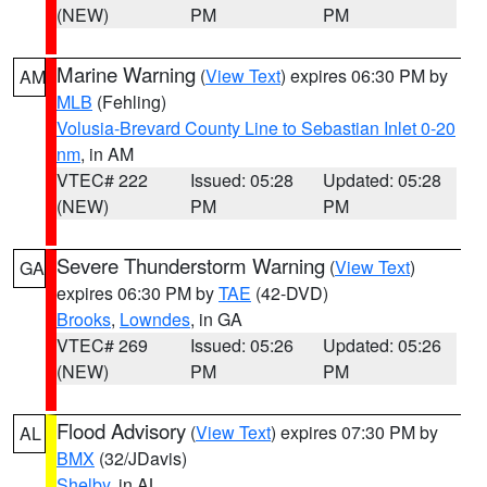
(NEW)
PM
PM
Marine Warning
(
View Text
) expires 06:30 PM by
AM
MLB
(Fehling)
Volusia-Brevard County Line to Sebastian Inlet 0-20
nm
, in AM
VTEC# 222
Issued: 05:28
Updated: 05:28
(NEW)
PM
PM
Severe Thunderstorm Warning
(
View Text
)
GA
expires 06:30 PM by
TAE
(42-DVD)
Brooks
,
Lowndes
, in GA
VTEC# 269
Issued: 05:26
Updated: 05:26
(NEW)
PM
PM
Flood Advisory
(
View Text
) expires 07:30 PM by
AL
BMX
(32/JDavis)
Shelby
, in AL