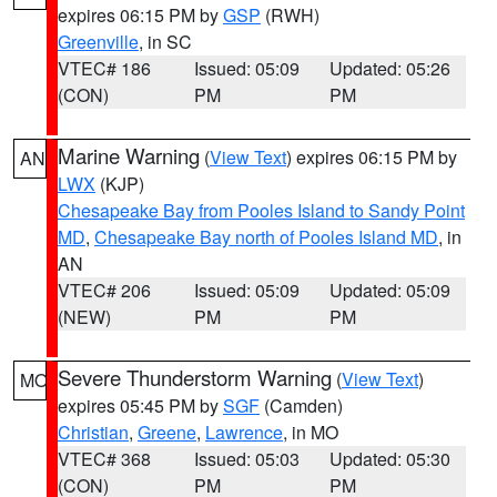
expires 06:15 PM by
GSP
(RWH)
Greenville
, in SC
VTEC# 186
Issued: 05:09
Updated: 05:26
(CON)
PM
PM
Marine Warning
(
View Text
) expires 06:15 PM by
AN
LWX
(KJP)
Chesapeake Bay from Pooles Island to Sandy Point
MD
,
Chesapeake Bay north of Pooles Island MD
, in
AN
VTEC# 206
Issued: 05:09
Updated: 05:09
(NEW)
PM
PM
Severe Thunderstorm Warning
(
View Text
)
MO
expires 05:45 PM by
SGF
(Camden)
Christian
,
Greene
,
Lawrence
, in MO
VTEC# 368
Issued: 05:03
Updated: 05:30
(CON)
PM
PM