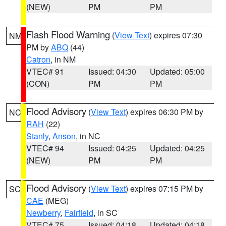
(NEW)
PM
PM
Flash Flood Warning
(
View Text
) expires 07:30
NM
PM by
ABQ
(44)
Catron
, in NM
VTEC# 91
Issued: 04:30
Updated: 05:00
(CON)
PM
PM
Flood Advisory
(
View Text
) expires 06:30 PM by
NC
RAH
(22)
Stanly
,
Anson
, in NC
VTEC# 94
Issued: 04:25
Updated: 04:25
(NEW)
PM
PM
Flood Advisory
(
View Text
) expires 07:15 PM by
SC
CAE
(MEG)
Newberry
,
Fairfield
, in SC
VTEC# 75
Issued: 04:18
Updated: 04:18