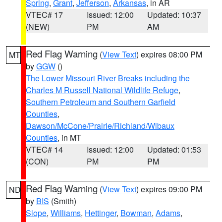
Spring
,
Grant
,
Jefferson
,
Arkansas
, in AR
VTEC# 17
Issued: 12:00
Updated: 10:37
(NEW)
PM
AM
Red Flag Warning
(
View Text
) expires 08:00 PM
MT
by
GGW
()
The Lower Missouri River Breaks including the
Charles M Russell National Wildlife Refuge
,
Southern Petroleum and Southern Garfield
Counties
,
Dawson/McCone/Prairie/Richland/Wibaux
Counties
, in MT
VTEC# 14
Issued: 12:00
Updated: 01:53
(CON)
PM
PM
Red Flag Warning
(
View Text
) expires 09:00 PM
ND
by
BIS
(Smith)
Slope
,
Williams
,
Hettinger
,
Bowman
,
Adams
,