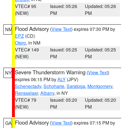
VTEC# 95
Issued: 05:26
Updated: 05:26
(NEW)
PM
PM
Flood Advisory
(
View Text
) expires 07:30 PM by
NM
EPZ
(CD)
Otero
, in NM
VTEC# 149
Issued: 05:25
Updated: 05:25
(NEW)
PM
PM
Severe Thunderstorm Warning
(
View Text
)
NY
expires 06:15 PM by
ALY
(JPV)
Schenectady
,
Schoharie
,
Saratoga
,
Montgomery
,
Rensselaer
,
Albany
, in NY
VTEC# 79
Issued: 05:20
Updated: 05:20
(NEW)
PM
PM
Flood Advisory
(
View Text
) expires 07:15 PM by
GA