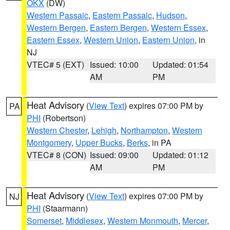
OKX
(DW)
Western Passaic
,
Eastern Passaic
,
Hudson
,
Western Bergen
,
Eastern Bergen
,
Western Essex
,
Eastern Essex
,
Western Union
,
Eastern Union
, in
NJ
VTEC# 5 (EXT)
Issued: 10:00
Updated: 01:54
AM
PM
Heat Advisory
(
View Text
) expires 07:00 PM by
PA
PHI
(Robertson)
Western Chester
,
Lehigh
,
Northampton
,
Western
Montgomery
,
Upper Bucks
,
Berks
, in PA
VTEC# 8 (CON)
Issued: 09:00
Updated: 01:12
AM
PM
Heat Advisory
(
View Text
) expires 07:00 PM by
NJ
PHI
(Staarmann)
Somerset
,
Middlesex
,
Western Monmouth
,
Mercer
,