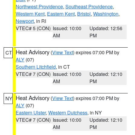
Northwest Providence
,
Southeast Providence
,
Western Kent
,
Eastern Kent
,
Bristol
,
Washington
,
Newport
, in RI
VTEC# 5 (CON)
Issued: 10:00
Updated: 12:56
AM
PM
Heat Advisory
(
View Text
) expires 07:00 PM by
CT
ALY
(07)
Southern Litchfield
, in CT
VTEC# 7 (CON)
Issued: 10:00
Updated: 12:10
AM
PM
Heat Advisory
(
View Text
) expires 07:00 PM by
NY
ALY
(07)
Eastern Ulster
,
Western Dutchess
, in NY
VTEC# 7 (CON)
Issued: 10:00
Updated: 12:10
AM
PM