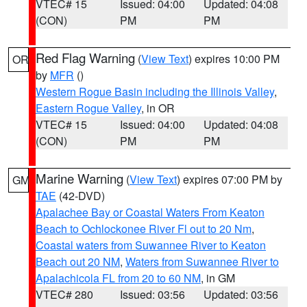
VTEC# 15
Issued: 04:00
Updated: 04:08
(CON)
PM
PM
Red Flag Warning
(
View Text
) expires 10:00 PM
OR
by
MFR
()
Western Rogue Basin including the Illinois Valley
,
Eastern Rogue Valley
, in OR
VTEC# 15
Issued: 04:00
Updated: 04:08
(CON)
PM
PM
Marine Warning
(
View Text
) expires 07:00 PM by
GM
TAE
(42-DVD)
Apalachee Bay or Coastal Waters From Keaton
Beach to Ochlockonee River Fl out to 20 Nm
,
Coastal waters from Suwannee River to Keaton
Beach out 20 NM
,
Waters from Suwannee River to
Apalachicola FL from 20 to 60 NM
, in GM
VTEC# 280
Issued: 03:56
Updated: 03:56