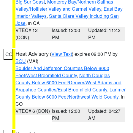
Big Sur Coast
,
Monterey Bay/Northern Salinas
Valley/Hollister Valley and Carmel Valley
,
East Bay
Interior Valleys
,
Santa Clara Valley Including San
Jose
, in CA
VTEC# 12
Issued: 12:00
Updated: 11:42
(CON)
PM
PM
Heat Advisory
(
View Text
) expires 09:00 PM by
CO
BOU
(MAI)
Boulder And Jefferson Counties Below 6000
Feet/West Broomfield County
,
North Douglas
County Below 6000 Feet/Denver/West Adams and
Arapahoe Counties/East Broomfield County
,
Larimer
County Below 6000 Feet/Northwest Weld County
, in
CO
VTEC# 6 (CON)
Issued: 12:00
Updated: 04:27
PM
AM