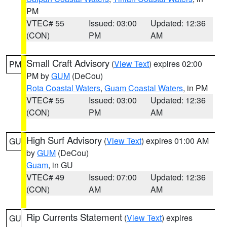
PM
VTEC# 55
Issued: 03:00
Updated: 12:36
(CON)
PM
AM
Small Craft Advisory
(
View Text
) expires 02:00
PM
PM by
GUM
(DeCou)
Rota Coastal Waters
,
Guam Coastal Waters
, in PM
VTEC# 55
Issued: 03:00
Updated: 12:36
(CON)
PM
AM
High Surf Advisory
(
View Text
) expires 01:00 AM
GU
by
GUM
(DeCou)
Guam
, in GU
VTEC# 49
Issued: 07:00
Updated: 12:36
(CON)
AM
AM
Rip Currents Statement
(
View Text
) expires
GU