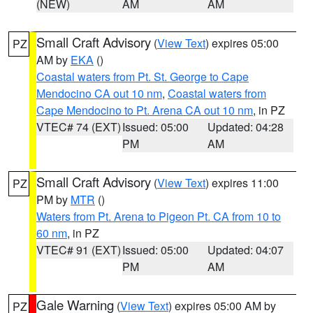
(NEW)
AM
AM
Small Craft Advisory
(
View Text
) expires 05:00
PZ
AM by
EKA
()
Coastal waters from Pt. St. George to Cape
Mendocino CA out 10 nm
,
Coastal waters from
Cape Mendocino to Pt. Arena CA out 10 nm
, in PZ
VTEC# 74 (EXT)
Issued: 05:00
Updated: 04:28
PM
AM
Small Craft Advisory
(
View Text
) expires 11:00
PZ
PM by
MTR
()
Waters from Pt. Arena to Pigeon Pt. CA from 10 to
60 nm
, in PZ
VTEC# 91 (EXT)
Issued: 05:00
Updated: 04:07
PM
AM
Gale Warning
(
View Text
) expires 05:00 AM by
PZ