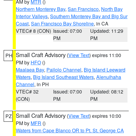
AM by
MTR
()
Northern Monterey Bay
,
San Francisco
,
North Bay
Interior Valleys
,
Southern Monterey Bay and Big Sur
Coast
,
San Francisco Bay Shoreline
, in CA
VTEC# 8 (CON)
Issued: 07:00
Updated: 11:29
PM
PM
Small Craft Advisory
(
View Text
) expires 11:00
PH
PM by
HFO
()
Maalaea Bay
,
Pailolo Channel
,
Big Island Leeward
Waters
,
Big Island Southeast Waters
,
Alenuihaha
Channel
, in PH
VTEC# 32
Issued: 07:00
Updated: 08:12
(CON)
PM
PM
Small Craft Advisory
(
View Text
) expires 10:00
PZ
PM by
MFR
()
Waters from Cape Blanco OR to Pt. St. George CA