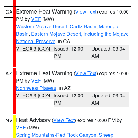
Extreme Heat Warning
(
View Text
) expires 10:00
CA
PM by
VEF
(MW)
Western Mojave Desert
,
Cadiz Basin
,
Morongo
Basin
,
Eastern Mojave Desert, Including the Mojave
National Preserve
, in CA
VTEC# 3 (CON)
Issued: 12:00
Updated: 03:04
PM
AM
Extreme Heat Warning
(
View Text
) expires 10:00
AZ
PM by
VEF
(MW)
Northwest Plateau
, in AZ
VTEC# 3 (CON)
Issued: 12:00
Updated: 03:04
PM
AM
Heat Advisory
(
View Text
) expires 10:00 PM by
NV
VEF
(MW)
Spring Mountains-Red Rock Canyon
,
Sheep