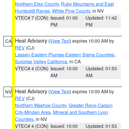
Northern Elko County
,
Ruby Mountains and East
Humboldt Range
,
White Pine County
, in NV
VTEC# 7 (CON)
Issued: 01:00
Updated: 11:42
PM
PM
Heat Advisory
(
View Text
) expires 10:00 AM by
CA
REV
(CJ)
Lassen-Eastern Plumas-Eastern Sierra Counties
,
Surprise Valley California
, in CA
VTEC# 4 (CON)
Issued: 10:00
Updated: 01:53
AM
AM
Heat Advisory
(
View Text
) expires 10:00 AM by
NV
REV
(CJ)
Northern Washoe County
,
Greater Reno-Carson
City-Minden Area
,
Mineral and Southern Lyon
Counties
, in NV
VTEC# 4 (CON)
Issued: 10:00
Updated: 01:53