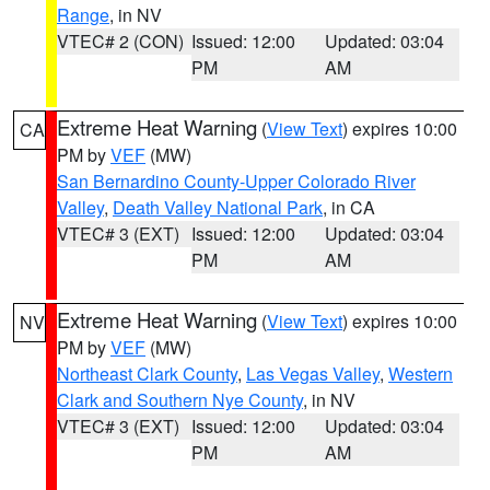
Range
, in NV
VTEC# 2 (CON)
Issued: 12:00
Updated: 03:04
PM
AM
Extreme Heat Warning
(
View Text
) expires 10:00
CA
PM by
VEF
(MW)
San Bernardino County-Upper Colorado River
Valley
,
Death Valley National Park
, in CA
VTEC# 3 (EXT)
Issued: 12:00
Updated: 03:04
PM
AM
Extreme Heat Warning
(
View Text
) expires 10:00
NV
PM by
VEF
(MW)
Northeast Clark County
,
Las Vegas Valley
,
Western
Clark and Southern Nye County
, in NV
VTEC# 3 (EXT)
Issued: 12:00
Updated: 03:04
PM
AM