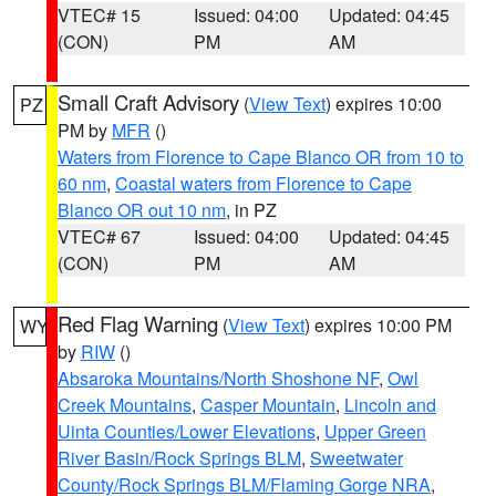
VTEC# 15
Issued: 04:00
Updated: 04:45
(CON)
PM
AM
Small Craft Advisory
(
View Text
) expires 10:00
PZ
PM by
MFR
()
Waters from Florence to Cape Blanco OR from 10 to
60 nm
,
Coastal waters from Florence to Cape
Blanco OR out 10 nm
, in PZ
VTEC# 67
Issued: 04:00
Updated: 04:45
(CON)
PM
AM
Red Flag Warning
(
View Text
) expires 10:00 PM
WY
by
RIW
()
Absaroka Mountains/North Shoshone NF
,
Owl
Creek Mountains
,
Casper Mountain
,
Lincoln and
Uinta Counties/Lower Elevations
,
Upper Green
River Basin/Rock Springs BLM
,
Sweetwater
County/Rock Springs BLM/Flaming Gorge NRA
,