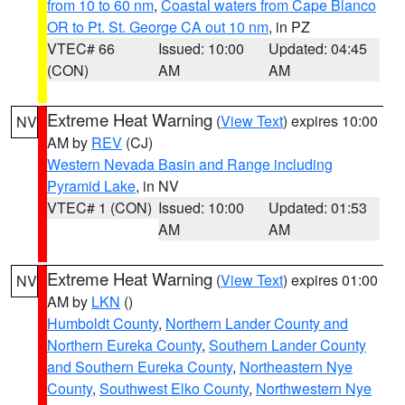
from 10 to 60 nm
,
Coastal waters from Cape Blanco
OR to Pt. St. George CA out 10 nm
, in PZ
VTEC# 66
Issued: 10:00
Updated: 04:45
(CON)
AM
AM
Extreme Heat Warning
(
View Text
) expires 10:00
NV
AM by
REV
(CJ)
Western Nevada Basin and Range including
Pyramid Lake
, in NV
VTEC# 1 (CON)
Issued: 10:00
Updated: 01:53
AM
AM
Extreme Heat Warning
(
View Text
) expires 01:00
NV
AM by
LKN
()
Humboldt County
,
Northern Lander County and
Northern Eureka County
,
Southern Lander County
and Southern Eureka County
,
Northeastern Nye
County
,
Southwest Elko County
,
Northwestern Nye