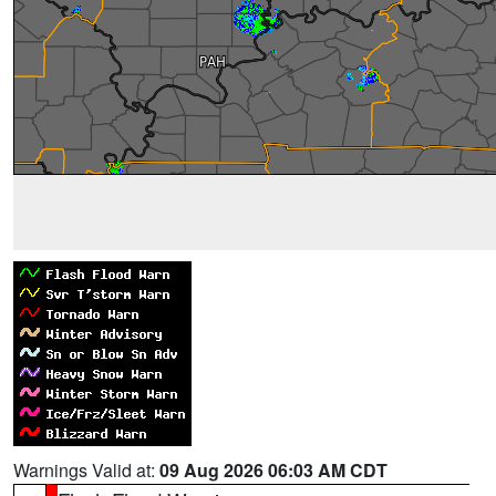
Warnings Valid at:
09 Aug 2026 06:03 AM CDT