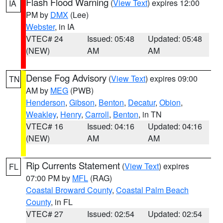
Flash Flood Warning
(
View Text
) expires 12:00
IA
PM by
DMX
(Lee)
Webster
, in IA
VTEC# 24
Issued: 05:48
Updated: 05:48
(NEW)
AM
AM
Dense Fog Advisory
(
View Text
) expires 09:00
TN
AM by
MEG
(PWB)
Henderson
,
Gibson
,
Benton
,
Decatur
,
Obion
,
Weakley
,
Henry
,
Carroll
,
Benton
, in TN
VTEC# 16
Issued: 04:16
Updated: 04:16
(NEW)
AM
AM
Rip Currents Statement
(
View Text
) expires
FL
07:00 PM by
MFL
(RAG)
Coastal Broward County
,
Coastal Palm Beach
County
, in FL
VTEC# 27
Issued: 02:54
Updated: 02:54