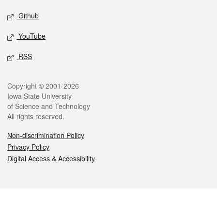
Github
YouTube
RSS
Legal
Copyright © 2001-2026
Iowa State University
of Science and Technology
All rights reserved.
Non-discrimination Policy
Privacy Policy
Digital Access & Accessibility