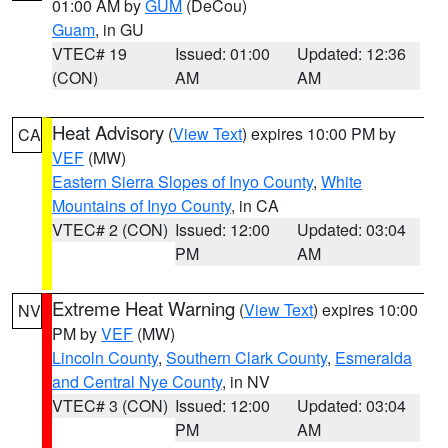
01:00 AM by
GUM
(DeCou)
Guam
, in GU
VTEC# 19
Issued: 01:00
Updated: 12:36
(CON)
AM
AM
Heat Advisory
(
View Text
) expires 10:00 PM by
CA
VEF
(MW)
Eastern Sierra Slopes of Inyo County
,
White
Mountains of Inyo County
, in CA
VTEC# 2 (CON)
Issued: 12:00
Updated: 03:04
PM
AM
Extreme Heat Warning
(
View Text
) expires 10:00
NV
PM by
VEF
(MW)
Lincoln County
,
Southern Clark County
,
Esmeralda
and Central Nye County
, in NV
VTEC# 3 (CON)
Issued: 12:00
Updated: 03:04
PM
AM