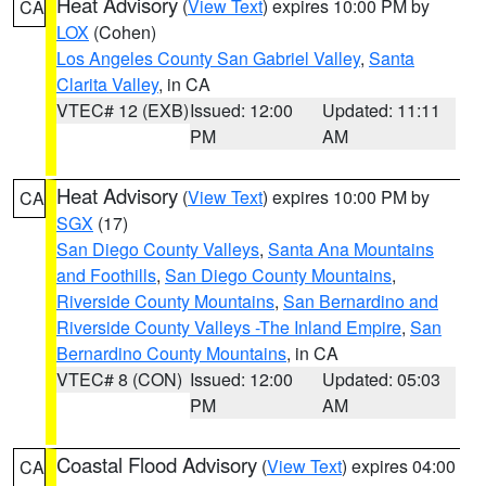
Heat Advisory
(
View Text
) expires 10:00 PM by
CA
LOX
(Cohen)
Los Angeles County San Gabriel Valley
,
Santa
Clarita Valley
, in CA
VTEC# 12 (EXB)
Issued: 12:00
Updated: 11:11
PM
AM
Heat Advisory
(
View Text
) expires 10:00 PM by
CA
SGX
(17)
San Diego County Valleys
,
Santa Ana Mountains
and Foothills
,
San Diego County Mountains
,
Riverside County Mountains
,
San Bernardino and
Riverside County Valleys -The Inland Empire
,
San
Bernardino County Mountains
, in CA
VTEC# 8 (CON)
Issued: 12:00
Updated: 05:03
PM
AM
Coastal Flood Advisory
(
View Text
) expires 04:00
CA