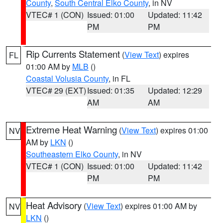
County
,
South Central Elko County
, in NV
VTEC# 1 (CON)
Issued: 01:00
Updated: 11:42
PM
PM
Rip Currents Statement
(
View Text
) expires
FL
01:00 AM by
MLB
()
Coastal Volusia County
, in FL
VTEC# 29 (EXT)
Issued: 01:35
Updated: 12:29
AM
AM
Extreme Heat Warning
(
View Text
) expires 01:00
NV
AM by
LKN
()
Southeastern Elko County
, in NV
VTEC# 1 (CON)
Issued: 01:00
Updated: 11:42
PM
PM
Heat Advisory
(
View Text
) expires 01:00 AM by
NV
LKN
()