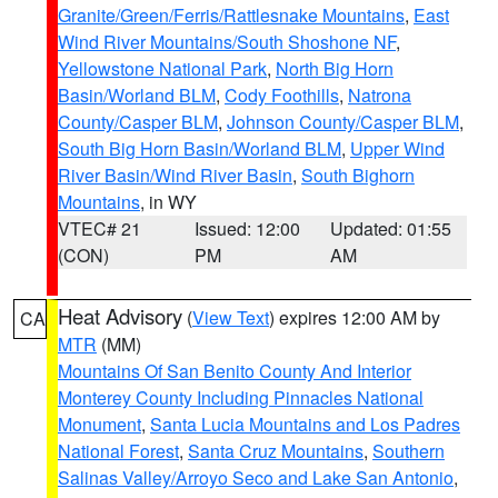
Granite/Green/Ferris/Rattlesnake Mountains
,
East
Wind River Mountains/South Shoshone NF
,
Yellowstone National Park
,
North Big Horn
Basin/Worland BLM
,
Cody Foothills
,
Natrona
County/Casper BLM
,
Johnson County/Casper BLM
,
South Big Horn Basin/Worland BLM
,
Upper Wind
River Basin/Wind River Basin
,
South Bighorn
Mountains
, in WY
VTEC# 21
Issued: 12:00
Updated: 01:55
(CON)
PM
AM
Heat Advisory
(
View Text
) expires 12:00 AM by
CA
MTR
(MM)
Mountains Of San Benito County And Interior
Monterey County Including Pinnacles National
Monument
,
Santa Lucia Mountains and Los Padres
National Forest
,
Santa Cruz Mountains
,
Southern
Salinas Valley/Arroyo Seco and Lake San Antonio
,