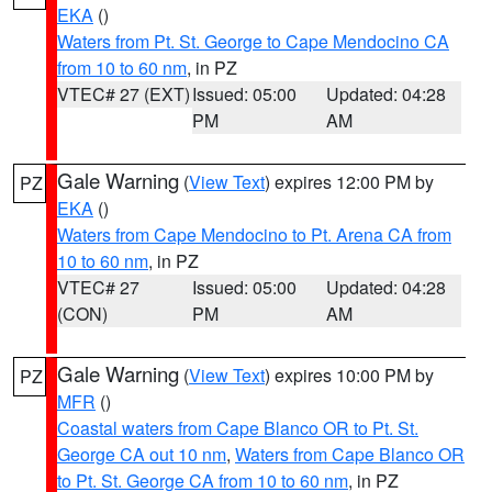
EKA
()
Waters from Pt. St. George to Cape Mendocino CA
from 10 to 60 nm
, in PZ
VTEC# 27 (EXT)
Issued: 05:00
Updated: 04:28
PM
AM
Gale Warning
(
View Text
) expires 12:00 PM by
PZ
EKA
()
Waters from Cape Mendocino to Pt. Arena CA from
10 to 60 nm
, in PZ
VTEC# 27
Issued: 05:00
Updated: 04:28
(CON)
PM
AM
Gale Warning
(
View Text
) expires 10:00 PM by
PZ
MFR
()
Coastal waters from Cape Blanco OR to Pt. St.
George CA out 10 nm
,
Waters from Cape Blanco OR
to Pt. St. George CA from 10 to 60 nm
, in PZ