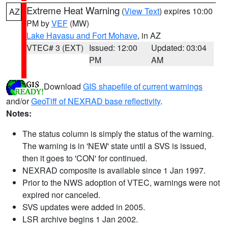
Extreme Heat Warning
(
View Text
) expires 10:00
AZ
PM by
VEF
(MW)
Lake Havasu and Fort Mohave
, in AZ
VTEC# 3 (EXT)
Issued: 12:00
Updated: 03:04
PM
AM
Download
GIS shapefile of current warnings
and/or
GeoTiff of NEXRAD base reflectivity
.
Notes:
The status column is simply the status of the warning.
The warning is in 'NEW' state until a SVS is issued,
then it goes to 'CON' for continued.
NEXRAD composite is available since 1 Jan 1997.
Prior to the NWS adoption of VTEC, warnings were not
expired nor canceled.
SVS updates were added in 2005.
LSR archive begins 1 Jan 2002.