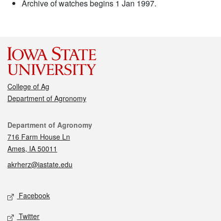
Archive of watches begins 1 Jan 1997.
College of Ag
Department of Agronomy
Contact
Department of Agronomy
716 Farm House Ln
Ames, IA 50011
akrherz@iastate.edu
Social media
Facebook
Twitter