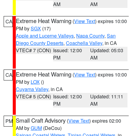
AM
AM
Extreme Heat Warning
(
View Text
) expires 10:00
CA
PM by
SGX
(17)
Apple and Lucerne Valleys
,
Napa County
,
San
Diego County Deserts
,
Coachella Valley
, in CA
VTEC# 7 (CON)
Issued: 12:00
Updated: 05:03
PM
AM
Extreme Heat Warning
(
View Text
) expires 10:00
CA
PM by
LOX
()
Cuyama Valley
, in CA
VTEC# 5 (CON)
Issued: 12:00
Updated: 11:11
PM
AM
Small Craft Advisory
(
View Text
) expires 02:00
PM
AM by
GUM
(DeCou)
Saipan Coastal Waters
,
Tinian Coastal Waters
, in