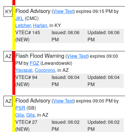
Flood Advisory
(
View Text
) expires 09:15 PM by
KY
JKL
(CMC)
Letcher
,
Harlan
, in KY
VTEC# 145
Issued: 06:06
Updated: 06:06
(NEW)
PM
PM
Flash Flood Warning
(
View Text
) expires 09:00
AZ
PM by
FGZ
(Lewandowski)
Yavapai
,
Coconino
, in AZ
VTEC# 94
Issued: 06:04
Updated: 06:04
(NEW)
PM
PM
Flood Advisory
(
View Text
) expires 09:00 PM by
AZ
PSR
(SB)
Gila
,
Gila
, in AZ
VTEC# 27
Issued: 06:02
Updated: 06:02
(NEW)
PM
PM