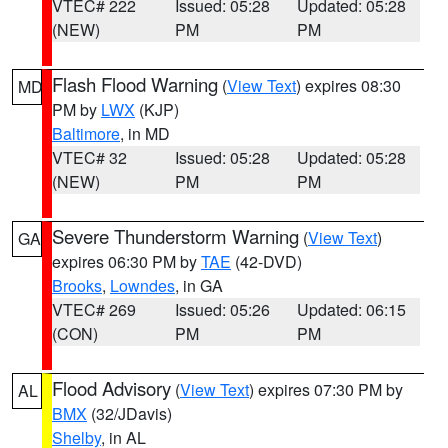
VTEC# 222
Issued: 05:28
Updated: 05:28
(NEW)
PM
PM
Flash Flood Warning
(
View Text
) expires 08:30
MD
PM by
LWX
(KJP)
Baltimore
, in MD
VTEC# 32
Issued: 05:28
Updated: 05:28
(NEW)
PM
PM
Severe Thunderstorm Warning
(
View Text
)
GA
expires 06:30 PM by
TAE
(42-DVD)
Brooks
,
Lowndes
, in GA
VTEC# 269
Issued: 05:26
Updated: 06:15
(CON)
PM
PM
Flood Advisory
(
View Text
) expires 07:30 PM by
AL
BMX
(32/JDavis)
Shelby
, in AL