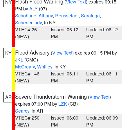
Flash Flood Warning
(
View Text
) expires 09:15
NY
PM by
ALY
(07)
Schoharie
,
Albany
,
Rensselaer
,
Saratoga
,
Schenectady
, in NY
VTEC# 26
Issued: 06:12
Updated: 06:12
(NEW)
PM
PM
Flood Advisory
(
View Text
) expires 09:15 PM by
KY
JKL
(CMC)
McCreary
,
Whitley
, in KY
VTEC# 146
Issued: 06:11
Updated: 06:11
(NEW)
PM
PM
Severe Thunderstorm Warning
(
View Text
)
AR
expires 07:00 PM by
LZK
(CB)
Searcy
, in AR
VTEC# 250
Issued: 06:09
Updated: 06:09
(NEW)
PM
PM