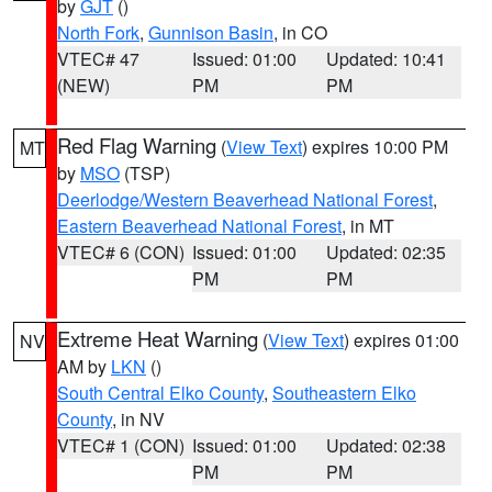
by
GJT
()
North Fork
,
Gunnison Basin
, in CO
VTEC# 47
Issued: 01:00
Updated: 10:41
(NEW)
PM
PM
Red Flag Warning
(
View Text
) expires 10:00 PM
MT
by
MSO
(TSP)
Deerlodge/Western Beaverhead National Forest
,
Eastern Beaverhead National Forest
, in MT
VTEC# 6 (CON)
Issued: 01:00
Updated: 02:35
PM
PM
Extreme Heat Warning
(
View Text
) expires 01:00
NV
AM by
LKN
()
South Central Elko County
,
Southeastern Elko
County
, in NV
VTEC# 1 (CON)
Issued: 01:00
Updated: 02:38
PM
PM