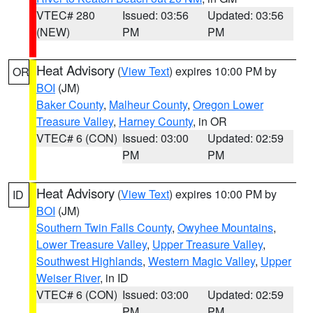
VTEC# 280
Issued: 03:56
Updated: 03:56
(NEW)
PM
PM
Heat Advisory
(
View Text
) expires 10:00 PM by
OR
BOI
(JM)
Baker County
,
Malheur County
,
Oregon Lower
Treasure Valley
,
Harney County
, in OR
VTEC# 6 (CON)
Issued: 03:00
Updated: 02:59
PM
PM
Heat Advisory
(
View Text
) expires 10:00 PM by
ID
BOI
(JM)
Southern Twin Falls County
,
Owyhee Mountains
,
Lower Treasure Valley
,
Upper Treasure Valley
,
Southwest Highlands
,
Western Magic Valley
,
Upper
Weiser River
, in ID
VTEC# 6 (CON)
Issued: 03:00
Updated: 02:59
PM
PM