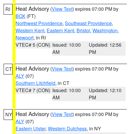
Heat Advisory
(
View Text
) expires 07:00 PM by
RI
BOX
(FT)
Northwest Providence
,
Southeast Providence
,
Western Kent
,
Eastern Kent
,
Bristol
,
Washington
,
Newport
, in RI
VTEC# 5 (CON)
Issued: 10:00
Updated: 12:56
AM
PM
Heat Advisory
(
View Text
) expires 07:00 PM by
CT
ALY
(07)
Southern Litchfield
, in CT
VTEC# 7 (CON)
Issued: 10:00
Updated: 12:10
AM
PM
Heat Advisory
(
View Text
) expires 07:00 PM by
NY
ALY
(07)
Eastern Ulster
,
Western Dutchess
, in NY