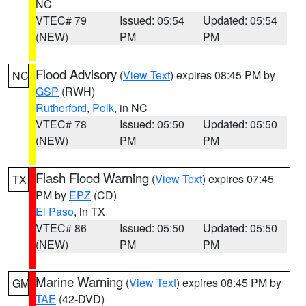
NC
VTEC# 79
Issued: 05:54
Updated: 05:54
(NEW)
PM
PM
Flood Advisory
(
View Text
) expires 08:45 PM by
NC
GSP
(RWH)
Rutherford
,
Polk
, in NC
VTEC# 78
Issued: 05:50
Updated: 05:50
(NEW)
PM
PM
Flash Flood Warning
(
View Text
) expires 07:45
TX
PM by
EPZ
(CD)
El Paso
, in TX
VTEC# 86
Issued: 05:50
Updated: 05:50
(NEW)
PM
PM
Marine Warning
(
View Text
) expires 08:45 PM by
GM
TAE
(42-DVD)