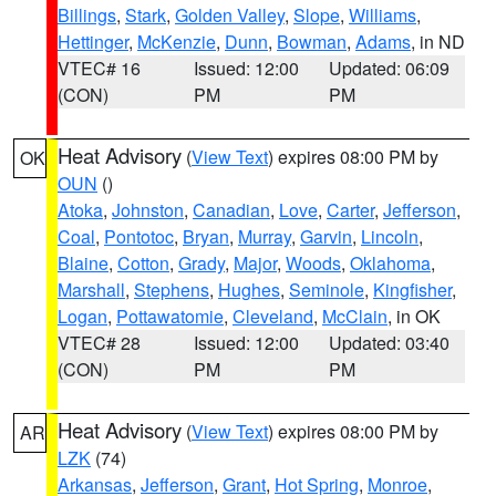
Billings
,
Stark
,
Golden Valley
,
Slope
,
Williams
,
Hettinger
,
McKenzie
,
Dunn
,
Bowman
,
Adams
, in ND
VTEC# 16
Issued: 12:00
Updated: 06:09
(CON)
PM
PM
Heat Advisory
(
View Text
) expires 08:00 PM by
OK
OUN
()
Atoka
,
Johnston
,
Canadian
,
Love
,
Carter
,
Jefferson
,
Coal
,
Pontotoc
,
Bryan
,
Murray
,
Garvin
,
Lincoln
,
Blaine
,
Cotton
,
Grady
,
Major
,
Woods
,
Oklahoma
,
Marshall
,
Stephens
,
Hughes
,
Seminole
,
Kingfisher
,
Logan
,
Pottawatomie
,
Cleveland
,
McClain
, in OK
VTEC# 28
Issued: 12:00
Updated: 03:40
(CON)
PM
PM
Heat Advisory
(
View Text
) expires 08:00 PM by
AR
LZK
(74)
Arkansas
,
Jefferson
,
Grant
,
Hot Spring
,
Monroe
,