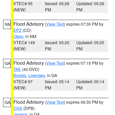
VTEC# 95
Issued: 05:26
Updated: 05:26
(NEW)
PM
PM
Flood Advisory
(
View Text
) expires 07:30 PM by
NM
EPZ
(CD)
Otero
, in NM
VTEC# 149
Issued: 05:25
Updated: 05:25
(NEW)
PM
PM
Flood Advisory
(
View Text
) expires 07:15 PM by
GA
TAE
(42-DVD)
Brooks
,
Lowndes
, in GA
VTEC# 97
Issued: 05:14
Updated: 05:14
(NEW)
PM
PM
Flood Advisory
(
View Text
) expires 06:30 PM by
GA
CHS
(DPB)
Jenkins
, in GA