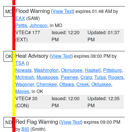
Flood Warning
(
View Text
) expires 01:48 AM by
MO
EAX
(SAW)
Pettis
,
Johnson
, in MO
VTEC# 177
Issued: 12:20
Updated: 01:37
(EXT)
PM
PM
Heat Advisory
(
View Text
) expires 08:00 PM by
OK
TSA
()
Nowata
,
Washington
,
Okmulgee
,
Haskell
,
Pittsburg
,
McIntosh
,
Muskogee
,
Pawnee
,
Craig
,
Tulsa
,
Rogers
,
Wagoner
,
Cherokee
,
Ottawa
,
Creek
,
Okfuskee
,
Mayes
, in OK
VTEC# 30
Issued: 12:00
Updated: 12:35
(CON)
PM
PM
Red Flag Warning
(
View Text
) expires 09:00 PM
ND
by
BIS
(Smith)