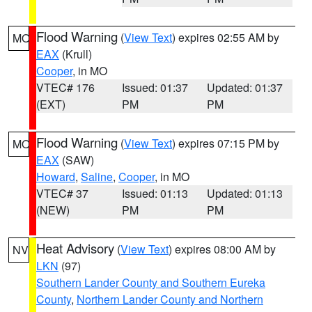
Flood Warning
(
View Text
) expires 02:55 AM by
MO
EAX
(Krull)
Cooper
, in MO
VTEC# 176
Issued: 01:37
Updated: 01:37
(EXT)
PM
PM
Flood Warning
(
View Text
) expires 07:15 PM by
MO
EAX
(SAW)
Howard
,
Saline
,
Cooper
, in MO
VTEC# 37
Issued: 01:13
Updated: 01:13
(NEW)
PM
PM
Heat Advisory
(
View Text
) expires 08:00 AM by
NV
LKN
(97)
Southern Lander County and Southern Eureka
County
,
Northern Lander County and Northern