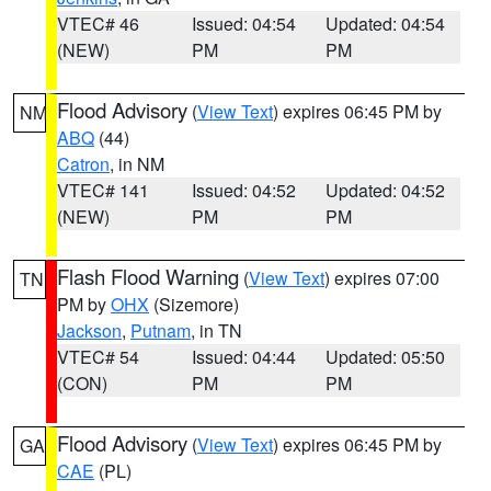
VTEC# 46
Issued: 04:54
Updated: 04:54
(NEW)
PM
PM
Flood Advisory
(
View Text
) expires 06:45 PM by
NM
ABQ
(44)
Catron
, in NM
VTEC# 141
Issued: 04:52
Updated: 04:52
(NEW)
PM
PM
Flash Flood Warning
(
View Text
) expires 07:00
TN
PM by
OHX
(Sizemore)
Jackson
,
Putnam
, in TN
VTEC# 54
Issued: 04:44
Updated: 05:50
(CON)
PM
PM
Flood Advisory
(
View Text
) expires 06:45 PM by
GA
CAE
(PL)