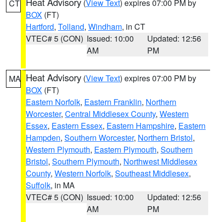
Heat Advisory
(
View Text
) expires 07:00 PM by
CT
BOX
(FT)
Hartford
,
Tolland
,
Windham
, in CT
VTEC# 5 (CON)
Issued: 10:00
Updated: 12:56
AM
PM
Heat Advisory
(
View Text
) expires 07:00 PM by
MA
BOX
(FT)
Eastern Norfolk
,
Eastern Franklin
,
Northern
Worcester
,
Central Middlesex County
,
Western
Essex
,
Eastern Essex
,
Eastern Hampshire
,
Eastern
Hampden
,
Southern Worcester
,
Northern Bristol
,
Western Plymouth
,
Eastern Plymouth
,
Southern
Bristol
,
Southern Plymouth
,
Northwest Middlesex
County
,
Western Norfolk
,
Southeast Middlesex
,
Suffolk
, in MA
VTEC# 5 (CON)
Issued: 10:00
Updated: 12:56
AM
PM