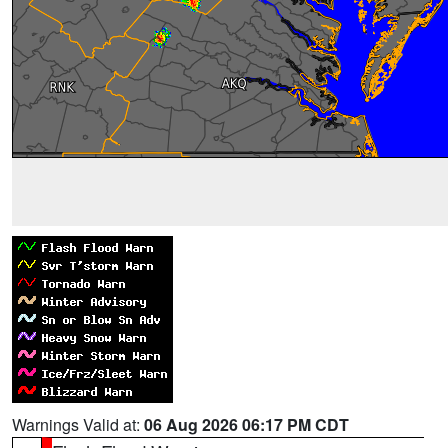
Warnings Valid at:
06 Aug 2026 06:17 PM CDT