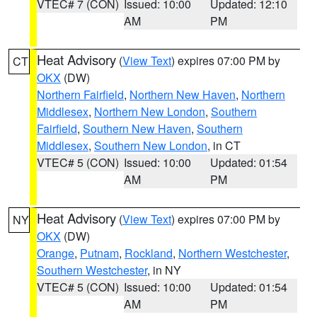
VTEC# 7 (CON)
Issued: 10:00
Updated: 12:10
AM
PM
Heat Advisory
(
View Text
) expires 07:00 PM by
CT
OKX
(DW)
Northern Fairfield
,
Northern New Haven
,
Northern
Middlesex
,
Northern New London
,
Southern
Fairfield
,
Southern New Haven
,
Southern
Middlesex
,
Southern New London
, in CT
VTEC# 5 (CON)
Issued: 10:00
Updated: 01:54
AM
PM
Heat Advisory
(
View Text
) expires 07:00 PM by
NY
OKX
(DW)
Orange
,
Putnam
,
Rockland
,
Northern Westchester
,
Southern Westchester
, in NY
VTEC# 5 (CON)
Issued: 10:00
Updated: 01:54
AM
PM