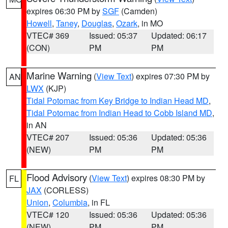
expires 06:30 PM by
SGF
(Camden)
Howell
,
Taney
,
Douglas
,
Ozark
, in MO
VTEC# 369
Issued: 05:37
Updated: 06:17
(CON)
PM
PM
Marine Warning
(
View Text
) expires 07:30 PM by
AN
LWX
(KJP)
Tidal Potomac from Key Bridge to Indian Head MD
,
Tidal Potomac from Indian Head to Cobb Island MD
,
in AN
VTEC# 207
Issued: 05:36
Updated: 05:36
(NEW)
PM
PM
Flood Advisory
(
View Text
) expires 08:30 PM by
FL
JAX
(CORLESS)
Union
,
Columbia
, in FL
VTEC# 120
Issued: 05:36
Updated: 05:36
(NEW)
PM
PM