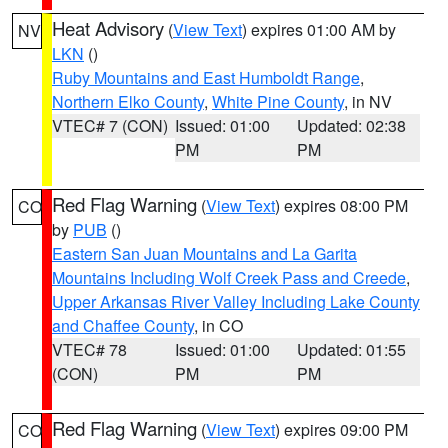
Heat Advisory
(
View Text
) expires 01:00 AM by
NV
LKN
()
Ruby Mountains and East Humboldt Range
,
Northern Elko County
,
White Pine County
, in NV
VTEC# 7 (CON)
Issued: 01:00
Updated: 02:38
PM
PM
Red Flag Warning
(
View Text
) expires 08:00 PM
CO
by
PUB
()
Eastern San Juan Mountains and La Garita
Mountains Including Wolf Creek Pass and Creede
,
Upper Arkansas River Valley Including Lake County
and Chaffee County
, in CO
VTEC# 78
Issued: 01:00
Updated: 01:55
(CON)
PM
PM
Red Flag Warning
(
View Text
) expires 09:00 PM
CO