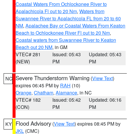
Coastal Waters From Ochlockonee River to
Apalachicola Fl out to 20 Nm
,
Waters from
Suwannee River to Apalachicola FL from 20 to 60
NM
,
Apalachee Bay or Coastal Waters From Keaton
Beach to Ochlockonee River Fl out to 20 Nm
,
Coastal waters from Suwannee River to Keaton
Beach out 20 NM
, in GM
VTEC# 281
Issued: 05:43
Updated: 05:43
(NEW)
PM
PM
Severe Thunderstorm Warning
(
View Text
)
NC
expires 06:45 PM by
RAH
(10)
Orange
,
Chatham
,
Alamance
, in NC
VTEC# 182
Issued: 05:42
Updated: 06:16
(CON)
PM
PM
Flood Advisory
(
View Text
) expires 08:45 PM by
KY
JKL
(CMC)