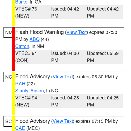
Burke
, in GA
VTEC# 76
Issued: 04:42
Updated: 04:42
(NEW)
PM
PM
Flash Flood Warning
(
View Text
) expires 07:30
NM
PM by
ABQ
(44)
Catron
, in NM
VTEC# 91
Issued: 04:30
Updated: 05:59
(CON)
PM
PM
Flood Advisory
(
View Text
) expires 06:30 PM by
NC
RAH
(22)
Stanly
,
Anson
, in NC
VTEC# 94
Issued: 04:25
Updated: 04:25
(NEW)
PM
PM
Flood Advisory
(
View Text
) expires 07:15 PM by
SC
CAE
(MEG)