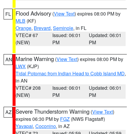
Flood Advisory
(
View Text
) expires 08:00 PM by
FL
MLB
(KF)
Orange
,
Brevard
,
Seminole
, in FL
VTEC# 67
Issued: 06:01
Updated: 06:01
(NEW)
PM
PM
Marine Warning
(
View Text
) expires 08:00 PM by
AN
LWX
(KJP)
Tidal Potomac from Indian Head to Cobb Island MD
,
in AN
VTEC# 208
Issued: 06:01
Updated: 06:01
(NEW)
PM
PM
Severe Thunderstorm Warning
(
View Text
)
AZ
expires 06:30 PM by
FGZ
(NWS Flagstaff)
Yavapai
,
Coconino
, in AZ
VTEC# 72
Issued: 05:59
Updated: 05:59