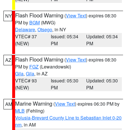
Flash Flood Warning
(
View Text
) expires 08:30
NY
PM by
BGM
(MWG)
Delaware
,
Otsego
, in NY
VTEC# 37
Issued: 05:34
Updated: 05:34
(NEW)
PM
PM
Flash Flood Warning
(
View Text
) expires 08:30
AZ
PM by
FGZ
(Lewandowski)
Gila
,
Gila
, in AZ
VTEC# 93
Issued: 05:30
Updated: 05:30
(NEW)
PM
PM
Marine Warning
(
View Text
) expires 06:30 PM by
AM
MLB
(Fehling)
Volusia-Brevard County Line to Sebastian Inlet 0-20
nm
, in AM