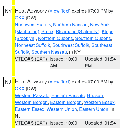
Heat Advisory
(
View Text
) expires 07:00 PM by
NY
OKX
(DW)
Northwest Suffolk
,
Northern Nassau
,
New York
(Manhattan)
,
Bronx
,
Richmond (Staten Is.)
,
Kings
(Brooklyn)
,
Northern Queens
,
Southern Queens
,
Northeast Suffolk
,
Southwest Suffolk
,
Southeast
Suffolk
,
Southern Nassau
, in NY
VTEC# 5 (EXT)
Issued: 10:00
Updated: 01:54
AM
PM
Heat Advisory
(
View Text
) expires 07:00 PM by
NJ
OKX
(DW)
Western Passaic
,
Eastern Passaic
,
Hudson
,
Western Bergen
,
Eastern Bergen
,
Western Essex
,
Eastern Essex
,
Western Union
,
Eastern Union
, in
NJ
VTEC# 5 (EXT)
Issued: 10:00
Updated: 01:54