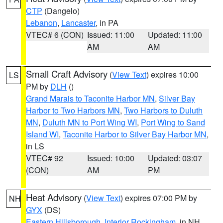
CTP
(Dangelo)
Lebanon
,
Lancaster
, in PA
VTEC# 6 (CON)
Issued: 11:00
Updated: 11:00
AM
AM
Small Craft Advisory
(
View Text
) expires 10:00
LS
PM by
DLH
()
Grand Marais to Taconite Harbor MN
,
Silver Bay
Harbor to Two Harbors MN
,
Two Harbors to Duluth
MN
,
Duluth MN to Port Wing WI
,
Port Wing to Sand
Island WI
,
Taconite Harbor to Silver Bay Harbor MN
,
in LS
VTEC# 92
Issued: 10:00
Updated: 03:07
(CON)
AM
PM
Heat Advisory
(
View Text
) expires 07:00 PM by
NH
GYX
(DS)
Eastern Hillsborough
,
Interior Rockingham
, in NH