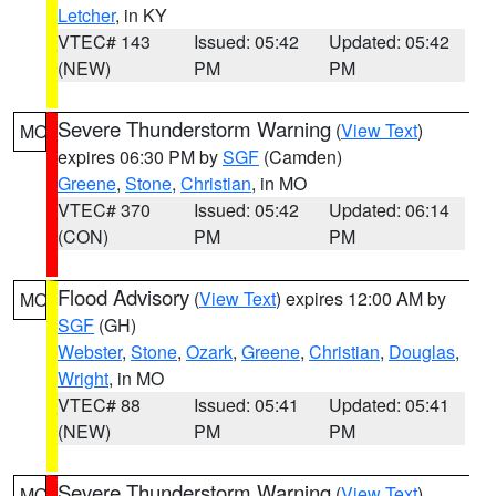
Letcher
, in KY
VTEC# 143
Issued: 05:42
Updated: 05:42
(NEW)
PM
PM
Severe Thunderstorm Warning
(
View Text
)
MO
expires 06:30 PM by
SGF
(Camden)
Greene
,
Stone
,
Christian
, in MO
VTEC# 370
Issued: 05:42
Updated: 06:14
(CON)
PM
PM
Flood Advisory
(
View Text
) expires 12:00 AM by
MO
SGF
(GH)
Webster
,
Stone
,
Ozark
,
Greene
,
Christian
,
Douglas
,
Wright
, in MO
VTEC# 88
Issued: 05:41
Updated: 05:41
(NEW)
PM
PM
Severe Thunderstorm Warning
(
View Text
)
MO