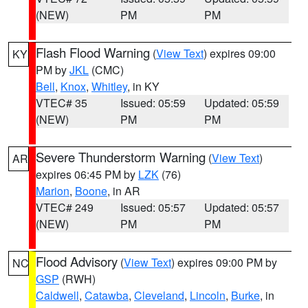
(NEW)
PM
PM
Flash Flood Warning
(
View Text
) expires 09:00
KY
PM by
JKL
(CMC)
Bell
,
Knox
,
Whitley
, in KY
VTEC# 35
Issued: 05:59
Updated: 05:59
(NEW)
PM
PM
Severe Thunderstorm Warning
(
View Text
)
AR
expires 06:45 PM by
LZK
(76)
Marion
,
Boone
, in AR
VTEC# 249
Issued: 05:57
Updated: 05:57
(NEW)
PM
PM
Flood Advisory
(
View Text
) expires 09:00 PM by
NC
GSP
(RWH)
Caldwell
,
Catawba
,
Cleveland
,
Lincoln
,
Burke
, in