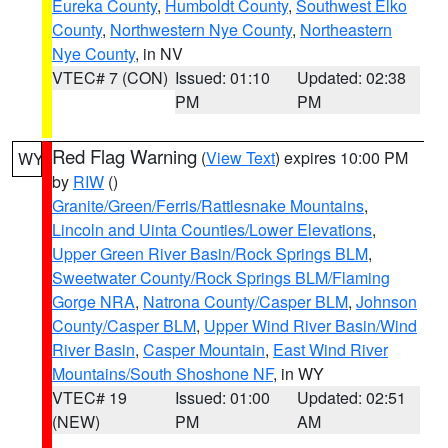
Eureka County
,
Humboldt County
,
Southwest Elko
County
,
Northwestern Nye County
,
Northeastern
Nye County
, in NV
VTEC# 7 (CON)
Issued: 01:10
Updated: 02:38
PM
PM
Red Flag Warning
(
View Text
) expires 10:00 PM
WY
by
RIW
()
Granite/Green/Ferris/Rattlesnake Mountains
,
Lincoln and Uinta Counties/Lower Elevations
,
Upper Green River Basin/Rock Springs BLM
,
Sweetwater County/Rock Springs BLM/Flaming
Gorge NRA
,
Natrona County/Casper BLM
,
Johnson
County/Casper BLM
,
Upper Wind River Basin/Wind
River Basin
,
Casper Mountain
,
East Wind River
Mountains/South Shoshone NF
, in WY
VTEC# 19
Issued: 01:00
Updated: 02:51
(NEW)
PM
AM