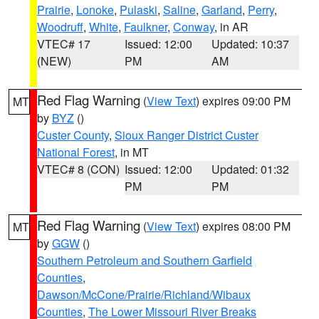
Prairie
,
Lonoke
,
Pulaski
,
Saline
,
Garland
,
Perry
,
Woodruff
,
White
,
Faulkner
,
Conway
, in AR
VTEC# 17
Issued: 12:00
Updated: 10:37
(NEW)
PM
AM
Red Flag Warning
(
View Text
) expires 09:00 PM
MT
by
BYZ
()
Custer County
,
Sioux Ranger District Custer
National Forest
, in MT
VTEC# 8 (CON)
Issued: 12:00
Updated: 01:32
PM
PM
Red Flag Warning
(
View Text
) expires 08:00 PM
MT
by
GGW
()
Southern Petroleum and Southern Garfield
Counties
,
Dawson/McCone/Prairie/Richland/Wibaux
Counties
,
The Lower Missouri River Breaks