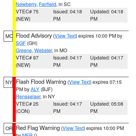
Newberry
,
Fairfield
, in SC
VTEC# 75
Issued: 04:18
Updated: 04:18
(NEW)
PM
PM
Flood Advisory
(
View Text
) expires 10:00 PM by
MO
SGF
(GH)
Greene
,
Webster
, in MO
VTEC# 87
Issued: 04:17
Updated: 04:17
(NEW)
PM
PM
Flash Flood Warning
(
View Text
) expires 07:15
NY
PM by
ALY
(BJF)
Rensselaer
, in NY
VTEC# 25
Issued: 04:17
Updated: 05:08
(CON)
PM
PM
Red Flag Warning
(
View Text
) expires 10:00 PM
OR
by
MFR
()