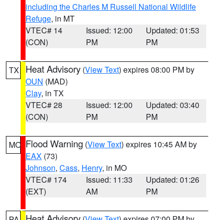
including the Charles M Russell National Wildlife
Refuge
, in MT
VTEC# 14
Issued: 12:00
Updated: 01:53
(CON)
PM
PM
Heat Advisory
(
View Text
) expires 08:00 PM by
TX
OUN
(MAD)
Clay
, in TX
VTEC# 28
Issued: 12:00
Updated: 03:40
(CON)
PM
PM
Flood Warning
(
View Text
) expires 10:45 AM by
MO
EAX
(73)
Johnson
,
Cass
,
Henry
, in MO
VTEC# 174
Issued: 11:33
Updated: 01:26
(EXT)
AM
PM
Heat Advisory
(
View Text
) expires 07:00 PM by
PA