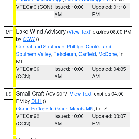
VTEC# 9 (CON)
Issued: 10:00
Updated: 01:18
AM
PM
Lake Wind Advisory
(
View Text
) expires 08:00 PM
MT
by
GGW
()
Central and Southeast Phillips
,
Central and
Southern Valley
,
Petroleum
,
Garfield
,
McCone
, in
MT
VTEC# 36
Issued: 10:00
Updated: 04:35
(CON)
AM
AM
Small Craft Advisory
(
View Text
) expires 04:00
LS
PM by
DLH
()
Grand Portage to Grand Marais MN
, in LS
VTEC# 92
Issued: 10:00
Updated: 03:07
(CON)
AM
PM