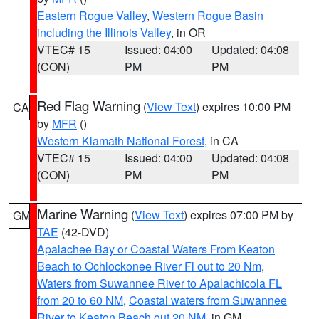
Eastern Rogue Valley
,
Western Rogue Basin
including the Illinois Valley
, in OR
VTEC# 15
Issued: 04:00
Updated: 04:08
(CON)
PM
PM
Red Flag Warning
(
View Text
) expires 10:00 PM
CA
by
MFR
()
Western Klamath National Forest
, in CA
VTEC# 15
Issued: 04:00
Updated: 04:08
(CON)
PM
PM
Marine Warning
(
View Text
) expires 07:00 PM by
GM
TAE
(42-DVD)
Apalachee Bay or Coastal Waters From Keaton
Beach to Ochlockonee River Fl out to 20 Nm
,
Waters from Suwannee River to Apalachicola FL
from 20 to 60 NM
,
Coastal waters from Suwannee
River to Keaton Beach out 20 NM
, in GM