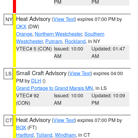
PM
PM
Heat Advisory
(
View Text
) expires 07:00 PM by
NY
OKX
(DW)
Orange
,
Northern Westchester
,
Southern
Westchester
,
Putnam
,
Rockland
, in NY
VTEC# 5 (CON)
Issued: 10:00
Updated: 01:47
AM
AM
Small Craft Advisory
(
View Text
) expires 04:00
LS
PM by
DLH
()
Grand Portage to Grand Marais MN
, in LS
VTEC# 92
Issued: 10:00
Updated: 10:09
(CON)
AM
PM
Heat Advisory
(
View Text
) expires 07:00 PM by
CT
BOX
(FT)
Hartford
,
Tolland
,
Windham
, in CT