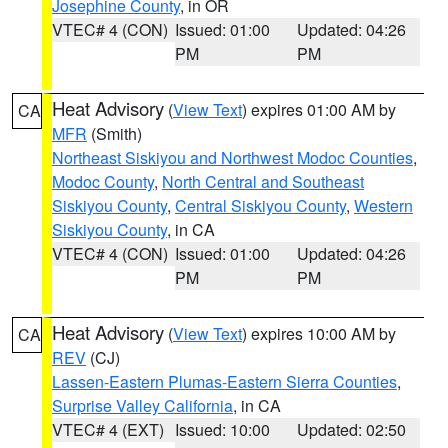
Josephine County
, in OR
VTEC# 4 (CON)
Issued: 01:00
Updated: 04:26
PM
PM
Heat Advisory
(
View Text
) expires 01:00 AM by
CA
MFR
(Smith)
Northeast Siskiyou and Northwest Modoc Counties
,
Modoc County
,
North Central and Southeast
Siskiyou County
,
Central Siskiyou County
,
Western
Siskiyou County
, in CA
VTEC# 4 (CON)
Issued: 01:00
Updated: 04:26
PM
PM
Heat Advisory
(
View Text
) expires 10:00 AM by
CA
REV
(CJ)
Lassen-Eastern Plumas-Eastern Sierra Counties
,
Surprise Valley California
, in CA
VTEC# 4 (EXT)
Issued: 10:00
Updated: 02:50