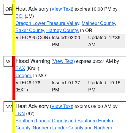
Heat Advisory
(
View Text
) expires 10:00 PM by
OR
BOI
(JM)
Oregon Lower Treasure Valley
,
Malheur County
,
Baker County
,
Harney County
, in OR
VTEC# 6 (CON)
Issued: 03:00
Updated: 12:39
PM
AM
Flood Warning
(
View Text
) expires 03:27 AM by
MO
EAX
(Krull)
Cooper
, in MO
VTEC# 176
Issued: 01:37
Updated: 10:15
(EXT)
PM
PM
Heat Advisory
(
View Text
) expires 08:00 AM by
NV
LKN
(97)
Southern Lander County and Southern Eureka
County
,
Northern Lander County and Northern