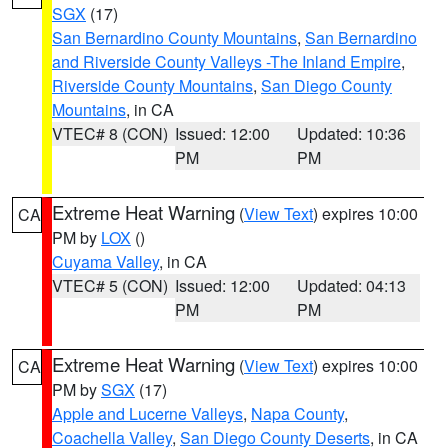
SGX
(17)
San Bernardino County Mountains
,
San Bernardino
and Riverside County Valleys -The Inland Empire
,
Riverside County Mountains
,
San Diego County
Mountains
, in CA
VTEC# 8 (CON)
Issued: 12:00
Updated: 10:36
PM
PM
Extreme Heat Warning
(
View Text
) expires 10:00
CA
PM by
LOX
()
Cuyama Valley
, in CA
VTEC# 5 (CON)
Issued: 12:00
Updated: 04:13
PM
PM
Extreme Heat Warning
(
View Text
) expires 10:00
CA
PM by
SGX
(17)
Apple and Lucerne Valleys
,
Napa County
,
Coachella Valley
,
San Diego County Deserts
, in CA