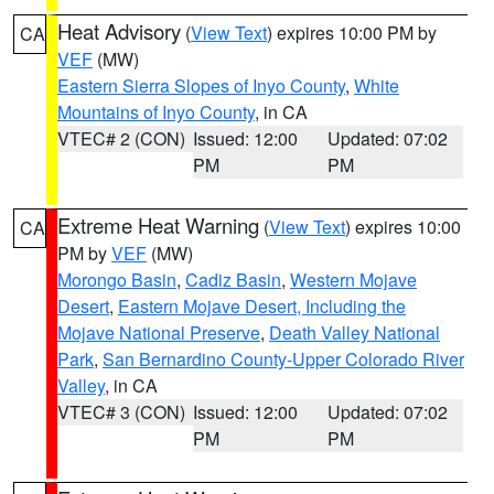
Heat Advisory
(
View Text
) expires 10:00 PM by
CA
VEF
(MW)
Eastern Sierra Slopes of Inyo County
,
White
Mountains of Inyo County
, in CA
VTEC# 2 (CON)
Issued: 12:00
Updated: 07:02
PM
PM
Extreme Heat Warning
(
View Text
) expires 10:00
CA
PM by
VEF
(MW)
Morongo Basin
,
Cadiz Basin
,
Western Mojave
Desert
,
Eastern Mojave Desert, Including the
Mojave National Preserve
,
Death Valley National
Park
,
San Bernardino County-Upper Colorado River
Valley
, in CA
VTEC# 3 (CON)
Issued: 12:00
Updated: 07:02
PM
PM