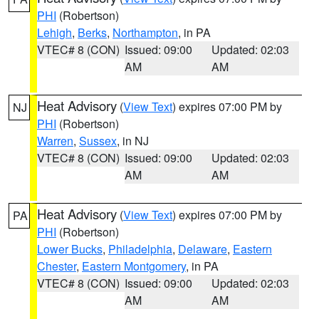
PHI
(Robertson)
Lehigh
,
Berks
,
Northampton
, in PA
VTEC# 8 (CON)
Issued: 09:00
Updated: 02:03
AM
AM
Heat Advisory
(
View Text
) expires 07:00 PM by
NJ
PHI
(Robertson)
Warren
,
Sussex
, in NJ
VTEC# 8 (CON)
Issued: 09:00
Updated: 02:03
AM
AM
Heat Advisory
(
View Text
) expires 07:00 PM by
PA
PHI
(Robertson)
Lower Bucks
,
Philadelphia
,
Delaware
,
Eastern
Chester
,
Eastern Montgomery
, in PA
VTEC# 8 (CON)
Issued: 09:00
Updated: 02:03
AM
AM