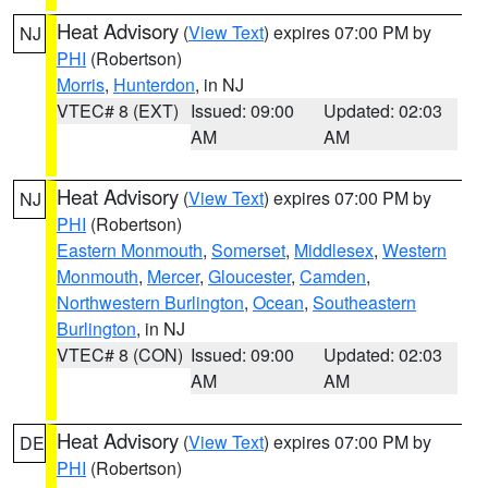
Heat Advisory
(
View Text
) expires 07:00 PM by
NJ
PHI
(Robertson)
Morris
,
Hunterdon
, in NJ
VTEC# 8 (EXT)
Issued: 09:00
Updated: 02:03
AM
AM
Heat Advisory
(
View Text
) expires 07:00 PM by
NJ
PHI
(Robertson)
Eastern Monmouth
,
Somerset
,
Middlesex
,
Western
Monmouth
,
Mercer
,
Gloucester
,
Camden
,
Northwestern Burlington
,
Ocean
,
Southeastern
Burlington
, in NJ
VTEC# 8 (CON)
Issued: 09:00
Updated: 02:03
AM
AM
Heat Advisory
(
View Text
) expires 07:00 PM by
DE
PHI
(Robertson)