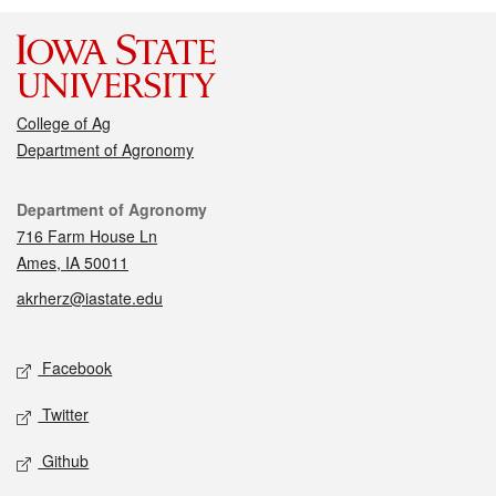
College of Ag
Department of Agronomy
Contact
Department of Agronomy
716 Farm House Ln
Ames, IA 50011
akrherz@iastate.edu
Social media
Facebook
Twitter
Github