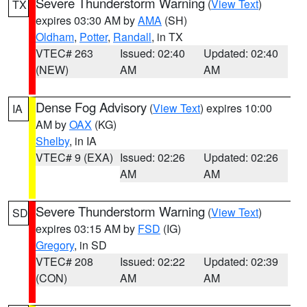
Severe Thunderstorm Warning
(
View Text
)
TX
expires 03:30 AM by
AMA
(SH)
Oldham
,
Potter
,
Randall
, in TX
VTEC# 263
Issued: 02:40
Updated: 02:40
(NEW)
AM
AM
Dense Fog Advisory
(
View Text
) expires 10:00
IA
AM by
OAX
(KG)
Shelby
, in IA
VTEC# 9 (EXA)
Issued: 02:26
Updated: 02:26
AM
AM
Severe Thunderstorm Warning
(
View Text
)
SD
expires 03:15 AM by
FSD
(IG)
Gregory
, in SD
VTEC# 208
Issued: 02:22
Updated: 02:39
(CON)
AM
AM