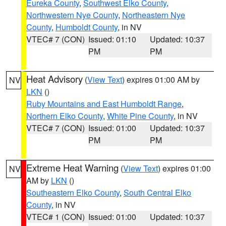
Eureka County
,
Southwest Elko County
,
Northwestern Nye County
,
Northeastern Nye
County
,
Humboldt County
, in NV
VTEC# 7 (CON)
Issued: 01:10
Updated: 10:37
PM
PM
Heat Advisory
(
View Text
) expires 01:00 AM by
NV
LKN
()
Ruby Mountains and East Humboldt Range
,
Northern Elko County
,
White Pine County
, in NV
VTEC# 7 (CON)
Issued: 01:00
Updated: 10:37
PM
PM
Extreme Heat Warning
(
View Text
) expires 01:00
NV
AM by
LKN
()
Southeastern Elko County
,
South Central Elko
County
, in NV
VTEC# 1 (CON)
Issued: 01:00
Updated: 10:37