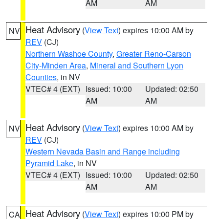
AM
AM
Heat Advisory
(
View Text
) expires 10:00 AM by
NV
REV
(CJ)
Northern Washoe County
,
Greater Reno-Carson
City-Minden Area
,
Mineral and Southern Lyon
Counties
, in NV
VTEC# 4 (EXT)
Issued: 10:00
Updated: 02:50
AM
AM
Heat Advisory
(
View Text
) expires 10:00 AM by
NV
REV
(CJ)
Western Nevada Basin and Range including
Pyramid Lake
, in NV
VTEC# 4 (EXT)
Issued: 10:00
Updated: 02:50
AM
AM
Heat Advisory
(
View Text
) expires 10:00 PM by
CA