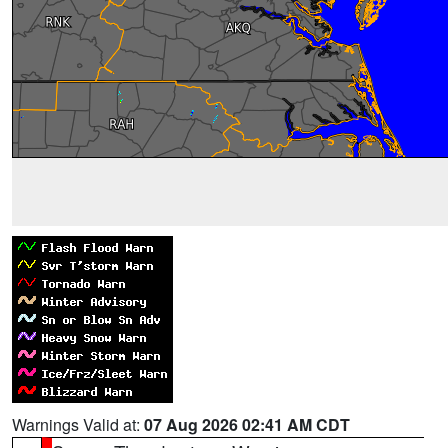
Warnings Valid at:
07 Aug 2026 02:41 AM CDT