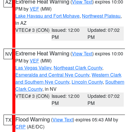
Extreme Heat Warning
(
View Text
) expires 10:00
AZ
PM by
VEF
(MW)
Lake Havasu and Fort Mohave
,
Northwest Plateau
,
in AZ
VTEC# 3 (CON)
Issued: 12:00
Updated: 07:02
PM
PM
Extreme Heat Warning
(
View Text
) expires 10:00
NV
PM by
VEF
(MW)
Las Vegas Valley
,
Northeast Clark County
,
Esmeralda and Central Nye County
,
Western Clark
and Southern Nye County
,
Lincoln County
,
Southern
Clark County
, in NV
VTEC# 3 (CON)
Issued: 12:00
Updated: 07:02
PM
PM
Flood Warning
(
View Text
) expires 05:43 AM by
TX
CRP
(AE/DC)