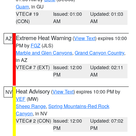
Guam
, in GU
VTEC# 19
Issued: 01:00
Updated: 01:03
(CON)
AM
AM
Extreme Heat Warning
(
View Text
) expires 10:00
AZ
PM by
FGZ
(JLS)
Marble and Glen Canyons
,
Grand Canyon Country
,
in AZ
VTEC# 7 (EXT)
Issued: 12:00
Updated: 02:11
PM
AM
Heat Advisory
(
View Text
) expires 10:00 PM by
NV
VEF
(MW)
Sheep Range
,
Spring Mountains-Red Rock
Canyon
, in NV
VTEC# 2 (CON)
Issued: 12:00
Updated: 07:02
PM
PM