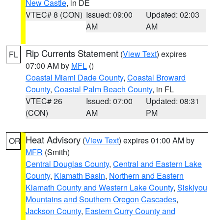
New Castle
, in DE
VTEC# 8 (CON)
Issued: 09:00
Updated: 02:03
AM
AM
Rip Currents Statement
(
View Text
) expires
FL
07:00 AM by
MFL
()
Coastal Miami Dade County
,
Coastal Broward
County
,
Coastal Palm Beach County
, in FL
VTEC# 26
Issued: 07:00
Updated: 08:31
(CON)
AM
PM
Heat Advisory
(
View Text
) expires 01:00 AM by
OR
MFR
(Smith)
Central Douglas County
,
Central and Eastern Lake
County
,
Klamath Basin
,
Northern and Eastern
Klamath County and Western Lake County
,
Siskiyou
Mountains and Southern Oregon Cascades
,
Jackson County
,
Eastern Curry County and