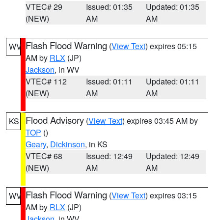
VTEC# 29
Issued: 01:35
Updated: 01:35
(NEW)
AM
AM
Flash Flood Warning
(
View Text
) expires 05:15
WV
AM by
RLX
(JP)
Jackson
, in WV
VTEC# 112
Issued: 01:11
Updated: 01:11
(NEW)
AM
AM
Flood Advisory
(
View Text
) expires 03:45 AM by
KS
TOP
()
Geary
,
Dickinson
, in KS
VTEC# 68
Issued: 12:49
Updated: 12:49
(NEW)
AM
AM
Flash Flood Warning
(
View Text
) expires 03:15
WV
AM by
RLX
(JP)
Jackson
, in WV