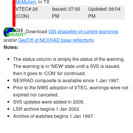
McMullen
, in TX
VTEC# 26
Issued: 07:00
Updated: 08:04
(CON)
PM
PM
Download
GIS shapefile of current warnings
and/or
GeoTiff of NEXRAD base reflectivity
.
Notes:
The status column is simply the status of the warning.
The warning is in 'NEW' state until a SVS is issued,
then it goes to 'CON' for continued.
NEXRAD composite is available since 1 Jan 1997.
Prior to the NWS adoption of VTEC, warnings were not
expired nor canceled.
SVS updates were added in 2005.
LSR archive begins 1 Jan 2002.
Archive of watches begins 1 Jan 1997.