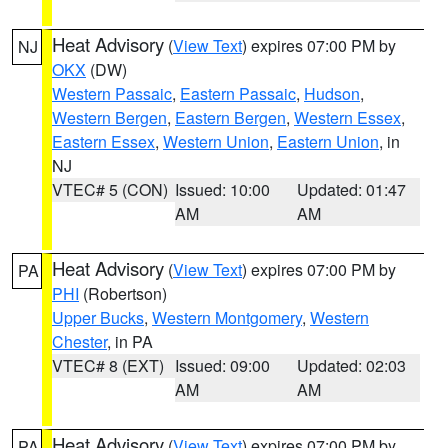
Heat Advisory
(
View Text
) expires 07:00 PM by
NJ
OKX
(DW)
Western Passaic
,
Eastern Passaic
,
Hudson
,
Western Bergen
,
Eastern Bergen
,
Western Essex
,
Eastern Essex
,
Western Union
,
Eastern Union
, in
NJ
VTEC# 5 (CON)
Issued: 10:00
Updated: 01:47
AM
AM
Heat Advisory
(
View Text
) expires 07:00 PM by
PA
PHI
(Robertson)
Upper Bucks
,
Western Montgomery
,
Western
Chester
, in PA
VTEC# 8 (EXT)
Issued: 09:00
Updated: 02:03
AM
AM
Heat Advisory
(
View Text
) expires 07:00 PM by
PA