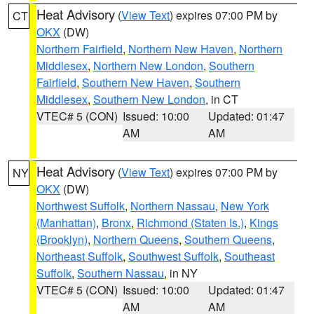
Heat Advisory
(
View Text
) expires 07:00 PM by
CT
OKX
(DW)
Northern Fairfield
,
Northern New Haven
,
Northern
Middlesex
,
Northern New London
,
Southern
Fairfield
,
Southern New Haven
,
Southern
Middlesex
,
Southern New London
, in CT
VTEC# 5 (CON)
Issued: 10:00
Updated: 01:47
AM
AM
Heat Advisory
(
View Text
) expires 07:00 PM by
NY
OKX
(DW)
Northwest Suffolk
,
Northern Nassau
,
New York
(Manhattan)
,
Bronx
,
Richmond (Staten Is.)
,
Kings
(Brooklyn)
,
Northern Queens
,
Southern Queens
,
Northeast Suffolk
,
Southwest Suffolk
,
Southeast
Suffolk
,
Southern Nassau
, in NY
VTEC# 5 (CON)
Issued: 10:00
Updated: 01:47
AM
AM