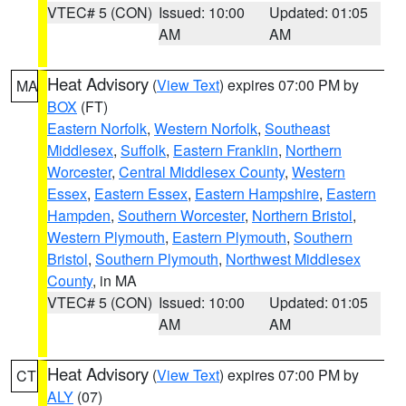
VTEC# 5 (CON)
Issued: 10:00
Updated: 01:05
AM
AM
Heat Advisory
(
View Text
) expires 07:00 PM by
MA
BOX
(FT)
Eastern Norfolk
,
Western Norfolk
,
Southeast
Middlesex
,
Suffolk
,
Eastern Franklin
,
Northern
Worcester
,
Central Middlesex County
,
Western
Essex
,
Eastern Essex
,
Eastern Hampshire
,
Eastern
Hampden
,
Southern Worcester
,
Northern Bristol
,
Western Plymouth
,
Eastern Plymouth
,
Southern
Bristol
,
Southern Plymouth
,
Northwest Middlesex
County
, in MA
VTEC# 5 (CON)
Issued: 10:00
Updated: 01:05
AM
AM
Heat Advisory
(
View Text
) expires 07:00 PM by
CT
ALY
(07)