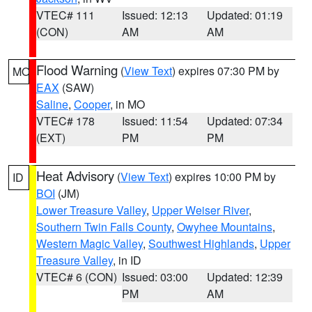
VTEC# 111
Issued: 12:13
Updated: 01:19
(CON)
AM
AM
Flood Warning
(
View Text
) expires 07:30 PM by
MO
EAX
(SAW)
Saline
,
Cooper
, in MO
VTEC# 178
Issued: 11:54
Updated: 07:34
(EXT)
PM
PM
Heat Advisory
(
View Text
) expires 10:00 PM by
ID
BOI
(JM)
Lower Treasure Valley
,
Upper Weiser River
,
Southern Twin Falls County
,
Owyhee Mountains
,
Western Magic Valley
,
Southwest Highlands
,
Upper
Treasure Valley
, in ID
VTEC# 6 (CON)
Issued: 03:00
Updated: 12:39
PM
AM