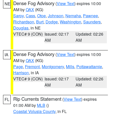
Dense Fog Advisory
(
View Text
) expires 10:00
NE
AM by
OAX
(KG)
Sarpy
,
Cass
,
Otoe
,
Johnson
,
Nemaha
,
Pawnee
,
Richardson
,
Burt
,
Dodge
,
Washington
,
Saunders
,
Douglas
, in NE
VTEC# 9 (CON)
Issued: 02:17
Updated: 02:26
AM
AM
Dense Fog Advisory
(
View Text
) expires 10:00
IA
AM by
OAX
(KG)
Page
,
Fremont
,
Montgomery
,
Mills
,
Pottawattamie
,
Harrison
, in IA
VTEC# 9 (CON)
Issued: 02:17
Updated: 02:26
AM
AM
Rip Currents Statement
(
View Text
) expires
FL
01:00 AM by
MLB
()
Coastal Volusia County
, in FL