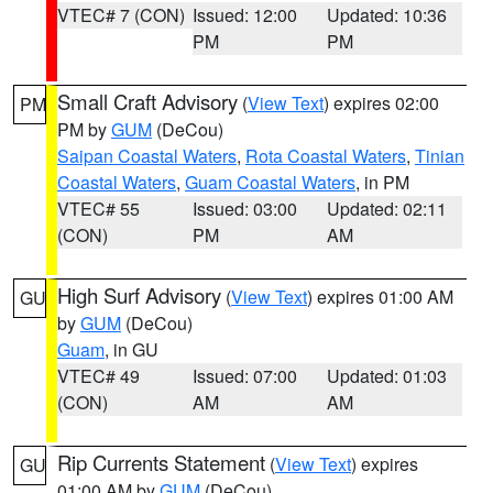
VTEC# 7 (CON)
Issued: 12:00
Updated: 10:36
PM
PM
Small Craft Advisory
(
View Text
) expires 02:00
PM
PM by
GUM
(DeCou)
Saipan Coastal Waters
,
Rota Coastal Waters
,
Tinian
Coastal Waters
,
Guam Coastal Waters
, in PM
VTEC# 55
Issued: 03:00
Updated: 02:11
(CON)
PM
AM
High Surf Advisory
(
View Text
) expires 01:00 AM
GU
by
GUM
(DeCou)
Guam
, in GU
VTEC# 49
Issued: 07:00
Updated: 01:03
(CON)
AM
AM
Rip Currents Statement
(
View Text
) expires
GU
01:00 AM by
GUM
(DeCou)