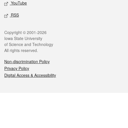
YouTube
RSS
Legal
Copyright © 2001-2026
Iowa State University
of Science and Technology
All rights reserved.
Non-discrimination Policy
Privacy Policy
Digital Access & Accessibility