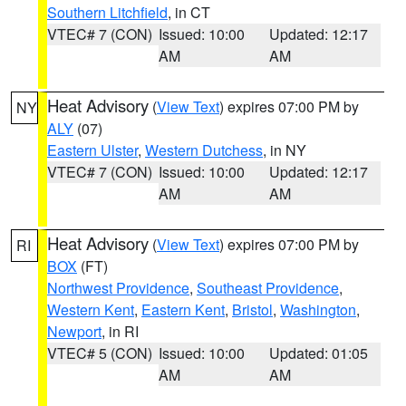
Southern Litchfield
, in CT
VTEC# 7 (CON)
Issued: 10:00
Updated: 12:17
AM
AM
Heat Advisory
(
View Text
) expires 07:00 PM by
NY
ALY
(07)
Eastern Ulster
,
Western Dutchess
, in NY
VTEC# 7 (CON)
Issued: 10:00
Updated: 12:17
AM
AM
Heat Advisory
(
View Text
) expires 07:00 PM by
RI
BOX
(FT)
Northwest Providence
,
Southeast Providence
,
Western Kent
,
Eastern Kent
,
Bristol
,
Washington
,
Newport
, in RI
VTEC# 5 (CON)
Issued: 10:00
Updated: 01:05
AM
AM