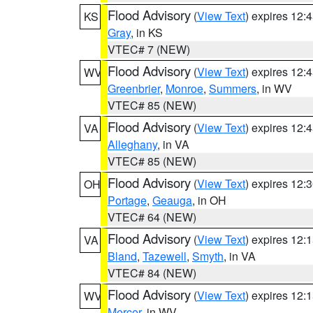
Flood Advisory
(
View Text
) expires 12
KS
Gray
, in KS
VTEC# 7 (NEW)
Flood Advisory
(
View Text
) expires 12
WV
Greenbrier
,
Monroe
,
Summers
, in WV
VTEC# 85 (NEW)
Flood Advisory
(
View Text
) expires 12
VA
Alleghany
, in VA
VTEC# 85 (NEW)
Flood Advisory
(
View Text
) expires 12
OH
Portage
,
Geauga
, in OH
VTEC# 64 (NEW)
Flood Advisory
(
View Text
) expires 12
VA
Bland
,
Tazewell
,
Smyth
, in VA
VTEC# 84 (NEW)
Flood Advisory
(
View Text
) expires 12
WV
Mercer
, in WV