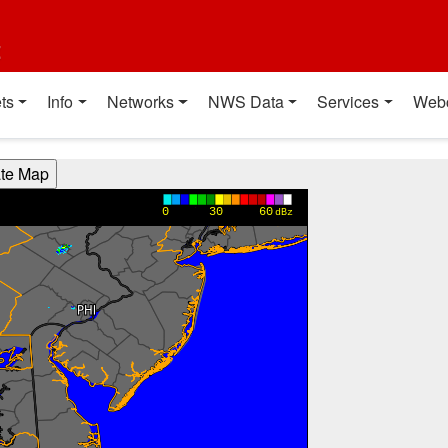
t
ts
Info
Networks
NWS Data
Services
Web