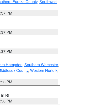
outhern Eureka County
,
Southwest
0:37 PM
0:37 PM
0:37 PM
ern Hampden
,
Southern Worcester
,
Middlesex County
,
Western Norfolk
,
2:56 PM
, in RI
2:56 PM