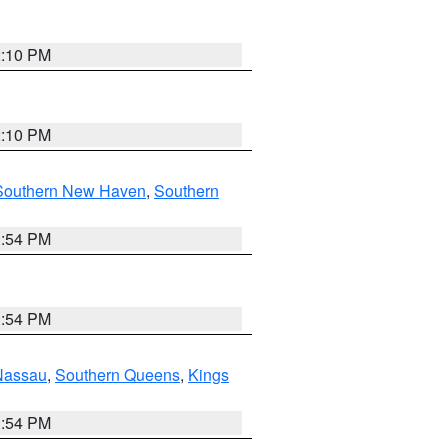
2:10 PM
2:10 PM
Southern New Haven
,
Southern
1:54 PM
1:54 PM
Nassau
,
Southern Queens
,
Kings
1:54 PM