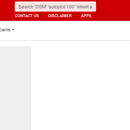
CONTACT US
DISCLAIMER
APPS
cams