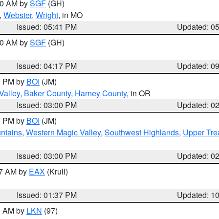
:00 AM by
SGF
(GH)
,
Webster
,
Wright
, in MO
Issued: 05:41 PM
Updated: 0
:00 AM by
SGF
(GH)
Issued: 04:17 PM
Updated: 0
00 PM by
BOI
(JM)
Valley
,
Baker County
,
Harney County
, in OR
Issued: 03:00 PM
Updated: 0
00 PM by
BOI
(JM)
ntains
,
Western Magic Valley
,
Southwest Highlands
,
Upper Tre
Issued: 03:00 PM
Updated: 0
27 AM by
EAX
(Krull)
Issued: 01:37 PM
Updated: 1
00 AM by
LKN
(97)