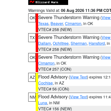
Warnings Valid at:
06 Aug 2026 11:36 PM CD
Severe Thunderstorm Warning
(
View
OK
Texas
,
Beaver
,
Cimarron
, in OK
VTEC# 258 (NEW)
Severe Thunderstorm Warning
(
View
TX
Dallam
,
Ochiltree
,
Sherman
,
Hansford
, i
VTEC# 258 (NEW)
Severe Thunderstorm Warning
(
View
OK
Cimarron
, in OK
VTEC# 257 (CON)
Flood Advisory
(
View Text
) expires 12
AZ
Cochise
, in AZ
VTEC# 56 (CON)
Flood Advisory
(
View Text
) expires 11
NM
Luna
, in NM
VTEC# 156 (NEW)