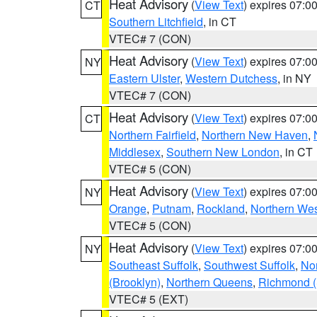
Heat Advisory
(
View Text
) expires 07:
CT
Southern Litchfield
, in CT
VTEC# 7 (CON)
Heat Advisory
(
View Text
) expires 07:
NY
Eastern Ulster
,
Western Dutchess
, in NY
VTEC# 7 (CON)
Heat Advisory
(
View Text
) expires 07:
CT
Northern Fairfield
,
Northern New Haven
,
Middlesex
,
Southern New London
, in CT
VTEC# 5 (CON)
Heat Advisory
(
View Text
) expires 07:
NY
Orange
,
Putnam
,
Rockland
,
Northern Wes
VTEC# 5 (CON)
Heat Advisory
(
View Text
) expires 07:
NY
Southeast Suffolk
,
Southwest Suffolk
,
Nor
(Brooklyn)
,
Northern Queens
,
Richmond (S
VTEC# 5 (EXT)