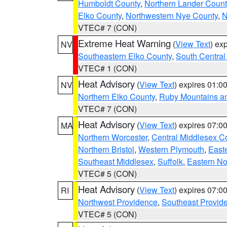
Humboldt County
,
Northern Lander Count
Elko County
,
Northwestern Nye County
,
N
VTEC# 7 (CON)
Extreme Heat Warning
(
View Text
) ex
NV
Southeastern Elko County
,
South Central
VTEC# 1 (CON)
Heat Advisory
(
View Text
) expires 01:
NV
Northern Elko County
,
Ruby Mountains a
VTEC# 7 (CON)
Heat Advisory
(
View Text
) expires 07:
MA
Northern Worcester
,
Central Middlesex C
Northern Bristol
,
Western Plymouth
,
East
Southeast Middlesex
,
Suffolk
,
Eastern No
VTEC# 5 (CON)
Heat Advisory
(
View Text
) expires 07:
RI
Northwest Providence
,
Southeast Provid
VTEC# 5 (CON)