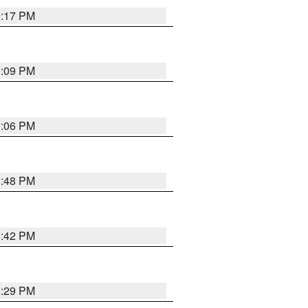
9:17 PM
9:09 PM
0:06 PM
8:48 PM
8:42 PM
8:29 PM