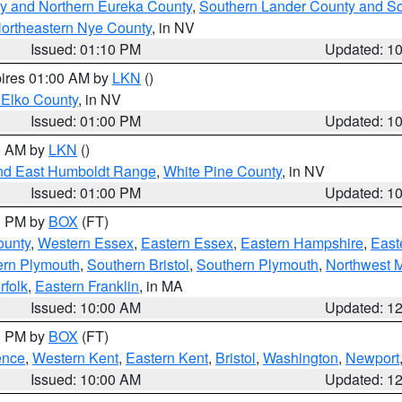
y and Northern Eureka County
,
Southern Lander County and S
ortheastern Nye County
, in NV
Issued: 01:10 PM
Updated: 1
pires 01:00 AM by
LKN
()
 Elko County
, in NV
Issued: 01:00 PM
Updated: 1
00 AM by
LKN
()
nd East Humboldt Range
,
White Pine County
, in NV
Issued: 01:00 PM
Updated: 1
00 PM by
BOX
(FT)
ounty
,
Western Essex
,
Eastern Essex
,
Eastern Hampshire
,
East
ern Plymouth
,
Southern Bristol
,
Southern Plymouth
,
Northwest 
rfolk
,
Eastern Franklin
, in MA
Issued: 10:00 AM
Updated: 1
00 PM by
BOX
(FT)
ence
,
Western Kent
,
Eastern Kent
,
Bristol
,
Washington
,
Newport
Issued: 10:00 AM
Updated: 1