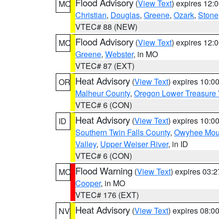
Flood Advisory
(
View Text
) expires 12
MO
Christian
,
Douglas
,
Greene
,
Ozark
,
Stone
VTEC# 88 (NEW)
Flood Advisory
(
View Text
) expires 12
MO
Greene
,
Webster
, in MO
VTEC# 87 (EXT)
Heat Advisory
(
View Text
) expires 10:
OR
Malheur County
,
Oregon Lower Treasure 
VTEC# 6 (CON)
Heat Advisory
(
View Text
) expires 10:
ID
Southern Twin Falls County
,
Owyhee Mou
Valley
,
Upper Weiser River
, in ID
VTEC# 6 (CON)
Flood Warning
(
View Text
) expires 03:
MO
Cooper
, in MO
VTEC# 176 (EXT)
Heat Advisory
(
View Text
) expires 08:
NV