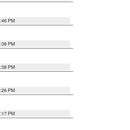
9:46 PM
9:38 PM
9:38 PM
9:26 PM
9:17 PM