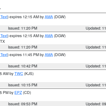
T
 Text
) expires 12:15 AM by
AMA
(DGW)
Issued: 11:20 PM
Updated: 1
 Text
) expires 12:15 AM by
AMA
(DGW)
n TX
Issued: 11:20 PM
Updated: 1
 Text
) expires 11:45 PM by
AMA
(DGW)
Issued: 10:42 PM
Updated: 1
:15 AM by
TWC
(KJS)
Issued: 10:15 PM
Updated: 1
:45 PM by
EPZ
(CD)
Issued: 09:53 PM
Updated: 0