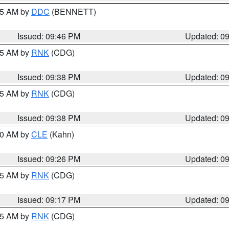
:45 AM by
DDC
(BENNETT)
Issued: 09:46 PM
Updated: 0
:45 AM by
RNK
(CDG)
Issued: 09:38 PM
Updated: 0
:45 AM by
RNK
(CDG)
Issued: 09:38 PM
Updated: 0
:30 AM by
CLE
(Kahn)
Issued: 09:26 PM
Updated: 0
:15 AM by
RNK
(CDG)
Issued: 09:17 PM
Updated: 0
:15 AM by
RNK
(CDG)