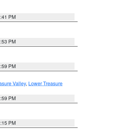
5:41 PM
9:53 PM
2:59 PM
asure Valley
,
Lower Treasure
2:59 PM
0:15 PM