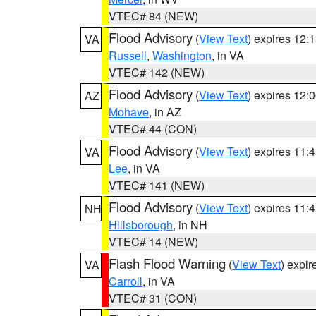
VTEC# 84 (NEW)
Flood Advisory
(
View Text
) expires 12
VA
Russell
,
Washington
, in VA
VTEC# 142 (NEW)
Flood Advisory
(
View Text
) expires 12
AZ
Mohave
, in AZ
VTEC# 44 (CON)
Flood Advisory
(
View Text
) expires 11
VA
Lee
, in VA
VTEC# 141 (NEW)
Flood Advisory
(
View Text
) expires 11
NH
Hillsborough
, in NH
VTEC# 14 (NEW)
Flash Flood Warning
(
View Text
) expi
VA
Carroll
, in VA
VTEC# 31 (CON)