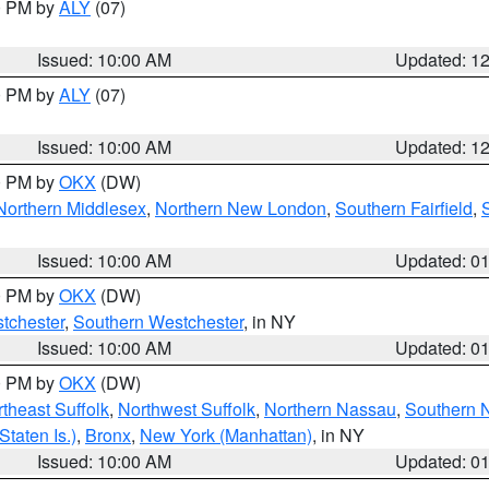
00 PM by
ALY
(07)
Issued: 10:00 AM
Updated: 1
00 PM by
ALY
(07)
Issued: 10:00 AM
Updated: 1
00 PM by
OKX
(DW)
Northern Middlesex
,
Northern New London
,
Southern Fairfield
,
Issued: 10:00 AM
Updated: 0
00 PM by
OKX
(DW)
tchester
,
Southern Westchester
, in NY
Issued: 10:00 AM
Updated: 0
00 PM by
OKX
(DW)
theast Suffolk
,
Northwest Suffolk
,
Northern Nassau
,
Southern 
taten Is.)
,
Bronx
,
New York (Manhattan)
, in NY
Issued: 10:00 AM
Updated: 0