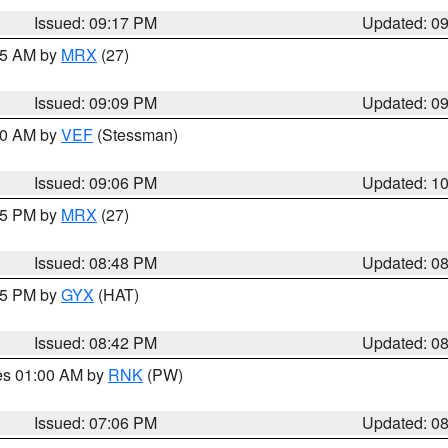
Issued: 09:17 PM
Updated: 0
:15 AM by
MRX
(27)
Issued: 09:09 PM
Updated: 0
:00 AM by
VEF
(Stessman)
Issued: 09:06 PM
Updated: 1
:45 PM by
MRX
(27)
Issued: 08:48 PM
Updated: 0
:45 PM by
GYX
(HAT)
Issued: 08:42 PM
Updated: 0
res 01:00 AM by
RNK
(PW)
Issued: 07:06 PM
Updated: 0