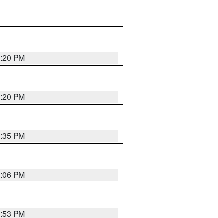
1:20 PM
1:20 PM
1:35 PM
1:06 PM
9:53 PM