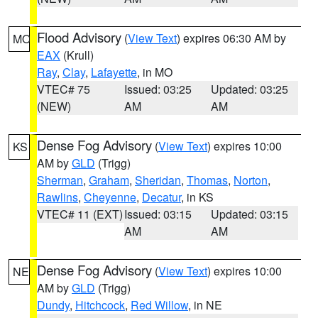
Flood Advisory
(
View Text
) expires 06:30 AM by
MO
EAX
(Krull)
Ray
,
Clay
,
Lafayette
, in MO
VTEC# 75
Issued: 03:25
Updated: 03:25
(NEW)
AM
AM
Dense Fog Advisory
(
View Text
) expires 10:00
KS
AM by
GLD
(Trigg)
Sherman
,
Graham
,
Sheridan
,
Thomas
,
Norton
,
Rawlins
,
Cheyenne
,
Decatur
, in KS
VTEC# 11 (EXT)
Issued: 03:15
Updated: 03:15
AM
AM
Dense Fog Advisory
(
View Text
) expires 10:00
NE
AM by
GLD
(Trigg)
Dundy
,
Hitchcock
,
Red Willow
, in NE