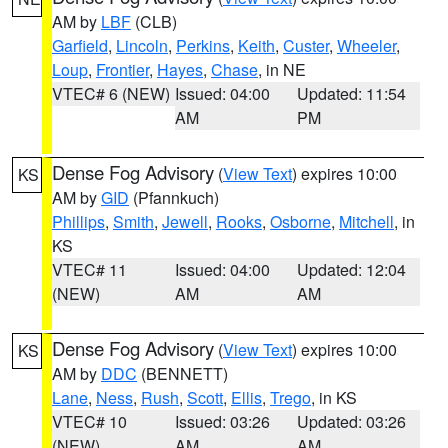
AM by
LBF
(CLB)
Garfield
,
Lincoln
,
Perkins
,
Keith
,
Custer
,
Wheeler
,
Loup
,
Frontier
,
Hayes
,
Chase
, in NE
VTEC# 6 (NEW)
Issued: 04:00
Updated: 11:54
AM
PM
Dense Fog Advisory
(
View Text
) expires 10:00
KS
AM by
GID
(Pfannkuch)
Phillips
,
Smith
,
Jewell
,
Rooks
,
Osborne
,
Mitchell
, in
KS
VTEC# 11
Issued: 04:00
Updated: 12:04
(NEW)
AM
AM
Dense Fog Advisory
(
View Text
) expires 10:00
KS
AM by
DDC
(BENNETT)
Lane
,
Ness
,
Rush
,
Scott
,
Ellis
,
Trego
, in KS
VTEC# 10
Issued: 03:26
Updated: 03:26
(NEW)
AM
AM