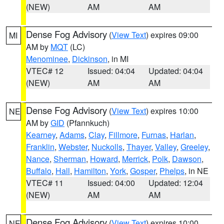
(NEW)
AM
AM
Dense Fog Advisory
(
View Text
) expires 09:00
MI
AM by
MQT
(LC)
Menominee
,
Dickinson
, in MI
VTEC# 12
Issued: 04:04
Updated: 04:04
(NEW)
AM
AM
Dense Fog Advisory
(
View Text
) expires 10:00
NE
AM by
GID
(Pfannkuch)
Kearney
,
Adams
,
Clay
,
Fillmore
,
Furnas
,
Harlan
,
Franklin
,
Webster
,
Nuckolls
,
Thayer
,
Valley
,
Greeley
,
Nance
,
Sherman
,
Howard
,
Merrick
,
Polk
,
Dawson
,
Buffalo
,
Hall
,
Hamilton
,
York
,
Gosper
,
Phelps
, in NE
VTEC# 11
Issued: 04:00
Updated: 12:04
(NEW)
AM
AM
Dense Fog Advisory
(
View Text
) expires 10:00
NE