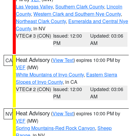
Las Vegas Valley
,
Southern Clark County
,
Lincoln
County
,
Western Clark and Southern Nye County
,
Northeast Clark County
,
Esmeralda and Central Nye
County
, in NV
VTEC# 3 (CON)
Issued: 12:00
Updated: 03:06
PM
AM
Heat Advisory
(
View Text
) expires 10:00 PM by
CA
VEF
(MW)
White Mountains of Inyo County
,
Eastern Sierra
Slopes of Inyo County
, in CA
VTEC# 2 (CON)
Issued: 12:00
Updated: 03:06
PM
AM
Heat Advisory
(
View Text
) expires 10:00 PM by
NV
VEF
(MW)
Spring Mountains-Red Rock Canyon
,
Sheep
Range
, in NV