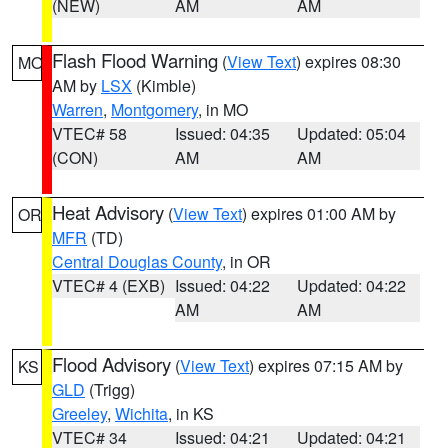
(NEW)
AM
AM
Flash Flood Warning
(
View Text
) expires 08:30
MO
AM by
LSX
(Kimble)
Warren
,
Montgomery
, in MO
VTEC# 58
Issued: 04:35
Updated: 05:04
(CON)
AM
AM
Heat Advisory
(
View Text
) expires 01:00 AM by
OR
MFR
(TD)
Central Douglas County
, in OR
VTEC# 4 (EXB)
Issued: 04:22
Updated: 04:22
AM
AM
Flood Advisory
(
View Text
) expires 07:15 AM by
KS
GLD
(Trigg)
Greeley
,
Wichita
, in KS
VTEC# 34
Issued: 04:21
Updated: 04:21