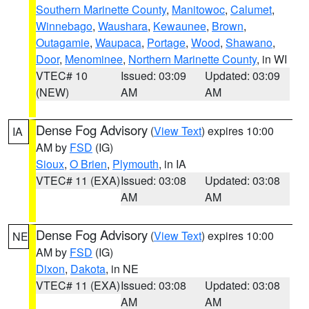
Southern Marinette County
,
Manitowoc
,
Calumet
,
Winnebago
,
Waushara
,
Kewaunee
,
Brown
,
Outagamie
,
Waupaca
,
Portage
,
Wood
,
Shawano
,
Door
,
Menominee
,
Northern Marinette County
, in WI
VTEC# 10
Issued: 03:09
Updated: 03:09
(NEW)
AM
AM
Dense Fog Advisory
(
View Text
) expires 10:00
IA
AM by
FSD
(IG)
Sioux
,
O Brien
,
Plymouth
, in IA
VTEC# 11 (EXA)
Issued: 03:08
Updated: 03:08
AM
AM
Dense Fog Advisory
(
View Text
) expires 10:00
NE
AM by
FSD
(IG)
Dixon
,
Dakota
, in NE
VTEC# 11 (EXA)
Issued: 03:08
Updated: 03:08
AM
AM