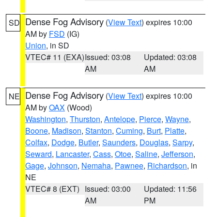
Dense Fog Advisory
(
View Text
) expires 10:00
SD
AM by
FSD
(IG)
Union
, in SD
VTEC# 11 (EXA)
Issued: 03:08
Updated: 03:08
AM
AM
Dense Fog Advisory
(
View Text
) expires 10:00
NE
AM by
OAX
(Wood)
Washington
,
Thurston
,
Antelope
,
Pierce
,
Wayne
,
Boone
,
Madison
,
Stanton
,
Cuming
,
Burt
,
Platte
,
Colfax
,
Dodge
,
Butler
,
Saunders
,
Douglas
,
Sarpy
,
Seward
,
Lancaster
,
Cass
,
Otoe
,
Saline
,
Jefferson
,
Gage
,
Johnson
,
Nemaha
,
Pawnee
,
Richardson
, in
NE
VTEC# 8 (EXT)
Issued: 03:00
Updated: 11:56
AM
PM