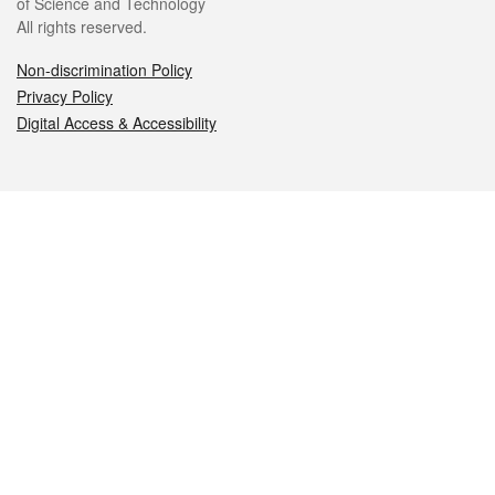
of Science and Technology
All rights reserved.
Non-discrimination Policy
Privacy Policy
Digital Access & Accessibility