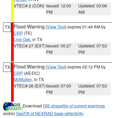
VTEC# 2 (CON)
Issued: 12:00
Updated: 03:06
PM
AM
Flood Warning
(
View Text
) expires 01:49 AM by
TX
CRP
(TE)
Live Oak
, in TX
VTEC# 27 (EXT)
Issued: 05:27
Updated: 07:53
PM
PM
Flood Warning
(
View Text
) expires 02:12 PM by
TX
CRP
(AE/DC)
McMullen
, in TX
VTEC# 26 (EXT)
Issued: 07:00
Updated: 07:53
PM
PM
Download
GIS shapefile of current warnings
and/or
GeoTiff of NEXRAD base reflectivity
.