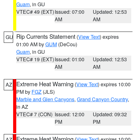
Guam
, in GU
VTEC# 49 (EXT)
Issued: 07:00
Updated: 12:53
AM
AM
Rip Currents Statement
(
View Text
) expires
GU
01:00 AM by
GUM
(DeCou)
Guam
, in GU
VTEC# 19 (EXT)
Issued: 01:00
Updated: 12:53
AM
AM
Extreme Heat Warning
(
View Text
) expires 10:00
AZ
PM by
FGZ
(JLS)
Marble and Glen Canyons
,
Grand Canyon Country
,
in AZ
VTEC# 7 (CON)
Issued: 12:00
Updated: 09:32
PM
PM
Extreme Heat Warning
(
View Text
) expires 10:00
AZ