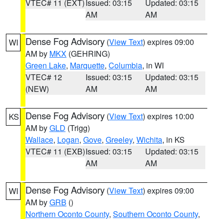
VTEC# 11 (EXT)
Issued: 03:15
Updated: 03:15
AM
AM
Dense Fog Advisory
(
View Text
) expires 09:00
WI
AM by
MKX
(GEHRING)
Green Lake
,
Marquette
,
Columbia
, in WI
VTEC# 12
Issued: 03:15
Updated: 03:15
(NEW)
AM
AM
Dense Fog Advisory
(
View Text
) expires 10:00
KS
AM by
GLD
(Trigg)
Wallace
,
Logan
,
Gove
,
Greeley
,
Wichita
, in KS
VTEC# 11 (EXB)
Issued: 03:15
Updated: 03:15
AM
AM
Dense Fog Advisory
(
View Text
) expires 09:00
WI
AM by
GRB
()
Northern Oconto County
,
Southern Oconto County
,