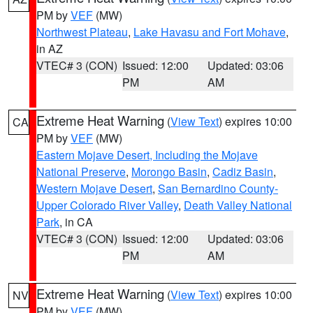
PM by
VEF
(MW)
Northwest Plateau
,
Lake Havasu and Fort Mohave
,
in AZ
VTEC# 3 (CON)
Issued: 12:00
Updated: 03:06
PM
AM
Extreme Heat Warning
(
View Text
) expires 10:00
CA
PM by
VEF
(MW)
Eastern Mojave Desert, Including the Mojave
National Preserve
,
Morongo Basin
,
Cadiz Basin
,
Western Mojave Desert
,
San Bernardino County-
Upper Colorado River Valley
,
Death Valley National
Park
, in CA
VTEC# 3 (CON)
Issued: 12:00
Updated: 03:06
PM
AM
Extreme Heat Warning
(
View Text
) expires 10:00
NV
PM by
VEF
(MW)