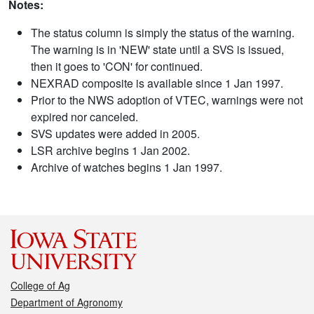
Notes:
The status column is simply the status of the warning.
The warning is in 'NEW' state until a SVS is issued,
then it goes to 'CON' for continued.
NEXRAD composite is available since 1 Jan 1997.
Prior to the NWS adoption of VTEC, warnings were not
expired nor canceled.
SVS updates were added in 2005.
LSR archive begins 1 Jan 2002.
Archive of watches begins 1 Jan 1997.
College of Ag
Department of Agronomy