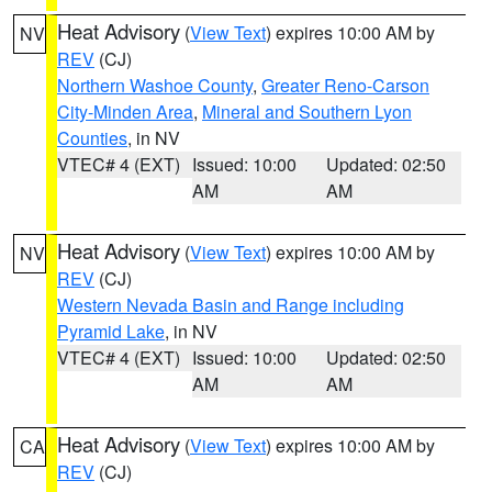
Heat Advisory
(
View Text
) expires 10:00 AM by
NV
REV
(CJ)
Northern Washoe County
,
Greater Reno-Carson
City-Minden Area
,
Mineral and Southern Lyon
Counties
, in NV
VTEC# 4 (EXT)
Issued: 10:00
Updated: 02:50
AM
AM
Heat Advisory
(
View Text
) expires 10:00 AM by
NV
REV
(CJ)
Western Nevada Basin and Range including
Pyramid Lake
, in NV
VTEC# 4 (EXT)
Issued: 10:00
Updated: 02:50
AM
AM
Heat Advisory
(
View Text
) expires 10:00 AM by
CA
REV
(CJ)