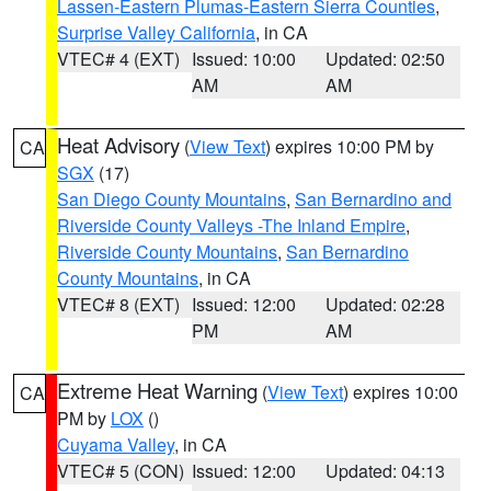
Lassen-Eastern Plumas-Eastern Sierra Counties
,
Surprise Valley California
, in CA
VTEC# 4 (EXT)
Issued: 10:00
Updated: 02:50
AM
AM
Heat Advisory
(
View Text
) expires 10:00 PM by
CA
SGX
(17)
San Diego County Mountains
,
San Bernardino and
Riverside County Valleys -The Inland Empire
,
Riverside County Mountains
,
San Bernardino
County Mountains
, in CA
VTEC# 8 (EXT)
Issued: 12:00
Updated: 02:28
PM
AM
Extreme Heat Warning
(
View Text
) expires 10:00
CA
PM by
LOX
()
Cuyama Valley
, in CA
VTEC# 5 (CON)
Issued: 12:00
Updated: 04:13