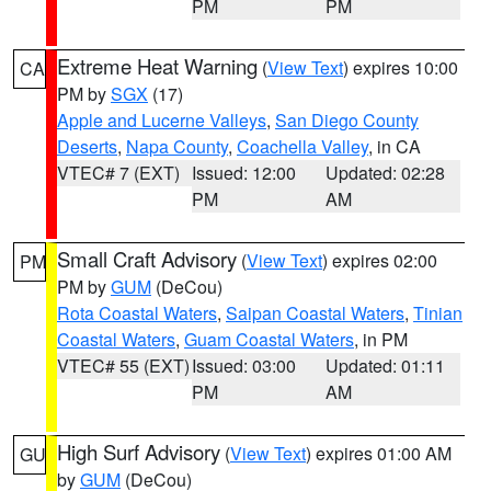
PM
PM
Extreme Heat Warning
(
View Text
) expires 10:00
CA
PM by
SGX
(17)
Apple and Lucerne Valleys
,
San Diego County
Deserts
,
Napa County
,
Coachella Valley
, in CA
VTEC# 7 (EXT)
Issued: 12:00
Updated: 02:28
PM
AM
Small Craft Advisory
(
View Text
) expires 02:00
PM
PM by
GUM
(DeCou)
Rota Coastal Waters
,
Saipan Coastal Waters
,
Tinian
Coastal Waters
,
Guam Coastal Waters
, in PM
VTEC# 55 (EXT)
Issued: 03:00
Updated: 01:11
PM
AM
High Surf Advisory
(
View Text
) expires 01:00 AM
GU
by
GUM
(DeCou)