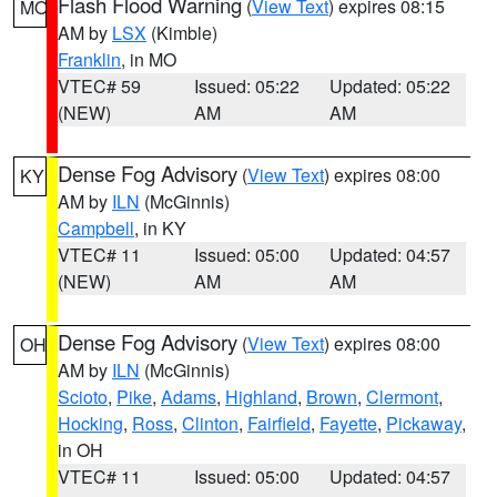
Flash Flood Warning
(
View Text
) expires 08:15
MO
AM by
LSX
(Kimble)
Franklin
, in MO
VTEC# 59
Issued: 05:22
Updated: 05:22
(NEW)
AM
AM
Dense Fog Advisory
(
View Text
) expires 08:00
KY
AM by
ILN
(McGinnis)
Campbell
, in KY
VTEC# 11
Issued: 05:00
Updated: 04:57
(NEW)
AM
AM
Dense Fog Advisory
(
View Text
) expires 08:00
OH
AM by
ILN
(McGinnis)
Scioto
,
Pike
,
Adams
,
Highland
,
Brown
,
Clermont
,
Hocking
,
Ross
,
Clinton
,
Fairfield
,
Fayette
,
Pickaway
,
in OH
VTEC# 11
Issued: 05:00
Updated: 04:57