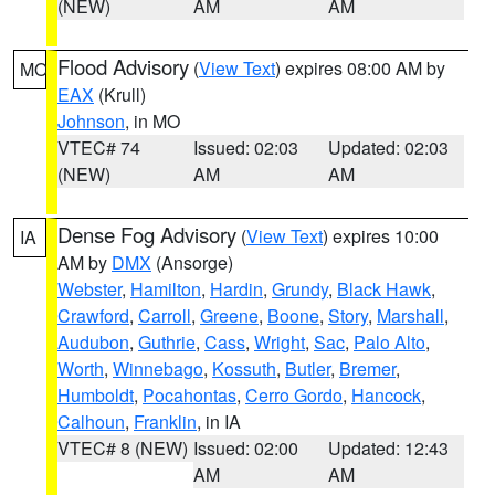
(NEW)
AM
AM
Flood Advisory
(
View Text
) expires 08:00 AM by
MO
EAX
(Krull)
Johnson
, in MO
VTEC# 74
Issued: 02:03
Updated: 02:03
(NEW)
AM
AM
Dense Fog Advisory
(
View Text
) expires 10:00
IA
AM by
DMX
(Ansorge)
Webster
,
Hamilton
,
Hardin
,
Grundy
,
Black Hawk
,
Crawford
,
Carroll
,
Greene
,
Boone
,
Story
,
Marshall
,
Audubon
,
Guthrie
,
Cass
,
Wright
,
Sac
,
Palo Alto
,
Worth
,
Winnebago
,
Kossuth
,
Butler
,
Bremer
,
Humboldt
,
Pocahontas
,
Cerro Gordo
,
Hancock
,
Calhoun
,
Franklin
, in IA
VTEC# 8 (NEW)
Issued: 02:00
Updated: 12:43
AM
AM