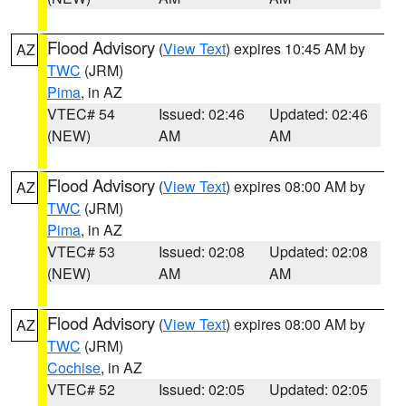
Flood Advisory
(
View Text
) expires 10:45 AM by
AZ
TWC
(JRM)
Pima
, in AZ
VTEC# 54
Issued: 02:46
Updated: 02:46
(NEW)
AM
AM
Flood Advisory
(
View Text
) expires 08:00 AM by
AZ
TWC
(JRM)
Pima
, in AZ
VTEC# 53
Issued: 02:08
Updated: 02:08
(NEW)
AM
AM
Flood Advisory
(
View Text
) expires 08:00 AM by
AZ
TWC
(JRM)
Cochise
, in AZ
VTEC# 52
Issued: 02:05
Updated: 02:05