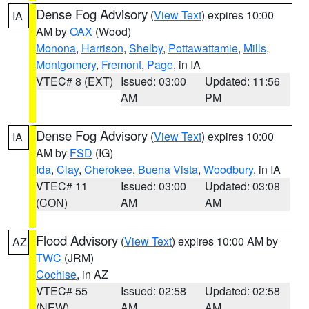
Dense Fog Advisory
(
View Text
) expires 10:00
IA
AM by
OAX
(Wood)
Monona
,
Harrison
,
Shelby
,
Pottawattamie
,
Mills
,
Montgomery
,
Fremont
,
Page
, in IA
VTEC# 8 (EXT)
Issued: 03:00
Updated: 11:56
AM
PM
Dense Fog Advisory
(
View Text
) expires 10:00
IA
AM by
FSD
(IG)
Ida
,
Clay
,
Cherokee
,
Buena Vista
,
Woodbury
, in IA
VTEC# 11
Issued: 03:00
Updated: 03:08
(CON)
AM
AM
Flood Advisory
(
View Text
) expires 10:00 AM by
AZ
TWC
(JRM)
Cochise
, in AZ
VTEC# 55
Issued: 02:58
Updated: 02:58
(NEW)
AM
AM