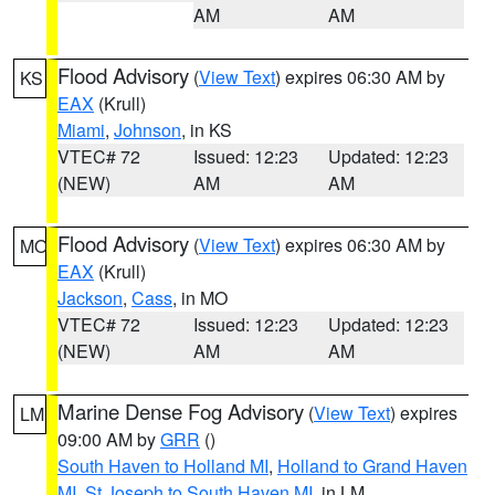
AM
AM
Flood Advisory
(
View Text
) expires 06:30 AM by
KS
EAX
(Krull)
Miami
,
Johnson
, in KS
VTEC# 72
Issued: 12:23
Updated: 12:23
(NEW)
AM
AM
Flood Advisory
(
View Text
) expires 06:30 AM by
MO
EAX
(Krull)
Jackson
,
Cass
, in MO
VTEC# 72
Issued: 12:23
Updated: 12:23
(NEW)
AM
AM
Marine Dense Fog Advisory
(
View Text
) expires
LM
09:00 AM by
GRR
()
South Haven to Holland MI
,
Holland to Grand Haven
MI
,
St Joseph to South Haven MI
, in LM