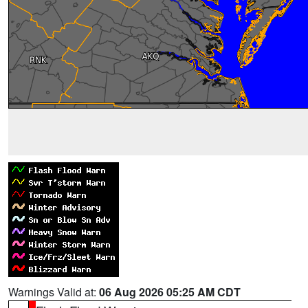
Warnings Valid at:
06 Aug 2026 05:25 AM CDT