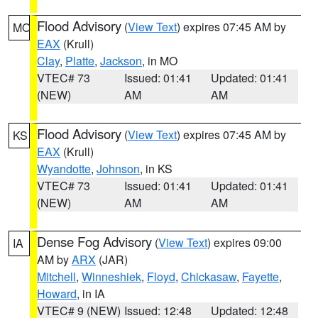
Flood Advisory
(
View Text
) expires 07:45 AM by
MO
EAX
(Krull)
Clay
,
Platte
,
Jackson
, in MO
VTEC# 73
Issued: 01:41
Updated: 01:41
(NEW)
AM
AM
Flood Advisory
(
View Text
) expires 07:45 AM by
KS
EAX
(Krull)
Wyandotte
,
Johnson
, in KS
VTEC# 73
Issued: 01:41
Updated: 01:41
(NEW)
AM
AM
Dense Fog Advisory
(
View Text
) expires 09:00
IA
AM by
ARX
(JAR)
Mitchell
,
Winneshiek
,
Floyd
,
Chickasaw
,
Fayette
,
Howard
, in IA
VTEC# 9 (NEW)
Issued: 12:48
Updated: 12:48