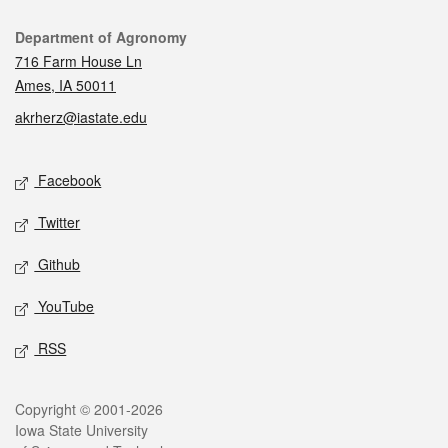
Contact
Department of Agronomy
716 Farm House Ln
Ames, IA 50011
akrherz@iastate.edu
Social media
Facebook
Twitter
Github
YouTube
RSS
Legal
Copyright © 2001-2026
Iowa State University