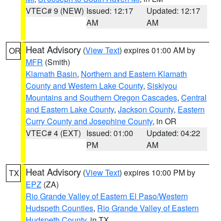
VTEC# 9 (NEW)
Issued: 12:17
Updated: 12:17
AM
AM
Heat Advisory
(
View Text
) expires 01:00 AM by
OR
MFR
(Smith)
Klamath Basin
,
Northern and Eastern Klamath
County and Western Lake County
,
Siskiyou
Mountains and Southern Oregon Cascades
,
Central
and Eastern Lake County
,
Jackson County
,
Eastern
Curry County and Josephine County
, in OR
VTEC# 4 (EXT)
Issued: 01:00
Updated: 04:22
PM
AM
Heat Advisory
(
View Text
) expires 10:00 PM by
TX
EPZ
(ZA)
Rio Grande Valley of Eastern El Paso/Western
Hudspeth Counties
,
Rio Grande Valley of Eastern
Hudspeth County
, in TX