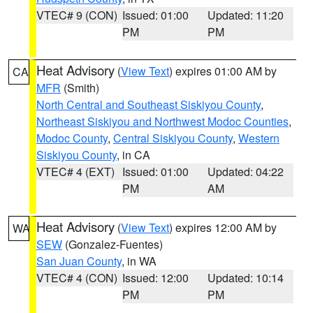
VTEC# 9 (CON)
Issued: 01:00
Updated: 11:20
PM
PM
Heat Advisory
(
View Text
) expires 01:00 AM by
CA
MFR
(Smith)
North Central and Southeast Siskiyou County
,
Northeast Siskiyou and Northwest Modoc Counties
,
Modoc County
,
Central Siskiyou County
,
Western
Siskiyou County
, in CA
VTEC# 4 (EXT)
Issued: 01:00
Updated: 04:22
PM
AM
Heat Advisory
(
View Text
) expires 12:00 AM by
WA
SEW
(Gonzalez-Fuentes)
San Juan County
, in WA
VTEC# 4 (CON)
Issued: 12:00
Updated: 10:14
PM
PM