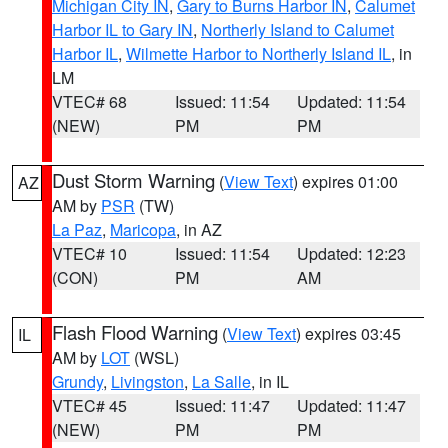
Michigan City IN
,
Gary to Burns Harbor IN
,
Calumet
Harbor IL to Gary IN
,
Northerly Island to Calumet
Harbor IL
,
Wilmette Harbor to Northerly Island IL
, in
LM
VTEC# 68
Issued: 11:54
Updated: 11:54
(NEW)
PM
PM
Dust Storm Warning
(
View Text
) expires 01:00
AZ
AM by
PSR
(TW)
La Paz
,
Maricopa
, in AZ
VTEC# 10
Issued: 11:54
Updated: 12:23
(CON)
PM
AM
Flash Flood Warning
(
View Text
) expires 03:45
IL
AM by
LOT
(WSL)
Grundy
,
Livingston
,
La Salle
, in IL
VTEC# 45
Issued: 11:47
Updated: 11:47
(NEW)
PM
PM