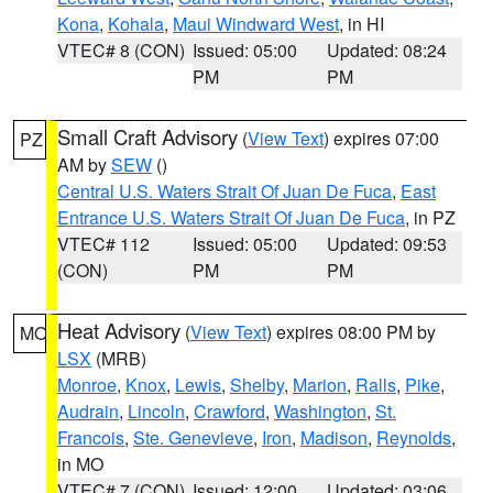
Kona
,
Kohala
,
Maui Windward West
, in HI
VTEC# 8 (CON)
Issued: 05:00
Updated: 08:24
PM
PM
Small Craft Advisory
(
View Text
) expires 07:00
PZ
AM by
SEW
()
Central U.S. Waters Strait Of Juan De Fuca
,
East
Entrance U.S. Waters Strait Of Juan De Fuca
, in PZ
VTEC# 112
Issued: 05:00
Updated: 09:53
(CON)
PM
PM
Heat Advisory
(
View Text
) expires 08:00 PM by
MO
LSX
(MRB)
Monroe
,
Knox
,
Lewis
,
Shelby
,
Marion
,
Ralls
,
Pike
,
Audrain
,
Lincoln
,
Crawford
,
Washington
,
St.
Francois
,
Ste. Genevieve
,
Iron
,
Madison
,
Reynolds
,
in MO
VTEC# 7 (CON)
Issued: 12:00
Updated: 03:06