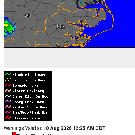
Warnings Valid at:
10 Aug 2026 12:25 AM CDT