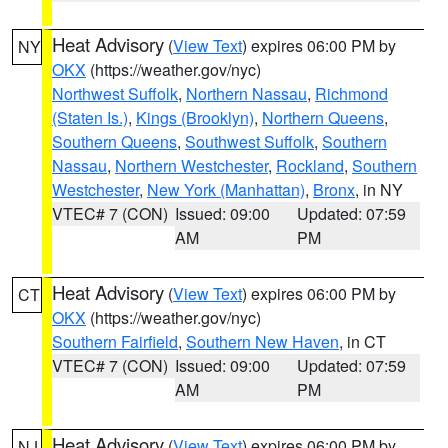
Heat Advisory
(
View Text
) expires 06:00 PM by
NY
OKX
(https://weather.gov/nyc)
Northwest Suffolk
,
Northern Nassau
,
Richmond
(Staten Is.)
,
Kings (Brooklyn)
,
Northern Queens
,
Southern Queens
,
Southwest Suffolk
,
Southern
Nassau
,
Northern Westchester
,
Rockland
,
Southern
Westchester
,
New York (Manhattan)
,
Bronx
, in NY
VTEC# 7 (CON)
Issued: 09:00
Updated: 07:59
AM
PM
Heat Advisory
(
View Text
) expires 06:00 PM by
CT
OKX
(https://weather.gov/nyc)
Southern Fairfield
,
Southern New Haven
, in CT
VTEC# 7 (CON)
Issued: 09:00
Updated: 07:59
AM
PM
Heat Advisory
(
View Text
) expires 06:00 PM by
NJ