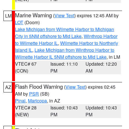
Marine Warning
(
View Text
) expires 12:45 AM by
LM
LOT
(Doom)
Lake Michigan from Wilmette Harbor to Michigan
City in 5NM offshore to Mid Lake
,
Winthrop Harbor
to Wilmette Harbor IL
,
Wilmette Harbor to Northerly
Island IL
,
Lake Michigan from Winthrop Harbor to
Wilmette Harbor IL 5NM offshore to Mid Lake
, in LM
VTEC# 67
Issued: 11:10
Updated: 12:20
(CON)
PM
AM
Flash Flood Warning
(
View Text
) expires 02:45
AZ
AM by
PSR
(SB)
Pinal
,
Maricopa
, in AZ
VTEC# 28
Issued: 10:43
Updated: 10:43
(NEW)
PM
PM