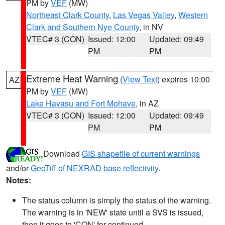
PM by
VEF
(MW)
Northeast Clark County
,
Las Vegas Valley
,
Western
Clark and Southern Nye County
, in NV
VTEC# 3 (CON)
Issued: 12:00
Updated: 09:49
PM
PM
Extreme Heat Warning
(
View Text
) expires 10:00
AZ
PM by
VEF
(MW)
Lake Havasu and Fort Mohave
, in AZ
VTEC# 3 (CON)
Issued: 12:00
Updated: 09:49
PM
PM
Download
GIS shapefile of current warnings
and/or
GeoTiff of NEXRAD base reflectivity
.
Notes:
The status column is simply the status of the warning.
The warning is in 'NEW' state until a SVS is issued,
then it goes to 'CON' for continued.