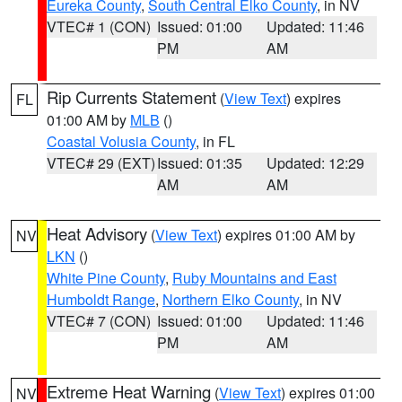
Eureka County
,
South Central Elko County
, in NV
VTEC# 1 (CON)
Issued: 01:00
Updated: 11:46
PM
AM
Rip Currents Statement
(
View Text
) expires
FL
01:00 AM by
MLB
()
Coastal Volusia County
, in FL
VTEC# 29 (EXT)
Issued: 01:35
Updated: 12:29
AM
AM
Heat Advisory
(
View Text
) expires 01:00 AM by
NV
LKN
()
White Pine County
,
Ruby Mountains and East
Humboldt Range
,
Northern Elko County
, in NV
VTEC# 7 (CON)
Issued: 01:00
Updated: 11:46
PM
AM
Extreme Heat Warning
(
View Text
) expires 01:00
NV