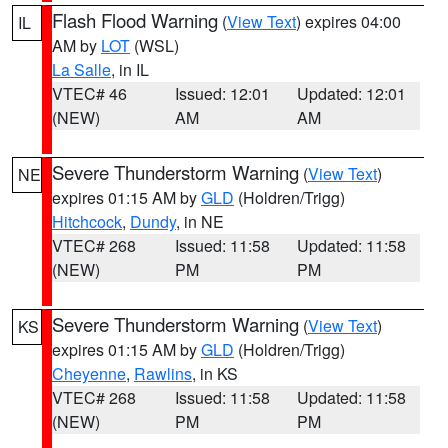
Flash Flood Warning
(
View Text
) expires 04:00
IL
AM by
LOT
(WSL)
La Salle
, in IL
VTEC# 46
Issued: 12:01
Updated: 12:01
(NEW)
AM
AM
Severe Thunderstorm Warning
(
View Text
)
NE
expires 01:15 AM by
GLD
(Holdren/Trigg)
Hitchcock
,
Dundy
, in NE
VTEC# 268
Issued: 11:58
Updated: 11:58
(NEW)
PM
PM
Severe Thunderstorm Warning
(
View Text
)
KS
expires 01:15 AM by
GLD
(Holdren/Trigg)
Cheyenne
,
Rawlins
, in KS
VTEC# 268
Issued: 11:58
Updated: 11:58
(NEW)
PM
PM