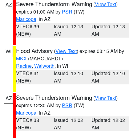
Severe Thunderstorm Warning
(
View Text
)
AZ
expires 01:00 AM by
PSR
(TW)
Maricopa
, in AZ
VTEC# 39
Issued: 12:13
Updated: 12:13
(NEW)
AM
AM
Flood Advisory
(
View Text
) expires 03:15 AM by
WI
MKX
(MARQUARDT)
Racine
,
Walworth
, in WI
VTEC# 31
Issued: 12:10
Updated: 12:10
(NEW)
AM
AM
Severe Thunderstorm Warning
(
View Text
)
AZ
expires 12:30 AM by
PSR
(TW)
Maricopa
, in AZ
VTEC# 38
Issued: 12:02
Updated: 12:02
(NEW)
AM
AM