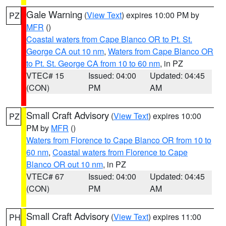
Gale Warning
(
View Text
) expires 10:00 PM by
PZ
MFR
()
Coastal waters from Cape Blanco OR to Pt. St.
George CA out 10 nm
,
Waters from Cape Blanco OR
to Pt. St. George CA from 10 to 60 nm
, in PZ
VTEC# 15
Issued: 04:00
Updated: 04:45
(CON)
PM
AM
Small Craft Advisory
(
View Text
) expires 10:00
PZ
PM by
MFR
()
Waters from Florence to Cape Blanco OR from 10 to
60 nm
,
Coastal waters from Florence to Cape
Blanco OR out 10 nm
, in PZ
VTEC# 67
Issued: 04:00
Updated: 04:45
(CON)
PM
AM
Small Craft Advisory
(
View Text
) expires 11:00
PH