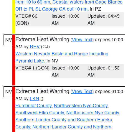
from 10 to 60 nm
,
Coastal waters from Cape Blanco
OR to Pt. St. George CA out 10 nm
, in PZ
VTEC# 66
Issued: 10:00
Updated: 04:45
(CON)
AM
AM
Extreme Heat Warning
(
View Text
) expires 10:00
NV
AM by
REV
(CJ)
Western Nevada Basin and Range including
Pyramid Lake
, in NV
VTEC# 1 (CON)
Issued: 10:00
Updated: 01:53
AM
AM
Extreme Heat Warning
(
View Text
) expires 01:00
NV
AM by
LKN
()
Humboldt County
,
Northwestern Nye County
,
Southwest Elko County
,
Northeastern Nye County
,
Southern Lander County and Southern Eureka
County
,
Northern Lander County and Northern