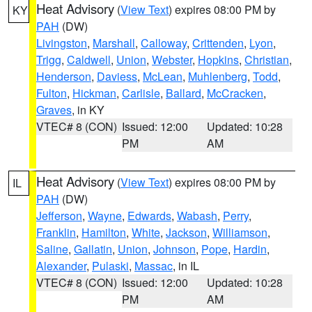
Heat Advisory
(
View Text
) expires 08:00 PM by
KY
PAH
(DW)
Livingston
,
Marshall
,
Calloway
,
Crittenden
,
Lyon
,
Trigg
,
Caldwell
,
Union
,
Webster
,
Hopkins
,
Christian
,
Henderson
,
Daviess
,
McLean
,
Muhlenberg
,
Todd
,
Fulton
,
Hickman
,
Carlisle
,
Ballard
,
McCracken
,
Graves
, in KY
VTEC# 8 (CON)
Issued: 12:00
Updated: 10:28
PM
AM
Heat Advisory
(
View Text
) expires 08:00 PM by
IL
PAH
(DW)
Jefferson
,
Wayne
,
Edwards
,
Wabash
,
Perry
,
Franklin
,
Hamilton
,
White
,
Jackson
,
Williamson
,
Saline
,
Gallatin
,
Union
,
Johnson
,
Pope
,
Hardin
,
Alexander
,
Pulaski
,
Massac
, in IL
VTEC# 8 (CON)
Issued: 12:00
Updated: 10:28
PM
AM