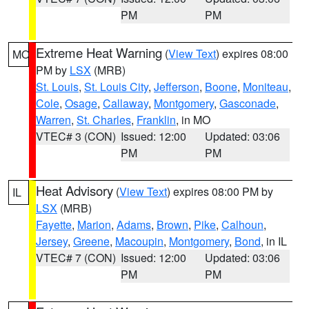
PM
PM
Extreme Heat Warning
(
View Text
) expires 08:00
MO
PM by
LSX
(MRB)
St. Louis
,
St. Louis City
,
Jefferson
,
Boone
,
Moniteau
,
Cole
,
Osage
,
Callaway
,
Montgomery
,
Gasconade
,
Warren
,
St. Charles
,
Franklin
, in MO
VTEC# 3 (CON)
Issued: 12:00
Updated: 03:06
PM
PM
Heat Advisory
(
View Text
) expires 08:00 PM by
IL
LSX
(MRB)
Fayette
,
Marion
,
Adams
,
Brown
,
Pike
,
Calhoun
,
Jersey
,
Greene
,
Macoupin
,
Montgomery
,
Bond
, in IL
VTEC# 7 (CON)
Issued: 12:00
Updated: 03:06
PM
PM