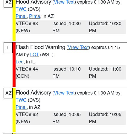
Flood Advisory
(
View Text
) expires 01:30 AM by
AZ
TWC
(DVS)
Pinal
,
Pima
, in AZ
VTEC# 63
Issued: 10:30
Updated: 10:30
(NEW)
PM
PM
Flash Flood Warning
(
View Text
) expires 01:15
IL
AM by
LOT
(WSL)
Lee
, in IL
VTEC# 44
Issued: 10:10
Updated: 11:00
(CON)
PM
PM
Flood Advisory
(
View Text
) expires 01:00 AM by
AZ
TWC
(DVS)
Pinal
, in AZ
VTEC# 62
Issued: 10:05
Updated: 10:05
(NEW)
PM
PM