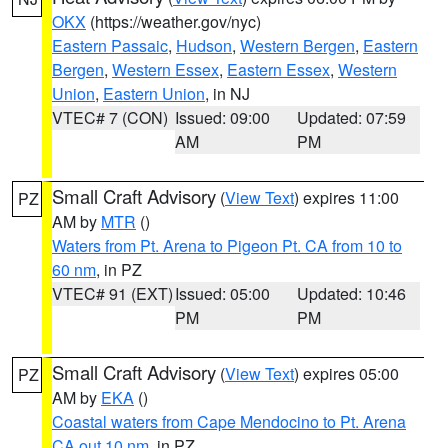
OKX
(https://weather.gov/nyc)
Eastern Passaic
,
Hudson
,
Western Bergen
,
Eastern
Bergen
,
Western Essex
,
Eastern Essex
,
Western
Union
,
Eastern Union
, in NJ
VTEC# 7 (CON)
Issued: 09:00
Updated: 07:59
AM
PM
Small Craft Advisory
(
View Text
) expires 11:00
PZ
AM by
MTR
()
Waters from Pt. Arena to Pigeon Pt. CA from 10 to
60 nm
, in PZ
VTEC# 91 (EXT)
Issued: 05:00
Updated: 10:46
PM
PM
Small Craft Advisory
(
View Text
) expires 05:00
PZ
AM by
EKA
()
Coastal waters from Cape Mendocino to Pt. Arena
CA out 10 nm
, in PZ