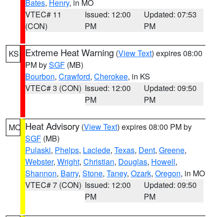
Bates
,
Henry
, in MO
VTEC# 11
Issued: 12:00
Updated: 07:53
(CON)
PM
PM
Extreme Heat Warning
(
View Text
) expires 08:00
KS
PM by
SGF
(MB)
Bourbon
,
Crawford
,
Cherokee
, in KS
VTEC# 3 (CON)
Issued: 12:00
Updated: 09:50
PM
PM
Heat Advisory
(
View Text
) expires 08:00 PM by
MO
SGF
(MB)
Pulaski
,
Phelps
,
Laclede
,
Texas
,
Dent
,
Greene
,
Webster
,
Wright
,
Christian
,
Douglas
,
Howell
,
Shannon
,
Barry
,
Stone
,
Taney
,
Ozark
,
Oregon
, in MO
VTEC# 7 (CON)
Issued: 12:00
Updated: 09:50
PM
PM