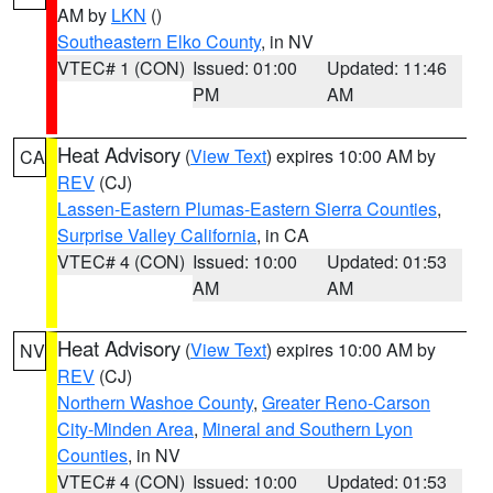
AM by
LKN
()
Southeastern Elko County
, in NV
VTEC# 1 (CON)
Issued: 01:00
Updated: 11:46
PM
AM
Heat Advisory
(
View Text
) expires 10:00 AM by
CA
REV
(CJ)
Lassen-Eastern Plumas-Eastern Sierra Counties
,
Surprise Valley California
, in CA
VTEC# 4 (CON)
Issued: 10:00
Updated: 01:53
AM
AM
Heat Advisory
(
View Text
) expires 10:00 AM by
NV
REV
(CJ)
Northern Washoe County
,
Greater Reno-Carson
City-Minden Area
,
Mineral and Southern Lyon
Counties
, in NV
VTEC# 4 (CON)
Issued: 10:00
Updated: 01:53