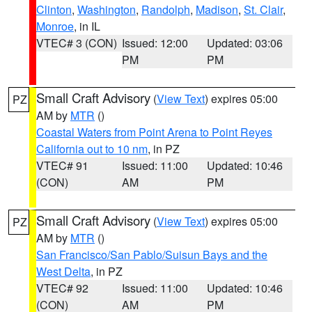
Clinton
,
Washington
,
Randolph
,
Madison
,
St. Clair
,
Monroe
, in IL
VTEC# 3 (CON)
Issued: 12:00
Updated: 03:06
PM
PM
Small Craft Advisory
(
View Text
) expires 05:00
PZ
AM by
MTR
()
Coastal Waters from Point Arena to Point Reyes
California out to 10 nm
, in PZ
VTEC# 91
Issued: 11:00
Updated: 10:46
(CON)
AM
PM
Small Craft Advisory
(
View Text
) expires 05:00
PZ
AM by
MTR
()
San Francisco/San Pablo/Suisun Bays and the
West Delta
, in PZ
VTEC# 92
Issued: 11:00
Updated: 10:46
(CON)
AM
PM