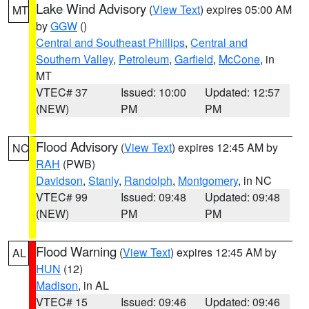
Lake Wind Advisory
(
View Text
) expires 05:00 AM
MT
by
GGW
()
Central and Southeast Phillips
,
Central and
Southern Valley
,
Petroleum
,
Garfield
,
McCone
, in
MT
VTEC# 37
Issued: 10:00
Updated: 12:57
(NEW)
PM
PM
Flood Advisory
(
View Text
) expires 12:45 AM by
NC
RAH
(PWB)
Davidson
,
Stanly
,
Randolph
,
Montgomery
, in NC
VTEC# 99
Issued: 09:48
Updated: 09:48
(NEW)
PM
PM
Flood Warning
(
View Text
) expires 12:45 AM by
AL
HUN
(12)
Madison
, in AL
VTEC# 15
Issued: 09:46
Updated: 09:46