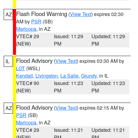
Flash Flood Warning
(
View Text
) expires 02:30
AZ
AM by
PSR
(SB)
Maricopa
, in AZ
VTEC# 29
Issued: 11:29
Updated: 11:29
(NEW)
PM
PM
Flood Advisory
(
View Text
) expires 03:30 AM by
IL
LOT
(WSL)
Kendall
,
Livingston
,
La Salle
,
Grundy
, in IL
VTEC# 90
Issued: 11:23
Updated: 11:23
(NEW)
PM
PM
Flood Advisory
(
View Text
) expires 02:15 AM by
AZ
PSR
(SB)
Maricopa
, in AZ
VTEC# 29
Issued: 11:21
Updated: 11:21
(NEW)
PM
PM