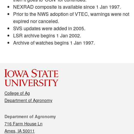
NEXRAD composite is available since 1 Jan 1997.
Prior to the NWS adoption of VTEC, warnings were not
expired nor canceled.
SVS updates were added in 2005.
LSR archive begins 1 Jan 2002.
Archive of watches begins 1 Jan 1997.
College of Ag
Department of Agronomy
Contact
Department of Agronomy
716 Farm House Ln
Ames, IA 50011