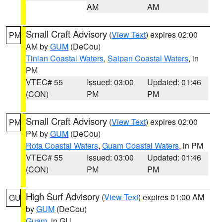
AM
AM
Small Craft Advisory
(
View Text
) expires 02:00
PM
AM by
GUM
(DeCou)
Tinian Coastal Waters
,
Saipan Coastal Waters
, in
PM
VTEC# 55
Issued: 03:00
Updated: 01:46
(CON)
PM
PM
Small Craft Advisory
(
View Text
) expires 02:00
PM
PM by
GUM
(DeCou)
Rota Coastal Waters
,
Guam Coastal Waters
, in PM
VTEC# 55
Issued: 03:00
Updated: 01:46
(CON)
PM
PM
High Surf Advisory
(
View Text
) expires 01:00 AM
GU
by
GUM
(DeCou)
Guam
, in GU