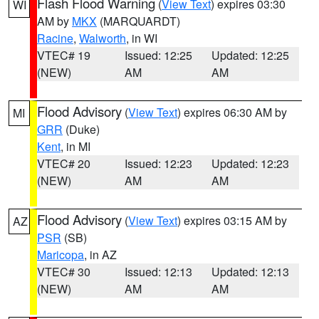
Flash Flood Warning
(
View Text
) expires 03:30
WI
AM by
MKX
(MARQUARDT)
Racine
,
Walworth
, in WI
VTEC# 19
Issued: 12:25
Updated: 12:25
(NEW)
AM
AM
Flood Advisory
(
View Text
) expires 06:30 AM by
MI
GRR
(Duke)
Kent
, in MI
VTEC# 20
Issued: 12:23
Updated: 12:23
(NEW)
AM
AM
Flood Advisory
(
View Text
) expires 03:15 AM by
AZ
PSR
(SB)
Maricopa
, in AZ
VTEC# 30
Issued: 12:13
Updated: 12:13
(NEW)
AM
AM