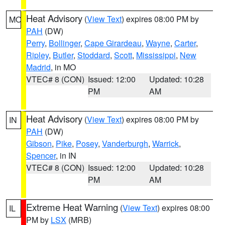
Heat Advisory
(
View Text
) expires 08:00 PM by
MO
PAH
(DW)
Perry
,
Bollinger
,
Cape Girardeau
,
Wayne
,
Carter
,
Ripley
,
Butler
,
Stoddard
,
Scott
,
Mississippi
,
New
Madrid
, in MO
VTEC# 8 (CON)
Issued: 12:00
Updated: 10:28
PM
AM
Heat Advisory
(
View Text
) expires 08:00 PM by
IN
PAH
(DW)
Gibson
,
Pike
,
Posey
,
Vanderburgh
,
Warrick
,
Spencer
, in IN
VTEC# 8 (CON)
Issued: 12:00
Updated: 10:28
PM
AM
Extreme Heat Warning
(
View Text
) expires 08:00
IL
PM by
LSX
(MRB)