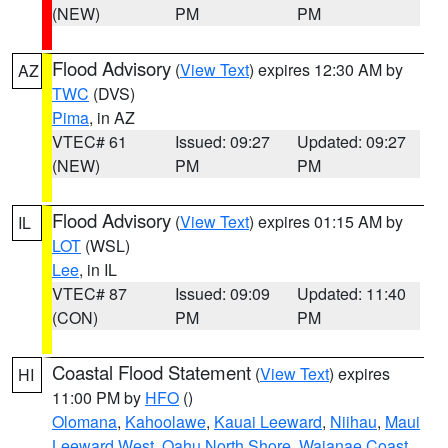
(NEW)
PM
PM
Flood Advisory
(
View Text
) expires 12:30 AM by
AZ
TWC
(DVS)
Pima
, in AZ
VTEC# 61
Issued: 09:27
Updated: 09:27
(NEW)
PM
PM
Flood Advisory
(
View Text
) expires 01:15 AM by
IL
LOT
(WSL)
Lee
, in IL
VTEC# 87
Issued: 09:09
Updated: 11:40
(CON)
PM
PM
Coastal Flood Statement
(
View Text
) expires
HI
11:00 PM by
HFO
()
Olomana
,
Kahoolawe
,
Kauai Leeward
,
Niihau
,
Maui
Leeward West
,
Oahu North Shore
,
Waianae Coast
,