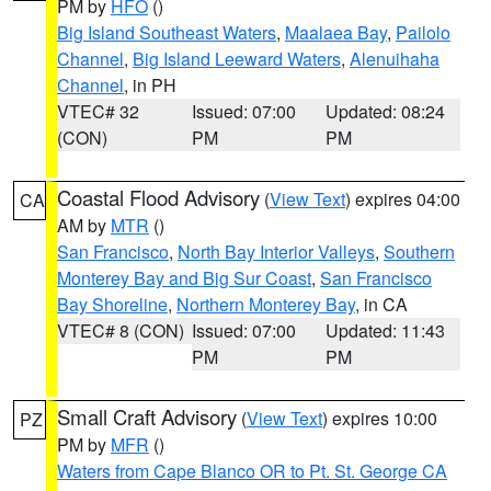
PM by
HFO
()
Big Island Southeast Waters
,
Maalaea Bay
,
Pailolo
Channel
,
Big Island Leeward Waters
,
Alenuihaha
Channel
, in PH
VTEC# 32
Issued: 07:00
Updated: 08:24
(CON)
PM
PM
Coastal Flood Advisory
(
View Text
) expires 04:00
CA
AM by
MTR
()
San Francisco
,
North Bay Interior Valleys
,
Southern
Monterey Bay and Big Sur Coast
,
San Francisco
Bay Shoreline
,
Northern Monterey Bay
, in CA
VTEC# 8 (CON)
Issued: 07:00
Updated: 11:43
PM
PM
Small Craft Advisory
(
View Text
) expires 10:00
PZ
PM by
MFR
()
Waters from Cape Blanco OR to Pt. St. George CA