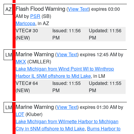
Flash Flood Warning
(
View Text
) expires 03:00
AZ
AM by
PSR
(SB)
Maricopa
, in AZ
VTEC# 30
Issued: 11:56
Updated: 11:56
(NEW)
PM
PM
Marine Warning
(
View Text
) expires 12:45 AM by
LM
MKX
(CMILLER)
Lake Michigan from Wind Point WI to Winthrop
Harbor IL 5NM offshore to Mid Lake
, in LM
VTEC# 64
Issued: 11:55
Updated: 11:55
(NEW)
PM
PM
Marine Warning
(
View Text
) expires 01:30 AM by
LM
LOT
(Kluber)
Lake Michigan from Wilmette Harbor to Michigan
City in 5NM offshore to Mid Lake
,
Burns Harbor to