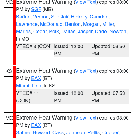
Extreme Heat Warning
(
View Text
) expires 08:00
MO
PM by
SGF
(MB)
Barton
,
Vernon
,
St. Clair
,
Hickory
,
Camden
,
Lawrence
,
McDonald
,
Benton
,
Morgan
,
Miller
,
Maries
,
Cedar
,
Polk
,
Dallas
,
Jasper
,
Dade
,
Newton
,
in MO
VTEC# 3 (CON)
Issued: 12:00
Updated: 09:50
PM
PM
Extreme Heat Warning
(
View Text
) expires 08:00
KS
PM by
EAX
(BT)
Miami
,
Linn
, in KS
VTEC# 11
Issued: 12:00
Updated: 07:53
(CON)
PM
PM
Extreme Heat Warning
(
View Text
) expires 08:00
MO
PM by
EAX
(BT)
Saline
,
Howard
,
Cass
,
Johnson
,
Pettis
,
Cooper
,