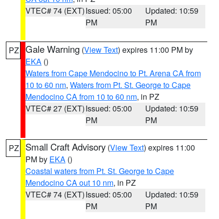
VTEC# 74 (EXT)
Issued: 05:00
Updated: 10:59
PM
PM
Gale Warning
(
View Text
) expires 11:00 PM by
PZ
EKA
()
Waters from Cape Mendocino to Pt. Arena CA from
10 to 60 nm
,
Waters from Pt. St. George to Cape
Mendocino CA from 10 to 60 nm
, in PZ
VTEC# 27 (EXT)
Issued: 05:00
Updated: 10:59
PM
PM
Small Craft Advisory
(
View Text
) expires 11:00
PZ
PM by
EKA
()
Coastal waters from Pt. St. George to Cape
Mendocino CA out 10 nm
, in PZ
VTEC# 74 (EXT)
Issued: 05:00
Updated: 10:59
PM
PM