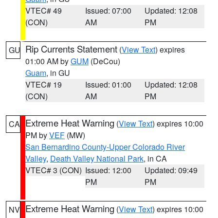
VTEC# 49
Issued: 07:00
Updated: 12:08
(CON)
AM
PM
Rip Currents Statement
(
View Text
) expires
GU
01:00 AM by
GUM
(DeCou)
Guam
, in GU
VTEC# 19
Issued: 01:00
Updated: 12:08
(CON)
AM
PM
Extreme Heat Warning
(
View Text
) expires 10:00
CA
PM by
VEF
(MW)
San Bernardino County-Upper Colorado River
Valley
,
Death Valley National Park
, in CA
VTEC# 3 (CON)
Issued: 12:00
Updated: 09:49
PM
PM
Extreme Heat Warning
(
View Text
) expires 10:00
NV