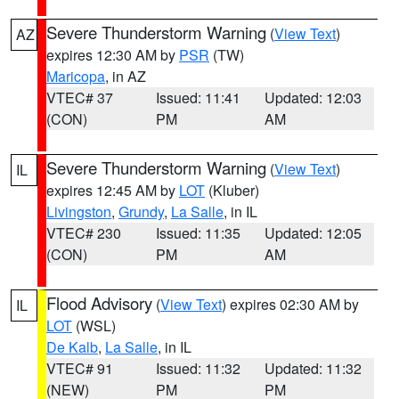
Severe Thunderstorm Warning
(
View Text
)
AZ
expires 12:30 AM by
PSR
(TW)
Maricopa
, in AZ
VTEC# 37
Issued: 11:41
Updated: 12:03
(CON)
PM
AM
Severe Thunderstorm Warning
(
View Text
)
IL
expires 12:45 AM by
LOT
(Kluber)
Livingston
,
Grundy
,
La Salle
, in IL
VTEC# 230
Issued: 11:35
Updated: 12:05
(CON)
PM
AM
Flood Advisory
(
View Text
) expires 02:30 AM by
IL
LOT
(WSL)
De Kalb
,
La Salle
, in IL
VTEC# 91
Issued: 11:32
Updated: 11:32
(NEW)
PM
PM