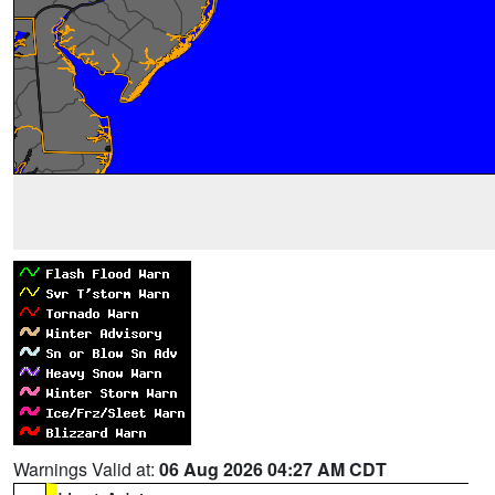
Warnings Valid at:
06 Aug 2026 04:27 AM CDT