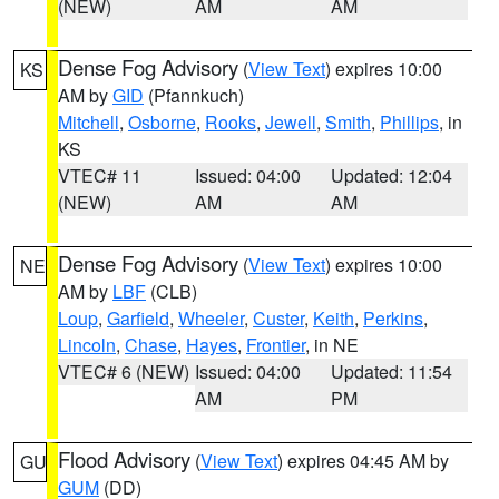
(NEW)
AM
AM
Dense Fog Advisory
(
View Text
) expires 10:00
KS
AM by
GID
(Pfannkuch)
Mitchell
,
Osborne
,
Rooks
,
Jewell
,
Smith
,
Phillips
, in
KS
VTEC# 11
Issued: 04:00
Updated: 12:04
(NEW)
AM
AM
Dense Fog Advisory
(
View Text
) expires 10:00
NE
AM by
LBF
(CLB)
Loup
,
Garfield
,
Wheeler
,
Custer
,
Keith
,
Perkins
,
Lincoln
,
Chase
,
Hayes
,
Frontier
, in NE
VTEC# 6 (NEW)
Issued: 04:00
Updated: 11:54
AM
PM
Flood Advisory
(
View Text
) expires 04:45 AM by
GU
GUM
(DD)