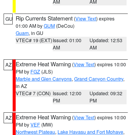
AM
AM
Rip Currents Statement
(
View Text
) expires
GU
01:00 AM by
GUM
(DeCou)
Guam
, in GU
VTEC# 19 (EXT)
Issued: 01:00
Updated: 12:53
AM
AM
Extreme Heat Warning
(
View Text
) expires 10:00
AZ
PM by
FGZ
(JLS)
Marble and Glen Canyons
,
Grand Canyon Country
,
in AZ
VTEC# 7 (CON)
Issued: 12:00
Updated: 09:32
PM
PM
Extreme Heat Warning
(
View Text
) expires 10:00
AZ
PM by
VEF
(MW)
Northwest Plateau
,
Lake Havasu and Fort Mohave
,