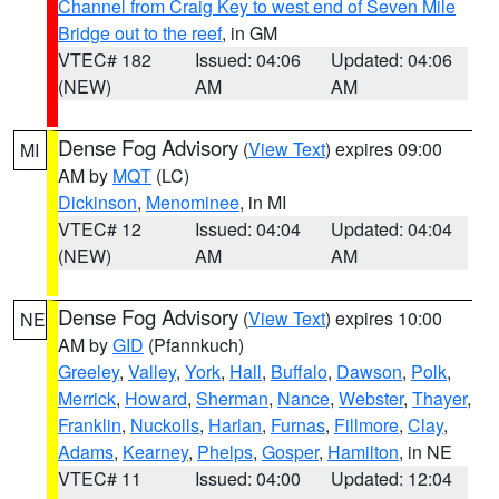
Channel from Craig Key to west end of Seven Mile
Bridge out to the reef
, in GM
VTEC# 182
Issued: 04:06
Updated: 04:06
(NEW)
AM
AM
Dense Fog Advisory
(
View Text
) expires 09:00
MI
AM by
MQT
(LC)
Dickinson
,
Menominee
, in MI
VTEC# 12
Issued: 04:04
Updated: 04:04
(NEW)
AM
AM
Dense Fog Advisory
(
View Text
) expires 10:00
NE
AM by
GID
(Pfannkuch)
Greeley
,
Valley
,
York
,
Hall
,
Buffalo
,
Dawson
,
Polk
,
Merrick
,
Howard
,
Sherman
,
Nance
,
Webster
,
Thayer
,
Franklin
,
Nuckolls
,
Harlan
,
Furnas
,
Fillmore
,
Clay
,
Adams
,
Kearney
,
Phelps
,
Gosper
,
Hamilton
, in NE
VTEC# 11
Issued: 04:00
Updated: 12:04