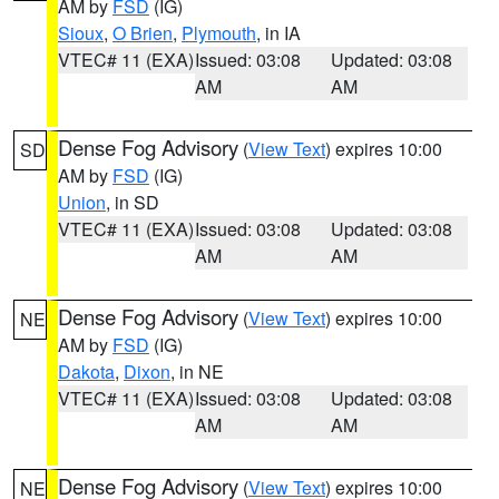
AM by
FSD
(IG)
Sioux
,
O Brien
,
Plymouth
, in IA
VTEC# 11 (EXA)
Issued: 03:08
Updated: 03:08
AM
AM
Dense Fog Advisory
(
View Text
) expires 10:00
SD
AM by
FSD
(IG)
Union
, in SD
VTEC# 11 (EXA)
Issued: 03:08
Updated: 03:08
AM
AM
Dense Fog Advisory
(
View Text
) expires 10:00
NE
AM by
FSD
(IG)
Dakota
,
Dixon
, in NE
VTEC# 11 (EXA)
Issued: 03:08
Updated: 03:08
AM
AM
Dense Fog Advisory
(
View Text
) expires 10:00
NE