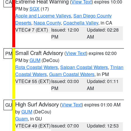
Extreme Heat Warning
(
View Text
) expires 10:00
CA
PM by
SGX
(17)
Apple and Lucerne Valleys
,
San Diego County
Deserts
,
Napa County
,
Coachella Valley
, in CA
VTEC# 7 (EXT)
Issued: 12:00
Updated: 02:28
PM
AM
Small Craft Advisory
(
View Text
) expires 02:00
PM
PM by
GUM
(DeCou)
Rota Coastal Waters
,
Saipan Coastal Waters
,
Tinian
Coastal Waters
,
Guam Coastal Waters
, in PM
VTEC# 55 (EXT)
Issued: 03:00
Updated: 01:11
PM
AM
High Surf Advisory
(
View Text
) expires 01:00 AM
GU
by
GUM
(DeCou)
Guam
, in GU
VTEC# 49 (EXT)
Issued: 07:00
Updated: 12:53