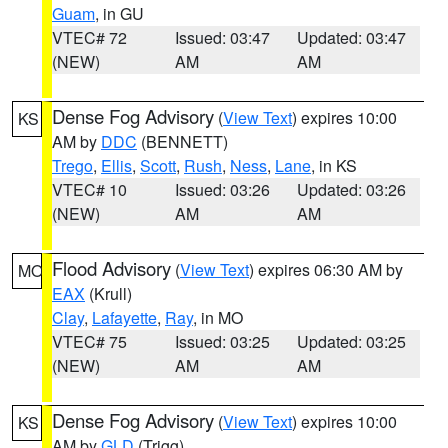
Guam
, in GU
VTEC# 72
Issued: 03:47
Updated: 03:47
(NEW)
AM
AM
Dense Fog Advisory
(
View Text
) expires 10:00
KS
AM by
DDC
(BENNETT)
Trego
,
Ellis
,
Scott
,
Rush
,
Ness
,
Lane
, in KS
VTEC# 10
Issued: 03:26
Updated: 03:26
(NEW)
AM
AM
Flood Advisory
(
View Text
) expires 06:30 AM by
MO
EAX
(Krull)
Clay
,
Lafayette
,
Ray
, in MO
VTEC# 75
Issued: 03:25
Updated: 03:25
(NEW)
AM
AM
Dense Fog Advisory
(
View Text
) expires 10:00
KS
AM by
GLD
(Trigg)