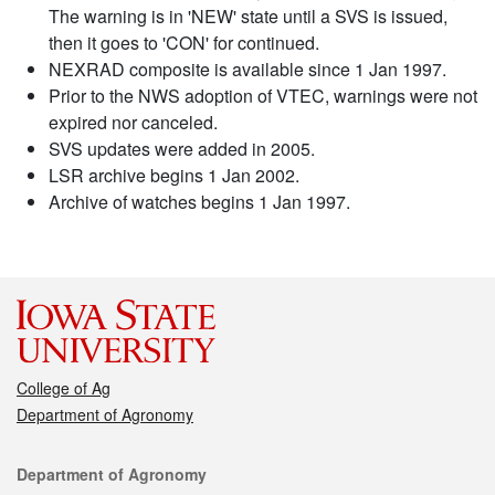
The warning is in 'NEW' state until a SVS is issued,
then it goes to 'CON' for continued.
NEXRAD composite is available since 1 Jan 1997.
Prior to the NWS adoption of VTEC, warnings were not
expired nor canceled.
SVS updates were added in 2005.
LSR archive begins 1 Jan 2002.
Archive of watches begins 1 Jan 1997.
College of Ag
Department of Agronomy
Contact
Department of Agronomy