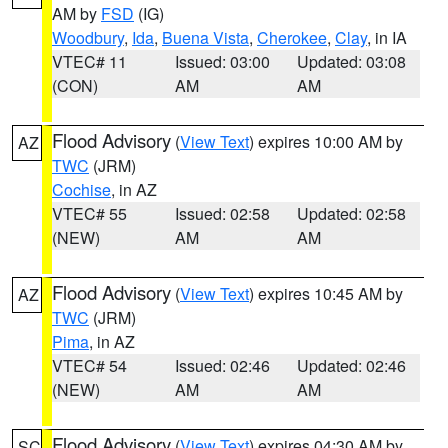
AM by
FSD
(IG)
Woodbury
,
Ida
,
Buena Vista
,
Cherokee
,
Clay
, in IA
VTEC# 11
Issued: 03:00
Updated: 03:08
(CON)
AM
AM
Flood Advisory
(
View Text
) expires 10:00 AM by
AZ
TWC
(JRM)
Cochise
, in AZ
VTEC# 55
Issued: 02:58
Updated: 02:58
(NEW)
AM
AM
Flood Advisory
(
View Text
) expires 10:45 AM by
AZ
TWC
(JRM)
Pima
, in AZ
VTEC# 54
Issued: 02:46
Updated: 02:46
(NEW)
AM
AM
Flood Advisory
(
View Text
) expires 04:30 AM by
SC