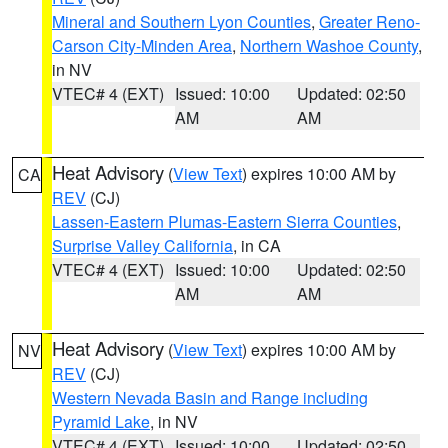
Mineral and Southern Lyon Counties
,
Greater Reno-
Carson City-Minden Area
,
Northern Washoe County
,
in NV
VTEC# 4 (EXT)
Issued: 10:00
Updated: 02:50
AM
AM
Heat Advisory
(
View Text
) expires 10:00 AM by
CA
REV
(CJ)
Lassen-Eastern Plumas-Eastern Sierra Counties
,
Surprise Valley California
, in CA
VTEC# 4 (EXT)
Issued: 10:00
Updated: 02:50
AM
AM
Heat Advisory
(
View Text
) expires 10:00 AM by
NV
REV
(CJ)
Western Nevada Basin and Range including
Pyramid Lake
, in NV
VTEC# 4 (EXT)
Issued: 10:00
Updated: 02:50