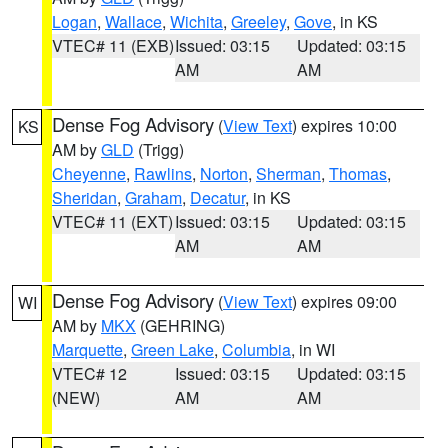
Logan
,
Wallace
,
Wichita
,
Greeley
,
Gove
, in KS
VTEC# 11 (EXB)
Issued: 03:15
Updated: 03:15
AM
AM
Dense Fog Advisory
(
View Text
) expires 10:00
KS
AM by
GLD
(Trigg)
Cheyenne
,
Rawlins
,
Norton
,
Sherman
,
Thomas
,
Sheridan
,
Graham
,
Decatur
, in KS
VTEC# 11 (EXT)
Issued: 03:15
Updated: 03:15
AM
AM
Dense Fog Advisory
(
View Text
) expires 09:00
WI
AM by
MKX
(GEHRING)
Marquette
,
Green Lake
,
Columbia
, in WI
VTEC# 12
Issued: 03:15
Updated: 03:15
(NEW)
AM
AM