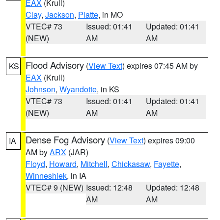
EAX
(Krull)
Clay
,
Jackson
,
Platte
, in MO
VTEC# 73
Issued: 01:41
Updated: 01:41
(NEW)
AM
AM
Flood Advisory
(
View Text
) expires 07:45 AM by
KS
EAX
(Krull)
Johnson
,
Wyandotte
, in KS
VTEC# 73
Issued: 01:41
Updated: 01:41
(NEW)
AM
AM
Dense Fog Advisory
(
View Text
) expires 09:00
IA
AM by
ARX
(JAR)
Floyd
,
Howard
,
Mitchell
,
Chickasaw
,
Fayette
,
Winneshiek
, in IA
VTEC# 9 (NEW)
Issued: 12:48
Updated: 12:48
AM
AM