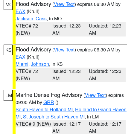
Flood Advisory
(
View Text
) expires 06:30 AM by
MO
EAX
(Krull)
Jackson
,
Cass
, in MO
VTEC# 72
Issued: 12:23
Updated: 12:23
(NEW)
AM
AM
Flood Advisory
(
View Text
) expires 06:30 AM by
KS
EAX
(Krull)
Miami
,
Johnson
, in KS
VTEC# 72
Issued: 12:23
Updated: 12:23
(NEW)
AM
AM
Marine Dense Fog Advisory
(
View Text
) expires
LM
09:00 AM by
GRR
()
South Haven to Holland MI
,
Holland to Grand Haven
MI
,
St Joseph to South Haven MI
, in LM
VTEC# 9 (NEW)
Issued: 12:17
Updated: 12:17
AM
AM