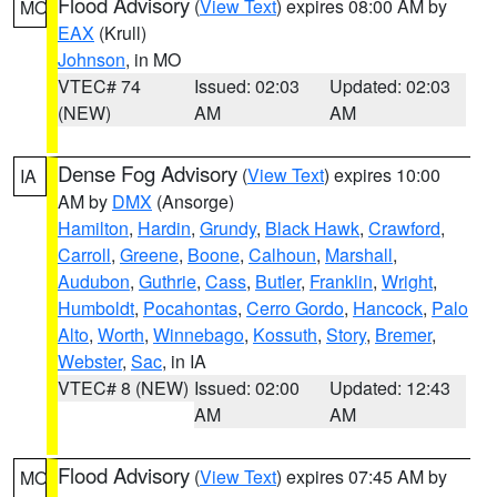
Flood Advisory
(
View Text
) expires 08:00 AM by
MO
EAX
(Krull)
Johnson
, in MO
VTEC# 74
Issued: 02:03
Updated: 02:03
(NEW)
AM
AM
Dense Fog Advisory
(
View Text
) expires 10:00
IA
AM by
DMX
(Ansorge)
Hamilton
,
Hardin
,
Grundy
,
Black Hawk
,
Crawford
,
Carroll
,
Greene
,
Boone
,
Calhoun
,
Marshall
,
Audubon
,
Guthrie
,
Cass
,
Butler
,
Franklin
,
Wright
,
Humboldt
,
Pocahontas
,
Cerro Gordo
,
Hancock
,
Palo
Alto
,
Worth
,
Winnebago
,
Kossuth
,
Story
,
Bremer
,
Webster
,
Sac
, in IA
VTEC# 8 (NEW)
Issued: 02:00
Updated: 12:43
AM
AM
Flood Advisory
(
View Text
) expires 07:45 AM by
MO