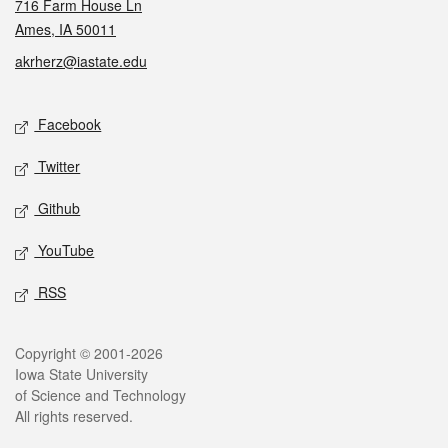
716 Farm House Ln
Ames, IA 50011
akrherz@iastate.edu
Social media
Facebook
Twitter
Github
YouTube
RSS
Legal
Copyright © 2001-2026
Iowa State University
of Science and Technology
All rights reserved.