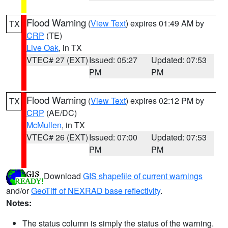
Flood Warning
(
View Text
) expires 01:49 AM by
TX
CRP
(TE)
Live Oak
, in TX
VTEC# 27 (EXT)
Issued: 05:27
Updated: 07:53
PM
PM
Flood Warning
(
View Text
) expires 02:12 PM by
TX
CRP
(AE/DC)
McMullen
, in TX
VTEC# 26 (EXT)
Issued: 07:00
Updated: 07:53
PM
PM
Download
GIS shapefile of current warnings
and/or
GeoTiff of NEXRAD base reflectivity
.
Notes:
The status column is simply the status of the warning.