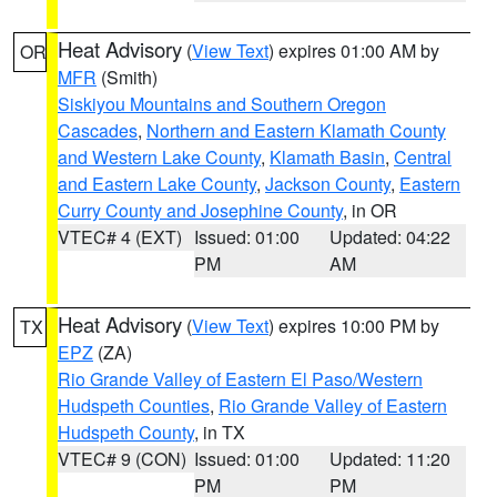
Heat Advisory
(
View Text
) expires 01:00 AM by
OR
MFR
(Smith)
Siskiyou Mountains and Southern Oregon
Cascades
,
Northern and Eastern Klamath County
and Western Lake County
,
Klamath Basin
,
Central
and Eastern Lake County
,
Jackson County
,
Eastern
Curry County and Josephine County
, in OR
VTEC# 4 (EXT)
Issued: 01:00
Updated: 04:22
PM
AM
Heat Advisory
(
View Text
) expires 10:00 PM by
TX
EPZ
(ZA)
Rio Grande Valley of Eastern El Paso/Western
Hudspeth Counties
,
Rio Grande Valley of Eastern
Hudspeth County
, in TX
VTEC# 9 (CON)
Issued: 01:00
Updated: 11:20
PM
PM