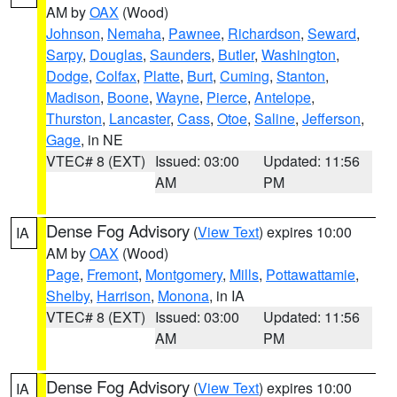
AM by
OAX
(Wood)
Johnson
,
Nemaha
,
Pawnee
,
Richardson
,
Seward
,
Sarpy
,
Douglas
,
Saunders
,
Butler
,
Washington
,
Dodge
,
Colfax
,
Platte
,
Burt
,
Cuming
,
Stanton
,
Madison
,
Boone
,
Wayne
,
Pierce
,
Antelope
,
Thurston
,
Lancaster
,
Cass
,
Otoe
,
Saline
,
Jefferson
,
Gage
, in NE
VTEC# 8 (EXT)
Issued: 03:00
Updated: 11:56
AM
PM
Dense Fog Advisory
(
View Text
) expires 10:00
IA
AM by
OAX
(Wood)
Page
,
Fremont
,
Montgomery
,
Mills
,
Pottawattamie
,
Shelby
,
Harrison
,
Monona
, in IA
VTEC# 8 (EXT)
Issued: 03:00
Updated: 11:56
AM
PM
Dense Fog Advisory
(
View Text
) expires 10:00
IA