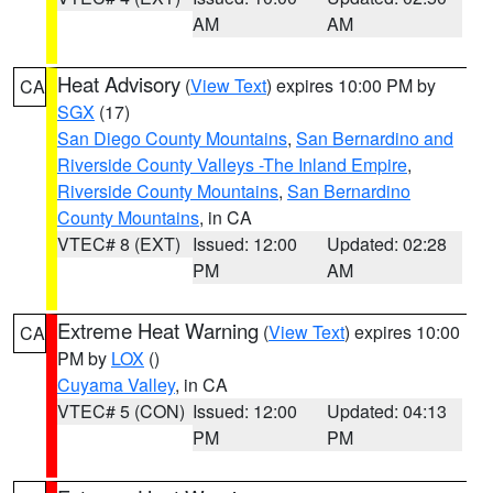
AM
AM
Heat Advisory
(
View Text
) expires 10:00 PM by
CA
SGX
(17)
San Diego County Mountains
,
San Bernardino and
Riverside County Valleys -The Inland Empire
,
Riverside County Mountains
,
San Bernardino
County Mountains
, in CA
VTEC# 8 (EXT)
Issued: 12:00
Updated: 02:28
PM
AM
Extreme Heat Warning
(
View Text
) expires 10:00
CA
PM by
LOX
()
Cuyama Valley
, in CA
VTEC# 5 (CON)
Issued: 12:00
Updated: 04:13
PM
PM