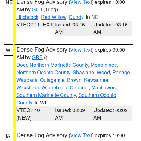
Dense Fog Advisory
(
View Text
) expires 10:00
NE
AM by
GLD
(Trigg)
Hitchcock
,
Red Willow
,
Dundy
, in NE
VTEC# 11 (EXT)
Issued: 03:15
Updated: 03:15
AM
AM
Dense Fog Advisory
(
View Text
) expires 09:00
WI
AM by
GRB
()
Door
,
Northern Marinette County
,
Menominee
,
Northern Oconto County
,
Shawano
,
Wood
,
Portage
,
Waupaca
,
Outagamie
,
Brown
,
Kewaunee
,
Waushara
,
Winnebago
,
Calumet
,
Manitowoc
,
Southern Marinette County
,
Southern Oconto
County
, in WI
VTEC# 10
Issued: 03:09
Updated: 03:09
(NEW)
AM
AM
Dense Fog Advisory
(
View Text
) expires 10:00
IA