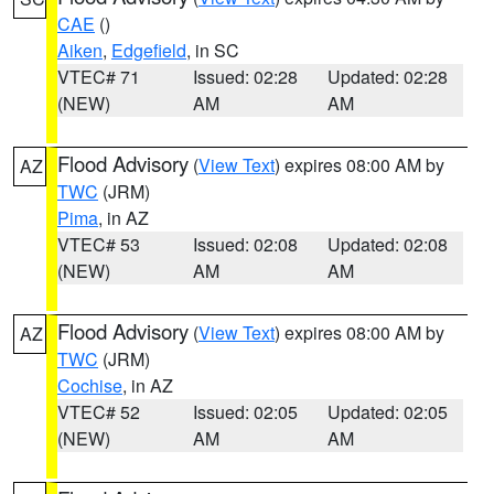
CAE
()
Aiken
,
Edgefield
, in SC
VTEC# 71
Issued: 02:28
Updated: 02:28
(NEW)
AM
AM
Flood Advisory
(
View Text
) expires 08:00 AM by
AZ
TWC
(JRM)
Pima
, in AZ
VTEC# 53
Issued: 02:08
Updated: 02:08
(NEW)
AM
AM
Flood Advisory
(
View Text
) expires 08:00 AM by
AZ
TWC
(JRM)
Cochise
, in AZ
VTEC# 52
Issued: 02:05
Updated: 02:05
(NEW)
AM
AM