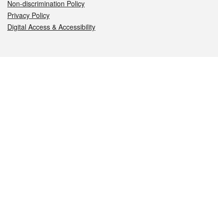
Non-discrimination Policy
Privacy Policy
Digital Access & Accessibility