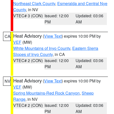
Northeast Clark County
,
Esmeralda and Central Nye
County
, in NV
VTEC# 3 (CON)
Issued: 12:00
Updated: 03:06
PM
AM
Heat Advisory
(
View Text
) expires 10:00 PM by
CA
VEF
(MW)
White Mountains of Inyo County
,
Eastern Sierra
Slopes of Inyo County
, in CA
VTEC# 2 (CON)
Issued: 12:00
Updated: 03:06
PM
AM
Heat Advisory
(
View Text
) expires 10:00 PM by
NV
VEF
(MW)
Spring Mountains-Red Rock Canyon
,
Sheep
Range
, in NV
VTEC# 2 (CON)
Issued: 12:00
Updated: 03:06
PM
AM