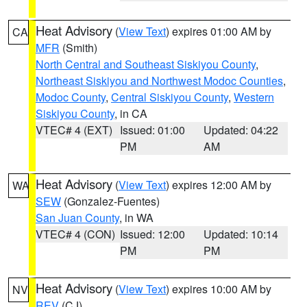
Heat Advisory
(
View Text
) expires 01:00 AM by
CA
MFR
(Smith)
North Central and Southeast Siskiyou County
,
Northeast Siskiyou and Northwest Modoc Counties
,
Modoc County
,
Central Siskiyou County
,
Western
Siskiyou County
, in CA
VTEC# 4 (EXT)
Issued: 01:00
Updated: 04:22
PM
AM
Heat Advisory
(
View Text
) expires 12:00 AM by
WA
SEW
(Gonzalez-Fuentes)
San Juan County
, in WA
VTEC# 4 (CON)
Issued: 12:00
Updated: 10:14
PM
PM
Heat Advisory
(
View Text
) expires 10:00 AM by
NV
REV
(CJ)