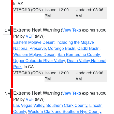
in AZ
VTEC# 3 (CON)
Issued: 12:00
Updated: 03:06
PM
AM
Extreme Heat Warning
(
View Text
) expires 10:00
CA
PM by
VEF
(MW)
Eastern Mojave Desert, Including the Mojave
National Preserve
,
Morongo Basin
,
Cadiz Basin
,
Western Mojave Desert
,
San Bernardino County-
Upper Colorado River Valley
,
Death Valley National
Park
, in CA
VTEC# 3 (CON)
Issued: 12:00
Updated: 03:06
PM
AM
Extreme Heat Warning
(
View Text
) expires 10:00
NV
PM by
VEF
(MW)
Las Vegas Valley
,
Southern Clark County
,
Lincoln
County
,
Western Clark and Southern Nye County
,