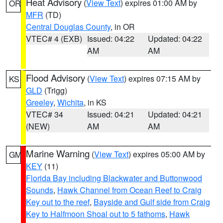
Heat Advisory
(
View Text
) expires 01:00 AM by
OR
MFR
(TD)
Central Douglas County
, in OR
VTEC# 4 (EXB)
Issued: 04:22
Updated: 04:22
AM
AM
Flood Advisory
(
View Text
) expires 07:15 AM by
KS
GLD
(Trigg)
Greeley
,
Wichita
, in KS
VTEC# 34
Issued: 04:21
Updated: 04:21
(NEW)
AM
AM
Marine Warning
(
View Text
) expires 05:00 AM by
GM
KEY
(11)
Florida Bay including Blackwater and Buttonwood
Sounds
,
Hawk Channel from Ocean Reef to Craig
Key out to the reef
,
Bayside and Gulf side from Craig
Key to Halfmoon Shoal out to 5 fathoms
,
Hawk