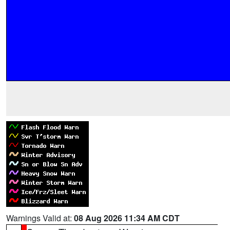
Warnings Valid at:
08 Aug 2026 11:34 AM CDT