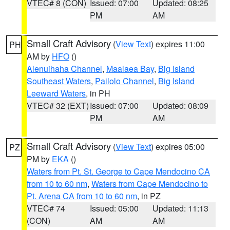
VTEC# 8 (CON)
Issued: 07:00
Updated: 08:25
PM
AM
Small Craft Advisory
(
View Text
) expires 11:00
PH
AM by
HFO
()
Alenuihaha Channel
,
Maalaea Bay
,
Big Island
Southeast Waters
,
Pailolo Channel
,
Big Island
Leeward Waters
, in PH
VTEC# 32 (EXT)
Issued: 07:00
Updated: 08:09
PM
AM
Small Craft Advisory
(
View Text
) expires 05:00
PZ
PM by
EKA
()
Waters from Pt. St. George to Cape Mendocino CA
from 10 to 60 nm
,
Waters from Cape Mendocino to
Pt. Arena CA from 10 to 60 nm
, in PZ
VTEC# 74
Issued: 05:00
Updated: 11:13
(CON)
AM
AM