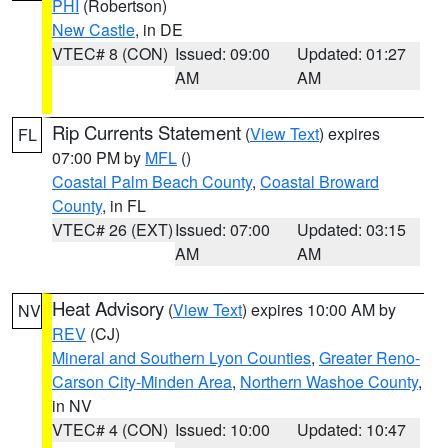
PHI
(Robertson)
New Castle
, in DE
VTEC# 8 (CON)
Issued: 09:00
Updated: 01:27
AM
AM
Rip Currents Statement
(
View Text
) expires
FL
07:00 PM by
MFL
()
Coastal Palm Beach County
,
Coastal Broward
County
, in FL
VTEC# 26 (EXT)
Issued: 07:00
Updated: 03:15
AM
AM
Heat Advisory
(
View Text
) expires 10:00 AM by
NV
REV
(CJ)
Mineral and Southern Lyon Counties
,
Greater Reno-
Carson City-Minden Area
,
Northern Washoe County
,
in NV
VTEC# 4 (CON)
Issued: 10:00
Updated: 10:47