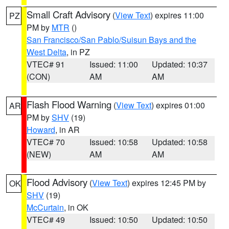
Small Craft Advisory
(
View Text
) expires 11:00
PZ
PM by
MTR
()
San Francisco/San Pablo/Suisun Bays and the
West Delta
, in PZ
VTEC# 91
Issued: 11:00
Updated: 10:37
(CON)
AM
AM
Flash Flood Warning
(
View Text
) expires 01:00
AR
PM by
SHV
(19)
Howard
, in AR
VTEC# 70
Issued: 10:58
Updated: 10:58
(NEW)
AM
AM
Flood Advisory
(
View Text
) expires 12:45 PM by
OK
SHV
(19)
McCurtain
, in OK
VTEC# 49
Issued: 10:50
Updated: 10:50