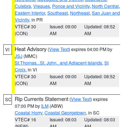
Culebra
,
Vieques
,
Ponce and Vicinity
,
North Central
,
Eastern Interior
,
Southeast
,
Northeast
,
San Juan and
Vicinity
, in PR
VTEC# 30
Issued: 09:00
Updated: 08:52
(CON)
AM
AM
Heat Advisory
(
View Text
) expires 04:00 PM by
VI
JSJ
(MMC)
St.Thomas...St. John.. and Adjacent Islands
,
St
Croix
, in VI
VTEC# 30
Issued: 09:00
Updated: 08:52
(CON)
AM
AM
Rip Currents Statement
(
View Text
) expires
SC
07:00 PM by
ILM
(ABW)
Coastal Horry
,
Coastal Georgetown
, in SC
VTEC# 16
Issued: 08:03
Updated: 08:03
(NEW)
AM
AM