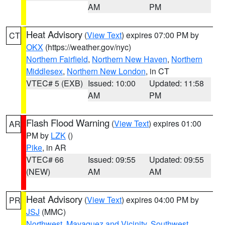
AM
PM
Heat Advisory
(
View Text
) expires 07:00 PM by
CT
OKX
(https://weather.gov/nyc)
Northern Fairfield
,
Northern New Haven
,
Northern
Middlesex
,
Northern New London
, in CT
VTEC# 5 (EXB)
Issued: 10:00
Updated: 11:58
AM
PM
Flash Flood Warning
(
View Text
) expires 01:00
AR
PM by
LZK
()
Pike
, in AR
VTEC# 66
Issued: 09:55
Updated: 09:55
(NEW)
AM
AM
Heat Advisory
(
View Text
) expires 04:00 PM by
PR
JSJ
(MMC)
Northwest
,
Mayaguez and Vicinity
,
Southwest
,