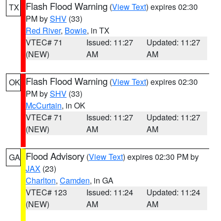
Flash Flood Warning
(
View Text
) expires 02:30
TX
PM by
SHV
(33)
Red River
,
Bowie
, in TX
VTEC# 71
Issued: 11:27
Updated: 11:27
(NEW)
AM
AM
Flash Flood Warning
(
View Text
) expires 02:30
OK
PM by
SHV
(33)
McCurtain
, in OK
VTEC# 71
Issued: 11:27
Updated: 11:27
(NEW)
AM
AM
Flood Advisory
(
View Text
) expires 02:30 PM by
GA
JAX
(23)
Charlton
,
Camden
, in GA
VTEC# 123
Issued: 11:24
Updated: 11:24
(NEW)
AM
AM