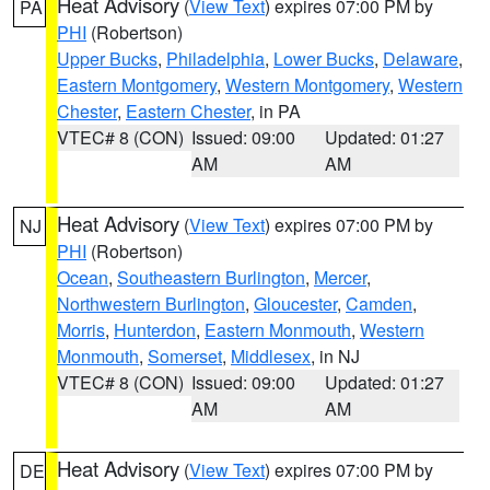
Heat Advisory
(
View Text
) expires 07:00 PM by
PA
PHI
(Robertson)
Upper Bucks
,
Philadelphia
,
Lower Bucks
,
Delaware
,
Eastern Montgomery
,
Western Montgomery
,
Western
Chester
,
Eastern Chester
, in PA
VTEC# 8 (CON)
Issued: 09:00
Updated: 01:27
AM
AM
Heat Advisory
(
View Text
) expires 07:00 PM by
NJ
PHI
(Robertson)
Ocean
,
Southeastern Burlington
,
Mercer
,
Northwestern Burlington
,
Gloucester
,
Camden
,
Morris
,
Hunterdon
,
Eastern Monmouth
,
Western
Monmouth
,
Somerset
,
Middlesex
, in NJ
VTEC# 8 (CON)
Issued: 09:00
Updated: 01:27
AM
AM
Heat Advisory
(
View Text
) expires 07:00 PM by
DE