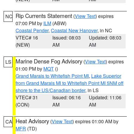
Rip Currents Statement
(
View Text
) expires
NC
07:00 PM by
ILM
(ABW)
Coastal Pender
,
Coastal New Hanover
, in NC
VTEC# 16
Issued: 08:03
Updated: 08:03
(NEW)
AM
AM
Marine Dense Fog Advisory
(
View Text
) expires
LS
01:00 PM by
MQT
()
Grand Marais to Whitefish Point MI
,
Lake Superior
from Grand Marais MI to Whitefish Point MI 5NM off
shore to the US/Canadian border
, in LS
VTEC# 31
Issued: 06:16
Updated: 11:06
(CON)
AM
AM
Heat Advisory
(
View Text
) expires 01:00 AM by
CA
MFR
(TD)