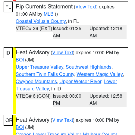
Rip Currents Statement
(
View Text
) expires
FL
01:00 AM by
MLB
()
Coastal Volusia County
, in FL
VTEC# 29 (EXT)
Issued: 01:35
Updated: 12:18
AM
AM
Heat Advisory
(
View Text
) expires 10:00 PM by
ID
BOI
(JM)
Upper Treasure Valley
,
Southwest Highlands
,
Southern Twin Falls County
,
Western Magic Valley
,
Owyhee Mountains
,
Upper Weiser River
,
Lower
Treasure Valley
, in ID
VTEC# 6 (CON)
Issued: 03:00
Updated: 12:58
PM
AM
Heat Advisory
(
View Text
) expires 10:00 PM by
OR
BOI
(JM)
Oregon Lower Treasure Valley
,
Malheur County
,