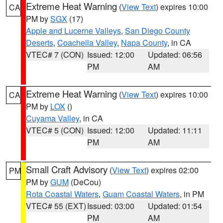
Extreme Heat Warning
(
View Text
) expires 10:00
CA
PM by
SGX
(17)
Apple and Lucerne Valleys
,
San Diego County
Deserts
,
Coachella Valley
,
Napa County
, in CA
VTEC# 7 (CON)
Issued: 12:00
Updated: 06:56
PM
AM
Extreme Heat Warning
(
View Text
) expires 10:00
CA
PM by
LOX
()
Cuyama Valley
, in CA
VTEC# 5 (CON)
Issued: 12:00
Updated: 11:11
PM
AM
Small Craft Advisory
(
View Text
) expires 02:00
PM
PM by
GUM
(DeCou)
Rota Coastal Waters
,
Guam Coastal Waters
, in PM
VTEC# 55 (EXT)
Issued: 03:00
Updated: 01:54
PM
AM