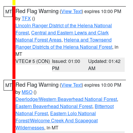
Red Flag Warning
(
View Text
) expires 10:00 PM
MT
by
TFX
()
Lincoln Ranger District of the Helena National
Forest
,
Central and Eastern Lewis and Clark
National Forest Areas
,
Helena and Townsend
Ranger Districts of the Helena National Forest
, in
MT
VTEC# 5 (CON)
Issued: 01:00
Updated: 01:42
PM
AM
Red Flag Warning
(
View Text
) expires 10:00 PM
MT
by
MSO
()
Deerlodge/Western Beaverhead National Forest
,
Eastern Beaverhead National Forest
,
Bitterroot
National Forest
,
Eastern Lolo National
Forest/Welcome Creek And Scapegoat
Wildernesses
, in MT