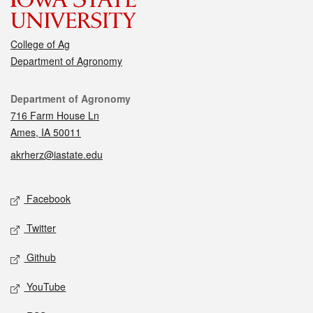
College of Ag
Department of Agronomy
Contact
Department of Agronomy
716 Farm House Ln
Ames, IA 50011
akrherz@iastate.edu
Social media
Facebook
Twitter
Github
YouTube