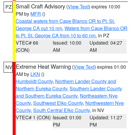
Small Craft Advisory
(
View Text
) expires 10:00
PZ
PM by
MFR
()
Coastal waters from Cape Blanco OR to Pt. St.
George CA out 10 nm
,
Waters from Cape Blanco OR
to Pt. St. George CA from 10 to 60 nm
, in PZ
VTEC# 66
Issued: 10:00
Updated: 04:27
(CON)
AM
AM
Extreme Heat Warning
(
View Text
) expires 01:00
NV
AM by
LKN
()
Humboldt County
,
Northern Lander County and
Northern Eureka County
,
Southern Lander County
and Southern Eureka County
,
Northeastern Nye
County
,
Southwest Elko County
,
Northwestern Nye
County
,
South Central Elko County
, in NV
VTEC# 1 (CON)
Issued: 01:00
Updated: 11:27
PM
PM