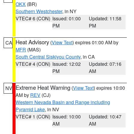
OKX
(BR)
Southern Westchester
, in NY
VTEC# 6 (CON)
Issued: 01:00
Updated: 11:58
PM
PM
Heat Advisory
(
View Text
) expires 01:00 AM by
CA
MFR
(MAS)
South Central Siskiyou County
, in CA
VTEC# 4 (CON)
Issued: 12:02
Updated: 07:16
PM
AM
Extreme Heat Warning
(
View Text
) expires 10:00
NV
AM by
REV
(CJ)
Western Nevada Basin and Range including
Pyramid Lake
, in NV
VTEC# 1 (CON)
Issued: 10:00
Updated: 10:47
AM
AM