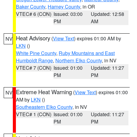
Baker County
,
Harney County
, in OR
VTEC# 6 (CON)
Issued: 03:00
Updated: 12:58
PM
AM
Heat Advisory
(
View Text
) expires 01:00 AM by
NV
LKN
()
White Pine County
,
Ruby Mountains and East
Humboldt Range
,
Northern Elko County
, in NV
VTEC# 7 (CON)
Issued: 01:00
Updated: 11:27
PM
PM
Extreme Heat Warning
(
View Text
) expires 01:00
NV
AM by
LKN
()
Southeastern Elko County
, in NV
VTEC# 1 (CON)
Issued: 01:00
Updated: 11:27
PM
PM