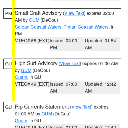
Small Craft Advisory
(
View Text
) expires 02:00
PM
AM by
GUM
(DeCou)
Saipan Coastal Waters
,
Tinian Coastal Waters
, in
PM
VTEC# 55 (EXT)
Issued: 03:00
Updated: 01:54
PM
AM
High Surf Advisory
(
View Text
) expires 01:00 AM
GU
by
GUM
(DeCou)
Guam
, in GU
VTEC# 49 (EXT)
Issued: 07:00
Updated: 12:42
AM
AM
Rip Currents Statement
(
View Text
) expires
GU
01:00 AM by
GUM
(DeCou)
Guam
, in GU
VTEC# 19 (EXT)
Issued: 01:00
Updated: 12:42