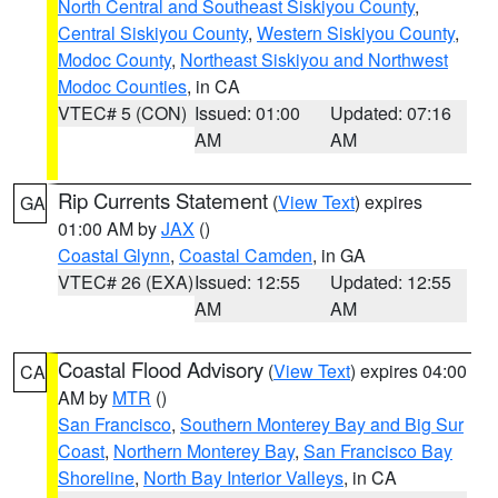
North Central and Southeast Siskiyou County
,
Central Siskiyou County
,
Western Siskiyou County
,
Modoc County
,
Northeast Siskiyou and Northwest
Modoc Counties
, in CA
VTEC# 5 (CON)
Issued: 01:00
Updated: 07:16
AM
AM
Rip Currents Statement
(
View Text
) expires
GA
01:00 AM by
JAX
()
Coastal Glynn
,
Coastal Camden
, in GA
VTEC# 26 (EXA)
Issued: 12:55
Updated: 12:55
AM
AM
Coastal Flood Advisory
(
View Text
) expires 04:00
CA
AM by
MTR
()
San Francisco
,
Southern Monterey Bay and Big Sur
Coast
,
Northern Monterey Bay
,
San Francisco Bay
Shoreline
,
North Bay Interior Valleys
, in CA