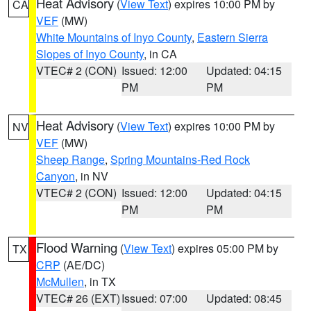
Heat Advisory
(
View Text
) expires 10:00 PM by
CA
VEF
(MW)
White Mountains of Inyo County
,
Eastern Sierra
Slopes of Inyo County
, in CA
VTEC# 2 (CON)
Issued: 12:00
Updated: 04:15
PM
PM
Heat Advisory
(
View Text
) expires 10:00 PM by
NV
VEF
(MW)
Sheep Range
,
Spring Mountains-Red Rock
Canyon
, in NV
VTEC# 2 (CON)
Issued: 12:00
Updated: 04:15
PM
PM
Flood Warning
(
View Text
) expires 05:00 PM by
TX
CRP
(AE/DC)
McMullen
, in TX
VTEC# 26 (EXT)
Issued: 07:00
Updated: 08:45