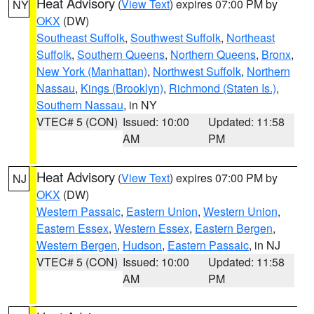
Heat Advisory
(
View Text
) expires 07:00 PM by
NY
OKX
(DW)
Southeast Suffolk
,
Southwest Suffolk
,
Northeast
Suffolk
,
Southern Queens
,
Northern Queens
,
Bronx
,
New York (Manhattan)
,
Northwest Suffolk
,
Northern
Nassau
,
Kings (Brooklyn)
,
Richmond (Staten Is.)
,
Southern Nassau
, in NY
VTEC# 5 (CON)
Issued: 10:00
Updated: 11:58
AM
PM
Heat Advisory
(
View Text
) expires 07:00 PM by
NJ
OKX
(DW)
Western Passaic
,
Eastern Union
,
Western Union
,
Eastern Essex
,
Western Essex
,
Eastern Bergen
,
Western Bergen
,
Hudson
,
Eastern Passaic
, in NJ
VTEC# 5 (CON)
Issued: 10:00
Updated: 11:58
AM
PM