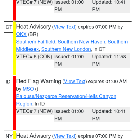
VTEC# 7 (NEW)
Issued: 01:00
Updated: 10:41
PM
PM
Heat Advisory
(
View Text
) expires 07:00 PM by
CT
OKX
(BR)
Southern Fairfield
,
Southern New Haven
,
Southern
Middlesex
,
Southern New London
, in CT
VTEC# 6 (CON)
Issued: 01:00
Updated: 11:58
PM
PM
Red Flag Warning
(
View Text
) expires 01:00 AM
ID
by
MSO
()
Palouse/Nezperce Reservation/Hells Canyon
Region
, in ID
VTEC# 7 (NEW)
Issued: 01:00
Updated: 10:41
PM
PM
Heat Advisory
(
View Text
) expires 07:00 PM by
NY