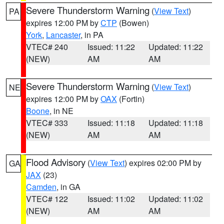
Severe Thunderstorm Warning
(
View Text
)
PA
expires 12:00 PM by
CTP
(Bowen)
York
,
Lancaster
, in PA
VTEC# 240
Issued: 11:22
Updated: 11:22
(NEW)
AM
AM
Severe Thunderstorm Warning
(
View Text
)
NE
expires 12:00 PM by
OAX
(Fortin)
Boone
, in NE
VTEC# 333
Issued: 11:18
Updated: 11:18
(NEW)
AM
AM
Flood Advisory
(
View Text
) expires 02:00 PM by
GA
JAX
(23)
Camden
, in GA
VTEC# 122
Issued: 11:02
Updated: 11:02
(NEW)
AM
AM