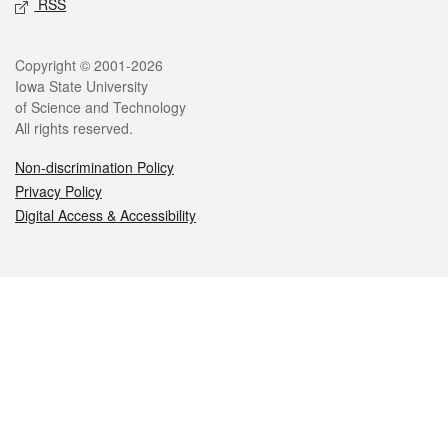
RSS
Legal
Copyright © 2001-2026
Iowa State University
of Science and Technology
All rights reserved.
Non-discrimination Policy
Privacy Policy
Digital Access & Accessibility