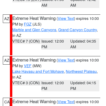
AM
AM
Extreme Heat Warning
(
View Text
) expires 10:00
AZ
PM by
FGZ
(JLS)
Marble and Glen Canyons
,
Grand Canyon Country
,
in AZ
VTEC# 7 (CON)
Issued: 12:00
Updated: 04:35
PM
AM
Extreme Heat Warning
(
View Text
) expires 10:00
AZ
PM by
VEF
(MW)
Lake Havasu and Fort Mohave
,
Northwest Plateau
,
in AZ
VTEC# 3 (CON)
Issued: 12:00
Updated: 04:15
PM
PM
Extreme Heat Warning
(
View Text
) expires 10:00
CA