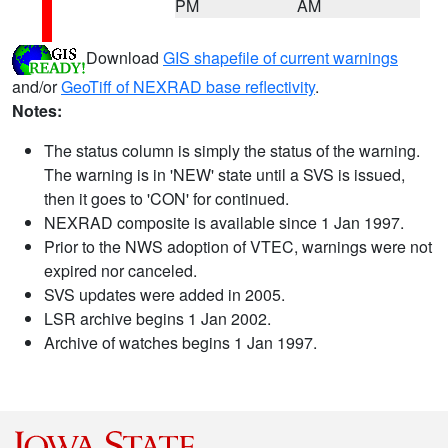
PM
AM
Download
GIS shapefile of current warnings
and/or
GeoTiff of NEXRAD base reflectivity
.
Notes:
The status column is simply the status of the warning.
The warning is in 'NEW' state until a SVS is issued,
then it goes to 'CON' for continued.
NEXRAD composite is available since 1 Jan 1997.
Prior to the NWS adoption of VTEC, warnings were not
expired nor canceled.
SVS updates were added in 2005.
LSR archive begins 1 Jan 2002.
Archive of watches begins 1 Jan 1997.