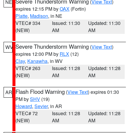
Severe Thunderstorm Warning
(
View Text
)
NE
expires 12:15 PM by
OAX
(Fortin)
Platte
,
Madison
, in NE
VTEC# 334
Issued: 11:30
Updated: 11:30
(NEW)
AM
AM
Severe Thunderstorm Warning
(
View Text
)
WV
expires 12:00 PM by
RLX
(12)
Clay
,
Kanawha
, in WV
VTEC# 263
Issued: 11:28
Updated: 11:28
(NEW)
AM
AM
Flash Flood Warning
(
View Text
) expires 01:30
AR
PM by
SHV
(19)
Howard
,
Sevier
, in AR
VTEC# 72
Issued: 11:28
Updated: 11:28
(NEW)
AM
AM