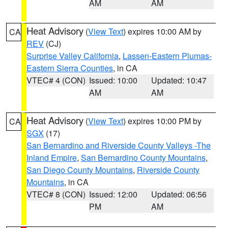
AM
AM
Heat Advisory
(
View Text
) expires 10:00 AM by
CA
REV
(CJ)
Surprise Valley California
,
Lassen-Eastern Plumas-
Eastern Sierra Counties
, in CA
VTEC# 4 (CON)
Issued: 10:00
Updated: 10:47
AM
AM
Heat Advisory
(
View Text
) expires 10:00 PM by
CA
SGX
(17)
San Bernardino and Riverside County Valleys -The
Inland Empire
,
San Bernardino County Mountains
,
San Diego County Mountains
,
Riverside County
Mountains
, in CA
VTEC# 8 (CON)
Issued: 12:00
Updated: 06:56
PM
AM