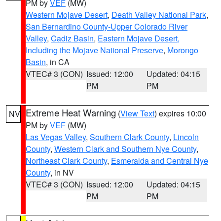
PM by
VEF
(MW)
Western Mojave Desert
,
Death Valley National Park
,
San Bernardino County-Upper Colorado River
Valley
,
Cadiz Basin
,
Eastern Mojave Desert,
Including the Mojave National Preserve
,
Morongo
Basin
, in CA
VTEC# 3 (CON)
Issued: 12:00
Updated: 04:15
PM
PM
Extreme Heat Warning
(
View Text
) expires 10:00
NV
PM by
VEF
(MW)
Las Vegas Valley
,
Southern Clark County
,
Lincoln
County
,
Western Clark and Southern Nye County
,
Northeast Clark County
,
Esmeralda and Central Nye
County
, in NV
VTEC# 3 (CON)
Issued: 12:00
Updated: 04:15
PM
PM