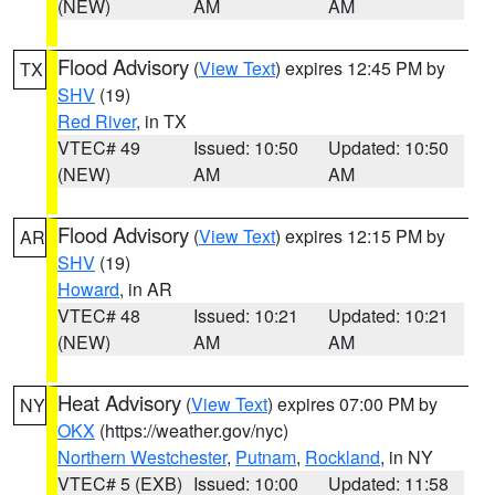
(NEW)
AM
AM
Flood Advisory
(
View Text
) expires 12:45 PM by
TX
SHV
(19)
Red River
, in TX
VTEC# 49
Issued: 10:50
Updated: 10:50
(NEW)
AM
AM
Flood Advisory
(
View Text
) expires 12:15 PM by
AR
SHV
(19)
Howard
, in AR
VTEC# 48
Issued: 10:21
Updated: 10:21
(NEW)
AM
AM
Heat Advisory
(
View Text
) expires 07:00 PM by
NY
OKX
(https://weather.gov/nyc)
Northern Westchester
,
Putnam
,
Rockland
, in NY
VTEC# 5 (EXB)
Issued: 10:00
Updated: 11:58