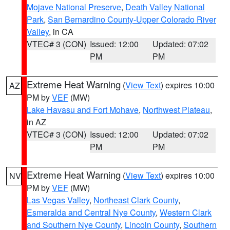
Mojave National Preserve
,
Death Valley National
Park
,
San Bernardino County-Upper Colorado River
Valley
, in CA
VTEC# 3 (CON)
Issued: 12:00
Updated: 07:02
PM
PM
Extreme Heat Warning
(
View Text
) expires 10:00
AZ
PM by
VEF
(MW)
Lake Havasu and Fort Mohave
,
Northwest Plateau
,
in AZ
VTEC# 3 (CON)
Issued: 12:00
Updated: 07:02
PM
PM
Extreme Heat Warning
(
View Text
) expires 10:00
NV
PM by
VEF
(MW)
Las Vegas Valley
,
Northeast Clark County
,
Esmeralda and Central Nye County
,
Western Clark
and Southern Nye County
,
Lincoln County
,
Southern