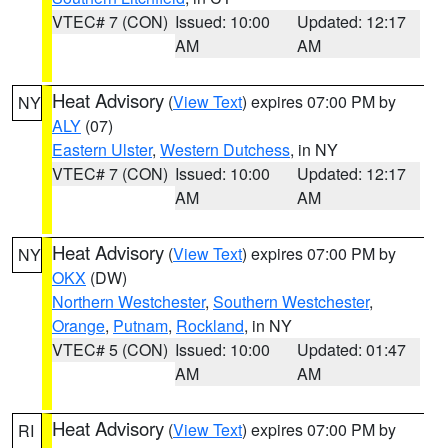
VTEC# 7 (CON)
Issued: 10:00
Updated: 12:17
AM
AM
Heat Advisory
(
View Text
) expires 07:00 PM by
NY
ALY
(07)
Eastern Ulster
,
Western Dutchess
, in NY
VTEC# 7 (CON)
Issued: 10:00
Updated: 12:17
AM
AM
Heat Advisory
(
View Text
) expires 07:00 PM by
NY
OKX
(DW)
Northern Westchester
,
Southern Westchester
,
Orange
,
Putnam
,
Rockland
, in NY
VTEC# 5 (CON)
Issued: 10:00
Updated: 01:47
AM
AM
Heat Advisory
(
View Text
) expires 07:00 PM by
RI