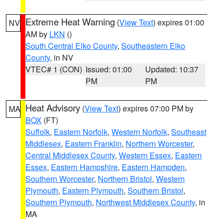
Extreme Heat Warning
(
View Text
) expires 01:00
NV
AM by
LKN
()
South Central Elko County
,
Southeastern Elko
County
, in NV
VTEC# 1 (CON)
Issued: 01:00
Updated: 10:37
PM
PM
Heat Advisory
(
View Text
) expires 07:00 PM by
MA
BOX
(FT)
Suffolk
,
Eastern Norfolk
,
Western Norfolk
,
Southeast
Middlesex
,
Eastern Franklin
,
Northern Worcester
,
Central Middlesex County
,
Western Essex
,
Eastern
Essex
,
Eastern Hampshire
,
Eastern Hampden
,
Southern Worcester
,
Northern Bristol
,
Western
Plymouth
,
Eastern Plymouth
,
Southern Bristol
,
Southern Plymouth
,
Northwest Middlesex County
, in
MA