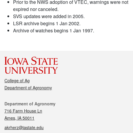
Prior to the NWS adoption of VTEC, warnings were not
expired nor canceled.
SVS updates were added in 2005.
LSR archive begins 1 Jan 2002.
Archive of watches begins 1 Jan 1997.
College of Ag
Department of Agronomy
Contact
Department of Agronomy
716 Farm House Ln
Ames, IA 50011
akrherz@iastate.edu