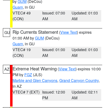
by
GUM
(DeCou)
Guam
, in GU
VTEC# 49
Issued: 07:00
Updated: 01:03
(CON)
AM
AM
Rip Currents Statement
(
View Text
) expires
GU
01:00 AM by
GUM
(DeCou)
Guam
, in GU
VTEC# 19
Issued: 01:00
Updated: 01:03
(CON)
AM
AM
Extreme Heat Warning
(
View Text
) expires 10:00
AZ
PM by
FGZ
(JLS)
Marble and Glen Canyons
,
Grand Canyon Country
,
in AZ
VTEC# 7 (EXT)
Issued: 12:00
Updated: 02:11
PM
AM