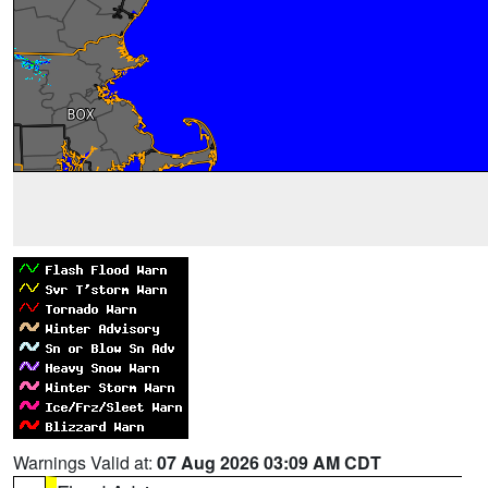
Warnings Valid at:
07 Aug 2026 03:09 AM CDT