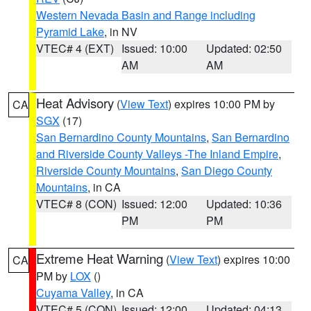
Western Nevada Basin and Range including
Pyramid Lake
, in NV
VTEC# 4 (EXT)
Issued: 10:00
Updated: 02:50
AM
AM
Heat Advisory
(
View Text
) expires 10:00 PM by
CA
SGX
(17)
San Bernardino County Mountains
,
San Bernardino
and Riverside County Valleys -The Inland Empire
,
Riverside County Mountains
,
San Diego County
Mountains
, in CA
VTEC# 8 (CON)
Issued: 12:00
Updated: 10:36
PM
PM
Extreme Heat Warning
(
View Text
) expires 10:00
CA
PM by
LOX
()
Cuyama Valley
, in CA
VTEC# 5 (CON)
Issued: 12:00
Updated: 04:13