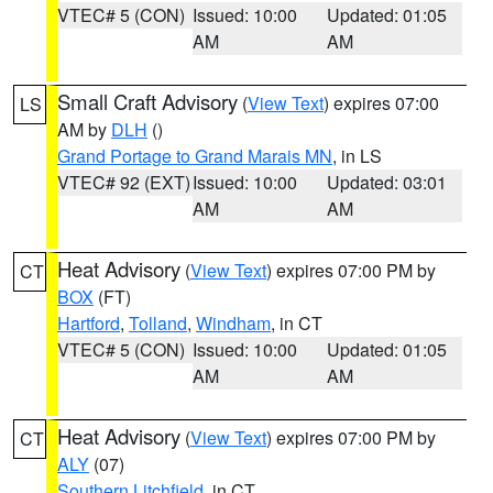
VTEC# 5 (CON)
Issued: 10:00
Updated: 01:05
AM
AM
Small Craft Advisory
(
View Text
) expires 07:00
LS
AM by
DLH
()
Grand Portage to Grand Marais MN
, in LS
VTEC# 92 (EXT)
Issued: 10:00
Updated: 03:01
AM
AM
Heat Advisory
(
View Text
) expires 07:00 PM by
CT
BOX
(FT)
Hartford
,
Tolland
,
Windham
, in CT
VTEC# 5 (CON)
Issued: 10:00
Updated: 01:05
AM
AM
Heat Advisory
(
View Text
) expires 07:00 PM by
CT
ALY
(07)
Southern Litchfield
, in CT