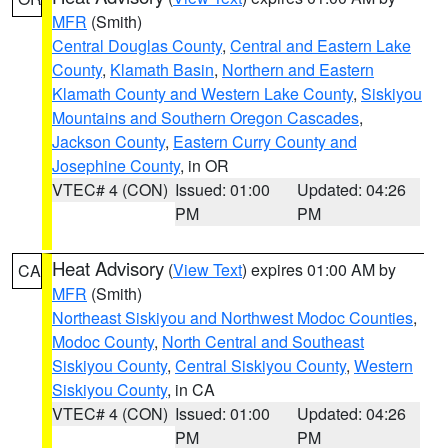
MFR
(Smith)
Central Douglas County
,
Central and Eastern Lake
County
,
Klamath Basin
,
Northern and Eastern
Klamath County and Western Lake County
,
Siskiyou
Mountains and Southern Oregon Cascades
,
Jackson County
,
Eastern Curry County and
Josephine County
, in OR
VTEC# 4 (CON)
Issued: 01:00
Updated: 04:26
PM
PM
Heat Advisory
(
View Text
) expires 01:00 AM by
CA
MFR
(Smith)
Northeast Siskiyou and Northwest Modoc Counties
,
Modoc County
,
North Central and Southeast
Siskiyou County
,
Central Siskiyou County
,
Western
Siskiyou County
, in CA
VTEC# 4 (CON)
Issued: 01:00
Updated: 04:26
PM
PM