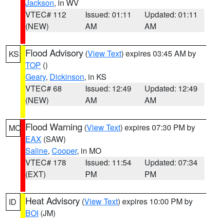
Jackson
, in WV
VTEC# 112
Issued: 01:11
Updated: 01:11
(NEW)
AM
AM
Flood Advisory
(
View Text
) expires 03:45 AM by
KS
TOP
()
Geary
,
Dickinson
, in KS
VTEC# 68
Issued: 12:49
Updated: 12:49
(NEW)
AM
AM
Flood Warning
(
View Text
) expires 07:30 PM by
MO
EAX
(SAW)
Saline
,
Cooper
, in MO
VTEC# 178
Issued: 11:54
Updated: 07:34
(EXT)
PM
PM
Heat Advisory
(
View Text
) expires 10:00 PM by
ID
BOI
(JM)