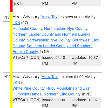
(EXT)
PM
PM
Heat Advisory
(
View Text
) expires 08:00 AM by
NV
LKN
(97)
Humboldt County
,
Northeastern Nye County
,
Northern Lander County and Northern Eureka
County
,
Northwestern Nye County
,
Southwest Elko
County
,
Southern Lander County and Southern
Eureka County
, in NV
VTEC# 7 (CON)
Issued: 01:10
Updated: 10:37
PM
PM
Heat Advisory
(
View Text
) expires 01:00 AM by
NV
LKN
()
White Pine County
,
Ruby Mountains and East
Humboldt Range
,
Northern Elko County
, in NV
VTEC# 7 (CON)
Issued: 01:00
Updated: 10:37
PM
PM