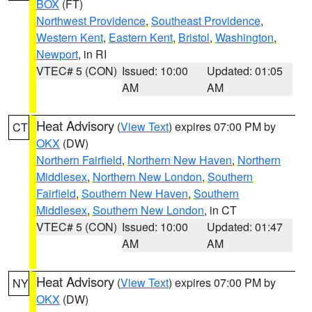
BOX
(FT)
Northwest Providence
,
Southeast Providence
,
Western Kent
,
Eastern Kent
,
Bristol
,
Washington
,
Newport
, in RI
VTEC# 5 (CON)
Issued: 10:00
Updated: 01:05
AM
AM
Heat Advisory
(
View Text
) expires 07:00 PM by
CT
OKX
(DW)
Northern Fairfield
,
Northern New Haven
,
Northern
Middlesex
,
Northern New London
,
Southern
Fairfield
,
Southern New Haven
,
Southern
Middlesex
,
Southern New London
, in CT
VTEC# 5 (CON)
Issued: 10:00
Updated: 01:47
AM
AM
Heat Advisory
(
View Text
) expires 07:00 PM by
NY
OKX
(DW)