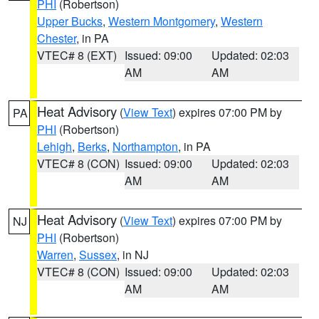
PHI
(Robertson)
Upper Bucks
,
Western Montgomery
,
Western
Chester
, in PA
VTEC# 8 (EXT)
Issued: 09:00
Updated: 02:03
AM
AM
Heat Advisory
(
View Text
) expires 07:00 PM by
PA
PHI
(Robertson)
Lehigh
,
Berks
,
Northampton
, in PA
VTEC# 8 (CON)
Issued: 09:00
Updated: 02:03
AM
AM
Heat Advisory
(
View Text
) expires 07:00 PM by
NJ
PHI
(Robertson)
Warren
,
Sussex
, in NJ
VTEC# 8 (CON)
Issued: 09:00
Updated: 02:03
AM
AM