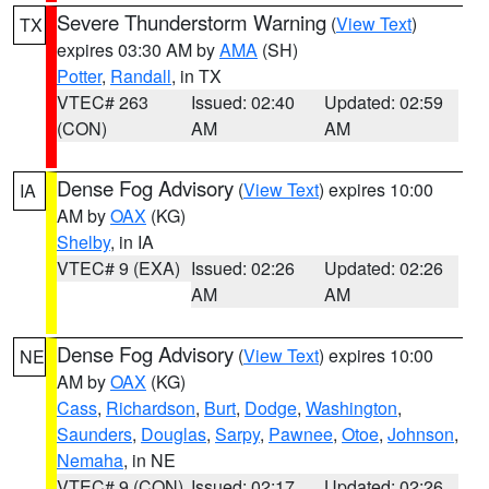
Severe Thunderstorm Warning
(
View Text
)
TX
expires 03:30 AM by
AMA
(SH)
Potter
,
Randall
, in TX
VTEC# 263
Issued: 02:40
Updated: 02:59
(CON)
AM
AM
Dense Fog Advisory
(
View Text
) expires 10:00
IA
AM by
OAX
(KG)
Shelby
, in IA
VTEC# 9 (EXA)
Issued: 02:26
Updated: 02:26
AM
AM
Dense Fog Advisory
(
View Text
) expires 10:00
NE
AM by
OAX
(KG)
Cass
,
Richardson
,
Burt
,
Dodge
,
Washington
,
Saunders
,
Douglas
,
Sarpy
,
Pawnee
,
Otoe
,
Johnson
,
Nemaha
, in NE
VTEC# 9 (CON)
Issued: 02:17
Updated: 02:26