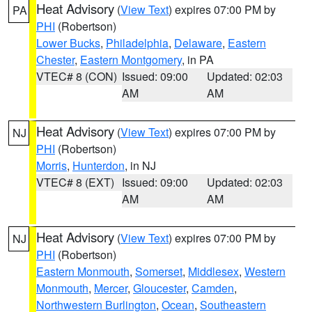
Heat Advisory
(
View Text
) expires 07:00 PM by
PA
PHI
(Robertson)
Lower Bucks
,
Philadelphia
,
Delaware
,
Eastern
Chester
,
Eastern Montgomery
, in PA
VTEC# 8 (CON)
Issued: 09:00
Updated: 02:03
AM
AM
Heat Advisory
(
View Text
) expires 07:00 PM by
NJ
PHI
(Robertson)
Morris
,
Hunterdon
, in NJ
VTEC# 8 (EXT)
Issued: 09:00
Updated: 02:03
AM
AM
Heat Advisory
(
View Text
) expires 07:00 PM by
NJ
PHI
(Robertson)
Eastern Monmouth
,
Somerset
,
Middlesex
,
Western
Monmouth
,
Mercer
,
Gloucester
,
Camden
,
Northwestern Burlington
,
Ocean
,
Southeastern