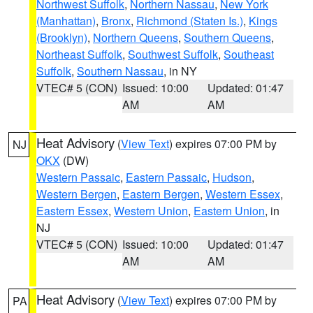
Northwest Suffolk
,
Northern Nassau
,
New York
(Manhattan)
,
Bronx
,
Richmond (Staten Is.)
,
Kings
(Brooklyn)
,
Northern Queens
,
Southern Queens
,
Northeast Suffolk
,
Southwest Suffolk
,
Southeast
Suffolk
,
Southern Nassau
, in NY
VTEC# 5 (CON)
Issued: 10:00
Updated: 01:47
AM
AM
Heat Advisory
(
View Text
) expires 07:00 PM by
NJ
OKX
(DW)
Western Passaic
,
Eastern Passaic
,
Hudson
,
Western Bergen
,
Eastern Bergen
,
Western Essex
,
Eastern Essex
,
Western Union
,
Eastern Union
, in
NJ
VTEC# 5 (CON)
Issued: 10:00
Updated: 01:47
AM
AM
Heat Advisory
(
View Text
) expires 07:00 PM by
PA