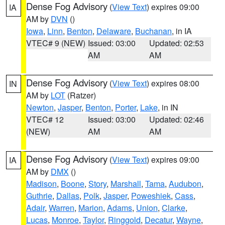
Dense Fog Advisory
(
View Text
) expires 09:00
IA
AM by
DVN
()
Iowa
,
Linn
,
Benton
,
Delaware
,
Buchanan
, in IA
VTEC# 9 (NEW)
Issued: 03:00
Updated: 02:53
AM
AM
Dense Fog Advisory
(
View Text
) expires 08:00
IN
AM by
LOT
(Ratzer)
Newton
,
Jasper
,
Benton
,
Porter
,
Lake
, in IN
VTEC# 12
Issued: 03:00
Updated: 02:46
(NEW)
AM
AM
Dense Fog Advisory
(
View Text
) expires 09:00
IA
AM by
DMX
()
Madison
,
Boone
,
Story
,
Marshall
,
Tama
,
Audubon
,
Guthrie
,
Dallas
,
Polk
,
Jasper
,
Poweshiek
,
Cass
,
Adair
,
Warren
,
Marion
,
Adams
,
Union
,
Clarke
,
Lucas
,
Monroe
,
Taylor
,
Ringgold
,
Decatur
,
Wayne
,