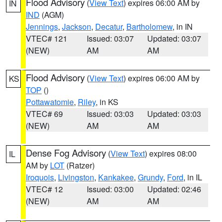
Flood Advisory
(
View Text
) expires 06:00 AM by
IN
IND
(AGM)
Jennings
,
Jackson
,
Decatur
,
Bartholomew
, in IN
VTEC# 121
Issued: 03:07
Updated: 03:07
(NEW)
AM
AM
Flood Advisory
(
View Text
) expires 06:00 AM by
KS
TOP
()
Pottawatomie
,
Riley
, in KS
VTEC# 69
Issued: 03:03
Updated: 03:03
(NEW)
AM
AM
Dense Fog Advisory
(
View Text
) expires 08:00
IL
AM by
LOT
(Ratzer)
Iroquois
,
Livingston
,
Kankakee
,
Grundy
,
Ford
, in IL
VTEC# 12
Issued: 03:00
Updated: 02:46
(NEW)
AM
AM