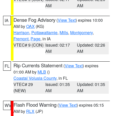
AM
AM
Dense Fog Advisory
(
View Text
) expires 10:00
IA
AM by
OAX
(KG)
Harrison
,
Pottawattamie
,
Mills
,
Montgomery
,
Fremont
,
Page
, in IA
VTEC# 9 (CON)
Issued: 02:17
Updated: 02:26
AM
AM
Rip Currents Statement
(
View Text
) expires
FL
01:00 AM by
MLB
()
Coastal Volusia County
, in FL
VTEC# 29
Issued: 01:35
Updated: 01:35
(NEW)
AM
AM
Flash Flood Warning
(
View Text
) expires 05:15
WV
AM by
RLX
(JP)