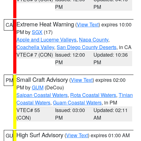
PM
PM
Extreme Heat Warning
(
View Text
) expires 10:00
CA
PM by
SGX
(17)
Apple and Lucerne Valleys
,
Napa County
,
Coachella Valley
,
San Diego County Deserts
, in CA
VTEC# 7 (CON)
Issued: 12:00
Updated: 10:36
PM
PM
Small Craft Advisory
(
View Text
) expires 02:00
PM
PM by
GUM
(DeCou)
Saipan Coastal Waters
,
Rota Coastal Waters
,
Tinian
Coastal Waters
,
Guam Coastal Waters
, in PM
VTEC# 55
Issued: 03:00
Updated: 02:11
(CON)
PM
AM
High Surf Advisory
(
View Text
) expires 01:00 AM
GU