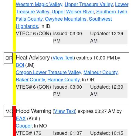
Western Magic Valley
,
Upper Treasure Valley
,
Lower
Treasure Valley
,
Upper Weiser River
,
Southern Twin
Falls County
,
Owyhee Mountains
,
Southwest
Highlands
, in ID
VTEC# 6 (CON)
Issued: 03:00
Updated: 12:39
PM
AM
Heat Advisory
(
View Text
) expires 10:00 PM by
OR
BOI
(JM)
Oregon Lower Treasure Valley
,
Malheur County
,
Baker County
,
Harney County
, in OR
VTEC# 6 (CON)
Issued: 03:00
Updated: 12:39
PM
AM
Flood Warning
(
View Text
) expires 03:27 AM by
MO
EAX
(Krull)
Cooper
, in MO
VTEC# 176
Issued: 01:37
Updated: 10:15