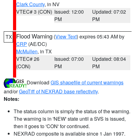
Clark County
, in NV
VTEC# 3 (CON)
Issued: 12:00
Updated: 07:02
PM
PM
Flood Warning
(
View Text
) expires 05:43 AM by
TX
CRP
(AE/DC)
McMullen
, in TX
VTEC# 26
Issued: 07:00
Updated: 08:04
(CON)
PM
PM
Download
GIS shapefile of current warnings
and/or
GeoTiff of NEXRAD base reflectivity
.
Notes:
The status column is simply the status of the warning.
The warning is in 'NEW' state until a SVS is issued,
then it goes to 'CON' for continued.
NEXRAD composite is available since 1 Jan 1997.