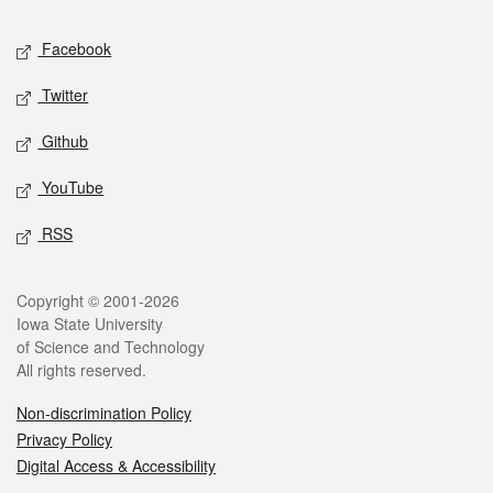
Social media
Facebook
Twitter
Github
YouTube
RSS
Legal
Copyright © 2001-2026
Iowa State University
of Science and Technology
All rights reserved.
Non-discrimination Policy
Privacy Policy
Digital Access & Accessibility