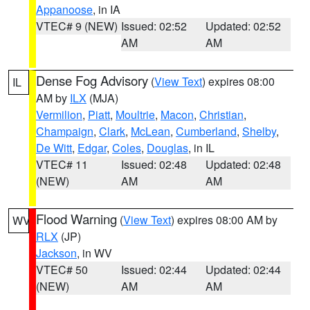
Appanoose
, in IA
VTEC# 9 (NEW)
Issued: 02:52
Updated: 02:52
AM
AM
Dense Fog Advisory
(
View Text
) expires 08:00
IL
AM by
ILX
(MJA)
Vermilion
,
Piatt
,
Moultrie
,
Macon
,
Christian
,
Champaign
,
Clark
,
McLean
,
Cumberland
,
Shelby
,
De Witt
,
Edgar
,
Coles
,
Douglas
, in IL
VTEC# 11
Issued: 02:48
Updated: 02:48
(NEW)
AM
AM
Flood Warning
(
View Text
) expires 08:00 AM by
WV
RLX
(JP)
Jackson
, in WV
VTEC# 50
Issued: 02:44
Updated: 02:44
(NEW)
AM
AM