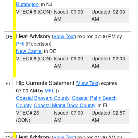
Burlington
, in NJ
VTEC# 8 (CON)
Issued: 09:00
Updated: 02:03
AM
AM
Heat Advisory
(
View Text
) expires 07:00 PM by
DE
PHI
(Robertson)
New Castle
, in DE
VTEC# 8 (CON)
Issued: 09:00
Updated: 02:03
AM
AM
Rip Currents Statement
(
View Text
) expires
FL
07:00 AM by
MFL
()
Coastal Broward County
,
Coastal Palm Beach
County
,
Coastal Miami Dade County
, in FL
VTEC# 26
Issued: 07:00
Updated: 02:57
(CON)
AM
AM
Heat Advisory
(
View Text
) expires 01:00 AM by
OR