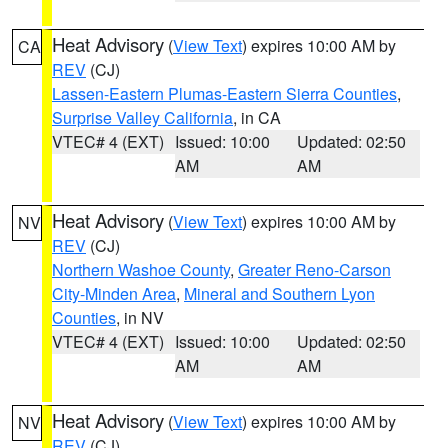
Heat Advisory
(
View Text
) expires 10:00 AM by
CA
REV
(CJ)
Lassen-Eastern Plumas-Eastern Sierra Counties
,
Surprise Valley California
, in CA
VTEC# 4 (EXT)
Issued: 10:00
Updated: 02:50
AM
AM
Heat Advisory
(
View Text
) expires 10:00 AM by
NV
REV
(CJ)
Northern Washoe County
,
Greater Reno-Carson
City-Minden Area
,
Mineral and Southern Lyon
Counties
, in NV
VTEC# 4 (EXT)
Issued: 10:00
Updated: 02:50
AM
AM
Heat Advisory
(
View Text
) expires 10:00 AM by
NV
REV
(CJ)