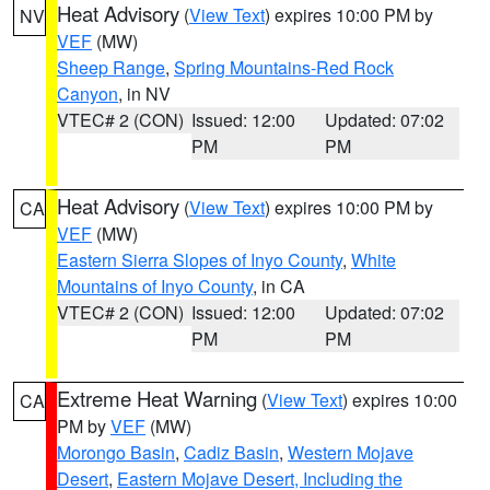
Heat Advisory
(
View Text
) expires 10:00 PM by
NV
VEF
(MW)
Sheep Range
,
Spring Mountains-Red Rock
Canyon
, in NV
VTEC# 2 (CON)
Issued: 12:00
Updated: 07:02
PM
PM
Heat Advisory
(
View Text
) expires 10:00 PM by
CA
VEF
(MW)
Eastern Sierra Slopes of Inyo County
,
White
Mountains of Inyo County
, in CA
VTEC# 2 (CON)
Issued: 12:00
Updated: 07:02
PM
PM
Extreme Heat Warning
(
View Text
) expires 10:00
CA
PM by
VEF
(MW)
Morongo Basin
,
Cadiz Basin
,
Western Mojave
Desert
,
Eastern Mojave Desert, Including the