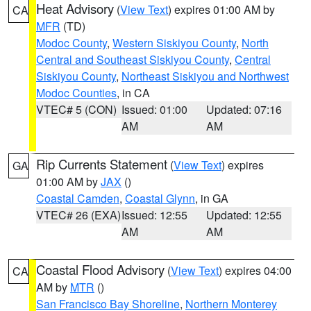
Heat Advisory
(
View Text
) expires 01:00 AM by
CA
MFR
(TD)
Modoc County
,
Western Siskiyou County
,
North
Central and Southeast Siskiyou County
,
Central
Siskiyou County
,
Northeast Siskiyou and Northwest
Modoc Counties
, in CA
VTEC# 5 (CON)
Issued: 01:00
Updated: 07:16
AM
AM
Rip Currents Statement
(
View Text
) expires
GA
01:00 AM by
JAX
()
Coastal Camden
,
Coastal Glynn
, in GA
VTEC# 26 (EXA)
Issued: 12:55
Updated: 12:55
AM
AM
Coastal Flood Advisory
(
View Text
) expires 04:00
CA
AM by
MTR
()
San Francisco Bay Shoreline
,
Northern Monterey