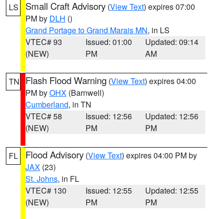
Small Craft Advisory
(
View Text
) expires 07:00
LS
PM by
DLH
()
Grand Portage to Grand Marais MN
, in LS
VTEC# 93
Issued: 01:00
Updated: 09:14
(NEW)
PM
AM
Flash Flood Warning
(
View Text
) expires 04:00
TN
PM by
OHX
(Barnwell)
Cumberland
, in TN
VTEC# 58
Issued: 12:56
Updated: 12:56
(NEW)
PM
PM
Flood Advisory
(
View Text
) expires 04:00 PM by
FL
JAX
(23)
St. Johns
, in FL
VTEC# 130
Issued: 12:55
Updated: 12:55
(NEW)
PM
PM