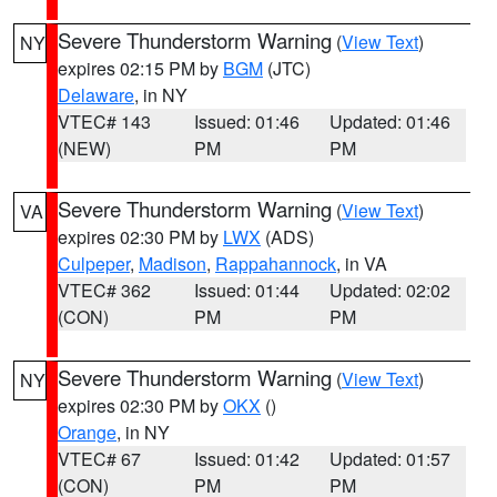
Severe Thunderstorm Warning
(
View Text
)
NY
expires 02:15 PM by
BGM
(JTC)
Delaware
, in NY
VTEC# 143
Issued: 01:46
Updated: 01:46
(NEW)
PM
PM
Severe Thunderstorm Warning
(
View Text
)
VA
expires 02:30 PM by
LWX
(ADS)
Culpeper
,
Madison
,
Rappahannock
, in VA
VTEC# 362
Issued: 01:44
Updated: 02:02
(CON)
PM
PM
Severe Thunderstorm Warning
(
View Text
)
NY
expires 02:30 PM by
OKX
()
Orange
, in NY
VTEC# 67
Issued: 01:42
Updated: 01:57
(CON)
PM
PM