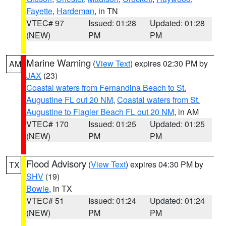
Fayette
,
Hardeman
, in TN
VTEC# 97
Issued: 01:28
Updated: 01:28
(NEW)
PM
PM
Marine Warning
(
View Text
) expires 02:30 PM by
AM
JAX
(23)
Coastal waters from Fernandina Beach to St.
Augustine FL out 20 NM
,
Coastal waters from St.
Augustine to Flagler Beach FL out 20 NM
, in AM
VTEC# 170
Issued: 01:25
Updated: 01:25
(NEW)
PM
PM
Flood Advisory
(
View Text
) expires 04:30 PM by
TX
SHV
(19)
Bowie
, in TX
VTEC# 51
Issued: 01:24
Updated: 01:24
(NEW)
PM
PM