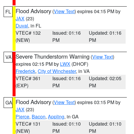
Flood Advisory
(
View Text
) expires 04:15 PM by
FL
JAX
(23)
Duval
, in FL
VTEC# 132
Issued: 01:16
Updated: 01:16
(NEW)
PM
PM
Severe Thunderstorm Warning
(
View Text
)
VA
expires 02:15 PM by
LWX
(DHOF)
Frederick
,
City of Winchester
, in VA
VTEC# 361
Issued: 01:16
Updated: 02:05
(EXP)
PM
PM
Flood Advisory
(
View Text
) expires 03:15 PM by
GA
JAX
(23)
Pierce
,
Bacon
,
Appling
, in GA
VTEC# 131
Issued: 01:10
Updated: 01:10
(NEW)
PM
PM