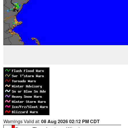
Warnings Valid at:
08 Aug 2026 02:12 PM CDT