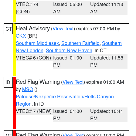
VTEC# 74
Issued: 05:00
Updated: 11:13
(CON)
AM
AM
Heat Advisory
(
View Text
) expires 07:00 PM by
CT
OKX
(BR)
Southern Middlesex
,
Southern Fairfield
,
Southern
New London
,
Southern New Haven
, in CT
VTEC# 6 (CON)
Issued: 01:00
Updated: 11:58
PM
PM
Red Flag Warning
(
View Text
) expires 01:00 AM
ID
by
MSO
()
Palouse/Nezperce Reservation/Hells Canyon
Region
, in ID
VTEC# 7 (NEW)
Issued: 01:00
Updated: 10:41
PM
PM
Red Flag Warning
(
View Text
) expires 10:00 PM
MT