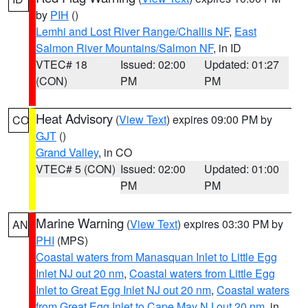
by
PIH
()
Lemhi and Lost River Range/Challis NF
,
East
Salmon River Mountains/Salmon NF
, in ID
VTEC# 18
Issued: 02:00
Updated: 01:27
(CON)
PM
PM
Heat Advisory
(
View Text
) expires 09:00 PM by
CO
GJT
()
Grand Valley
, in CO
VTEC# 5 (CON)
Issued: 02:00
Updated: 01:00
PM
PM
Marine Warning
(
View Text
) expires 03:30 PM by
AN
PHI
(MPS)
Coastal waters from Manasquan Inlet to Little Egg
Inlet NJ out 20 nm
,
Coastal waters from Little Egg
Inlet to Great Egg Inlet NJ out 20 nm
,
Coastal waters
from Great Egg Inlet to Cape May NJ out 20 nm
, in