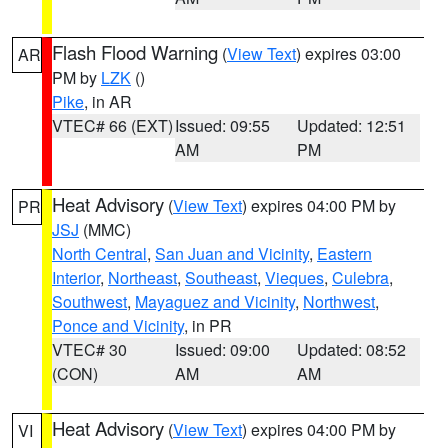
Flash Flood Warning
(
View Text
) expires 03:00
AR
PM by
LZK
()
Pike
, in AR
VTEC# 66 (EXT)
Issued: 09:55
Updated: 12:51
AM
PM
Heat Advisory
(
View Text
) expires 04:00 PM by
PR
JSJ
(MMC)
North Central
,
San Juan and Vicinity
,
Eastern
Interior
,
Northeast
,
Southeast
,
Vieques
,
Culebra
,
Southwest
,
Mayaguez and Vicinity
,
Northwest
,
Ponce and Vicinity
, in PR
VTEC# 30
Issued: 09:00
Updated: 08:52
(CON)
AM
AM
Heat Advisory
(
View Text
) expires 04:00 PM by
VI