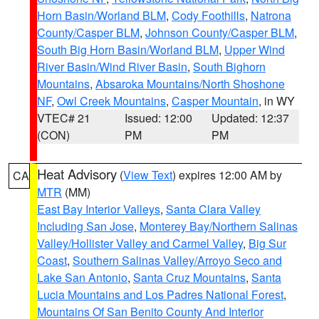
Horn Basin/Worland BLM
,
Cody Foothills
,
Natrona
County/Casper BLM
,
Johnson County/Casper BLM
,
South Big Horn Basin/Worland BLM
,
Upper Wind
River Basin/Wind River Basin
,
South Bighorn
Mountains
,
Absaroka Mountains/North Shoshone
NF
,
Owl Creek Mountains
,
Casper Mountain
, in WY
VTEC# 21
Issued: 12:00
Updated: 12:37
(CON)
PM
PM
Heat Advisory
(
View Text
) expires 12:00 AM by
CA
MTR
(MM)
East Bay Interior Valleys
,
Santa Clara Valley
Including San Jose
,
Monterey Bay/Northern Salinas
Valley/Hollister Valley and Carmel Valley
,
Big Sur
Coast
,
Southern Salinas Valley/Arroyo Seco and
Lake San Antonio
,
Santa Cruz Mountains
,
Santa
Lucia Mountains and Los Padres National Forest
,
Mountains Of San Benito County And Interior