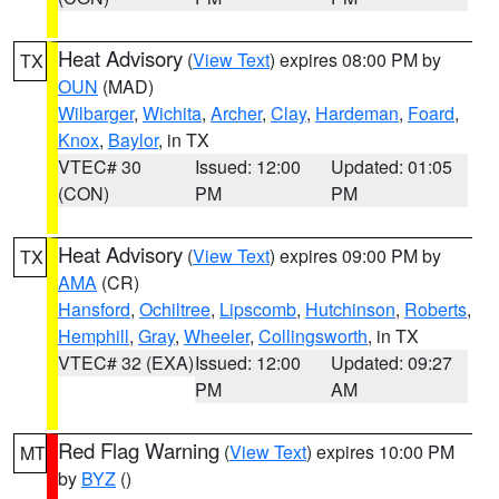
Heat Advisory
(
View Text
) expires 08:00 PM by
TX
OUN
(MAD)
Wilbarger
,
Wichita
,
Archer
,
Clay
,
Hardeman
,
Foard
,
Knox
,
Baylor
, in TX
VTEC# 30
Issued: 12:00
Updated: 01:05
(CON)
PM
PM
Heat Advisory
(
View Text
) expires 09:00 PM by
TX
AMA
(CR)
Hansford
,
Ochiltree
,
Lipscomb
,
Hutchinson
,
Roberts
,
Hemphill
,
Gray
,
Wheeler
,
Collingsworth
, in TX
VTEC# 32 (EXA)
Issued: 12:00
Updated: 09:27
PM
AM
Red Flag Warning
(
View Text
) expires 10:00 PM
MT
by
BYZ
()