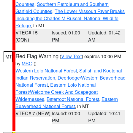
Counties
,
Southern Petroleum and Southern
Garfield Counties
,
The Lower Missouri River Breaks
including the Charles M Russell National Wildlife
Refuge
, in MT
VTEC# 15
Issued: 01:00
Updated: 01:42
(CON)
PM
AM
Red Flag Warning
(
View Text
) expires 10:00 PM
MT
by
MSO
()
Western Lolo National Forest
,
Salish and Kootenai
Indian Reservation
,
Deerlodge/Western Beaverhead
National Forest
,
Eastern Lolo National
Forest/Welcome Creek And Scapegoat
Wildernesses
,
Bitterroot National Forest
,
Eastern
Beaverhead National Forest
, in MT
VTEC# 7 (NEW)
Issued: 01:00
Updated: 10:41
PM
PM