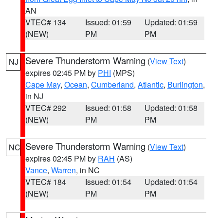
AN
VTEC# 134
Issued: 01:59
Updated: 01:59
(NEW)
PM
PM
Severe Thunderstorm Warning
(
View Text
)
NJ
expires 02:45 PM by
PHI
(MPS)
Cape May
,
Ocean
,
Cumberland
,
Atlantic
,
Burlington
,
in NJ
VTEC# 292
Issued: 01:58
Updated: 01:58
(NEW)
PM
PM
Severe Thunderstorm Warning
(
View Text
)
NC
expires 02:45 PM by
RAH
(AS)
Vance
,
Warren
, in NC
VTEC# 184
Issued: 01:54
Updated: 01:54
(NEW)
PM
PM