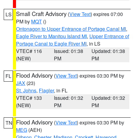
Small Craft Advisory
(
View Text
) expires 07:00
LS
PM by
MQT
()
Ontonagon to Upper Entrance of Portage Canal MI
,
Eagle River to Manitou Island MI
,
Upper Entrance of
Portage Canal to Eagle River MI
, in LS
VTEC# 116
Issued: 01:38
Updated: 01:38
(NEW)
PM
PM
Flood Advisory
(
View Text
) expires 03:30 PM by
FL
JAX
(23)
St. Johns
,
Flagler
, in FL
VTEC# 133
Issued: 01:32
Updated: 01:32
(NEW)
PM
PM
Flood Advisory
(
View Text
) expires 03:30 PM by
TN
MEG
(AEH)
Gibson
,
Chester
,
Madison
,
Crockett
,
Haywood
,