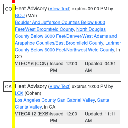
Heat Advisory
(
View Text
) expires 09:00 PM by
CO
BOU
(MAI)
Boulder And Jefferson Counties Below 6000
Feet/West Broomfield County
,
North Douglas
County Below 6000 Feet/Denver/West Adams and
Arapahoe Counties/East Broomfield County
,
Larimer
County Below 6000 Feet/Northwest Weld County
, in
CO
VTEC# 6 (CON)
Issued: 12:00
Updated: 04:51
PM
AM
Heat Advisory
(
View Text
) expires 10:00 PM by
CA
LOX
(Cohen)
Los Angeles County San Gabriel Valley
,
Santa
Clarita Valley
, in CA
VTEC# 12 (EXB)
Issued: 12:00
Updated: 11:11
PM
AM