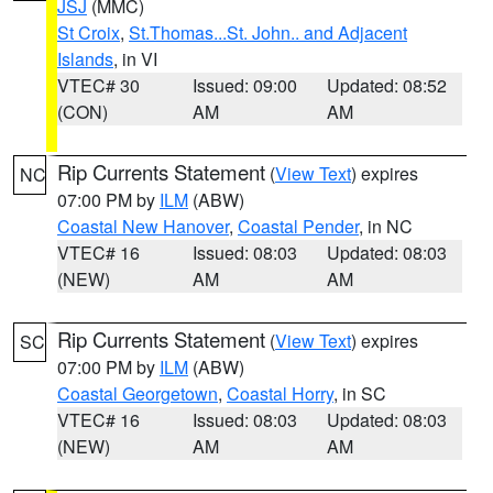
JSJ
(MMC)
St Croix
,
St.Thomas...St. John.. and Adjacent
Islands
, in VI
VTEC# 30
Issued: 09:00
Updated: 08:52
(CON)
AM
AM
Rip Currents Statement
(
View Text
) expires
NC
07:00 PM by
ILM
(ABW)
Coastal New Hanover
,
Coastal Pender
, in NC
VTEC# 16
Issued: 08:03
Updated: 08:03
(NEW)
AM
AM
Rip Currents Statement
(
View Text
) expires
SC
07:00 PM by
ILM
(ABW)
Coastal Georgetown
,
Coastal Horry
, in SC
VTEC# 16
Issued: 08:03
Updated: 08:03
(NEW)
AM
AM