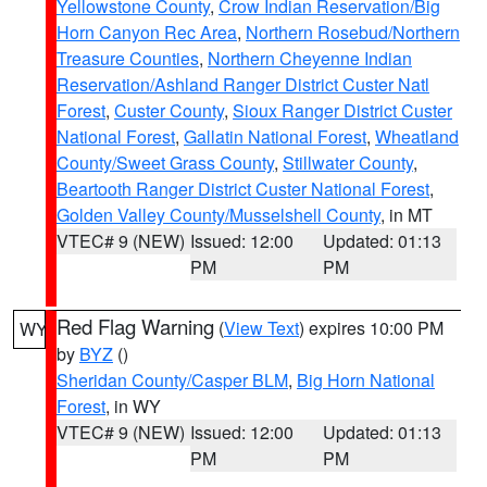
Yellowstone County
,
Crow Indian Reservation/Big
Horn Canyon Rec Area
,
Northern Rosebud/Northern
Treasure Counties
,
Northern Cheyenne Indian
Reservation/Ashland Ranger District Custer Natl
Forest
,
Custer County
,
Sioux Ranger District Custer
National Forest
,
Gallatin National Forest
,
Wheatland
County/Sweet Grass County
,
Stillwater County
,
Beartooth Ranger District Custer National Forest
,
Golden Valley County/Musselshell County
, in MT
VTEC# 9 (NEW)
Issued: 12:00
Updated: 01:13
PM
PM
Red Flag Warning
(
View Text
) expires 10:00 PM
WY
by
BYZ
()
Sheridan County/Casper BLM
,
Big Horn National
Forest
, in WY
VTEC# 9 (NEW)
Issued: 12:00
Updated: 01:13
PM
PM