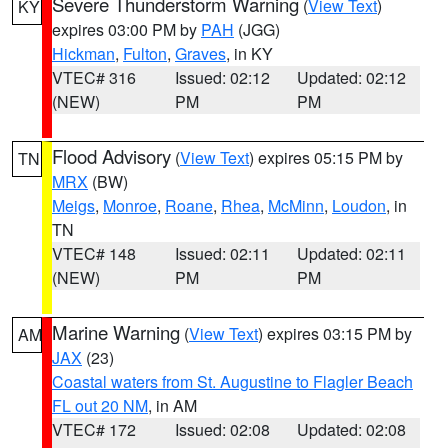
Severe Thunderstorm Warning
(
View Text
)
KY
expires 03:00 PM by
PAH
(JGG)
Hickman
,
Fulton
,
Graves
, in KY
VTEC# 316
Issued: 02:12
Updated: 02:12
(NEW)
PM
PM
Flood Advisory
(
View Text
) expires 05:15 PM by
TN
MRX
(BW)
Meigs
,
Monroe
,
Roane
,
Rhea
,
McMinn
,
Loudon
, in
TN
VTEC# 148
Issued: 02:11
Updated: 02:11
(NEW)
PM
PM
Marine Warning
(
View Text
) expires 03:15 PM by
AM
JAX
(23)
Coastal waters from St. Augustine to Flagler Beach
FL out 20 NM
, in AM
VTEC# 172
Issued: 02:08
Updated: 02:08