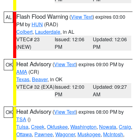
Flash Flood Warning
(
View Text
) expires 03:00
AL
PM by
HUN
(RAD)
Colbert
,
Lauderdale
, in AL
VTEC# 23
Issued: 12:06
Updated: 12:06
(NEW)
PM
PM
Heat Advisory
(
View Text
) expires 09:00 PM by
OK
AMA
(CR)
Texas
,
Beaver
, in OK
VTEC# 32 (EXA)
Issued: 12:00
Updated: 09:27
PM
AM
Heat Advisory
(
View Text
) expires 08:00 PM by
OK
TSA
()
Tulsa
,
Creek
,
Okfuskee
,
Washington
,
Nowata
,
Craig
,
Ottawa
,
Pawnee
,
Wagoner
,
Muskogee
,
McIntosh
,