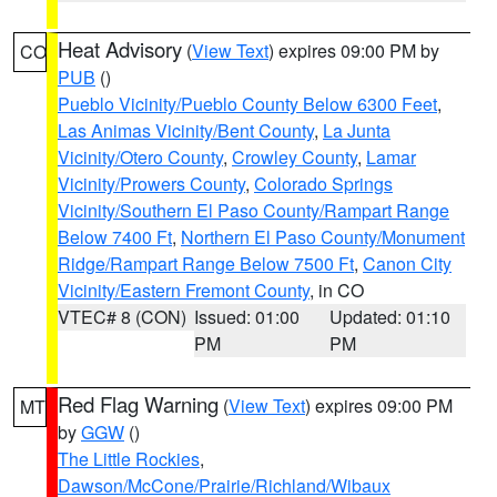
Heat Advisory
(
View Text
) expires 09:00 PM by
CO
PUB
()
Pueblo Vicinity/Pueblo County Below 6300 Feet
,
Las Animas Vicinity/Bent County
,
La Junta
Vicinity/Otero County
,
Crowley County
,
Lamar
Vicinity/Prowers County
,
Colorado Springs
Vicinity/Southern El Paso County/Rampart Range
Below 7400 Ft
,
Northern El Paso County/Monument
Ridge/Rampart Range Below 7500 Ft
,
Canon City
Vicinity/Eastern Fremont County
, in CO
VTEC# 8 (CON)
Issued: 01:00
Updated: 01:10
PM
PM
Red Flag Warning
(
View Text
) expires 09:00 PM
MT
by
GGW
()
The Little Rockies
,
Dawson/McCone/Prairie/Richland/Wibaux