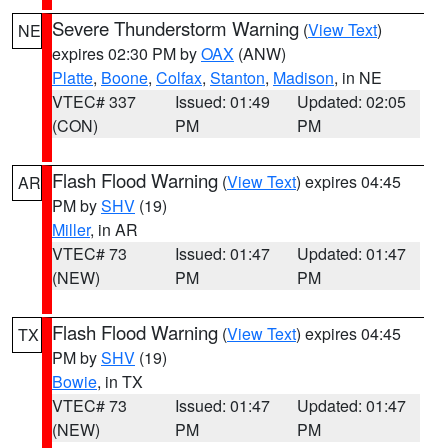
Severe Thunderstorm Warning
(
View Text
)
NE
expires 02:30 PM by
OAX
(ANW)
Platte
,
Boone
,
Colfax
,
Stanton
,
Madison
, in NE
VTEC# 337
Issued: 01:49
Updated: 02:05
(CON)
PM
PM
Flash Flood Warning
(
View Text
) expires 04:45
AR
PM by
SHV
(19)
Miller
, in AR
VTEC# 73
Issued: 01:47
Updated: 01:47
(NEW)
PM
PM
Flash Flood Warning
(
View Text
) expires 04:45
TX
PM by
SHV
(19)
Bowie
, in TX
VTEC# 73
Issued: 01:47
Updated: 01:47
(NEW)
PM
PM