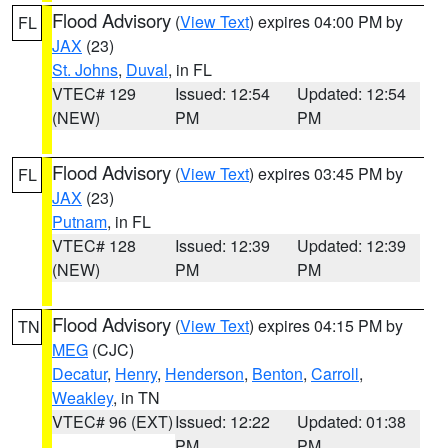
Flood Advisory
(
View Text
) expires 04:00 PM by
FL
JAX
(23)
St. Johns
,
Duval
, in FL
VTEC# 129
Issued: 12:54
Updated: 12:54
(NEW)
PM
PM
Flood Advisory
(
View Text
) expires 03:45 PM by
FL
JAX
(23)
Putnam
, in FL
VTEC# 128
Issued: 12:39
Updated: 12:39
(NEW)
PM
PM
Flood Advisory
(
View Text
) expires 04:15 PM by
TN
MEG
(CJC)
Decatur
,
Henry
,
Henderson
,
Benton
,
Carroll
,
Weakley
, in TN
VTEC# 96 (EXT)
Issued: 12:22
Updated: 01:38
PM
PM