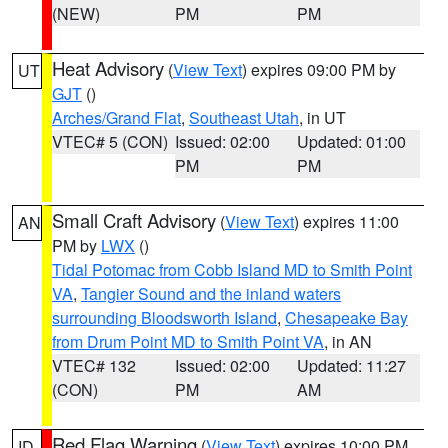
(NEW)
PM
PM
Heat Advisory
(
View Text
) expires 09:00 PM by
UT
GJT
()
Arches/Grand Flat
,
Southeast Utah
, in UT
VTEC# 5 (CON)
Issued: 02:00
Updated: 01:00
PM
PM
Small Craft Advisory
(
View Text
) expires 11:00
AN
PM by
LWX
()
Tidal Potomac from Cobb Island MD to Smith Point
VA
,
Tangier Sound and the inland waters
surrounding Bloodsworth Island
,
Chesapeake Bay
from Drum Point MD to Smith Point VA
, in AN
VTEC# 132
Issued: 02:00
Updated: 11:27
(CON)
PM
AM
Red Flag Warning
(
View Text
) expires 10:00 PM
ID