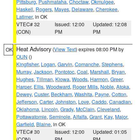
Pittsburg
,
Pushmataha
,
Choctaw
,
Okmulgee
,
Haskell
,
Rogers
,
Mayes
,
Delaware
,
Cherokee
,
Latimer
, in OK
VTEC# 32
Issued: 12:00
Updated: 12:08
(CON)
PM
PM
Heat Advisory
(
View Text
) expires 08:00 PM by
OK
OUN
()
Kingfisher
,
Logan
,
Garvin
,
Comanche
,
Stephens
,
Murray
,
Jackson
,
Pontotoc
,
Coal
,
Marshall
,
Bryan
,
Hughes
,
Tillman
,
Kiowa
,
Woods
,
Harmon
,
Greer
,
Harper
,
Ellis
,
Woodward
,
Roger Mills
,
Noble
,
Atoka
,
Dewey
,
Custer
,
Beckham
,
Washita
,
Payne
,
Cotton
,
Jefferson
,
Carter
,
Johnston
,
Love
,
Caddo
,
Canadian
,
Oklahoma
,
Lincoln
,
Grady
,
McClain
,
Cleveland
,
Pottawatomie
,
Seminole
,
Alfalfa
,
Grant
,
Kay
,
Major
,
Garfield
,
Blaine
, in OK
VTEC# 30
Issued: 12:00
Updated: 01:05
(CON)
PM
PM