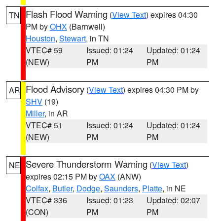
Flash Flood Warning
(
View Text
) expires 04:30
TN
PM by
OHX
(Barnwell)
Houston
,
Stewart
, in TN
VTEC# 59
Issued: 01:24
Updated: 01:24
(NEW)
PM
PM
Flood Advisory
(
View Text
) expires 04:30 PM by
AR
SHV
(19)
Miller
, in AR
VTEC# 51
Issued: 01:24
Updated: 01:24
(NEW)
PM
PM
Severe Thunderstorm Warning
(
View Text
)
NE
expires 02:15 PM by
OAX
(ANW)
Colfax
,
Butler
,
Dodge
,
Saunders
,
Platte
, in NE
VTEC# 336
Issued: 01:23
Updated: 02:07
(CON)
PM
PM