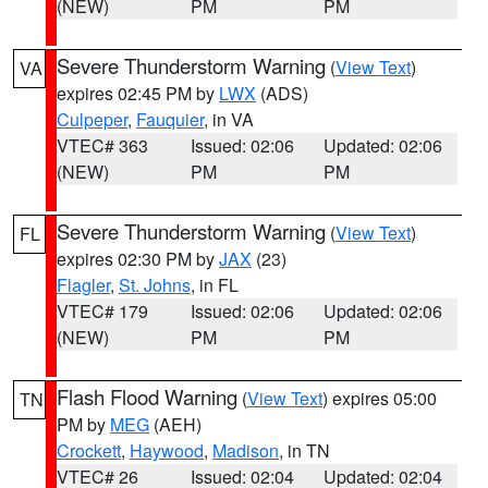
(NEW)
PM
PM
Severe Thunderstorm Warning
(
View Text
)
VA
expires 02:45 PM by
LWX
(ADS)
Culpeper
,
Fauquier
, in VA
VTEC# 363
Issued: 02:06
Updated: 02:06
(NEW)
PM
PM
Severe Thunderstorm Warning
(
View Text
)
FL
expires 02:30 PM by
JAX
(23)
Flagler
,
St. Johns
, in FL
VTEC# 179
Issued: 02:06
Updated: 02:06
(NEW)
PM
PM
Flash Flood Warning
(
View Text
) expires 05:00
TN
PM by
MEG
(AEH)
Crockett
,
Haywood
,
Madison
, in TN
VTEC# 26
Issued: 02:04
Updated: 02:04