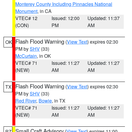
Monterey County Including Pinnacles National
Monument
, in CA
VTEC# 12
Issued: 12:00
Updated: 11:37
(CON)
PM
AM
Flash Flood Warning
(
View Text
) expires 02:30
OK
PM by
SHV
(33)
McCurtain
, in OK
VTEC# 71
Issued: 11:27
Updated: 11:27
(NEW)
AM
AM
Flash Flood Warning
(
View Text
) expires 02:30
TX
PM by
SHV
(33)
Red River
,
Bowie
, in TX
VTEC# 71
Issued: 11:27
Updated: 11:27
(NEW)
AM
AM
Small Craft Advisory
(
View Text
) expires 11:00
PZ