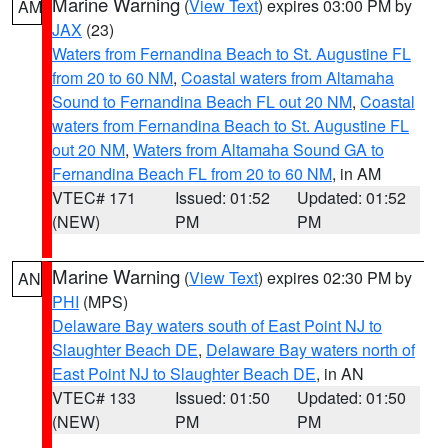
Marine Warning
(
View Text
) expires 03:00 PM by
AM
JAX
(23)
Waters from Fernandina Beach to St. Augustine FL
from 20 to 60 NM
,
Coastal waters from Altamaha
Sound to Fernandina Beach FL out 20 NM
,
Coastal
waters from Fernandina Beach to St. Augustine FL
out 20 NM
,
Waters from Altamaha Sound GA to
Fernandina Beach FL from 20 to 60 NM
, in AM
VTEC# 171
Issued: 01:52
Updated: 01:52
(NEW)
PM
PM
Marine Warning
(
View Text
) expires 02:30 PM by
AN
PHI
(MPS)
Delaware Bay waters south of East Point NJ to
Slaughter Beach DE
,
Delaware Bay waters north of
East Point NJ to Slaughter Beach DE
, in AN
VTEC# 133
Issued: 01:50
Updated: 01:50
(NEW)
PM
PM