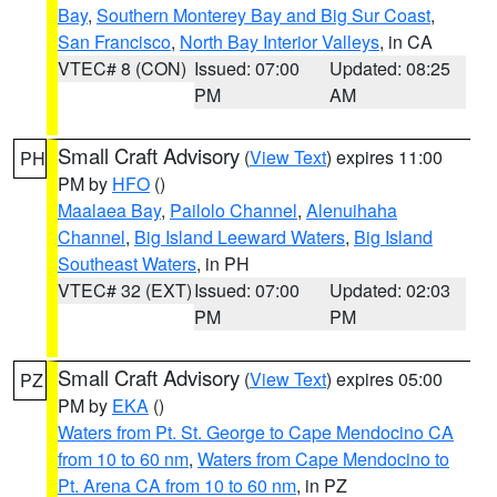
Bay
,
Southern Monterey Bay and Big Sur Coast
,
San Francisco
,
North Bay Interior Valleys
, in CA
VTEC# 8 (CON)
Issued: 07:00
Updated: 08:25
PM
AM
Small Craft Advisory
(
View Text
) expires 11:00
PH
PM by
HFO
()
Maalaea Bay
,
Pailolo Channel
,
Alenuihaha
Channel
,
Big Island Leeward Waters
,
Big Island
Southeast Waters
, in PH
VTEC# 32 (EXT)
Issued: 07:00
Updated: 02:03
PM
PM
Small Craft Advisory
(
View Text
) expires 05:00
PZ
PM by
EKA
()
Waters from Pt. St. George to Cape Mendocino CA
from 10 to 60 nm
,
Waters from Cape Mendocino to
Pt. Arena CA from 10 to 60 nm
, in PZ