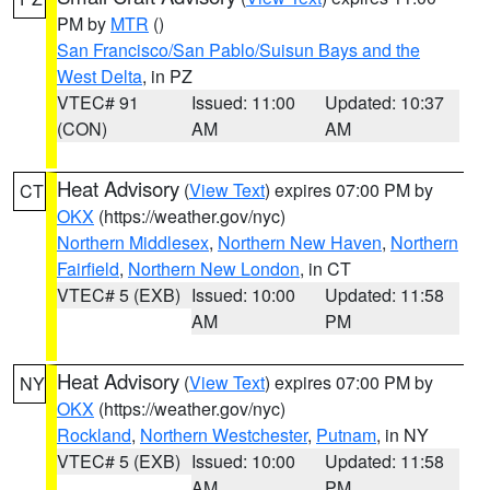
PM by
MTR
()
San Francisco/San Pablo/Suisun Bays and the
West Delta
, in PZ
VTEC# 91
Issued: 11:00
Updated: 10:37
(CON)
AM
AM
Heat Advisory
(
View Text
) expires 07:00 PM by
CT
OKX
(https://weather.gov/nyc)
Northern Middlesex
,
Northern New Haven
,
Northern
Fairfield
,
Northern New London
, in CT
VTEC# 5 (EXB)
Issued: 10:00
Updated: 11:58
AM
PM
Heat Advisory
(
View Text
) expires 07:00 PM by
NY
OKX
(https://weather.gov/nyc)
Rockland
,
Northern Westchester
,
Putnam
, in NY
VTEC# 5 (EXB)
Issued: 10:00
Updated: 11:58
AM
PM