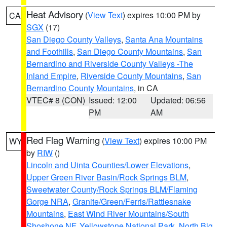
Heat Advisory
(
View Text
) expires 10:00 PM by
CA
SGX
(17)
San Diego County Valleys
,
Santa Ana Mountains
and Foothills
,
San Diego County Mountains
,
San
Bernardino and Riverside County Valleys -The
Inland Empire
,
Riverside County Mountains
,
San
Bernardino County Mountains
, in CA
VTEC# 8 (CON)
Issued: 12:00
Updated: 06:56
PM
AM
Red Flag Warning
(
View Text
) expires 10:00 PM
WY
by
RIW
()
Lincoln and Uinta Counties/Lower Elevations
,
Upper Green River Basin/Rock Springs BLM
,
Sweetwater County/Rock Springs BLM/Flaming
Gorge NRA
,
Granite/Green/Ferris/Rattlesnake
Mountains
,
East Wind River Mountains/South
Shoshone NF
,
Yellowstone National Park
,
North Big