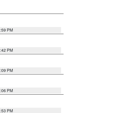
0:59 PM
0:42 PM
1:09 PM
1:06 PM
9:53 PM