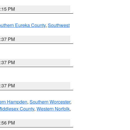
0:15 PM
outhern Eureka County
,
Southwest
0:37 PM
0:37 PM
0:37 PM
ern Hampden
,
Southern Worcester
,
Middlesex County
,
Western Norfolk
,
2:56 PM