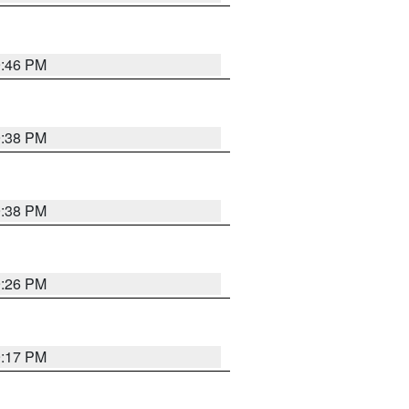
9:46 PM
9:38 PM
9:38 PM
9:26 PM
9:17 PM