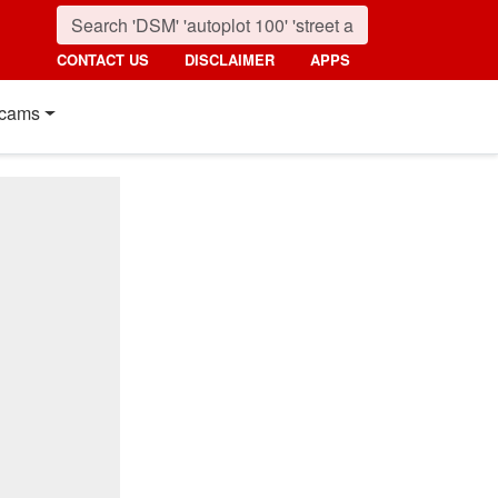
CONTACT US
DISCLAIMER
APPS
cams