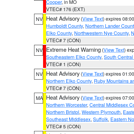
Cooper
, in MO
VTEC# 176 (EXT)
Heat Advisory
(
View Text
) expires 08:
NV
Humboldt County
,
Northern Lander Count
Elko County
,
Northwestern Nye County
,
N
VTEC# 7 (CON)
Extreme Heat Warning
(
View Text
) ex
NV
Southeastern Elko County
,
South Central
VTEC# 1 (CON)
Heat Advisory
(
View Text
) expires 01:
NV
Northern Elko County
,
Ruby Mountains a
VTEC# 7 (CON)
Heat Advisory
(
View Text
) expires 07:
MA
Northern Worcester
,
Central Middlesex C
Northern Bristol
,
Western Plymouth
,
East
Southeast Middlesex
,
Suffolk
,
Eastern No
VTEC# 5 (CON)