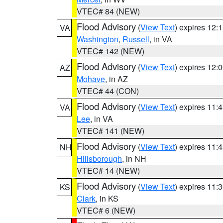
VTEC# 84 (NEW)
Flood Advisory
(
View Text
) expires 12
VA
Washington
,
Russell
, in VA
VTEC# 142 (NEW)
Flood Advisory
(
View Text
) expires 12
AZ
Mohave
, in AZ
VTEC# 44 (CON)
Flood Advisory
(
View Text
) expires 11
VA
Lee
, in VA
VTEC# 141 (NEW)
Flood Advisory
(
View Text
) expires 11
NH
Hillsborough
, in NH
VTEC# 14 (NEW)
Flood Advisory
(
View Text
) expires 11
KS
Clark
, in KS
VTEC# 6 (NEW)