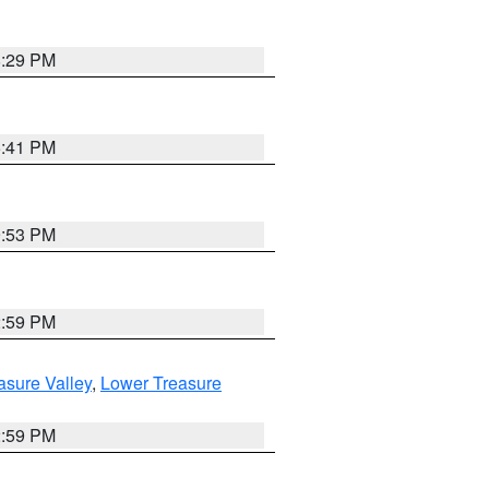
8:29 PM
5:41 PM
9:53 PM
2:59 PM
asure Valley
,
Lower Treasure
2:59 PM