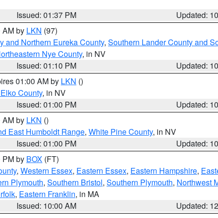
Issued: 01:37 PM
Updated: 1
00 AM by
LKN
(97)
y and Northern Eureka County
,
Southern Lander County and S
ortheastern Nye County
, in NV
Issued: 01:10 PM
Updated: 1
pires 01:00 AM by
LKN
()
 Elko County
, in NV
Issued: 01:00 PM
Updated: 1
00 AM by
LKN
()
nd East Humboldt Range
,
White Pine County
, in NV
Issued: 01:00 PM
Updated: 1
00 PM by
BOX
(FT)
ounty
,
Western Essex
,
Eastern Essex
,
Eastern Hampshire
,
East
ern Plymouth
,
Southern Bristol
,
Southern Plymouth
,
Northwest 
rfolk
,
Eastern Franklin
, in MA
Issued: 10:00 AM
Updated: 1