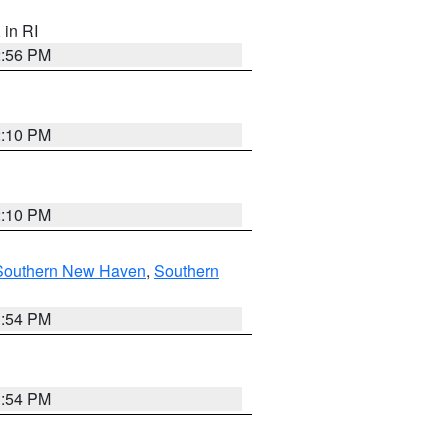
, in RI
2:56 PM
2:10 PM
2:10 PM
Southern New Haven
,
Southern
1:54 PM
1:54 PM