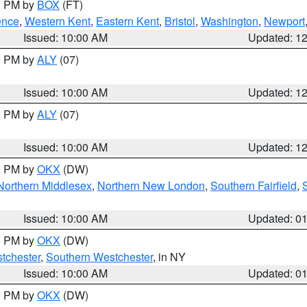
00 PM by
BOX
(FT)
ence
,
Western Kent
,
Eastern Kent
,
Bristol
,
Washington
,
Newport
Issued: 10:00 AM
Updated: 1
00 PM by
ALY
(07)
Issued: 10:00 AM
Updated: 1
00 PM by
ALY
(07)
Issued: 10:00 AM
Updated: 1
00 PM by
OKX
(DW)
Northern Middlesex
,
Northern New London
,
Southern Fairfield
,
Issued: 10:00 AM
Updated: 0
00 PM by
OKX
(DW)
tchester
,
Southern Westchester
, in NY
Issued: 10:00 AM
Updated: 0
00 PM by
OKX
(DW)