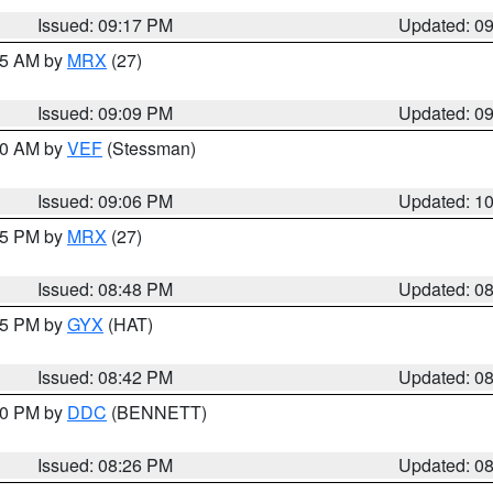
Issued: 09:17 PM
Updated: 0
:15 AM by
MRX
(27)
Issued: 09:09 PM
Updated: 0
:00 AM by
VEF
(Stessman)
Issued: 09:06 PM
Updated: 1
:45 PM by
MRX
(27)
Issued: 08:48 PM
Updated: 0
:45 PM by
GYX
(HAT)
Issued: 08:42 PM
Updated: 0
:30 PM by
DDC
(BENNETT)
Issued: 08:26 PM
Updated: 0