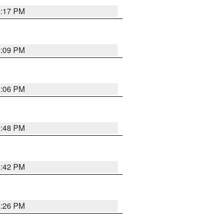
9:17 PM
9:09 PM
0:06 PM
8:48 PM
8:42 PM
8:26 PM