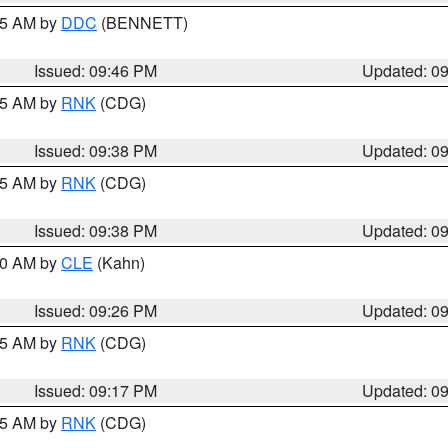
:45 AM by
DDC
(BENNETT)
Issued: 09:46 PM
Updated: 0
:45 AM by
RNK
(CDG)
Issued: 09:38 PM
Updated: 0
:45 AM by
RNK
(CDG)
Issued: 09:38 PM
Updated: 0
:30 AM by
CLE
(Kahn)
Issued: 09:26 PM
Updated: 0
:15 AM by
RNK
(CDG)
Issued: 09:17 PM
Updated: 0
:15 AM by
RNK
(CDG)