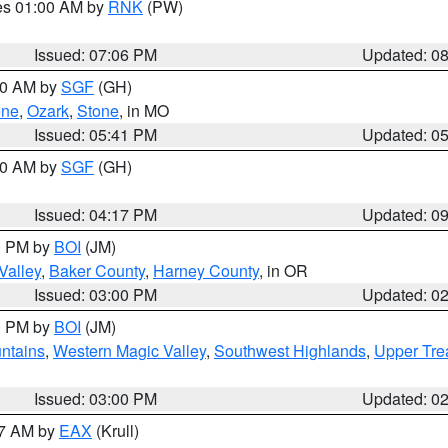
res 01:00 AM by
RNK
(PW)
Issued: 07:06 PM
Updated: 0
:00 AM by
SGF
(GH)
ene
,
Ozark
,
Stone
, in MO
Issued: 05:41 PM
Updated: 0
:00 AM by
SGF
(GH)
Issued: 04:17 PM
Updated: 0
00 PM by
BOI
(JM)
Valley
,
Baker County
,
Harney County
, in OR
Issued: 03:00 PM
Updated: 0
00 PM by
BOI
(JM)
ntains
,
Western Magic Valley
,
Southwest Highlands
,
Upper Tre
Issued: 03:00 PM
Updated: 0
27 AM by
EAX
(Krull)