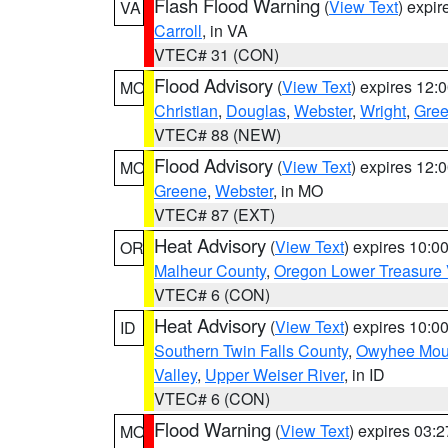
Flash Flood Warning
(
View Text
) expi
VA
Carroll
, in VA
VTEC# 31 (CON)
Flood Advisory
(
View Text
) expires 12
MO
Christian
,
Douglas
,
Webster
,
Wright
,
Gre
VTEC# 88 (NEW)
Flood Advisory
(
View Text
) expires 12
MO
Greene
,
Webster
, in MO
VTEC# 87 (EXT)
Heat Advisory
(
View Text
) expires 10:
OR
Malheur County
,
Oregon Lower Treasure 
VTEC# 6 (CON)
Heat Advisory
(
View Text
) expires 10:
ID
Southern Twin Falls County
,
Owyhee Mou
Valley
,
Upper Weiser River
, in ID
VTEC# 6 (CON)
Flood Warning
(
View Text
) expires 03:
MO