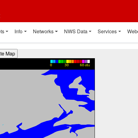
t
ts
Info
Networks
NWS Data
Services
Web