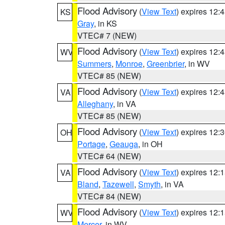
Flood Advisory
(
View Text
) expires 12
KS
Gray
, in KS
VTEC# 7 (NEW)
Flood Advisory
(
View Text
) expires 12
WV
Summers
,
Monroe
,
Greenbrier
, in WV
VTEC# 85 (NEW)
Flood Advisory
(
View Text
) expires 12
VA
Alleghany
, in VA
VTEC# 85 (NEW)
Flood Advisory
(
View Text
) expires 12
OH
Portage
,
Geauga
, in OH
VTEC# 64 (NEW)
Flood Advisory
(
View Text
) expires 12
VA
Bland
,
Tazewell
,
Smyth
, in VA
VTEC# 84 (NEW)
Flood Advisory
(
View Text
) expires 12
WV
Mercer
, in WV