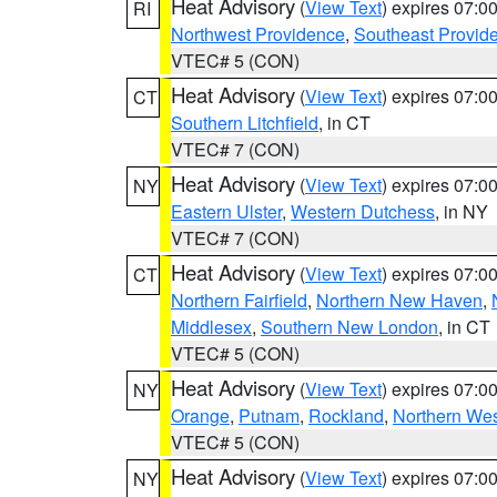
Heat Advisory
(
View Text
) expires 07:
RI
Northwest Providence
,
Southeast Provid
VTEC# 5 (CON)
Heat Advisory
(
View Text
) expires 07:
CT
Southern Litchfield
, in CT
VTEC# 7 (CON)
Heat Advisory
(
View Text
) expires 07:
NY
Eastern Ulster
,
Western Dutchess
, in NY
VTEC# 7 (CON)
Heat Advisory
(
View Text
) expires 07:
CT
Northern Fairfield
,
Northern New Haven
,
Middlesex
,
Southern New London
, in CT
VTEC# 5 (CON)
Heat Advisory
(
View Text
) expires 07:
NY
Orange
,
Putnam
,
Rockland
,
Northern Wes
VTEC# 5 (CON)
Heat Advisory
(
View Text
) expires 07:
NY