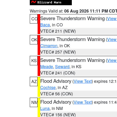
Warnings Valid at:
06 Aug 2026 11:11 PM CD
Severe Thunderstorm Warning
(
View
CO
Baca
, in CO
VTEC# 211 (NEW)
Severe Thunderstorm Warning
(
View
OK
Cimarron
, in OK
VTEC# 257 (NEW)
Severe Thunderstorm Warning
(
View
KS
Meade
,
Seward
, in KS
VTEC# 241 (CON)
Flood Advisory
(
View Text
) expires 12
AZ
Cochise
, in AZ
VTEC# 56 (CON)
Flood Advisory
(
View Text
) expires 11
NM
Luna
, in NM
VTEC# 156 (NEW)