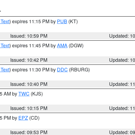
T
 Text
) expires 11:15 PM by
PUB
(KT)
Issued: 10:59 PM
Updated: 1
 Text
) expires 11:45 PM by
AMA
(DGW)
Issued: 10:42 PM
Updated: 1
 Text
) expires 11:30 PM by
DDC
(RBURG)
Issued: 10:40 PM
Updated: 1
:15 AM by
TWC
(KJS)
Issued: 10:15 PM
Updated: 1
:45 PM by
EPZ
(CD)
Issued: 09:53 PM
Updated: 0