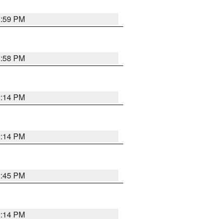
1:59 PM
1:58 PM
2:14 PM
2:14 PM
2:45 PM
2:14 PM