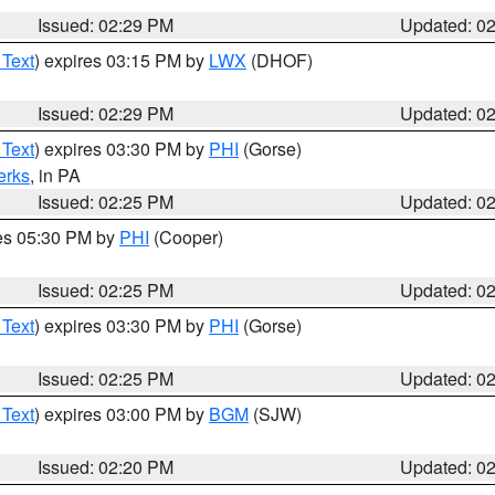
Issued: 02:29 PM
Updated: 0
 Text
) expires 03:15 PM by
LWX
(DHOF)
Issued: 02:29 PM
Updated: 0
 Text
) expires 03:30 PM by
PHI
(Gorse)
erks
, in PA
Issued: 02:25 PM
Updated: 0
res 05:30 PM by
PHI
(Cooper)
Issued: 02:25 PM
Updated: 0
 Text
) expires 03:30 PM by
PHI
(Gorse)
Issued: 02:25 PM
Updated: 0
 Text
) expires 03:00 PM by
BGM
(SJW)
Issued: 02:20 PM
Updated: 0