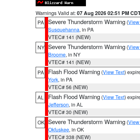
Warnings Valid at:
07 Aug 2026 02:51 PM CD
Severe Thunderstorm Warning
(
View
PA
Susquehanna
, in PA
VTEC# 141 (NEW)
Severe Thunderstorm Warning
(
View
NY
Broome
, in NY
VTEC# 141 (NEW)
Flash Flood Warning
(
View Text
) expi
PA
York
, in PA
VTEC# 56 (NEW)
Flash Flood Warning
(
View Text
) expi
AL
Jefferson
, in AL
VTEC# 30 (NEW)
Severe Thunderstorm Warning
(
View
OK
Okfuskee
, in OK
VTEC# 338 (NEW)