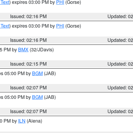
 Text
) expires 03:00 PM by
PHI
(Gorse)
Issued: 02:16 PM
Updated: 0
 Text
) expires 03:00 PM by
PHI
(Gorse)
Issued: 02:16 PM
Updated: 0
:15 PM by
BMX
(32/JDavis)
Issued: 02:15 PM
Updated: 0
res 05:00 PM by
BGM
(JAB)
Issued: 02:07 PM
Updated: 0
res 05:00 PM by
BGM
(JAB)
Issued: 02:07 PM
Updated: 0
:00 PM by
ILN
(Aiena)