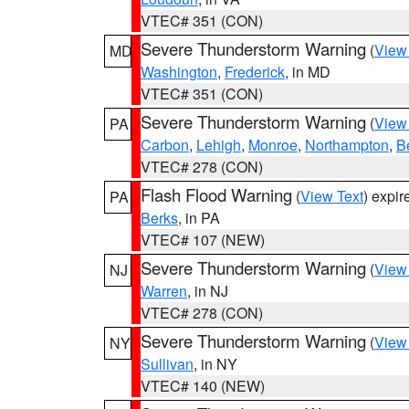
VTEC# 351 (CON)
Severe Thunderstorm Warning
(
View
MD
Washington
,
Frederick
, in MD
VTEC# 351 (CON)
Severe Thunderstorm Warning
(
View
PA
Carbon
,
Lehigh
,
Monroe
,
Northampton
,
B
VTEC# 278 (CON)
Flash Flood Warning
(
View Text
) expi
PA
Berks
, in PA
VTEC# 107 (NEW)
Severe Thunderstorm Warning
(
View
NJ
Warren
, in NJ
VTEC# 278 (CON)
Severe Thunderstorm Warning
(
View
NY
Sullivan
, in NY
VTEC# 140 (NEW)