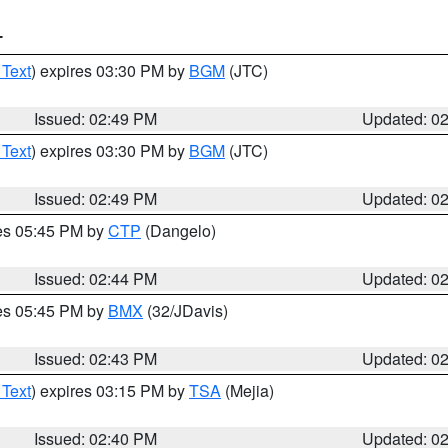
T
 Text
) expires 03:30 PM by
BGM
(JTC)
Issued: 02:49 PM
Updated: 0
 Text
) expires 03:30 PM by
BGM
(JTC)
Issued: 02:49 PM
Updated: 0
res 05:45 PM by
CTP
(Dangelo)
Issued: 02:44 PM
Updated: 0
res 05:45 PM by
BMX
(32/JDavis)
Issued: 02:43 PM
Updated: 0
 Text
) expires 03:15 PM by
TSA
(Mejia)
Issued: 02:40 PM
Updated: 0