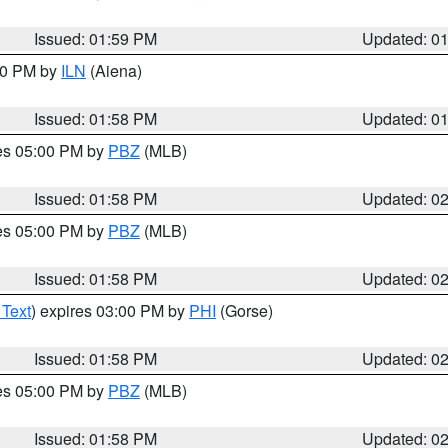
Issued: 01:59 PM
Updated: 0
:00 PM by
ILN
(Aiena)
Issued: 01:58 PM
Updated: 0
res 05:00 PM by
PBZ
(MLB)
Issued: 01:58 PM
Updated: 0
res 05:00 PM by
PBZ
(MLB)
Issued: 01:58 PM
Updated: 0
 Text
) expires 03:00 PM by
PHI
(Gorse)
Issued: 01:58 PM
Updated: 0
res 05:00 PM by
PBZ
(MLB)
Issued: 01:58 PM
Updated: 0