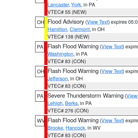
Lancaster
,
York
, in PA
VTEC# 55 (NEW)
Flood Advisory
(
View Text
) expires 05
OH
Hamilton
,
Clermont
, in OH
VTEC# 138 (NEW)
Flash Flood Warning
(
View Text
) expi
PA
Washington
, in PA
VTEC# 83 (CON)
Flash Flood Warning
(
View Text
) expi
OH
Jefferson
, in OH
VTEC# 83 (CON)
Severe Thunderstorm Warning
(
View
PA
Lehigh
,
Berks
, in PA
VTEC# 276 (CON)
Flash Flood Warning
(
View Text
) expi
WV
Brooke
,
Hancock
, in WV
VTEC# 83 (CON)