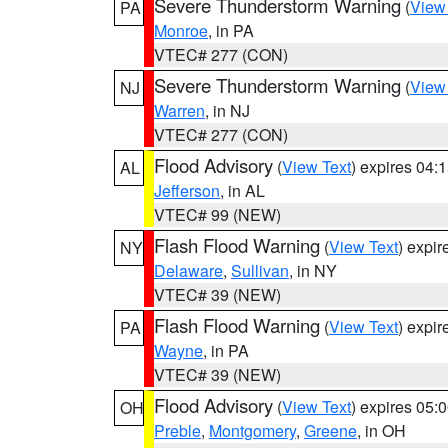
Severe Thunderstorm Warning
(
View
PA
Monroe
, in PA
VTEC# 277 (CON)
Severe Thunderstorm Warning
(
View
NJ
Warren
, in NJ
VTEC# 277 (CON)
Flood Advisory
(
View Text
) expires 04
AL
Jefferson
, in AL
VTEC# 99 (NEW)
Flash Flood Warning
(
View Text
) expi
NY
Delaware
,
Sullivan
, in NY
VTEC# 39 (NEW)
Flash Flood Warning
(
View Text
) expi
PA
Wayne
, in PA
VTEC# 39 (NEW)
Flood Advisory
(
View Text
) expires 05
OH
Preble
,
Montgomery
,
Greene
, in OH