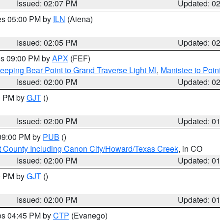
Issued: 02:07 PM
Updated: 0
res 05:00 PM by
ILN
(Aiena)
Issued: 02:05 PM
Updated: 0
res 09:00 PM by
APX
(FEF)
eeping Bear Point to Grand Traverse Light MI
,
Manistee to Poin
Issued: 02:00 PM
Updated: 0
00 PM by
GJT
()
Issued: 02:00 PM
Updated: 0
 09:00 PM by
PUB
()
 County Including Canon City/Howard/Texas Creek
, in CO
Issued: 02:00 PM
Updated: 0
00 PM by
GJT
()
Issued: 02:00 PM
Updated: 0
res 04:45 PM by
CTP
(Evanego)