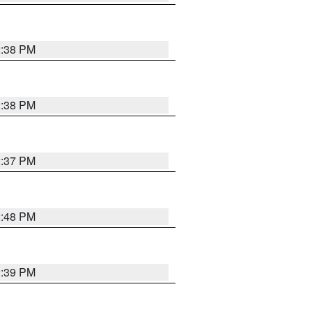
2:38 PM
2:38 PM
2:37 PM
2:48 PM
2:39 PM