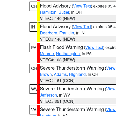
Flood Advisory
(
View Text
) expires 05
OH
Hamilton
,
Butler
, in OH
VTEC# 140 (NEW)
Flood Advisory
(
View Text
) expires 05
IN
Dearborn
,
Franklin
, in IN
VTEC# 140 (NEW)
Flash Flood Warning
(
View Text
) expi
PA
Monroe
,
Northampton
, in PA
VTEC# 108 (NEW)
Severe Thunderstorm Warning
(
View
OH
Brown
,
Adams
,
Highland
, in OH
VTEC# 161 (CON)
Severe Thunderstorm Warning
(
View
WV
Jefferson
, in WV
VTEC# 351 (CON)
Severe Thunderstorm Warning
(
View
VA
Loudoun
, in VA