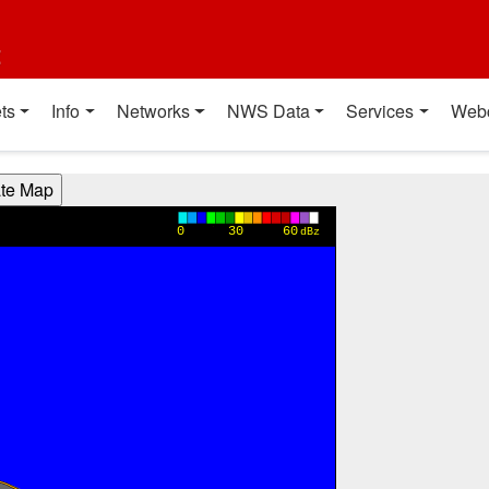
t
ts
Info
Networks
NWS Data
Services
Web