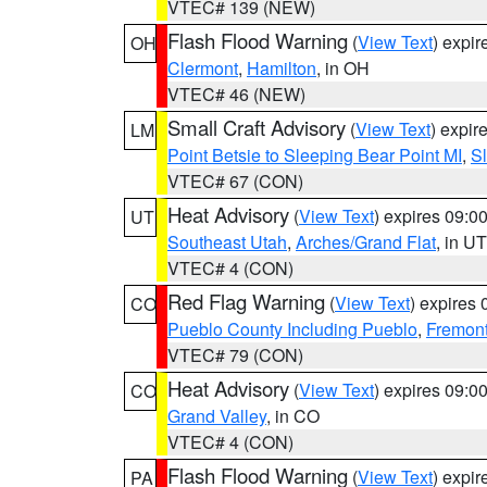
VTEC# 139 (NEW)
Flash Flood Warning
(
View Text
) expi
OH
Clermont
,
Hamilton
, in OH
VTEC# 46 (NEW)
Small Craft Advisory
(
View Text
) expi
LM
Point Betsie to Sleeping Bear Point MI
,
Sl
VTEC# 67 (CON)
Heat Advisory
(
View Text
) expires 09:
UT
Southeast Utah
,
Arches/Grand Flat
, in UT
VTEC# 4 (CON)
Red Flag Warning
(
View Text
) expires
CO
Pueblo County Including Pueblo
,
Fremont
VTEC# 79 (CON)
Heat Advisory
(
View Text
) expires 09:
CO
Grand Valley
, in CO
VTEC# 4 (CON)
Flash Flood Warning
(
View Text
) expi
PA