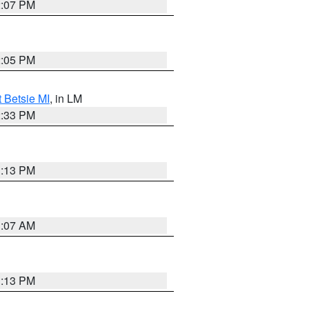
2:07 PM
2:05 PM
t Betsie MI
, in LM
2:33 PM
1:13 PM
1:07 AM
1:13 PM