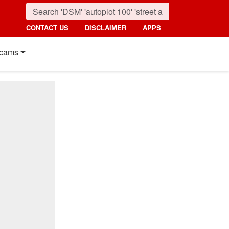
CONTACT US
DISCLAIMER
APPS
cams