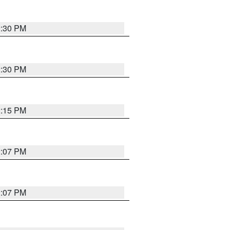
2:30 PM
2:30 PM
2:15 PM
2:07 PM
2:07 PM