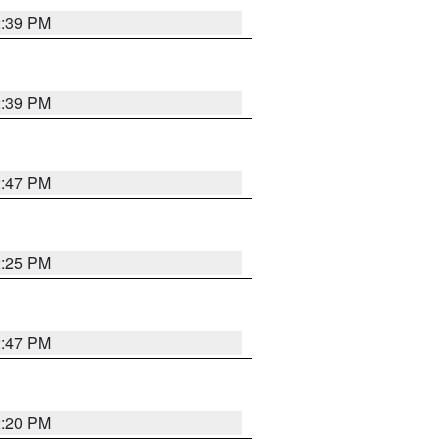
2:39 PM
2:39 PM
2:47 PM
2:25 PM
2:47 PM
2:20 PM