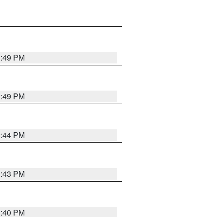
2:49 PM
2:49 PM
2:44 PM
2:43 PM
2:40 PM