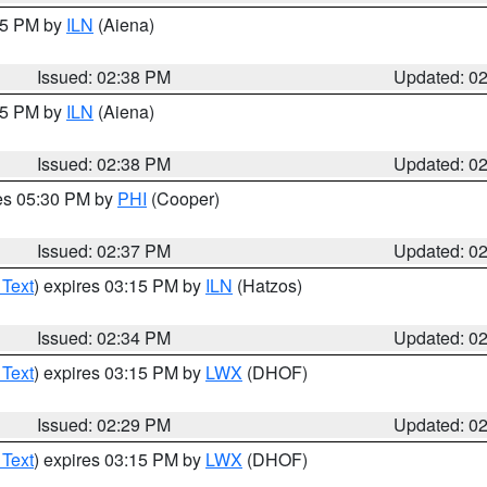
:45 PM by
ILN
(Aiena)
Issued: 02:38 PM
Updated: 0
:45 PM by
ILN
(Aiena)
Issued: 02:38 PM
Updated: 0
res 05:30 PM by
PHI
(Cooper)
Issued: 02:37 PM
Updated: 0
 Text
) expires 03:15 PM by
ILN
(Hatzos)
Issued: 02:34 PM
Updated: 0
 Text
) expires 03:15 PM by
LWX
(DHOF)
Issued: 02:29 PM
Updated: 0
 Text
) expires 03:15 PM by
LWX
(DHOF)