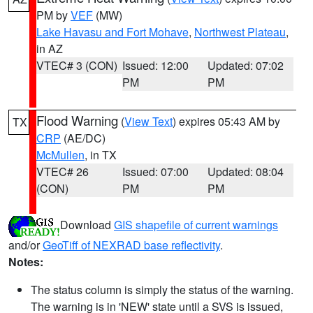
PM by
VEF
(MW)
Lake Havasu and Fort Mohave
,
Northwest Plateau
,
in AZ
VTEC# 3 (CON)
Issued: 12:00
Updated: 07:02
PM
PM
Flood Warning
(
View Text
) expires 05:43 AM by
TX
CRP
(AE/DC)
McMullen
, in TX
VTEC# 26
Issued: 07:00
Updated: 08:04
(CON)
PM
PM
Download
GIS shapefile of current warnings
and/or
GeoTiff of NEXRAD base reflectivity
.
Notes:
The status column is simply the status of the warning.
The warning is in 'NEW' state until a SVS is issued,