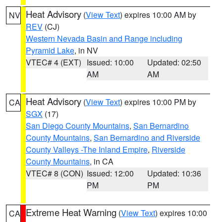
Heat Advisory
(
View Text
) expires 10:00 AM by
NV
REV
(CJ)
Western Nevada Basin and Range including
Pyramid Lake
, in NV
VTEC# 4 (EXT)
Issued: 10:00
Updated: 02:50
AM
AM
Heat Advisory
(
View Text
) expires 10:00 PM by
CA
SGX
(17)
San Diego County Mountains
,
San Bernardino
County Mountains
,
San Bernardino and Riverside
County Valleys -The Inland Empire
,
Riverside
County Mountains
, in CA
VTEC# 8 (CON)
Issued: 12:00
Updated: 10:36
PM
PM
Extreme Heat Warning
(
View Text
) expires 10:00
CA