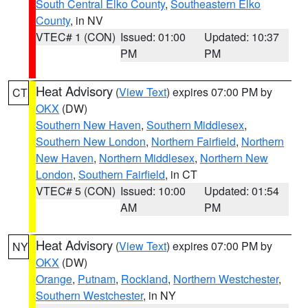
South Central Elko County
,
Southeastern Elko
County
, in NV
VTEC# 1 (CON)
Issued: 01:00
Updated: 10:37
PM
PM
Heat Advisory
(
View Text
) expires 07:00 PM by
CT
OKX
(DW)
Southern New Haven
,
Southern Middlesex
,
Southern New London
,
Northern Fairfield
,
Northern
New Haven
,
Northern Middlesex
,
Northern New
London
,
Southern Fairfield
, in CT
VTEC# 5 (CON)
Issued: 10:00
Updated: 01:54
AM
PM
Heat Advisory
(
View Text
) expires 07:00 PM by
NY
OKX
(DW)
Orange
,
Putnam
,
Rockland
,
Northern Westchester
,
Southern Westchester
, in NY