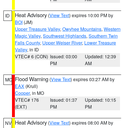
Heat Advisory
(
View Text
) expires 10:00 PM by
ID
BOI
(JM)
Upper Treasure Valley
,
Owyhee Mountains
,
Western
Magic Valley
,
Southwest Highlands
,
Southern Twin
Falls County
,
Upper Weiser River
,
Lower Treasure
Valley
, in ID
VTEC# 6 (CON)
Issued: 03:00
Updated: 12:39
PM
AM
Flood Warning
(
View Text
) expires 03:27 AM by
MO
EAX
(Krull)
Cooper
, in MO
VTEC# 176
Issued: 01:37
Updated: 10:15
(EXT)
PM
PM
Heat Advisory
(
View Text
) expires 08:00 AM by
NV