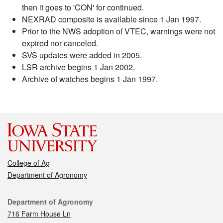
then it goes to 'CON' for continued.
NEXRAD composite is available since 1 Jan 1997.
Prior to the NWS adoption of VTEC, warnings were not
expired nor canceled.
SVS updates were added in 2005.
LSR archive begins 1 Jan 2002.
Archive of watches begins 1 Jan 1997.
College of Ag
Department of Agronomy
Contact
Department of Agronomy
716 Farm House Ln