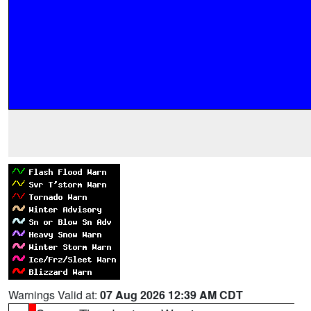
Warnings Valid at:
07 Aug 2026 12:39 AM CDT