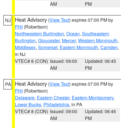
AM
PM
Heat Advisory
(
View Text
) expires 07:00 PM by
NJ
PHI
(Robertson)
Northwestern Burlington
,
Ocean
,
Southeastern
Burlington
,
Gloucester
,
Mercer
,
Western Monmouth
,
Middlesex
,
Somerset
,
Eastern Monmouth
,
Camden
,
in NJ
VTEC# 8 (CON)
Issued: 09:00
Updated: 06:45
AM
PM
Heat Advisory
(
View Text
) expires 07:00 PM by
PA
PHI
(Robertson)
Delaware
,
Eastern Chester
,
Eastern Montgomery
,
Lower Bucks
,
Philadelphia
, in PA
VTEC# 8 (CON)
Issued: 09:00
Updated: 06:45
AM
PM