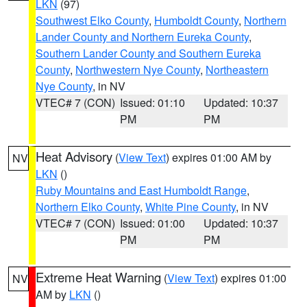
LKN
(97)
Southwest Elko County
,
Humboldt County
,
Northern
Lander County and Northern Eureka County
,
Southern Lander County and Southern Eureka
County
,
Northwestern Nye County
,
Northeastern
Nye County
, in NV
VTEC# 7 (CON)
Issued: 01:10
Updated: 10:37
PM
PM
Heat Advisory
(
View Text
) expires 01:00 AM by
NV
LKN
()
Ruby Mountains and East Humboldt Range
,
Northern Elko County
,
White Pine County
, in NV
VTEC# 7 (CON)
Issued: 01:00
Updated: 10:37
PM
PM
Extreme Heat Warning
(
View Text
) expires 01:00
NV
AM by
LKN
()