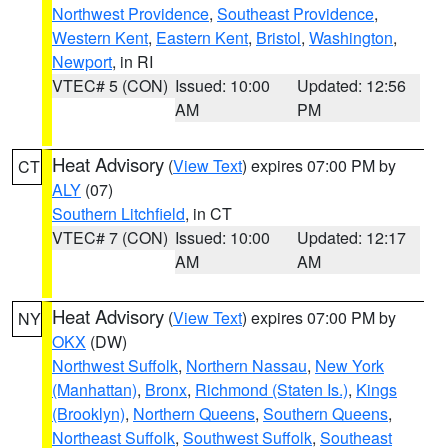
Northwest Providence
,
Southeast Providence
,
Western Kent
,
Eastern Kent
,
Bristol
,
Washington
,
Newport
, in RI
VTEC# 5 (CON)
Issued: 10:00
Updated: 12:56
AM
PM
Heat Advisory
(
View Text
) expires 07:00 PM by
CT
ALY
(07)
Southern Litchfield
, in CT
VTEC# 7 (CON)
Issued: 10:00
Updated: 12:17
AM
AM
Heat Advisory
(
View Text
) expires 07:00 PM by
NY
OKX
(DW)
Northwest Suffolk
,
Northern Nassau
,
New York
(Manhattan)
,
Bronx
,
Richmond (Staten Is.)
,
Kings
(Brooklyn)
,
Northern Queens
,
Southern Queens
,
Northeast Suffolk
,
Southwest Suffolk
,
Southeast