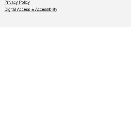
Privacy Policy
Digital Access & Accessibility