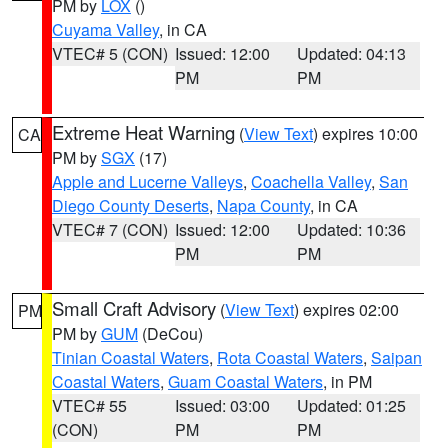
PM by
LOX
()
Cuyama Valley
, in CA
VTEC# 5 (CON)
Issued: 12:00
Updated: 04:13
PM
PM
Extreme Heat Warning
(
View Text
) expires 10:00
CA
PM by
SGX
(17)
Apple and Lucerne Valleys
,
Coachella Valley
,
San
Diego County Deserts
,
Napa County
, in CA
VTEC# 7 (CON)
Issued: 12:00
Updated: 10:36
PM
PM
Small Craft Advisory
(
View Text
) expires 02:00
PM
PM by
GUM
(DeCou)
Tinian Coastal Waters
,
Rota Coastal Waters
,
Saipan
Coastal Waters
,
Guam Coastal Waters
, in PM
VTEC# 55
Issued: 03:00
Updated: 01:25
(CON)
PM
PM