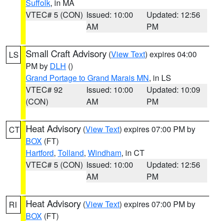
Suffolk
, in MA
VTEC# 5 (CON)
Issued: 10:00
Updated: 12:56
AM
PM
Small Craft Advisory
(
View Text
) expires 04:00
LS
PM by
DLH
()
Grand Portage to Grand Marais MN
, in LS
VTEC# 92
Issued: 10:00
Updated: 10:09
(CON)
AM
PM
Heat Advisory
(
View Text
) expires 07:00 PM by
CT
BOX
(FT)
Hartford
,
Tolland
,
Windham
, in CT
VTEC# 5 (CON)
Issued: 10:00
Updated: 12:56
AM
PM
Heat Advisory
(
View Text
) expires 07:00 PM by
RI
BOX
(FT)