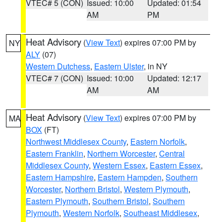
VTEC# 5 (CON)
Issued: 10:00
Updated: 01:54
AM
PM
Heat Advisory
(
View Text
) expires 07:00 PM by
NY
ALY
(07)
Western Dutchess
,
Eastern Ulster
, in NY
VTEC# 7 (CON)
Issued: 10:00
Updated: 12:17
AM
AM
Heat Advisory
(
View Text
) expires 07:00 PM by
MA
BOX
(FT)
Northwest Middlesex County
,
Eastern Norfolk
,
Eastern Franklin
,
Northern Worcester
,
Central
Middlesex County
,
Western Essex
,
Eastern Essex
,
Eastern Hampshire
,
Eastern Hampden
,
Southern
Worcester
,
Northern Bristol
,
Western Plymouth
,
Eastern Plymouth
,
Southern Bristol
,
Southern
Plymouth
,
Western Norfolk
,
Southeast Middlesex
,