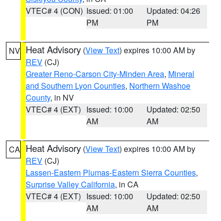
VTEC# 4 (CON)
Issued: 01:00
Updated: 04:26
PM
PM
Heat Advisory
(
View Text
) expires 10:00 AM by
NV
REV
(CJ)
Greater Reno-Carson City-Minden Area
,
Mineral
and Southern Lyon Counties
,
Northern Washoe
County
, in NV
VTEC# 4 (EXT)
Issued: 10:00
Updated: 02:50
AM
AM
Heat Advisory
(
View Text
) expires 10:00 AM by
CA
REV
(CJ)
Lassen-Eastern Plumas-Eastern Sierra Counties
,
Surprise Valley California
, in CA
VTEC# 4 (EXT)
Issued: 10:00
Updated: 02:50
AM
AM