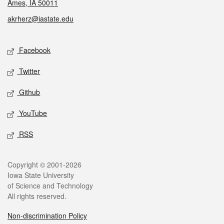
Ames, IA 50011
akrherz@iastate.edu
Social media
Facebook
Twitter
Github
YouTube
RSS
Legal
Copyright © 2001-2026
Iowa State University
of Science and Technology
All rights reserved.
Non-discrimination Policy