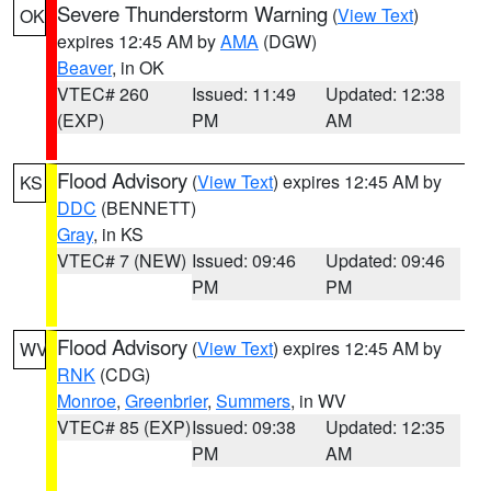
Severe Thunderstorm Warning
(
View Text
)
OK
expires 12:45 AM by
AMA
(DGW)
Beaver
, in OK
VTEC# 260
Issued: 11:49
Updated: 12:38
(EXP)
PM
AM
Flood Advisory
(
View Text
) expires 12:45 AM by
KS
DDC
(BENNETT)
Gray
, in KS
VTEC# 7 (NEW)
Issued: 09:46
Updated: 09:46
PM
PM
Flood Advisory
(
View Text
) expires 12:45 AM by
WV
RNK
(CDG)
Monroe
,
Greenbrier
,
Summers
, in WV
VTEC# 85 (EXP)
Issued: 09:38
Updated: 12:35
PM
AM