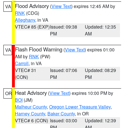
Flood Advisory
(
View Text
) expires 12:45 AM by
VA
RNK
(CDG)
Alleghany
, in VA
VTEC# 85 (EXP)
Issued: 09:38
Updated: 12:35
PM
AM
Flash Flood Warning
(
View Text
) expires 01:00
VA
AM by
RNK
(PW)
Carroll
, in VA
VTEC# 31
Issued: 07:06
Updated: 08:29
(CON)
PM
PM
Heat Advisory
(
View Text
) expires 10:00 PM by
OR
BOI
(JM)
Malheur County
,
Oregon Lower Treasure Valley
,
Harney County
,
Baker County
, in OR
VTEC# 6 (CON)
Issued: 03:00
Updated: 12:39
PM
AM