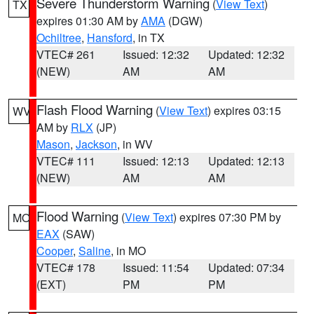
Severe Thunderstorm Warning
(
View Text
)
TX
expires 01:30 AM by
AMA
(DGW)
Ochiltree
,
Hansford
, in TX
VTEC# 261
Issued: 12:32
Updated: 12:32
(NEW)
AM
AM
Flash Flood Warning
(
View Text
) expires 03:15
WV
AM by
RLX
(JP)
Mason
,
Jackson
, in WV
VTEC# 111
Issued: 12:13
Updated: 12:13
(NEW)
AM
AM
Flood Warning
(
View Text
) expires 07:30 PM by
MO
EAX
(SAW)
Cooper
,
Saline
, in MO
VTEC# 178
Issued: 11:54
Updated: 07:34
(EXT)
PM
PM