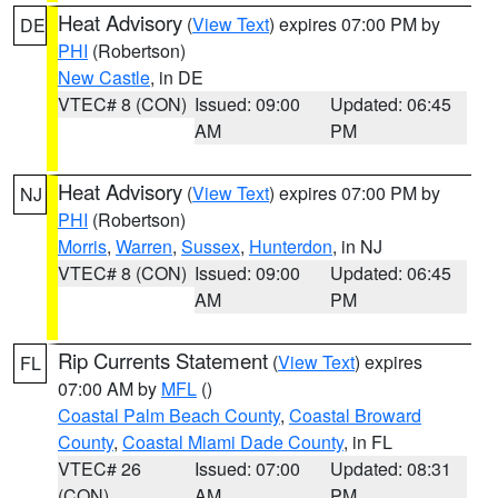
Heat Advisory
(
View Text
) expires 07:00 PM by
DE
PHI
(Robertson)
New Castle
, in DE
VTEC# 8 (CON)
Issued: 09:00
Updated: 06:45
AM
PM
Heat Advisory
(
View Text
) expires 07:00 PM by
NJ
PHI
(Robertson)
Morris
,
Warren
,
Sussex
,
Hunterdon
, in NJ
VTEC# 8 (CON)
Issued: 09:00
Updated: 06:45
AM
PM
Rip Currents Statement
(
View Text
) expires
FL
07:00 AM by
MFL
()
Coastal Palm Beach County
,
Coastal Broward
County
,
Coastal Miami Dade County
, in FL
VTEC# 26
Issued: 07:00
Updated: 08:31
(CON)
AM
PM