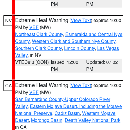
PM
PM
Extreme Heat Warning
(
View Text
) expires 10:00
NV
PM by
VEF
(MW)
Northeast Clark County
,
Esmeralda and Central Nye
County
,
Western Clark and Southern Nye County
,
Southern Clark County
,
Lincoln County
,
Las Vegas
Valley
, in NV
VTEC# 3 (CON)
Issued: 12:00
Updated: 07:02
PM
PM
Extreme Heat Warning
(
View Text
) expires 10:00
CA
PM by
VEF
(MW)
San Bernardino County-Upper Colorado River
Valley
,
Eastern Mojave Desert, Including the Mojave
National Preserve
,
Cadiz Basin
,
Western Mojave
Desert
,
Morongo Basin
,
Death Valley National Park
,
in CA