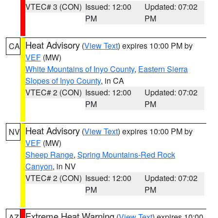
VTEC# 3 (CON)
Issued: 12:00
Updated: 07:02
PM
PM
Heat Advisory
(
View Text
) expires 10:00 PM by
CA
VEF
(MW)
White Mountains of Inyo County
,
Eastern Sierra
Slopes of Inyo County
, in CA
VTEC# 2 (CON)
Issued: 12:00
Updated: 07:02
PM
PM
Heat Advisory
(
View Text
) expires 10:00 PM by
NV
VEF
(MW)
Sheep Range
,
Spring Mountains-Red Rock
Canyon
, in NV
VTEC# 2 (CON)
Issued: 12:00
Updated: 07:02
PM
PM
Extreme Heat Warning
(
View Text
) expires 10:00
AZ