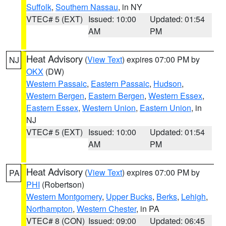
Suffolk
,
Southern Nassau
, in NY
VTEC# 5 (EXT)
Issued: 10:00
Updated: 01:54
AM
PM
Heat Advisory
(
View Text
) expires 07:00 PM by
NJ
OKX
(DW)
Western Passaic
,
Eastern Passaic
,
Hudson
,
Western Bergen
,
Eastern Bergen
,
Western Essex
,
Eastern Essex
,
Western Union
,
Eastern Union
, in
NJ
VTEC# 5 (EXT)
Issued: 10:00
Updated: 01:54
AM
PM
Heat Advisory
(
View Text
) expires 07:00 PM by
PA
PHI
(Robertson)
Western Montgomery
,
Upper Bucks
,
Berks
,
Lehigh
,
Northampton
,
Western Chester
, in PA
VTEC# 8 (CON)
Issued: 09:00
Updated: 06:45