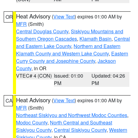
Heat Advisory
(
View Text
) expires 01:00 AM by
OR
MFR
(Smith)
Central Douglas County
,
Siskiyou Mountains and
Southern Oregon Cascades
,
Klamath Basin
,
Central
and Eastern Lake County
,
Northern and Eastern
Klamath County and Western Lake County
,
Eastern
Curry County and Josephine County
,
Jackson
County
, in OR
VTEC# 4 (CON)
Issued: 01:00
Updated: 04:26
PM
PM
Heat Advisory
(
View Text
) expires 01:00 AM by
CA
MFR
(Smith)
Northeast Siskiyou and Northwest Modoc Counties
,
Modoc County
,
North Central and Southeast
Siskiyou County
,
Central Siskiyou County
,
Western
Siskiyou County
, in CA