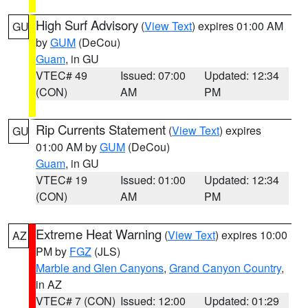
High Surf Advisory
(
View Text
) expires 01:00 AM
GU
by
GUM
(DeCou)
Guam
, in GU
VTEC# 49
Issued: 07:00
Updated: 12:34
(CON)
AM
PM
Rip Currents Statement
(
View Text
) expires
GU
01:00 AM by
GUM
(DeCou)
Guam
, in GU
VTEC# 19
Issued: 01:00
Updated: 12:34
(CON)
AM
PM
Extreme Heat Warning
(
View Text
) expires 10:00
AZ
PM by
FGZ
(JLS)
Marble and Glen Canyons
,
Grand Canyon Country
,
in AZ
VTEC# 7 (CON)
Issued: 12:00
Updated: 01:29