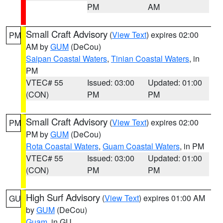
PM
AM
Small Craft Advisory
(
View Text
) expires 02:00
PM
AM by
GUM
(DeCou)
Saipan Coastal Waters
,
Tinian Coastal Waters
, in
PM
VTEC# 55
Issued: 03:00
Updated: 01:00
(CON)
PM
PM
Small Craft Advisory
(
View Text
) expires 02:00
PM
PM by
GUM
(DeCou)
Rota Coastal Waters
,
Guam Coastal Waters
, in PM
VTEC# 55
Issued: 03:00
Updated: 01:00
(CON)
PM
PM
High Surf Advisory
(
View Text
) expires 01:00 AM
GU
by
GUM
(DeCou)
Guam
, in GU