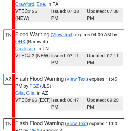
Crawford
,
Erie
, in PA
VTEC# 25
Issued: 07:38
Updated: 07:38
(NEW)
PM
PM
Flood Warning
(
View Text
) expires 04:00 AM by
TN
OHX
(Barnwell)
Davidson
, in TN
VTEC# 3 (NEW)
Issued: 07:11
Updated: 07:11
PM
PM
Flash Flood Warning
(
View Text
) expires 11:45
AZ
PM by
FGZ
(JLS)
Gila
,
Gila
, in AZ
VTEC# 96 (EXT)
Issued: 06:47
Updated: 09:23
PM
PM
Flash Flood Warning
(
View Text
) expires 11:00
TN
PM by
OHX
(Barnwell)