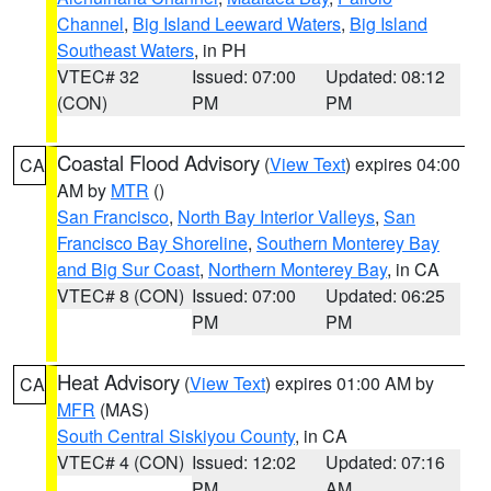
Channel
,
Big Island Leeward Waters
,
Big Island
Southeast Waters
, in PH
VTEC# 32
Issued: 07:00
Updated: 08:12
(CON)
PM
PM
Coastal Flood Advisory
(
View Text
) expires 04:00
CA
AM by
MTR
()
San Francisco
,
North Bay Interior Valleys
,
San
Francisco Bay Shoreline
,
Southern Monterey Bay
and Big Sur Coast
,
Northern Monterey Bay
, in CA
VTEC# 8 (CON)
Issued: 07:00
Updated: 06:25
PM
PM
Heat Advisory
(
View Text
) expires 01:00 AM by
CA
MFR
(MAS)
South Central Siskiyou County
, in CA
VTEC# 4 (CON)
Issued: 12:02
Updated: 07:16
PM
AM