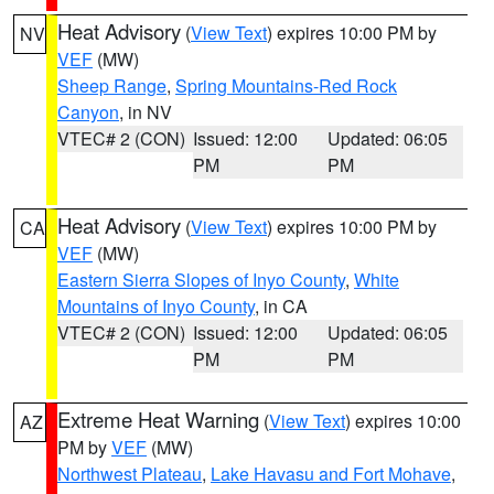
Heat Advisory
(
View Text
) expires 10:00 PM by
NV
VEF
(MW)
Sheep Range
,
Spring Mountains-Red Rock
Canyon
, in NV
VTEC# 2 (CON)
Issued: 12:00
Updated: 06:05
PM
PM
Heat Advisory
(
View Text
) expires 10:00 PM by
CA
VEF
(MW)
Eastern Sierra Slopes of Inyo County
,
White
Mountains of Inyo County
, in CA
VTEC# 2 (CON)
Issued: 12:00
Updated: 06:05
PM
PM
Extreme Heat Warning
(
View Text
) expires 10:00
AZ
PM by
VEF
(MW)
Northwest Plateau
,
Lake Havasu and Fort Mohave
,