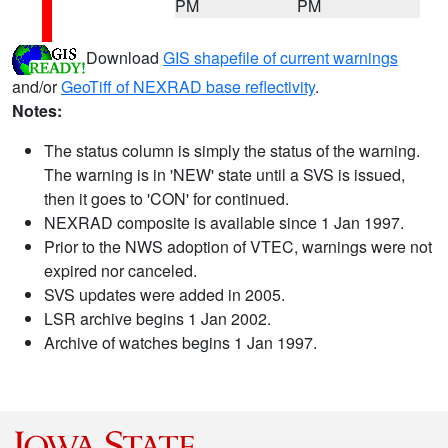
PM
PM
Download
GIS shapefile of current warnings
and/or
GeoTiff of NEXRAD base reflectivity
.
Notes:
The status column is simply the status of the warning.
The warning is in 'NEW' state until a SVS is issued,
then it goes to 'CON' for continued.
NEXRAD composite is available since 1 Jan 1997.
Prior to the NWS adoption of VTEC, warnings were not
expired nor canceled.
SVS updates were added in 2005.
LSR archive begins 1 Jan 2002.
Archive of watches begins 1 Jan 1997.