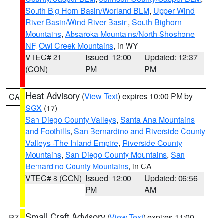
South Big Horn Basin/Worland BLM
,
Upper Wind
River Basin/Wind River Basin
,
South Bighorn
Mountains
,
Absaroka Mountains/North Shoshone
NF
,
Owl Creek Mountains
, in WY
VTEC# 21
Issued: 12:00
Updated: 12:37
(CON)
PM
PM
Heat Advisory
(
View Text
) expires 10:00 PM by
CA
SGX
(17)
San Diego County Valleys
,
Santa Ana Mountains
and Foothills
,
San Bernardino and Riverside County
Valleys -The Inland Empire
,
Riverside County
Mountains
,
San Diego County Mountains
,
San
Bernardino County Mountains
, in CA
VTEC# 8 (CON)
Issued: 12:00
Updated: 06:56
PM
AM
Small Craft Advisory
(
View Text
) expires 11:00
PZ