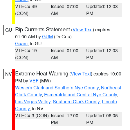
VTEC# 49
Issued: 07:00
Updated: 12:03
(CON)
AM
PM
Rip Currents Statement
(
View Text
) expires
GU
01:00 AM by
GUM
(DeCou)
Guam
, in GU
VTEC# 19
Issued: 01:00
Updated: 12:03
(CON)
AM
PM
Extreme Heat Warning
(
View Text
) expires 10:00
NV
PM by
VEF
(MW)
Western Clark and Southern Nye County
,
Northeast
Clark County
,
Esmeralda and Central Nye County
,
Las Vegas Valley
,
Southern Clark County
,
Lincoln
County
, in NV
VTEC# 3 (CON)
Issued: 12:00
Updated: 06:05
PM
PM