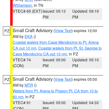
Williamson
, in TN
VTEC# 65 (EXT)
Issued: 05:13
Updated: 09:19
PM
PM
Small Craft Advisory
(
View Text
) expires 12:00
PZ
AM by
EKA
()
Coastal waters from Cape Mendocino to Pt. Arena
CA out 10 nm
,
Coastal waters from Pt. St. George to
Cape Mendocino CA out 10 nm
, in PZ
VTEC# 74
Issued: 05:00
Updated: 05:10
(CON)
PM
PM
Small Craft Advisory
(
View Text
) expires 05:00
PZ
AM by
MTR
()
Waters from Pt. Arena to Pigeon Pt. CA from 10 to
60 nm
, in PZ
VTEC# 91
Issued: 05:00
Updated: 04:33
(CON)
PM
PM