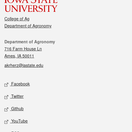
College of Ag
Department of Agronomy
Contact
Department of Agronomy
716 Farm House Ln
Ames, IA 50011
akrherz@iastate.edu
Social media
Facebook
Twitter
Github
YouTube