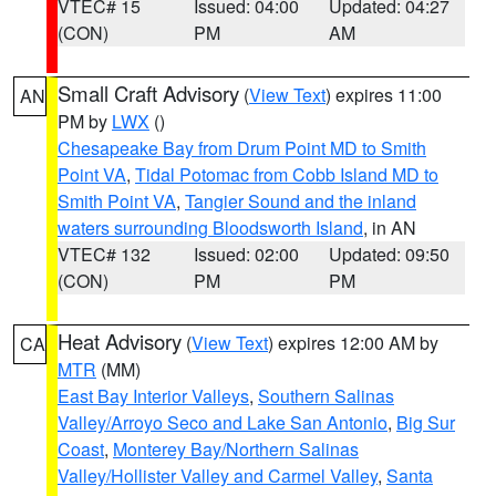
VTEC# 15
Issued: 04:00
Updated: 04:27
(CON)
PM
AM
Small Craft Advisory
(
View Text
) expires 11:00
AN
PM by
LWX
()
Chesapeake Bay from Drum Point MD to Smith
Point VA
,
Tidal Potomac from Cobb Island MD to
Smith Point VA
,
Tangier Sound and the inland
waters surrounding Bloodsworth Island
, in AN
VTEC# 132
Issued: 02:00
Updated: 09:50
(CON)
PM
PM
Heat Advisory
(
View Text
) expires 12:00 AM by
CA
MTR
(MM)
East Bay Interior Valleys
,
Southern Salinas
Valley/Arroyo Seco and Lake San Antonio
,
Big Sur
Coast
,
Monterey Bay/Northern Salinas
Valley/Hollister Valley and Carmel Valley
,
Santa