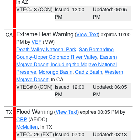
in AZ
VTEC# 3 (CON)
Issued: 12:00
Updated: 06:05
PM
PM
Extreme Heat Warning
(
View Text
) expires 10:00
CA
PM by
VEF
(MW)
Death Valley National Park
,
San Bernardino
County-Upper Colorado River Valley
,
Eastern
Mojave Desert, Including the Mojave National
Preserve
,
Morongo Basin
,
Cadiz Basin
,
Western
Mojave Desert
, in CA
VTEC# 3 (CON)
Issued: 12:00
Updated: 06:05
PM
PM
Flood Warning
(
View Text
) expires 03:35 PM by
TX
CRP
(AE/DC)
McMullen
, in TX
VTEC# 26 (EXT)
Issued: 07:00
Updated: 08:13