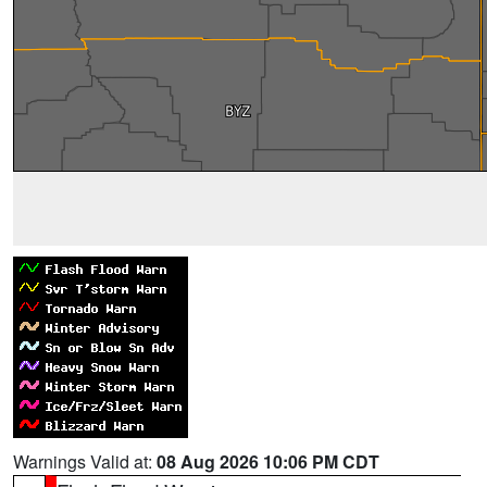
Warnings Valid at:
08 Aug 2026 10:06 PM CDT