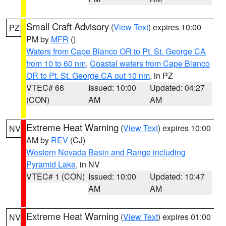
Small Craft Advisory
(
View Text
) expires 10:00
PZ
PM by
MFR
()
Waters from Cape Blanco OR to Pt. St. George CA
from 10 to 60 nm
,
Coastal waters from Cape Blanco
OR to Pt. St. George CA out 10 nm
, in PZ
VTEC# 66
Issued: 10:00
Updated: 04:27
(CON)
AM
AM
Extreme Heat Warning
(
View Text
) expires 10:00
NV
AM by
REV
(CJ)
Western Nevada Basin and Range including
Pyramid Lake
, in NV
VTEC# 1 (CON)
Issued: 10:00
Updated: 10:47
AM
AM
Extreme Heat Warning
(
View Text
) expires 01:00
NV