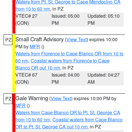
Waters from Pt. St. George to Cape Mendocino CA
from 10 to 60 nm
, in PZ
VTEC# 27
Issued: 05:00
Updated: 05:10
(CON)
PM
PM
Small Craft Advisory
(
View Text
) expires 10:00
PZ
PM by
MFR
()
Waters from Florence to Cape Blanco OR from 10 to
60 nm
,
Coastal waters from Florence to Cape
Blanco OR out 10 nm
, in PZ
VTEC# 67
Issued: 04:00
Updated: 04:27
(CON)
PM
AM
Gale Warning
(
View Text
) expires 10:00 PM by
PZ
MFR
()
Waters from Cape Blanco OR to Pt. St. George CA
from 10 to 60 nm
,
Coastal waters from Cape Blanco
OR to Pt. St. George CA out 10 nm
, in PZ