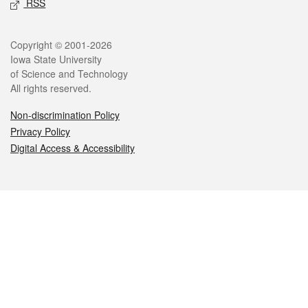
RSS
Legal
Copyright © 2001-2026
Iowa State University
of Science and Technology
All rights reserved.
Non-discrimination Policy
Privacy Policy
Digital Access & Accessibility