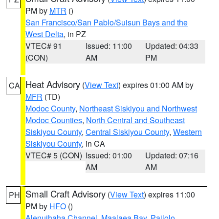
PM by
MTR
()
San Francisco/San Pablo/Suisun Bays and the
West Delta
, in PZ
VTEC# 91
Issued: 11:00
Updated: 04:33
(CON)
AM
PM
Heat Advisory
(
View Text
) expires 01:00 AM by
CA
MFR
(TD)
Modoc County
,
Northeast Siskiyou and Northwest
Modoc Counties
,
North Central and Southeast
Siskiyou County
,
Central Siskiyou County
,
Western
Siskiyou County
, in CA
VTEC# 5 (CON)
Issued: 01:00
Updated: 07:16
AM
AM
Small Craft Advisory
(
View Text
) expires 11:00
PH
PM by
HFO
()
Alenuihaha Channel
,
Maalaea Bay
,
Pailolo