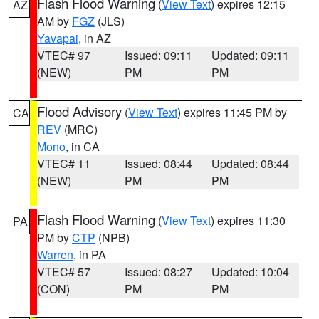
Flash Flood Warning
(
View Text
) expires 12:15
AZ
AM by
FGZ
(JLS)
Yavapai
, in AZ
VTEC# 97
Issued: 09:11
Updated: 09:11
(NEW)
PM
PM
Flood Advisory
(
View Text
) expires 11:45 PM by
CA
REV
(MRC)
Mono
, in CA
VTEC# 11
Issued: 08:44
Updated: 08:44
(NEW)
PM
PM
Flash Flood Warning
(
View Text
) expires 11:30
PA
PM by
CTP
(NPB)
Warren
, in PA
VTEC# 57
Issued: 08:27
Updated: 10:04
(CON)
PM
PM