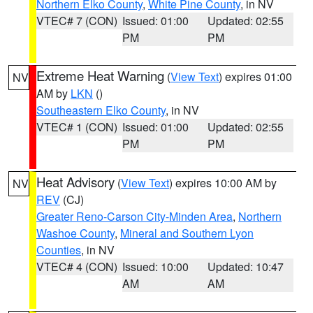
Northern Elko County
,
White Pine County
, in NV
VTEC# 7 (CON)
Issued: 01:00
Updated: 02:55
PM
PM
Extreme Heat Warning
(
View Text
) expires 01:00
NV
AM by
LKN
()
Southeastern Elko County
, in NV
VTEC# 1 (CON)
Issued: 01:00
Updated: 02:55
PM
PM
Heat Advisory
(
View Text
) expires 10:00 AM by
NV
REV
(CJ)
Greater Reno-Carson City-Minden Area
,
Northern
Washoe County
,
Mineral and Southern Lyon
Counties
, in NV
VTEC# 4 (CON)
Issued: 10:00
Updated: 10:47
AM
AM