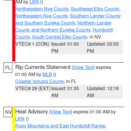
AM by
LKN
()
Northwestern Nye County
,
Southwest Elko County
,
Northeastern Nye County
,
Southern Lander County
and Southern Eureka County
,
Northern Lander
County and Northern Eureka County
,
Humboldt
County
,
South Central Elko County
, in NV
VTEC# 1 (CON)
Issued: 01:00
Updated: 02:55
PM
PM
Rip Currents Statement
(
View Text
) expires
FL
01:00 AM by
MLB
()
Coastal Volusia County
, in FL
VTEC# 29 (EXT)
Issued: 01:35
Updated: 12:18
AM
AM
Heat Advisory
(
View Text
) expires 01:00 AM by
NV
LKN
()
Ruby Mountains and East Humboldt Range
,