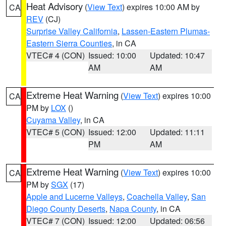
Heat Advisory
(
View Text
) expires 10:00 AM by
CA
REV
(CJ)
Surprise Valley California
,
Lassen-Eastern Plumas-
Eastern Sierra Counties
, in CA
VTEC# 4 (CON)
Issued: 10:00
Updated: 10:47
AM
AM
Extreme Heat Warning
(
View Text
) expires 10:00
CA
PM by
LOX
()
Cuyama Valley
, in CA
VTEC# 5 (CON)
Issued: 12:00
Updated: 11:11
PM
AM
Extreme Heat Warning
(
View Text
) expires 10:00
CA
PM by
SGX
(17)
Apple and Lucerne Valleys
,
Coachella Valley
,
San
Diego County Deserts
,
Napa County
, in CA
VTEC# 7 (CON)
Issued: 12:00
Updated: 06:56