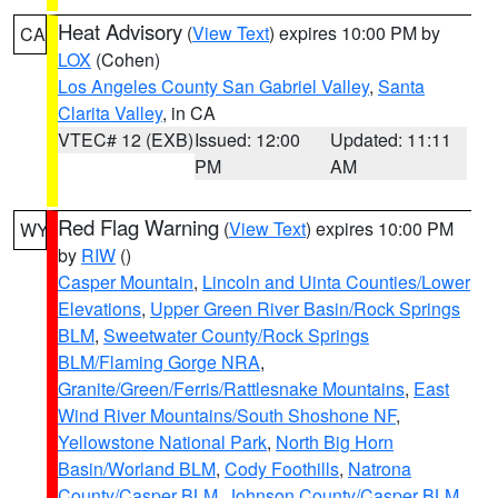
Heat Advisory
(
View Text
) expires 10:00 PM by
CA
LOX
(Cohen)
Los Angeles County San Gabriel Valley
,
Santa
Clarita Valley
, in CA
VTEC# 12 (EXB)
Issued: 12:00
Updated: 11:11
PM
AM
Red Flag Warning
(
View Text
) expires 10:00 PM
WY
by
RIW
()
Casper Mountain
,
Lincoln and Uinta Counties/Lower
Elevations
,
Upper Green River Basin/Rock Springs
BLM
,
Sweetwater County/Rock Springs
BLM/Flaming Gorge NRA
,
Granite/Green/Ferris/Rattlesnake Mountains
,
East
Wind River Mountains/South Shoshone NF
,
Yellowstone National Park
,
North Big Horn
Basin/Worland BLM
,
Cody Foothills
,
Natrona
County/Casper BLM
,
Johnson County/Casper BLM
,