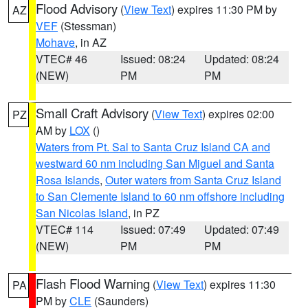
Flood Advisory
(
View Text
) expires 11:30 PM by
AZ
VEF
(Stessman)
Mohave
, in AZ
VTEC# 46
Issued: 08:24
Updated: 08:24
(NEW)
PM
PM
Small Craft Advisory
(
View Text
) expires 02:00
PZ
AM by
LOX
()
Waters from Pt. Sal to Santa Cruz Island CA and
westward 60 nm including San Miguel and Santa
Rosa Islands
,
Outer waters from Santa Cruz Island
to San Clemente Island to 60 nm offshore including
San Nicolas Island
, in PZ
VTEC# 114
Issued: 07:49
Updated: 07:49
(NEW)
PM
PM
Flash Flood Warning
(
View Text
) expires 11:30
PA
PM by
CLE
(Saunders)