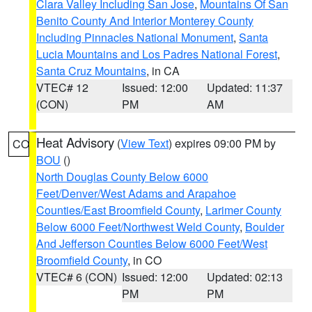
Clara Valley Including San Jose
,
Mountains Of San
Benito County And Interior Monterey County
Including Pinnacles National Monument
,
Santa
Lucia Mountains and Los Padres National Forest
,
Santa Cruz Mountains
, in CA
VTEC# 12
Issued: 12:00
Updated: 11:37
(CON)
PM
AM
Heat Advisory
(
View Text
) expires 09:00 PM by
CO
BOU
()
North Douglas County Below 6000
Feet/Denver/West Adams and Arapahoe
Counties/East Broomfield County
,
Larimer County
Below 6000 Feet/Northwest Weld County
,
Boulder
And Jefferson Counties Below 6000 Feet/West
Broomfield County
, in CO
VTEC# 6 (CON)
Issued: 12:00
Updated: 02:13
PM
PM