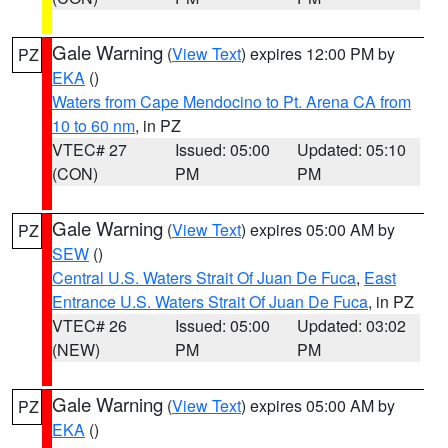
Gale Warning
(
View Text
) expires 12:00 PM by
PZ
EKA
()
Waters from Cape Mendocino to Pt. Arena CA from
10 to 60 nm
, in PZ
VTEC# 27
Issued: 05:00
Updated: 05:10
(CON)
PM
PM
Gale Warning
(
View Text
) expires 05:00 AM by
PZ
SEW
()
Central U.S. Waters Strait Of Juan De Fuca
,
East
Entrance U.S. Waters Strait Of Juan De Fuca
, in PZ
VTEC# 26
Issued: 05:00
Updated: 03:02
(NEW)
PM
PM
Gale Warning
(
View Text
) expires 05:00 AM by
PZ
EKA
()