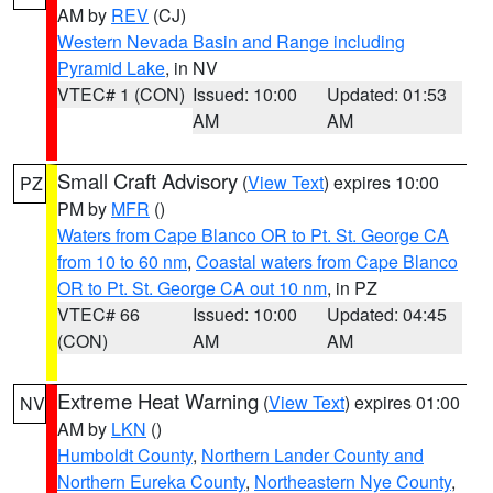
AM by
REV
(CJ)
Western Nevada Basin and Range including
Pyramid Lake
, in NV
VTEC# 1 (CON)
Issued: 10:00
Updated: 01:53
AM
AM
Small Craft Advisory
(
View Text
) expires 10:00
PZ
PM by
MFR
()
Waters from Cape Blanco OR to Pt. St. George CA
from 10 to 60 nm
,
Coastal waters from Cape Blanco
OR to Pt. St. George CA out 10 nm
, in PZ
VTEC# 66
Issued: 10:00
Updated: 04:45
(CON)
AM
AM
Extreme Heat Warning
(
View Text
) expires 01:00
NV
AM by
LKN
()
Humboldt County
,
Northern Lander County and
Northern Eureka County
,
Northeastern Nye County
,