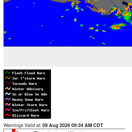
Warnings Valid at:
09 Aug 2026 09:34 AM CDT