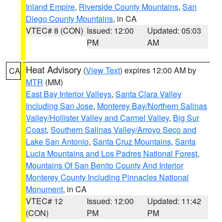
Inland Empire
,
Riverside County Mountains
,
San
Diego County Mountains
, in CA
VTEC# 8 (CON)
Issued: 12:00
Updated: 05:03
PM
AM
Heat Advisory
(
View Text
) expires 12:00 AM by
CA
MTR
(MM)
East Bay Interior Valleys
,
Santa Clara Valley
Including San Jose
,
Monterey Bay/Northern Salinas
Valley/Hollister Valley and Carmel Valley
,
Big Sur
Coast
,
Southern Salinas Valley/Arroyo Seco and
Lake San Antonio
,
Santa Cruz Mountains
,
Santa
Lucia Mountains and Los Padres National Forest
,
Mountains Of San Benito County And Interior
Monterey County Including Pinnacles National
Monument
, in CA
VTEC# 12
Issued: 12:00
Updated: 11:42
(CON)
PM
PM