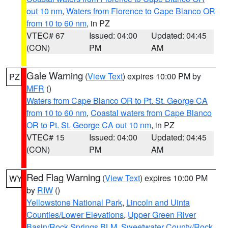
out 10 nm
,
Waters from Florence to Cape Blanco OR
from 10 to 60 nm
, in PZ
VTEC# 67
Issued: 04:00
Updated: 04:45
(CON)
PM
AM
Gale Warning
(
View Text
) expires 10:00 PM by
PZ
MFR
()
Waters from Cape Blanco OR to Pt. St. George CA
from 10 to 60 nm
,
Coastal waters from Cape Blanco
OR to Pt. St. George CA out 10 nm
, in PZ
VTEC# 15
Issued: 04:00
Updated: 04:45
(CON)
PM
AM
Red Flag Warning
(
View Text
) expires 10:00 PM
WY
by
RIW
()
Yellowstone National Park
,
Lincoln and Uinta
Counties/Lower Elevations
,
Upper Green River
Basin/Rock Springs BLM
,
Sweetwater County/Rock