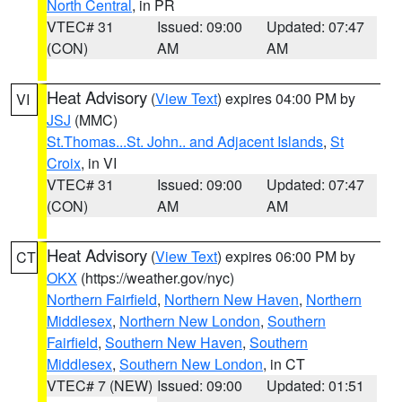
North Central
, in PR
VTEC# 31
Issued: 09:00
Updated: 07:47
(CON)
AM
AM
Heat Advisory
(
View Text
) expires 04:00 PM by
VI
JSJ
(MMC)
St.Thomas...St. John.. and Adjacent Islands
,
St
Croix
, in VI
VTEC# 31
Issued: 09:00
Updated: 07:47
(CON)
AM
AM
Heat Advisory
(
View Text
) expires 06:00 PM by
CT
OKX
(https://weather.gov/nyc)
Northern Fairfield
,
Northern New Haven
,
Northern
Middlesex
,
Northern New London
,
Southern
Fairfield
,
Southern New Haven
,
Southern
Middlesex
,
Southern New London
, in CT
VTEC# 7 (NEW)
Issued: 09:00
Updated: 01:51