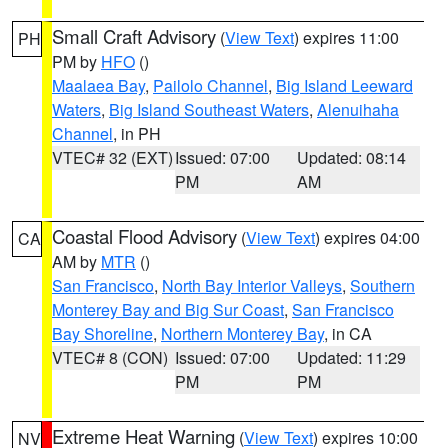
Small Craft Advisory
(
View Text
) expires 11:00
PH
PM by
HFO
()
Maalaea Bay
,
Pailolo Channel
,
Big Island Leeward
Waters
,
Big Island Southeast Waters
,
Alenuihaha
Channel
, in PH
VTEC# 32 (EXT)
Issued: 07:00
Updated: 08:14
PM
AM
Coastal Flood Advisory
(
View Text
) expires 04:00
CA
AM by
MTR
()
San Francisco
,
North Bay Interior Valleys
,
Southern
Monterey Bay and Big Sur Coast
,
San Francisco
Bay Shoreline
,
Northern Monterey Bay
, in CA
VTEC# 8 (CON)
Issued: 07:00
Updated: 11:29
PM
PM
Extreme Heat Warning
(
View Text
) expires 10:00
NV