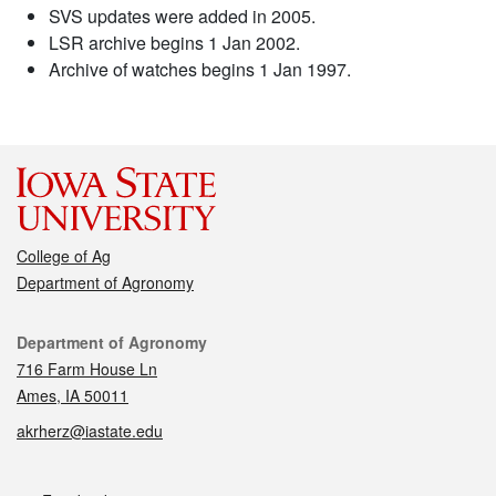
SVS updates were added in 2005.
LSR archive begins 1 Jan 2002.
Archive of watches begins 1 Jan 1997.
College of Ag
Department of Agronomy
Contact
Department of Agronomy
716 Farm House Ln
Ames, IA 50011
akrherz@iastate.edu
Social media