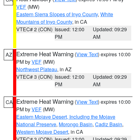
VEF
(MW)
Eastern Sierra Slopes of Inyo County
,
White
Mountains of Inyo County
, in CA
VTEC# 2 (CON)
Issued: 12:00
Updated: 09:29
PM
AM
Extreme Heat Warning
(
View Text
) expires 10:00
AZ
PM by
VEF
(MW)
Northwest Plateau
, in AZ
VTEC# 3 (CON)
Issued: 12:00
Updated: 09:29
PM
AM
Extreme Heat Warning
(
View Text
) expires 10:00
CA
PM by
VEF
(MW)
Eastern Mojave Desert, Including the Mojave
National Preserve
,
Morongo Basin
,
Cadiz Basin
,
Western Mojave Desert
, in CA
VTEC# 3 (CON)
Issued: 12:00
Updated: 09:29