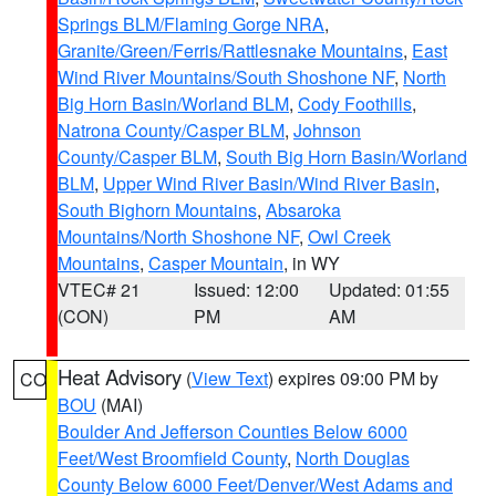
Springs BLM/Flaming Gorge NRA
,
Granite/Green/Ferris/Rattlesnake Mountains
,
East
Wind River Mountains/South Shoshone NF
,
North
Big Horn Basin/Worland BLM
,
Cody Foothills
,
Natrona County/Casper BLM
,
Johnson
County/Casper BLM
,
South Big Horn Basin/Worland
BLM
,
Upper Wind River Basin/Wind River Basin
,
South Bighorn Mountains
,
Absaroka
Mountains/North Shoshone NF
,
Owl Creek
Mountains
,
Casper Mountain
, in WY
VTEC# 21
Issued: 12:00
Updated: 01:55
(CON)
PM
AM
Heat Advisory
(
View Text
) expires 09:00 PM by
CO
BOU
(MAI)
Boulder And Jefferson Counties Below 6000
Feet/West Broomfield County
,
North Douglas
County Below 6000 Feet/Denver/West Adams and