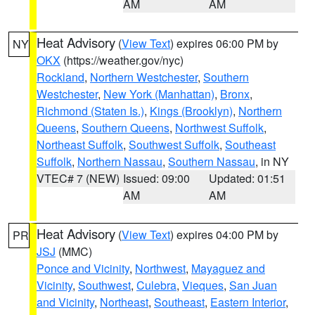
AM
AM
Heat Advisory
(
View Text
) expires 06:00 PM by
NY
OKX
(https://weather.gov/nyc)
Rockland
,
Northern Westchester
,
Southern
Westchester
,
New York (Manhattan)
,
Bronx
,
Richmond (Staten Is.)
,
Kings (Brooklyn)
,
Northern
Queens
,
Southern Queens
,
Northwest Suffolk
,
Northeast Suffolk
,
Southwest Suffolk
,
Southeast
Suffolk
,
Northern Nassau
,
Southern Nassau
, in NY
VTEC# 7 (NEW)
Issued: 09:00
Updated: 01:51
AM
AM
Heat Advisory
(
View Text
) expires 04:00 PM by
PR
JSJ
(MMC)
Ponce and Vicinity
,
Northwest
,
Mayaguez and
Vicinity
,
Southwest
,
Culebra
,
Vieques
,
San Juan
and Vicinity
,
Northeast
,
Southeast
,
Eastern Interior
,