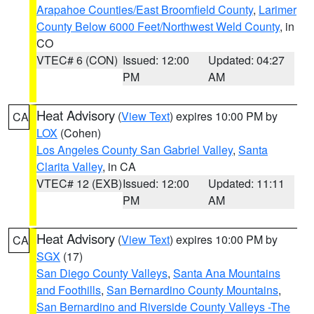
Arapahoe Counties/East Broomfield County
,
Larimer
County Below 6000 Feet/Northwest Weld County
, in
CO
VTEC# 6 (CON)
Issued: 12:00
Updated: 04:27
PM
AM
Heat Advisory
(
View Text
) expires 10:00 PM by
CA
LOX
(Cohen)
Los Angeles County San Gabriel Valley
,
Santa
Clarita Valley
, in CA
VTEC# 12 (EXB)
Issued: 12:00
Updated: 11:11
PM
AM
Heat Advisory
(
View Text
) expires 10:00 PM by
CA
SGX
(17)
San Diego County Valleys
,
Santa Ana Mountains
and Foothills
,
San Bernardino County Mountains
,
San Bernardino and Riverside County Valleys -The