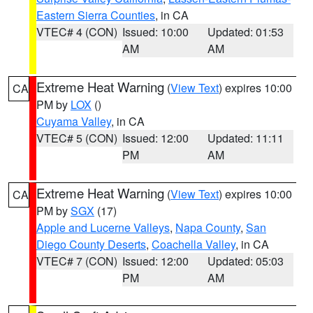
Eastern Sierra Counties
, in CA
VTEC# 4 (CON)
Issued: 10:00
Updated: 01:53
AM
AM
Extreme Heat Warning
(
View Text
) expires 10:00
CA
PM by
LOX
()
Cuyama Valley
, in CA
VTEC# 5 (CON)
Issued: 12:00
Updated: 11:11
PM
AM
Extreme Heat Warning
(
View Text
) expires 10:00
CA
PM by
SGX
(17)
Apple and Lucerne Valleys
,
Napa County
,
San
Diego County Deserts
,
Coachella Valley
, in CA
VTEC# 7 (CON)
Issued: 12:00
Updated: 05:03
PM
AM