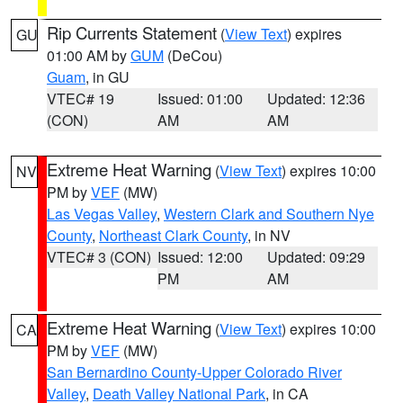
Rip Currents Statement
(
View Text
) expires
GU
01:00 AM by
GUM
(DeCou)
Guam
, in GU
VTEC# 19
Issued: 01:00
Updated: 12:36
(CON)
AM
AM
Extreme Heat Warning
(
View Text
) expires 10:00
NV
PM by
VEF
(MW)
Las Vegas Valley
,
Western Clark and Southern Nye
County
,
Northeast Clark County
, in NV
VTEC# 3 (CON)
Issued: 12:00
Updated: 09:29
PM
AM
Extreme Heat Warning
(
View Text
) expires 10:00
CA
PM by
VEF
(MW)
San Bernardino County-Upper Colorado River
Valley
,
Death Valley National Park
, in CA