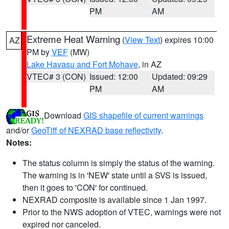
PM
AM
Extreme Heat Warning
(
View Text
) expires 10:00
AZ
PM by
VEF
(MW)
Lake Havasu and Fort Mohave
, in AZ
VTEC# 3 (CON)
Issued: 12:00
Updated: 09:29
PM
AM
Download
GIS shapefile of current warnings
and/or
GeoTiff of NEXRAD base reflectivity
.
Notes:
The status column is simply the status of the warning.
The warning is in 'NEW' state until a SVS is issued,
then it goes to 'CON' for continued.
NEXRAD composite is available since 1 Jan 1997.
Prior to the NWS adoption of VTEC, warnings were not
expired nor canceled.