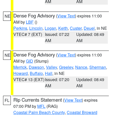
AM
AM
Dense Fog Advisory
(
View Text
) expires 11:00
NE
AM by
LBF
()
Perkins
,
Lincoln
,
Logan
,
Keith
,
Custer
,
Deuel
, in NE
VTEC# 7 (EXT)
Issued: 07:22
Updated: 08:49
AM
AM
Dense Fog Advisory
(
View Text
) expires 11:00
NE
AM by
GID
(Stump)
Merrick
,
Dawson
,
Valley
,
Greeley
,
Nance
,
Sherman
,
Howard
,
Buffalo
,
Hall
, in NE
VTEC# 13 (EXT)
Issued: 07:20
Updated: 08:49
AM
AM
Rip Currents Statement
(
View Text
) expires
FL
07:00 PM by
MFL
(RAG)
Coastal Palm Beach County
,
Coastal Broward