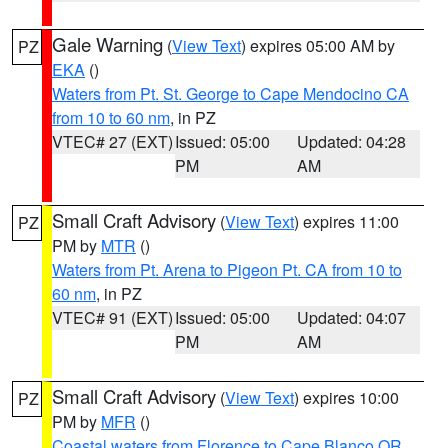
Gale Warning
(
View Text
) expires 05:00 AM by
PZ
EKA
()
Waters from Pt. St. George to Cape Mendocino CA
from 10 to 60 nm
, in PZ
VTEC# 27 (EXT)
Issued: 05:00
Updated: 04:28
PM
AM
Small Craft Advisory
(
View Text
) expires 11:00
PZ
PM by
MTR
()
Waters from Pt. Arena to Pigeon Pt. CA from 10 to
60 nm
, in PZ
VTEC# 91 (EXT)
Issued: 05:00
Updated: 04:07
PM
AM
Small Craft Advisory
(
View Text
) expires 10:00
PZ
PM by
MFR
()
Coastal waters from Florence to Cape Blanco OR