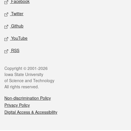
Facebook
Twitter
Github
YouTube
RSS
Legal
Copyright © 2001-2026
Iowa State University
of Science and Technology
All rights reserved.
Non-discrimination Policy
Privacy Policy
Digital Access & Accessibility