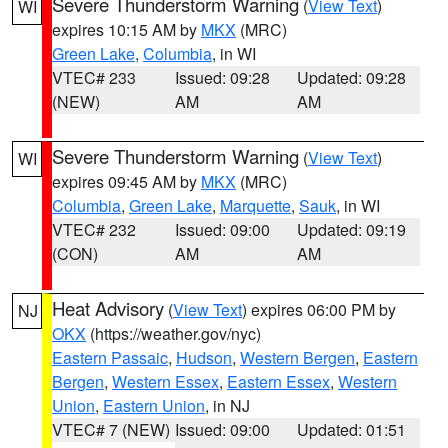
Severe Thunderstorm Warning
(
View Text
)
WI
expires 10:15 AM by
MKX
(MRC)
Green Lake
,
Columbia
, in WI
VTEC# 233
Issued: 09:28
Updated: 09:28
(NEW)
AM
AM
Severe Thunderstorm Warning
(
View Text
)
WI
expires 09:45 AM by
MKX
(MRC)
Columbia
,
Green Lake
,
Marquette
,
Sauk
, in WI
VTEC# 232
Issued: 09:00
Updated: 09:19
(CON)
AM
AM
Heat Advisory
(
View Text
) expires 06:00 PM by
NJ
OKX
(https://weather.gov/nyc)
Eastern Passaic
,
Hudson
,
Western Bergen
,
Eastern
Bergen
,
Western Essex
,
Eastern Essex
,
Western
Union
,
Eastern Union
, in NJ
VTEC# 7 (NEW)
Issued: 09:00
Updated: 01:51