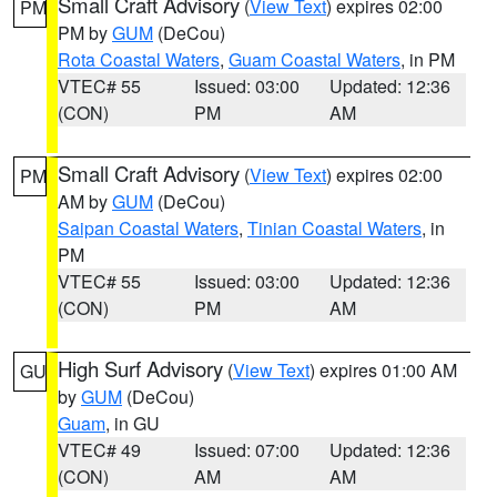
Small Craft Advisory
(
View Text
) expires 02:00
PM
PM by
GUM
(DeCou)
Rota Coastal Waters
,
Guam Coastal Waters
, in PM
VTEC# 55
Issued: 03:00
Updated: 12:36
(CON)
PM
AM
Small Craft Advisory
(
View Text
) expires 02:00
PM
AM by
GUM
(DeCou)
Saipan Coastal Waters
,
Tinian Coastal Waters
, in
PM
VTEC# 55
Issued: 03:00
Updated: 12:36
(CON)
PM
AM
High Surf Advisory
(
View Text
) expires 01:00 AM
GU
by
GUM
(DeCou)
Guam
, in GU
VTEC# 49
Issued: 07:00
Updated: 12:36
(CON)
AM
AM