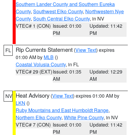
Southern Lander County and Southern Eureka
County
,
Southwest Elko County
,
Northwestern Nye
County
,
South Central Elko County
, in NV
VTEC# 1 (CON)
Issued: 01:00
Updated: 11:42
PM
PM
Rip Currents Statement
(
View Text
) expires
FL
01:00 AM by
MLB
()
Coastal Volusia County
, in FL
VTEC# 29 (EXT)
Issued: 01:35
Updated: 12:29
AM
AM
Heat Advisory
(
View Text
) expires 01:00 AM by
NV
LKN
()
Ruby Mountains and East Humboldt Range
,
Northern Elko County
,
White Pine County
, in NV
VTEC# 7 (CON)
Issued: 01:00
Updated: 11:42
PM
PM