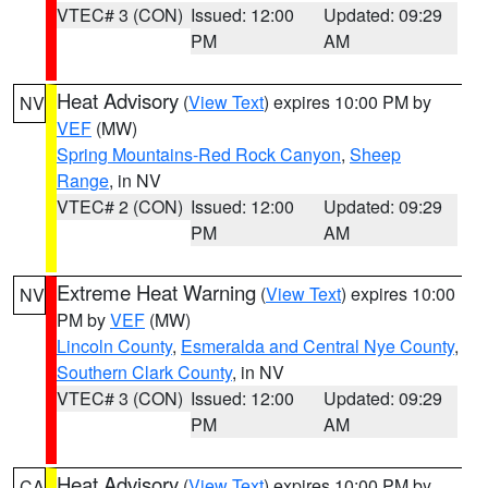
VTEC# 3 (CON)
Issued: 12:00
Updated: 09:29
PM
AM
Heat Advisory
(
View Text
) expires 10:00 PM by
NV
VEF
(MW)
Spring Mountains-Red Rock Canyon
,
Sheep
Range
, in NV
VTEC# 2 (CON)
Issued: 12:00
Updated: 09:29
PM
AM
Extreme Heat Warning
(
View Text
) expires 10:00
NV
PM by
VEF
(MW)
Lincoln County
,
Esmeralda and Central Nye County
,
Southern Clark County
, in NV
VTEC# 3 (CON)
Issued: 12:00
Updated: 09:29
PM
AM
Heat Advisory
(
View Text
) expires 10:00 PM by
CA