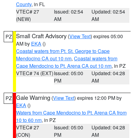
County
, in FL
VTEC# 27
Issued: 02:54
Updated: 02:54
(NEW)
AM
AM
Small Craft Advisory
(
View Text
) expires 05:00
PZ
AM by
EKA
()
Coastal waters from Pt. St. George to Cape
Mendocino CA out 10 nm
,
Coastal waters from
Cape Mendocino to Pt. Arena CA out 10 nm
, in PZ
VTEC# 74 (EXT)
Issued: 05:00
Updated: 04:28
PM
AM
Gale Warning
(
View Text
) expires 12:00 PM by
PZ
EKA
()
Waters from Cape Mendocino to Pt. Arena CA from
10 to 60 nm
, in PZ
VTEC# 27
Issued: 05:00
Updated: 04:28
(CON)
PM
AM