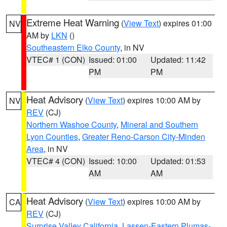
Extreme Heat Warning
(
View Text
) expires 01:00
NV
AM by
LKN
()
Southeastern Elko County
, in NV
VTEC# 1 (CON)
Issued: 01:00
Updated: 11:42
PM
PM
Heat Advisory
(
View Text
) expires 10:00 AM by
NV
REV
(CJ)
Northern Washoe County
,
Mineral and Southern
Lyon Counties
,
Greater Reno-Carson City-Minden
Area
, in NV
VTEC# 4 (CON)
Issued: 10:00
Updated: 01:53
AM
AM
Heat Advisory
(
View Text
) expires 10:00 AM by
CA
REV
(CJ)
Surprise Valley California
,
Lassen-Eastern Plumas-