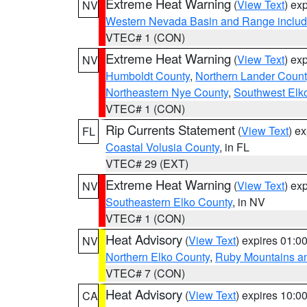
Extreme Heat Warning
(
View Text
) ex
NV
Western Nevada Basin and Range includ
VTEC# 1 (CON)
Extreme Heat Warning
(
View Text
) ex
NV
Humboldt County
,
Northern Lander Count
Northeastern Nye County
,
Southwest Elk
VTEC# 1 (CON)
Rip Currents Statement
(
View Text
) e
FL
Coastal Volusia County
, in FL
VTEC# 29 (EXT)
Extreme Heat Warning
(
View Text
) ex
NV
Southeastern Elko County
, in NV
VTEC# 1 (CON)
Heat Advisory
(
View Text
) expires 01:
NV
Northern Elko County
,
Ruby Mountains a
VTEC# 7 (CON)
Heat Advisory
(
View Text
) expires 10:
CA