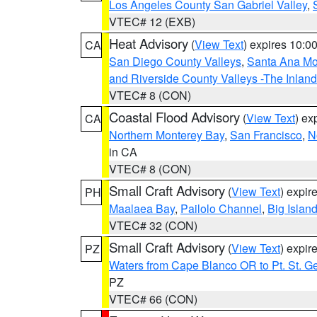
Los Angeles County San Gabriel Valley
,
VTEC# 12 (EXB)
Heat Advisory
(
View Text
) expires 10:
CA
San Diego County Valleys
,
Santa Ana Mou
and Riverside County Valleys -The Inlan
VTEC# 8 (CON)
Coastal Flood Advisory
(
View Text
) ex
CA
Northern Monterey Bay
,
San Francisco
,
N
in CA
VTEC# 8 (CON)
Small Craft Advisory
(
View Text
) expi
PH
Maalaea Bay
,
Pailolo Channel
,
Big Islan
VTEC# 32 (CON)
Small Craft Advisory
(
View Text
) expi
PZ
Waters from Cape Blanco OR to Pt. St. G
PZ
VTEC# 66 (CON)