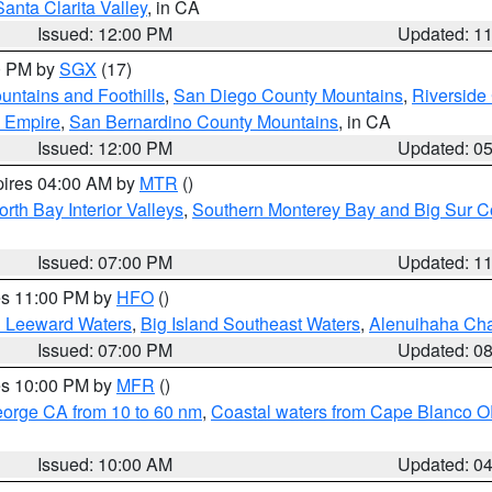
Santa Clarita Valley
, in CA
Issued: 12:00 PM
Updated: 1
00 PM by
SGX
(17)
ntains and Foothills
,
San Diego County Mountains
,
Riverside
d Empire
,
San Bernardino County Mountains
, in CA
Issued: 12:00 PM
Updated: 0
pires 04:00 AM by
MTR
()
orth Bay Interior Valleys
,
Southern Monterey Bay and Big Sur C
Issued: 07:00 PM
Updated: 1
res 11:00 PM by
HFO
()
d Leeward Waters
,
Big Island Southeast Waters
,
Alenuihaha Ch
Issued: 07:00 PM
Updated: 0
res 10:00 PM by
MFR
()
eorge CA from 10 to 60 nm
,
Coastal waters from Cape Blanco OR
Issued: 10:00 AM
Updated: 0