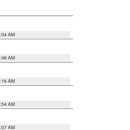
6:04 AM
5:48 AM
4:16 AM
2:54 AM
4:07 AM