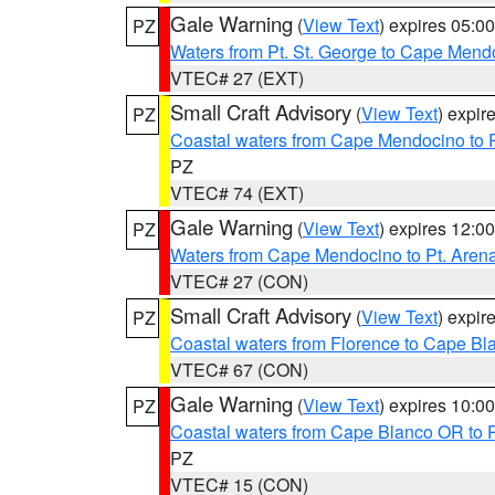
Gale Warning
(
View Text
) expires 05:
PZ
Waters from Pt. St. George to Cape Mend
VTEC# 27 (EXT)
Small Craft Advisory
(
View Text
) expi
PZ
Coastal waters from Cape Mendocino to 
PZ
VTEC# 74 (EXT)
Gale Warning
(
View Text
) expires 12:
PZ
Waters from Cape Mendocino to Pt. Aren
VTEC# 27 (CON)
Small Craft Advisory
(
View Text
) expi
PZ
Coastal waters from Florence to Cape B
VTEC# 67 (CON)
Gale Warning
(
View Text
) expires 10:
PZ
Coastal waters from Cape Blanco OR to P
PZ
VTEC# 15 (CON)