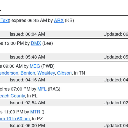
T
 Text
) expires 06:45 AM by
ARX
(KB)
Issued: 06:04 AM
Updated: 0
res 12:00 PM by
DMX
(Lee)
Issued: 05:48 AM
Updated: 0
es 09:00 AM by
MEG
(PWB)
enderson
,
Benton
,
Weakley
,
Gibson
, in TN
Issued: 04:16 AM
Updated: 0
xpires 07:00 PM by
MFL
(RAG)
each County
, in FL
Issued: 02:54 AM
Updated: 0
res 11:00 PM by
MTR
()
rom 10 to 60 nm
, in PZ
Issued: 05:00 PM
Updated: 0