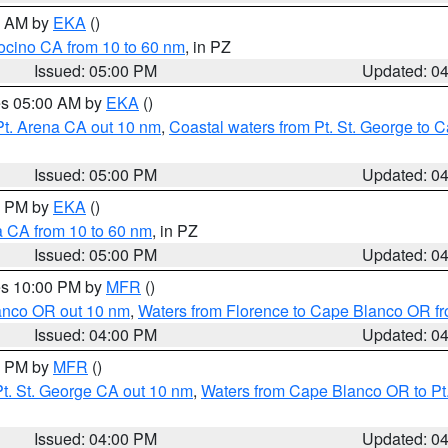
00 AM by
EKA
()
ocino CA from 10 to 60 nm
, in PZ
Issued: 05:00 PM
Updated: 0
res 05:00 AM by
EKA
()
Pt. Arena CA out 10 nm
,
Coastal waters from Pt. St. George to
Issued: 05:00 PM
Updated: 0
00 PM by
EKA
()
a CA from 10 to 60 nm
, in PZ
Issued: 05:00 PM
Updated: 0
res 10:00 PM by
MFR
()
lanco OR out 10 nm
,
Waters from Florence to Cape Blanco OR fr
Issued: 04:00 PM
Updated: 0
00 PM by
MFR
()
t. St. George CA out 10 nm
,
Waters from Cape Blanco OR to Pt.
Issued: 04:00 PM
Updated: 0