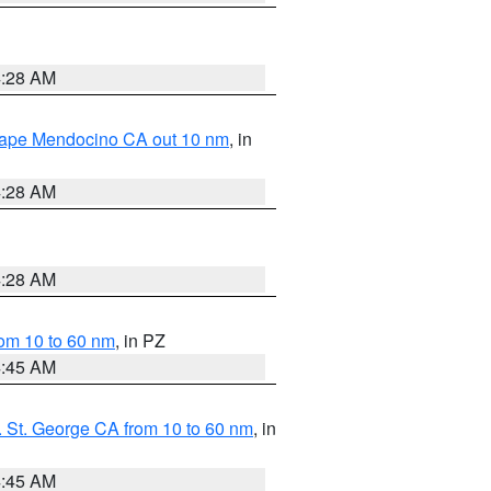
4:28 AM
 Cape Mendocino CA out 10 nm
, in
4:28 AM
4:28 AM
om 10 to 60 nm
, in PZ
4:45 AM
 St. George CA from 10 to 60 nm
, in
4:45 AM