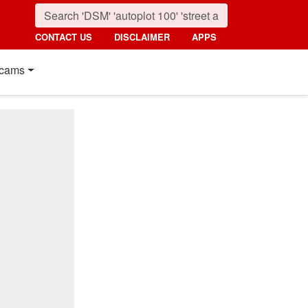
CONTACT US
DISCLAIMER
APPS
cams