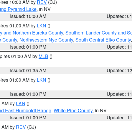
pires 10:00 AM by
REV
(CJ)
ing Pyramid Lake
, in NV
Issued: 10:00 AM
Updated: 0
pires 01:00 AM by
LKN
()
y and Northern Eureka County
,
Southern Lander County and S
o County
,
Northwestern Nye County
,
South Central Elko County
Issued: 01:00 PM
Updated: 1
xpires 01:00 AM by
MLB
()
Issued: 01:35 AM
Updated: 1
pires 01:00 AM by
LKN
()
Issued: 01:00 PM
Updated: 1
00 AM by
LKN
()
nd East Humboldt Range
,
White Pine County
, in NV
Issued: 01:00 PM
Updated: 1
00 AM by
REV
(CJ)