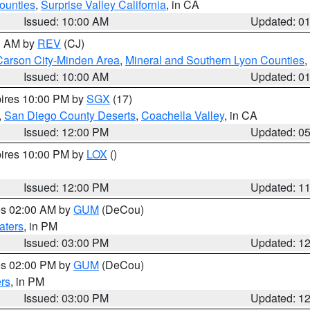
ounties
,
Surprise Valley California
, in CA
Issued: 10:00 AM
Updated: 0
00 AM by
REV
(CJ)
Carson City-Minden Area
,
Mineral and Southern Lyon Counties
,
Issued: 10:00 AM
Updated: 0
pires 10:00 PM by
SGX
(17)
,
San Diego County Deserts
,
Coachella Valley
, in CA
Issued: 12:00 PM
Updated: 0
pires 10:00 PM by
LOX
()
Issued: 12:00 PM
Updated: 1
res 02:00 AM by
GUM
(DeCou)
aters
, in PM
Issued: 03:00 PM
Updated: 1
res 02:00 PM by
GUM
(DeCou)
rs
, in PM
Issued: 03:00 PM
Updated: 1