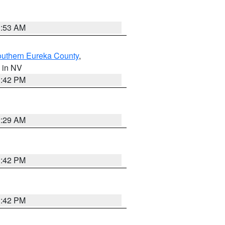
1:53 AM
outhern Eureka County
,
, in NV
1:42 PM
2:29 AM
1:42 PM
1:42 PM