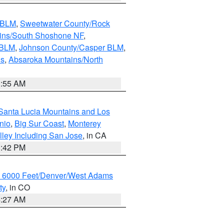
s BLM
,
Sweetwater County/Rock
ains/South Shoshone NF
,
 BLM
,
Johnson County/Casper BLM
,
ns
,
Absaroka Mountains/North
1:55 AM
Santa Lucia Mountains and Los
nio
,
Big Sur Coast
,
Monterey
lley Including San Jose
, in CA
1:42 PM
w 6000 Feet/Denver/West Adams
ty
, in CO
4:27 AM