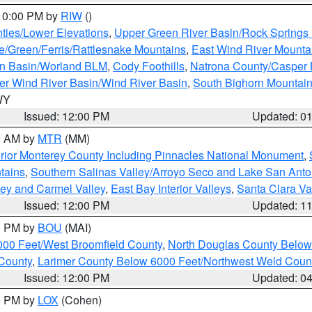
 10:00 PM by
RIW
()
ties/Lower Elevations
,
Upper Green River Basin/Rock Spring
e/Green/Ferris/Rattlesnake Mountains
,
East Wind River Mount
rn Basin/Worland BLM
,
Cody Foothills
,
Natrona County/Casper
r Wind River Basin/Wind River Basin
,
South Bighorn Mountai
 WY
Issued: 12:00 PM
Updated: 0
00 AM by
MTR
(MM)
rior Monterey County Including Pinnacles National Monument
,
tains
,
Southern Salinas Valley/Arroyo Seco and Lake San Anto
lley and Carmel Valley
,
East Bay Interior Valleys
,
Santa Clara Va
Issued: 12:00 PM
Updated: 1
00 PM by
BOU
(MAI)
000 Feet/West Broomfield County
,
North Douglas County Belo
County
,
Larimer County Below 6000 Feet/Northwest Weld Coun
Issued: 12:00 PM
Updated: 0
00 PM by
LOX
(Cohen)