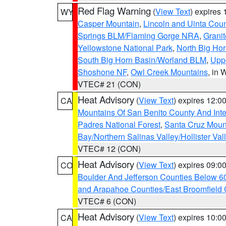
Red Flag Warning
(
View Text
) expires
WY
Casper Mountain
,
Lincoln and Uinta Coun
Springs BLM/Flaming Gorge NRA
,
Granit
Yellowstone National Park
,
North Big Ho
South Big Horn Basin/Worland BLM
,
Uppe
Shoshone NF
,
Owl Creek Mountains
, in
VTEC# 21 (CON)
Heat Advisory
(
View Text
) expires 12:
CA
Mountains Of San Benito County And Inte
Padres National Forest
,
Santa Cruz Moun
Bay/Northern Salinas Valley/Hollister Va
VTEC# 12 (CON)
Heat Advisory
(
View Text
) expires 09:
CO
Boulder And Jefferson Counties Below 6
and Arapahoe Counties/East Broomfield 
VTEC# 6 (CON)
Heat Advisory
(
View Text
) expires 10:
CA