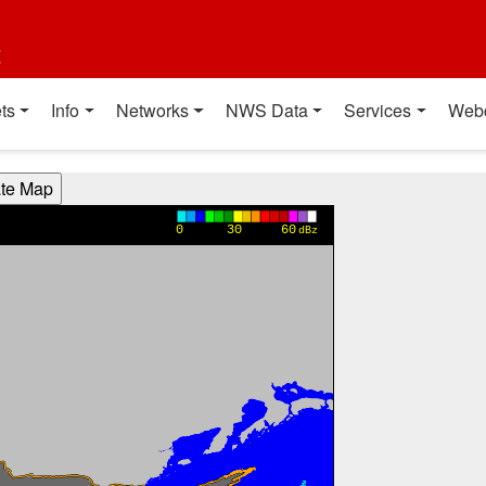
t
ts
Info
Networks
NWS Data
Services
Web