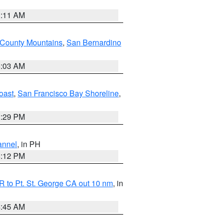
1:11 AM
 County Mountains
,
San Bernardino
5:03 AM
oast
,
San Francisco Bay Shoreline
,
1:29 PM
annel
, in PH
8:12 PM
 to Pt. St. George CA out 10 nm
, in
4:45 AM