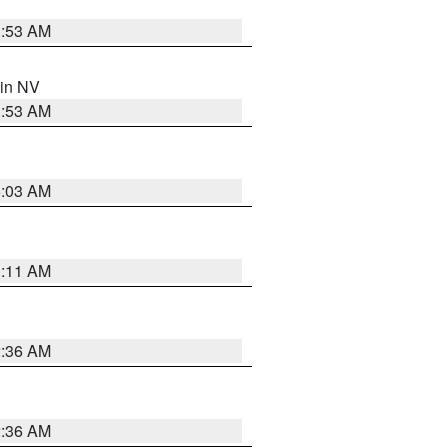
1:53 AM
 in NV
1:53 AM
5:03 AM
1:11 AM
2:36 AM
2:36 AM