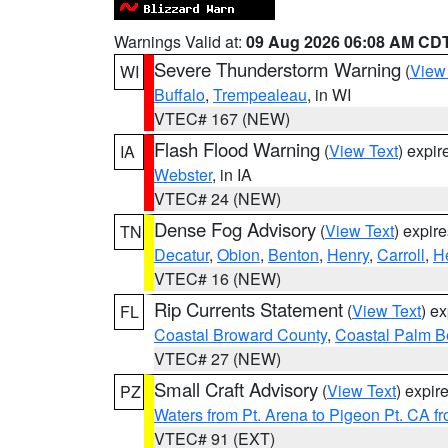
Warnings Valid at:
09 Aug 2026 06:08 AM CD
Severe Thunderstorm Warning
(
View
WI
Buffalo
,
Trempealeau
, in WI
VTEC# 167 (NEW)
Flash Flood Warning
(
View Text
) expi
IA
Webster
, in IA
VTEC# 24 (NEW)
Dense Fog Advisory
(
View Text
) expir
TN
Decatur
,
Obion
,
Benton
,
Henry
,
Carroll
,
H
VTEC# 16 (NEW)
Rip Currents Statement
(
View Text
) e
FL
Coastal Broward County
,
Coastal Palm B
VTEC# 27 (NEW)
Small Craft Advisory
(
View Text
) expi
PZ
Waters from Pt. Arena to Pigeon Pt. CA f
VTEC# 91 (EXT)