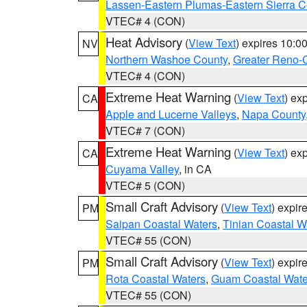
Lassen-Eastern Plumas-Eastern Sierra C
VTEC# 4 (CON)
Heat Advisory
(
View Text
) expires 10:
NV
Northern Washoe County
,
Greater Reno-
VTEC# 4 (CON)
Extreme Heat Warning
(
View Text
) ex
CA
Apple and Lucerne Valleys
,
Napa County
VTEC# 7 (CON)
Extreme Heat Warning
(
View Text
) ex
CA
Cuyama Valley
, in CA
VTEC# 5 (CON)
Small Craft Advisory
(
View Text
) expi
PM
Saipan Coastal Waters
,
Tinian Coastal W
VTEC# 55 (CON)
Small Craft Advisory
(
View Text
) expi
PM
Rota Coastal Waters
,
Guam Coastal Wate
VTEC# 55 (CON)