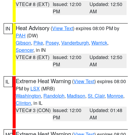
VTEC# 8 (EXT)
Issued: 12:00
Updated: 12:50
PM
AM
Heat Advisory
(
View Text
) expires 08:00 PM by
IN
PAH
(DW)
Gibson
,
Pike
,
Posey
,
Vanderburgh
,
Warrick
,
Spencer
, in IN
VTEC# 8 (EXT)
Issued: 12:00
Updated: 12:50
PM
AM
Extreme Heat Warning
(
View Text
) expires 08:00
IL
PM by
LSX
(MRB)
Washington
,
Randolph
,
Madison
,
St. Clair
,
Monroe
,
Clinton
, in IL
VTEC# 3 (CON)
Issued: 12:00
Updated: 01:48
PM
AM
Extreme Heat Warning
(
View Text
) expires 08:00
MO