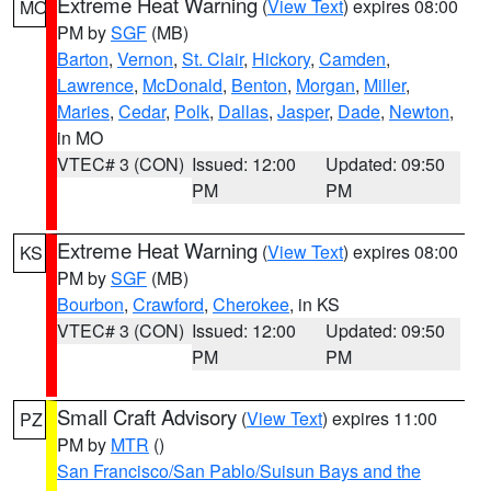
Extreme Heat Warning
(
View Text
) expires 08:00
MO
PM by
SGF
(MB)
Barton
,
Vernon
,
St. Clair
,
Hickory
,
Camden
,
Lawrence
,
McDonald
,
Benton
,
Morgan
,
Miller
,
Maries
,
Cedar
,
Polk
,
Dallas
,
Jasper
,
Dade
,
Newton
,
in MO
VTEC# 3 (CON)
Issued: 12:00
Updated: 09:50
PM
PM
Extreme Heat Warning
(
View Text
) expires 08:00
KS
PM by
SGF
(MB)
Bourbon
,
Crawford
,
Cherokee
, in KS
VTEC# 3 (CON)
Issued: 12:00
Updated: 09:50
PM
PM
Small Craft Advisory
(
View Text
) expires 11:00
PZ
PM by
MTR
()
San Francisco/San Pablo/Suisun Bays and the