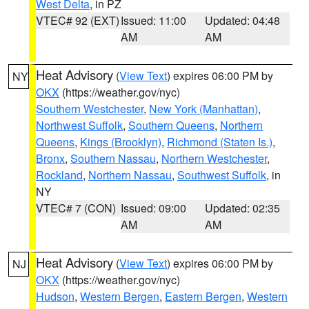
West Delta
, in PZ
VTEC# 92 (EXT)
Issued: 11:00
Updated: 04:48
AM
AM
Heat Advisory
(
View Text
) expires 06:00 PM by
NY
OKX
(https://weather.gov/nyc)
Southern Westchester
,
New York (Manhattan)
,
Northwest Suffolk
,
Southern Queens
,
Northern
Queens
,
Kings (Brooklyn)
,
Richmond (Staten Is.)
,
Bronx
,
Southern Nassau
,
Northern Westchester
,
Rockland
,
Northern Nassau
,
Southwest Suffolk
, in
NY
VTEC# 7 (CON)
Issued: 09:00
Updated: 02:35
AM
AM
Heat Advisory
(
View Text
) expires 06:00 PM by
NJ
OKX
(https://weather.gov/nyc)
Hudson
,
Western Bergen
,
Eastern Bergen
,
Western