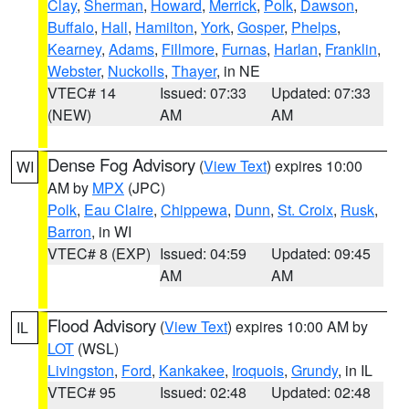
Clay
,
Sherman
,
Howard
,
Merrick
,
Polk
,
Dawson
,
Buffalo
,
Hall
,
Hamilton
,
York
,
Gosper
,
Phelps
,
Kearney
,
Adams
,
Fillmore
,
Furnas
,
Harlan
,
Franklin
,
Webster
,
Nuckolls
,
Thayer
, in NE
VTEC# 14
Issued: 07:33
Updated: 07:33
(NEW)
AM
AM
Dense Fog Advisory
(
View Text
) expires 10:00
WI
AM by
MPX
(JPC)
Polk
,
Eau Claire
,
Chippewa
,
Dunn
,
St. Croix
,
Rusk
,
Barron
, in WI
VTEC# 8 (EXP)
Issued: 04:59
Updated: 09:45
AM
AM
Flood Advisory
(
View Text
) expires 10:00 AM by
IL
LOT
(WSL)
Livingston
,
Ford
,
Kankakee
,
Iroquois
,
Grundy
, in IL
VTEC# 95
Issued: 02:48
Updated: 02:48