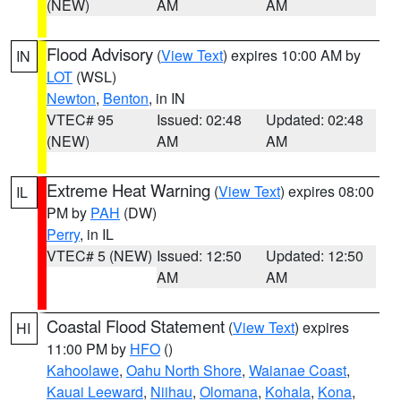
(NEW)
AM
AM
Flood Advisory
(
View Text
) expires 10:00 AM by
IN
LOT
(WSL)
Newton
,
Benton
, in IN
VTEC# 95
Issued: 02:48
Updated: 02:48
(NEW)
AM
AM
Extreme Heat Warning
(
View Text
) expires 08:00
IL
PM by
PAH
(DW)
Perry
, in IL
VTEC# 5 (NEW)
Issued: 12:50
Updated: 12:50
AM
AM
Coastal Flood Statement
(
View Text
) expires
HI
11:00 PM by
HFO
()
Kahoolawe
,
Oahu North Shore
,
Waianae Coast
,
Kauai Leeward
,
Niihau
,
Olomana
,
Kohala
,
Kona
,