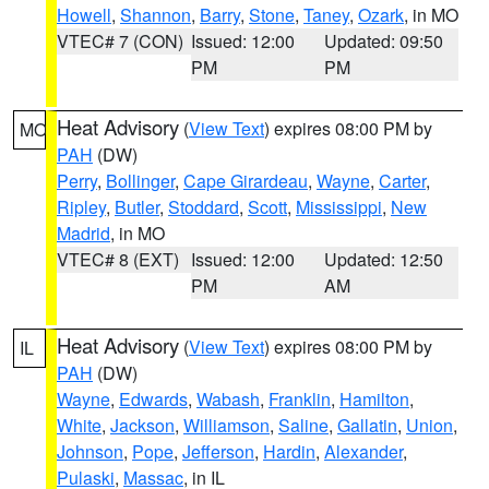
Howell
,
Shannon
,
Barry
,
Stone
,
Taney
,
Ozark
, in MO
VTEC# 7 (CON)
Issued: 12:00
Updated: 09:50
PM
PM
Heat Advisory
(
View Text
) expires 08:00 PM by
MO
PAH
(DW)
Perry
,
Bollinger
,
Cape Girardeau
,
Wayne
,
Carter
,
Ripley
,
Butler
,
Stoddard
,
Scott
,
Mississippi
,
New
Madrid
, in MO
VTEC# 8 (EXT)
Issued: 12:00
Updated: 12:50
PM
AM
Heat Advisory
(
View Text
) expires 08:00 PM by
IL
PAH
(DW)
Wayne
,
Edwards
,
Wabash
,
Franklin
,
Hamilton
,
White
,
Jackson
,
Williamson
,
Saline
,
Gallatin
,
Union
,
Johnson
,
Pope
,
Jefferson
,
Hardin
,
Alexander
,
Pulaski
,
Massac
, in IL