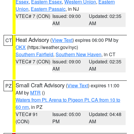
Essex
,
Eastern Essex
,
Western Union
,
Eastern
Union
,
Eastern Passaic
, in NJ
VTEC# 7 (CON)
Issued: 09:00
Updated: 02:35
AM
AM
Heat Advisory
(
View Text
) expires 06:00 PM by
CT
OKX
(https://weather.gov/nyc)
Southern Fairfield
,
Southern New Haven
, in CT
VTEC# 7 (CON)
Issued: 09:00
Updated: 02:35
AM
AM
Small Craft Advisory
(
View Text
) expires 11:00
PZ
AM by
MTR
()
Waters from Pt. Arena to Pigeon Pt. CA from 10 to
60 nm
, in PZ
VTEC# 91
Issued: 05:00
Updated: 04:48
(CON)
PM
AM