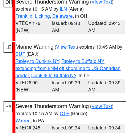
Severe Thunderstorm Warning
(
View Text
)
OH
expires 10:15 AM by
ILN
(Aiena)
Franklin
,
Licking
,
Delaware
, in OH
VTEC# 176
Issued: 09:43
Updated: 09:43
(NEW)
AM
AM
Marine Warning
(
View Text
) expires 10:45 AM by
LE
BUF
(EAJ)
Ripley to Dunkirk NY
,
Ripley to Buffalo NY
extending from 5NM off shoreline to US-Canadian
border
,
Dunkirk to Buffalo NY
, in LE
VTEC# 90
Issued: 09:39
Updated: 09:39
(NEW)
AM
AM
Severe Thunderstorm Warning
(
View Text
)
PA
expires 10:15 AM by
CTP
(Bauco)
Warren
, in PA
VTEC# 245
Issued: 09:34
Updated: 09:34