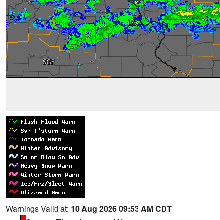
Warnings Valid at:
10 Aug 2026 09:53 AM CDT