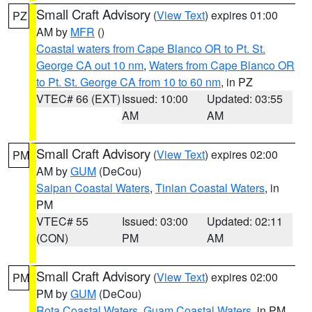
Small Craft Advisory
(
View Text
) expires 01:00
PZ
AM by
MFR
()
Coastal waters from Cape Blanco OR to Pt. St.
George CA out 10 nm
,
Waters from Cape Blanco OR
to Pt. St. George CA from 10 to 60 nm
, in PZ
VTEC# 66 (EXT)
Issued: 10:00
Updated: 03:55
AM
AM
Small Craft Advisory
(
View Text
) expires 02:00
PM
AM by
GUM
(DeCou)
Saipan Coastal Waters
,
Tinian Coastal Waters
, in
PM
VTEC# 55
Issued: 03:00
Updated: 02:11
(CON)
PM
AM
Small Craft Advisory
(
View Text
) expires 02:00
PM
PM by
GUM
(DeCou)
Rota Coastal Waters
,
Guam Coastal Waters
, in PM