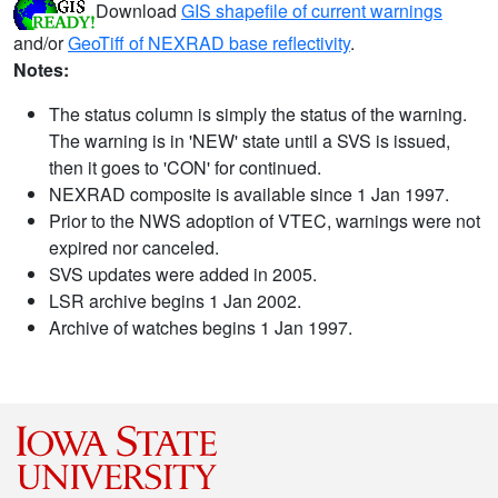
Download
GIS shapefile of current warnings
and/or
GeoTiff of NEXRAD base reflectivity
.
Notes:
The status column is simply the status of the warning.
The warning is in 'NEW' state until a SVS is issued,
then it goes to 'CON' for continued.
NEXRAD composite is available since 1 Jan 1997.
Prior to the NWS adoption of VTEC, warnings were not
expired nor canceled.
SVS updates were added in 2005.
LSR archive begins 1 Jan 2002.
Archive of watches begins 1 Jan 1997.