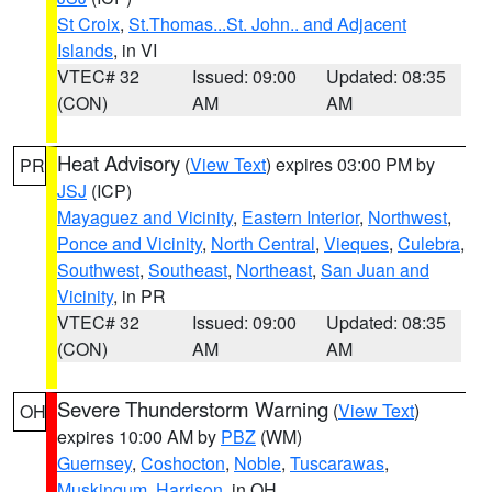
St Croix
,
St.Thomas...St. John.. and Adjacent
Islands
, in VI
VTEC# 32
Issued: 09:00
Updated: 08:35
(CON)
AM
AM
Heat Advisory
(
View Text
) expires 03:00 PM by
PR
JSJ
(ICP)
Mayaguez and Vicinity
,
Eastern Interior
,
Northwest
,
Ponce and Vicinity
,
North Central
,
Vieques
,
Culebra
,
Southwest
,
Southeast
,
Northeast
,
San Juan and
Vicinity
, in PR
VTEC# 32
Issued: 09:00
Updated: 08:35
(CON)
AM
AM
Severe Thunderstorm Warning
(
View Text
)
OH
expires 10:00 AM by
PBZ
(WM)
Guernsey
,
Coshocton
,
Noble
,
Tuscarawas
,
Muskingum
,
Harrison
, in OH