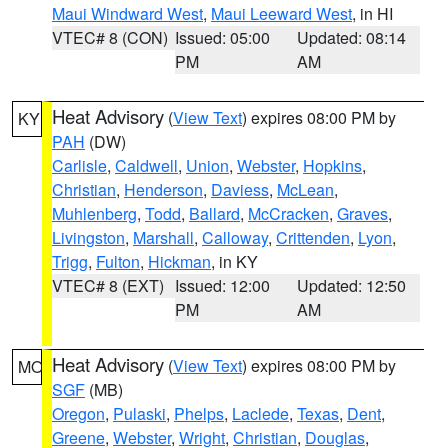
Maui Windward West
,
Maui Leeward West
, in HI
VTEC# 8 (CON)
Issued: 05:00
Updated: 08:14
PM
AM
Heat Advisory
(
View Text
) expires 08:00 PM by
KY
PAH
(DW)
Carlisle
,
Caldwell
,
Union
,
Webster
,
Hopkins
,
Christian
,
Henderson
,
Daviess
,
McLean
,
Muhlenberg
,
Todd
,
Ballard
,
McCracken
,
Graves
,
Livingston
,
Marshall
,
Calloway
,
Crittenden
,
Lyon
,
Trigg
,
Fulton
,
Hickman
, in KY
VTEC# 8 (EXT)
Issued: 12:00
Updated: 12:50
PM
AM
Heat Advisory
(
View Text
) expires 08:00 PM by
MO
SGF
(MB)
Oregon
,
Pulaski
,
Phelps
,
Laclede
,
Texas
,
Dent
,
Greene
,
Webster
,
Wright
,
Christian
,
Douglas
,