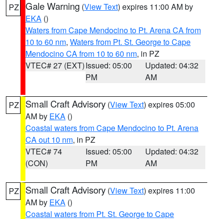
Gale Warning
(
View Text
) expires 11:00 AM by
PZ
EKA
()
Waters from Cape Mendocino to Pt. Arena CA from
10 to 60 nm
,
Waters from Pt. St. George to Cape
Mendocino CA from 10 to 60 nm
, in PZ
VTEC# 27 (EXT)
Issued: 05:00
Updated: 04:32
PM
AM
Small Craft Advisory
(
View Text
) expires 05:00
PZ
AM by
EKA
()
Coastal waters from Cape Mendocino to Pt. Arena
CA out 10 nm
, in PZ
VTEC# 74
Issued: 05:00
Updated: 04:32
(CON)
PM
AM
Small Craft Advisory
(
View Text
) expires 11:00
PZ
AM by
EKA
()
Coastal waters from Pt. St. George to Cape