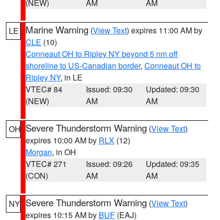
(NEW)
AM
AM
Marine Warning
(
View Text
) expires 11:00 AM by
LE
CLE
(10)
Conneaut OH to Ripley NY beyond 5 nm off
shoreline to US-Canadian border
,
Conneaut OH to
Ripley NY
, in LE
VTEC# 84
Issued: 09:30
Updated: 09:30
(NEW)
AM
AM
Severe Thunderstorm Warning
(
View Text
)
OH
expires 10:00 AM by
RLX
(12)
Morgan
, in OH
VTEC# 271
Issued: 09:26
Updated: 09:35
(CON)
AM
AM
Severe Thunderstorm Warning
(
View Text
)
NY
expires 10:15 AM by
BUF
(EAJ)