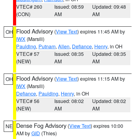
VTEC# 260
Issued: 08:59
Updated: 09:48
(CON)
AM
AM
Flood Advisory
(
View Text
) expires 11:45 AM by
OH
IWX
(Marsili)
Paulding
,
Putnam
,
Allen
,
Defiance
,
Henry
, in OH
VTEC# 57
Issued: 08:35
Updated: 08:35
(NEW)
AM
AM
Flood Advisory
(
View Text
) expires 11:15 AM by
OH
IWX
(Marsili)
Defiance
,
Paulding
,
Henry
, in OH
VTEC# 56
Issued: 08:02
Updated: 08:02
(NEW)
AM
AM
Dense Fog Advisory
(
View Text
) expires 10:00
NE
AM by
GID
(Thies)