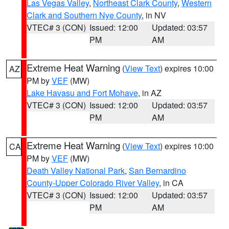
Las Vegas Valley
,
Northeast Clark County
,
Western
Clark and Southern Nye County
, in NV
VTEC# 3 (CON)
Issued: 12:00
Updated: 03:57
PM
AM
Extreme Heat Warning
(
View Text
) expires 10:00
AZ
PM by
VEF
(MW)
Lake Havasu and Fort Mohave
, in AZ
VTEC# 3 (CON)
Issued: 12:00
Updated: 03:57
PM
AM
Extreme Heat Warning
(
View Text
) expires 10:00
CA
PM by
VEF
(MW)
Death Valley National Park
,
San Bernardino
County-Upper Colorado River Valley
, in CA
VTEC# 3 (CON)
Issued: 12:00
Updated: 03:57
PM
AM