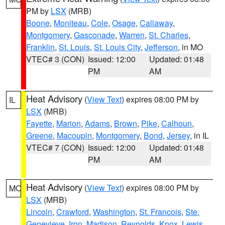
PM by
LSX
(MRB)
Boone
,
Moniteau
,
Cole
,
Osage
,
Callaway
,
Montgomery
,
Gasconade
,
Warren
,
St. Charles
,
Franklin
,
St. Louis
,
St. Louis City
,
Jefferson
, in MO
VTEC# 3 (CON)
Issued: 12:00
Updated: 01:48
PM
AM
Heat Advisory
(
View Text
) expires 08:00 PM by
IL
LSX
(MRB)
Fayette
,
Marion
,
Adams
,
Brown
,
Pike
,
Calhoun
,
Greene
,
Macoupin
,
Montgomery
,
Bond
,
Jersey
, in IL
VTEC# 7 (CON)
Issued: 12:00
Updated: 01:48
PM
AM
Heat Advisory
(
View Text
) expires 08:00 PM by
MO
LSX
(MRB)
Lincoln
,
Crawford
,
Washington
,
St. Francois
,
Ste.
Genevieve
,
Iron
,
Madison
,
Reynolds
,
Knox
,
Lewis
,