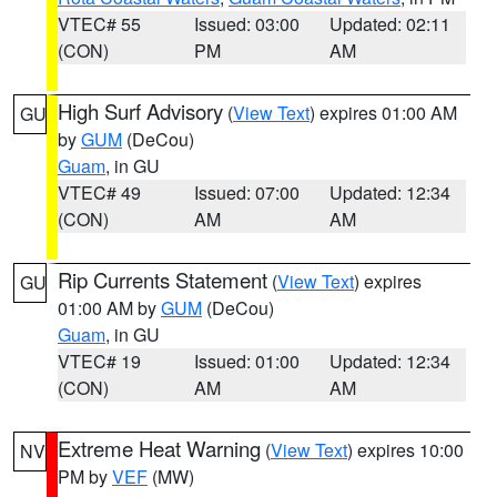
VTEC# 55
Issued: 03:00
Updated: 02:11
(CON)
PM
AM
High Surf Advisory
(
View Text
) expires 01:00 AM
GU
by
GUM
(DeCou)
Guam
, in GU
VTEC# 49
Issued: 07:00
Updated: 12:34
(CON)
AM
AM
Rip Currents Statement
(
View Text
) expires
GU
01:00 AM by
GUM
(DeCou)
Guam
, in GU
VTEC# 19
Issued: 01:00
Updated: 12:34
(CON)
AM
AM
Extreme Heat Warning
(
View Text
) expires 10:00
NV
PM by
VEF
(MW)