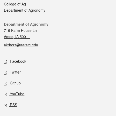
College of Ag
Department of Agronomy
Contact
Department of Agronomy
716 Farm House Ln
Ames, IA 50011
akrherz@iastate.edu
Social media
Facebook
Twitter
Github
YouTube
RSS