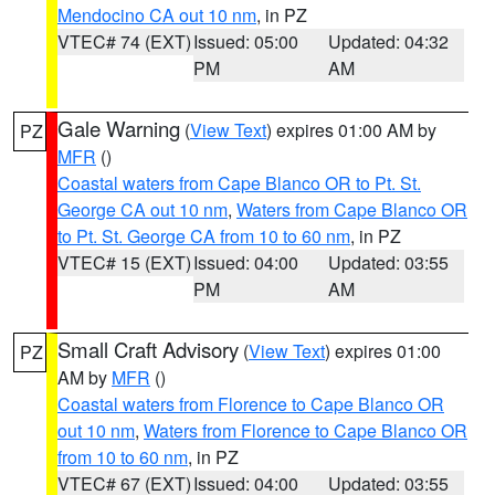
Mendocino CA out 10 nm
, in PZ
VTEC# 74 (EXT)
Issued: 05:00
Updated: 04:32
PM
AM
Gale Warning
(
View Text
) expires 01:00 AM by
PZ
MFR
()
Coastal waters from Cape Blanco OR to Pt. St.
George CA out 10 nm
,
Waters from Cape Blanco OR
to Pt. St. George CA from 10 to 60 nm
, in PZ
VTEC# 15 (EXT)
Issued: 04:00
Updated: 03:55
PM
AM
Small Craft Advisory
(
View Text
) expires 01:00
PZ
AM by
MFR
()
Coastal waters from Florence to Cape Blanco OR
out 10 nm
,
Waters from Florence to Cape Blanco OR
from 10 to 60 nm
, in PZ
VTEC# 67 (EXT)
Issued: 04:00
Updated: 03:55