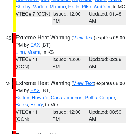
Shelby
,
Marion
,
Monroe
,
Ralls
,
Pike
,
Audrain
, in MO
VTEC# 7 (CON)
Issued: 12:00
Updated: 01:48
PM
AM
Extreme Heat Warning
(
View Text
) expires 08:00
KS
PM by
EAX
(BT)
Linn
,
Miami
, in KS
VTEC# 11
Issued: 12:00
Updated: 03:59
(CON)
PM
AM
Extreme Heat Warning
(
View Text
) expires 08:00
MO
PM by
EAX
(BT)
Saline
,
Howard
,
Cass
,
Johnson
,
Pettis
,
Cooper
,
Bates
,
Henry
, in MO
VTEC# 11
Issued: 12:00
Updated: 03:59
(CON)
PM
AM