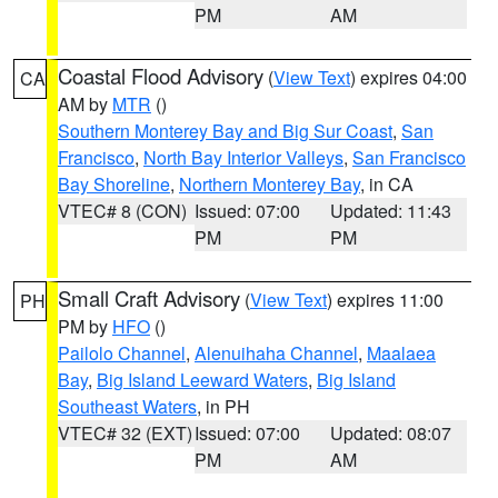
PM
AM
Coastal Flood Advisory
(
View Text
) expires 04:00
CA
AM by
MTR
()
Southern Monterey Bay and Big Sur Coast
,
San
Francisco
,
North Bay Interior Valleys
,
San Francisco
Bay Shoreline
,
Northern Monterey Bay
, in CA
VTEC# 8 (CON)
Issued: 07:00
Updated: 11:43
PM
PM
Small Craft Advisory
(
View Text
) expires 11:00
PH
PM by
HFO
()
Pailolo Channel
,
Alenuihaha Channel
,
Maalaea
Bay
,
Big Island Leeward Waters
,
Big Island
Southeast Waters
, in PH
VTEC# 32 (EXT)
Issued: 07:00
Updated: 08:07
PM
AM