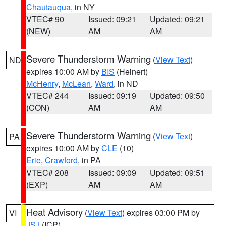
Chautauqua
, in NY
VTEC# 90
Issued: 09:21
Updated: 09:21
(NEW)
AM
AM
Severe Thunderstorm Warning
(
View Text
)
ND
expires 10:00 AM by
BIS
(Heinert)
McHenry
,
McLean
,
Ward
, in ND
VTEC# 244
Issued: 09:19
Updated: 09:50
(CON)
AM
AM
Severe Thunderstorm Warning
(
View Text
)
PA
expires 10:00 AM by
CLE
(10)
Erie
,
Crawford
, in PA
VTEC# 208
Issued: 09:09
Updated: 09:51
(EXP)
AM
AM
Heat Advisory
(
View Text
) expires 03:00 PM by
VI
JSJ
(ICP)