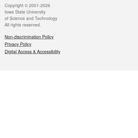
Legal
Copyright © 2001-2026
Iowa State University
of Science and Technology
All rights reserved.
Non-discrimination Policy
Privacy Policy
Digital Access & Accessibility