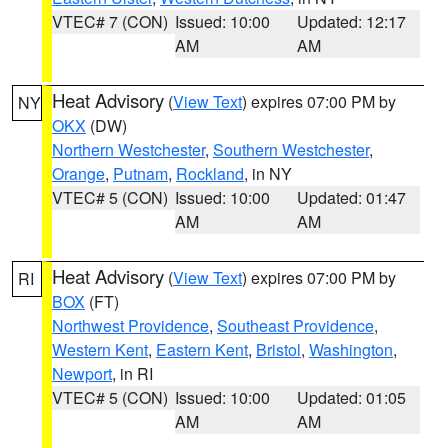
VTEC# 7 (CON)
Issued: 10:00
Updated: 12:17
AM
AM
Heat Advisory
(
View Text
) expires 07:00 PM by
NY
OKX
(DW)
Northern Westchester
,
Southern Westchester
,
Orange
,
Putnam
,
Rockland
, in NY
VTEC# 5 (CON)
Issued: 10:00
Updated: 01:47
AM
AM
Heat Advisory
(
View Text
) expires 07:00 PM by
RI
BOX
(FT)
Northwest Providence
,
Southeast Providence
,
Western Kent
,
Eastern Kent
,
Bristol
,
Washington
,
Newport
, in RI
VTEC# 5 (CON)
Issued: 10:00
Updated: 01:05
AM
AM