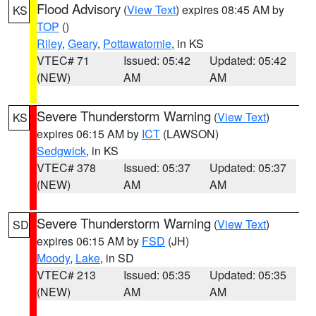
Flood Advisory
(
View Text
) expires 08:45 AM by
KS
TOP
()
Riley
,
Geary
,
Pottawatomie
, in KS
VTEC# 71
Issued: 05:42
Updated: 05:42
(NEW)
AM
AM
Severe Thunderstorm Warning
(
View Text
)
KS
expires 06:15 AM by
ICT
(LAWSON)
Sedgwick
, in KS
VTEC# 378
Issued: 05:37
Updated: 05:37
(NEW)
AM
AM
Severe Thunderstorm Warning
(
View Text
)
SD
expires 06:15 AM by
FSD
(JH)
Moody
,
Lake
, in SD
VTEC# 213
Issued: 05:35
Updated: 05:35
(NEW)
AM
AM