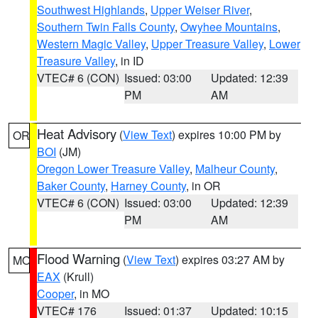
Southwest Highlands
,
Upper Weiser River
,
Southern Twin Falls County
,
Owyhee Mountains
,
Western Magic Valley
,
Upper Treasure Valley
,
Lower
Treasure Valley
, in ID
VTEC# 6 (CON)
Issued: 03:00
Updated: 12:39
PM
AM
Heat Advisory
(
View Text
) expires 10:00 PM by
OR
BOI
(JM)
Oregon Lower Treasure Valley
,
Malheur County
,
Baker County
,
Harney County
, in OR
VTEC# 6 (CON)
Issued: 03:00
Updated: 12:39
PM
AM
Flood Warning
(
View Text
) expires 03:27 AM by
MO
EAX
(Krull)
Cooper
, in MO
VTEC# 176
Issued: 01:37
Updated: 10:15