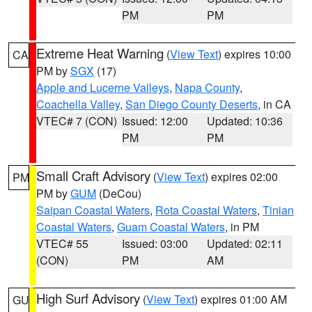
PM
PM
Extreme Heat Warning
(
View Text
) expires 10:00
CA
PM by
SGX
(17)
Apple and Lucerne Valleys
,
Napa County
,
Coachella Valley
,
San Diego County Deserts
, in CA
VTEC# 7 (CON)
Issued: 12:00
Updated: 10:36
PM
PM
Small Craft Advisory
(
View Text
) expires 02:00
PM
PM by
GUM
(DeCou)
Saipan Coastal Waters
,
Rota Coastal Waters
,
Tinian
Coastal Waters
,
Guam Coastal Waters
, in PM
VTEC# 55
Issued: 03:00
Updated: 02:11
(CON)
PM
AM
High Surf Advisory
(
View Text
) expires 01:00 AM
GU