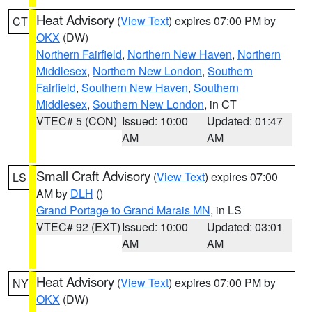
Heat Advisory
(
View Text
) expires 07:00 PM by
CT
OKX
(DW)
Northern Fairfield
,
Northern New Haven
,
Northern
Middlesex
,
Northern New London
,
Southern
Fairfield
,
Southern New Haven
,
Southern
Middlesex
,
Southern New London
, in CT
VTEC# 5 (CON)
Issued: 10:00
Updated: 01:47
AM
AM
Small Craft Advisory
(
View Text
) expires 07:00
LS
AM by
DLH
()
Grand Portage to Grand Marais MN
, in LS
VTEC# 92 (EXT)
Issued: 10:00
Updated: 03:01
AM
AM
Heat Advisory
(
View Text
) expires 07:00 PM by
NY
OKX
(DW)