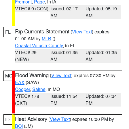
Fremont
,
Page
, in IA
VTEC# 9 (CON)
Issued: 02:17
Updated: 05:19
AM
AM
Rip Currents Statement
(
View Text
) expires
FL
01:00 AM by
MLB
()
Coastal Volusia County
, in FL
VTEC# 29
Issued: 01:35
Updated: 01:35
(NEW)
AM
AM
Flood Warning
(
View Text
) expires 07:30 PM by
MO
EAX
(SAW)
Cooper
,
Saline
, in MO
VTEC# 178
Issued: 11:54
Updated: 07:34
(EXT)
PM
PM
Heat Advisory
(
View Text
) expires 10:00 PM by
ID
BOI
(JM)