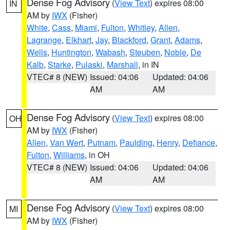
Dense Fog Advisory
(
View Text
) expires 08:00
IN
AM by
IWX
(Fisher)
White
,
Cass
,
Miami
,
Fulton
,
Whitley
,
Allen
,
Lagrange
,
Elkhart
,
Jay
,
Blackford
,
Grant
,
Adams
,
Wells
,
Huntington
,
Wabash
,
Steuben
,
Noble
,
De
Kalb
,
Starke
,
Pulaski
,
Marshall
, in IN
VTEC# 8 (NEW)
Issued: 04:06
Updated: 04:06
AM
AM
Dense Fog Advisory
(
View Text
) expires 08:00
OH
AM by
IWX
(Fisher)
Allen
,
Van Wert
,
Putnam
,
Paulding
,
Henry
,
Defiance
,
Fulton
,
Williams
, in OH
VTEC# 8 (NEW)
Issued: 04:06
Updated: 04:06
AM
AM
Dense Fog Advisory
(
View Text
) expires 08:00
MI
AM by
IWX
(Fisher)