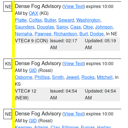
Dense Fog Advisory
(
View Text
) expires 10:00
NE
AM by
OAX
(KG)
Platte
,
Colfax
,
Butler
,
Seward
,
Washington
,
Saunders
,
Douglas
,
Sarpy
,
Cass
,
Otoe
,
Johnson
,
Nemaha
,
Pawnee
,
Richardson
,
Burt
,
Dodge
, in NE
VTEC# 9 (CON)
Issued: 02:17
Updated: 05:19
AM
AM
Dense Fog Advisory
(
View Text
) expires 10:00
KS
AM by
GID
(Rossi)
Osborne
,
Phillips
,
Smith
,
Jewell
,
Rooks
,
Mitchell
, in
KS
VTEC# 12
Issued: 04:54
Updated: 04:54
(NEW)
AM
AM
Dense Fog Advisory
(
View Text
) expires 10:00
NE
AM by
GID
(Rossi)
Kearney
,
Adams
,
Clay
,
Fillmore
,
Furnas
,
Harlan
,