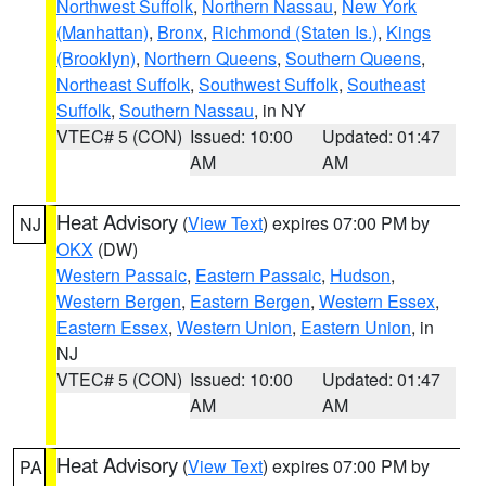
Northwest Suffolk
,
Northern Nassau
,
New York
(Manhattan)
,
Bronx
,
Richmond (Staten Is.)
,
Kings
(Brooklyn)
,
Northern Queens
,
Southern Queens
,
Northeast Suffolk
,
Southwest Suffolk
,
Southeast
Suffolk
,
Southern Nassau
, in NY
VTEC# 5 (CON)
Issued: 10:00
Updated: 01:47
AM
AM
Heat Advisory
(
View Text
) expires 07:00 PM by
NJ
OKX
(DW)
Western Passaic
,
Eastern Passaic
,
Hudson
,
Western Bergen
,
Eastern Bergen
,
Western Essex
,
Eastern Essex
,
Western Union
,
Eastern Union
, in
NJ
VTEC# 5 (CON)
Issued: 10:00
Updated: 01:47
AM
AM
Heat Advisory
(
View Text
) expires 07:00 PM by
PA