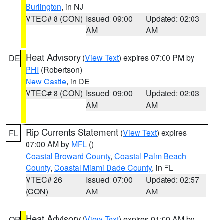
Burlington
, in NJ
VTEC# 8 (CON)
Issued: 09:00
Updated: 02:03
AM
AM
Heat Advisory
(
View Text
) expires 07:00 PM by
DE
PHI
(Robertson)
New Castle
, in DE
VTEC# 8 (CON)
Issued: 09:00
Updated: 02:03
AM
AM
Rip Currents Statement
(
View Text
) expires
FL
07:00 AM by
MFL
()
Coastal Broward County
,
Coastal Palm Beach
County
,
Coastal Miami Dade County
, in FL
VTEC# 26
Issued: 07:00
Updated: 02:57
(CON)
AM
AM
Heat Advisory
(
View Text
) expires 01:00 AM by
OR