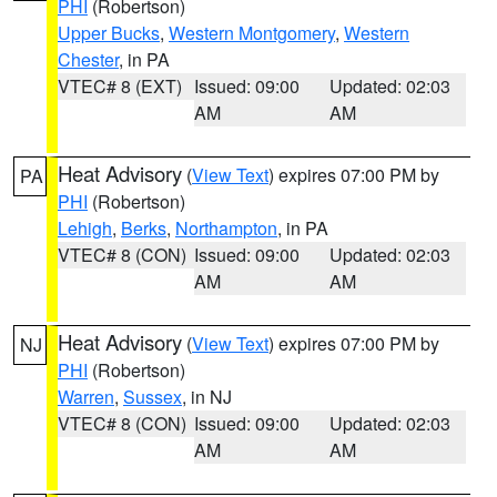
PHI
(Robertson)
Upper Bucks
,
Western Montgomery
,
Western
Chester
, in PA
VTEC# 8 (EXT)
Issued: 09:00
Updated: 02:03
AM
AM
Heat Advisory
(
View Text
) expires 07:00 PM by
PA
PHI
(Robertson)
Lehigh
,
Berks
,
Northampton
, in PA
VTEC# 8 (CON)
Issued: 09:00
Updated: 02:03
AM
AM
Heat Advisory
(
View Text
) expires 07:00 PM by
NJ
PHI
(Robertson)
Warren
,
Sussex
, in NJ
VTEC# 8 (CON)
Issued: 09:00
Updated: 02:03
AM
AM