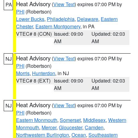
Heat Advisory
(
View Text
) expires 07:00 PM by
PA
PHI
(Robertson)
Lower Bucks
,
Philadelphia
,
Delaware
,
Eastern
Chester
,
Eastern Montgomery
, in PA
VTEC# 8 (CON)
Issued: 09:00
Updated: 02:03
AM
AM
Heat Advisory
(
View Text
) expires 07:00 PM by
NJ
PHI
(Robertson)
Morris
,
Hunterdon
, in NJ
VTEC# 8 (EXT)
Issued: 09:00
Updated: 02:03
AM
AM
Heat Advisory
(
View Text
) expires 07:00 PM by
NJ
PHI
(Robertson)
Eastern Monmouth
,
Somerset
,
Middlesex
,
Western
Monmouth
,
Mercer
,
Gloucester
,
Camden
,
Northwestern Burlington
,
Ocean
,
Southeastern