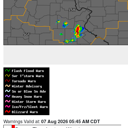
Warnings Valid at:
07 Aug 2026 05:45 AM CDT