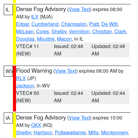
Dense Fog Advisory
(
View Text
) expires 08:00
IL
AM by
ILX
(MJA)
Edgar
,
Cumberland
,
Champaign
,
Piatt
,
De Witt
,
McLean
,
Coles
,
Shelby
,
Vermilion
,
Christian
,
Clark
,
Douglas
,
Moultrie
,
Macon
, in IL
VTEC# 11
Issued: 02:48
Updated: 02:48
(NEW)
AM
AM
Flood Warning
(
View Text
) expires 08:00 AM by
WV
RLX
(JP)
Jackson
, in WV
VTEC# 50
Issued: 02:44
Updated: 02:44
(NEW)
AM
AM
Dense Fog Advisory
(
View Text
) expires 10:00
IA
AM by
OAX
(KG)
Shelby
,
Harrison
,
Pottawattamie
,
Mills
,
Montgomery
,