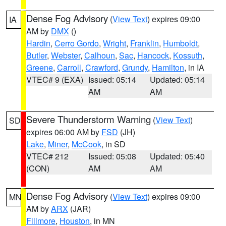
Dense Fog Advisory
(
View Text
) expires 09:00
IA
AM by
DMX
()
Hardin
,
Cerro Gordo
,
Wright
,
Franklin
,
Humboldt
,
Butler
,
Webster
,
Calhoun
,
Sac
,
Hancock
,
Kossuth
,
Greene
,
Carroll
,
Crawford
,
Grundy
,
Hamilton
, in IA
VTEC# 9 (EXA)
Issued: 05:14
Updated: 05:14
AM
AM
Severe Thunderstorm Warning
(
View Text
)
SD
expires 06:00 AM by
FSD
(JH)
Lake
,
Miner
,
McCook
, in SD
VTEC# 212
Issued: 05:08
Updated: 05:40
(CON)
AM
AM
Dense Fog Advisory
(
View Text
) expires 09:00
MN
AM by
ARX
(JAR)
Fillmore
,
Houston
, in MN