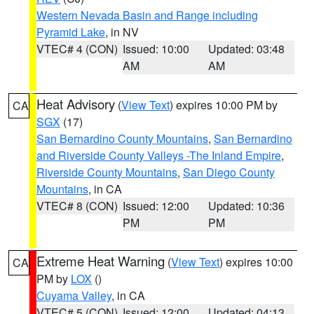
Western Nevada Basin and Range including
Pyramid Lake
, in NV
VTEC# 4 (CON)
Issued: 10:00
Updated: 03:48
AM
AM
Heat Advisory
(
View Text
) expires 10:00 PM by
CA
SGX
(17)
San Bernardino County Mountains
,
San Bernardino
and Riverside County Valleys -The Inland Empire
,
Riverside County Mountains
,
San Diego County
Mountains
, in CA
VTEC# 8 (CON)
Issued: 12:00
Updated: 10:36
PM
PM
Extreme Heat Warning
(
View Text
) expires 10:00
CA
PM by
LOX
()
Cuyama Valley
, in CA
VTEC# 5 (CON)
Issued: 12:00
Updated: 04:13