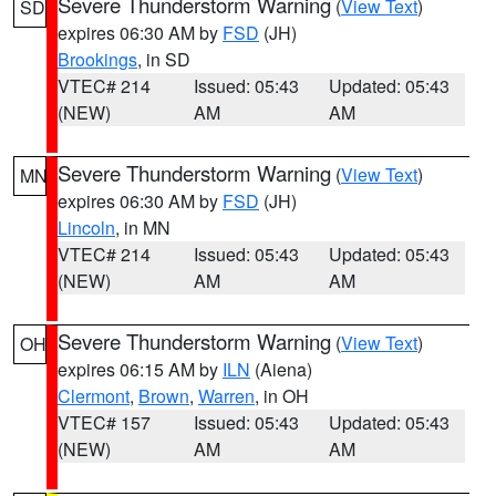
Severe Thunderstorm Warning
(
View Text
)
SD
expires 06:30 AM by
FSD
(JH)
Brookings
, in SD
VTEC# 214
Issued: 05:43
Updated: 05:43
(NEW)
AM
AM
Severe Thunderstorm Warning
(
View Text
)
MN
expires 06:30 AM by
FSD
(JH)
Lincoln
, in MN
VTEC# 214
Issued: 05:43
Updated: 05:43
(NEW)
AM
AM
Severe Thunderstorm Warning
(
View Text
)
OH
expires 06:15 AM by
ILN
(Aiena)
Clermont
,
Brown
,
Warren
, in OH
VTEC# 157
Issued: 05:43
Updated: 05:43
(NEW)
AM
AM