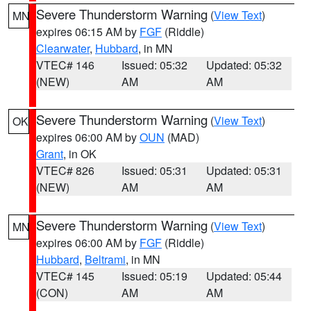
Severe Thunderstorm Warning
(
View Text
)
MN
expires 06:15 AM by
FGF
(Riddle)
Clearwater
,
Hubbard
, in MN
VTEC# 146
Issued: 05:32
Updated: 05:32
(NEW)
AM
AM
Severe Thunderstorm Warning
(
View Text
)
OK
expires 06:00 AM by
OUN
(MAD)
Grant
, in OK
VTEC# 826
Issued: 05:31
Updated: 05:31
(NEW)
AM
AM
Severe Thunderstorm Warning
(
View Text
)
MN
expires 06:00 AM by
FGF
(Riddle)
Hubbard
,
Beltrami
, in MN
VTEC# 145
Issued: 05:19
Updated: 05:44
(CON)
AM
AM