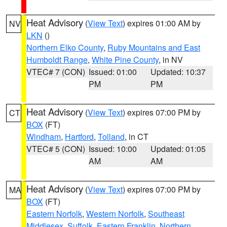
Heat Advisory
(
View Text
) expires 01:00 AM by
NV
LKN
()
Northern Elko County
,
Ruby Mountains and East
Humboldt Range
,
White Pine County
, in NV
VTEC# 7 (CON)
Issued: 01:00
Updated: 10:37
PM
PM
Heat Advisory
(
View Text
) expires 07:00 PM by
CT
BOX
(FT)
Windham
,
Hartford
,
Tolland
, in CT
VTEC# 5 (CON)
Issued: 10:00
Updated: 01:05
AM
AM
Heat Advisory
(
View Text
) expires 07:00 PM by
MA
BOX
(FT)
Eastern Norfolk
,
Western Norfolk
,
Southeast
Middlesex
,
Suffolk
,
Eastern Franklin
,
Northern