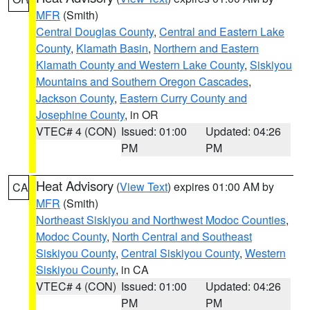
MFR
(Smith)
Central Douglas County
,
Central and Eastern Lake
County
,
Klamath Basin
,
Northern and Eastern
Klamath County and Western Lake County
,
Siskiyou
Mountains and Southern Oregon Cascades
,
Jackson County
,
Eastern Curry County and
Josephine County
, in OR
VTEC# 4 (CON)
Issued: 01:00
Updated: 04:26
PM
PM
Heat Advisory
(
View Text
) expires 01:00 AM by
CA
MFR
(Smith)
Northeast Siskiyou and Northwest Modoc Counties
,
Modoc County
,
North Central and Southeast
Siskiyou County
,
Central Siskiyou County
,
Western
Siskiyou County
, in CA
VTEC# 4 (CON)
Issued: 01:00
Updated: 04:26
PM
PM