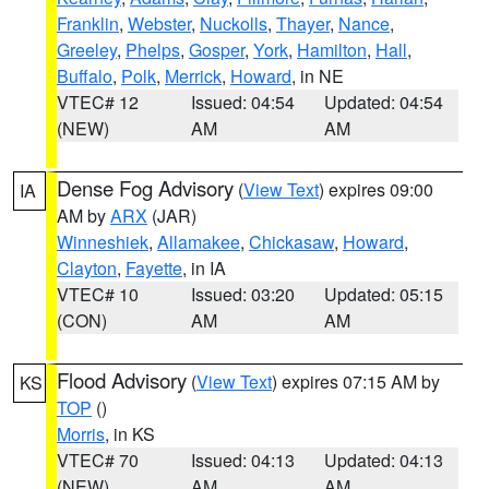
Franklin
,
Webster
,
Nuckolls
,
Thayer
,
Nance
,
Greeley
,
Phelps
,
Gosper
,
York
,
Hamilton
,
Hall
,
Buffalo
,
Polk
,
Merrick
,
Howard
, in NE
VTEC# 12
Issued: 04:54
Updated: 04:54
(NEW)
AM
AM
Dense Fog Advisory
(
View Text
) expires 09:00
IA
AM by
ARX
(JAR)
Winneshiek
,
Allamakee
,
Chickasaw
,
Howard
,
Clayton
,
Fayette
, in IA
VTEC# 10
Issued: 03:20
Updated: 05:15
(CON)
AM
AM
Flood Advisory
(
View Text
) expires 07:15 AM by
KS
TOP
()
Morris
, in KS
VTEC# 70
Issued: 04:13
Updated: 04:13
(NEW)
AM
AM