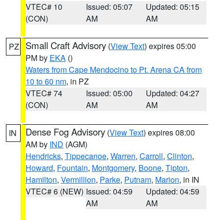
VTEC# 10
Issued: 05:07
Updated: 05:15
(CON)
AM
AM
Small Craft Advisory
(
View Text
) expires 05:00
PZ
PM by
EKA
()
Waters from Cape Mendocino to Pt. Arena CA from
10 to 60 nm
, in PZ
VTEC# 74
Issued: 05:00
Updated: 04:27
(CON)
AM
AM
Dense Fog Advisory
(
View Text
) expires 08:00
IN
AM by
IND
(AGM)
Hendricks
,
Tippecanoe
,
Warren
,
Carroll
,
Clinton
,
Howard
,
Fountain
,
Montgomery
,
Boone
,
Tipton
,
Hamilton
,
Vermillion
,
Parke
,
Putnam
,
Marion
, in IN
VTEC# 6 (NEW)
Issued: 04:59
Updated: 04:59
AM
AM