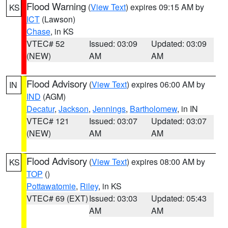
Flood Warning
(
View Text
) expires 09:15 AM by
KS
ICT
(Lawson)
Chase
, in KS
VTEC# 52
Issued: 03:09
Updated: 03:09
(NEW)
AM
AM
Flood Advisory
(
View Text
) expires 06:00 AM by
IN
IND
(AGM)
Decatur
,
Jackson
,
Jennings
,
Bartholomew
, in IN
VTEC# 121
Issued: 03:07
Updated: 03:07
(NEW)
AM
AM
Flood Advisory
(
View Text
) expires 08:00 AM by
KS
TOP
()
Pottawatomie
,
Riley
, in KS
VTEC# 69 (EXT)
Issued: 03:03
Updated: 05:43
AM
AM