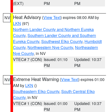
(EXT)
PM
PM
Heat Advisory
(
View Text
) expires 08:00 AM by
NV
LKN
(97)
Northern Lander County and Northern Eureka
County
,
Southern Lander County and Southern
Eureka County
,
Southwest Elko County
,
Humboldt
County
,
Northwestern Nye County
,
Northeastern
Nye County
, in NV
VTEC# 7 (CON)
Issued: 01:10
Updated: 10:37
PM
PM
Extreme Heat Warning
(
View Text
) expires 01:00
NV
AM by
LKN
()
Southeastern Elko County
,
South Central Elko
County
, in NV
VTEC# 1 (CON)
Issued: 01:00
Updated: 10:37
PM
PM