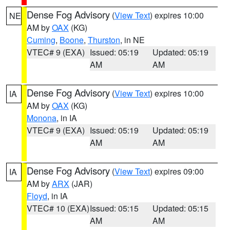
Dense Fog Advisory
(
View Text
) expires 10:00
NE
AM by
OAX
(KG)
Cuming
,
Boone
,
Thurston
, in NE
VTEC# 9 (EXA)
Issued: 05:19
Updated: 05:19
AM
AM
Dense Fog Advisory
(
View Text
) expires 10:00
IA
AM by
OAX
(KG)
Monona
, in IA
VTEC# 9 (EXA)
Issued: 05:19
Updated: 05:19
AM
AM
Dense Fog Advisory
(
View Text
) expires 09:00
IA
AM by
ARX
(JAR)
Floyd
, in IA
VTEC# 10 (EXA)
Issued: 05:15
Updated: 05:15
AM
AM