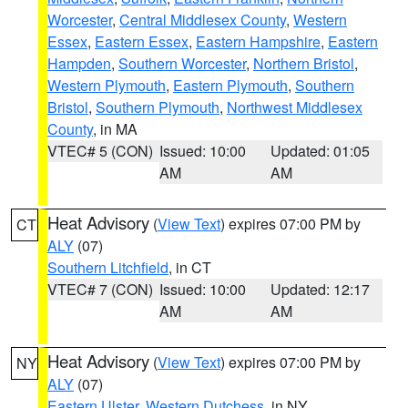
Worcester
,
Central Middlesex County
,
Western
Essex
,
Eastern Essex
,
Eastern Hampshire
,
Eastern
Hampden
,
Southern Worcester
,
Northern Bristol
,
Western Plymouth
,
Eastern Plymouth
,
Southern
Bristol
,
Southern Plymouth
,
Northwest Middlesex
County
, in MA
VTEC# 5 (CON)
Issued: 10:00
Updated: 01:05
AM
AM
Heat Advisory
(
View Text
) expires 07:00 PM by
CT
ALY
(07)
Southern Litchfield
, in CT
VTEC# 7 (CON)
Issued: 10:00
Updated: 12:17
AM
AM
Heat Advisory
(
View Text
) expires 07:00 PM by
NY
ALY
(07)
Eastern Ulster
,
Western Dutchess
, in NY