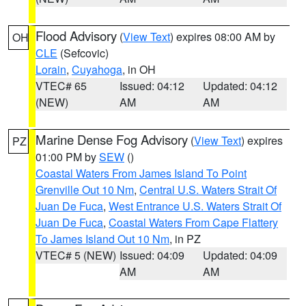
Flood Advisory
(
View Text
) expires 08:00 AM by
OH
CLE
(Sefcovic)
Lorain
,
Cuyahoga
, in OH
VTEC# 65
Issued: 04:12
Updated: 04:12
(NEW)
AM
AM
Marine Dense Fog Advisory
(
View Text
) expires
PZ
01:00 PM by
SEW
()
Coastal Waters From James Island To Point
Grenville Out 10 Nm
,
Central U.S. Waters Strait Of
Juan De Fuca
,
West Entrance U.S. Waters Strait Of
Juan De Fuca
,
Coastal Waters From Cape Flattery
To James Island Out 10 Nm
, in PZ
VTEC# 5 (NEW)
Issued: 04:09
Updated: 04:09
AM
AM