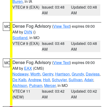
Buren
, in IA
VTEC# 9 (EXA)
Issued: 03:48
Updated: 03:48
AM
AM
Dense Fog Advisory
(
View Text
) expires 09:00
MO
AM by
DVN
()
Scotland
, in MO
VTEC# 9 (EXA)
Issued: 03:48
Updated: 03:48
AM
AM
Dense Fog Advisory
(
View Text
) expires 09:00
MO
AM by
EAX
(CMS)
Nodaway
,
Worth
,
Gentry
,
Harrison
,
Grundy
,
Daviess
,
De Kalb
,
Andrew
,
Holt
,
Schuyler
,
Sullivan
,
Adair
,
Atchison
,
Putnam
,
Mercer
, in MO
VTEC# 11
Issued: 03:42
Updated: 03:42
(NEW)
AM
AM