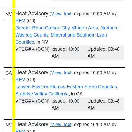
Heat Advisory
(
View Text
) expires 10:00 AM by
NV
REV
(CJ)
Greater Reno-Carson City-Minden Area
,
Northern
Washoe County
,
Mineral and Southern Lyon
Counties
, in NV
VTEC# 4 (CON)
Issued: 10:00
Updated: 03:48
AM
AM
Heat Advisory
(
View Text
) expires 10:00 AM by
CA
REV
(CJ)
Lassen-Eastern Plumas-Eastern Sierra Counties
,
Surprise Valley California
, in CA
VTEC# 4 (CON)
Issued: 10:00
Updated: 03:48
AM
AM
Heat Advisory
(
View Text
) expires 10:00 AM by
NV
REV
(CJ)