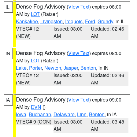
Dense Fog Advisory
(
View Text
) expires 08:00
IL
AM by
LOT
(Ratzer)
Kankakee
,
Livingston
,
Iroquois
,
Ford
,
Grundy
, in IL
VTEC# 12
Issued: 03:00
Updated: 02:46
(NEW)
AM
AM
Dense Fog Advisory
(
View Text
) expires 08:00
IN
AM by
LOT
(Ratzer)
Lake
,
Porter
,
Newton
,
Jasper
,
Benton
, in IN
VTEC# 12
Issued: 03:00
Updated: 02:46
(NEW)
AM
AM
Dense Fog Advisory
(
View Text
) expires 09:00
IA
AM by
DVN
()
Iowa
,
Buchanan
,
Delaware
,
Linn
,
Benton
, in IA
VTEC# 9 (CON)
Issued: 03:00
Updated: 03:48
AM
AM