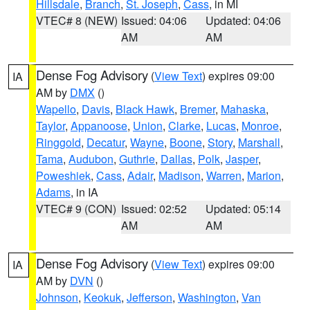
Hillsdale
,
Branch
,
St. Joseph
,
Cass
, in MI
VTEC# 8 (NEW)
Issued: 04:06
Updated: 04:06
AM
AM
Dense Fog Advisory
(
View Text
) expires 09:00
IA
AM by
DMX
()
Wapello
,
Davis
,
Black Hawk
,
Bremer
,
Mahaska
,
Taylor
,
Appanoose
,
Union
,
Clarke
,
Lucas
,
Monroe
,
Ringgold
,
Decatur
,
Wayne
,
Boone
,
Story
,
Marshall
,
Tama
,
Audubon
,
Guthrie
,
Dallas
,
Polk
,
Jasper
,
Poweshiek
,
Cass
,
Adair
,
Madison
,
Warren
,
Marion
,
Adams
, in IA
VTEC# 9 (CON)
Issued: 02:52
Updated: 05:14
AM
AM
Dense Fog Advisory
(
View Text
) expires 09:00
IA
AM by
DVN
()
Johnson
,
Keokuk
,
Jefferson
,
Washington
,
Van