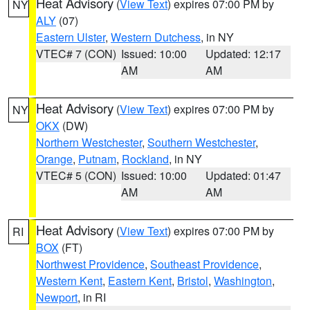
Heat Advisory
(
View Text
) expires 07:00 PM by
NY
ALY
(07)
Eastern Ulster
,
Western Dutchess
, in NY
VTEC# 7 (CON)
Issued: 10:00
Updated: 12:17
AM
AM
Heat Advisory
(
View Text
) expires 07:00 PM by
NY
OKX
(DW)
Northern Westchester
,
Southern Westchester
,
Orange
,
Putnam
,
Rockland
, in NY
VTEC# 5 (CON)
Issued: 10:00
Updated: 01:47
AM
AM
Heat Advisory
(
View Text
) expires 07:00 PM by
RI
BOX
(FT)
Northwest Providence
,
Southeast Providence
,
Western Kent
,
Eastern Kent
,
Bristol
,
Washington
,
Newport
, in RI