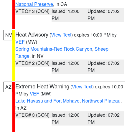
National Preserve
, in CA
VTEC# 3 (CON)
Issued: 12:00
Updated: 07:02
PM
PM
Heat Advisory
(
View Text
) expires 10:00 PM by
NV
VEF
(MW)
Spring Mountains-Red Rock Canyon
,
Sheep
Range
, in NV
VTEC# 2 (CON)
Issued: 12:00
Updated: 07:02
PM
PM
Extreme Heat Warning
(
View Text
) expires 10:00
AZ
PM by
VEF
(MW)
Lake Havasu and Fort Mohave
,
Northwest Plateau
,
in AZ
VTEC# 3 (CON)
Issued: 12:00
Updated: 07:02
PM
PM