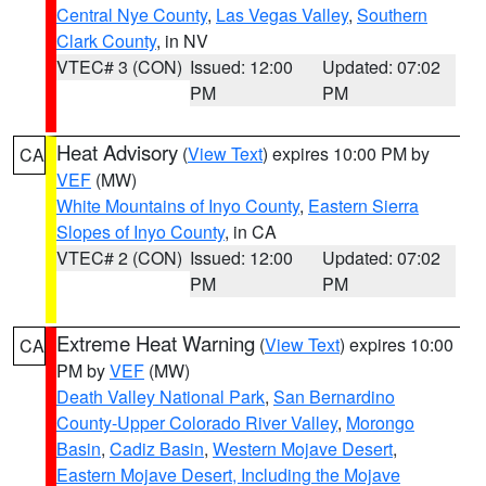
Central Nye County
,
Las Vegas Valley
,
Southern
Clark County
, in NV
VTEC# 3 (CON)
Issued: 12:00
Updated: 07:02
PM
PM
Heat Advisory
(
View Text
) expires 10:00 PM by
CA
VEF
(MW)
White Mountains of Inyo County
,
Eastern Sierra
Slopes of Inyo County
, in CA
VTEC# 2 (CON)
Issued: 12:00
Updated: 07:02
PM
PM
Extreme Heat Warning
(
View Text
) expires 10:00
CA
PM by
VEF
(MW)
Death Valley National Park
,
San Bernardino
County-Upper Colorado River Valley
,
Morongo
Basin
,
Cadiz Basin
,
Western Mojave Desert
,
Eastern Mojave Desert, Including the Mojave