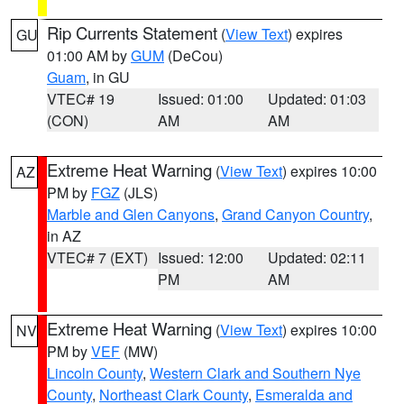
Rip Currents Statement
(
View Text
) expires
GU
01:00 AM by
GUM
(DeCou)
Guam
, in GU
VTEC# 19
Issued: 01:00
Updated: 01:03
(CON)
AM
AM
Extreme Heat Warning
(
View Text
) expires 10:00
AZ
PM by
FGZ
(JLS)
Marble and Glen Canyons
,
Grand Canyon Country
,
in AZ
VTEC# 7 (EXT)
Issued: 12:00
Updated: 02:11
PM
AM
Extreme Heat Warning
(
View Text
) expires 10:00
NV
PM by
VEF
(MW)
Lincoln County
,
Western Clark and Southern Nye
County
,
Northeast Clark County
,
Esmeralda and