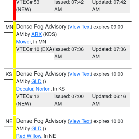
VTEC# 53
Issued: 07:42
Updated: 07:42
(NEW)
AM
AM
Dense Fog Advisory
(
View Text
) expires 09:00
MN
AM by
ARX
(KDS)
Mower
, in MN
VTEC# 10 (EXA)
Issued: 07:36
Updated: 07:36
AM
AM
Dense Fog Advisory
(
View Text
) expires 10:00
KS
AM by
GLD
()
Decatur
,
Norton
, in KS
VTEC# 12
Issued: 07:00
Updated: 06:16
(NEW)
AM
AM
Dense Fog Advisory
(
View Text
) expires 10:00
NE
AM by
GLD
()
Red Willow
, in NE