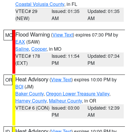
Coastal Volusia County
, in FL
VTEC# 29
Issued: 01:35
Updated: 01:35
(NEW)
AM
AM
Flood Warning
(
View Text
) expires 07:30 PM by
MO
EAX
(SAW)
Saline
,
Cooper
, in MO
VTEC# 178
Issued: 11:54
Updated: 07:34
(EXT)
PM
PM
Heat Advisory
(
View Text
) expires 10:00 PM by
OR
BOI
(JM)
Baker County
,
Oregon Lower Treasure Valley
,
Harney County
,
Malheur County
, in OR
VTEC# 6 (CON)
Issued: 03:00
Updated: 12:39
PM
AM
Heat Advisory
(
View Text
) expires 10:00 PM by
ID