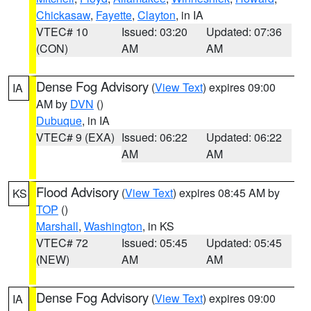
Chickasaw
,
Fayette
,
Clayton
, in IA
VTEC# 10
Issued: 03:20
Updated: 07:36
(CON)
AM
AM
Dense Fog Advisory
(
View Text
) expires 09:00
IA
AM by
DVN
()
Dubuque
, in IA
VTEC# 9 (EXA)
Issued: 06:22
Updated: 06:22
AM
AM
Flood Advisory
(
View Text
) expires 08:45 AM by
KS
TOP
()
Marshall
,
Washington
, in KS
VTEC# 72
Issued: 05:45
Updated: 05:45
(NEW)
AM
AM
Dense Fog Advisory
(
View Text
) expires 09:00
IA