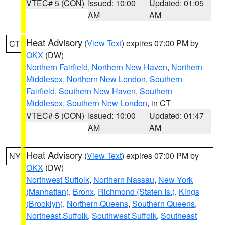
VTEC# 5 (CON)
Issued: 10:00
Updated: 01:05
AM
AM
Heat Advisory
(
View Text
) expires 07:00 PM by
CT
OKX
(DW)
Northern Fairfield
,
Northern New Haven
,
Northern
Middlesex
,
Northern New London
,
Southern
Fairfield
,
Southern New Haven
,
Southern
Middlesex
,
Southern New London
, in CT
VTEC# 5 (CON)
Issued: 10:00
Updated: 01:47
AM
AM
Heat Advisory
(
View Text
) expires 07:00 PM by
NY
OKX
(DW)
Northwest Suffolk
,
Northern Nassau
,
New York
(Manhattan)
,
Bronx
,
Richmond (Staten Is.)
,
Kings
(Brooklyn)
,
Northern Queens
,
Southern Queens
,
Northeast Suffolk
,
Southwest Suffolk
,
Southeast