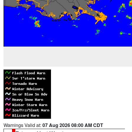
Warnings Valid at:
07 Aug 2026 08:00 AM CDT