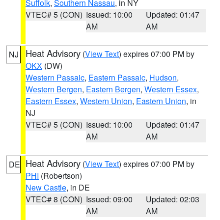
Suffolk
,
Southern Nassau
, in NY
VTEC# 5 (CON)
Issued: 10:00
Updated: 01:47
AM
AM
Heat Advisory
(
View Text
) expires 07:00 PM by
NJ
OKX
(DW)
Western Passaic
,
Eastern Passaic
,
Hudson
,
Western Bergen
,
Eastern Bergen
,
Western Essex
,
Eastern Essex
,
Western Union
,
Eastern Union
, in
NJ
VTEC# 5 (CON)
Issued: 10:00
Updated: 01:47
AM
AM
Heat Advisory
(
View Text
) expires 07:00 PM by
DE
PHI
(Robertson)
New Castle
, in DE
VTEC# 8 (CON)
Issued: 09:00
Updated: 02:03
AM
AM