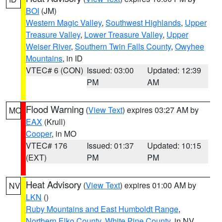
BOI
(JM)
Western Magic Valley
,
Southwest Highlands
,
Upper
Treasure Valley
,
Lower Treasure Valley
,
Upper
Weiser River
,
Southern Twin Falls County
,
Owyhee
Mountains
, in ID
VTEC# 6 (CON)
Issued: 03:00
Updated: 12:39
PM
AM
Flood Warning
(
View Text
) expires 03:27 AM by
MO
EAX
(Krull)
Cooper
, in MO
VTEC# 176
Issued: 01:37
Updated: 10:15
(EXT)
PM
PM
Heat Advisory
(
View Text
) expires 01:00 AM by
NV
LKN
()
Ruby Mountains and East Humboldt Range
,
Northern Elko County
,
White Pine County
, in NV