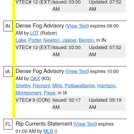
VTEC# 12 (EXT)
Issued: 03:00
Updated: 07:52
AM
AM
Dense Fog Advisory
(
View Text
) expires 09:00
IN
AM by
LOT
(Ratzer)
Lake
,
Porter
,
Newton
,
Jasper
,
Benton
, in IN
VTEC# 12 (EXT)
Issued: 03:00
Updated: 07:52
AM
AM
Dense Fog Advisory
(
View Text
) expires 10:00
IA
AM by
OAX
(KG)
Shelby
,
Fremont
,
Mills
,
Pottawattamie
,
Harrison
,
Montgomery
,
Page
, in IA
VTEC# 9 (CON)
Issued: 02:17
Updated: 05:19
AM
AM
Rip Currents Statement
(
View Text
) expires
FL
01:00 AM by
MLB
()