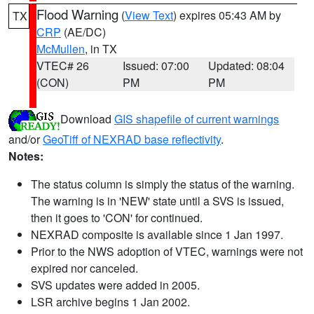
Flood Warning
(
View Text
) expires 05:43 AM by
TX
CRP
(AE/DC)
McMullen
, in TX
VTEC# 26
Issued: 07:00
Updated: 08:04
(CON)
PM
PM
Download
GIS shapefile of current warnings
and/or
GeoTiff of NEXRAD base reflectivity
.
Notes:
The status column is simply the status of the warning.
The warning is in 'NEW' state until a SVS is issued,
then it goes to 'CON' for continued.
NEXRAD composite is available since 1 Jan 1997.
Prior to the NWS adoption of VTEC, warnings were not
expired nor canceled.
SVS updates were added in 2005.
LSR archive begins 1 Jan 2002.