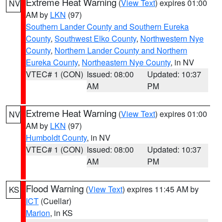
Extreme Heat Warning
(
View Text
) expires 01:00
NV
AM by
LKN
(97)
Southern Lander County and Southern Eureka
County
,
Southwest Elko County
,
Northwestern Nye
County
,
Northern Lander County and Northern
Eureka County
,
Northeastern Nye County
, in NV
VTEC# 1 (CON)
Issued: 08:00
Updated: 10:37
AM
PM
Extreme Heat Warning
(
View Text
) expires 01:00
NV
AM by
LKN
(97)
Humboldt County
, in NV
VTEC# 1 (CON)
Issued: 08:00
Updated: 10:37
AM
PM
Flood Warning
(
View Text
) expires 11:45 AM by
KS
ICT
(Cuellar)
Marion
, in KS