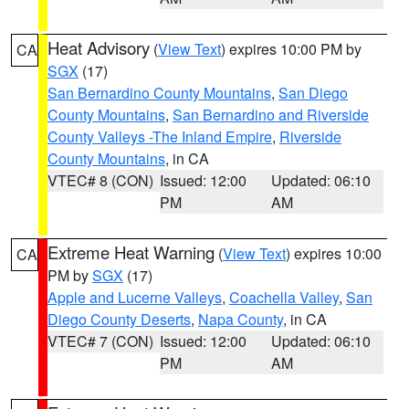
Heat Advisory
(
View Text
) expires 10:00 PM by
CA
SGX
(17)
San Bernardino County Mountains
,
San Diego
County Mountains
,
San Bernardino and Riverside
County Valleys -The Inland Empire
,
Riverside
County Mountains
, in CA
VTEC# 8 (CON)
Issued: 12:00
Updated: 06:10
PM
AM
Extreme Heat Warning
(
View Text
) expires 10:00
CA
PM by
SGX
(17)
Apple and Lucerne Valleys
,
Coachella Valley
,
San
Diego County Deserts
,
Napa County
, in CA
VTEC# 7 (CON)
Issued: 12:00
Updated: 06:10
PM
AM