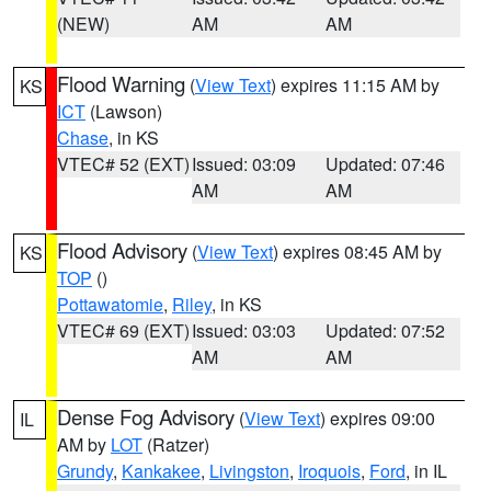
(NEW)
AM
AM
Flood Warning
(
View Text
) expires 11:15 AM by
KS
ICT
(Lawson)
Chase
, in KS
VTEC# 52 (EXT)
Issued: 03:09
Updated: 07:46
AM
AM
Flood Advisory
(
View Text
) expires 08:45 AM by
KS
TOP
()
Pottawatomie
,
Riley
, in KS
VTEC# 69 (EXT)
Issued: 03:03
Updated: 07:52
AM
AM
Dense Fog Advisory
(
View Text
) expires 09:00
IL
AM by
LOT
(Ratzer)
Grundy
,
Kankakee
,
Livingston
,
Iroquois
,
Ford
, in IL