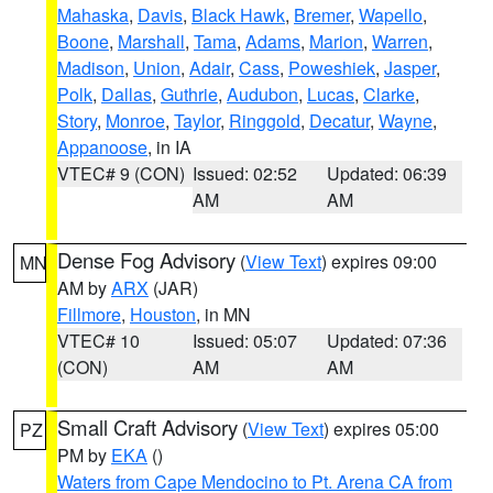
Mahaska
,
Davis
,
Black Hawk
,
Bremer
,
Wapello
,
Boone
,
Marshall
,
Tama
,
Adams
,
Marion
,
Warren
,
Madison
,
Union
,
Adair
,
Cass
,
Poweshiek
,
Jasper
,
Polk
,
Dallas
,
Guthrie
,
Audubon
,
Lucas
,
Clarke
,
Story
,
Monroe
,
Taylor
,
Ringgold
,
Decatur
,
Wayne
,
Appanoose
, in IA
VTEC# 9 (CON)
Issued: 02:52
Updated: 06:39
AM
AM
Dense Fog Advisory
(
View Text
) expires 09:00
MN
AM by
ARX
(JAR)
Fillmore
,
Houston
, in MN
VTEC# 10
Issued: 05:07
Updated: 07:36
(CON)
AM
AM
Small Craft Advisory
(
View Text
) expires 05:00
PZ
PM by
EKA
()
Waters from Cape Mendocino to Pt. Arena CA from