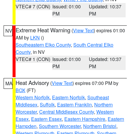
VTEC# 7 (CON)
Issued: 01:00
Updated: 10:37
PM
PM
Extreme Heat Warning
(
View Text
) expires 01:00
NV
AM by
LKN
()
Southeastern Elko County
,
South Central Elko
County
, in NV
VTEC# 1 (CON)
Issued: 01:00
Updated: 10:37
PM
PM
Heat Advisory
(
View Text
) expires 07:00 PM by
MA
BOX
(FT)
Western Norfolk
,
Eastern Norfolk
,
Southeast
Middlesex
,
Suffolk
,
Eastern Franklin
,
Northern
Worcester
,
Central Middlesex County
,
Western
Essex
,
Eastern Essex
,
Eastern Hampshire
,
Eastern
Hampden
,
Southern Worcester
,
Northern Bristol
,
Western Plymouth
,
Eastern Plymouth
,
Southern