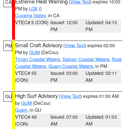
Extreme Heat Warning
(
View Text
) expires 10:00
CA
PM by
LOX
()
Cuyama Valley
, in CA
VTEC# 5 (CON)
Issued: 12:00
Updated: 04:13
PM
PM
Small Craft Advisory
(
View Text
) expires 02:00
PM
PM by
GUM
(DeCou)
Tinian Coastal Waters
,
Saipan Coastal Waters
,
Rota
Coastal Waters
,
Guam Coastal Waters
, in PM
VTEC# 55
Issued: 03:00
Updated: 02:11
(CON)
PM
AM
High Surf Advisory
(
View Text
) expires 01:00 AM
GU
by
GUM
(DeCou)
Guam
, in GU
VTEC# 49
Issued: 07:00
Updated: 01:03
(CON)
AM
AM