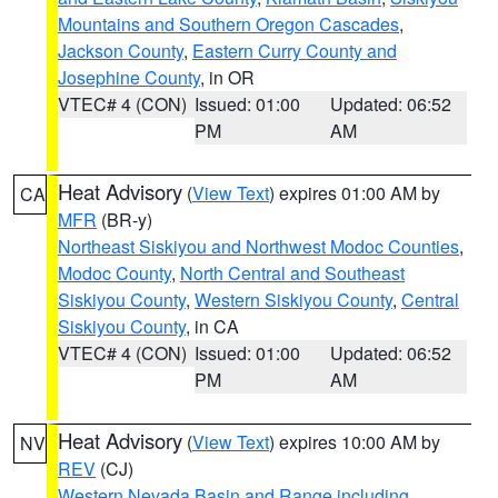
Mountains and Southern Oregon Cascades
,
Jackson County
,
Eastern Curry County and
Josephine County
, in OR
VTEC# 4 (CON)
Issued: 01:00
Updated: 06:52
PM
AM
Heat Advisory
(
View Text
) expires 01:00 AM by
CA
MFR
(BR-y)
Northeast Siskiyou and Northwest Modoc Counties
,
Modoc County
,
North Central and Southeast
Siskiyou County
,
Western Siskiyou County
,
Central
Siskiyou County
, in CA
VTEC# 4 (CON)
Issued: 01:00
Updated: 06:52
PM
AM
Heat Advisory
(
View Text
) expires 10:00 AM by
NV
REV
(CJ)
Western Nevada Basin and Range including