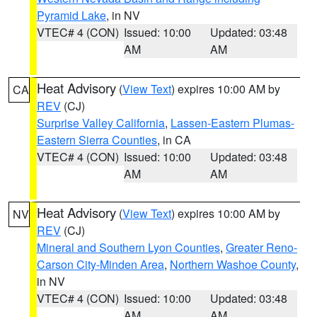
Pyramid Lake
, in NV
VTEC# 4 (CON)
Issued: 10:00
Updated: 03:48
AM
AM
Heat Advisory
(
View Text
) expires 10:00 AM by
CA
REV
(CJ)
Surprise Valley California
,
Lassen-Eastern Plumas-
Eastern Sierra Counties
, in CA
VTEC# 4 (CON)
Issued: 10:00
Updated: 03:48
AM
AM
Heat Advisory
(
View Text
) expires 10:00 AM by
NV
REV
(CJ)
Mineral and Southern Lyon Counties
,
Greater Reno-
Carson City-Minden Area
,
Northern Washoe County
,
in NV
VTEC# 4 (CON)
Issued: 10:00
Updated: 03:48
AM
AM