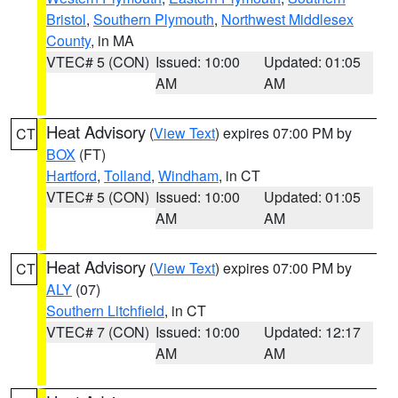
Bristol
,
Southern Plymouth
,
Northwest Middlesex
County
, in MA
VTEC# 5 (CON)
Issued: 10:00
Updated: 01:05
AM
AM
Heat Advisory
(
View Text
) expires 07:00 PM by
CT
BOX
(FT)
Hartford
,
Tolland
,
Windham
, in CT
VTEC# 5 (CON)
Issued: 10:00
Updated: 01:05
AM
AM
Heat Advisory
(
View Text
) expires 07:00 PM by
CT
ALY
(07)
Southern Litchfield
, in CT
VTEC# 7 (CON)
Issued: 10:00
Updated: 12:17
AM
AM