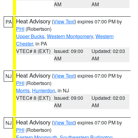
AM
AM
Heat Advisory
(
View Text
) expires 07:00 PM by
PA
PHI
(Robertson)
Upper Bucks
,
Western Montgomery
,
Western
Chester
, in PA
VTEC# 8 (EXT)
Issued: 09:00
Updated: 02:03
AM
AM
Heat Advisory
(
View Text
) expires 07:00 PM by
NJ
PHI
(Robertson)
Morris
,
Hunterdon
, in NJ
VTEC# 8 (EXT)
Issued: 09:00
Updated: 02:03
AM
AM
Heat Advisory
(
View Text
) expires 07:00 PM by
NJ
PHI
(Robertson)
Eastern Monmouth
,
Southeastern Burlington
,