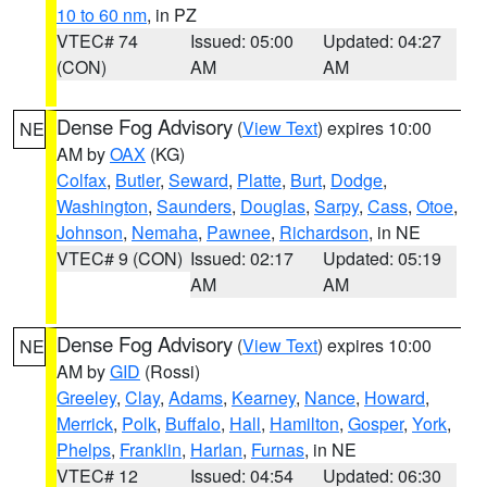
10 to 60 nm
, in PZ
VTEC# 74
Issued: 05:00
Updated: 04:27
(CON)
AM
AM
Dense Fog Advisory
(
View Text
) expires 10:00
NE
AM by
OAX
(KG)
Colfax
,
Butler
,
Seward
,
Platte
,
Burt
,
Dodge
,
Washington
,
Saunders
,
Douglas
,
Sarpy
,
Cass
,
Otoe
,
Johnson
,
Nemaha
,
Pawnee
,
Richardson
, in NE
VTEC# 9 (CON)
Issued: 02:17
Updated: 05:19
AM
AM
Dense Fog Advisory
(
View Text
) expires 10:00
NE
AM by
GID
(Rossi)
Greeley
,
Clay
,
Adams
,
Kearney
,
Nance
,
Howard
,
Merrick
,
Polk
,
Buffalo
,
Hall
,
Hamilton
,
Gosper
,
York
,
Phelps
,
Franklin
,
Harlan
,
Furnas
, in NE
VTEC# 12
Issued: 04:54
Updated: 06:30