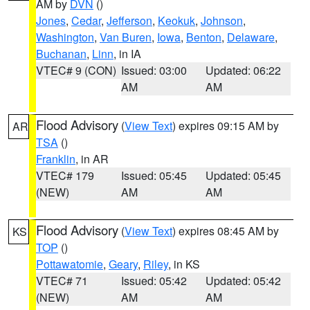
AM by
DVN
()
Jones
,
Cedar
,
Jefferson
,
Keokuk
,
Johnson
,
Washington
,
Van Buren
,
Iowa
,
Benton
,
Delaware
,
Buchanan
,
Linn
, in IA
VTEC# 9 (CON)
Issued: 03:00
Updated: 06:22
AM
AM
Flood Advisory
(
View Text
) expires 09:15 AM by
AR
TSA
()
Franklin
, in AR
VTEC# 179
Issued: 05:45
Updated: 05:45
(NEW)
AM
AM
Flood Advisory
(
View Text
) expires 08:45 AM by
KS
TOP
()
Pottawatomie
,
Geary
,
Riley
, in KS
VTEC# 71
Issued: 05:42
Updated: 05:42
(NEW)
AM
AM