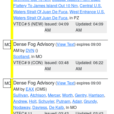
Flattery To James Island Out 10 Nm
,
Central U.S.
Waters Strait Of Juan De Fuca
,
West Entrance U.S.
Waters Strait Of Juan De Fuca
, in PZ
VTEC# 5 (NEW)
Issued: 04:09
Updated: 04:09
AM
AM
Dense Fog Advisory
(
View Text
) expires 09:00
MO
AM by
DVN
()
Scotland
, in MO
VTEC# 9 (CON)
Issued: 03:48
Updated: 06:22
AM
AM
Dense Fog Advisory
(
View Text
) expires 09:00
MO
AM by
EAX
(CMS)
Sullivan
,
Atchison
,
Mercer
,
Worth
,
Gentry
,
Harrison
,
Andrew
,
Holt
,
Schuyler
,
Putnam
,
Adair
,
Grundy
,
Nodaway
,
Daviess
,
De Kalb
, in MO
VTEC# 11
Issued: 03:42
Updated: 03:42