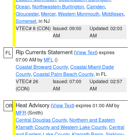
Ocean
,
Northwestern Burlington
,
Camden
,
Gloucester
,
Mercer
,
Western Monmouth
,
Middlesex
,
Somerset
, in NJ
VTEC# 8 (CON)
Issued: 09:00
Updated: 02:03
AM
AM
Rip Currents Statement
(
View Text
) expires
FL
07:00 AM by
MFL
()
Coastal Broward County
,
Coastal Miami Dade
County
,
Coastal Palm Beach County
, in FL
VTEC# 26
Issued: 07:00
Updated: 02:57
(CON)
AM
AM
Heat Advisory
(
View Text
) expires 01:00 AM by
OR
MFR
(Smith)
Central Douglas County
,
Northern and Eastern
Klamath County and Western Lake County
,
Central
and Eastern Lake County
,
Klamath Basin
,
Siskiyou