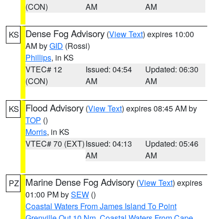
(CON)
AM
AM
Dense Fog Advisory
(
View Text
) expires 10:00
KS
AM by
GID
(Rossi)
Phillips
, in KS
VTEC# 12
Issued: 04:54
Updated: 06:30
(CON)
AM
AM
Flood Advisory
(
View Text
) expires 08:45 AM by
KS
TOP
()
Morris
, in KS
VTEC# 70 (EXT)
Issued: 04:13
Updated: 05:46
AM
AM
Marine Dense Fog Advisory
(
View Text
) expires
PZ
01:00 PM by
SEW
()
Coastal Waters From James Island To Point
Grenville Out 10 Nm
,
Coastal Waters From Cape