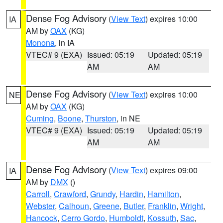
Dense Fog Advisory
(
View Text
) expires 10:00
IA
AM by
OAX
(KG)
Monona
, in IA
VTEC# 9 (EXA)
Issued: 05:19
Updated: 05:19
AM
AM
Dense Fog Advisory
(
View Text
) expires 10:00
NE
AM by
OAX
(KG)
Cuming
,
Boone
,
Thurston
, in NE
VTEC# 9 (EXA)
Issued: 05:19
Updated: 05:19
AM
AM
Dense Fog Advisory
(
View Text
) expires 09:00
IA
AM by
DMX
()
Carroll
,
Crawford
,
Grundy
,
Hardin
,
Hamilton
,
Webster
,
Calhoun
,
Greene
,
Butler
,
Franklin
,
Wright
,
Hancock
,
Cerro Gordo
,
Humboldt
,
Kossuth
,
Sac
,