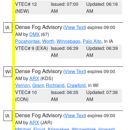
VTEC# 12
Issued: 07:00
Updated: 06:16
(NEW)
AM
AM
Dense Fog Advisory
(
View Text
) expires 09:00
IA
AM by
DMX
(67)
Pocahontas
,
Worth
,
Winnebago
,
Palo Alto
, in IA
VTEC# 9 (EXA)
Issued: 06:39
Updated: 06:39
AM
AM
Dense Fog Advisory
(
View Text
) expires 09:00
WI
AM by
ARX
(KDS)
Vernon
,
Grant
,
Richland
,
Crawford
, in WI
VTEC# 10
Issued: 06:35
Updated: 07:36
(CON)
AM
AM
Dense Fog Advisory
(
View Text
) expires 09:00
IA
AM by
ARX
(JAR)
Mitchell
,
Floyd
,
Allamakee
,
Winneshiek
,
Howard
,