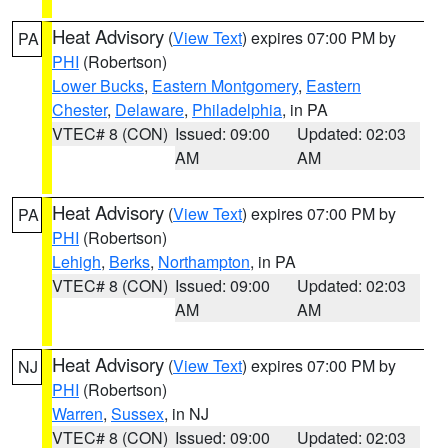
Heat Advisory
(
View Text
) expires 07:00 PM by
PA
PHI
(Robertson)
Lower Bucks
,
Eastern Montgomery
,
Eastern
Chester
,
Delaware
,
Philadelphia
, in PA
VTEC# 8 (CON)
Issued: 09:00
Updated: 02:03
AM
AM
Heat Advisory
(
View Text
) expires 07:00 PM by
PA
PHI
(Robertson)
Lehigh
,
Berks
,
Northampton
, in PA
VTEC# 8 (CON)
Issued: 09:00
Updated: 02:03
AM
AM
Heat Advisory
(
View Text
) expires 07:00 PM by
NJ
PHI
(Robertson)
Warren
,
Sussex
, in NJ
VTEC# 8 (CON)
Issued: 09:00
Updated: 02:03