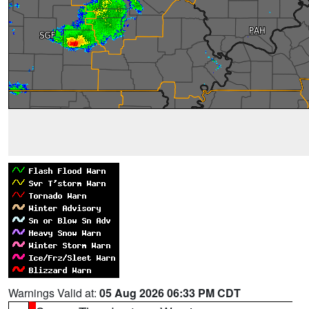
Warnings Valid at:
05 Aug 2026 06:33 PM CDT