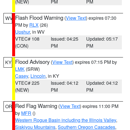
(NEW)
PM
PM
Flash Flood Warning
(
View Text
) expires 07:30
WV
PM by
RLX
(26)
Upshur
, in WV
VTEC# 108
Issued: 04:25
Updated: 05:17
(CON)
PM
PM
Flood Advisory
(
View Text
) expires 07:15 PM by
KY
LMK
(SRW)
Casey
,
Lincoln
, in KY
VTEC# 225
Issued: 04:12
Updated: 04:12
(NEW)
PM
PM
Red Flag Warning
(
View Text
) expires 11:00 PM
OR
by
MFR
()
Western Rogue Basin including the Illinois Valley
,
Siskiyou Mountains
,
Southern Oregon Cascades
,