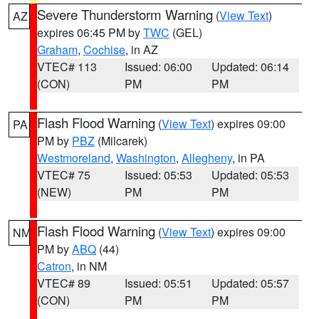
Severe Thunderstorm Warning
(
View Text
)
AZ
expires 06:45 PM by
TWC
(GEL)
Graham
,
Cochise
, in AZ
VTEC# 113
Issued: 06:00
Updated: 06:14
(CON)
PM
PM
Flash Flood Warning
(
View Text
) expires 09:00
PA
PM by
PBZ
(Milcarek)
Westmoreland
,
Washington
,
Allegheny
, in PA
VTEC# 75
Issued: 05:53
Updated: 05:53
(NEW)
PM
PM
Flash Flood Warning
(
View Text
) expires 09:00
NM
PM by
ABQ
(44)
Catron
, in NM
VTEC# 89
Issued: 05:51
Updated: 05:57
(CON)
PM
PM