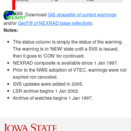
Download
GIS shapefile of current warnings
and/or
GeoTiff of NEXRAD base reflectivity
.
Notes:
The status column is simply the status of the warning.
The warning is in 'NEW' state until a SVS is issued,
then it goes to 'CON' for continued.
NEXRAD composite is available since 1 Jan 1997.
Prior to the NWS adoption of VTEC, warnings were not
expired nor canceled.
SVS updates were added in 2005.
LSR archive begins 1 Jan 2002.
Archive of watches begins 1 Jan 1997.