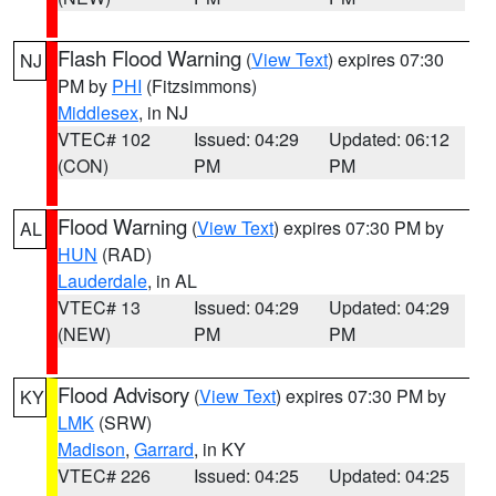
Flash Flood Warning
(
View Text
) expires 07:30
NJ
PM by
PHI
(Fitzsimmons)
Middlesex
, in NJ
VTEC# 102
Issued: 04:29
Updated: 06:12
(CON)
PM
PM
Flood Warning
(
View Text
) expires 07:30 PM by
AL
HUN
(RAD)
Lauderdale
, in AL
VTEC# 13
Issued: 04:29
Updated: 04:29
(NEW)
PM
PM
Flood Advisory
(
View Text
) expires 07:30 PM by
KY
LMK
(SRW)
Madison
,
Garrard
, in KY
VTEC# 226
Issued: 04:25
Updated: 04:25