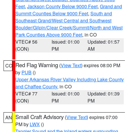
Feet
,
Jackson County Below 9000 Feet
,
Grand and
Summit Counties Below 9000 Feet
,
South and
Southeast Grand/West Central and Southwest
Boulder/Gilpin/Clear Creek/Summit/North and West
Park Counties Above 9000 Feet
, in CO
VTEC# 56
Issued: 01:00
Updated: 01:57
(CON)
PM
AM
Red Flag Warning
(
View Text
) expires 08:00 PM
CO
by
PUB
()
Upper Arkansas River Valley Including Lake County
and Chaffee County
, in CO
VTEC# 77
Issued: 01:00
Updated: 01:39
(CON)
PM
PM
Small Craft Advisory
(
View Text
) expires 07:00
AN
PM by
LWX
()
Tangier Sound and the inland waters surrounding