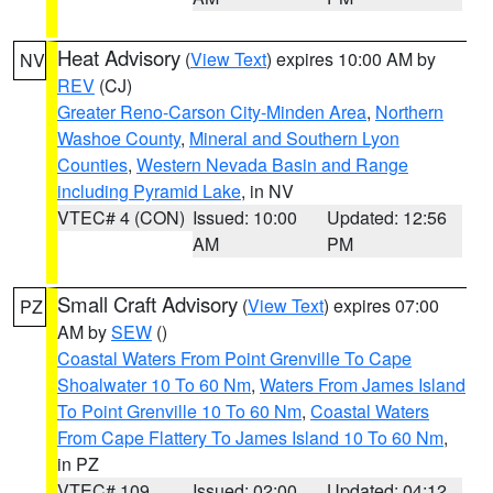
Heat Advisory
(
View Text
) expires 10:00 AM by
NV
REV
(CJ)
Greater Reno-Carson City-Minden Area
,
Northern
Washoe County
,
Mineral and Southern Lyon
Counties
,
Western Nevada Basin and Range
including Pyramid Lake
, in NV
VTEC# 4 (CON)
Issued: 10:00
Updated: 12:56
AM
PM
Small Craft Advisory
(
View Text
) expires 07:00
PZ
AM by
SEW
()
Coastal Waters From Point Grenville To Cape
Shoalwater 10 To 60 Nm
,
Waters From James Island
To Point Grenville 10 To 60 Nm
,
Coastal Waters
From Cape Flattery To James Island 10 To 60 Nm
,
in PZ
VTEC# 109
Issued: 02:00
Updated: 04:12