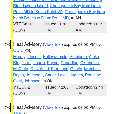
Bloodsworth Island
,
Chesapeake Bay from Drum
Point MD to Smith Point VA
,
Chesapeake Bay from
North Beach to Drum Point MD
, in AN
VTEC# 130
Issued: 01:00
Updated: 11:12
(CON)
PM
AM
Heat Advisory
(
View Text
) expires 08:00 PM by
OK
OUN
(KS)
Murray
,
Lincoln
,
Pottawatomie
,
Seminole
,
Atoka
,
Kingfisher
,
Logan
,
Payne
,
Canadian
,
Oklahoma
,
McClain
,
Cleveland
,
Stephens
,
Garvin
,
Marshall
,
Bryan
,
Jefferson
,
Carter
,
Love
,
Hughes
,
Pontotoc
,
Coal
,
Johnston
, in OK
VTEC# 27
Issued: 12:00
Updated: 12:11
(CON)
PM
PM
Heat Advisory
(
View Text
) expires 08:00 PM by
OK
TSA
()