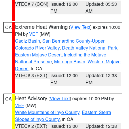
VTEC# 7 (CON)
Issued: 12:00
Updated: 05:53
PM
AM
Extreme Heat Warning
(
View Text
) expires 10:00
CA
PM by
VEF
(MW)
Cadiz Basin
,
San Bernardino County-Upper
Colorado River Valley
,
Death Valley National Park
,
Eastern Mojave Desert, Including the Mojave
National Preserve
,
Morongo Basin
,
Western Mojave
Desert
, in CA
VTEC# 3 (EXT)
Issued: 12:00
Updated: 12:38
PM
PM
Heat Advisory
(
View Text
) expires 10:00 PM by
CA
VEF
(MW)
White Mountains of Inyo County
,
Eastern Sierra
Slopes of Inyo County
, in CA
VTEC# 2 (EXT)
Issued: 12:00
Updated: 12:38