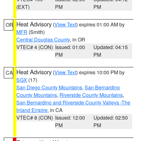
(EXT)
PM
PM
Heat Advisory
(
View Text
) expires 01:00 AM by
OR
MFR
(Smith)
Central Douglas County
, in OR
VTEC# 4 (CON)
Issued: 01:00
Updated: 04:15
PM
PM
Heat Advisory
(
View Text
) expires 10:00 PM by
CA
SGX
(17)
San Diego County Mountains
,
San Bernardino
County Mountains
,
Riverside County Mountains
,
San Bernardino and Riverside County Valleys -The
Inland Empire
, in CA
VTEC# 8 (CON)
Issued: 12:00
Updated: 02:50
PM
PM