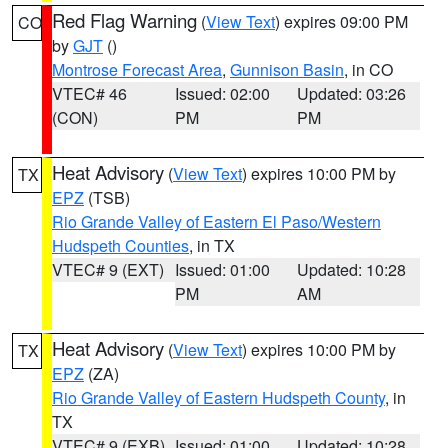
Red Flag Warning
(
View Text
) expires 09:00 PM
CO
by
GJT
()
Montrose Forecast Area
,
Gunnison Basin
, in CO
VTEC# 46
Issued: 02:00
Updated: 03:26
(CON)
PM
PM
Heat Advisory
(
View Text
) expires 10:00 PM by
TX
EPZ
(TSB)
Rio Grande Valley of Eastern El Paso/Western
Hudspeth Counties
, in TX
VTEC# 9 (EXT)
Issued: 01:00
Updated: 10:28
PM
AM
Heat Advisory
(
View Text
) expires 10:00 PM by
TX
EPZ
(ZA)
Rio Grande Valley of Eastern Hudspeth County
, in
TX
VTEC# 9 (EXB)
Issued: 01:00
Updated: 10:28