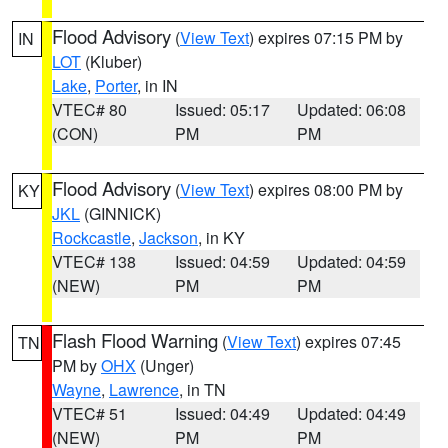
Flood Advisory
(
View Text
) expires 07:15 PM by
IN
LOT
(Kluber)
Lake
,
Porter
, in IN
VTEC# 80
Issued: 05:17
Updated: 06:08
(CON)
PM
PM
Flood Advisory
(
View Text
) expires 08:00 PM by
KY
JKL
(GINNICK)
Rockcastle
,
Jackson
, in KY
VTEC# 138
Issued: 04:59
Updated: 04:59
(NEW)
PM
PM
Flash Flood Warning
(
View Text
) expires 07:45
TN
PM by
OHX
(Unger)
Wayne
,
Lawrence
, in TN
VTEC# 51
Issued: 04:49
Updated: 04:49
(NEW)
PM
PM