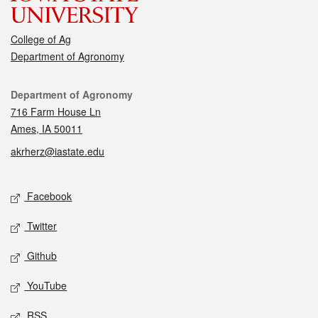
College of Ag
Department of Agronomy
Contact
Department of Agronomy
716 Farm House Ln
Ames, IA 50011
akrherz@iastate.edu
Social media
Facebook
Twitter
Github
YouTube
RSS