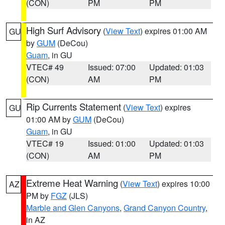
(CON)
PM
PM
High Surf Advisory
(
View Text
) expires 01:00 AM
GU
by
GUM
(DeCou)
Guam
, in GU
VTEC# 49
Issued: 07:00
Updated: 01:03
(CON)
AM
PM
Rip Currents Statement
(
View Text
) expires
GU
01:00 AM by
GUM
(DeCou)
Guam
, in GU
VTEC# 19
Issued: 01:00
Updated: 01:03
(CON)
AM
PM
Extreme Heat Warning
(
View Text
) expires 10:00
AZ
PM by
FGZ
(JLS)
Marble and Glen Canyons
,
Grand Canyon Country
,
in AZ