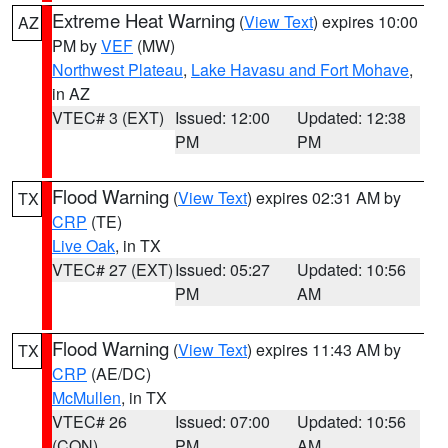
Extreme Heat Warning
(
View Text
) expires 10:00
AZ
PM by
VEF
(MW)
Northwest Plateau
,
Lake Havasu and Fort Mohave
,
in AZ
VTEC# 3 (EXT)
Issued: 12:00
Updated: 12:38
PM
PM
Flood Warning
(
View Text
) expires 02:31 AM by
TX
CRP
(TE)
Live Oak
, in TX
VTEC# 27 (EXT)
Issued: 05:27
Updated: 10:56
PM
AM
Flood Warning
(
View Text
) expires 11:43 AM by
TX
CRP
(AE/DC)
McMullen
, in TX
VTEC# 26
Issued: 07:00
Updated: 10:56
(CON)
PM
AM