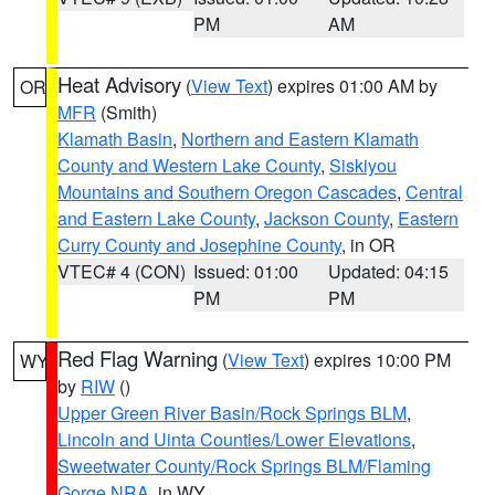
PM
AM
Heat Advisory
(
View Text
) expires 01:00 AM by
OR
MFR
(Smith)
Klamath Basin
,
Northern and Eastern Klamath
County and Western Lake County
,
Siskiyou
Mountains and Southern Oregon Cascades
,
Central
and Eastern Lake County
,
Jackson County
,
Eastern
Curry County and Josephine County
, in OR
VTEC# 4 (CON)
Issued: 01:00
Updated: 04:15
PM
PM
Red Flag Warning
(
View Text
) expires 10:00 PM
WY
by
RIW
()
Upper Green River Basin/Rock Springs BLM
,
Lincoln and Uinta Counties/Lower Elevations
,
Sweetwater County/Rock Springs BLM/Flaming
Gorge NRA
, in WY