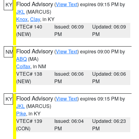
Flood Advisory
(
View Text
) expires 09:15 PM by
KY
JKL
(MARCUS)
Knox
,
Clay
, in KY
VTEC# 140
Issued: 06:09
Updated: 06:09
(NEW)
PM
PM
Flood Advisory
(
View Text
) expires 09:00 PM by
NM
ABQ
(MA)
Colfax
, in NM
VTEC# 138
Issued: 06:06
Updated: 06:06
(NEW)
PM
PM
Flood Advisory
(
View Text
) expires 09:15 PM by
KY
JKL
(MARCUS)
Pike
, in KY
VTEC# 139
Issued: 06:04
Updated: 06:23
(CON)
PM
PM