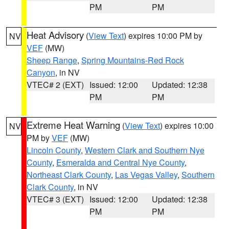
PM
PM
Heat Advisory
(
View Text
) expires 10:00 PM by
NV
VEF
(MW)
Sheep Range
,
Spring Mountains-Red Rock
Canyon
, in NV
VTEC# 2 (EXT)
Issued: 12:00
Updated: 12:38
PM
PM
Extreme Heat Warning
(
View Text
) expires 10:00
NV
PM by
VEF
(MW)
Lincoln County
,
Western Clark and Southern Nye
County
,
Esmeralda and Central Nye County
,
Northeast Clark County
,
Las Vegas Valley
,
Southern
Clark County
, in NV
VTEC# 3 (EXT)
Issued: 12:00
Updated: 12:38
PM
PM