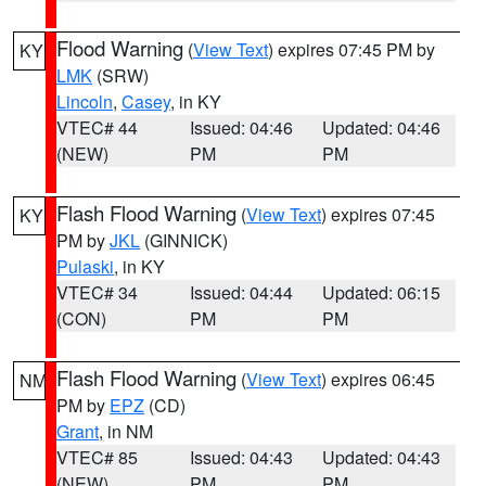
Flood Warning
(
View Text
) expires 07:45 PM by
KY
LMK
(SRW)
Lincoln
,
Casey
, in KY
VTEC# 44
Issued: 04:46
Updated: 04:46
(NEW)
PM
PM
Flash Flood Warning
(
View Text
) expires 07:45
KY
PM by
JKL
(GINNICK)
Pulaski
, in KY
VTEC# 34
Issued: 04:44
Updated: 06:15
(CON)
PM
PM
Flash Flood Warning
(
View Text
) expires 06:45
NM
PM by
EPZ
(CD)
Grant
, in NM
VTEC# 85
Issued: 04:43
Updated: 04:43
(NEW)
PM
PM