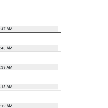
4:47 AM
4:40 AM
4:39 AM
4:13 AM
4:12 AM