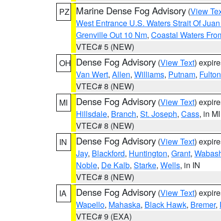
Marine Dense Fog Advisory
(
View Tex
PZ
West Entrance U.S. Waters Strait Of Jua
Grenville Out 10 Nm
,
Coastal Waters Fro
VTEC# 5 (NEW)
Dense Fog Advisory
(
View Text
) expir
OH
Van Wert
,
Allen
,
Williams
,
Putnam
,
Fulton
VTEC# 8 (NEW)
Dense Fog Advisory
(
View Text
) expir
MI
Hillsdale
,
Branch
,
St. Joseph
,
Cass
, in MI
VTEC# 8 (NEW)
Dense Fog Advisory
(
View Text
) expir
IN
Jay
,
Blackford
,
Huntington
,
Grant
,
Wabas
Noble
,
De Kalb
,
Starke
,
Wells
, in IN
VTEC# 8 (NEW)
Dense Fog Advisory
(
View Text
) expir
IA
Wapello
,
Mahaska
,
Black Hawk
,
Bremer
,
VTEC# 9 (EXA)