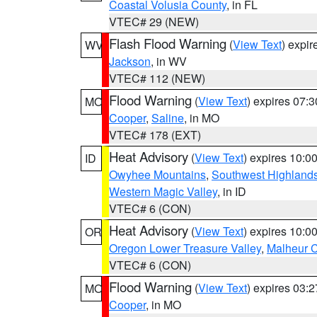
Coastal Volusia County
, in FL
VTEC# 29 (NEW)
Flash Flood Warning
(
View Text
) expi
WV
Jackson
, in WV
VTEC# 112 (NEW)
Flood Warning
(
View Text
) expires 07:
MO
Cooper
,
Saline
, in MO
VTEC# 178 (EXT)
Heat Advisory
(
View Text
) expires 10:
ID
Owyhee Mountains
,
Southwest Highland
Western Magic Valley
, in ID
VTEC# 6 (CON)
Heat Advisory
(
View Text
) expires 10:
OR
Oregon Lower Treasure Valley
,
Malheur 
VTEC# 6 (CON)
Flood Warning
(
View Text
) expires 03:
MO
Cooper
, in MO