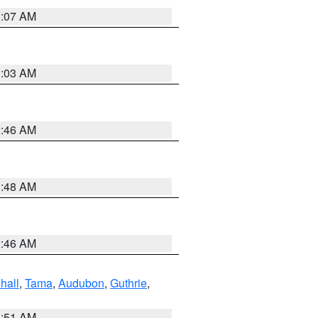
3:07 AM
3:03 AM
2:46 AM
3:48 AM
2:46 AM
hall
,
Tama
,
Audubon
,
Guthrie
,
3:51 AM