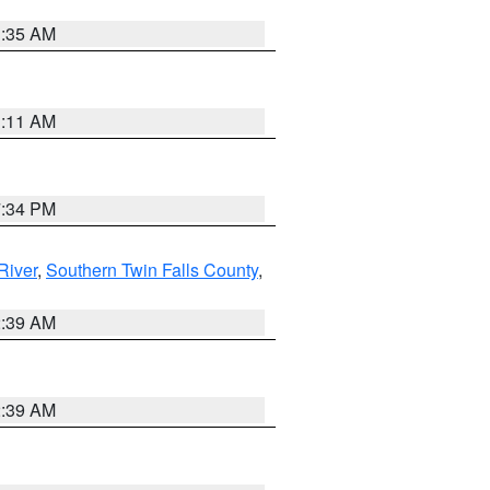
1:35 AM
1:11 AM
7:34 PM
River
,
Southern Twin Falls County
,
2:39 AM
2:39 AM