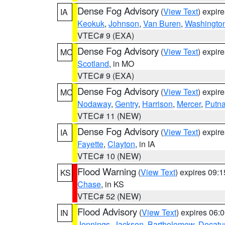
Dense Fog Advisory
(
View Text
) expir
IA
Keokuk
,
Johnson
,
Van Buren
,
Washingto
VTEC# 9 (EXA)
Dense Fog Advisory
(
View Text
) expir
MO
Scotland
, in MO
VTEC# 9 (EXA)
Dense Fog Advisory
(
View Text
) expir
MO
Nodaway
,
Gentry
,
Harrison
,
Mercer
,
Putn
VTEC# 11 (NEW)
Dense Fog Advisory
(
View Text
) expir
IA
Fayette
,
Clayton
, in IA
VTEC# 10 (NEW)
Flood Warning
(
View Text
) expires 09:
KS
Chase
, in KS
VTEC# 52 (NEW)
Flood Advisory
(
View Text
) expires 06
IN
Jennings
,
Jackson
,
Bartholomew
,
Decatu