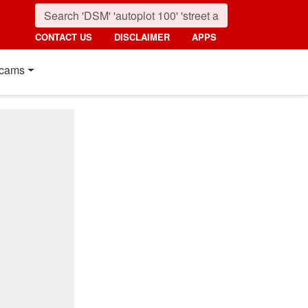
CONTACT US
DISCLAIMER
APPS
cams