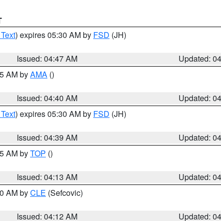
T
 Text
) expires 05:30 AM by
FSD
(JH)
Issued: 04:47 AM
Updated: 0
:45 AM by
AMA
()
Issued: 04:40 AM
Updated: 0
 Text
) expires 05:30 AM by
FSD
(JH)
Issued: 04:39 AM
Updated: 0
:15 AM by
TOP
()
Issued: 04:13 AM
Updated: 0
:00 AM by
CLE
(Sefcovic)
Issued: 04:12 AM
Updated: 0