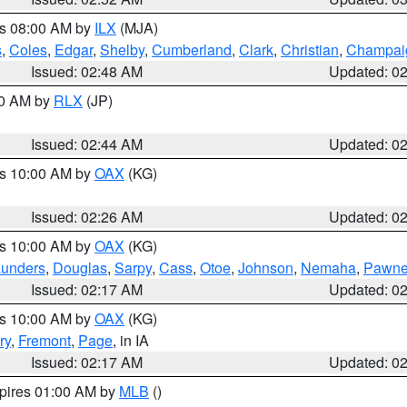
es 08:00 AM by
ILX
(MJA)
s
,
Coles
,
Edgar
,
Shelby
,
Cumberland
,
Clark
,
Christian
,
Champai
Issued: 02:48 AM
Updated: 0
00 AM by
RLX
(JP)
Issued: 02:44 AM
Updated: 0
es 10:00 AM by
OAX
(KG)
Issued: 02:26 AM
Updated: 0
es 10:00 AM by
OAX
(KG)
unders
,
Douglas
,
Sarpy
,
Cass
,
Otoe
,
Johnson
,
Nemaha
,
Pawn
Issued: 02:17 AM
Updated: 0
es 10:00 AM by
OAX
(KG)
ry
,
Fremont
,
Page
, in IA
Issued: 02:17 AM
Updated: 0
xpires 01:00 AM by
MLB
()