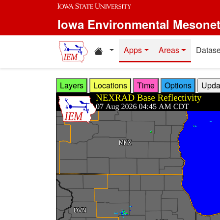
Skip to main content
Iowa Environmental Mesone
Home resources
Apps
Areas
Datase
Layers
Locations
Time
Options