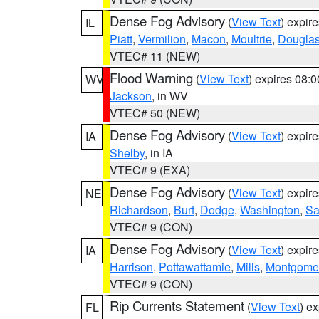
Dense Fog Advisory
(
View Text
) expir
IL
Piatt
,
Vermilion
,
Macon
,
Moultrie
,
Dougla
VTEC# 11 (NEW)
Flood Warning
(
View Text
) expires 08:
WV
Jackson
, in WV
VTEC# 50 (NEW)
Dense Fog Advisory
(
View Text
) expir
IA
Shelby
, in IA
VTEC# 9 (EXA)
Dense Fog Advisory
(
View Text
) expir
NE
Richardson
,
Burt
,
Dodge
,
Washington
,
Sa
VTEC# 9 (CON)
Dense Fog Advisory
(
View Text
) expir
IA
Harrison
,
Pottawattamie
,
Mills
,
Montgome
VTEC# 9 (CON)
Rip Currents Statement
(
View Text
) e
FL