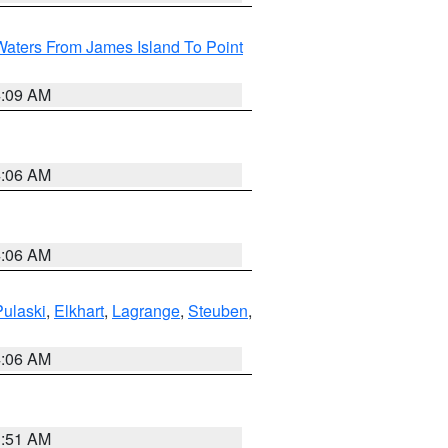
Waters From James Island To Point
4:09 AM
4:06 AM
4:06 AM
Pulaski
,
Elkhart
,
Lagrange
,
Steuben
,
4:06 AM
3:51 AM