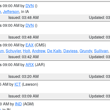
es 09:00 AM by
DVN
()
n
,
Jefferson
, in IA
Issued: 03:48 AM
Updated: 0
es 09:00 AM by
DVN
()
Issued: 03:48 AM
Updated: 0
es 09:00 AM by
EAX
(CMS)
am
,
Schuyler
,
Holt
,
Andrew
,
De Kalb
,
Daviess
,
Grundy
,
Sullivan
Issued: 03:42 AM
Updated: 0
es 09:00 AM by
ARX
(JAR)
Issued: 03:20 AM
Updated: 0
15 AM by
ICT
(Lawson)
Issued: 03:09 AM
Updated: 0
:00 AM by
IND
(AGM)
r
, in IN