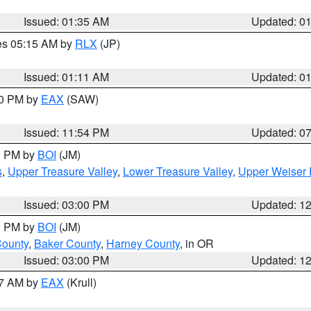
Issued: 01:35 AM
Updated: 0
res 05:15 AM by
RLX
(JP)
Issued: 01:11 AM
Updated: 0
30 PM by
EAX
(SAW)
Issued: 11:54 PM
Updated: 0
00 PM by
BOI
(JM)
s
,
Upper Treasure Valley
,
Lower Treasure Valley
,
Upper Weiser 
Issued: 03:00 PM
Updated: 1
00 PM by
BOI
(JM)
County
,
Baker County
,
Harney County
, in OR
Issued: 03:00 PM
Updated: 1
27 AM by
EAX
(Krull)