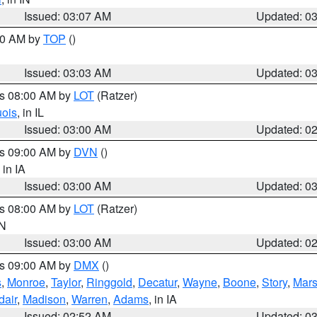
Issued: 03:07 AM
Updated: 0
:00 AM by
TOP
()
Issued: 03:03 AM
Updated: 0
es 08:00 AM by
LOT
(Ratzer)
uois
, in IL
Issued: 03:00 AM
Updated: 0
es 09:00 AM by
DVN
()
, in IA
Issued: 03:00 AM
Updated: 0
es 08:00 AM by
LOT
(Ratzer)
IN
Issued: 03:00 AM
Updated: 0
es 09:00 AM by
DMX
()
s
,
Monroe
,
Taylor
,
Ringgold
,
Decatur
,
Wayne
,
Boone
,
Story
,
Mars
dair
,
Madison
,
Warren
,
Adams
, in IA
Issued: 02:52 AM
Updated: 0