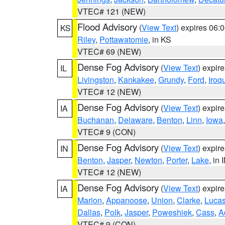
VTEC# 121 (NEW)
Flood Advisory
(
View Text
) expires 06
KS
Riley
,
Pottawatomie
, in KS
VTEC# 69 (NEW)
Dense Fog Advisory
(
View Text
) expir
IL
Livingston
,
Kankakee
,
Grundy
,
Ford
,
Iroq
VTEC# 12 (NEW)
Dense Fog Advisory
(
View Text
) expir
IA
Buchanan
,
Delaware
,
Benton
,
Linn
,
Iowa
VTEC# 9 (CON)
Dense Fog Advisory
(
View Text
) expir
IN
Benton
,
Jasper
,
Newton
,
Porter
,
Lake
, in 
VTEC# 12 (NEW)
Dense Fog Advisory
(
View Text
) expir
IA
Marion
,
Appanoose
,
Union
,
Clarke
,
Luca
Dallas
,
Polk
,
Jasper
,
Poweshiek
,
Cass
,
A
VTEC# 9 (CON)