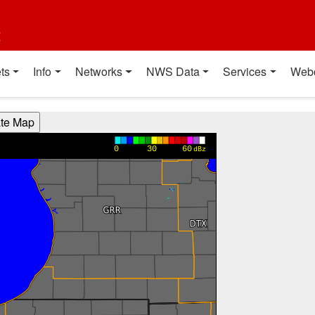
t
ts
Info
Networks
NWS Data
Services
Web