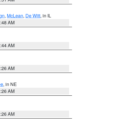
gn
,
McLean
,
De Witt
, in IL
2:48 AM
2:44 AM
2:26 AM
ee
, in NE
2:26 AM
2:26 AM