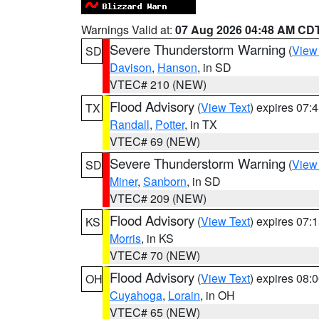
Warnings Valid at:
07 Aug 2026 04:48 AM CD
Severe Thunderstorm Warning
(
View
SD
Davison
,
Hanson
, in SD
VTEC# 210 (NEW)
Flood Advisory
(
View Text
) expires 07
TX
Randall
,
Potter
, in TX
VTEC# 69 (NEW)
Severe Thunderstorm Warning
(
View
SD
Miner
,
Sanborn
, in SD
VTEC# 209 (NEW)
Flood Advisory
(
View Text
) expires 07
KS
Morris
, in KS
VTEC# 70 (NEW)
Flood Advisory
(
View Text
) expires 08
OH
Cuyahoga
,
Lorain
, in OH
VTEC# 65 (NEW)