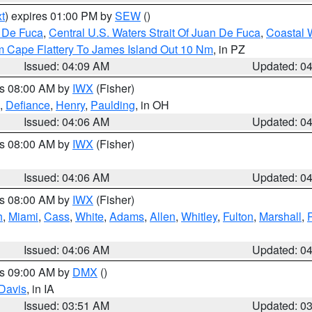
t
) expires 01:00 PM by
SEW
()
n De Fuca
,
Central U.S. Waters Strait Of Juan De Fuca
,
Coastal 
m Cape Flattery To James Island Out 10 Nm
, in PZ
Issued: 04:09 AM
Updated: 0
es 08:00 AM by
IWX
(Fisher)
,
Defiance
,
Henry
,
Paulding
, in OH
Issued: 04:06 AM
Updated: 0
es 08:00 AM by
IWX
(Fisher)
Issued: 04:06 AM
Updated: 0
es 08:00 AM by
IWX
(Fisher)
h
,
Miami
,
Cass
,
White
,
Adams
,
Allen
,
Whitley
,
Fulton
,
Marshall
,
Issued: 04:06 AM
Updated: 0
es 09:00 AM by
DMX
()
Davis
, in IA
Issued: 03:51 AM
Updated: 0