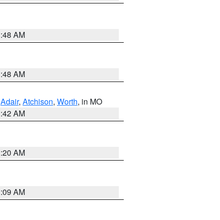
3:48 AM
3:48 AM
,
Adair
,
Atchison
,
Worth
, in MO
3:42 AM
3:20 AM
3:09 AM