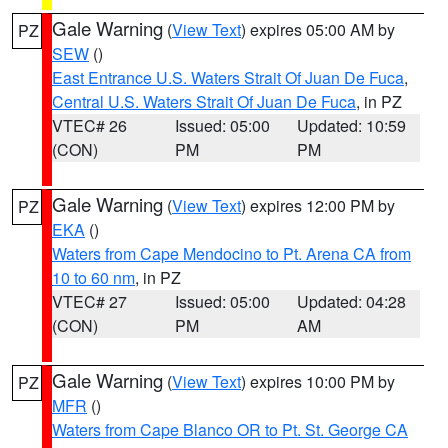
Gale Warning
(
View Text
) expires 05:00 AM by
PZ
SEW
()
East Entrance U.S. Waters Strait Of Juan De Fuca
,
Central U.S. Waters Strait Of Juan De Fuca
, in PZ
VTEC# 26
Issued: 05:00
Updated: 10:59
(CON)
PM
PM
Gale Warning
(
View Text
) expires 12:00 PM by
PZ
EKA
()
Waters from Cape Mendocino to Pt. Arena CA from
10 to 60 nm
, in PZ
VTEC# 27
Issued: 05:00
Updated: 04:28
(CON)
PM
AM
Gale Warning
(
View Text
) expires 10:00 PM by
PZ
MFR
()
Waters from Cape Blanco OR to Pt. St. George CA