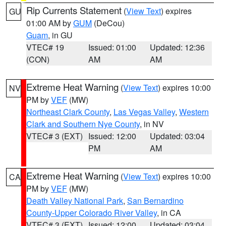
Rip Currents Statement
(
View Text
) expires
GU
01:00 AM by
GUM
(DeCou)
Guam
, in GU
VTEC# 19
Issued: 01:00
Updated: 12:36
(CON)
AM
AM
Extreme Heat Warning
(
View Text
) expires 10:00
NV
PM by
VEF
(MW)
Northeast Clark County
,
Las Vegas Valley
,
Western
Clark and Southern Nye County
, in NV
VTEC# 3 (EXT)
Issued: 12:00
Updated: 03:04
PM
AM
Extreme Heat Warning
(
View Text
) expires 10:00
CA
PM by
VEF
(MW)
Death Valley National Park
,
San Bernardino
County-Upper Colorado River Valley
, in CA
VTEC# 3 (EXT)
Issued: 12:00
Updated: 03:04