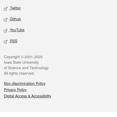
Twitter
Github
YouTube
RSS
Legal
Copyright © 2001-2026
Iowa State University
of Science and Technology
All rights reserved.
Non-discrimination Policy
Privacy Policy
Digital Access & Accessibility