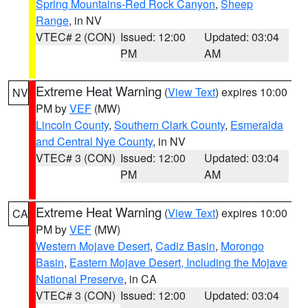
Spring Mountains-Red Rock Canyon
,
Sheep
Range
, in NV
VTEC# 2 (CON)
Issued: 12:00
Updated: 03:04
PM
AM
Extreme Heat Warning
(
View Text
) expires 10:00
NV
PM by
VEF
(MW)
Lincoln County
,
Southern Clark County
,
Esmeralda
and Central Nye County
, in NV
VTEC# 3 (CON)
Issued: 12:00
Updated: 03:04
PM
AM
Extreme Heat Warning
(
View Text
) expires 10:00
CA
PM by
VEF
(MW)
Western Mojave Desert
,
Cadiz Basin
,
Morongo
Basin
,
Eastern Mojave Desert, Including the Mojave
National Preserve
, in CA
VTEC# 3 (CON)
Issued: 12:00
Updated: 03:04