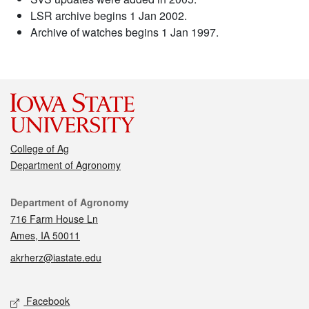
LSR archive begins 1 Jan 2002.
Archive of watches begins 1 Jan 1997.
College of Ag
Department of Agronomy
Contact
Department of Agronomy
716 Farm House Ln
Ames, IA 50011
akrherz@iastate.edu
Social media
Facebook