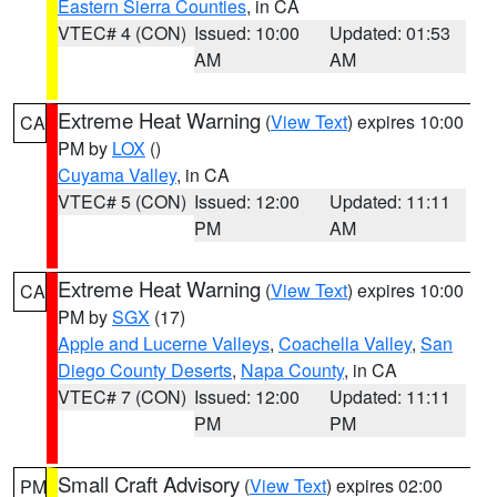
Eastern Sierra Counties
, in CA
VTEC# 4 (CON)
Issued: 10:00
Updated: 01:53
AM
AM
Extreme Heat Warning
(
View Text
) expires 10:00
CA
PM by
LOX
()
Cuyama Valley
, in CA
VTEC# 5 (CON)
Issued: 12:00
Updated: 11:11
PM
AM
Extreme Heat Warning
(
View Text
) expires 10:00
CA
PM by
SGX
(17)
Apple and Lucerne Valleys
,
Coachella Valley
,
San
Diego County Deserts
,
Napa County
, in CA
VTEC# 7 (CON)
Issued: 12:00
Updated: 11:11
PM
PM
Small Craft Advisory
(
View Text
) expires 02:00
PM