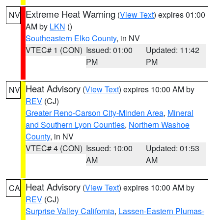
Extreme Heat Warning
(
View Text
) expires 01:00
NV
AM by
LKN
()
Southeastern Elko County
, in NV
VTEC# 1 (CON)
Issued: 01:00
Updated: 11:42
PM
PM
Heat Advisory
(
View Text
) expires 10:00 AM by
NV
REV
(CJ)
Greater Reno-Carson City-Minden Area
,
Mineral
and Southern Lyon Counties
,
Northern Washoe
County
, in NV
VTEC# 4 (CON)
Issued: 10:00
Updated: 01:53
AM
AM
Heat Advisory
(
View Text
) expires 10:00 AM by
CA
REV
(CJ)
Surprise Valley California
,
Lassen-Eastern Plumas-