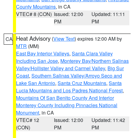
County Mountains
, in CA
VTEC# 8 (CON)
Issued: 12:00
Updated: 11:11
PM
PM
Heat Advisory
(
View Text
) expires 12:00 AM by
CA
MTR
(MM)
East Bay Interior Valleys
,
Santa Clara Valley
Including San Jose
,
Monterey Bay/Northern Salinas
Valley/Hollister Valley and Carmel Valley
,
Big Sur
Coast
,
Southern Salinas Valley/Arroyo Seco and
Lake San Antonio
,
Santa Cruz Mountains
,
Santa
Lucia Mountains and Los Padres National Forest
,
Mountains Of San Benito County And Interior
Monterey County Including Pinnacles National
Monument
, in CA
VTEC# 12
Issued: 12:00
Updated: 11:42
(CON)
PM
PM