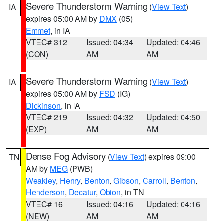
Severe Thunderstorm Warning
(
View Text
)
IA
expires 05:00 AM by
DMX
(05)
Emmet
, in IA
VTEC# 312
Issued: 04:34
Updated: 04:46
(CON)
AM
AM
Severe Thunderstorm Warning
(
View Text
)
IA
expires 05:00 AM by
FSD
(IG)
Dickinson
, in IA
VTEC# 219
Issued: 04:32
Updated: 04:50
(EXP)
AM
AM
Dense Fog Advisory
(
View Text
) expires 09:00
TN
AM by
MEG
(PWB)
Weakley
,
Henry
,
Benton
,
Gibson
,
Carroll
,
Benton
,
Henderson
,
Decatur
,
Obion
, in TN
VTEC# 16
Issued: 04:16
Updated: 04:16
(NEW)
AM
AM