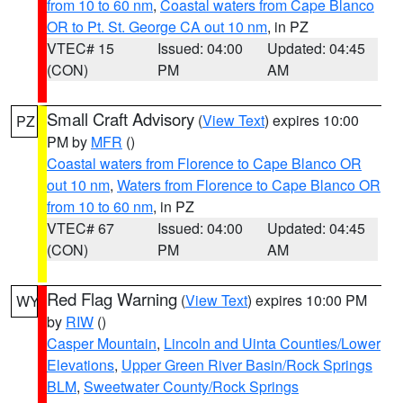
from 10 to 60 nm
,
Coastal waters from Cape Blanco
OR to Pt. St. George CA out 10 nm
, in PZ
VTEC# 15
Issued: 04:00
Updated: 04:45
(CON)
PM
AM
Small Craft Advisory
(
View Text
) expires 10:00
PZ
PM by
MFR
()
Coastal waters from Florence to Cape Blanco OR
out 10 nm
,
Waters from Florence to Cape Blanco OR
from 10 to 60 nm
, in PZ
VTEC# 67
Issued: 04:00
Updated: 04:45
(CON)
PM
AM
Red Flag Warning
(
View Text
) expires 10:00 PM
WY
by
RIW
()
Casper Mountain
,
Lincoln and Uinta Counties/Lower
Elevations
,
Upper Green River Basin/Rock Springs
BLM
,
Sweetwater County/Rock Springs