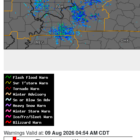
Warnings Valid at:
09 Aug 2026 04:54 AM CDT