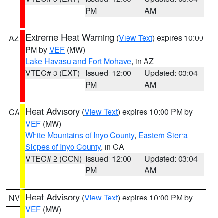
PM
AM
Extreme Heat Warning
(
View Text
) expires 10:00
AZ
PM by
VEF
(MW)
Lake Havasu and Fort Mohave
, in AZ
VTEC# 3 (EXT)
Issued: 12:00
Updated: 03:04
PM
AM
Heat Advisory
(
View Text
) expires 10:00 PM by
CA
VEF
(MW)
White Mountains of Inyo County
,
Eastern Sierra
Slopes of Inyo County
, in CA
VTEC# 2 (CON)
Issued: 12:00
Updated: 03:04
PM
AM
Heat Advisory
(
View Text
) expires 10:00 PM by
NV
VEF
(MW)