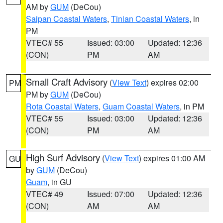
AM by
GUM
(DeCou)
Saipan Coastal Waters
,
Tinian Coastal Waters
, in
PM
VTEC# 55
Issued: 03:00
Updated: 12:36
(CON)
PM
AM
Small Craft Advisory
(
View Text
) expires 02:00
PM
PM by
GUM
(DeCou)
Rota Coastal Waters
,
Guam Coastal Waters
, in PM
VTEC# 55
Issued: 03:00
Updated: 12:36
(CON)
PM
AM
High Surf Advisory
(
View Text
) expires 01:00 AM
GU
by
GUM
(DeCou)
Guam
, in GU
VTEC# 49
Issued: 07:00
Updated: 12:36
(CON)
AM
AM