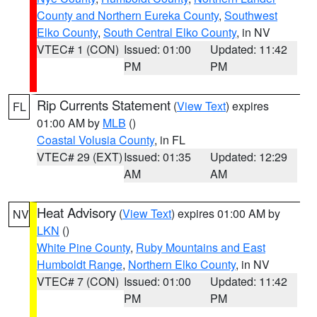
County and Northern Eureka County
,
Southwest
Elko County
,
South Central Elko County
, in NV
VTEC# 1 (CON)
Issued: 01:00
Updated: 11:42
PM
PM
Rip Currents Statement
(
View Text
) expires
FL
01:00 AM by
MLB
()
Coastal Volusia County
, in FL
VTEC# 29 (EXT)
Issued: 01:35
Updated: 12:29
AM
AM
Heat Advisory
(
View Text
) expires 01:00 AM by
NV
LKN
()
White Pine County
,
Ruby Mountains and East
Humboldt Range
,
Northern Elko County
, in NV
VTEC# 7 (CON)
Issued: 01:00
Updated: 11:42
PM
PM