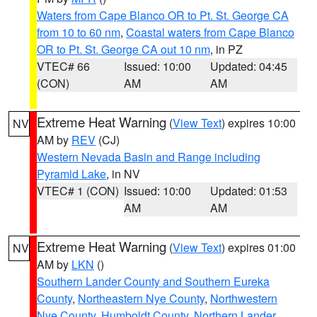
Waters from Cape Blanco OR to Pt. St. George CA
from 10 to 60 nm
,
Coastal waters from Cape Blanco
OR to Pt. St. George CA out 10 nm
, in PZ
VTEC# 66
Issued: 10:00
Updated: 04:45
(CON)
AM
AM
Extreme Heat Warning
(
View Text
) expires 10:00
NV
AM by
REV
(CJ)
Western Nevada Basin and Range including
Pyramid Lake
, in NV
VTEC# 1 (CON)
Issued: 10:00
Updated: 01:53
AM
AM
Extreme Heat Warning
(
View Text
) expires 01:00
NV
AM by
LKN
()
Southern Lander County and Southern Eureka
County
,
Northeastern Nye County
,
Northwestern
Nye County
,
Humboldt County
,
Northern Lander