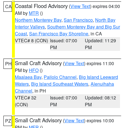
Coastal Flood Advisory
(
View Text
) expires 04:00
CA
AM by
MTR
()
Northern Monterey Bay
,
San Francisco
,
North Bay
Interior Valleys
,
Southern Monterey Bay and Big Sur
Coast
,
San Francisco Bay Shoreline
, in CA
VTEC# 8 (CON)
Issued: 07:00
Updated: 11:29
PM
PM
Small Craft Advisory
(
View Text
) expires 11:00
PH
PM by
HFO
()
Maalaea Bay
,
Pailolo Channel
,
Big Island Leeward
Waters
,
Big Island Southeast Waters
,
Alenuihaha
Channel
, in PH
VTEC# 32
Issued: 07:00
Updated: 08:12
(CON)
PM
PM
Small Craft Advisory
(
View Text
) expires 10:00
PZ
PM by
MFR
()