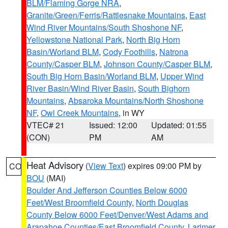
BLM/Flaming Gorge NRA
,
Granite/Green/Ferris/Rattlesnake Mountains
,
East
Wind River Mountains/South Shoshone NF
,
Yellowstone National Park
,
North Big Horn
Basin/Worland BLM
,
Cody Foothills
,
Natrona
County/Casper BLM
,
Johnson County/Casper BLM
,
South Big Horn Basin/Worland BLM
,
Upper Wind
River Basin/Wind River Basin
,
South Bighorn
Mountains
,
Absaroka Mountains/North Shoshone
NF
,
Owl Creek Mountains
, in WY
VTEC# 21
Issued: 12:00
Updated: 01:55
(CON)
PM
AM
Heat Advisory
(
View Text
) expires 09:00 PM by
CO
BOU
(MAI)
Boulder And Jefferson Counties Below 6000
Feet/West Broomfield County
,
North Douglas
County Below 6000 Feet/Denver/West Adams and
Arapahoe Counties/East Broomfield County
,
Larimer