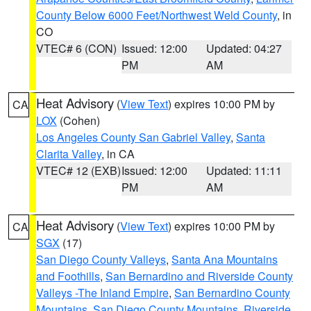
County Below 6000 Feet/Northwest Weld County
, in
CO
VTEC# 6 (CON)
Issued: 12:00
Updated: 04:27
PM
AM
Heat Advisory
(
View Text
) expires 10:00 PM by
CA
LOX
(Cohen)
Los Angeles County San Gabriel Valley
,
Santa
Clarita Valley
, in CA
VTEC# 12 (EXB)
Issued: 12:00
Updated: 11:11
PM
AM
Heat Advisory
(
View Text
) expires 10:00 PM by
CA
SGX
(17)
San Diego County Valleys
,
Santa Ana Mountains
and Foothills
,
San Bernardino and Riverside County
Valleys -The Inland Empire
,
San Bernardino County
Mountains
,
San Diego County Mountains
,
Riverside