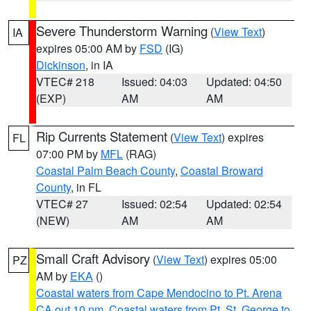
Severe Thunderstorm Warning
(
View Text
)
IA
expires 05:00 AM by
FSD
(IG)
Dickinson
, in IA
VTEC# 218
Issued: 04:03
Updated: 04:50
(EXP)
AM
AM
Rip Currents Statement
(
View Text
) expires
FL
07:00 PM by
MFL
(RAG)
Coastal Palm Beach County
,
Coastal Broward
County
, in FL
VTEC# 27
Issued: 02:54
Updated: 02:54
(NEW)
AM
AM
Small Craft Advisory
(
View Text
) expires 05:00
PZ
AM by
EKA
()
Coastal waters from Cape Mendocino to Pt. Arena
CA out 10 nm
,
Coastal waters from Pt. St. George to