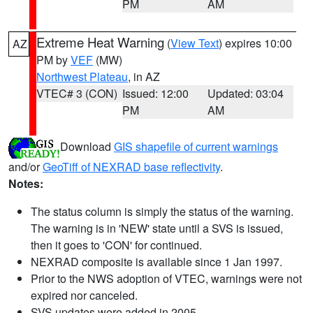
PM
AM
Extreme Heat Warning
(
View Text
) expires 10:00
AZ
PM by
VEF
(MW)
Northwest Plateau
, in AZ
VTEC# 3 (CON)
Issued: 12:00
Updated: 03:04
PM
AM
Download
GIS shapefile of current warnings
and/or
GeoTiff of NEXRAD base reflectivity
.
Notes:
The status column is simply the status of the warning.
The warning is in 'NEW' state until a SVS is issued,
then it goes to 'CON' for continued.
NEXRAD composite is available since 1 Jan 1997.
Prior to the NWS adoption of VTEC, warnings were not
expired nor canceled.
SVS updates were added in 2005.