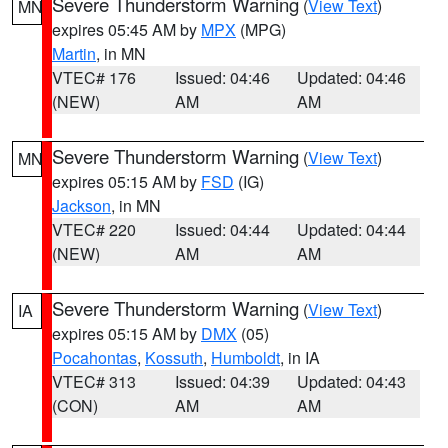
Severe Thunderstorm Warning
(
View Text
)
MN
expires 05:45 AM by
MPX
(MPG)
Martin
, in MN
VTEC# 176
Issued: 04:46
Updated: 04:46
(NEW)
AM
AM
Severe Thunderstorm Warning
(
View Text
)
MN
expires 05:15 AM by
FSD
(IG)
Jackson
, in MN
VTEC# 220
Issued: 04:44
Updated: 04:44
(NEW)
AM
AM
Severe Thunderstorm Warning
(
View Text
)
IA
expires 05:15 AM by
DMX
(05)
Pocahontas
,
Kossuth
,
Humboldt
, in IA
VTEC# 313
Issued: 04:39
Updated: 04:43
(CON)
AM
AM