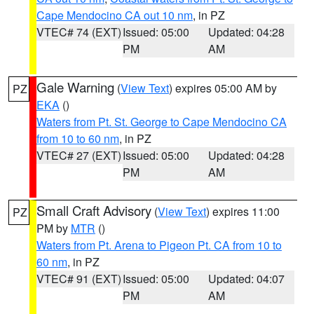
Cape Mendocino CA out 10 nm
, in PZ
VTEC# 74 (EXT)
Issued: 05:00
Updated: 04:28
PM
AM
Gale Warning
(
View Text
) expires 05:00 AM by
PZ
EKA
()
Waters from Pt. St. George to Cape Mendocino CA
from 10 to 60 nm
, in PZ
VTEC# 27 (EXT)
Issued: 05:00
Updated: 04:28
PM
AM
Small Craft Advisory
(
View Text
) expires 11:00
PZ
PM by
MTR
()
Waters from Pt. Arena to Pigeon Pt. CA from 10 to
60 nm
, in PZ
VTEC# 91 (EXT)
Issued: 05:00
Updated: 04:07
PM
AM