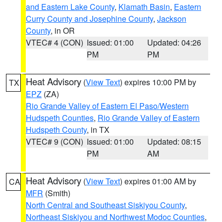
and Eastern Lake County
,
Klamath Basin
,
Eastern
Curry County and Josephine County
,
Jackson
County
, in OR
VTEC# 4 (CON)
Issued: 01:00
Updated: 04:26
PM
PM
Heat Advisory
(
View Text
) expires 10:00 PM by
TX
EPZ
(ZA)
Rio Grande Valley of Eastern El Paso/Western
Hudspeth Counties
,
Rio Grande Valley of Eastern
Hudspeth County
, in TX
VTEC# 9 (CON)
Issued: 01:00
Updated: 08:15
PM
AM
Heat Advisory
(
View Text
) expires 01:00 AM by
CA
MFR
(Smith)
North Central and Southeast Siskiyou County
,
Northeast Siskiyou and Northwest Modoc Counties
,