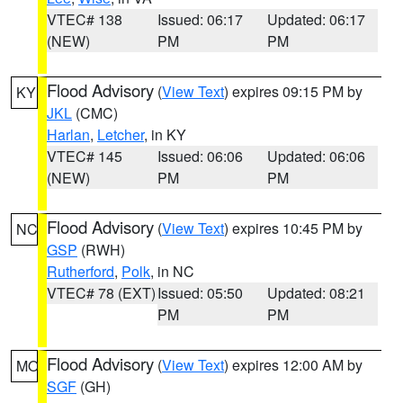
VTEC# 138
Issued: 06:17
Updated: 06:17
(NEW)
PM
PM
Flood Advisory
(
View Text
) expires 09:15 PM by
KY
JKL
(CMC)
Harlan
,
Letcher
, in KY
VTEC# 145
Issued: 06:06
Updated: 06:06
(NEW)
PM
PM
Flood Advisory
(
View Text
) expires 10:45 PM by
NC
GSP
(RWH)
Rutherford
,
Polk
, in NC
VTEC# 78 (EXT)
Issued: 05:50
Updated: 08:21
PM
PM
Flood Advisory
(
View Text
) expires 12:00 AM by
MO
SGF
(GH)