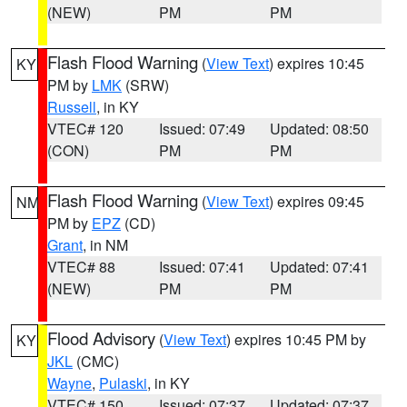
(NEW)
PM
PM
Flash Flood Warning
(
View Text
) expires 10:45
KY
PM by
LMK
(SRW)
Russell
, in KY
VTEC# 120
Issued: 07:49
Updated: 08:50
(CON)
PM
PM
Flash Flood Warning
(
View Text
) expires 09:45
NM
PM by
EPZ
(CD)
Grant
, in NM
VTEC# 88
Issued: 07:41
Updated: 07:41
(NEW)
PM
PM
Flood Advisory
(
View Text
) expires 10:45 PM by
KY
JKL
(CMC)
Wayne
,
Pulaski
, in KY
VTEC# 150
Issued: 07:37
Updated: 07:37