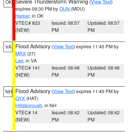
Severe Thunderstorm Warning
(
View Text
)
OK
expires 09:30 PM by
OUN
(MDU)
Harper
, in OK
VTEC# 823
Issued: 08:57
Updated: 08:57
(NEW)
PM
PM
Flood Advisory
(
View Text
) expires 11:45 PM by
VA
MRX
(27)
Lee
, in VA
VTEC# 141
Issued: 08:48
Updated: 08:48
(NEW)
PM
PM
Flood Advisory
(
View Text
) expires 11:45 PM by
NH
GYX
(HAT)
Hillsborough
, in NH
VTEC# 14
Issued: 08:42
Updated: 08:42
(NEW)
PM
PM