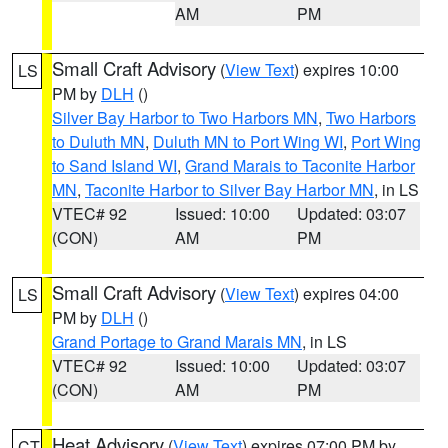
AM
PM
Small Craft Advisory
(
View Text
) expires 10:00
LS
PM by
DLH
()
Silver Bay Harbor to Two Harbors MN
,
Two Harbors
to Duluth MN
,
Duluth MN to Port Wing WI
,
Port Wing
to Sand Island WI
,
Grand Marais to Taconite Harbor
MN
,
Taconite Harbor to Silver Bay Harbor MN
, in LS
VTEC# 92
Issued: 10:00
Updated: 03:07
(CON)
AM
PM
Small Craft Advisory
(
View Text
) expires 04:00
LS
PM by
DLH
()
Grand Portage to Grand Marais MN
, in LS
VTEC# 92
Issued: 10:00
Updated: 03:07
(CON)
AM
PM
Heat Advisory
(
View Text
) expires 07:00 PM by
CT