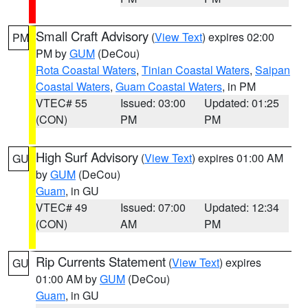
Small Craft Advisory
(
View Text
) expires 02:00
PM
PM by
GUM
(DeCou)
Rota Coastal Waters
,
Tinian Coastal Waters
,
Saipan
Coastal Waters
,
Guam Coastal Waters
, in PM
VTEC# 55
Issued: 03:00
Updated: 01:25
(CON)
PM
PM
High Surf Advisory
(
View Text
) expires 01:00 AM
GU
by
GUM
(DeCou)
Guam
, in GU
VTEC# 49
Issued: 07:00
Updated: 12:34
(CON)
AM
PM
Rip Currents Statement
(
View Text
) expires
GU
01:00 AM by
GUM
(DeCou)
Guam
, in GU