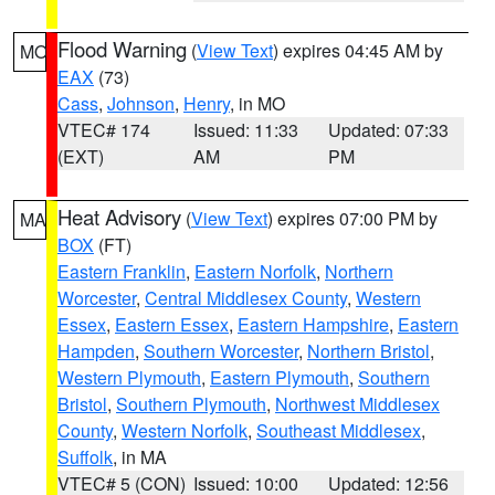
Flood Warning
(
View Text
) expires 04:45 AM by
MO
EAX
(73)
Cass
,
Johnson
,
Henry
, in MO
VTEC# 174
Issued: 11:33
Updated: 07:33
(EXT)
AM
PM
Heat Advisory
(
View Text
) expires 07:00 PM by
MA
BOX
(FT)
Eastern Franklin
,
Eastern Norfolk
,
Northern
Worcester
,
Central Middlesex County
,
Western
Essex
,
Eastern Essex
,
Eastern Hampshire
,
Eastern
Hampden
,
Southern Worcester
,
Northern Bristol
,
Western Plymouth
,
Eastern Plymouth
,
Southern
Bristol
,
Southern Plymouth
,
Northwest Middlesex
County
,
Western Norfolk
,
Southeast Middlesex
,
Suffolk
, in MA
VTEC# 5 (CON)
Issued: 10:00
Updated: 12:56