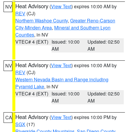
Heat Advisory
(
View Text
) expires 10:00 AM by
NV
REV
(CJ)
Northern Washoe County
,
Greater Reno-Carson
City-Minden Area
,
Mineral and Southern Lyon
Counties
, in NV
VTEC# 4 (EXT)
Issued: 10:00
Updated: 02:50
AM
AM
Heat Advisory
(
View Text
) expires 10:00 AM by
NV
REV
(CJ)
Western Nevada Basin and Range including
Pyramid Lake
, in NV
VTEC# 4 (EXT)
Issued: 10:00
Updated: 02:50
AM
AM
Heat Advisory
(
View Text
) expires 10:00 PM by
CA
SGX
(17)
Riverside County Mountains
,
San Diego County