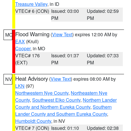
Treasure Valley
, in ID
VTEC# 6 (CON)
Issued: 03:00
Updated: 02:59
PM
PM
Flood Warning
(
View Text
) expires 12:00 AM by
MO
EAX
(Krull)
Cooper
, in MO
VTEC# 176
Issued: 01:37
Updated: 07:33
(EXT)
PM
PM
Heat Advisory
(
View Text
) expires 08:00 AM by
NV
LKN
(97)
Northwestern Nye County
,
Northeastern Nye
County
,
Southwest Elko County
,
Northern Lander
County and Northern Eureka County
,
Southern
Lander County and Southern Eureka County
,
Humboldt County
, in NV
VTEC# 7 (CON)
Issued: 01:10
Updated: 02:38