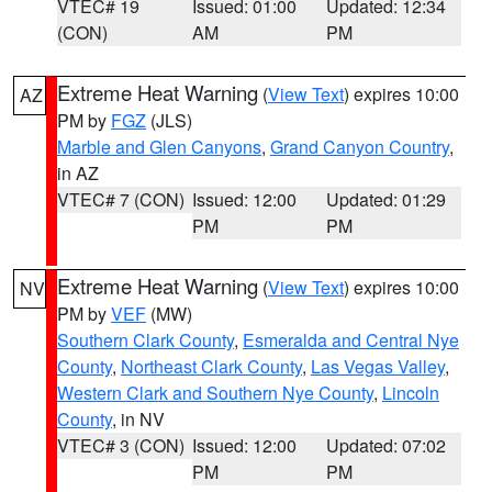
VTEC# 19
Issued: 01:00
Updated: 12:34
(CON)
AM
PM
Extreme Heat Warning
(
View Text
) expires 10:00
AZ
PM by
FGZ
(JLS)
Marble and Glen Canyons
,
Grand Canyon Country
,
in AZ
VTEC# 7 (CON)
Issued: 12:00
Updated: 01:29
PM
PM
Extreme Heat Warning
(
View Text
) expires 10:00
NV
PM by
VEF
(MW)
Southern Clark County
,
Esmeralda and Central Nye
County
,
Northeast Clark County
,
Las Vegas Valley
,
Western Clark and Southern Nye County
,
Lincoln
County
, in NV
VTEC# 3 (CON)
Issued: 12:00
Updated: 07:02
PM
PM