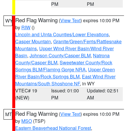
PM
PM
Red Flag Warning
(
View Text
) expires 10:00 PM
WY
by
RIW
()
Lincoln and Uinta Counties/Lower Elevations
,
Casper Mountain
,
Granite/Green/Ferris/Rattlesnake
Mountains
,
Upper Wind River Basin/Wind River
Basin
,
Johnson County/Casper BLM
,
Natrona
County/Casper BLM
,
Sweetwater County/Rock
Springs BLM/Flaming Gorge NRA
,
Upper Green
River Basin/Rock Springs BLM
,
East Wind River
Mountains/South Shoshone NF
, in WY
VTEC# 19
Issued: 01:00
Updated: 02:51
(NEW)
PM
AM
Red Flag Warning
(
View Text
) expires 10:00 PM
MT
by
MSO
(TSP)
Eastern Beaverhead National Forest
,