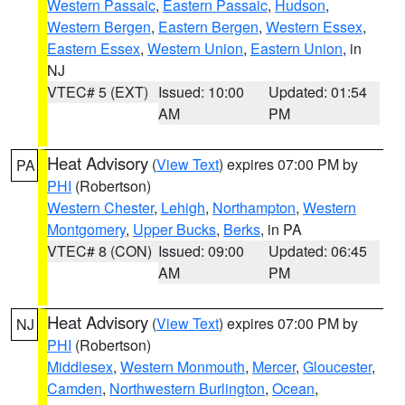
Western Passaic
,
Eastern Passaic
,
Hudson
,
Western Bergen
,
Eastern Bergen
,
Western Essex
,
Eastern Essex
,
Western Union
,
Eastern Union
, in
NJ
VTEC# 5 (EXT)
Issued: 10:00
Updated: 01:54
AM
PM
Heat Advisory
(
View Text
) expires 07:00 PM by
PA
PHI
(Robertson)
Western Chester
,
Lehigh
,
Northampton
,
Western
Montgomery
,
Upper Bucks
,
Berks
, in PA
VTEC# 8 (CON)
Issued: 09:00
Updated: 06:45
AM
PM
Heat Advisory
(
View Text
) expires 07:00 PM by
NJ
PHI
(Robertson)
Middlesex
,
Western Monmouth
,
Mercer
,
Gloucester
,
Camden
,
Northwestern Burlington
,
Ocean
,