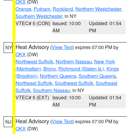
OKX
(DW)
Orange
,
Putnam
,
Rockland
,
Northern Westchester
,
Southern Westchester
, in NY
VTEC# 5 (CON)
Issued: 10:00
Updated: 01:54
AM
PM
Heat Advisory
(
View Text
) expires 07:00 PM by
NY
OKX
(DW)
Northwest Suffolk
,
Northern Nassau
,
New York
(Manhattan)
,
Bronx
,
Richmond (Staten Is.)
,
Kings
(Brooklyn)
,
Northern Queens
,
Southern Queens
,
Northeast Suffolk
,
Southwest Suffolk
,
Southeast
Suffolk
,
Southern Nassau
, in NY
VTEC# 5 (EXT)
Issued: 10:00
Updated: 01:54
AM
PM
Heat Advisory
(
View Text
) expires 07:00 PM by
NJ
OKX
(DW)