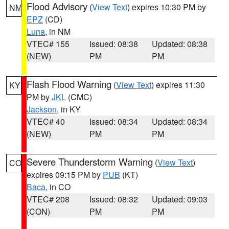
Flood Advisory
(
View Text
) expires 10:30 PM by
NM
EPZ
(CD)
Luna
, in NM
VTEC# 155
Issued: 08:38
Updated: 08:38
(NEW)
PM
PM
Flash Flood Warning
(
View Text
) expires 11:30
KY
PM by
JKL
(CMC)
Jackson
, in KY
VTEC# 40
Issued: 08:34
Updated: 08:34
(NEW)
PM
PM
Severe Thunderstorm Warning
(
View Text
)
CO
expires 09:15 PM by
PUB
(KT)
Baca
, in CO
VTEC# 208
Issued: 08:32
Updated: 09:03
(CON)
PM
PM