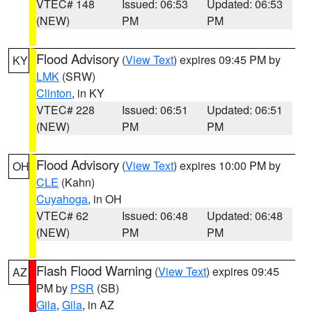
VTEC# 148
Issued: 06:53
Updated: 06:53
(NEW)
PM
PM
Flood Advisory
(
View Text
) expires 09:45 PM by
KY
LMK
(SRW)
Clinton
, in KY
VTEC# 228
Issued: 06:51
Updated: 06:51
(NEW)
PM
PM
Flood Advisory
(
View Text
) expires 10:00 PM by
OH
CLE
(Kahn)
Cuyahoga
, in OH
VTEC# 62
Issued: 06:48
Updated: 06:48
(NEW)
PM
PM
Flash Flood Warning
(
View Text
) expires 09:45
AZ
PM by
PSR
(SB)
Gila
,
Gila
, in AZ