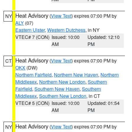
Heat Advisory
(
View Text
) expires 07:00 PM by
NY
ALY
(07)
Eastern Ulster
,
Western Dutchess
, in NY
VTEC# 7 (CON)
Issued: 10:00
Updated: 12:10
AM
PM
Heat Advisory
(
View Text
) expires 07:00 PM by
CT
OKX
(DW)
Northern Fairfield
,
Northern New Haven
,
Northern
Middlesex
,
Northern New London
,
Southern
Fairfield
,
Southern New Haven
,
Southern
Middlesex
,
Southern New London
, in CT
VTEC# 5 (CON)
Issued: 10:00
Updated: 01:54
AM
PM
Heat Advisory
(
View Text
) expires 07:00 PM by
NY