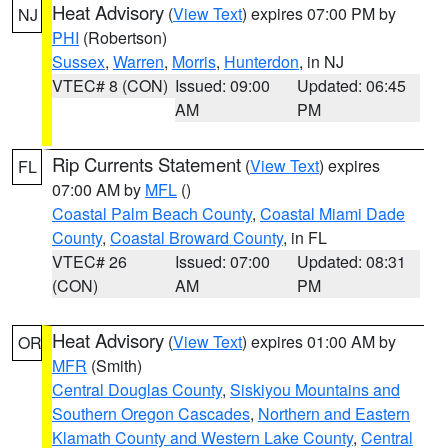
Heat Advisory
(
View Text
) expires 07:00 PM by
NJ
PHI
(Robertson)
Sussex
,
Warren
,
Morris
,
Hunterdon
, in NJ
VTEC# 8 (CON)
Issued: 09:00
Updated: 06:45
AM
PM
Rip Currents Statement
(
View Text
) expires
FL
07:00 AM by
MFL
()
Coastal Palm Beach County
,
Coastal Miami Dade
County
,
Coastal Broward County
, in FL
VTEC# 26
Issued: 07:00
Updated: 08:31
(CON)
AM
PM
Heat Advisory
(
View Text
) expires 01:00 AM by
OR
MFR
(Smith)
Central Douglas County
,
Siskiyou Mountains and
Southern Oregon Cascades
,
Northern and Eastern
Klamath County and Western Lake County
,
Central