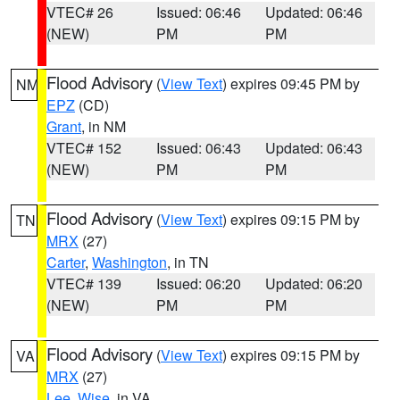
VTEC# 26
Issued: 06:46
Updated: 06:46
(NEW)
PM
PM
Flood Advisory
(
View Text
) expires 09:45 PM by
NM
EPZ
(CD)
Grant
, in NM
VTEC# 152
Issued: 06:43
Updated: 06:43
(NEW)
PM
PM
Flood Advisory
(
View Text
) expires 09:15 PM by
TN
MRX
(27)
Carter
,
Washington
, in TN
VTEC# 139
Issued: 06:20
Updated: 06:20
(NEW)
PM
PM
Flood Advisory
(
View Text
) expires 09:15 PM by
VA
MRX
(27)
Lee
,
Wise
, in VA