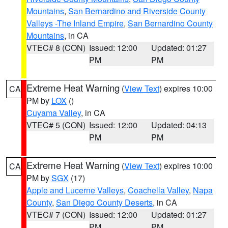
Mountains
,
San Bernardino and Riverside County
Valleys -The Inland Empire
,
San Bernardino County
Mountains
, in CA
VTEC# 8 (CON)
Issued: 12:00
Updated: 01:27
PM
PM
Extreme Heat Warning
(
View Text
) expires 10:00
CA
PM by
LOX
()
Cuyama Valley
, in CA
VTEC# 5 (CON)
Issued: 12:00
Updated: 04:13
PM
PM
Extreme Heat Warning
(
View Text
) expires 10:00
CA
PM by
SGX
(17)
Apple and Lucerne Valleys
,
Coachella Valley
,
Napa
County
,
San Diego County Deserts
, in CA
VTEC# 7 (CON)
Issued: 12:00
Updated: 01:27
PM
PM