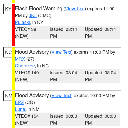
Flash Flood Warning
(
View Text
) expires 11:00
KY
PM by
JKL
(CMC)
Pulaski
, in KY
VTEC# 38
Issued: 08:14
Updated: 08:14
(NEW)
PM
PM
Flood Advisory
(
View Text
) expires 11:00 PM by
NC
MRX
(27)
Cherokee
, in NC
VTEC# 140
Issued: 08:04
Updated: 08:04
(NEW)
PM
PM
Flood Advisory
(
View Text
) expires 10:00 PM by
NM
EPZ
(CD)
Luna
, in NM
VTEC# 154
Issued: 08:03
Updated: 08:03
(NEW)
PM
PM