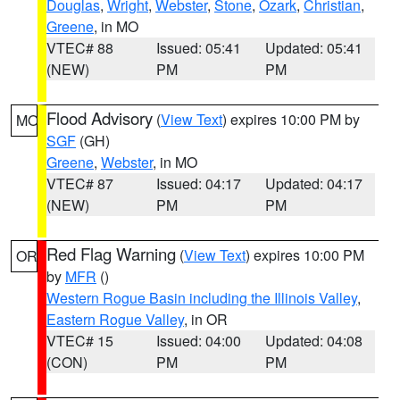
Douglas
,
Wright
,
Webster
,
Stone
,
Ozark
,
Christian
,
Greene
, in MO
VTEC# 88
Issued: 05:41
Updated: 05:41
(NEW)
PM
PM
Flood Advisory
(
View Text
) expires 10:00 PM by
MO
SGF
(GH)
Greene
,
Webster
, in MO
VTEC# 87
Issued: 04:17
Updated: 04:17
(NEW)
PM
PM
Red Flag Warning
(
View Text
) expires 10:00 PM
OR
by
MFR
()
Western Rogue Basin including the Illinois Valley
,
Eastern Rogue Valley
, in OR
VTEC# 15
Issued: 04:00
Updated: 04:08
(CON)
PM
PM