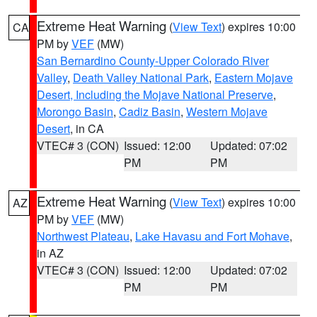
Extreme Heat Warning
(
View Text
) expires 10:00
CA
PM by
VEF
(MW)
San Bernardino County-Upper Colorado River
Valley
,
Death Valley National Park
,
Eastern Mojave
Desert, Including the Mojave National Preserve
,
Morongo Basin
,
Cadiz Basin
,
Western Mojave
Desert
, in CA
VTEC# 3 (CON)
Issued: 12:00
Updated: 07:02
PM
PM
Extreme Heat Warning
(
View Text
) expires 10:00
AZ
PM by
VEF
(MW)
Northwest Plateau
,
Lake Havasu and Fort Mohave
,
in AZ
VTEC# 3 (CON)
Issued: 12:00
Updated: 07:02
PM
PM