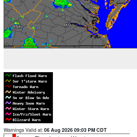
Warnings Valid at:
06 Aug 2026 09:03 PM CDT