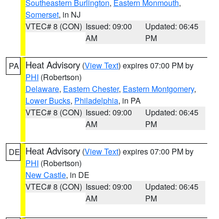
Southeastern Burlington
,
Eastern Monmouth
,
Somerset
, in NJ
VTEC# 8 (CON)
Issued: 09:00
Updated: 06:45
AM
PM
Heat Advisory
(
View Text
) expires 07:00 PM by
PA
PHI
(Robertson)
Delaware
,
Eastern Chester
,
Eastern Montgomery
,
Lower Bucks
,
Philadelphia
, in PA
VTEC# 8 (CON)
Issued: 09:00
Updated: 06:45
AM
PM
Heat Advisory
(
View Text
) expires 07:00 PM by
DE
PHI
(Robertson)
New Castle
, in DE
VTEC# 8 (CON)
Issued: 09:00
Updated: 06:45
AM
PM