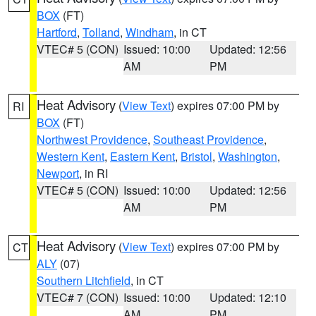
BOX
(FT)
Hartford
,
Tolland
,
Windham
, in CT
VTEC# 5 (CON)
Issued: 10:00
Updated: 12:56
AM
PM
Heat Advisory
(
View Text
) expires 07:00 PM by
RI
BOX
(FT)
Northwest Providence
,
Southeast Providence
,
Western Kent
,
Eastern Kent
,
Bristol
,
Washington
,
Newport
, in RI
VTEC# 5 (CON)
Issued: 10:00
Updated: 12:56
AM
PM
Heat Advisory
(
View Text
) expires 07:00 PM by
CT
ALY
(07)
Southern Litchfield
, in CT
VTEC# 7 (CON)
Issued: 10:00
Updated: 12:10
AM
PM