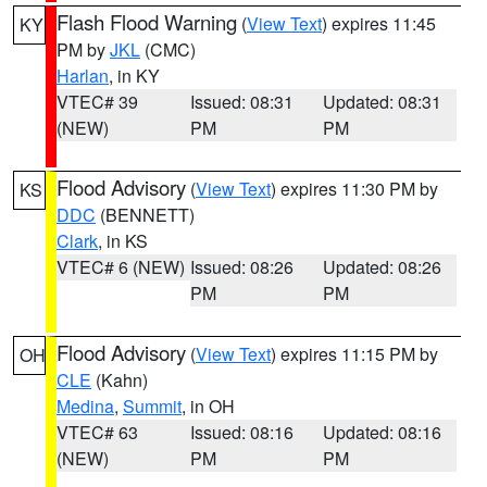
Flash Flood Warning
(
View Text
) expires 11:45
KY
PM by
JKL
(CMC)
Harlan
, in KY
VTEC# 39
Issued: 08:31
Updated: 08:31
(NEW)
PM
PM
Flood Advisory
(
View Text
) expires 11:30 PM by
KS
DDC
(BENNETT)
Clark
, in KS
VTEC# 6 (NEW)
Issued: 08:26
Updated: 08:26
PM
PM
Flood Advisory
(
View Text
) expires 11:15 PM by
OH
CLE
(Kahn)
Medina
,
Summit
, in OH
VTEC# 63
Issued: 08:16
Updated: 08:16
(NEW)
PM
PM