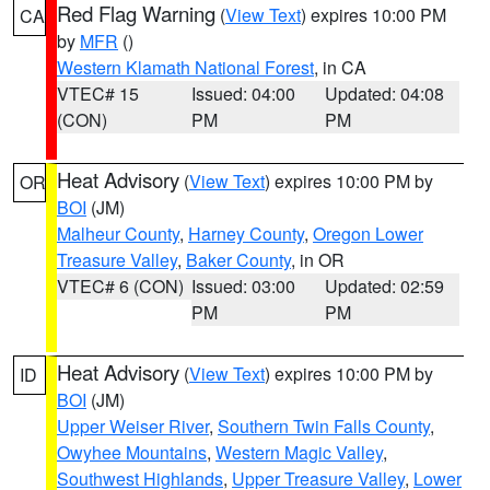
Red Flag Warning
(
View Text
) expires 10:00 PM
CA
by
MFR
()
Western Klamath National Forest
, in CA
VTEC# 15
Issued: 04:00
Updated: 04:08
(CON)
PM
PM
Heat Advisory
(
View Text
) expires 10:00 PM by
OR
BOI
(JM)
Malheur County
,
Harney County
,
Oregon Lower
Treasure Valley
,
Baker County
, in OR
VTEC# 6 (CON)
Issued: 03:00
Updated: 02:59
PM
PM
Heat Advisory
(
View Text
) expires 10:00 PM by
ID
BOI
(JM)
Upper Weiser River
,
Southern Twin Falls County
,
Owyhee Mountains
,
Western Magic Valley
,
Southwest Highlands
,
Upper Treasure Valley
,
Lower