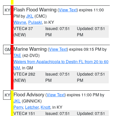
Flash Flood Warning
(
View Text
) expires 11:00
KY
PM by
JKL
(CMC)
Wayne
,
Pulaski
, in KY
VTEC# 37
Issued: 07:51
Updated: 07:51
(NEW)
PM
PM
Marine Warning
(
View Text
) expires 09:15 PM by
GM
TAE
(42-DVD)
Waters from Apalachicola to Destin FL from 20 to 60
NM
, in GM
VTEC# 282
Issued: 07:51
Updated: 07:51
(NEW)
PM
PM
Flood Advisory
(
View Text
) expires 11:00 PM by
KY
JKL
(GINNICK)
Perry
,
Letcher
,
Knott
, in KY
VTEC# 151
Issued: 07:51
Updated: 07:51