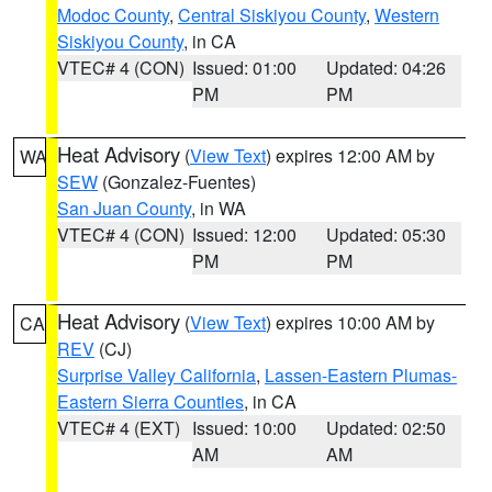
Modoc County
,
Central Siskiyou County
,
Western
Siskiyou County
, in CA
VTEC# 4 (CON)
Issued: 01:00
Updated: 04:26
PM
PM
Heat Advisory
(
View Text
) expires 12:00 AM by
WA
SEW
(Gonzalez-Fuentes)
San Juan County
, in WA
VTEC# 4 (CON)
Issued: 12:00
Updated: 05:30
PM
PM
Heat Advisory
(
View Text
) expires 10:00 AM by
CA
REV
(CJ)
Surprise Valley California
,
Lassen-Eastern Plumas-
Eastern Sierra Counties
, in CA
VTEC# 4 (EXT)
Issued: 10:00
Updated: 02:50
AM
AM