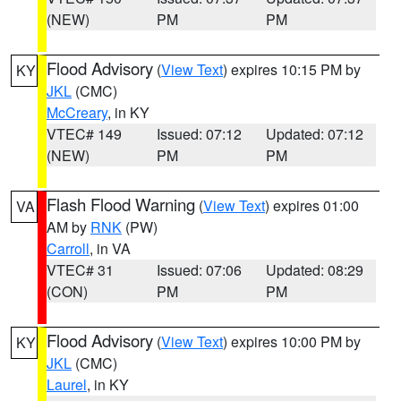
(NEW)
PM
PM
Flood Advisory
(
View Text
) expires 10:15 PM by
KY
JKL
(CMC)
McCreary
, in KY
VTEC# 149
Issued: 07:12
Updated: 07:12
(NEW)
PM
PM
Flash Flood Warning
(
View Text
) expires 01:00
VA
AM by
RNK
(PW)
Carroll
, in VA
VTEC# 31
Issued: 07:06
Updated: 08:29
(CON)
PM
PM
Flood Advisory
(
View Text
) expires 10:00 PM by
KY
JKL
(CMC)
Laurel
, in KY