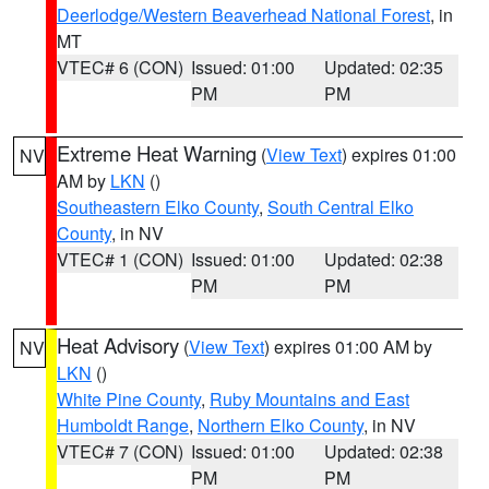
Deerlodge/Western Beaverhead National Forest
, in
MT
VTEC# 6 (CON)
Issued: 01:00
Updated: 02:35
PM
PM
Extreme Heat Warning
(
View Text
) expires 01:00
NV
AM by
LKN
()
Southeastern Elko County
,
South Central Elko
County
, in NV
VTEC# 1 (CON)
Issued: 01:00
Updated: 02:38
PM
PM
Heat Advisory
(
View Text
) expires 01:00 AM by
NV
LKN
()
White Pine County
,
Ruby Mountains and East
Humboldt Range
,
Northern Elko County
, in NV
VTEC# 7 (CON)
Issued: 01:00
Updated: 02:38
PM
PM