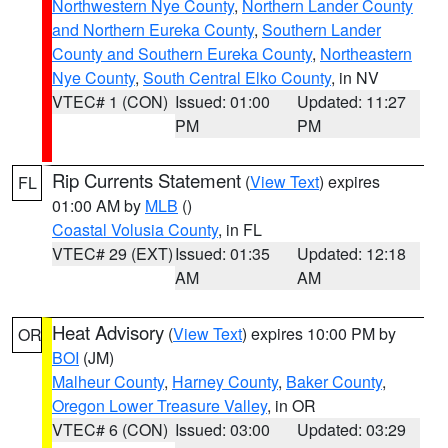
Northwestern Nye County
,
Northern Lander County
and Northern Eureka County
,
Southern Lander
County and Southern Eureka County
,
Northeastern
Nye County
,
South Central Elko County
, in NV
VTEC# 1 (CON)
Issued: 01:00
Updated: 11:27
PM
PM
Rip Currents Statement
(
View Text
) expires
FL
01:00 AM by
MLB
()
Coastal Volusia County
, in FL
VTEC# 29 (EXT)
Issued: 01:35
Updated: 12:18
AM
AM
Heat Advisory
(
View Text
) expires 10:00 PM by
OR
BOI
(JM)
Malheur County
,
Harney County
,
Baker County
,
Oregon Lower Treasure Valley
, in OR
VTEC# 6 (CON)
Issued: 03:00
Updated: 03:29