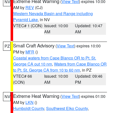
Extreme Heat Warning
(
View Text
) expires 10:00
NV
AM by
REV
(CJ)
Western Nevada Basin and Range including
Pyramid Lake
, in NV
VTEC# 1 (CON)
Issued: 10:00
Updated: 10:47
AM
AM
Small Craft Advisory
(
View Text
) expires 10:00
PZ
PM by
MFR
()
Coastal waters from Cape Blanco OR to Pt. St.
George CA out 10 nm
,
Waters from Cape Blanco OR
to Pt. St. George CA from 10 to 60 nm
, in PZ
VTEC# 66
Issued: 10:00
Updated: 09:46
(CON)
AM
PM
Extreme Heat Warning
(
View Text
) expires 01:00
NV
AM by
LKN
()
Humboldt County
,
Southwest Elko County
,