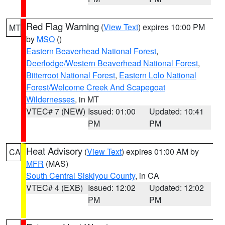
Red Flag Warning
(
View Text
) expires 10:00 PM
MT
by
MSO
()
Eastern Beaverhead National Forest
,
Deerlodge/Western Beaverhead National Forest
,
Bitterroot National Forest
,
Eastern Lolo National
Forest/Welcome Creek And Scapegoat
Wildernesses
, in MT
VTEC# 7 (NEW)
Issued: 01:00
Updated: 10:41
PM
PM
Heat Advisory
(
View Text
) expires 01:00 AM by
CA
MFR
(MAS)
South Central Siskiyou County
, in CA
VTEC# 4 (EXB)
Issued: 12:02
Updated: 12:02
PM
PM