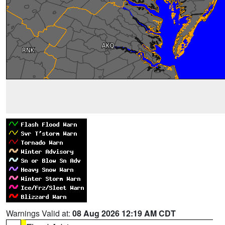
Warnings Valid at:
08 Aug 2026 12:19 AM CDT