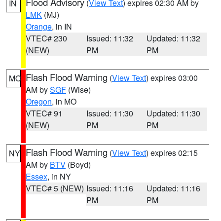
Flood Advisory
(
View Text
) expires 02:30 AM by
IN
LMK
(MJ)
Orange
, in IN
VTEC# 230
Issued: 11:32
Updated: 11:32
(NEW)
PM
PM
Flash Flood Warning
(
View Text
) expires 03:00
MO
AM by
SGF
(Wise)
Oregon
, in MO
VTEC# 91
Issued: 11:30
Updated: 11:30
(NEW)
PM
PM
Flash Flood Warning
(
View Text
) expires 02:15
NY
AM by
BTV
(Boyd)
Essex
, in NY
VTEC# 5 (NEW)
Issued: 11:16
Updated: 11:16
PM
PM