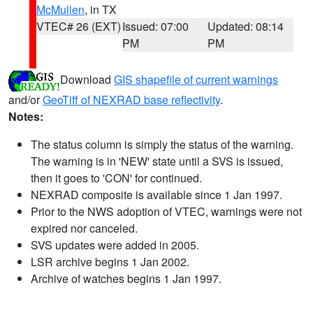
McMullen
, in TX
VTEC# 26 (EXT)
Issued: 07:00
Updated: 08:14
PM
PM
Download
GIS shapefile of current warnings
and/or
GeoTiff of NEXRAD base reflectivity
.
Notes:
The status column is simply the status of the warning.
The warning is in 'NEW' state until a SVS is issued,
then it goes to 'CON' for continued.
NEXRAD composite is available since 1 Jan 1997.
Prior to the NWS adoption of VTEC, warnings were not
expired nor canceled.
SVS updates were added in 2005.
LSR archive begins 1 Jan 2002.
Archive of watches begins 1 Jan 1997.