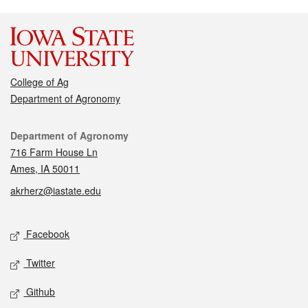
College of Ag
Department of Agronomy
Contact
Department of Agronomy
716 Farm House Ln
Ames, IA 50011
akrherz@iastate.edu
Social media
Facebook
Twitter
Github