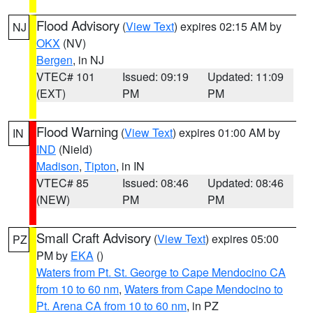
Flood Advisory
(
View Text
) expires 02:15 AM by
NJ
OKX
(NV)
Bergen
, in NJ
VTEC# 101
Issued: 09:19
Updated: 11:09
(EXT)
PM
PM
Flood Warning
(
View Text
) expires 01:00 AM by
IN
IND
(Nield)
Madison
,
Tipton
, in IN
VTEC# 85
Issued: 08:46
Updated: 08:46
(NEW)
PM
PM
Small Craft Advisory
(
View Text
) expires 05:00
PZ
PM by
EKA
()
Waters from Pt. St. George to Cape Mendocino CA
from 10 to 60 nm
,
Waters from Cape Mendocino to
Pt. Arena CA from 10 to 60 nm
, in PZ