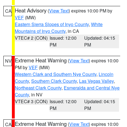
Heat Advisory
(
View Text
) expires 10:00 PM by
CA
VEF
(MW)
Eastern Sierra Slopes of Inyo County
,
White
Mountains of Inyo County
, in CA
VTEC# 2 (CON)
Issued: 12:00
Updated: 04:15
PM
PM
Extreme Heat Warning
(
View Text
) expires 10:00
NV
PM by
VEF
(MW)
Western Clark and Southern Nye County
,
Lincoln
County
,
Southern Clark County
,
Las Vegas Valley
,
Northeast Clark County
,
Esmeralda and Central Nye
County
, in NV
VTEC# 3 (CON)
Issued: 12:00
Updated: 04:15
PM
PM
Extreme Heat Warning
(
View Text
) expires 10:00
CA