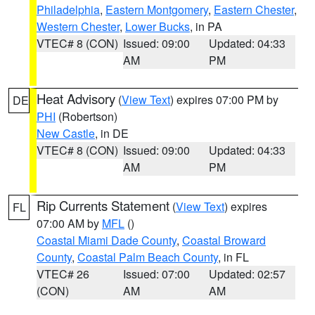
Philadelphia
,
Eastern Montgomery
,
Eastern Chester
,
Western Chester
,
Lower Bucks
, in PA
VTEC# 8 (CON)
Issued: 09:00
Updated: 04:33
AM
PM
Heat Advisory
(
View Text
) expires 07:00 PM by
DE
PHI
(Robertson)
New Castle
, in DE
VTEC# 8 (CON)
Issued: 09:00
Updated: 04:33
AM
PM
Rip Currents Statement
(
View Text
) expires
FL
07:00 AM by
MFL
()
Coastal Miami Dade County
,
Coastal Broward
County
,
Coastal Palm Beach County
, in FL
VTEC# 26
Issued: 07:00
Updated: 02:57
(CON)
AM
AM