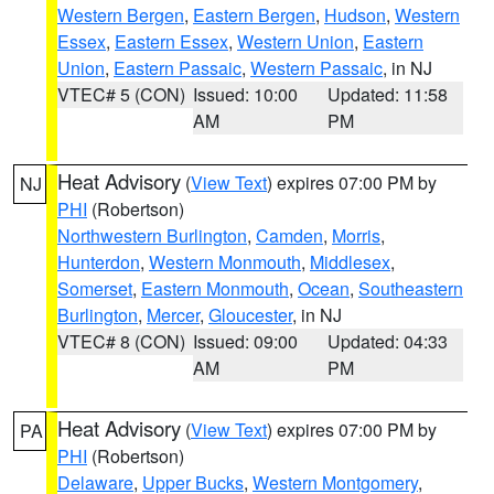
Western Bergen
,
Eastern Bergen
,
Hudson
,
Western
Essex
,
Eastern Essex
,
Western Union
,
Eastern
Union
,
Eastern Passaic
,
Western Passaic
, in NJ
VTEC# 5 (CON)
Issued: 10:00
Updated: 11:58
AM
PM
Heat Advisory
(
View Text
) expires 07:00 PM by
NJ
PHI
(Robertson)
Northwestern Burlington
,
Camden
,
Morris
,
Hunterdon
,
Western Monmouth
,
Middlesex
,
Somerset
,
Eastern Monmouth
,
Ocean
,
Southeastern
Burlington
,
Mercer
,
Gloucester
, in NJ
VTEC# 8 (CON)
Issued: 09:00
Updated: 04:33
AM
PM
Heat Advisory
(
View Text
) expires 07:00 PM by
PA
PHI
(Robertson)
Delaware
,
Upper Bucks
,
Western Montgomery
,