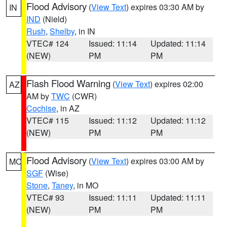
Flood Advisory
(
View Text
) expires 03:30 AM by
IN
IND
(Nield)
Rush
,
Shelby
, in IN
VTEC# 124
Issued: 11:14
Updated: 11:14
(NEW)
PM
PM
Flash Flood Warning
(
View Text
) expires 02:00
AZ
AM by
TWC
(CWR)
Cochise
, in AZ
VTEC# 115
Issued: 11:12
Updated: 11:12
(NEW)
PM
PM
Flood Advisory
(
View Text
) expires 03:00 AM by
MO
SGF
(Wise)
Stone
,
Taney
, in MO
VTEC# 93
Issued: 11:11
Updated: 11:11
(NEW)
PM
PM