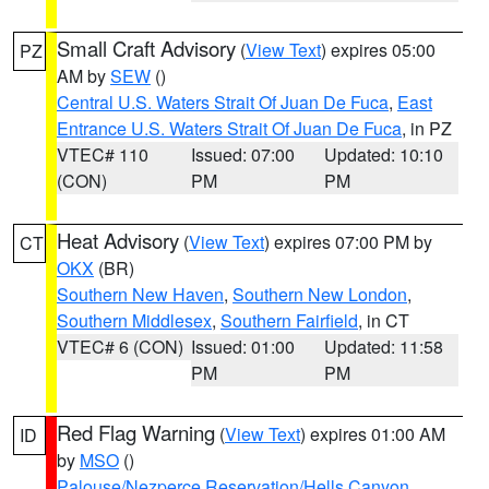
Small Craft Advisory
(
View Text
) expires 05:00
PZ
AM by
SEW
()
Central U.S. Waters Strait Of Juan De Fuca
,
East
Entrance U.S. Waters Strait Of Juan De Fuca
, in PZ
VTEC# 110
Issued: 07:00
Updated: 10:10
(CON)
PM
PM
Heat Advisory
(
View Text
) expires 07:00 PM by
CT
OKX
(BR)
Southern New Haven
,
Southern New London
,
Southern Middlesex
,
Southern Fairfield
, in CT
VTEC# 6 (CON)
Issued: 01:00
Updated: 11:58
PM
PM
Red Flag Warning
(
View Text
) expires 01:00 AM
ID
by
MSO
()
Palouse/Nezperce Reservation/Hells Canyon