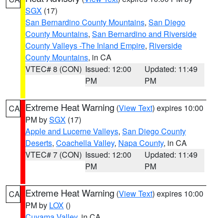
SGX
(17)
San Bernardino County Mountains
,
San Diego
County Mountains
,
San Bernardino and Riverside
County Valleys -The Inland Empire
,
Riverside
County Mountains
, in CA
VTEC# 8 (CON)
Issued: 12:00
Updated: 11:49
PM
PM
Extreme Heat Warning
(
View Text
) expires 10:00
CA
PM by
SGX
(17)
Apple and Lucerne Valleys
,
San Diego County
Deserts
,
Coachella Valley
,
Napa County
, in CA
VTEC# 7 (CON)
Issued: 12:00
Updated: 11:49
PM
PM
Extreme Heat Warning
(
View Text
) expires 10:00
CA
PM by
LOX
()
Cuyama Valley
, in CA