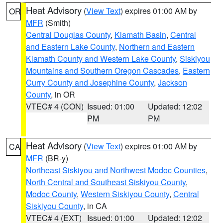
Heat Advisory
(
View Text
) expires 01:00 AM by
OR
MFR
(Smith)
Central Douglas County
,
Klamath Basin
,
Central
and Eastern Lake County
,
Northern and Eastern
Klamath County and Western Lake County
,
Siskiyou
Mountains and Southern Oregon Cascades
,
Eastern
Curry County and Josephine County
,
Jackson
County
, in OR
VTEC# 4 (CON)
Issued: 01:00
Updated: 12:02
PM
PM
Heat Advisory
(
View Text
) expires 01:00 AM by
CA
MFR
(BR-y)
Northeast Siskiyou and Northwest Modoc Counties
,
North Central and Southeast Siskiyou County
,
Modoc County
,
Western Siskiyou County
,
Central
Siskiyou County
, in CA
VTEC# 4 (EXT)
Issued: 01:00
Updated: 12:02