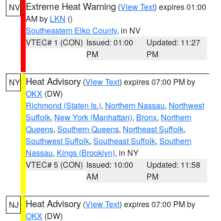
Extreme Heat Warning
(
View Text
) expires 01:00
NV
AM by
LKN
()
Southeastern Elko County
, in NV
VTEC# 1 (CON)
Issued: 01:00
Updated: 11:27
PM
PM
Heat Advisory
(
View Text
) expires 07:00 PM by
NY
OKX
(DW)
Richmond (Staten Is.)
,
Northern Nassau
,
Northwest
Suffolk
,
New York (Manhattan)
,
Bronx
,
Northern
Queens
,
Southern Queens
,
Northeast Suffolk
,
Southwest Suffolk
,
Southeast Suffolk
,
Southern
Nassau
,
Kings (Brooklyn)
, in NY
VTEC# 5 (CON)
Issued: 10:00
Updated: 11:58
AM
PM
Heat Advisory
(
View Text
) expires 07:00 PM by
NJ
OKX
(DW)