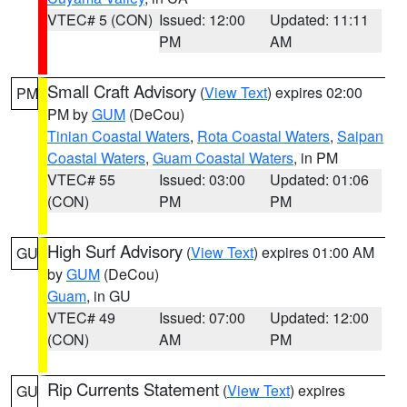
VTEC# 5 (CON)
Issued: 12:00
Updated: 11:11
PM
AM
Small Craft Advisory
(
View Text
) expires 02:00
PM
PM by
GUM
(DeCou)
Tinian Coastal Waters
,
Rota Coastal Waters
,
Saipan
Coastal Waters
,
Guam Coastal Waters
, in PM
VTEC# 55
Issued: 03:00
Updated: 01:06
(CON)
PM
PM
High Surf Advisory
(
View Text
) expires 01:00 AM
GU
by
GUM
(DeCou)
Guam
, in GU
VTEC# 49
Issued: 07:00
Updated: 12:00
(CON)
AM
PM
Rip Currents Statement
(
View Text
) expires
GU