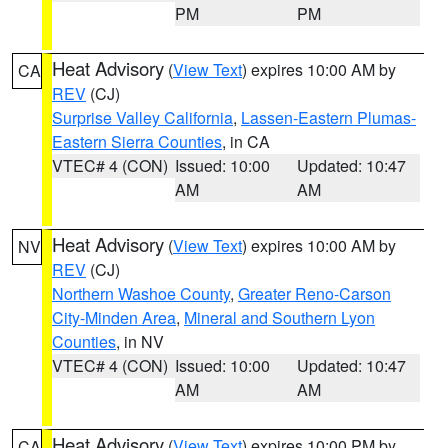
PM
PM
Heat Advisory
(
View Text
) expires 10:00 AM by
CA
REV
(CJ)
Surprise Valley California
,
Lassen-Eastern Plumas-
Eastern Sierra Counties
, in CA
VTEC# 4 (CON)
Issued: 10:00
Updated: 10:47
AM
AM
Heat Advisory
(
View Text
) expires 10:00 AM by
NV
REV
(CJ)
Northern Washoe County
,
Greater Reno-Carson
City-Minden Area
,
Mineral and Southern Lyon
Counties
, in NV
VTEC# 4 (CON)
Issued: 10:00
Updated: 10:47
AM
AM
Heat Advisory
(
View Text
) expires 10:00 PM by
CA