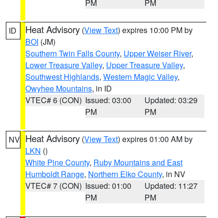
PM
PM
Heat Advisory
(
View Text
) expires 10:00 PM by
ID
BOI
(JM)
Southern Twin Falls County
,
Upper Weiser River
,
Lower Treasure Valley
,
Upper Treasure Valley
,
Southwest Highlands
,
Western Magic Valley
,
Owyhee Mountains
, in ID
VTEC# 6 (CON)
Issued: 03:00
Updated: 03:29
PM
PM
Heat Advisory
(
View Text
) expires 01:00 AM by
NV
LKN
()
White Pine County
,
Ruby Mountains and East
Humboldt Range
,
Northern Elko County
, in NV
VTEC# 7 (CON)
Issued: 01:00
Updated: 11:27
PM
PM