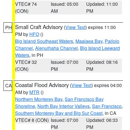
VTEC# 74
Issued: 05:00
Updated: 11:00
(CON)
AM
PM
Small Craft Advisory
(
View Text
) expires 11:00
PH
PM by
HFO
()
Big Island Southeast Waters
,
Maalaea Bay
,
Pailolo
Channel
,
Alenuihaha Channel
,
Big Island Leeward
Waters
, in PH
VTEC# 32
Issued: 07:00
Updated: 08:16
(CON)
PM
PM
Coastal Flood Advisory
(
View Text
) expires 04:00
CA
AM by
MTR
()
Northern Monterey Bay
,
San Francisco Bay
Shoreline
,
North Bay Interior Valleys
,
San Francisco
,
Southern Monterey Bay and Big Sur Coast
, in CA
VTEC# 8 (CON)
Issued: 07:00
Updated: 06:33
PM
PM