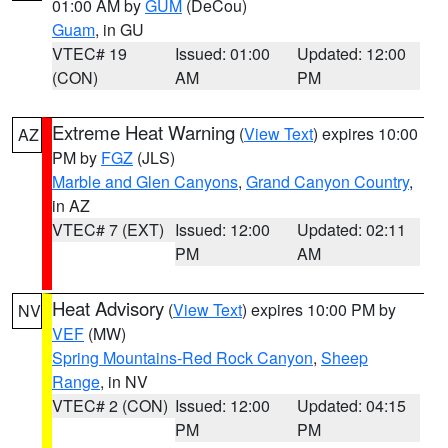
01:00 AM by
GUM
(DeCou)
Guam
, in GU
VTEC# 19
Issued: 01:00
Updated: 12:00
(CON)
AM
PM
Extreme Heat Warning
(
View Text
) expires 10:00
AZ
PM by
FGZ
(JLS)
Marble and Glen Canyons
,
Grand Canyon Country
,
in AZ
VTEC# 7 (EXT)
Issued: 12:00
Updated: 02:11
PM
AM
Heat Advisory
(
View Text
) expires 10:00 PM by
NV
VEF
(MW)
Spring Mountains-Red Rock Canyon
,
Sheep
Range
, in NV
VTEC# 2 (CON)
Issued: 12:00
Updated: 04:15
PM
PM