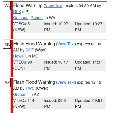
Flood Warning
(
View Text
) expires 04:30 AM by
WV
RLX
(JP)
Calhoun
,
Roane
, in WV
VTEC# 51
Issued: 10:27
Updated: 10:27
(NEW)
PM
PM
Flash Flood Warning
(
View Text
) expires 03:00
MO
AM by
SGF
(Wise)
Howell
, in MO
VTEC# 90
Issued: 10:17
Updated: 11:37
(CON)
PM
PM
Flash Flood Warning
(
View Text
) expires 12:45
AZ
AM by
TWC
(CWR)
Graham
, in AZ
VTEC# 114
Issued: 09:51
Updated: 09:51
(NEW)
PM
PM