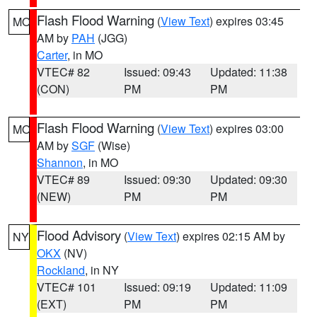
Flash Flood Warning
(
View Text
) expires 03:45
MO
AM by
PAH
(JGG)
Carter
, in MO
VTEC# 82
Issued: 09:43
Updated: 11:38
(CON)
PM
PM
Flash Flood Warning
(
View Text
) expires 03:00
MO
AM by
SGF
(Wise)
Shannon
, in MO
VTEC# 89
Issued: 09:30
Updated: 09:30
(NEW)
PM
PM
Flood Advisory
(
View Text
) expires 02:15 AM by
NY
OKX
(NV)
Rockland
, in NY
VTEC# 101
Issued: 09:19
Updated: 11:09
(EXT)
PM
PM