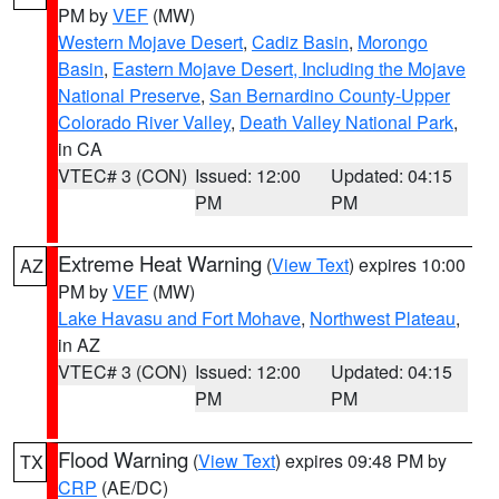
PM by
VEF
(MW)
Western Mojave Desert
,
Cadiz Basin
,
Morongo
Basin
,
Eastern Mojave Desert, Including the Mojave
National Preserve
,
San Bernardino County-Upper
Colorado River Valley
,
Death Valley National Park
,
in CA
VTEC# 3 (CON)
Issued: 12:00
Updated: 04:15
PM
PM
Extreme Heat Warning
(
View Text
) expires 10:00
AZ
PM by
VEF
(MW)
Lake Havasu and Fort Mohave
,
Northwest Plateau
,
in AZ
VTEC# 3 (CON)
Issued: 12:00
Updated: 04:15
PM
PM
Flood Warning
(
View Text
) expires 09:48 PM by
TX
CRP
(AE/DC)