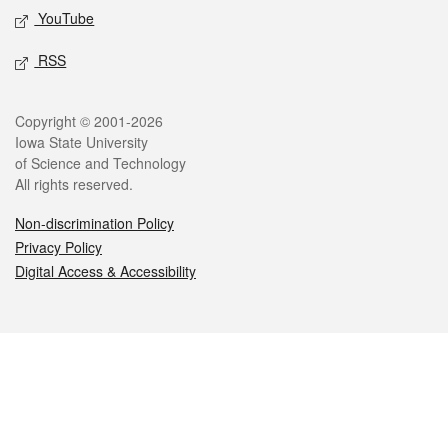
YouTube
RSS
Legal
Copyright © 2001-2026
Iowa State University
of Science and Technology
All rights reserved.
Non-discrimination Policy
Privacy Policy
Digital Access & Accessibility