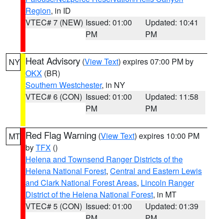
Region
, in ID
VTEC# 7 (NEW)
Issued: 01:00
Updated: 10:41
PM
PM
Heat Advisory
(
View Text
) expires 07:00 PM by
NY
OKX
(BR)
Southern Westchester
, in NY
VTEC# 6 (CON)
Issued: 01:00
Updated: 11:58
PM
PM
Red Flag Warning
(
View Text
) expires 10:00 PM
MT
by
TFX
()
Helena and Townsend Ranger Districts of the
Helena National Forest
,
Central and Eastern Lewis
and Clark National Forest Areas
,
Lincoln Ranger
District of the Helena National Forest
, in MT
VTEC# 5 (CON)
Issued: 01:00
Updated: 01:39
PM
PM