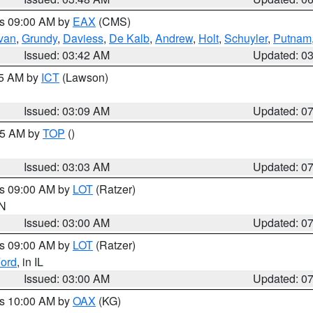
es 09:00 AM by
EAX
(CMS)
ivan
,
Grundy
,
Daviess
,
De Kalb
,
Andrew
,
Holt
,
Schuyler
,
Putnam
Issued: 03:42 AM
Updated: 0
15 AM by
ICT
(Lawson)
Issued: 03:09 AM
Updated: 0
:45 AM by
TOP
()
Issued: 03:03 AM
Updated: 0
es 09:00 AM by
LOT
(Ratzer)
IN
Issued: 03:00 AM
Updated: 0
es 09:00 AM by
LOT
(Ratzer)
ord
, in IL
Issued: 03:00 AM
Updated: 0
es 10:00 AM by
OAX
(KG)