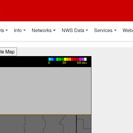
t
ts
Info
Networks
NWS Data
Services
Web