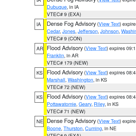
Dubuque
, in IA
VTEC# 9 (EXA)
Dense Fog Advisory
(
View Text
) expir
IA
Cedar
,
Jones
,
Jefferson
,
Johnson
,
Washi
VTEC# 9 (CON)
Flood Advisory
(
View Text
) expires 09
AR
Franklin
, in AR
VTEC# 179 (NEW)
Flood Advisory
(
View Text
) expires 08
KS
Marshall
,
Washington
, in KS
VTEC# 72 (NEW)
Flood Advisory
(
View Text
) expires 08
KS
Pottawatomie
,
Geary
,
Riley
, in KS
VTEC# 71 (NEW)
Dense Fog Advisory
(
View Text
) expir
NE
Boone
,
Thurston
,
Cuming
, in NE
VTEC# 9 (EXA)