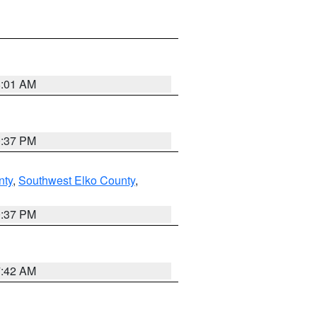
8:01 AM
0:37 PM
nty
,
Southwest Elko County
,
0:37 PM
7:42 AM