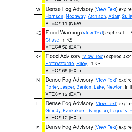
Dense Fog Advisory
(
View Text
) expir
MO
Harrison
,
Nodaway
,
Atchison
,
Adair
,
Sull
VTEC# 11 (NEW)
Flood Warning
(
View Text
) expires 11:
KS
Chase
, in KS
VTEC# 52 (EXT)
Flood Advisory
(
View Text
) expires 08
KS
Pottawatomie
,
Riley
, in KS
VTEC# 69 (EXT)
Dense Fog Advisory
(
View Text
) expir
IN
Porter
,
Jasper
,
Benton
,
Lake
,
Newton
, in 
VTEC# 12 (EXT)
Dense Fog Advisory
(
View Text
) expir
IL
Grundy
,
Kankakee
,
Livingston
,
Iroquois
,
F
VTEC# 12 (EXT)
Dense Fog Advisory
(
View Text
) expir
IA