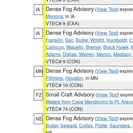
Dense Fog Advisory
(
View Text
) expir
IA
Monona
, in IA
VTEC# 9 (EXA)
Dense Fog Advisory
(
View Text
) expir
IA
Franklin
,
Sac
,
Butler
,
Wright
,
Humboldt
,
C
Calhoun
,
Wapello
,
Bremer
,
Black Hawk
,
Adams
,
Dallas
,
Warren
,
Marion
,
Madison
VTEC# 9 (CON)
Dense Fog Advisory
(
View Text
) expir
MN
Fillmore
,
Houston
, in MN
VTEC# 10 (CON)
Small Craft Advisory
(
View Text
) expi
PZ
Waters from Cape Mendocino to Pt. Aren
VTEC# 74 (CON)
Dense Fog Advisory
(
View Text
) expir
NE
Butler
,
Seward
,
Colfax
,
Platte
,
Saunders
,
NE