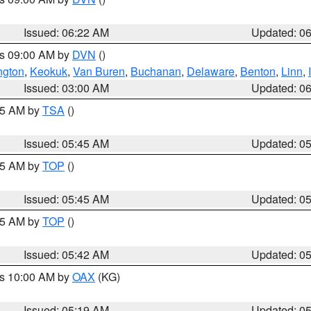
Issued: 06:22 AM
Updated: 0
es 09:00 AM by
DVN
()
ngton
,
Keokuk
,
Van Buren
,
Buchanan
,
Delaware
,
Benton
,
Linn
,
Issued: 03:00 AM
Updated: 0
:15 AM by
TSA
()
Issued: 05:45 AM
Updated: 0
:45 AM by
TOP
()
Issued: 05:45 AM
Updated: 0
:45 AM by
TOP
()
Issued: 05:42 AM
Updated: 0
es 10:00 AM by
OAX
(KG)
Issued: 05:19 AM
Updated: 0