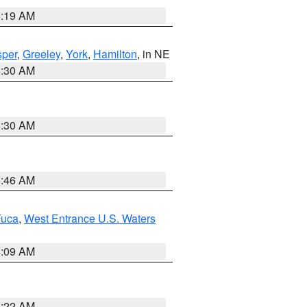
5:19 AM
per
,
Greeley
,
York
,
Hamilton
, in NE
6:30 AM
6:30 AM
5:46 AM
Fuca
,
West Entrance U.S. Waters
4:09 AM
6:22 AM