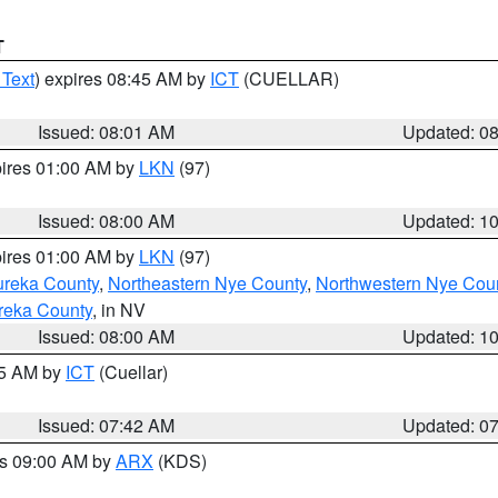
T
 Text
) expires 08:45 AM by
ICT
(CUELLAR)
Issued: 08:01 AM
Updated: 0
pires 01:00 AM by
LKN
(97)
Issued: 08:00 AM
Updated: 1
pires 01:00 AM by
LKN
(97)
ureka County
,
Northeastern Nye County
,
Northwestern Nye Cou
reka County
, in NV
Issued: 08:00 AM
Updated: 1
45 AM by
ICT
(Cuellar)
Issued: 07:42 AM
Updated: 0
es 09:00 AM by
ARX
(KDS)