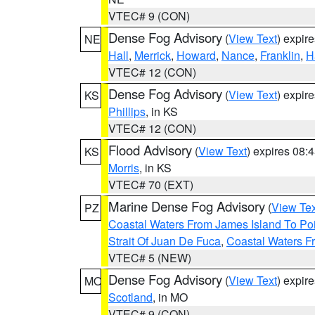
VTEC# 9 (CON)
Dense Fog Advisory
(
View Text
) expir
NE
Hall
,
Merrick
,
Howard
,
Nance
,
Franklin
,
H
VTEC# 12 (CON)
Dense Fog Advisory
(
View Text
) expir
KS
Phillips
, in KS
VTEC# 12 (CON)
Flood Advisory
(
View Text
) expires 08
KS
Morris
, in KS
VTEC# 70 (EXT)
Marine Dense Fog Advisory
(
View Tex
PZ
Coastal Waters From James Island To Poi
Strait Of Juan De Fuca
,
Coastal Waters F
VTEC# 5 (NEW)
Dense Fog Advisory
(
View Text
) expir
MO
Scotland
, in MO
VTEC# 9 (CON)