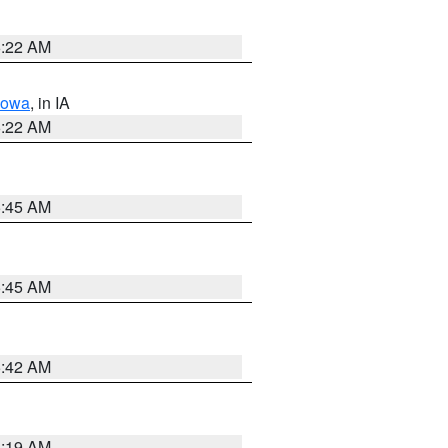
6:22 AM
Iowa
, in IA
6:22 AM
5:45 AM
5:45 AM
5:42 AM
5:19 AM