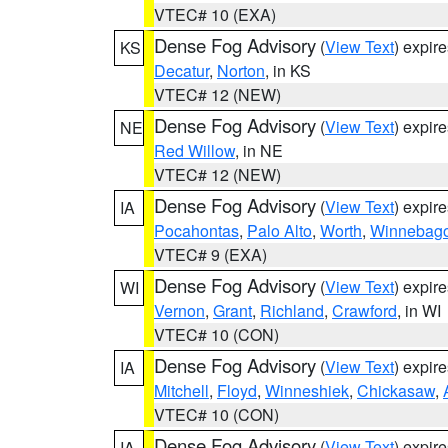
VTEC# 10 (EXA)
Dense Fog Advisory
(
View Text
) expir
KS
Decatur
,
Norton
, in KS
VTEC# 12 (NEW)
Dense Fog Advisory
(
View Text
) expir
NE
Red Willow
, in NE
VTEC# 12 (NEW)
Dense Fog Advisory
(
View Text
) expir
IA
Pocahontas
,
Palo Alto
,
Worth
,
Winnebag
VTEC# 9 (EXA)
Dense Fog Advisory
(
View Text
) expir
WI
Vernon
,
Grant
,
Richland
,
Crawford
, in WI
VTEC# 10 (CON)
Dense Fog Advisory
(
View Text
) expir
IA
Mitchell
,
Floyd
,
Winneshiek
,
Chickasaw
,
VTEC# 10 (CON)
Dense Fog Advisory
(
View Text
) expir
IA