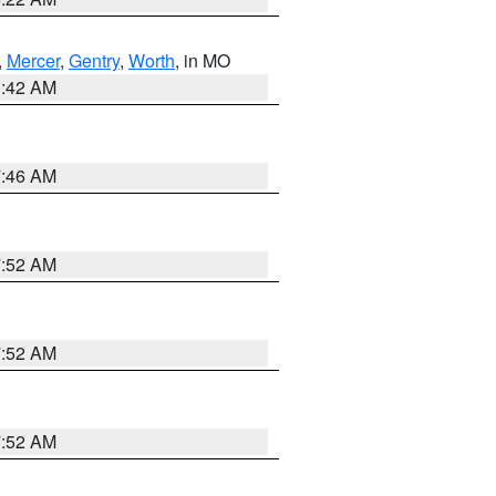
,
Mercer
,
Gentry
,
Worth
, in MO
3:42 AM
7:46 AM
7:52 AM
7:52 AM
7:52 AM