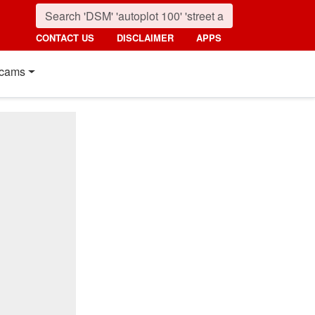
CONTACT US
DISCLAIMER
APPS
cams