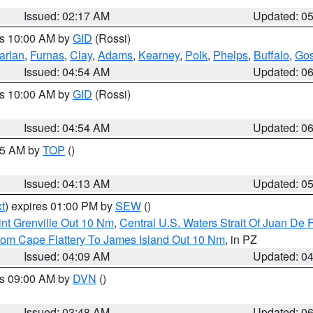
Issued: 02:17 AM
Updated: 0
es 10:00 AM by
GID
(Rossi)
arlan
,
Furnas
,
Clay
,
Adams
,
Kearney
,
Polk
,
Phelps
,
Buffalo
,
Gos
Issued: 04:54 AM
Updated: 0
es 10:00 AM by
GID
(Rossi)
Issued: 04:54 AM
Updated: 0
:45 AM by
TOP
()
Issued: 04:13 AM
Updated: 0
t
) expires 01:00 PM by
SEW
()
nt Grenville Out 10 Nm
,
Central U.S. Waters Strait Of Juan De 
rom Cape Flattery To James Island Out 10 Nm
, in PZ
Issued: 04:09 AM
Updated: 0
es 09:00 AM by
DVN
()
Issued: 03:48 AM
Updated: 0