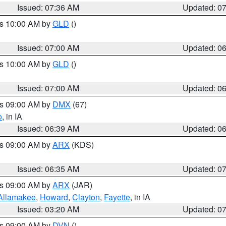
Issued: 07:36 AM
Updated: 0
es 10:00 AM by
GLD
()
Issued: 07:00 AM
Updated: 0
es 10:00 AM by
GLD
()
Issued: 07:00 AM
Updated: 0
es 09:00 AM by
DMX
(67)
o
, in IA
Issued: 06:39 AM
Updated: 0
es 09:00 AM by
ARX
(KDS)
Issued: 06:35 AM
Updated: 0
es 09:00 AM by
ARX
(JAR)
Allamakee
,
Howard
,
Clayton
,
Fayette
, in IA
Issued: 03:20 AM
Updated: 0
es 09:00 AM by
DVN
()