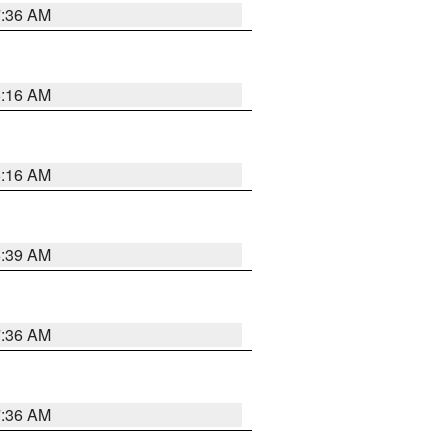
7:36 AM
6:16 AM
6:16 AM
6:39 AM
7:36 AM
7:36 AM