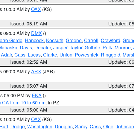
es 10:00 AM by
OAX
(KG)
Issued: 05:19 AM
Updated: 0
es 09:00 AM by
DMX
()
erro Gordo
,
Hancock
,
Kossuth
,
Greene
,
Carroll
,
Crawford
,
Grun
Mahaska
,
Davis
,
Decatur
,
Jasper
,
Taylor
,
Guthrie
,
Polk
,
Monroe
,
,
Adair
,
Cass
,
Lucas
,
Clarke
,
Union
,
Poweshiek
,
Ringgold
,
Mars
Issued: 02:52 AM
Updated: 0
es 09:00 AM by
ARX
(JAR)
Issued: 05:07 AM
Updated: 0
res 05:00 PM by
EKA
()
a CA from 10 to 60 nm
, in PZ
Issued: 05:00 AM
Updated: 0
es 10:00 AM by
OAX
(KG)
Burt
,
Dodge
,
Washington
,
Douglas
,
Sarpy
,
Cass
,
Otoe
,
Johnson