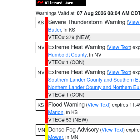
Warnings Valid at:
07 Aug 2026 08:04 AM CD
Severe Thunderstorm Warning
(
View
KS
Butler
, in KS
VTEC# 379 (NEW)
Extreme Heat Warning
(
View Text
) ex
NV
Humboldt County
, in NV
VTEC# 1 (CON)
Extreme Heat Warning
(
View Text
) ex
NV
Southern Lander County and Southern E
Northern Lander County and Northern Eu
VTEC# 1 (CON)
Flood Warning
(
View Text
) expires 11:
KS
Marion
, in KS
VTEC# 53 (NEW)
Dense Fog Advisory
(
View Text
) expir
MN
Mower
, in MN