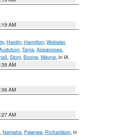
5:19 AM
dy
,
Hardin
,
Hamilton
,
Webster
,
Audubon
,
Tama
,
Appanoose
,
hall
,
Story
,
Boone
,
Wayne
, in IA
6:39 AM
7:36 AM
4:27 AM
,
Nemaha
,
Pawnee
,
Richardson
, in