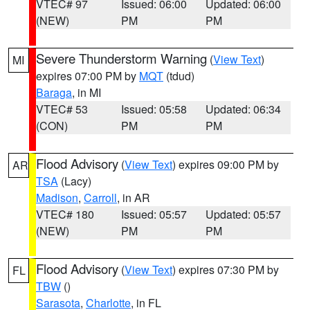
VTEC# 97
Issued: 06:00
Updated: 06:00
(NEW)
PM
PM
Severe Thunderstorm Warning
(
View Text
)
MI
expires 07:00 PM by
MQT
(tdud)
Baraga
, in MI
VTEC# 53
Issued: 05:58
Updated: 06:34
(CON)
PM
PM
Flood Advisory
(
View Text
) expires 09:00 PM by
AR
TSA
(Lacy)
Madison
,
Carroll
, in AR
VTEC# 180
Issued: 05:57
Updated: 05:57
(NEW)
PM
PM
Flood Advisory
(
View Text
) expires 07:30 PM by
FL
TBW
()
Sarasota
,
Charlotte
, in FL