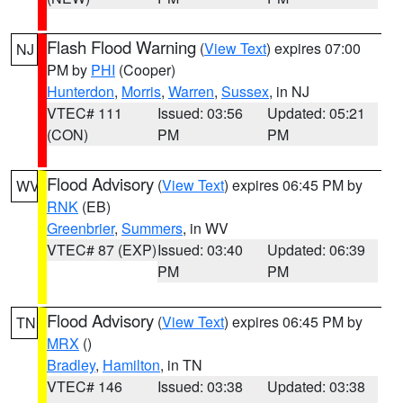
Flash Flood Warning
(
View Text
) expires 07:00
NJ
PM by
PHI
(Cooper)
Hunterdon
,
Morris
,
Warren
,
Sussex
, in NJ
VTEC# 111
Issued: 03:56
Updated: 05:21
(CON)
PM
PM
Flood Advisory
(
View Text
) expires 06:45 PM by
WV
RNK
(EB)
Greenbrier
,
Summers
, in WV
VTEC# 87 (EXP)
Issued: 03:40
Updated: 06:39
PM
PM
Flood Advisory
(
View Text
) expires 06:45 PM by
TN
MRX
()
Bradley
,
Hamilton
, in TN
VTEC# 146
Issued: 03:38
Updated: 03:38