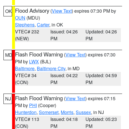
Flood Advisory
(
View Text
) expires 07:30 PM by
OK
OUN
(MDU)
Stephens
,
Carter
, in OK
VTEC# 232
Issued: 04:26
Updated: 04:26
(NEW)
PM
PM
Flash Flood Warning
(
View Text
) expires 07:30
MD
PM by
LWX
(BJL)
Baltimore
,
Baltimore City
, in MD
VTEC# 34
Issued: 04:22
Updated: 04:59
(CON)
PM
PM
Flash Flood Warning
(
View Text
) expires 07:15
NJ
PM by
PHI
(Cooper)
Hunterdon
,
Somerset
,
Morris
,
Sussex
, in NJ
VTEC# 113
Issued: 04:18
Updated: 05:23
(CON)
PM
PM