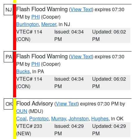
Flash Flood Warning
(
View Text
) expires 07:30
NJ
PM by
PHI
(Cooper)
Burlington
,
Mercer
, in NJ
VTEC# 114
Issued: 04:34
Updated: 06:02
(CON)
PM
PM
Flash Flood Warning
(
View Text
) expires 07:30
PA
PM by
PHI
(Cooper)
Bucks
, in PA
VTEC# 114
Issued: 04:34
Updated: 06:02
(CON)
PM
PM
Flood Advisory
(
View Text
) expires 07:30 PM by
OK
OUN
(MDU)
Coal
,
Pontotoc
,
Murray
,
Johnston
,
Hughes
, in OK
VTEC# 233
Issued: 04:29
Updated: 04:29
(NEW)
PM
PM