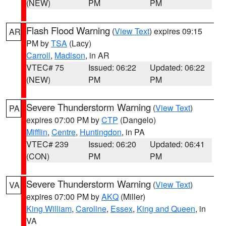
(NEW)
PM
PM
Flash Flood Warning
(
View Text
) expires 09:15
AR
PM by
TSA
(Lacy)
Carroll
,
Madison
, in AR
VTEC# 75
Issued: 06:22
Updated: 06:22
(NEW)
PM
PM
Severe Thunderstorm Warning
(
View Text
)
PA
expires 07:00 PM by
CTP
(Dangelo)
Mifflin
,
Centre
,
Huntingdon
, in PA
VTEC# 239
Issued: 06:20
Updated: 06:41
(CON)
PM
PM
Severe Thunderstorm Warning
(
View Text
)
VA
expires 07:00 PM by
AKQ
(Miller)
King William
,
Caroline
,
Essex
,
King and Queen
, in
VA