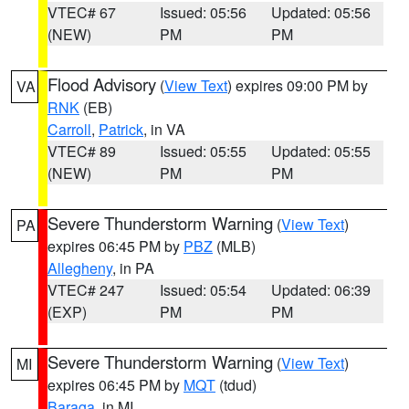
VTEC# 67
Issued: 05:56
Updated: 05:56
(NEW)
PM
PM
Flood Advisory
(
View Text
) expires 09:00 PM by
VA
RNK
(EB)
Carroll
,
Patrick
, in VA
VTEC# 89
Issued: 05:55
Updated: 05:55
(NEW)
PM
PM
Severe Thunderstorm Warning
(
View Text
)
PA
expires 06:45 PM by
PBZ
(MLB)
Allegheny
, in PA
VTEC# 247
Issued: 05:54
Updated: 06:39
(EXP)
PM
PM
Severe Thunderstorm Warning
(
View Text
)
MI
expires 06:45 PM by
MQT
(tdud)
Baraga
, in MI