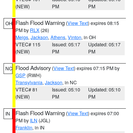
(NEW)
PM
PM
Flash Flood Warning
(
View Text
) expires 08:15
OH
PM by
RLX
(26)
Meigs
,
Jackson
,
Athens
,
Vinton
, in OH
VTEC# 115
Issued: 05:17
Updated: 05:17
(NEW)
PM
PM
Flood Advisory
(
View Text
) expires 07:15 PM by
NC
GSP
(RWH)
Transylvania
,
Jackson
, in NC
VTEC# 81
Issued: 05:10
Updated: 05:10
(NEW)
PM
PM
Flash Flood Warning
(
View Text
) expires 07:00
IN
PM by
ILN
(JGL)
Franklin
, in IN