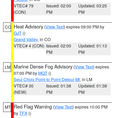
VTEC# 79
Issued: 02:00
Updated: 03:25
(CON)
PM
PM
Heat Advisory
(
View Text
) expires 09:00 PM by
CO
GJT
()
Grand Valley
, in CO
VTEC# 4 (CON)
Issued: 02:00
Updated: 01:13
PM
PM
Marine Dense Fog Advisory
(
View Text
) expires
LM
07:00 PM by
MQT
()
Seul Choix Point to Point Detour MI
, in LM
VTEC# 30
Issued: 01:38
Updated: 01:38
(NEW)
PM
PM
Red Flag Warning
(
View Text
) expires 10:00 PM
MT
by
TFX
()