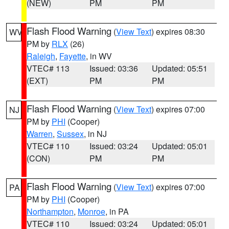
(NEW)
PM
PM
Flash Flood Warning
(
View Text
) expires 08:30
WV
PM by
RLX
(26)
Raleigh
,
Fayette
, in WV
VTEC# 113
Issued: 03:36
Updated: 05:51
(EXT)
PM
PM
Flash Flood Warning
(
View Text
) expires 07:00
NJ
PM by
PHI
(Cooper)
Warren
,
Sussex
, in NJ
VTEC# 110
Issued: 03:24
Updated: 05:01
(CON)
PM
PM
Flash Flood Warning
(
View Text
) expires 07:00
PA
PM by
PHI
(Cooper)
Northampton
,
Monroe
, in PA
VTEC# 110
Issued: 03:24
Updated: 05:01