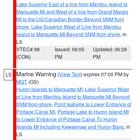
Lake Superior East of a line from Manitou Island to
Marquette MI and West of a line from Grand Marais
MI to the US/Canadian Border Beyond 5NM from
shore
,
Lake Superior West of Line from Manitou
Island to Marquette MI Beyond 5NM from shore
, in
LS
VTEC# 98
Issued: 06:05
Updated: 06:28
(CON)
PM
PM
Marine Warning
(
View Text
) expires 07:00 PM by
LS
MQT
(GS)
Huron Islands to Marquette MI
,
Lake Superior West
of Line from Manitou Island to Marquette MI Beyond
5NM from shore
,
Point Isabelle to Lower Entrance of
Portage Canal MI
,
Portage Lake to Huron Island MI
to Lower Entrance of Portage Canal To Huron
Islands MI Including Keweenaw and Huron Bays
, in
LS