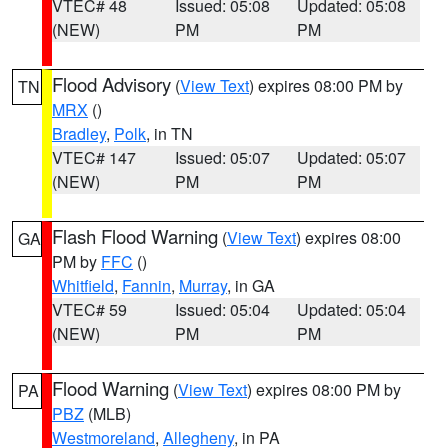
VTEC# 48
Issued: 05:08
Updated: 05:08
(NEW)
PM
PM
Flood Advisory
(
View Text
) expires 08:00 PM by
TN
MRX
()
Bradley
,
Polk
, in TN
VTEC# 147
Issued: 05:07
Updated: 05:07
(NEW)
PM
PM
Flash Flood Warning
(
View Text
) expires 08:00
GA
PM by
FFC
()
Whitfield
,
Fannin
,
Murray
, in GA
VTEC# 59
Issued: 05:04
Updated: 05:04
(NEW)
PM
PM
Flood Warning
(
View Text
) expires 08:00 PM by
PA
PBZ
(MLB)
Westmoreland
,
Allegheny
, in PA