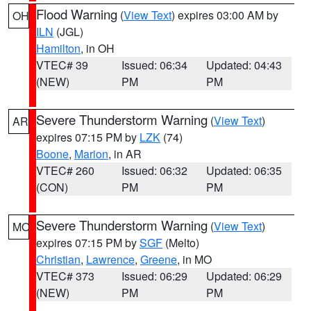
Flood Warning
(
View Text
) expires 03:00 AM by
OH
ILN
(JGL)
Hamilton
, in OH
VTEC# 39
Issued: 06:34
Updated: 04:43
(NEW)
PM
PM
Severe Thunderstorm Warning
(
View Text
)
AR
expires 07:15 PM by
LZK
(74)
Boone
,
Marion
, in AR
VTEC# 260
Issued: 06:32
Updated: 06:35
(CON)
PM
PM
Severe Thunderstorm Warning
(
View Text
)
MO
expires 07:15 PM by
SGF
(Melto)
Christian
,
Lawrence
,
Greene
, in MO
VTEC# 373
Issued: 06:29
Updated: 06:29
(NEW)
PM
PM