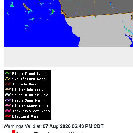
Warnings Valid at:
07 Aug 2026 06:43 PM CDT