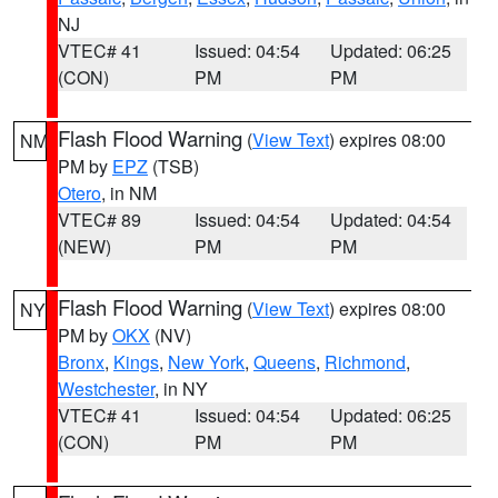
NJ
VTEC# 41
Issued: 04:54
Updated: 06:25
(CON)
PM
PM
Flash Flood Warning
(
View Text
) expires 08:00
NM
PM by
EPZ
(TSB)
Otero
, in NM
VTEC# 89
Issued: 04:54
Updated: 04:54
(NEW)
PM
PM
Flash Flood Warning
(
View Text
) expires 08:00
NY
PM by
OKX
(NV)
Bronx
,
Kings
,
New York
,
Queens
,
Richmond
,
Westchester
, in NY
VTEC# 41
Issued: 04:54
Updated: 06:25
(CON)
PM
PM