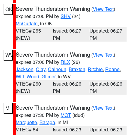
Severe Thunderstorm Warning
(
View Text
)
OK
expires 07:00 PM by
SHV
(24)
McCurtain
, in OK
VTEC# 265
Issued: 06:27
Updated: 06:27
(NEW)
PM
PM
Severe Thunderstorm Warning
(
View Text
)
WV
expires 07:00 PM by
RLX
(26)
Jackson
,
Clay
,
Calhoun
,
Braxton
,
Ritchie
,
Roane
,
Wirt
,
Wood
,
Gilmer
, in WV
VTEC# 260
Issued: 06:26
Updated: 06:26
(NEW)
PM
PM
Severe Thunderstorm Warning
(
View Text
)
MI
expires 07:30 PM by
MQT
(tdud)
Marquette
,
Baraga
, in MI
VTEC# 54
Issued: 06:23
Updated: 06:23