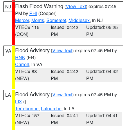
Flash Flood Warning
(
View Text
) expires 07:45
NJ
PM by
PHI
(Cooper)
Mercer
,
Morris
,
Somerset
,
Middlesex
, in NJ
VTEC# 115
Issued: 04:42
Updated: 05:25
(CON)
PM
PM
Flood Advisory
(
View Text
) expires 07:45 PM by
VA
RNK
(EB)
Carroll
, in VA
VTEC# 88
Issued: 04:42
Updated: 04:42
(NEW)
PM
PM
Flood Advisory
(
View Text
) expires 07:45 PM by
LA
LIX
()
Terrebonne
,
Lafourche
, in LA
VTEC# 157
Issued: 04:41
Updated: 04:41
(NEW)
PM
PM