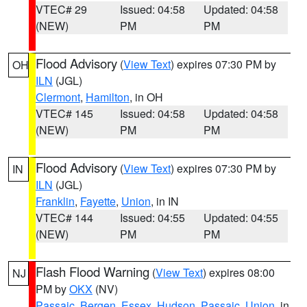
VTEC# 29
Issued: 04:58
Updated: 04:58
(NEW)
PM
PM
Flood Advisory
(
View Text
) expires 07:30 PM by
OH
ILN
(JGL)
Clermont
,
Hamilton
, in OH
VTEC# 145
Issued: 04:58
Updated: 04:58
(NEW)
PM
PM
Flood Advisory
(
View Text
) expires 07:30 PM by
IN
ILN
(JGL)
Franklin
,
Fayette
,
Union
, in IN
VTEC# 144
Issued: 04:55
Updated: 04:55
(NEW)
PM
PM
Flash Flood Warning
(
View Text
) expires 08:00
NJ
PM by
OKX
(NV)
Passaic
,
Bergen
,
Essex
,
Hudson
,
Passaic
,
Union
, in