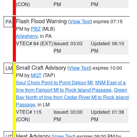
(CON)
PM
PM
Flash Flood Warning
(
View Text
) expires 07:15
PA
PM by
PBZ
(MLB)
Allegheny
, in PA
VTEC# 84 (EXT)
Issued: 03:03
Updated: 06:10
PM
PM
Small Craft Advisory
(
View Text
) expires 10:00
LM
PM by
MQT
(TAP)
Seul Choix Point to Point Detour MI
,
5NM East of a
line from Fairport MI to Rock Island Passage
,
Green
Bay North of line from Cedar River MI to Rock Island
Passage
, in LM
VTEC# 115
Issued: 03:00
Updated: 01:38
(CON)
PM
PM
Heat Advisory
(
View Text
) expires 09:00 PM by
UT