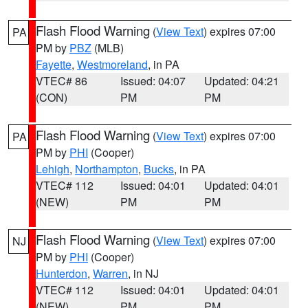
Flash Flood Warning
(
View Text
) expires 07:00
PA
PM by
PBZ
(MLB)
Fayette
,
Westmoreland
, in PA
VTEC# 86
Issued: 04:07
Updated: 04:21
(CON)
PM
PM
Flash Flood Warning
(
View Text
) expires 07:00
PA
PM by
PHI
(Cooper)
Lehigh
,
Northampton
,
Bucks
, in PA
VTEC# 112
Issued: 04:01
Updated: 04:01
(NEW)
PM
PM
Flash Flood Warning
(
View Text
) expires 07:00
NJ
PM by
PHI
(Cooper)
Hunterdon
,
Warren
, in NJ
VTEC# 112
Issued: 04:01
Updated: 04:01
(NEW)
PM
PM