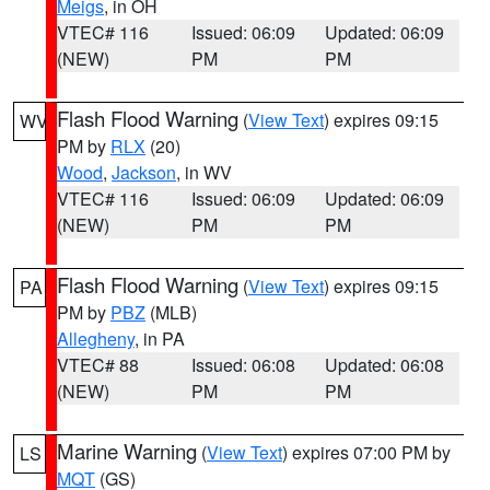
Meigs
, in OH
VTEC# 116
Issued: 06:09
Updated: 06:09
(NEW)
PM
PM
Flash Flood Warning
(
View Text
) expires 09:15
WV
PM by
RLX
(20)
Wood
,
Jackson
, in WV
VTEC# 116
Issued: 06:09
Updated: 06:09
(NEW)
PM
PM
Flash Flood Warning
(
View Text
) expires 09:15
PA
PM by
PBZ
(MLB)
Allegheny
, in PA
VTEC# 88
Issued: 06:08
Updated: 06:08
(NEW)
PM
PM
Marine Warning
(
View Text
) expires 07:00 PM by
LS
MQT
(GS)