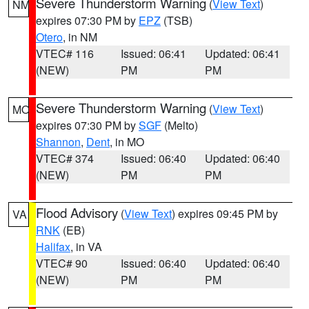
Severe Thunderstorm Warning
(
View Text
)
NM
expires 07:30 PM by
EPZ
(TSB)
Otero
, in NM
VTEC# 116
Issued: 06:41
Updated: 06:41
(NEW)
PM
PM
Severe Thunderstorm Warning
(
View Text
)
MO
expires 07:30 PM by
SGF
(Melto)
Shannon
,
Dent
, in MO
VTEC# 374
Issued: 06:40
Updated: 06:40
(NEW)
PM
PM
Flood Advisory
(
View Text
) expires 09:45 PM by
VA
RNK
(EB)
Halifax
, in VA
VTEC# 90
Issued: 06:40
Updated: 06:40
(NEW)
PM
PM