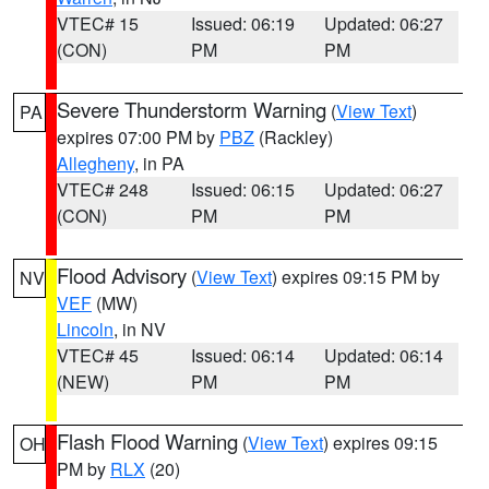
VTEC# 15
Issued: 06:19
Updated: 06:27
(CON)
PM
PM
Severe Thunderstorm Warning
(
View Text
)
PA
expires 07:00 PM by
PBZ
(Rackley)
Allegheny
, in PA
VTEC# 248
Issued: 06:15
Updated: 06:27
(CON)
PM
PM
Flood Advisory
(
View Text
) expires 09:15 PM by
NV
VEF
(MW)
Lincoln
, in NV
VTEC# 45
Issued: 06:14
Updated: 06:14
(NEW)
PM
PM
Flash Flood Warning
(
View Text
) expires 09:15
OH
PM by
RLX
(20)