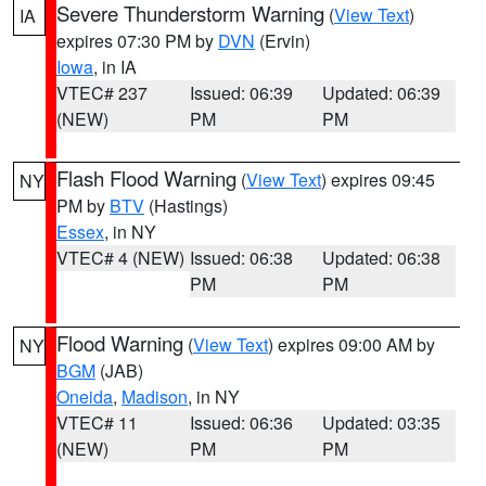
Severe Thunderstorm Warning
(
View Text
)
IA
expires 07:30 PM by
DVN
(Ervin)
Iowa
, in IA
VTEC# 237
Issued: 06:39
Updated: 06:39
(NEW)
PM
PM
Flash Flood Warning
(
View Text
) expires 09:45
NY
PM by
BTV
(Hastings)
Essex
, in NY
VTEC# 4 (NEW)
Issued: 06:38
Updated: 06:38
PM
PM
Flood Warning
(
View Text
) expires 09:00 AM by
NY
BGM
(JAB)
Oneida
,
Madison
, in NY
VTEC# 11
Issued: 06:36
Updated: 03:35
(NEW)
PM
PM