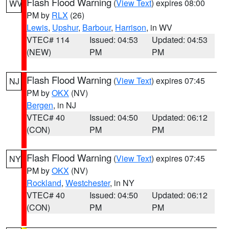
Flash Flood Warning
(
View Text
) expires 08:00
WV
PM by
RLX
(26)
Lewis
,
Upshur
,
Barbour
,
Harrison
, in WV
VTEC# 114
Issued: 04:53
Updated: 04:53
(NEW)
PM
PM
Flash Flood Warning
(
View Text
) expires 07:45
NJ
PM by
OKX
(NV)
Bergen
, in NJ
VTEC# 40
Issued: 04:50
Updated: 06:12
(CON)
PM
PM
Flash Flood Warning
(
View Text
) expires 07:45
NY
PM by
OKX
(NV)
Rockland
,
Westchester
, in NY
VTEC# 40
Issued: 04:50
Updated: 06:12
(CON)
PM
PM