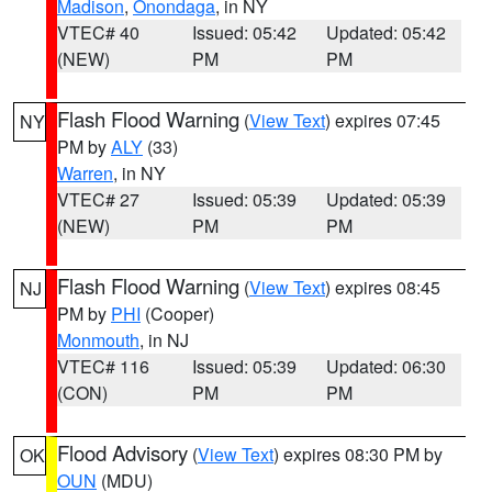
Madison
,
Onondaga
, in NY
VTEC# 40
Issued: 05:42
Updated: 05:42
(NEW)
PM
PM
Flash Flood Warning
(
View Text
) expires 07:45
NY
PM by
ALY
(33)
Warren
, in NY
VTEC# 27
Issued: 05:39
Updated: 05:39
(NEW)
PM
PM
Flash Flood Warning
(
View Text
) expires 08:45
NJ
PM by
PHI
(Cooper)
Monmouth
, in NJ
VTEC# 116
Issued: 05:39
Updated: 06:30
(CON)
PM
PM
Flood Advisory
(
View Text
) expires 08:30 PM by
OK
OUN
(MDU)