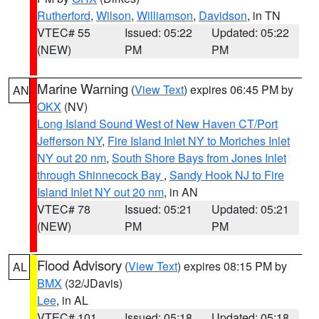
Rutherford
,
Wilson
,
Williamson
,
Davidson
, in TN
VTEC# 55
Issued: 05:22
Updated: 05:22
(NEW)
PM
PM
Marine Warning
(
View Text
) expires 06:45 PM by
AN
OKX
(NV)
Long Island Sound West of New Haven CT/Port
Jefferson NY
,
Fire Island Inlet NY to Moriches Inlet
NY out 20 nm
,
South Shore Bays from Jones Inlet
through Shinnecock Bay
,
Sandy Hook NJ to Fire
Island Inlet NY out 20 nm
, in AN
VTEC# 78
Issued: 05:21
Updated: 05:21
(NEW)
PM
PM
Flood Advisory
(
View Text
) expires 08:15 PM by
AL
BMX
(32/JDavis)
Lee
, in AL
VTEC# 101
Issued: 05:18
Updated: 05:18