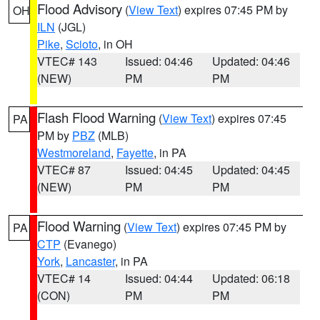
Flood Advisory
(
View Text
) expires 07:45 PM by
OH
ILN
(JGL)
Pike
,
Scioto
, in OH
VTEC# 143
Issued: 04:46
Updated: 04:46
(NEW)
PM
PM
Flash Flood Warning
(
View Text
) expires 07:45
PA
PM by
PBZ
(MLB)
Westmoreland
,
Fayette
, in PA
VTEC# 87
Issued: 04:45
Updated: 04:45
(NEW)
PM
PM
Flood Warning
(
View Text
) expires 07:45 PM by
PA
CTP
(Evanego)
York
,
Lancaster
, in PA
VTEC# 14
Issued: 04:44
Updated: 06:18
(CON)
PM
PM