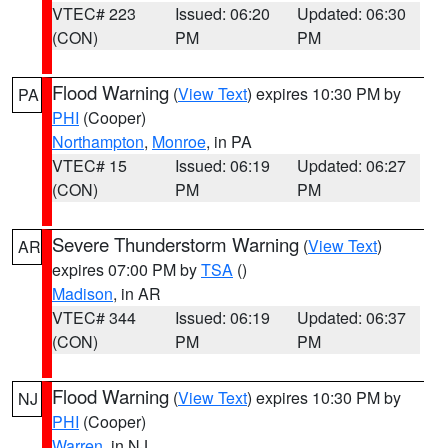
VTEC# 223
Issued: 06:20
Updated: 06:30
(CON)
PM
PM
Flood Warning
(
View Text
) expires 10:30 PM by
PA
PHI
(Cooper)
Northampton
,
Monroe
, in PA
VTEC# 15
Issued: 06:19
Updated: 06:27
(CON)
PM
PM
Severe Thunderstorm Warning
(
View Text
)
AR
expires 07:00 PM by
TSA
()
Madison
, in AR
VTEC# 344
Issued: 06:19
Updated: 06:37
(CON)
PM
PM
Flood Warning
(
View Text
) expires 10:30 PM by
NJ
PHI
(Cooper)
Warren
, in NJ