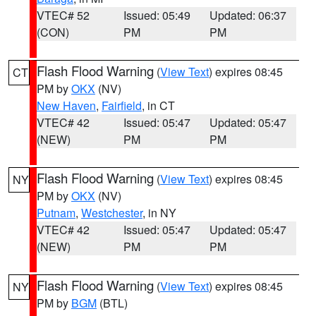
VTEC# 52
Issued: 05:49
Updated: 06:37
(CON)
PM
PM
Flash Flood Warning
(
View Text
) expires 08:45
CT
PM by
OKX
(NV)
New Haven
,
Fairfield
, in CT
VTEC# 42
Issued: 05:47
Updated: 05:47
(NEW)
PM
PM
Flash Flood Warning
(
View Text
) expires 08:45
NY
PM by
OKX
(NV)
Putnam
,
Westchester
, in NY
VTEC# 42
Issued: 05:47
Updated: 05:47
(NEW)
PM
PM
Flash Flood Warning
(
View Text
) expires 08:45
NY
PM by
BGM
(BTL)