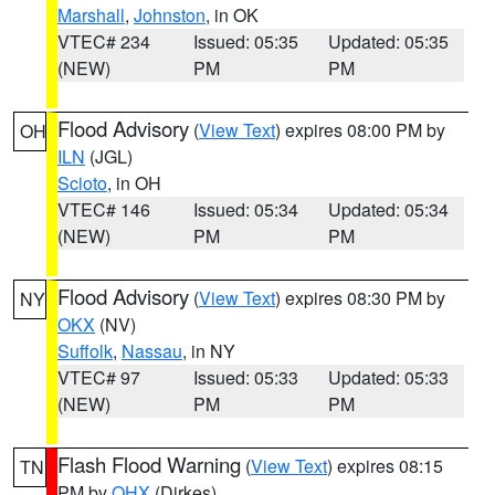
Marshall
,
Johnston
, in OK
VTEC# 234
Issued: 05:35
Updated: 05:35
(NEW)
PM
PM
Flood Advisory
(
View Text
) expires 08:00 PM by
OH
ILN
(JGL)
Scioto
, in OH
VTEC# 146
Issued: 05:34
Updated: 05:34
(NEW)
PM
PM
Flood Advisory
(
View Text
) expires 08:30 PM by
NY
OKX
(NV)
Suffolk
,
Nassau
, in NY
VTEC# 97
Issued: 05:33
Updated: 05:33
(NEW)
PM
PM
Flash Flood Warning
(
View Text
) expires 08:15
TN
PM by
OHX
(Dirkes)