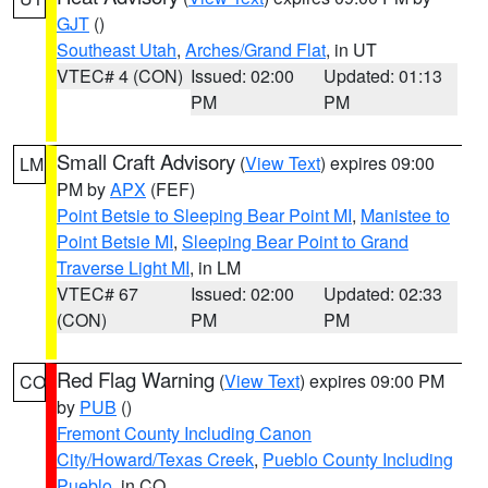
GJT
()
Southeast Utah
,
Arches/Grand Flat
, in UT
VTEC# 4 (CON)
Issued: 02:00
Updated: 01:13
PM
PM
Small Craft Advisory
(
View Text
) expires 09:00
LM
PM by
APX
(FEF)
Point Betsie to Sleeping Bear Point MI
,
Manistee to
Point Betsie MI
,
Sleeping Bear Point to Grand
Traverse Light MI
, in LM
VTEC# 67
Issued: 02:00
Updated: 02:33
(CON)
PM
PM
Red Flag Warning
(
View Text
) expires 09:00 PM
CO
by
PUB
()
Fremont County Including Canon
City/Howard/Texas Creek
,
Pueblo County Including
Pueblo
, in CO